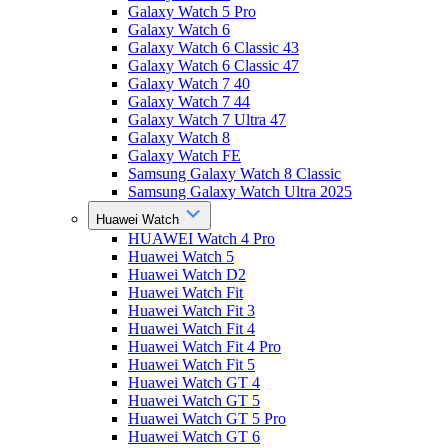
Galaxy Watch 5 Pro
Galaxy Watch 6
Galaxy Watch 6 Classic 43
Galaxy Watch 6 Classic 47
Galaxy Watch 7 40
Galaxy Watch 7 44
Galaxy Watch 7 Ultra 47
Galaxy Watch 8
Galaxy Watch FE
Samsung Galaxy Watch 8 Classic
Samsung Galaxy Watch Ultra 2025
Huawei Watch
HUAWEI Watch 4 Pro
Huawei Watch 5
Huawei Watch D2
Huawei Watch Fit
Huawei Watch Fit 3
Huawei Watch Fit 4
Huawei Watch Fit 4 Pro
Huawei Watch Fit 5
Huawei Watch GT 4
Huawei Watch GT 5
Huawei Watch GT 5 Pro
Huawei Watch GT 6