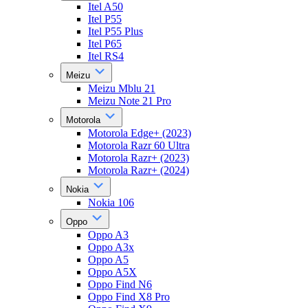
Itel A50
Itel P55
Itel P55 Plus
Itel P65
Itel RS4
Meizu
Meizu Mblu 21
Meizu Note 21 Pro
Motorola
Motorola Edge+ (2023)
Motorola Razr 60 Ultra
Motorola Razr+ (2023)
Motorola Razr+ (2024)
Nokia
Nokia 106
Oppo
Oppo A3
Oppo A3x
Oppo A5
Oppo A5X
Oppo Find N6
Oppo Find X8 Pro