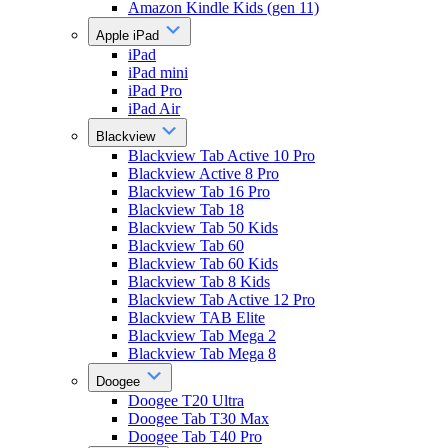
Amazon Kindle Kids (gen 11)
Apple iPad
iPad
iPad mini
iPad Pro
iPad Air
Blackview
Blackview Tab Active 10 Pro
Blackview Active 8 Pro
Blackview Tab 16 Pro
Blackview Tab 18
Blackview Tab 50 Kids
Blackview Tab 60
Blackview Tab 60 Kids
Blackview Tab 8 Kids
Blackview Tab Active 12 Pro
Blackview TAB Elite
Blackview Tab Mega 2
Blackview Tab Mega 8
Doogee
Doogee T20 Ultra
Doogee Tab T30 Max
Doogee Tab T40 Pro