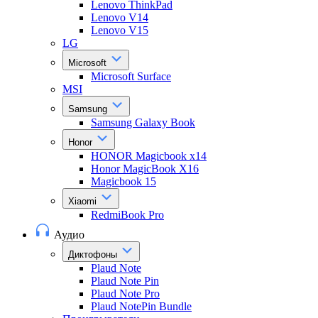
Lenovo ThinkPad
Lenovo V14
Lenovo V15
LG
Microsoft
Microsoft Surface
MSI
Samsung
Samsung Galaxy Book
Honor
HONOR Magicbook x14
Honor MagicBook X16
Magicbook 15
Xiaomi
RedmiBook Pro
Аудио
Диктофоны
Plaud Note
Plaud Note Pin
Plaud Note Pro
Plaud NotePin Bundle