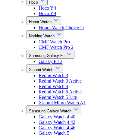
Hoco
Hoco Y4
Hoco Y9
Honor Watch
Honor Watch Choice 2i
Nothing Watch
CMF Watch Pro
CMF Watch Pro 2
Samsung Galaxy Fit
Galaxy Fit 3
Xiaomi Watch
Redmi Watch 3
Redmi Watch 3 Active
Redmi Watch 4
Redmi Watch 5 Active
Redmi Watch 5 Lite
Xiaomi Mibro Watch A1
Samsung Galaxy Watch
Galaxy Watch 4 40
Galaxy Watch 4 42
Galaxy Watch 4 46
Galaxy Watch 5