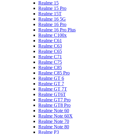
Realme 15
Realme 15 Pro
Realme 15T
Realme 16 5G
Realme 16 Pro
Realme 16 Pro Plus
Realme C100x
Realme C61
Realme C63
Realme C65
Realme C71
Realme C75
Realme C85
Realme C85 Pro
Realme GT 6
Realme GT 7
Realme GT 7T
Realme GT6T
Realme GT7 Pro
Realme GT8 Pro
Realme Note 60
Realme Note 60X
Realme Note 70
Realme Note 80
Realme P3