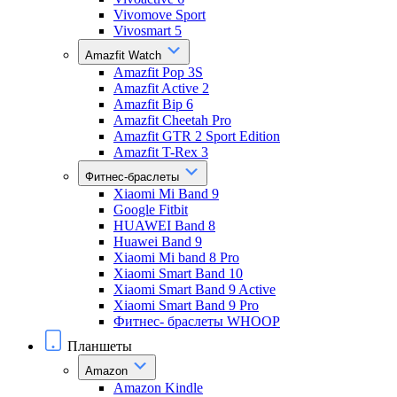
Vivomove Sport
Vivosmart 5
Amazfit Watch
Amazfit Pop 3S
Amazfit Active 2
Amazfit Bip 6
Amazfit Cheetah Pro
Amazfit GTR 2 Sport Edition
Amazfit T-Rex 3
Фитнес-браслеты
Xiaomi Mi Band 9
Google Fitbit
HUAWEI Band 8
Huawei Band 9
Xiaomi Mi band 8 Pro
Xiaomi Smart Band 10
Xiaomi Smart Band 9 Active
Xiaomi Smart Band 9 Pro
Фитнес- браслеты WHOOP
Планшеты
Amazon
Amazon Kindle