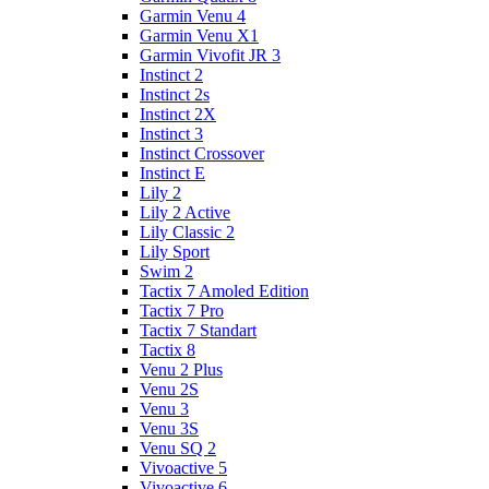
Garmin Venu 4
Garmin Venu X1
Garmin Vivofit JR 3
Instinct 2
Instinct 2s
Instinct 2X
Instinct 3
Instinct Crossover
Instinct E
Lily 2
Lily 2 Active
Lily Classic 2
Lily Sport
Swim 2
Tactix 7 Amoled Edition
Tactix 7 Pro
Tactix 7 Standart
Tactix 8
Venu 2 Plus
Venu 2S
Venu 3
Venu 3S
Venu SQ 2
Vivoactive 5
Vivoactive 6