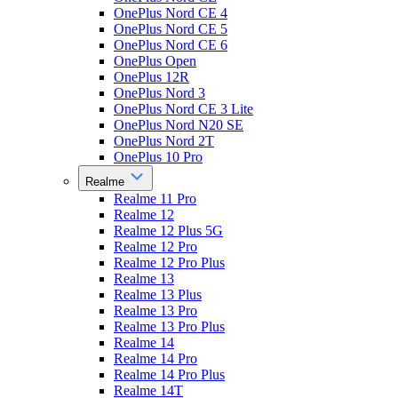
OnePlus Nord CE 4
OnePlus Nord CE 5
OnePlus Nord CE 6
OnePlus Open
OnePlus 12R
OnePlus Nord 3
OnePlus Nord CE 3 Lite
OnePlus Nord N20 SE
OnePlus Nord 2T
OnePlus 10 Pro
Realme
Realme 11 Pro
Realme 12
Realme 12 Plus 5G
Realme 12 Pro
Realme 12 Pro Plus
Realme 13
Realme 13 Plus
Realme 13 Pro
Realme 13 Pro Plus
Realme 14
Realme 14 Pro
Realme 14 Pro Plus
Realme 14T