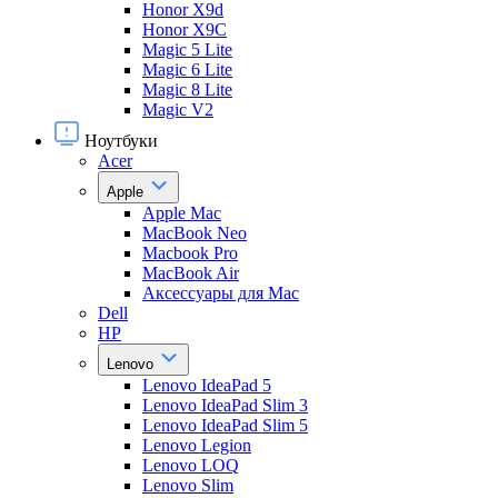
Honor X9d
Honor X9С
Magic 5 Lite
Magic 6 Lite
Magic 8 Lite
Magic V2
Ноутбуки
Acer
Apple
Apple Mac
MacBook Neo
Macbook Pro
MacBook Air
Аксессуары для Mac
Dell
HP
Lenovo
Lenovo IdeaPad 5
Lenovo IdeaPad Slim 3
Lenovo IdeaPad Slim 5
Lenovo Legion
Lenovo LOQ
Lenovo Slim