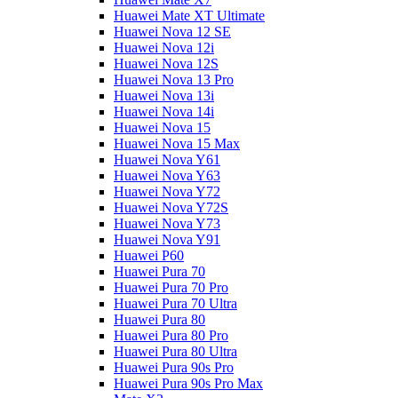
Huawei Mate XT Ultimate
Huawei Nova 12 SE
Huawei Nova 12i
Huawei Nova 12S
Huawei Nova 13 Pro
Huawei Nova 13i
Huawei Nova 14i
Huawei Nova 15
Huawei Nova 15 Max
Huawei Nova Y61
Huawei Nova Y63
Huawei Nova Y72
Huawei Nova Y72S
Huawei Nova Y73
Huawei Nova Y91
Huawei P60
Huawei Pura 70
Huawei Pura 70 Pro
Huawei Pura 70 Ultra
Huawei Pura 80
Huawei Pura 80 Pro
Huawei Pura 80 Ultra
Huawei Pura 90s Pro
Huawei Pura 90s Pro Max