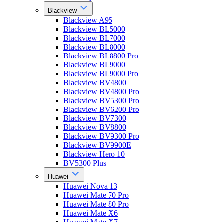
Blackview
Blackview A95
Blackview BL5000
Blackview BL7000
Blackview BL8000
Blackview BL8800 Pro
Blackview BL9000
Blackview BL9000 Pro
Blackview BV4800
Blackview BV4800 Pro
Blackview BV5300 Pro
Blackview BV6200 Pro
Blackview BV7300
Blackview BV8800
Blackview BV9300 Pro
Blackview BV9900E
Blackview Hero 10
BV5300 Plus
Huawei
Huawei Nova 13
Huawei Mate 70 Pro
Huawei Mate 80 Pro
Huawei Mate X6
Huawei Mate X7