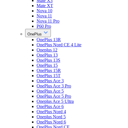
Mate X3
Mate XT
Nova 10
Nova 11
Nova 11 Pro
P60 Pro
OnePlus
OnePlus 13R
OnePlus Nord CE 4 Lite
Oneplus 12
OnePlus 13
OnePlus 13S
OnePlus 15
OnePlus 15R
OnePlus 15T
OnePlus Ace 3
OnePlus Ace 3 Pro
OnePlus Ace 5
OnePlus Ace 5 Pro
Oneplus Ace 5 Ultra
OnePlus Ace 6
OnePlus Nord 4
Oneplus Nord 5
OnePlus Nord 6
OnePlus Nord CE