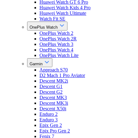
Huawei Watch GT 6 Pro
Huawei Watch Kids 4 Pro
Huawei Watch Ultimate
Watch Fit SE
OnePlus Watch
OnePlus Watch 2
OnePlus Watch 2R
OnePlus Watch 3
OnePlus Watch 4
OnePlus Watch Lite
Garmin
Approach S70
D2 Mach 1 Pro Aviator
Descent MK2i
Descent G1
Descent G2
Descent MK3
Descent MK3i
Descent X50i
Enduro 2
Enduro 3
Epix Gen 2
Epix Pro Gen 2
Fenix 7