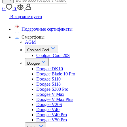
0
0
В корзине пусто
Подарочные сертификаты
Смартфоны
AGM
Coolpad Cool
Coolpad Cool 20S
Doogee
Doogee DK10
Doogee Blade 10 Pro
Doogee S110
Doogee S118
Doogee S300 Pro
Doogee V Max
Doogee V Max Plus
Doogee V20S
Doogee V40
Doogee V40 Pro
Doogee V50 Pro