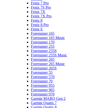
Fenix 7 Pro
Fenix 7S Pro
Fenix 7X
Fenix 7X Pro
Fenix 8
Fenix 8 Pro
Fenix E
Forerunner 165
Forerunner 165 Music
Forerunner 170
Forerunner 255
Forerunner 255S
Forerunner 255S Music
Forerunner 265
Forerunner 265 Music
Forerunner 265S
Forerunner 55
Forerunner 570
Forerunner 70
Forerunner 955
Forerunner 965
Forerunner 970
Garmin MARQ Gen 2
Garmin Quatix 7
Garmin Quatix 8