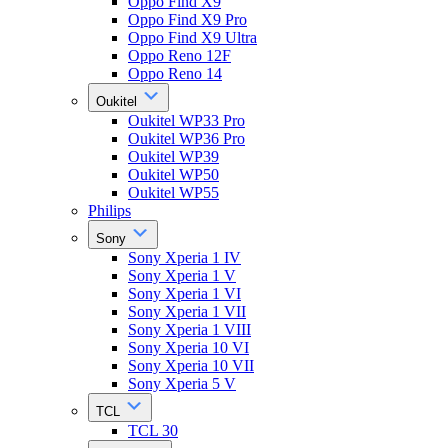
Oppo Find X9
Oppo Find X9 Pro
Oppo Find X9 Ultra
Oppo Reno 12F
Oppo Reno 14
Oukitel
Oukitel WP33 Pro
Oukitel WP36 Pro
Oukitel WP39
Oukitel WP50
Oukitel WP55
Philips
Sony
Sony Xperia 1 IV
Sony Xperia 1 V
Sony Xperia 1 VI
Sony Xperia 1 VII
Sony Xperia 1 VIII
Sony Xperia 10 VI
Sony Xperia 10 VII
Sony Xperia 5 V
TCL
TCL 30