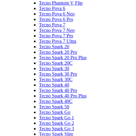
Tecno Phantom V Flip
Tecno Pova 6
Tecno Pova 6 Neo
Tecno Pova 6 Pro
Tecno Pova 7
Tecno Pova 7 Neo
Tecno Pova 7 Pro
Tecno Pova 7 Ultra
Tecno Spark 20
Tecno Spark 20 Pro
Tecno Spark 20 Pro Plus
Tecno Spark 20C
Tecno Spark 30
Tecno Spark 30 Pro
Tecno Spark 30C
Tecno Spark 40
Tecno Spark 40 Pro
Tecno Spark 40 Pro Plus
Tecno Spark 40C
Tecno Spark 50
Tecno Spark Go
Tecno Spark Go 1
Tecno Spark Go 2
Tecno Spark Go 3
Tecno Spark Slim