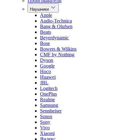
Проигрыватели
Наушники
Apple
Audio-Technica
Bang & Olufsen
Beats
Beyerdynamic
Bose
Bowers & Wilkins
CMF by Nothing
Dyson
Google
Hoco
Huawei
JBL
Logitech
OnePlus
Realme
Samsung
Sennheiser
Sonos
Sony
Vivo
Xiaomi
Яндекс