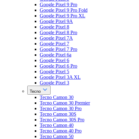
Google Pixel 9 Pro
Google Pixel 9 Pro Fold
Google Pixel 9 Pro XL
Google Pixel 9A
Google Pixel 8
Google Pixel 8 Pro
Google Pixel 7A
Google Pixel 7
Google Pixel 7 Pro
Google Pixel 6a
Google Pixel 6
Google Pixel 6 Pro
Google Pixel 5
Google Pixel 3A XL
Google Pixel 3
Tecno
Tecno Camon 30
Tecno Camon 30 Premier
Tecno Camon 30 Pro
Tecno Camon 30S
Tecno Camon 30S Pro
Tecno Camon 40
Tecno Camon 40 Pro
Tecno Camon 50