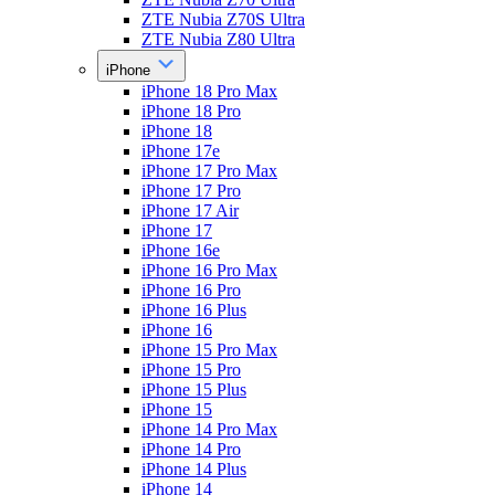
ZTE Nubia Z70S Ultra
ZTE Nubia Z80 Ultra
iPhone
iPhone 18 Pro Max
iPhone 18 Pro
iPhone 18
iPhone 17e
iPhone 17 Pro Max
iPhone 17 Pro
iPhone 17 Air
iPhone 17
iPhone 16e
iPhone 16 Pro Max
iPhone 16 Pro
iPhone 16 Plus
iPhone 16
iPhone 15 Pro Max
iPhone 15 Pro
iPhone 15 Plus
iPhone 15
iPhone 14 Pro Max
iPhone 14 Pro
iPhone 14 Plus
iPhone 14