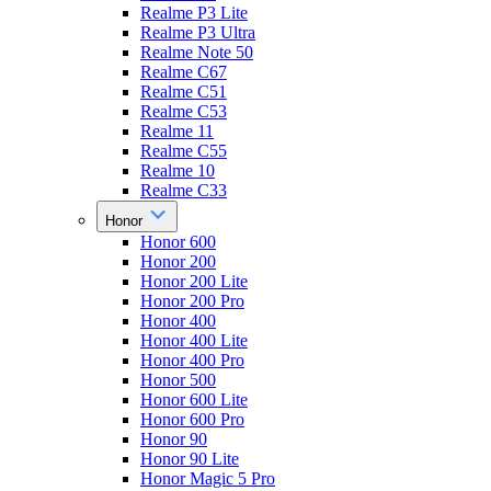
Realme P3 Lite
Realme P3 Ultra
Realme Note 50
Realme C67
Realme C51
Realme C53
Realme 11
Realme C55
Realme 10
Realme C33
Honor
Honor 600
Honor 200
Honor 200 Lite
Honor 200 Pro
Honor 400
Honor 400 Lite
Honor 400 Pro
Honor 500
Honor 600 Lite
Honor 600 Pro
Honor 90
Honor 90 Lite
Honor Magic 5 Pro