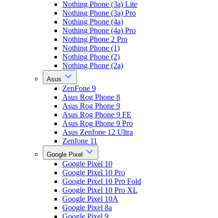
Nothing Phone (3a) Lite
Nothing Phone (3a) Pro
Nothing Phone (4a)
Nothing Phone (4a) Pro
Nothing Phone 2 Pro
Nothing Phone (1)
Nothing Phone (2)
Nothing Phone (2a)
Asus
ZenFone 9
Asus Rog Phone 8
Asus Rog Phone 9
Asus Rog Phone 9 FE
Asus Rog Phone 9 Pro
Asus Zenfone 12 Ultra
Zenfone 11
Google Pixel
Google Pixel 10
Google Pixel 10 Pro
Google Pixel 10 Pro Fold
Google Pixel 10 Pro XL
Google Pixel 10A
Google Pixel 8a
Google Pixel 9