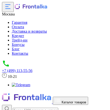
Москва
Гарантия
Оплата
Доставка и возвраты
Кредит
Трейд-ин
Бонусы
Блог
Контакты
+7 (499) 113-55-56
10-21
Каталог товаров