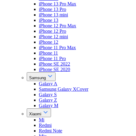
iPhone 13 Pro Max
iPhone 13 Pro
iPhone 13 mini
iPhone 13
iPhone 12 Pro Max
iPhone 12 Pro
iPhone 12 mini
iPhone 12
iPhone 11 Pro Max
iPhone 11
iPhone 11 Pro
iPhone SE 2022
iPhone SE 2020
Samsung
Galaxy A
Samsung Galaxy XCover
Galaxy S
Galaxy Z
Galaxy M
Xiaomi
Mi
Redmi
Redmi Note