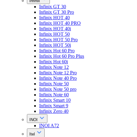
Infinix
Infinix GT 30
Infinix GT 30 Pro
Infinix HOT 40
Infinix HOT 40 PRO
Infinix HOT 40i
Infinix HOT 50
Infinix HOT 50 Pro
Infinix HOT 50i
Infinix Hot 60 Pro
Infinix Hot 60 Pro Plus
Infinix Hot 60i
Infinix Note 12
Infinix Note 12 Pro
Infinix Note 40 Pro
Infinix Note 50
Infinix Note 50 pro
Infinix Note 60
Infinix Smart 10
Infinix Smart 9
Infinix Zero 40
INOI
INOI A72
Itel