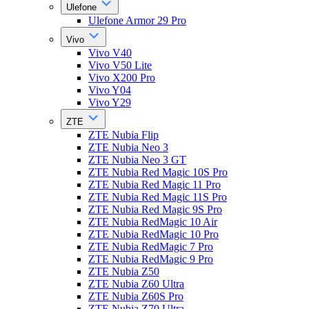
Ulefone
Ulefone Armor 29 Pro
Vivo
Vivo V40
Vivo V50 Lite
Vivo X200 Pro
Vivo Y04
Vivo Y29
ZTE
ZTE Nubia Flip
ZTE Nubia Neo 3
ZTE Nubia Neo 3 GT
ZTE Nubia Red Magic 10S Pro
ZTE Nubia Red Magic 11 Pro
ZTE Nubia Red Magic 11S Pro
ZTE Nubia Red Magic 9S Pro
ZTE Nubia RedMagic 10 Air
ZTE Nubia RedMagic 10 Pro
ZTE Nubia RedMagic 7 Pro
ZTE Nubia RedMagic 9 Pro
ZTE Nubia Z50
ZTE Nubia Z60 Ultra
ZTE Nubia Z60S Pro
ZTE Nubia Z70 Ultra