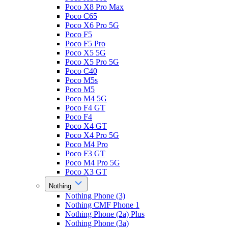
Poco X8 Pro Max
Poco C65
Poco X6 Pro 5G
Poco F5
Poco F5 Pro
Poco X5 5G
Poco X5 Pro 5G
Poco C40
Poco M5s
Poco M5
Poco M4 5G
Poco F4 GT
Poco F4
Poco X4 GT
Poco X4 Pro 5G
Poco M4 Pro
Poco F3 GT
Poco M4 Pro 5G
Poco X3 GT
Nothing
Nothing Phone (3)
Nothing CMF Phone 1
Nothing Phone (2a) Plus
Nothing Phone (3a)