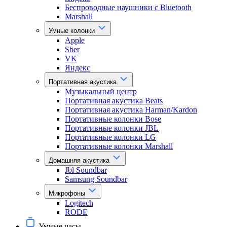
Беспроводные наушники с Bluetooth
Marshall
Умные колонки
Apple
Sber
VK
Яндекс
Портативная акустика
Музыкальный центр
Портативная акустика Beats
Портативная акустика Harman/Kardon
Портативные колонки Bose
Портативные колонки JBL
Портативные колонки LG
Портативные колонки Marshall
Домашняя акустика
Jbl Soundbar
Samsung Soundbar
Микрофоны
Logitech
RODE
Умные часы