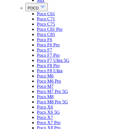
Mix
POCO
Poco C61
Poco C71
Poco C75
Poco C81 Pro
Poco C85
Poco F6
Poco F6 Pro
Poco F7
Poco F7 Pro
Poco F7 Ultra 5G
Poco F8 Pro
Poco F8 Ultra
Poco M6
Poco M6 Pro
Poco M7
Poco M7 Pro 5G
Poco M8
Poco M8 Pro 5G
Poco X6
Poco X6 5G
Poco X7
Poco X7 Pro
Poco X8 Pro