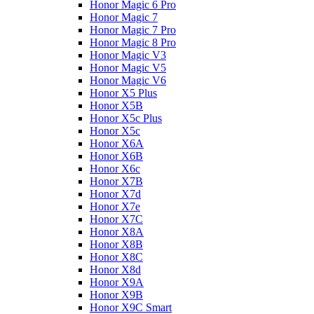
Honor Magic 6 Pro
Honor Magic 7
Honor Magic 7 Pro
Honor Magic 8 Pro
Honor Magic V3
Honor Magic V5
Honor Magic V6
Honor X5 Plus
Honor X5B
Honor X5c Plus
Honor X5с
Honor X6A
Honor X6B
Honor X6c
Honor X7B
Honor X7d
Honor X7e
Honor X7С
Honor X8A
Honor X8B
Honor X8C
Honor X8d
Honor X9A
Honor X9B
Honor X9C Smart