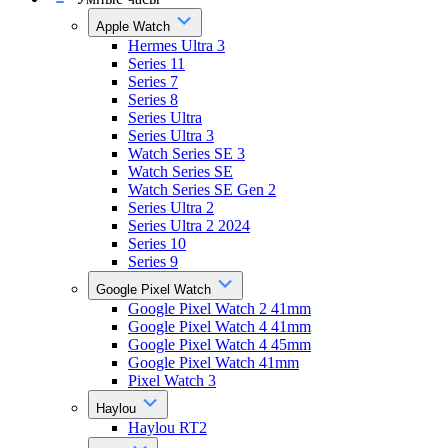
Apple Watch
Hermes Ultra 3
Series 11
Series 7
Series 8
Series Ultra
Series Ultra 3
Watch Series SE 3
Watch Series SE
Watch Series SE Gen 2
Series Ultra 2
Series Ultra 2 2024
Series 10
Series 9
Google Pixel Watch
Google Pixel Watch 2 41mm
Google Pixel Watch 4 41mm
Google Pixel Watch 4 45mm
Google Pixel Watch 41mm
Pixel Watch 3
Haylou
Haylou RT2