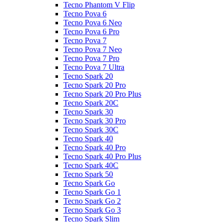
Tecno Phantom V Flip
Tecno Pova 6
Tecno Pova 6 Neo
Tecno Pova 6 Pro
Tecno Pova 7
Tecno Pova 7 Neo
Tecno Pova 7 Pro
Tecno Pova 7 Ultra
Tecno Spark 20
Tecno Spark 20 Pro
Tecno Spark 20 Pro Plus
Tecno Spark 20C
Tecno Spark 30
Tecno Spark 30 Pro
Tecno Spark 30C
Tecno Spark 40
Tecno Spark 40 Pro
Tecno Spark 40 Pro Plus
Tecno Spark 40C
Tecno Spark 50
Tecno Spark Go
Tecno Spark Go 1
Tecno Spark Go 2
Tecno Spark Go 3
Tecno Spark Slim