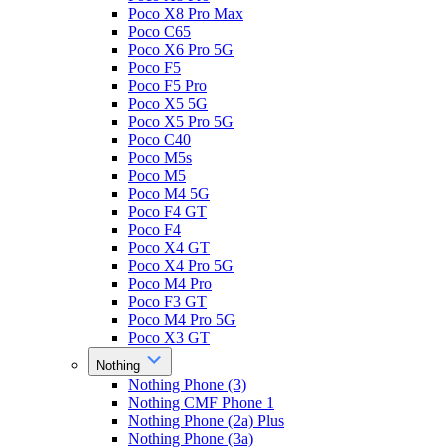
Poco X8 Pro Max
Poco C65
Poco X6 Pro 5G
Poco F5
Poco F5 Pro
Poco X5 5G
Poco X5 Pro 5G
Poco C40
Poco M5s
Poco M5
Poco M4 5G
Poco F4 GT
Poco F4
Poco X4 GT
Poco X4 Pro 5G
Poco M4 Pro
Poco F3 GT
Poco M4 Pro 5G
Poco X3 GT
Nothing
Nothing Phone (3)
Nothing CMF Phone 1
Nothing Phone (2a) Plus
Nothing Phone (3a)