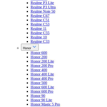
Realme P3 Lite
Realme P3 Ultra
Realme Note 50
Realme C67
Realme C51
Realme C53
Realme 11
Realme C55
Realme 10
Realme C33
Honor
Honor 600
Honor 200
Honor 200 Lite
Honor 200 Pro
Honor 400
Honor 400 Lite
Honor 400 Pro
Honor 500
Honor 600 Lite
Honor 600 Pro
Honor 90
Honor 90 Lite
Honor Magic 5 Pro