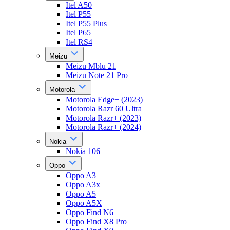
Itel A50
Itel P55
Itel P55 Plus
Itel P65
Itel RS4
Meizu
Meizu Mblu 21
Meizu Note 21 Pro
Motorola
Motorola Edge+ (2023)
Motorola Razr 60 Ultra
Motorola Razr+ (2023)
Motorola Razr+ (2024)
Nokia
Nokia 106
Oppo
Oppo A3
Oppo A3x
Oppo A5
Oppo A5X
Oppo Find N6
Oppo Find X8 Pro