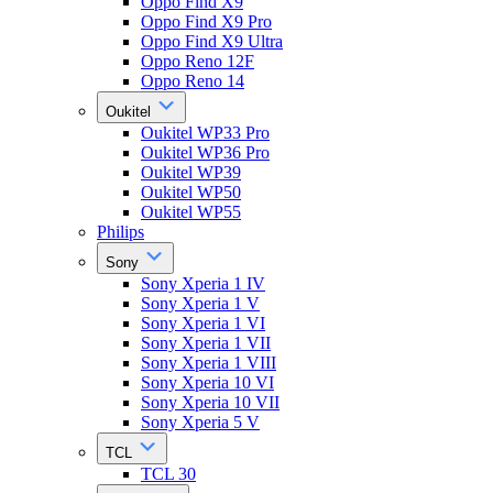
Oppo Find X9
Oppo Find X9 Pro
Oppo Find X9 Ultra
Oppo Reno 12F
Oppo Reno 14
Oukitel
Oukitel WP33 Pro
Oukitel WP36 Pro
Oukitel WP39
Oukitel WP50
Oukitel WP55
Philips
Sony
Sony Xperia 1 IV
Sony Xperia 1 V
Sony Xperia 1 VI
Sony Xperia 1 VII
Sony Xperia 1 VIII
Sony Xperia 10 VI
Sony Xperia 10 VII
Sony Xperia 5 V
TCL
TCL 30