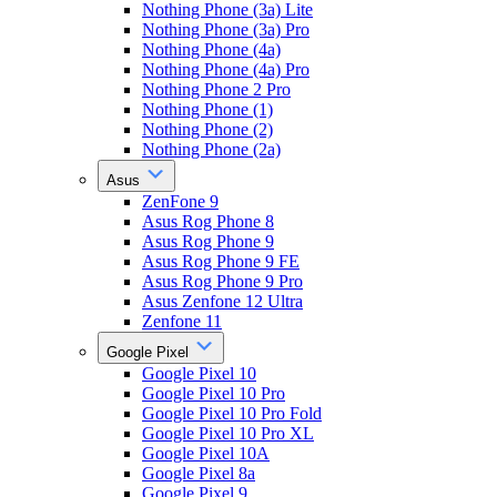
Nothing Phone (3a) Lite
Nothing Phone (3a) Pro
Nothing Phone (4a)
Nothing Phone (4a) Pro
Nothing Phone 2 Pro
Nothing Phone (1)
Nothing Phone (2)
Nothing Phone (2a)
Asus
ZenFone 9
Asus Rog Phone 8
Asus Rog Phone 9
Asus Rog Phone 9 FE
Asus Rog Phone 9 Pro
Asus Zenfone 12 Ultra
Zenfone 11
Google Pixel
Google Pixel 10
Google Pixel 10 Pro
Google Pixel 10 Pro Fold
Google Pixel 10 Pro XL
Google Pixel 10A
Google Pixel 8a
Google Pixel 9