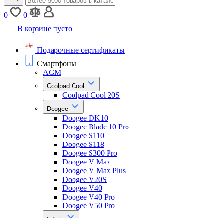
0
0
В корзине пусто
Подарочные сертификаты
Смартфоны
AGM
Coolpad Cool
Coolpad Cool 20S
Doogee
Doogee DK10
Doogee Blade 10 Pro
Doogee S110
Doogee S118
Doogee S300 Pro
Doogee V Max
Doogee V Max Plus
Doogee V20S
Doogee V40
Doogee V40 Pro
Doogee V50 Pro