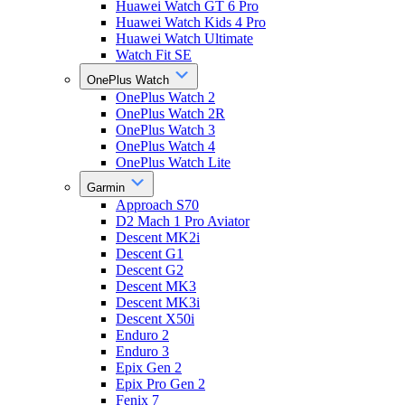
Huawei Watch GT 6 Pro
Huawei Watch Kids 4 Pro
Huawei Watch Ultimate
Watch Fit SE
OnePlus Watch
OnePlus Watch 2
OnePlus Watch 2R
OnePlus Watch 3
OnePlus Watch 4
OnePlus Watch Lite
Garmin
Approach S70
D2 Mach 1 Pro Aviator
Descent MK2i
Descent G1
Descent G2
Descent MK3
Descent MK3i
Descent X50i
Enduro 2
Enduro 3
Epix Gen 2
Epix Pro Gen 2
Fenix 7