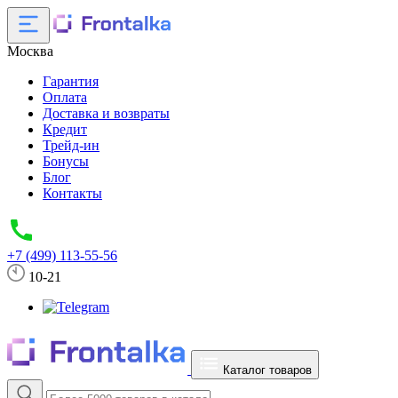
Москва
Гарантия
Оплата
Доставка и возвраты
Кредит
Трейд-ин
Бонусы
Блог
Контакты
+7 (499) 113-55-56
10-21
Каталог товаров