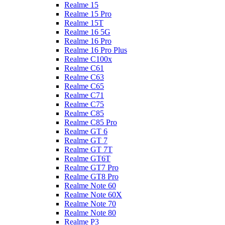
Realme 15
Realme 15 Pro
Realme 15T
Realme 16 5G
Realme 16 Pro
Realme 16 Pro Plus
Realme C100x
Realme C61
Realme C63
Realme C65
Realme C71
Realme C75
Realme C85
Realme C85 Pro
Realme GT 6
Realme GT 7
Realme GT 7T
Realme GT6T
Realme GT7 Pro
Realme GT8 Pro
Realme Note 60
Realme Note 60X
Realme Note 70
Realme Note 80
Realme P3