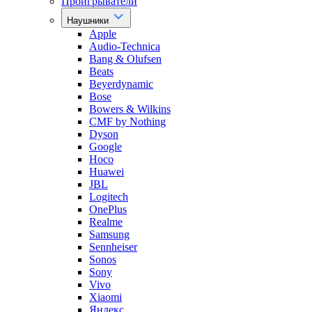
Проигрыватели
Наушники
Apple
Audio-Technica
Bang & Olufsen
Beats
Beyerdynamic
Bose
Bowers & Wilkins
CMF by Nothing
Dyson
Google
Hoco
Huawei
JBL
Logitech
OnePlus
Realme
Samsung
Sennheiser
Sonos
Sony
Vivo
Xiaomi
Яндекс