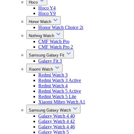
Hoco
Hoco Y4
Hoco Y9
Honor Watch
Honor Watch Choice 2i
Nothing Watch
CMF Watch Pro
CMF Watch Pro 2
Samsung Galaxy Fit
Galaxy Fit 3
Xiaomi Watch
Redmi Watch 3
Redmi Watch 3 Active
Redmi Watch 4
Redmi Watch 5 Active
Redmi Watch 5 Lite
Xiaomi Mibro Watch A1
Samsung Galaxy Watch
Galaxy Watch 4 40
Galaxy Watch 4 42
Galaxy Watch 4 46
Galaxy Watch 5