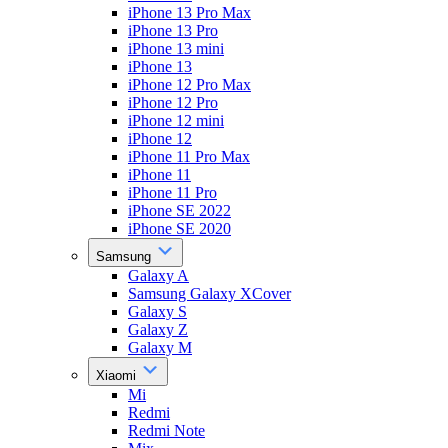
iPhone 13 Pro Max
iPhone 13 Pro
iPhone 13 mini
iPhone 13
iPhone 12 Pro Max
iPhone 12 Pro
iPhone 12 mini
iPhone 12
iPhone 11 Pro Max
iPhone 11
iPhone 11 Pro
iPhone SE 2022
iPhone SE 2020
Samsung
Galaxy A
Samsung Galaxy XCover
Galaxy S
Galaxy Z
Galaxy M
Xiaomi
Mi
Redmi
Redmi Note