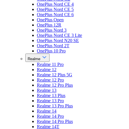
OnePlus Nord CE 4
OnePlus Nord CE 5
OnePlus Nord CE 6
OnePlus Open
OnePlus 12R
OnePlus Nord 3
OnePlus Nord CE 3 Lite
OnePlus Nord N20 SE
OnePlus Nord 2T
OnePlus 10 Pro
Realme
Realme 11 Pro
Realme 12
Realme 12 Plus 5G
Realme 12 Pro
Realme 12 Pro Plus
Realme 13
Realme 13 Plus
Realme 13 Pro
Realme 13 Pro Plus
Realme 14
Realme 14 Pro
Realme 14 Pro Plus
Realme 14T