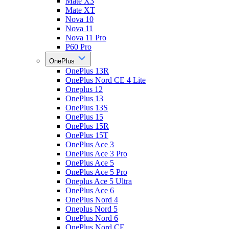
Mate X3
Mate XT
Nova 10
Nova 11
Nova 11 Pro
P60 Pro
OnePlus
OnePlus 13R
OnePlus Nord CE 4 Lite
Oneplus 12
OnePlus 13
OnePlus 13S
OnePlus 15
OnePlus 15R
OnePlus 15T
OnePlus Ace 3
OnePlus Ace 3 Pro
OnePlus Ace 5
OnePlus Ace 5 Pro
Oneplus Ace 5 Ultra
OnePlus Ace 6
OnePlus Nord 4
Oneplus Nord 5
OnePlus Nord 6
OnePlus Nord CE