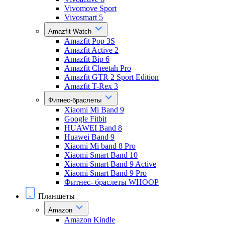
Vivomove Sport
Vivosmart 5
Amazfit Watch
Amazfit Pop 3S
Amazfit Active 2
Amazfit Bip 6
Amazfit Cheetah Pro
Amazfit GTR 2 Sport Edition
Amazfit T-Rex 3
Фитнес-браслеты
Xiaomi Mi Band 9
Google Fitbit
HUAWEI Band 8
Huawei Band 9
Xiaomi Mi band 8 Pro
Xiaomi Smart Band 10
Xiaomi Smart Band 9 Active
Xiaomi Smart Band 9 Pro
Фитнес- браслеты WHOOP
Планшеты
Amazon
Amazon Kindle