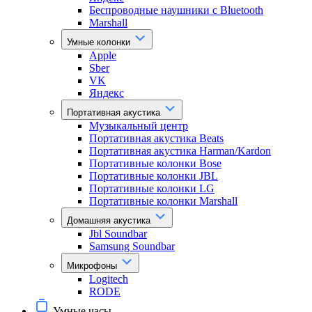
Беспроводные наушники с Bluetooth
Marshall
Умные колонки
Apple
Sber
VK
Яндекс
Портативная акустика
Музыкальный центр
Портативная акустика Beats
Портативная акустика Harman/Kardon
Портативные колонки Bose
Портативные колонки JBL
Портативные колонки LG
Портативные колонки Marshall
Домашняя акустика
Jbl Soundbar
Samsung Soundbar
Микрофоны
Logitech
RODE
Умные часы