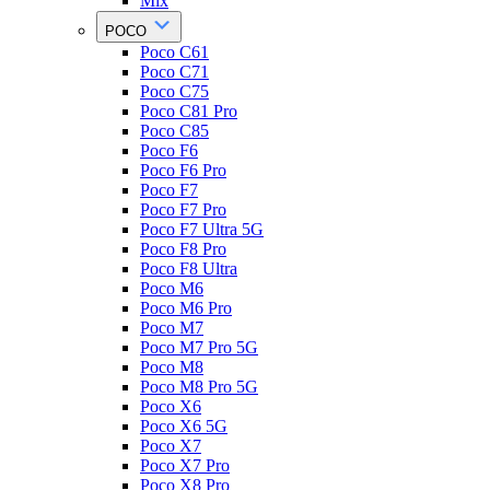
Mix
POCO
Poco C61
Poco C71
Poco C75
Poco C81 Pro
Poco C85
Poco F6
Poco F6 Pro
Poco F7
Poco F7 Pro
Poco F7 Ultra 5G
Poco F8 Pro
Poco F8 Ultra
Poco M6
Poco M6 Pro
Poco M7
Poco M7 Pro 5G
Poco M8
Poco M8 Pro 5G
Poco X6
Poco X6 5G
Poco X7
Poco X7 Pro
Poco X8 Pro