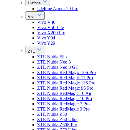
Ulefone
Ulefone Armor 29 Pro
Vivo
Vivo V40
Vivo V50 Lite
Vivo X200 Pro
Vivo Y04
Vivo Y29
ZTE
ZTE Nubia Flip
ZTE Nubia Neo 3
ZTE Nubia Neo 3 GT
ZTE Nubia Red Magic 10S Pro
ZTE Nubia Red Magic 11 Pro
ZTE Nubia Red Magic 11S Pro
ZTE Nubia Red Magic 9S Pro
ZTE Nubia RedMagic 10 Air
ZTE Nubia RedMagic 10 Pro
ZTE Nubia RedMagic 7 Pro
ZTE Nubia RedMagic 9 Pro
ZTE Nubia Z50
ZTE Nubia Z60 Ultra
ZTE Nubia Z60S Pro
ZTE Nubia Z70 Ultra