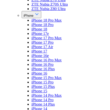
ZTE Nubia Z70S Ultra
ZTE Nubia Z80 Ultra
iPhone
iPhone 18 Pro Max
iPhone 18 Pro
iPhone 18
iPhone 17e
iPhone 17 Pro Max
iPhone 17 Pro
iPhone 17 Air
iPhone 17
iPhone 16e
iPhone 16 Pro Max
iPhone 16 Pro
iPhone 16 Plus
iPhone 16
iPhone 15 Pro Max
iPhone 15 Pro
iPhone 15 Plus
iPhone 15
iPhone 14 Pro Max
iPhone 14 Pro
iPhone 14 Plus
iPhone 14