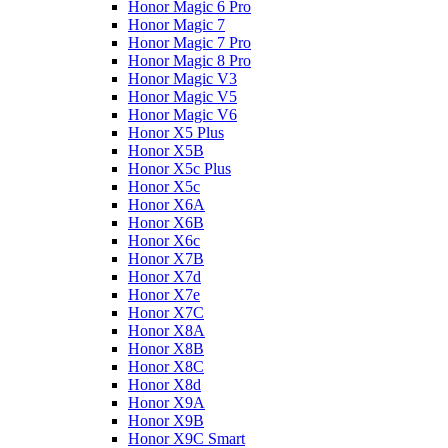
Honor Magic 6 Pro
Honor Magic 7
Honor Magic 7 Pro
Honor Magic 8 Pro
Honor Magic V3
Honor Magic V5
Honor Magic V6
Honor X5 Plus
Honor X5B
Honor X5c Plus
Honor X5с
Honor X6A
Honor X6B
Honor X6c
Honor X7B
Honor X7d
Honor X7e
Honor X7С
Honor X8A
Honor X8B
Honor X8C
Honor X8d
Honor X9A
Honor X9B
Honor X9C Smart