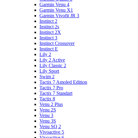
Garmin Venu 4
Garmin Venu X1
Garmin Vivofit JR 3
Instinct 2
Instinct 2s
Instinct 2X
Instinct 3
Instinct Crossover
Instinct E
Lily 2
Lily 2 Active
Lily Classic 2
Lily Sport
Swim 2
Tactix 7 Amoled Edition
Tactix 7 Pro
Tactix 7 Standart
Tactix 8
Venu 2 Plus
Venu 2S
Venu 3
Venu 3S
Venu SQ 2
Vivoactive 5
Vivoactive 6