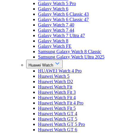
Galaxy Watch 5 Pro
Galaxy Watch 6
Galaxy Watch 6 Classic 43
Galaxy Watch 6 Classic 47
Galaxy Watch 7 40
Galaxy Watch 7 44
Galaxy Watch 7 Ultra 47
Galaxy Watch 8
Galaxy Watch FE
Samsung Galaxy Watch 8 Classic
Samsung Galaxy Watch Ultra 2025
Huawei Watch
HUAWEI Watch 4 Pro
Huawei Watch 5
Huawei Watch D2
Huawei Watch Fit
Huawei Watch Fit 3
Huawei Watch Fit 4
Huawei Watch Fit 4 Pro
Huawei Watch Fit 5
Huawei Watch GT 4
Huawei Watch GT 5
Huawei Watch GT 5 Pro
Huawei Watch GT 6