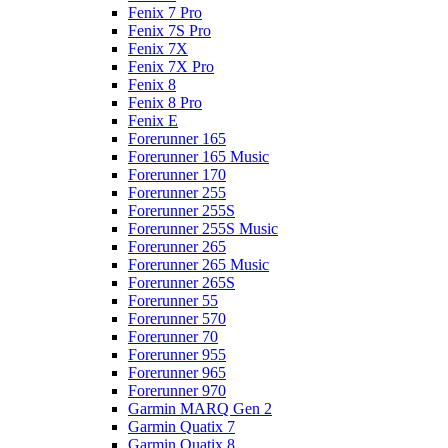
Fenix 7 Pro
Fenix 7S Pro
Fenix 7X
Fenix 7X Pro
Fenix 8
Fenix 8 Pro
Fenix E
Forerunner 165
Forerunner 165 Music
Forerunner 170
Forerunner 255
Forerunner 255S
Forerunner 255S Music
Forerunner 265
Forerunner 265 Music
Forerunner 265S
Forerunner 55
Forerunner 570
Forerunner 70
Forerunner 955
Forerunner 965
Forerunner 970
Garmin MARQ Gen 2
Garmin Quatix 7
Garmin Quatix 8