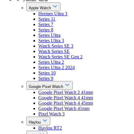
Apple Watch
Hermes Ultra 3
Series 11
Series 7
Series 8
Series Ultra
Series Ultra 3
Watch Series SE 3
Watch Series SE
Watch Series SE Gen 2
Series Ultra 2
Series Ultra 2 2024
Series 10
Series 9
Google Pixel Watch
Google Pixel Watch 2 41mm
Google Pixel Watch 4 41mm
Google Pixel Watch 4 45mm
Google Pixel Watch 41mm
Pixel Watch 3
Haylou
Haylou RT2