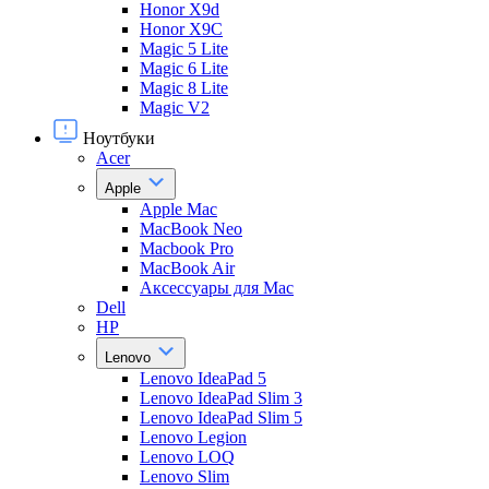
Honor X9d
Honor X9С
Magic 5 Lite
Magic 6 Lite
Magic 8 Lite
Magic V2
Ноутбуки
Acer
Apple
Apple Mac
MacBook Neo
Macbook Pro
MacBook Air
Аксессуары для Mac
Dell
HP
Lenovo
Lenovo IdeaPad 5
Lenovo IdeaPad Slim 3
Lenovo IdeaPad Slim 5
Lenovo Legion
Lenovo LOQ
Lenovo Slim