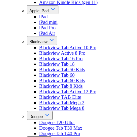
Amazon Kindle Kids (gen 11)
Apple iPad
iPad
iPad mini
iPad Pro
iPad Air
Blackview
Blackview Tab Active 10 Pro
Blackview Active 8 Pro
Blackview Tab 16 Pro
Blackview Tab 18
Blackview Tab 50 Kids
Blackview Tab 60
Blackview Tab 60 Kids
Blackview Tab 8 Kids
Blackview Tab Active 12 Pro
Blackview TAB Elite
Blackview Tab Mega 2
Blackview Tab Mega 8
Doogee
Doogee T20 Ultra
Doogee Tab T30 Max
Doogee Tab T40 Pro