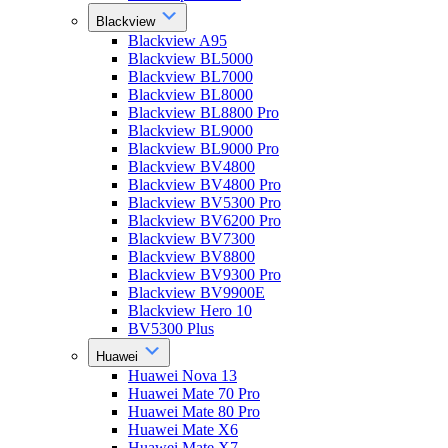
Blackview
Blackview A95
Blackview BL5000
Blackview BL7000
Blackview BL8000
Blackview BL8800 Pro
Blackview BL9000
Blackview BL9000 Pro
Blackview BV4800
Blackview BV4800 Pro
Blackview BV5300 Pro
Blackview BV6200 Pro
Blackview BV7300
Blackview BV8800
Blackview BV9300 Pro
Blackview BV9900E
Blackview Hero 10
BV5300 Plus
Huawei
Huawei Nova 13
Huawei Mate 70 Pro
Huawei Mate 80 Pro
Huawei Mate X6
Huawei Mate X7