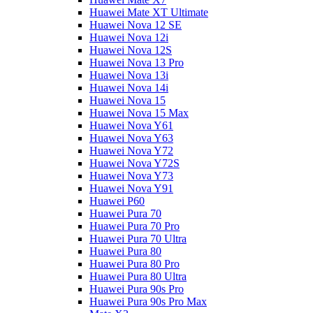
Huawei Mate XT Ultimate
Huawei Nova 12 SE
Huawei Nova 12i
Huawei Nova 12S
Huawei Nova 13 Pro
Huawei Nova 13i
Huawei Nova 14i
Huawei Nova 15
Huawei Nova 15 Max
Huawei Nova Y61
Huawei Nova Y63
Huawei Nova Y72
Huawei Nova Y72S
Huawei Nova Y73
Huawei Nova Y91
Huawei P60
Huawei Pura 70
Huawei Pura 70 Pro
Huawei Pura 70 Ultra
Huawei Pura 80
Huawei Pura 80 Pro
Huawei Pura 80 Ultra
Huawei Pura 90s Pro
Huawei Pura 90s Pro Max