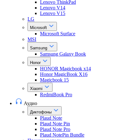
Lenovo ThinkPad
Lenovo V14
Lenovo V15
LG
Microsoft
Microsoft Surface
MSI
Samsung
Samsung Galaxy Book
Honor
HONOR Magicbook x14
Honor MagicBook X16
Magicbook 15
Xiaomi
RedmiBook Pro
Аудио
Диктофоны
Plaud Note
Plaud Note Pin
Plaud Note Pro
Plaud NotePin Bundle