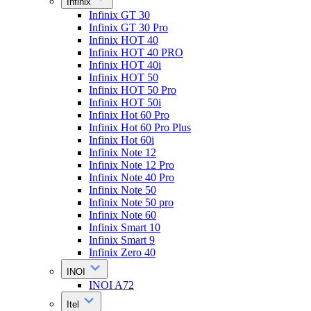
Infinix
Infinix GT 30
Infinix GT 30 Pro
Infinix HOT 40
Infinix HOT 40 PRO
Infinix HOT 40i
Infinix HOT 50
Infinix HOT 50 Pro
Infinix HOT 50i
Infinix Hot 60 Pro
Infinix Hot 60 Pro Plus
Infinix Hot 60i
Infinix Note 12
Infinix Note 12 Pro
Infinix Note 40 Pro
Infinix Note 50
Infinix Note 50 pro
Infinix Note 60
Infinix Smart 10
Infinix Smart 9
Infinix Zero 40
INOI
INOI A72
Itel