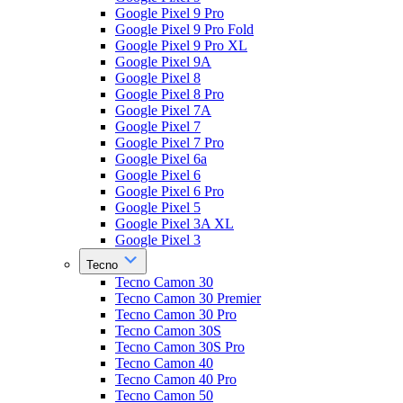
Google Pixel 9 Pro
Google Pixel 9 Pro Fold
Google Pixel 9 Pro XL
Google Pixel 9A
Google Pixel 8
Google Pixel 8 Pro
Google Pixel 7A
Google Pixel 7
Google Pixel 7 Pro
Google Pixel 6a
Google Pixel 6
Google Pixel 6 Pro
Google Pixel 5
Google Pixel 3A XL
Google Pixel 3
Tecno
Tecno Camon 30
Tecno Camon 30 Premier
Tecno Camon 30 Pro
Tecno Camon 30S
Tecno Camon 30S Pro
Tecno Camon 40
Tecno Camon 40 Pro
Tecno Camon 50