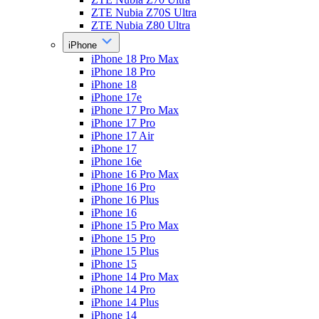
ZTE Nubia Z70S Ultra
ZTE Nubia Z80 Ultra
iPhone
iPhone 18 Pro Max
iPhone 18 Pro
iPhone 18
iPhone 17e
iPhone 17 Pro Max
iPhone 17 Pro
iPhone 17 Air
iPhone 17
iPhone 16e
iPhone 16 Pro Max
iPhone 16 Pro
iPhone 16 Plus
iPhone 16
iPhone 15 Pro Max
iPhone 15 Pro
iPhone 15 Plus
iPhone 15
iPhone 14 Pro Max
iPhone 14 Pro
iPhone 14 Plus
iPhone 14