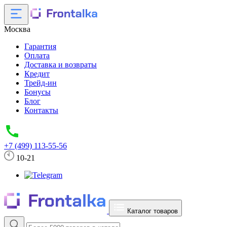
Москва
Гарантия
Оплата
Доставка и возвраты
Кредит
Трейд-ин
Бонусы
Блог
Контакты
+7 (499) 113-55-56
10-21
Каталог товаров