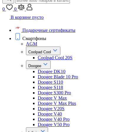
0
0
В корзине пусто
Подарочные сертификаты
Смартфоны
AGM
Coolpad Cool
Coolpad Cool 20S
Doogee
Doogee DK10
Doogee Blade 10 Pro
Doogee S110
Doogee S118
Doogee S300 Pro
Doogee V Max
Doogee V Max Plus
Doogee V20S
Doogee V40
Doogee V40 Pro
Doogee V50 Pro