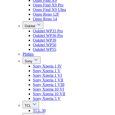
Oppo Find X9
Oppo Find X9 Pro
Oppo Find X9 Ultra
Oppo Reno 12F
Oppo Reno 14
Oukitel
Oukitel WP33 Pro
Oukitel WP36 Pro
Oukitel WP39
Oukitel WP50
Oukitel WP55
Philips
Sony
Sony Xperia 1 IV
Sony Xperia 1 V
Sony Xperia 1 VI
Sony Xperia 1 VII
Sony Xperia 1 VIII
Sony Xperia 10 VI
Sony Xperia 10 VII
Sony Xperia 5 V
TCL
TCL 30