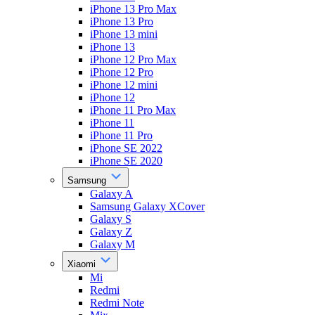
iPhone 13 Pro Max
iPhone 13 Pro
iPhone 13 mini
iPhone 13
iPhone 12 Pro Max
iPhone 12 Pro
iPhone 12 mini
iPhone 12
iPhone 11 Pro Max
iPhone 11
iPhone 11 Pro
iPhone SE 2022
iPhone SE 2020
Samsung
Galaxy A
Samsung Galaxy XCover
Galaxy S
Galaxy Z
Galaxy M
Xiaomi
Mi
Redmi
Redmi Note