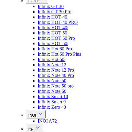
Infinix
Infinix GT 30
Infinix GT 30 Pro
Infinix HOT 40
Infinix HOT 40 PRO
Infinix HOT 40i
Infinix HOT 50
Infinix HOT 50 Pro
Infinix HOT 50i
Infinix Hot 60 Pro
Infinix Hot 60 Pro Plus
Infinix Hot 60i
Infinix Note 12
Infinix Note 12 Pro
Infinix Note 40 Pro
Infinix Note 50
Infinix Note 50 pro
Infinix Note 60
Infinix Smart 10
Infinix Smart 9
Infinix Zero 40
INOI
INOI A72
Itel