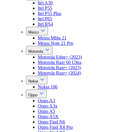
Itel A50
Itel P55
Itel P55 Plus
Itel P65
Itel RS4
Meizu
Meizu Mblu 21
Meizu Note 21 Pro
Motorola
Motorola Edge+ (2023)
Motorola Razr 60 Ultra
Motorola Razr+ (2023)
Motorola Razr+ (2024)
Nokia
Nokia 106
Oppo
Oppo A3
Oppo A3x
Oppo A5
Oppo A5X
Oppo Find N6
Oppo Find X8 Pro