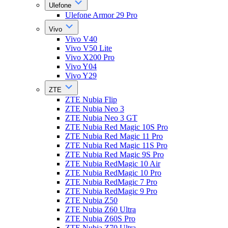
Ulefone
Ulefone Armor 29 Pro
Vivo
Vivo V40
Vivo V50 Lite
Vivo X200 Pro
Vivo Y04
Vivo Y29
ZTE
ZTE Nubia Flip
ZTE Nubia Neo 3
ZTE Nubia Neo 3 GT
ZTE Nubia Red Magic 10S Pro
ZTE Nubia Red Magic 11 Pro
ZTE Nubia Red Magic 11S Pro
ZTE Nubia Red Magic 9S Pro
ZTE Nubia RedMagic 10 Air
ZTE Nubia RedMagic 10 Pro
ZTE Nubia RedMagic 7 Pro
ZTE Nubia RedMagic 9 Pro
ZTE Nubia Z50
ZTE Nubia Z60 Ultra
ZTE Nubia Z60S Pro
ZTE Nubia Z70 Ultra