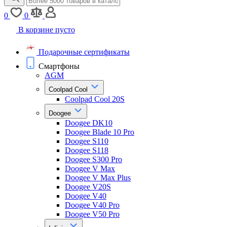
0
0
В корзине пусто
Подарочные сертификаты
Смартфоны
AGM
Coolpad Cool
Coolpad Cool 20S
Doogee
Doogee DK10
Doogee Blade 10 Pro
Doogee S110
Doogee S118
Doogee S300 Pro
Doogee V Max
Doogee V Max Plus
Doogee V20S
Doogee V40
Doogee V40 Pro
Doogee V50 Pro