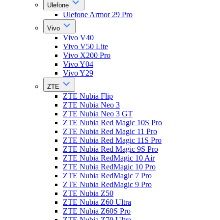
Ulefone
Ulefone Armor 29 Pro
Vivo
Vivo V40
Vivo V50 Lite
Vivo X200 Pro
Vivo Y04
Vivo Y29
ZTE
ZTE Nubia Flip
ZTE Nubia Neo 3
ZTE Nubia Neo 3 GT
ZTE Nubia Red Magic 10S Pro
ZTE Nubia Red Magic 11 Pro
ZTE Nubia Red Magic 11S Pro
ZTE Nubia Red Magic 9S Pro
ZTE Nubia RedMagic 10 Air
ZTE Nubia RedMagic 10 Pro
ZTE Nubia RedMagic 7 Pro
ZTE Nubia RedMagic 9 Pro
ZTE Nubia Z50
ZTE Nubia Z60 Ultra
ZTE Nubia Z60S Pro
ZTE Nubia Z70 Ultra