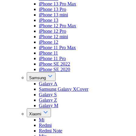
iPhone 13 Pro Max
iPhone 13 Pro
iPhone 13 mini
iPhone 13
iPhone 12 Pro Max
iPhone 12 Pro
iPhone 12 mini
iPhone 12
iPhone 11 Pro Max
iPhone 11
iPhone 11 Pro
iPhone SE 2022
iPhone SE 2020
Samsung
Galaxy A
Samsung Galaxy XCover
Galaxy S
Galaxy Z
Galaxy M
Xiaomi
Mi
Redmi
Redmi Note