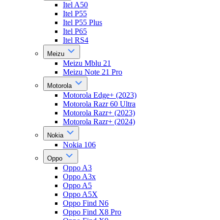
Itel A50
Itel P55
Itel P55 Plus
Itel P65
Itel RS4
Meizu
Meizu Mblu 21
Meizu Note 21 Pro
Motorola
Motorola Edge+ (2023)
Motorola Razr 60 Ultra
Motorola Razr+ (2023)
Motorola Razr+ (2024)
Nokia
Nokia 106
Oppo
Oppo A3
Oppo A3x
Oppo A5
Oppo A5X
Oppo Find N6
Oppo Find X8 Pro