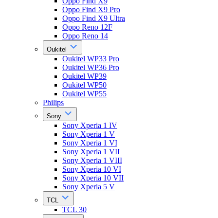
Oppo Find X9
Oppo Find X9 Pro
Oppo Find X9 Ultra
Oppo Reno 12F
Oppo Reno 14
Oukitel
Oukitel WP33 Pro
Oukitel WP36 Pro
Oukitel WP39
Oukitel WP50
Oukitel WP55
Philips
Sony
Sony Xperia 1 IV
Sony Xperia 1 V
Sony Xperia 1 VI
Sony Xperia 1 VII
Sony Xperia 1 VIII
Sony Xperia 10 VI
Sony Xperia 10 VII
Sony Xperia 5 V
TCL
TCL 30