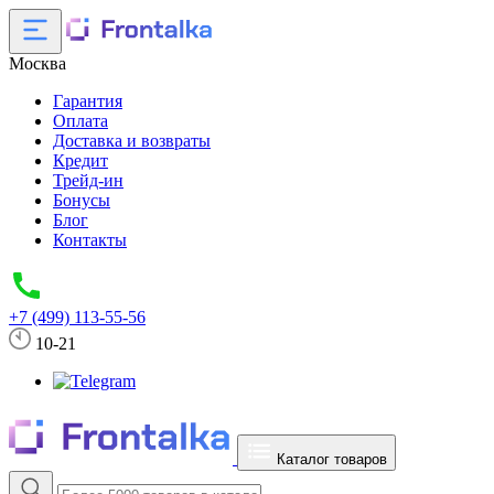
Москва
Гарантия
Оплата
Доставка и возвраты
Кредит
Трейд-ин
Бонусы
Блог
Контакты
+7 (499) 113-55-56
10-21
Каталог товаров