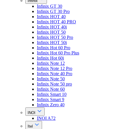
Infinix
Infinix GT 30
Infinix GT 30 Pro
Infinix HOT 40
Infinix HOT 40 PRO
Infinix HOT 40i
Infinix HOT 50
Infinix HOT 50 Pro
Infinix HOT 50i
Infinix Hot 60 Pro
Infinix Hot 60 Pro Plus
Infinix Hot 60i
Infinix Note 12
Infinix Note 12 Pro
Infinix Note 40 Pro
Infinix Note 50
Infinix Note 50 pro
Infinix Note 60
Infinix Smart 10
Infinix Smart 9
Infinix Zero 40
INOI
INOI A72
Itel