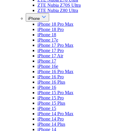
ZTE Nubia Z70S Ultra
ZTE Nubia Z80 Ultra
iPhone
iPhone 18 Pro Max
iPhone 18 Pro
iPhone 18
iPhone 17e
iPhone 17 Pro Max
iPhone 17 Pro
iPhone 17 Air
iPhone 17
iPhone 16e
iPhone 16 Pro Max
iPhone 16 Pro
iPhone 16 Plus
iPhone 16
iPhone 15 Pro Max
iPhone 15 Pro
iPhone 15 Plus
iPhone 15
iPhone 14 Pro Max
iPhone 14 Pro
iPhone 14 Plus
iPhone 14