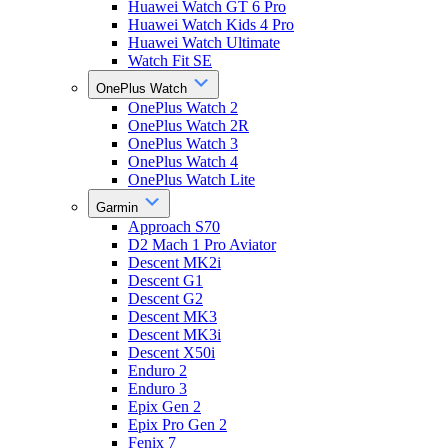
Huawei Watch GT 6 Pro
Huawei Watch Kids 4 Pro
Huawei Watch Ultimate
Watch Fit SE
OnePlus Watch
OnePlus Watch 2
OnePlus Watch 2R
OnePlus Watch 3
OnePlus Watch 4
OnePlus Watch Lite
Garmin
Approach S70
D2 Mach 1 Pro Aviator
Descent MK2i
Descent G1
Descent G2
Descent MK3
Descent MK3i
Descent X50i
Enduro 2
Enduro 3
Epix Gen 2
Epix Pro Gen 2
Fenix 7