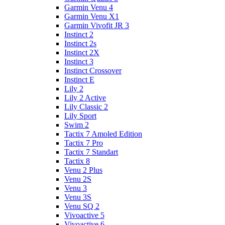
Garmin Venu 4
Garmin Venu X1
Garmin Vivofit JR 3
Instinct 2
Instinct 2s
Instinct 2X
Instinct 3
Instinct Crossover
Instinct E
Lily 2
Lily 2 Active
Lily Classic 2
Lily Sport
Swim 2
Tactix 7 Amoled Edition
Tactix 7 Pro
Tactix 7 Standart
Tactix 8
Venu 2 Plus
Venu 2S
Venu 3
Venu 3S
Venu SQ 2
Vivoactive 5
Vivoactive 6