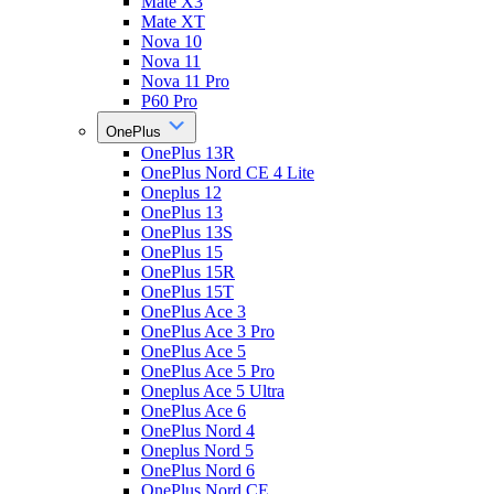
Mate X3
Mate XT
Nova 10
Nova 11
Nova 11 Pro
P60 Pro
OnePlus
OnePlus 13R
OnePlus Nord CE 4 Lite
Oneplus 12
OnePlus 13
OnePlus 13S
OnePlus 15
OnePlus 15R
OnePlus 15T
OnePlus Ace 3
OnePlus Ace 3 Pro
OnePlus Ace 5
OnePlus Ace 5 Pro
Oneplus Ace 5 Ultra
OnePlus Ace 6
OnePlus Nord 4
Oneplus Nord 5
OnePlus Nord 6
OnePlus Nord CE