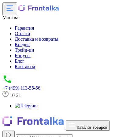
Москва
Гарантия
Оплата
Доставка и возвраты
Кредит
Трейд-ин
Бонусы
Блог
Контакты
+7 (499) 113-55-56
10-21
Каталог товаров