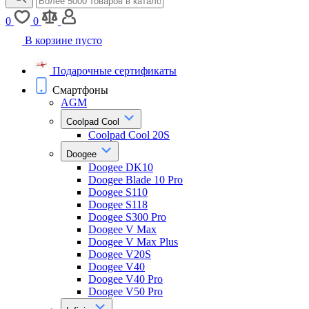
0
0
В корзине пусто
Подарочные сертификаты
Смартфоны
AGM
Coolpad Cool
Coolpad Cool 20S
Doogee
Doogee DK10
Doogee Blade 10 Pro
Doogee S110
Doogee S118
Doogee S300 Pro
Doogee V Max
Doogee V Max Plus
Doogee V20S
Doogee V40
Doogee V40 Pro
Doogee V50 Pro