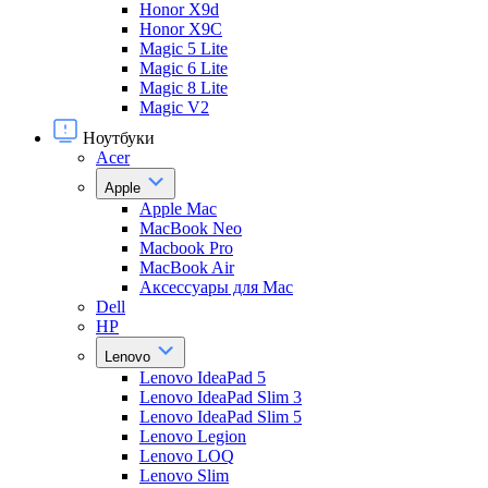
Honor X9d
Honor X9С
Magic 5 Lite
Magic 6 Lite
Magic 8 Lite
Magic V2
Ноутбуки
Acer
Apple
Apple Mac
MacBook Neo
Macbook Pro
MacBook Air
Аксессуары для Mac
Dell
HP
Lenovo
Lenovo IdeaPad 5
Lenovo IdeaPad Slim 3
Lenovo IdeaPad Slim 5
Lenovo Legion
Lenovo LOQ
Lenovo Slim