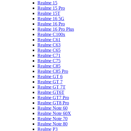
Realme 15
Realme 15 Pro
Realme 15T
Realme 16 5G
Realme 16 Pro
Realme 16 Pro Plus
Realme C100x
Realme C61
Realme C63
Realme C65
Realme C71
Realme C75
Realme C85
Realme C85 Pro
Realme GT 6
Realme GT 7
Realme GT 7T
Realme GT6T
Realme GT7 Pro
Realme GT8 Pro
Realme Note 60
Realme Note 60X
Realme Note 70
Realme Note 80
Realme P3