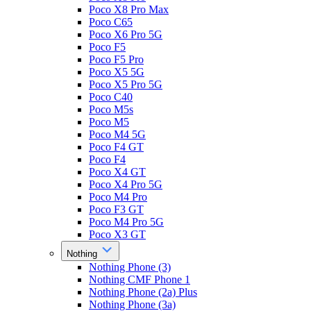
Poco X8 Pro Max
Poco C65
Poco X6 Pro 5G
Poco F5
Poco F5 Pro
Poco X5 5G
Poco X5 Pro 5G
Poco C40
Poco M5s
Poco M5
Poco M4 5G
Poco F4 GT
Poco F4
Poco X4 GT
Poco X4 Pro 5G
Poco M4 Pro
Poco F3 GT
Poco M4 Pro 5G
Poco X3 GT
Nothing
Nothing Phone (3)
Nothing CMF Phone 1
Nothing Phone (2a) Plus
Nothing Phone (3a)