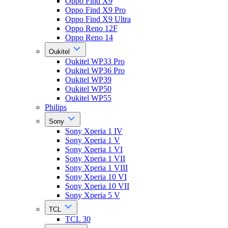
Oppo Find X9
Oppo Find X9 Pro
Oppo Find X9 Ultra
Oppo Reno 12F
Oppo Reno 14
Oukitel
Oukitel WP33 Pro
Oukitel WP36 Pro
Oukitel WP39
Oukitel WP50
Oukitel WP55
Philips
Sony
Sony Xperia 1 IV
Sony Xperia 1 V
Sony Xperia 1 VI
Sony Xperia 1 VII
Sony Xperia 1 VIII
Sony Xperia 10 VI
Sony Xperia 10 VII
Sony Xperia 5 V
TCL
TCL 30