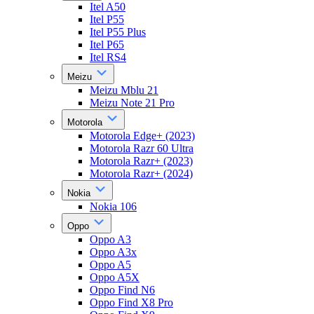
Itel A50
Itel P55
Itel P55 Plus
Itel P65
Itel RS4
Meizu
Meizu Mblu 21
Meizu Note 21 Pro
Motorola
Motorola Edge+ (2023)
Motorola Razr 60 Ultra
Motorola Razr+ (2023)
Motorola Razr+ (2024)
Nokia
Nokia 106
Oppo
Oppo A3
Oppo A3x
Oppo A5
Oppo A5X
Oppo Find N6
Oppo Find X8 Pro