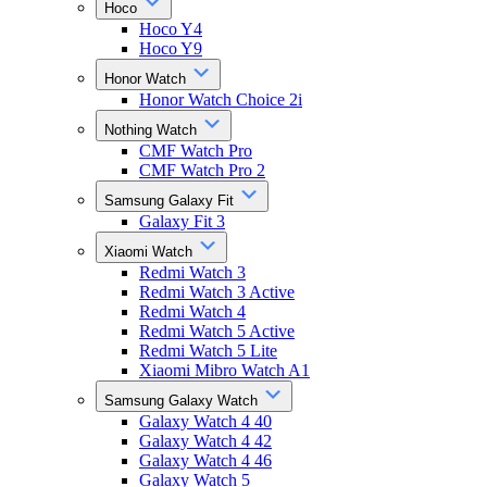
Hoco
Hoco Y4
Hoco Y9
Honor Watch
Honor Watch Choice 2i
Nothing Watch
CMF Watch Pro
CMF Watch Pro 2
Samsung Galaxy Fit
Galaxy Fit 3
Xiaomi Watch
Redmi Watch 3
Redmi Watch 3 Active
Redmi Watch 4
Redmi Watch 5 Active
Redmi Watch 5 Lite
Xiaomi Mibro Watch A1
Samsung Galaxy Watch
Galaxy Watch 4 40
Galaxy Watch 4 42
Galaxy Watch 4 46
Galaxy Watch 5