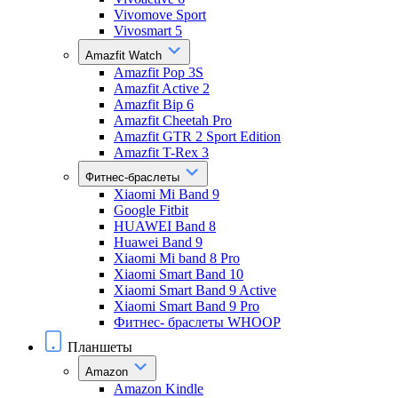
Vivomove Sport
Vivosmart 5
Amazfit Watch
Amazfit Pop 3S
Amazfit Active 2
Amazfit Bip 6
Amazfit Cheetah Pro
Amazfit GTR 2 Sport Edition
Amazfit T-Rex 3
Фитнес-браслеты
Xiaomi Mi Band 9
Google Fitbit
HUAWEI Band 8
Huawei Band 9
Xiaomi Mi band 8 Pro
Xiaomi Smart Band 10
Xiaomi Smart Band 9 Active
Xiaomi Smart Band 9 Pro
Фитнес- браслеты WHOOP
Планшеты
Amazon
Amazon Kindle