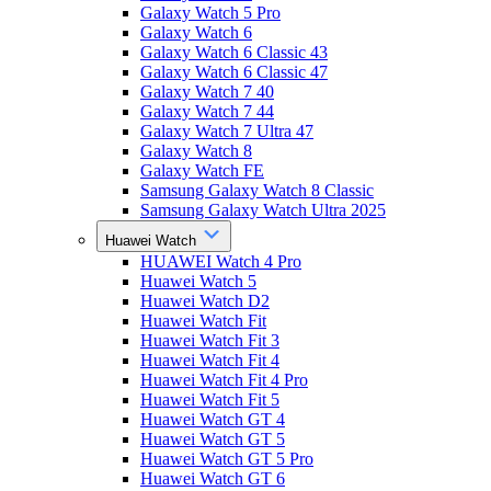
Galaxy Watch 5 Pro
Galaxy Watch 6
Galaxy Watch 6 Classic 43
Galaxy Watch 6 Classic 47
Galaxy Watch 7 40
Galaxy Watch 7 44
Galaxy Watch 7 Ultra 47
Galaxy Watch 8
Galaxy Watch FE
Samsung Galaxy Watch 8 Classic
Samsung Galaxy Watch Ultra 2025
Huawei Watch
HUAWEI Watch 4 Pro
Huawei Watch 5
Huawei Watch D2
Huawei Watch Fit
Huawei Watch Fit 3
Huawei Watch Fit 4
Huawei Watch Fit 4 Pro
Huawei Watch Fit 5
Huawei Watch GT 4
Huawei Watch GT 5
Huawei Watch GT 5 Pro
Huawei Watch GT 6