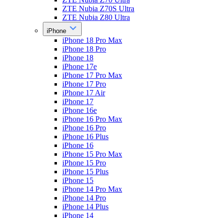
ZTE Nubia Z70S Ultra
ZTE Nubia Z80 Ultra
iPhone
iPhone 18 Pro Max
iPhone 18 Pro
iPhone 18
iPhone 17e
iPhone 17 Pro Max
iPhone 17 Pro
iPhone 17 Air
iPhone 17
iPhone 16e
iPhone 16 Pro Max
iPhone 16 Pro
iPhone 16 Plus
iPhone 16
iPhone 15 Pro Max
iPhone 15 Pro
iPhone 15 Plus
iPhone 15
iPhone 14 Pro Max
iPhone 14 Pro
iPhone 14 Plus
iPhone 14