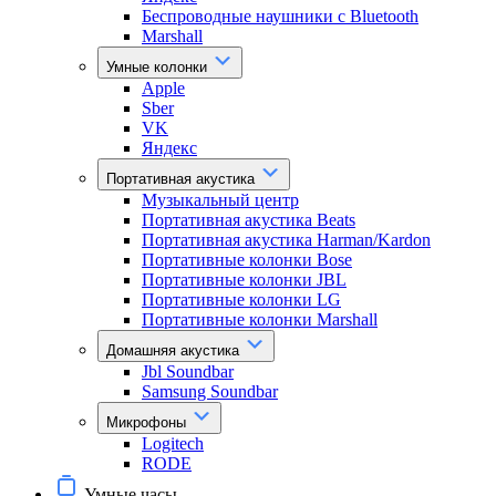
Беспроводные наушники с Bluetooth
Marshall
Умные колонки
Apple
Sber
VK
Яндекс
Портативная акустика
Музыкальный центр
Портативная акустика Beats
Портативная акустика Harman/Kardon
Портативные колонки Bose
Портативные колонки JBL
Портативные колонки LG
Портативные колонки Marshall
Домашняя акустика
Jbl Soundbar
Samsung Soundbar
Микрофоны
Logitech
RODE
Умные часы