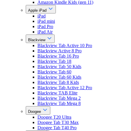
Amazon Kindle Kids (gen 11)
Apple iPad
iPad
iPad mini
iPad Pro
iPad Air
Blackview
Blackview Tab Active 10 Pro
Blackview Active 8 Pro
Blackview Tab 16 Pro
Blackview Tab 18
Blackview Tab 50 Kids
Blackview Tab 60
Blackview Tab 60 Kids
Blackview Tab 8 Kids
Blackview Tab Active 12 Pro
Blackview TAB Elite
Blackview Tab Mega 2
Blackview Tab Mega 8
Doogee
Doogee T20 Ultra
Doogee Tab T30 Max
Doogee Tab T40 Pro