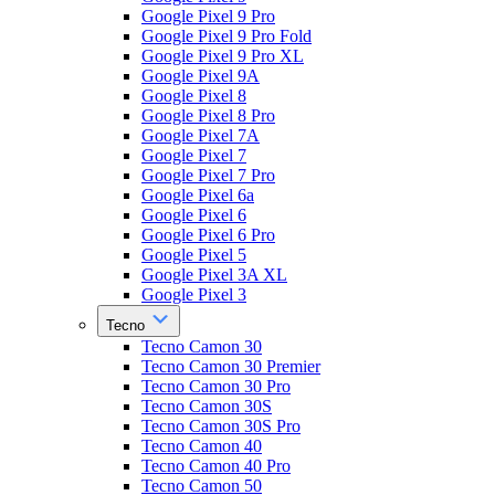
Google Pixel 9 Pro
Google Pixel 9 Pro Fold
Google Pixel 9 Pro XL
Google Pixel 9A
Google Pixel 8
Google Pixel 8 Pro
Google Pixel 7A
Google Pixel 7
Google Pixel 7 Pro
Google Pixel 6a
Google Pixel 6
Google Pixel 6 Pro
Google Pixel 5
Google Pixel 3A XL
Google Pixel 3
Tecno
Tecno Camon 30
Tecno Camon 30 Premier
Tecno Camon 30 Pro
Tecno Camon 30S
Tecno Camon 30S Pro
Tecno Camon 40
Tecno Camon 40 Pro
Tecno Camon 50