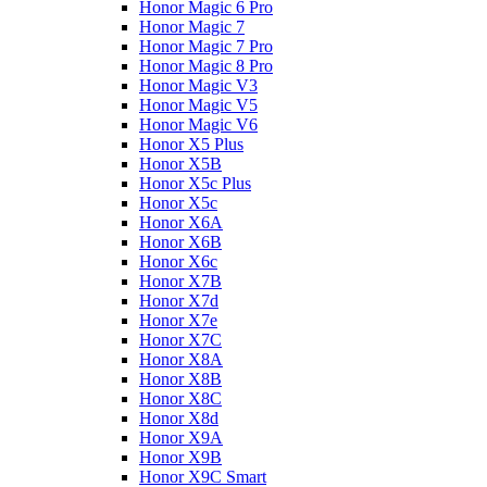
Honor Magic 6 Pro
Honor Magic 7
Honor Magic 7 Pro
Honor Magic 8 Pro
Honor Magic V3
Honor Magic V5
Honor Magic V6
Honor X5 Plus
Honor X5B
Honor X5c Plus
Honor X5с
Honor X6A
Honor X6B
Honor X6c
Honor X7B
Honor X7d
Honor X7e
Honor X7С
Honor X8A
Honor X8B
Honor X8C
Honor X8d
Honor X9A
Honor X9B
Honor X9C Smart