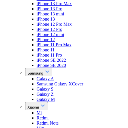
iPhone 13 Pro Max
iPhone 13 Pro
iPhone 13 mini
iPhone 13
iPhone 12 Pro Max
iPhone 12 Pro
iPhone 12 mini
iPhone 12
iPhone 11 Pro Max
iPhone 11
iPhone 11 Pro
iPhone SE 2022
iPhone SE 2020
Samsung
Galaxy A
Samsung Galaxy XCover
Galaxy S
Galaxy Z
Galaxy M
Xiaomi
Mi
Redmi
Redmi Note