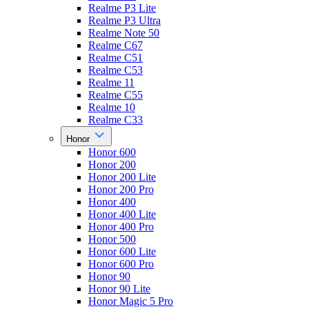
Realme P3 Lite
Realme P3 Ultra
Realme Note 50
Realme C67
Realme C51
Realme C53
Realme 11
Realme C55
Realme 10
Realme C33
Honor
Honor 600
Honor 200
Honor 200 Lite
Honor 200 Pro
Honor 400
Honor 400 Lite
Honor 400 Pro
Honor 500
Honor 600 Lite
Honor 600 Pro
Honor 90
Honor 90 Lite
Honor Magic 5 Pro