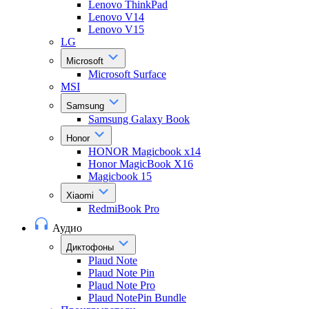
Lenovo ThinkPad
Lenovo V14
Lenovo V15
LG
Microsoft
Microsoft Surface
MSI
Samsung
Samsung Galaxy Book
Honor
HONOR Magicbook x14
Honor MagicBook X16
Magicbook 15
Xiaomi
RedmiBook Pro
Аудио
Диктофоны
Plaud Note
Plaud Note Pin
Plaud Note Pro
Plaud NotePin Bundle