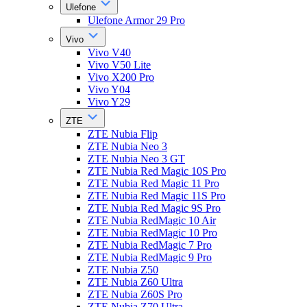
Ulefone
Ulefone Armor 29 Pro
Vivo
Vivo V40
Vivo V50 Lite
Vivo X200 Pro
Vivo Y04
Vivo Y29
ZTE
ZTE Nubia Flip
ZTE Nubia Neo 3
ZTE Nubia Neo 3 GT
ZTE Nubia Red Magic 10S Pro
ZTE Nubia Red Magic 11 Pro
ZTE Nubia Red Magic 11S Pro
ZTE Nubia Red Magic 9S Pro
ZTE Nubia RedMagic 10 Air
ZTE Nubia RedMagic 10 Pro
ZTE Nubia RedMagic 7 Pro
ZTE Nubia RedMagic 9 Pro
ZTE Nubia Z50
ZTE Nubia Z60 Ultra
ZTE Nubia Z60S Pro
ZTE Nubia Z70 Ultra