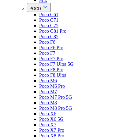
Mix
POCO
Poco C61
Poco C71
Poco C75
Poco C81 Pro
Poco C85
Poco F6
Poco F6 Pro
Poco F7
Poco F7 Pro
Poco F7 Ultra 5G
Poco F8 Pro
Poco F8 Ultra
Poco M6
Poco M6 Pro
Poco M7
Poco M7 Pro 5G
Poco M8
Poco M8 Pro 5G
Poco X6
Poco X6 5G
Poco X7
Poco X7 Pro
Poco X8 Pro