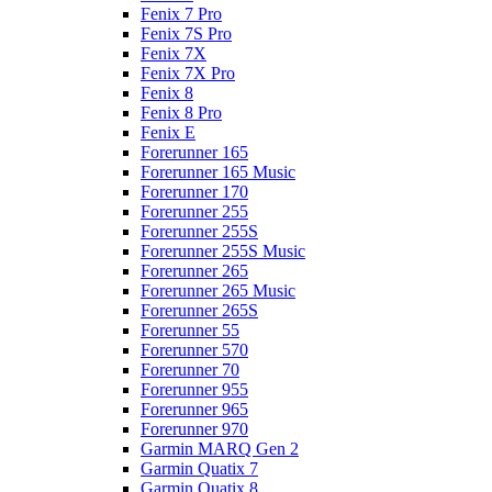
Fenix 7 Pro
Fenix 7S Pro
Fenix 7X
Fenix 7X Pro
Fenix 8
Fenix 8 Pro
Fenix E
Forerunner 165
Forerunner 165 Music
Forerunner 170
Forerunner 255
Forerunner 255S
Forerunner 255S Music
Forerunner 265
Forerunner 265 Music
Forerunner 265S
Forerunner 55
Forerunner 570
Forerunner 70
Forerunner 955
Forerunner 965
Forerunner 970
Garmin MARQ Gen 2
Garmin Quatix 7
Garmin Quatix 8