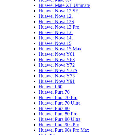
Huawei Mate XT Ultimate
Huawei Nova 12 SE
Huawei Nova 12i
Huawei Nova 12S
Huawei Nova 13 Pro
Huawei Nova 13i
Huawei Nova 14i
Huawei Nova 15
Huawei Nova 15 Max
Huawei Nova Y61
Huawei Nova Y63
Huawei Nova Y72
Huawei Nova Y72S
Huawei Nova Y73
Huawei Nova Y91
Huawei P60
Huawei Pura 70
Huawei Pura 70 Pro
Huawei Pura 70 Ultra
Huawei Pura 80
Huawei Pura 80 Pro
Huawei Pura 80 Ultra
Huawei Pura 90s Pro
Huawei Pura 90s Pro Max