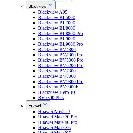
Blackview
Blackview A95
Blackview BL5000
Blackview BL7000
Blackview BL8000
Blackview BL8800 Pro
Blackview BL9000
Blackview BL9000 Pro
Blackview BV4800
Blackview BV4800 Pro
Blackview BV5300 Pro
Blackview BV6200 Pro
Blackview BV7300
Blackview BV8800
Blackview BV9300 Pro
Blackview BV9900E
Blackview Hero 10
BV5300 Plus
Huawei
Huawei Nova 13
Huawei Mate 70 Pro
Huawei Mate 80 Pro
Huawei Mate X6
Huawei Mate X7