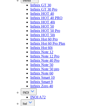
Infinix
Infinix GT 30
Infinix GT 30 Pro
Infinix HOT 40
Infinix HOT 40 PRO
Infinix HOT 40i
Infinix HOT 50
Infinix HOT 50 Pro
Infinix HOT 50i
Infinix Hot 60 Pro
Infinix Hot 60 Pro Plus
Infinix Hot 60i
Infinix Note 12
Infinix Note 12 Pro
Infinix Note 40 Pro
Infinix Note 50
Infinix Note 50 pro
Infinix Note 60
Infinix Smart 10
Infinix Smart 9
Infinix Zero 40
INOI
INOI A72
Itel