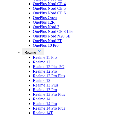
OnePlus Nord CE 4
OnePlus Nord CE 5
OnePlus Nord CE 6
OnePlus Open
OnePlus 12R
OnePlus Nord 3
OnePlus Nord CE 3 Lite
OnePlus Nord N20 SE
OnePlus Nord 2T
OnePlus 10 Pro
Realme
Realme 11 Pro
Realme 12
Realme 12 Plus 5G
Realme 12 Pro
Realme 12 Pro Plus
Realme 13
Realme 13 Plus
Realme 13 Pro
Realme 13 Pro Plus
Realme 14
Realme 14 Pro
Realme 14 Pro Plus
Realme 14T