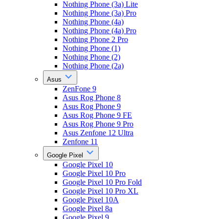
Nothing Phone (3a) Lite
Nothing Phone (3a) Pro
Nothing Phone (4a)
Nothing Phone (4a) Pro
Nothing Phone 2 Pro
Nothing Phone (1)
Nothing Phone (2)
Nothing Phone (2a)
Asus
ZenFone 9
Asus Rog Phone 8
Asus Rog Phone 9
Asus Rog Phone 9 FE
Asus Rog Phone 9 Pro
Asus Zenfone 12 Ultra
Zenfone 11
Google Pixel
Google Pixel 10
Google Pixel 10 Pro
Google Pixel 10 Pro Fold
Google Pixel 10 Pro XL
Google Pixel 10A
Google Pixel 8a
Google Pixel 9