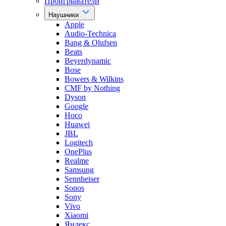
Проигрыватели
Наушники
Apple
Audio-Technica
Bang & Olufsen
Beats
Beyerdynamic
Bose
Bowers & Wilkins
CMF by Nothing
Dyson
Google
Hoco
Huawei
JBL
Logitech
OnePlus
Realme
Samsung
Sennheiser
Sonos
Sony
Vivo
Xiaomi
Яндекс