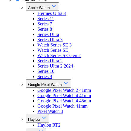
Apple Watch
Hermes Ultra 3
Series 11
Series 7
Series 8
Series Ultra
Series Ultra 3
Watch Series SE 3
Watch Series SE
Watch Series SE Gen 2
Series Ultra 2
Series Ultra 2 2024
Series 10
Series 9
Google Pixel Watch
Google Pixel Watch 2 41mm
Google Pixel Watch 4 41mm
Google Pixel Watch 4 45mm
Google Pixel Watch 41mm
Pixel Watch 3
Haylou
Haylou RT2