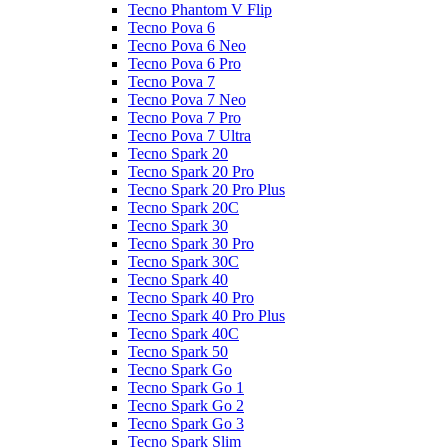
Tecno Phantom V Flip
Tecno Pova 6
Tecno Pova 6 Neo
Tecno Pova 6 Pro
Tecno Pova 7
Tecno Pova 7 Neo
Tecno Pova 7 Pro
Tecno Pova 7 Ultra
Tecno Spark 20
Tecno Spark 20 Pro
Tecno Spark 20 Pro Plus
Tecno Spark 20C
Tecno Spark 30
Tecno Spark 30 Pro
Tecno Spark 30C
Tecno Spark 40
Tecno Spark 40 Pro
Tecno Spark 40 Pro Plus
Tecno Spark 40C
Tecno Spark 50
Tecno Spark Go
Tecno Spark Go 1
Tecno Spark Go 2
Tecno Spark Go 3
Tecno Spark Slim