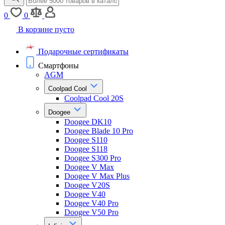
0
0
В корзине пусто
Подарочные сертификаты
Смартфоны
AGM
Coolpad Cool
Coolpad Cool 20S
Doogee
Doogee DK10
Doogee Blade 10 Pro
Doogee S110
Doogee S118
Doogee S300 Pro
Doogee V Max
Doogee V Max Plus
Doogee V20S
Doogee V40
Doogee V40 Pro
Doogee V50 Pro