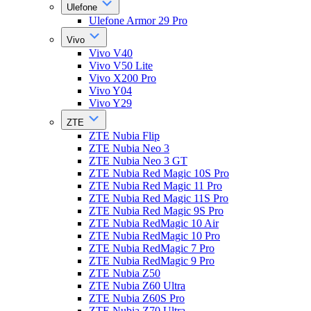
Ulefone
Ulefone Armor 29 Pro
Vivo
Vivo V40
Vivo V50 Lite
Vivo X200 Pro
Vivo Y04
Vivo Y29
ZTE
ZTE Nubia Flip
ZTE Nubia Neo 3
ZTE Nubia Neo 3 GT
ZTE Nubia Red Magic 10S Pro
ZTE Nubia Red Magic 11 Pro
ZTE Nubia Red Magic 11S Pro
ZTE Nubia Red Magic 9S Pro
ZTE Nubia RedMagic 10 Air
ZTE Nubia RedMagic 10 Pro
ZTE Nubia RedMagic 7 Pro
ZTE Nubia RedMagic 9 Pro
ZTE Nubia Z50
ZTE Nubia Z60 Ultra
ZTE Nubia Z60S Pro
ZTE Nubia Z70 Ultra