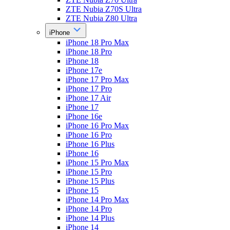
ZTE Nubia Z70S Ultra
ZTE Nubia Z80 Ultra
iPhone
iPhone 18 Pro Max
iPhone 18 Pro
iPhone 18
iPhone 17e
iPhone 17 Pro Max
iPhone 17 Pro
iPhone 17 Air
iPhone 17
iPhone 16e
iPhone 16 Pro Max
iPhone 16 Pro
iPhone 16 Plus
iPhone 16
iPhone 15 Pro Max
iPhone 15 Pro
iPhone 15 Plus
iPhone 15
iPhone 14 Pro Max
iPhone 14 Pro
iPhone 14 Plus
iPhone 14