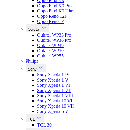
Oppo Find X9
Oppo Find X9 Pro
Oppo Find X9 Ultra
Oppo Reno 12F
Oppo Reno 14
Oukitel
Oukitel WP33 Pro
Oukitel WP36 Pro
Oukitel WP39
Oukitel WP50
Oukitel WP55
Philips
Sony
Sony Xperia 1 IV
Sony Xperia 1 V
Sony Xperia 1 VI
Sony Xperia 1 VII
Sony Xperia 1 VIII
Sony Xperia 10 VI
Sony Xperia 10 VII
Sony Xperia 5 V
TCL
TCL 30