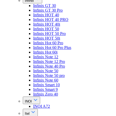
Infinix
Infinix GT 30
Infinix GT 30 Pro
Infinix HOT 40
Infinix HOT 40 PRO
Infinix HOT 40i
Infinix HOT 50
Infinix HOT 50 Pro
Infinix HOT 50i
Infinix Hot 60 Pro
Infinix Hot 60 Pro Plus
Infinix Hot 60i
Infinix Note 12
Infinix Note 12 Pro
Infinix Note 40 Pro
Infinix Note 50
Infinix Note 50 pro
Infinix Note 60
Infinix Smart 10
Infinix Smart 9
Infinix Zero 40
INOI
INOI A72
Itel