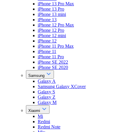
iPhone 13 Pro Max
iPhone 13 Pro
iPhone 13 mini
iPhone 13
iPhone 12 Pro Max
iPhone 12 Pro
iPhone 12 mini
iPhone 12
iPhone 11 Pro Max
iPhone 11
iPhone 11 Pro
iPhone SE 2022
iPhone SE 2020
Samsung
Galaxy A
Samsung Galaxy XCover
Galaxy S
Galaxy Z
Galaxy M
Xiaomi
Mi
Redmi
Redmi Note