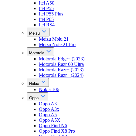
Itel A50
Itel P55
Itel P55 Plus
Itel P65
Itel RS4
Meizu
Meizu Mblu 21
Meizu Note 21 Pro
Motorola
Motorola Edge+ (2023)
Motorola Razr 60 Ultra
Motorola Razr+ (2023)
Motorola Razr+ (2024)
Nokia
Nokia 106
Oppo
Oppo A3
Oppo A3x
Oppo A5
Oppo A5X
Oppo Find N6
Oppo Find X8 Pro