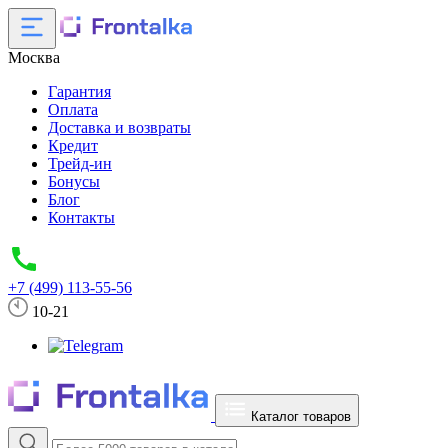
Москва
Гарантия
Оплата
Доставка и возвраты
Кредит
Трейд-ин
Бонусы
Блог
Контакты
+7 (499) 113-55-56
10-21
Каталог товаров