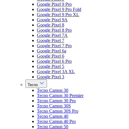
Google Pixel 9 Pro
Google Pixel 9 Pro Fold
Google Pixel 9 Pro XL
Google Pixel 9A
Google Pixel 8
Google Pixel 8 Pro
Google Pixel 7A
Google Pixel 7
Google Pixel 7 Pro
Google Pixel 6a
Google Pixel 6
Google Pixel 6 Pro
Google Pixel 5
Google Pixel 3A XL
Google Pixel 3
Tecno
Tecno Camon 30
Tecno Camon 30 Premier
Tecno Camon 30 Pro
Tecno Camon 30S
Tecno Camon 30S Pro
Tecno Camon 40
Tecno Camon 40 Pro
Tecno Camon 50