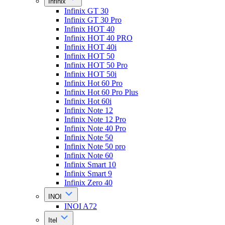
Infinix
Infinix GT 30
Infinix GT 30 Pro
Infinix HOT 40
Infinix HOT 40 PRO
Infinix HOT 40i
Infinix HOT 50
Infinix HOT 50 Pro
Infinix HOT 50i
Infinix Hot 60 Pro
Infinix Hot 60 Pro Plus
Infinix Hot 60i
Infinix Note 12
Infinix Note 12 Pro
Infinix Note 40 Pro
Infinix Note 50
Infinix Note 50 pro
Infinix Note 60
Infinix Smart 10
Infinix Smart 9
Infinix Zero 40
INOI
INOI A72
Itel