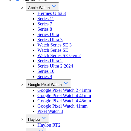
Apple Watch
Hermes Ultra 3
Series 11
Series 7
Series 8
Series Ultra
Series Ultra 3
Watch Series SE 3
Watch Series SE
Watch Series SE Gen 2
Series Ultra 2
Series Ultra 2 2024
Series 10
Series 9
Google Pixel Watch
Google Pixel Watch 2 41mm
Google Pixel Watch 4 41mm
Google Pixel Watch 4 45mm
Google Pixel Watch 41mm
Pixel Watch 3
Haylou
Haylou RT2