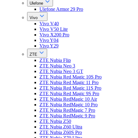
Ulefone
Ulefone Armor 29 Pro
Vivo
Vivo V40
Vivo V50 Lite
Vivo X200 Pro
Vivo Y04
Vivo Y29
ZTE
ZTE Nubia Flip
ZTE Nubia Neo 3
ZTE Nubia Neo 3 GT
ZTE Nubia Red Magic 10S Pro
ZTE Nubia Red Magic 11 Pro
ZTE Nubia Red Magic 11S Pro
ZTE Nubia Red Magic 9S Pro
ZTE Nubia RedMagic 10 Air
ZTE Nubia RedMagic 10 Pro
ZTE Nubia RedMagic 7 Pro
ZTE Nubia RedMagic 9 Pro
ZTE Nubia Z50
ZTE Nubia Z60 Ultra
ZTE Nubia Z60S Pro
ZTE Nubia Z70 Ultra