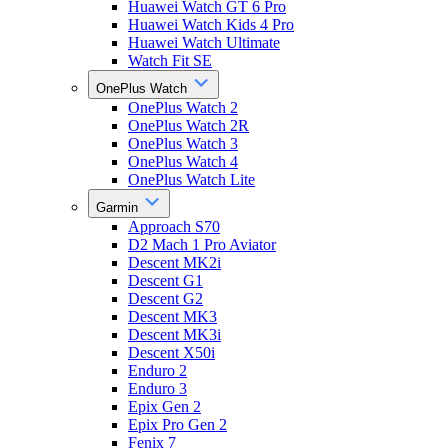
Huawei Watch GT 6 Pro
Huawei Watch Kids 4 Pro
Huawei Watch Ultimate
Watch Fit SE
OnePlus Watch
OnePlus Watch 2
OnePlus Watch 2R
OnePlus Watch 3
OnePlus Watch 4
OnePlus Watch Lite
Garmin
Approach S70
D2 Mach 1 Pro Aviator
Descent MK2i
Descent G1
Descent G2
Descent MK3
Descent MK3i
Descent X50i
Enduro 2
Enduro 3
Epix Gen 2
Epix Pro Gen 2
Fenix 7