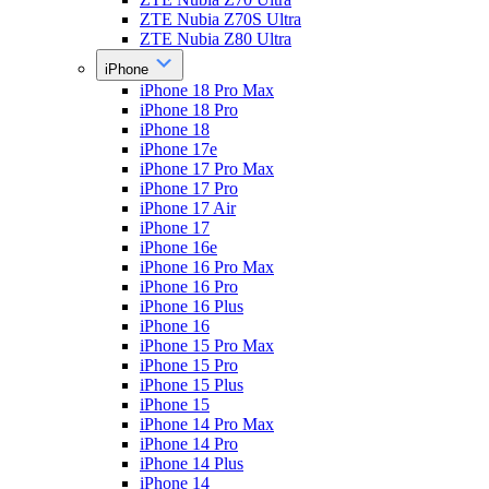
ZTE Nubia Z70S Ultra
ZTE Nubia Z80 Ultra
iPhone
iPhone 18 Pro Max
iPhone 18 Pro
iPhone 18
iPhone 17e
iPhone 17 Pro Max
iPhone 17 Pro
iPhone 17 Air
iPhone 17
iPhone 16e
iPhone 16 Pro Max
iPhone 16 Pro
iPhone 16 Plus
iPhone 16
iPhone 15 Pro Max
iPhone 15 Pro
iPhone 15 Plus
iPhone 15
iPhone 14 Pro Max
iPhone 14 Pro
iPhone 14 Plus
iPhone 14