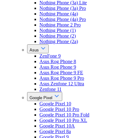
Nothing Phone (3a) Lite
Nothing Phone (3a) Pro
Nothing Phone (4a)
Nothing Phone (4a) Pro
Nothing Phone 2 Pro
Nothing Phone (1)
Nothing Phone (2)
Nothing Phone (2a)
Asus
ZenFone 9
Asus Rog Phone 8
Asus Rog Phone 9
Asus Rog Phone 9 FE
Asus Rog Phone 9 Pro
Asus Zenfone 12 Ultra
Zenfone 11
Google Pixel
Google Pixel 10
Google Pixel 10 Pro
Google Pixel 10 Pro Fold
Google Pixel 10 Pro XL
Google Pixel 10A
Google Pixel 8a
Google Pixel 9