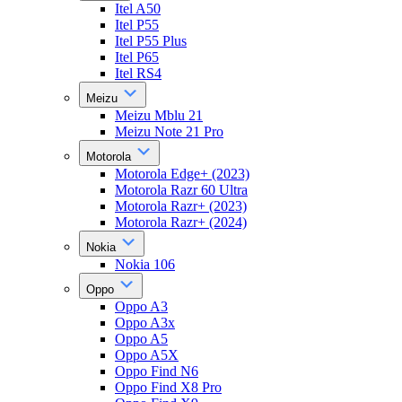
Itel A50
Itel P55
Itel P55 Plus
Itel P65
Itel RS4
Meizu
Meizu Mblu 21
Meizu Note 21 Pro
Motorola
Motorola Edge+ (2023)
Motorola Razr 60 Ultra
Motorola Razr+ (2023)
Motorola Razr+ (2024)
Nokia
Nokia 106
Oppo
Oppo A3
Oppo A3x
Oppo A5
Oppo A5X
Oppo Find N6
Oppo Find X8 Pro