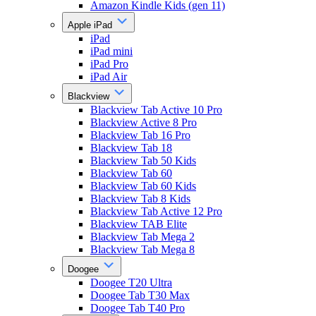
Amazon Kindle Kids (gen 11)
Apple iPad
iPad
iPad mini
iPad Pro
iPad Air
Blackview
Blackview Tab Active 10 Pro
Blackview Active 8 Pro
Blackview Tab 16 Pro
Blackview Tab 18
Blackview Tab 50 Kids
Blackview Tab 60
Blackview Tab 60 Kids
Blackview Tab 8 Kids
Blackview Tab Active 12 Pro
Blackview TAB Elite
Blackview Tab Mega 2
Blackview Tab Mega 8
Doogee
Doogee T20 Ultra
Doogee Tab T30 Max
Doogee Tab T40 Pro