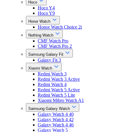
Hoco
Hoco Y4
Hoco Y9
Honor Watch
Honor Watch Choice 2i
Nothing Watch
CMF Watch Pro
CMF Watch Pro 2
Samsung Galaxy Fit
Galaxy Fit 3
Xiaomi Watch
Redmi Watch 3
Redmi Watch 3 Active
Redmi Watch 4
Redmi Watch 5 Active
Redmi Watch 5 Lite
Xiaomi Mibro Watch A1
Samsung Galaxy Watch
Galaxy Watch 4 40
Galaxy Watch 4 42
Galaxy Watch 4 46
Galaxy Watch 5