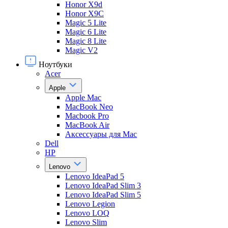
Honor X9d
Honor X9С
Magic 5 Lite
Magic 6 Lite
Magic 8 Lite
Magic V2
Ноутбуки
Acer
Apple
Apple Mac
MacBook Neo
Macbook Pro
MacBook Air
Аксессуары для Mac
Dell
HP
Lenovo
Lenovo IdeaPad 5
Lenovo IdeaPad Slim 3
Lenovo IdeaPad Slim 5
Lenovo Legion
Lenovo LOQ
Lenovo Slim