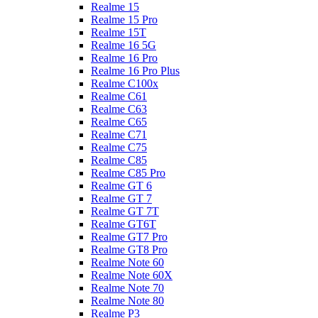
Realme 15
Realme 15 Pro
Realme 15T
Realme 16 5G
Realme 16 Pro
Realme 16 Pro Plus
Realme C100x
Realme C61
Realme C63
Realme C65
Realme C71
Realme C75
Realme C85
Realme C85 Pro
Realme GT 6
Realme GT 7
Realme GT 7T
Realme GT6T
Realme GT7 Pro
Realme GT8 Pro
Realme Note 60
Realme Note 60X
Realme Note 70
Realme Note 80
Realme P3