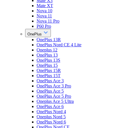
Mate X3
Mate XT
Nova 10
Nova 11
Nova 11 Pro
P60 Pro
OnePlus
OnePlus 13R
OnePlus Nord CE 4 Lite
Oneplus 12
OnePlus 13
OnePlus 13S
OnePlus 15
OnePlus 15R
OnePlus 15T
OnePlus Ace 3
OnePlus Ace 3 Pro
OnePlus Ace 5
OnePlus Ace 5 Pro
Oneplus Ace 5 Ultra
OnePlus Ace 6
OnePlus Nord 4
Oneplus Nord 5
OnePlus Nord 6
OnePlus Nord CE