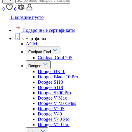
0
0
В корзине пусто
Подарочные сертификаты
Смартфоны
AGM
Coolpad Cool
Coolpad Cool 20S
Doogee
Doogee DK10
Doogee Blade 10 Pro
Doogee S110
Doogee S118
Doogee S300 Pro
Doogee V Max
Doogee V Max Plus
Doogee V20S
Doogee V40
Doogee V40 Pro
Doogee V50 Pro