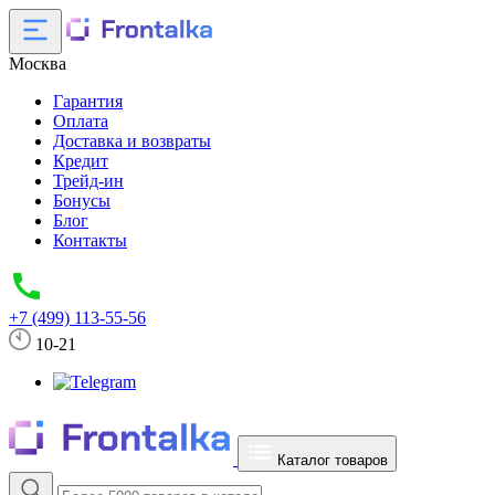
Москва
Гарантия
Оплата
Доставка и возвраты
Кредит
Трейд-ин
Бонусы
Блог
Контакты
+7 (499) 113-55-56
10-21
Каталог товаров