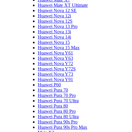
Huawei Mate XT Ultimate
Huawei Nova 12 SE
Huawei Nova 12i
Huawei Nova 12S
Huawei Nova 13 Pro
Huawei Nova 13i
Huawei Nova 14i
Huawei Nova 15
Huawei Nova 15 Max
Huawei Nova Y61
Huawei Nova Y63
Huawei Nova Y72
Huawei Nova Y72S
Huawei Nova Y73
Huawei Nova Y91
Huawei P60
Huawei Pura 70
Huawei Pura 70 Pro
Huawei Pura 70 Ultra
Huawei Pura 80
Huawei Pura 80 Pro
Huawei Pura 80 Ultra
Huawei Pura 90s Pro
Huawei Pura 90s Pro Max