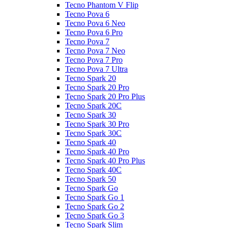
Tecno Phantom V Flip
Tecno Pova 6
Tecno Pova 6 Neo
Tecno Pova 6 Pro
Tecno Pova 7
Tecno Pova 7 Neo
Tecno Pova 7 Pro
Tecno Pova 7 Ultra
Tecno Spark 20
Tecno Spark 20 Pro
Tecno Spark 20 Pro Plus
Tecno Spark 20C
Tecno Spark 30
Tecno Spark 30 Pro
Tecno Spark 30C
Tecno Spark 40
Tecno Spark 40 Pro
Tecno Spark 40 Pro Plus
Tecno Spark 40C
Tecno Spark 50
Tecno Spark Go
Tecno Spark Go 1
Tecno Spark Go 2
Tecno Spark Go 3
Tecno Spark Slim