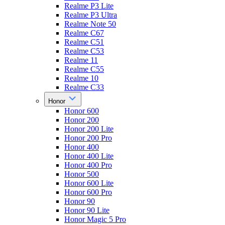
Realme P3 Lite
Realme P3 Ultra
Realme Note 50
Realme C67
Realme C51
Realme C53
Realme 11
Realme C55
Realme 10
Realme C33
Honor
Honor 600
Honor 200
Honor 200 Lite
Honor 200 Pro
Honor 400
Honor 400 Lite
Honor 400 Pro
Honor 500
Honor 600 Lite
Honor 600 Pro
Honor 90
Honor 90 Lite
Honor Magic 5 Pro