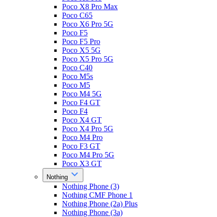
Poco X8 Pro Max
Poco C65
Poco X6 Pro 5G
Poco F5
Poco F5 Pro
Poco X5 5G
Poco X5 Pro 5G
Poco C40
Poco M5s
Poco M5
Poco M4 5G
Poco F4 GT
Poco F4
Poco X4 GT
Poco X4 Pro 5G
Poco M4 Pro
Poco F3 GT
Poco M4 Pro 5G
Poco X3 GT
Nothing
Nothing Phone (3)
Nothing CMF Phone 1
Nothing Phone (2a) Plus
Nothing Phone (3a)