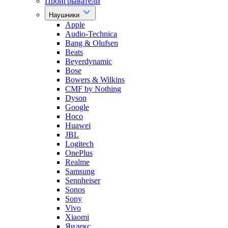
Проигрыватели
Наушники
Apple
Audio-Technica
Bang & Olufsen
Beats
Beyerdynamic
Bose
Bowers & Wilkins
CMF by Nothing
Dyson
Google
Hoco
Huawei
JBL
Logitech
OnePlus
Realme
Samsung
Sennheiser
Sonos
Sony
Vivo
Xiaomi
Яндекс