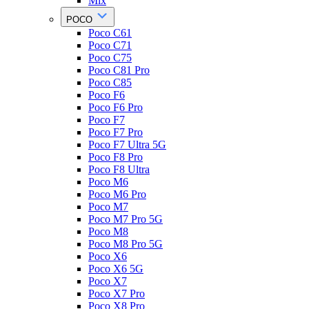
Mix
POCO
Poco C61
Poco C71
Poco C75
Poco C81 Pro
Poco C85
Poco F6
Poco F6 Pro
Poco F7
Poco F7 Pro
Poco F7 Ultra 5G
Poco F8 Pro
Poco F8 Ultra
Poco M6
Poco M6 Pro
Poco M7
Poco M7 Pro 5G
Poco M8
Poco M8 Pro 5G
Poco X6
Poco X6 5G
Poco X7
Poco X7 Pro
Poco X8 Pro