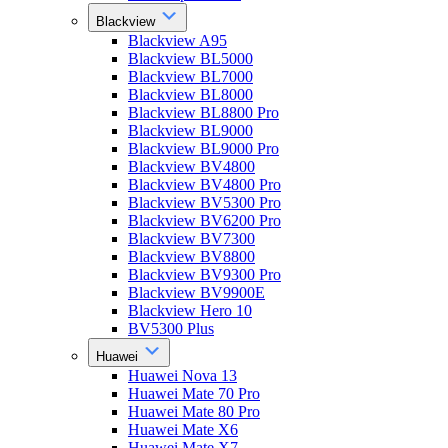
Blackview
Blackview A95
Blackview BL5000
Blackview BL7000
Blackview BL8000
Blackview BL8800 Pro
Blackview BL9000
Blackview BL9000 Pro
Blackview BV4800
Blackview BV4800 Pro
Blackview BV5300 Pro
Blackview BV6200 Pro
Blackview BV7300
Blackview BV8800
Blackview BV9300 Pro
Blackview BV9900E
Blackview Hero 10
BV5300 Plus
Huawei
Huawei Nova 13
Huawei Mate 70 Pro
Huawei Mate 80 Pro
Huawei Mate X6
Huawei Mate X7