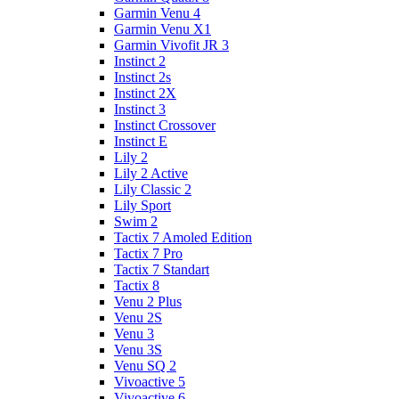
Garmin Venu 4
Garmin Venu X1
Garmin Vivofit JR 3
Instinct 2
Instinct 2s
Instinct 2X
Instinct 3
Instinct Crossover
Instinct E
Lily 2
Lily 2 Active
Lily Classic 2
Lily Sport
Swim 2
Tactix 7 Amoled Edition
Tactix 7 Pro
Tactix 7 Standart
Tactix 8
Venu 2 Plus
Venu 2S
Venu 3
Venu 3S
Venu SQ 2
Vivoactive 5
Vivoactive 6