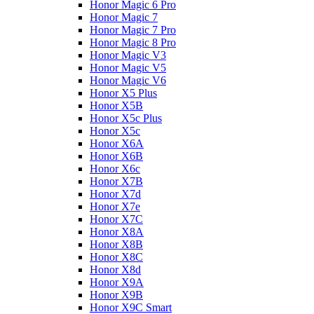
Honor Magic 6 Pro
Honor Magic 7
Honor Magic 7 Pro
Honor Magic 8 Pro
Honor Magic V3
Honor Magic V5
Honor Magic V6
Honor X5 Plus
Honor X5B
Honor X5c Plus
Honor X5с
Honor X6A
Honor X6B
Honor X6c
Honor X7B
Honor X7d
Honor X7e
Honor X7С
Honor X8A
Honor X8B
Honor X8C
Honor X8d
Honor X9A
Honor X9B
Honor X9C Smart