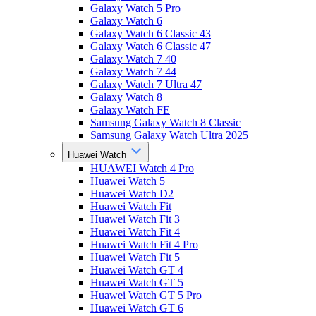
Galaxy Watch 5 Pro
Galaxy Watch 6
Galaxy Watch 6 Classic 43
Galaxy Watch 6 Classic 47
Galaxy Watch 7 40
Galaxy Watch 7 44
Galaxy Watch 7 Ultra 47
Galaxy Watch 8
Galaxy Watch FE
Samsung Galaxy Watch 8 Classic
Samsung Galaxy Watch Ultra 2025
Huawei Watch
HUAWEI Watch 4 Pro
Huawei Watch 5
Huawei Watch D2
Huawei Watch Fit
Huawei Watch Fit 3
Huawei Watch Fit 4
Huawei Watch Fit 4 Pro
Huawei Watch Fit 5
Huawei Watch GT 4
Huawei Watch GT 5
Huawei Watch GT 5 Pro
Huawei Watch GT 6