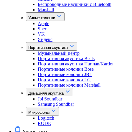
Беспроводные наушники с Bluetooth
Marshall
Умные колонки
Apple
Sber
VK
Яндекс
Портативная акустика
Музыкальный центр
Портативная акустика Beats
Портативная акустика Harman/Kardon
Портативные колонки Bose
Портативные колонки JBL
Портативные колонки LG
Портативные колонки Marshall
Домашняя акустика
Jbl Soundbar
Samsung Soundbar
Микрофоны
Logitech
RODE
Умные часы