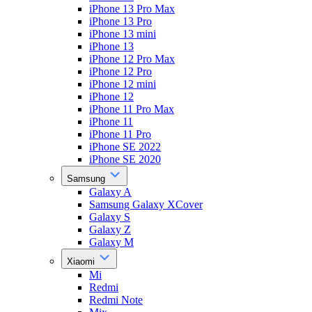
iPhone 13 Pro Max
iPhone 13 Pro
iPhone 13 mini
iPhone 13
iPhone 12 Pro Max
iPhone 12 Pro
iPhone 12 mini
iPhone 12
iPhone 11 Pro Max
iPhone 11
iPhone 11 Pro
iPhone SE 2022
iPhone SE 2020
Samsung
Galaxy A
Samsung Galaxy XCover
Galaxy S
Galaxy Z
Galaxy M
Xiaomi
Mi
Redmi
Redmi Note