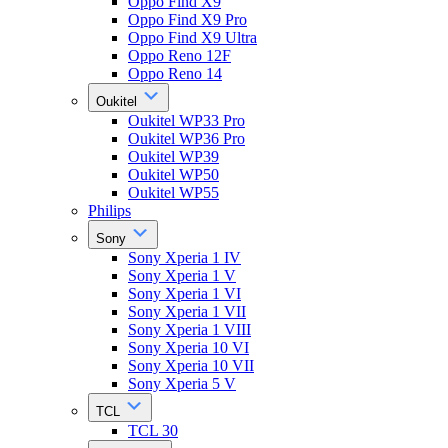
Oppo Find X9
Oppo Find X9 Pro
Oppo Find X9 Ultra
Oppo Reno 12F
Oppo Reno 14
Oukitel
Oukitel WP33 Pro
Oukitel WP36 Pro
Oukitel WP39
Oukitel WP50
Oukitel WP55
Philips
Sony
Sony Xperia 1 IV
Sony Xperia 1 V
Sony Xperia 1 VI
Sony Xperia 1 VII
Sony Xperia 1 VIII
Sony Xperia 10 VI
Sony Xperia 10 VII
Sony Xperia 5 V
TCL
TCL 30