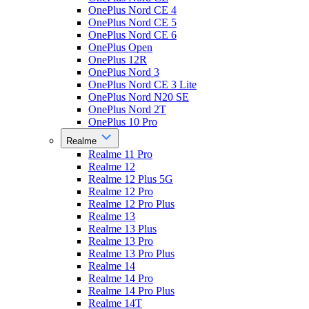
OnePlus Nord CE 4
OnePlus Nord CE 5
OnePlus Nord CE 6
OnePlus Open
OnePlus 12R
OnePlus Nord 3
OnePlus Nord CE 3 Lite
OnePlus Nord N20 SE
OnePlus Nord 2T
OnePlus 10 Pro
Realme
Realme 11 Pro
Realme 12
Realme 12 Plus 5G
Realme 12 Pro
Realme 12 Pro Plus
Realme 13
Realme 13 Plus
Realme 13 Pro
Realme 13 Pro Plus
Realme 14
Realme 14 Pro
Realme 14 Pro Plus
Realme 14T