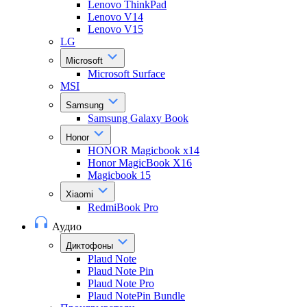
Lenovo ThinkPad
Lenovo V14
Lenovo V15
LG
Microsoft
Microsoft Surface
MSI
Samsung
Samsung Galaxy Book
Honor
HONOR Magicbook x14
Honor MagicBook X16
Magicbook 15
Xiaomi
RedmiBook Pro
Аудио
Диктофоны
Plaud Note
Plaud Note Pin
Plaud Note Pro
Plaud NotePin Bundle