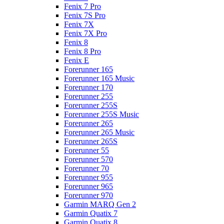
Fenix 7 Pro
Fenix 7S Pro
Fenix 7X
Fenix 7X Pro
Fenix 8
Fenix 8 Pro
Fenix E
Forerunner 165
Forerunner 165 Music
Forerunner 170
Forerunner 255
Forerunner 255S
Forerunner 255S Music
Forerunner 265
Forerunner 265 Music
Forerunner 265S
Forerunner 55
Forerunner 570
Forerunner 70
Forerunner 955
Forerunner 965
Forerunner 970
Garmin MARQ Gen 2
Garmin Quatix 7
Garmin Quatix 8