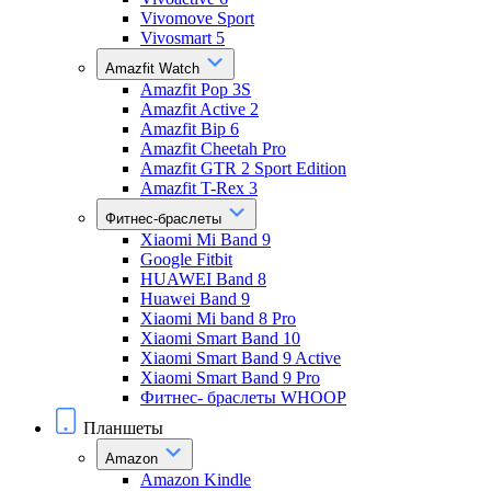
Vivomove Sport
Vivosmart 5
Amazfit Watch
Amazfit Pop 3S
Amazfit Active 2
Amazfit Bip 6
Amazfit Cheetah Pro
Amazfit GTR 2 Sport Edition
Amazfit T-Rex 3
Фитнес-браслеты
Xiaomi Mi Band 9
Google Fitbit
HUAWEI Band 8
Huawei Band 9
Xiaomi Mi band 8 Pro
Xiaomi Smart Band 10
Xiaomi Smart Band 9 Active
Xiaomi Smart Band 9 Pro
Фитнес- браслеты WHOOP
Планшеты
Amazon
Amazon Kindle