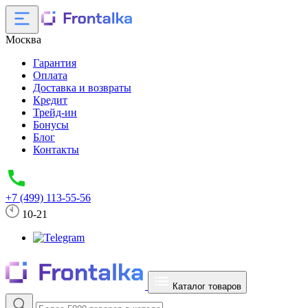
Москва
Гарантия
Оплата
Доставка и возвраты
Кредит
Трейд-ин
Бонусы
Блог
Контакты
+7 (499) 113-55-56
10-21
Каталог товаров