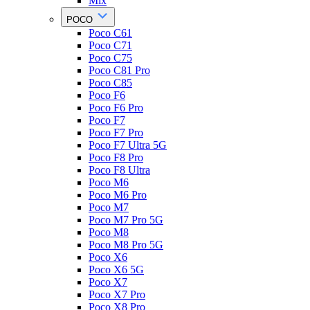
Mix
POCO
Poco C61
Poco C71
Poco C75
Poco C81 Pro
Poco C85
Poco F6
Poco F6 Pro
Poco F7
Poco F7 Pro
Poco F7 Ultra 5G
Poco F8 Pro
Poco F8 Ultra
Poco M6
Poco M6 Pro
Poco M7
Poco M7 Pro 5G
Poco M8
Poco M8 Pro 5G
Poco X6
Poco X6 5G
Poco X7
Poco X7 Pro
Poco X8 Pro