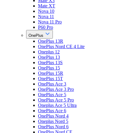
Mate X3
Mate XT
Nova 10
Nova 11
Nova 11 Pro
P60 Pro
OnePlus
OnePlus 13R
OnePlus Nord CE 4 Lite
Oneplus 12
OnePlus 13
OnePlus 13S
OnePlus 15
OnePlus 15R
OnePlus 15T
OnePlus Ace 3
OnePlus Ace 3 Pro
OnePlus Ace 5
OnePlus Ace 5 Pro
Oneplus Ace 5 Ultra
OnePlus Ace 6
OnePlus Nord 4
Oneplus Nord 5
OnePlus Nord 6
OnePlus Nord CE