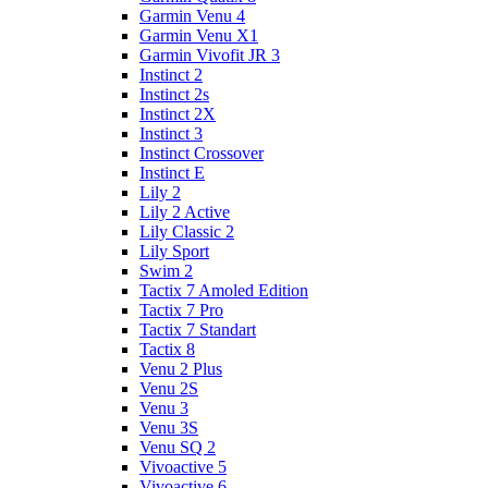
Garmin Venu 4
Garmin Venu X1
Garmin Vivofit JR 3
Instinct 2
Instinct 2s
Instinct 2X
Instinct 3
Instinct Crossover
Instinct E
Lily 2
Lily 2 Active
Lily Classic 2
Lily Sport
Swim 2
Tactix 7 Amoled Edition
Tactix 7 Pro
Tactix 7 Standart
Tactix 8
Venu 2 Plus
Venu 2S
Venu 3
Venu 3S
Venu SQ 2
Vivoactive 5
Vivoactive 6