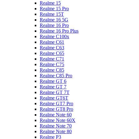
Realme 15
Realme 15 Pro
Realme 15T
Realme 16 5G
Realme 16 Pro
Realme 16 Pro Plus
Realme C100x
Realme C61
Realme C63
Realme C65
Realme C71
Realme C75
Realme C85
Realme C85 Pro
Realme GT 6
Realme GT 7
Realme GT 7T
Realme GT6T
Realme GT7 Pro
Realme GT8 Pro
Realme Note 60
Realme Note 60X
Realme Note 70
Realme Note 80
Realme P3