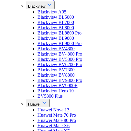
Blackview
Blackview A95
Blackview BL5000
Blackview BL7000
Blackview BL8000
Blackview BL8800 Pro
Blackview BL9000
Blackview BL9000 Pro
Blackview BV4800
Blackview BV4800 Pro
Blackview BV5300 Pro
Blackview BV6200 Pro
Blackview BV7300
Blackview BV8800
Blackview BV9300 Pro
Blackview BV9900E
Blackview Hero 10
BV5300 Plus
Huawei
Huawei Nova 13
Huawei Mate 70 Pro
Huawei Mate 80 Pro
Huawei Mate X6
Huawei Mate X7