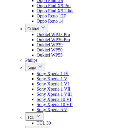
Oppo Find X9
Oppo Find X9 Pro
Oppo Find X9 Ultra
Oppo Reno 12F
Oppo Reno 14
Oukitel
Oukitel WP33 Pro
Oukitel WP36 Pro
Oukitel WP39
Oukitel WP50
Oukitel WP55
Philips
Sony
Sony Xperia 1 IV
Sony Xperia 1 V
Sony Xperia 1 VI
Sony Xperia 1 VII
Sony Xperia 1 VIII
Sony Xperia 10 VI
Sony Xperia 10 VII
Sony Xperia 5 V
TCL
TCL 30