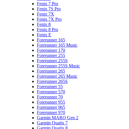
Fenix 7 Pro
Fenix 7S Pro
Fenix 7X
Fenix 7X Pro
Fenix 8
Fenix 8 Pro
Fenix E
Forerunner 165
Forerunner 165 Music
Forerunner 170
Forerunner 255
Forerunner 255S
Forerunner 255S Music
Forerunner 265
Forerunner 265 Music
Forerunner 265S
Forerunner 55
Forerunner 570
Forerunner 70
Forerunner 955
Forerunner 965
Forerunner 970
Garmin MARQ Gen 2
Garmin Quatix 7
Garmin Quatix 8