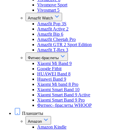
Vivomove Sport
Vivosmart 5
Amazfit Watch
Amazfit Pop 3S
Amazfit Active 2
Amazfit Bip 6
Amazfit Cheetah Pro
Amazfit GTR 2 Sport Edition
Amazfit T-Rex 3
Фитнес-браслеты
Xiaomi Mi Band 9
Google Fitbit
HUAWEI Band 8
Huawei Band 9
Xiaomi Mi band 8 Pro
Xiaomi Smart Band 10
Xiaomi Smart Band 9 Active
Xiaomi Smart Band 9 Pro
Фитнес- браслеты WHOOP
Планшеты
Amazon
Amazon Kindle