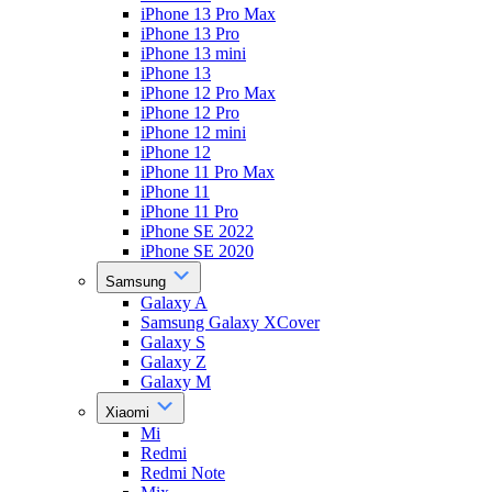
iPhone 13 Pro Max
iPhone 13 Pro
iPhone 13 mini
iPhone 13
iPhone 12 Pro Max
iPhone 12 Pro
iPhone 12 mini
iPhone 12
iPhone 11 Pro Max
iPhone 11
iPhone 11 Pro
iPhone SE 2022
iPhone SE 2020
Samsung
Galaxy A
Samsung Galaxy XCover
Galaxy S
Galaxy Z
Galaxy M
Xiaomi
Mi
Redmi
Redmi Note