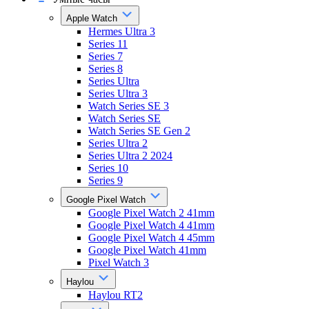
Apple Watch
Hermes Ultra 3
Series 11
Series 7
Series 8
Series Ultra
Series Ultra 3
Watch Series SE 3
Watch Series SE
Watch Series SE Gen 2
Series Ultra 2
Series Ultra 2 2024
Series 10
Series 9
Google Pixel Watch
Google Pixel Watch 2 41mm
Google Pixel Watch 4 41mm
Google Pixel Watch 4 45mm
Google Pixel Watch 41mm
Pixel Watch 3
Haylou
Haylou RT2