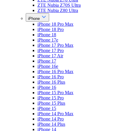
ZTE Nubia Z70S Ultra
ZTE Nubia Z80 Ultra
iPhone
iPhone 18 Pro Max
iPhone 18 Pro
iPhone 18
iPhone 17e
iPhone 17 Pro Max
iPhone 17 Pro
iPhone 17 Air
iPhone 17
iPhone 16e
iPhone 16 Pro Max
iPhone 16 Pro
iPhone 16 Plus
iPhone 16
iPhone 15 Pro Max
iPhone 15 Pro
iPhone 15 Plus
iPhone 15
iPhone 14 Pro Max
iPhone 14 Pro
iPhone 14 Plus
iPhone 14