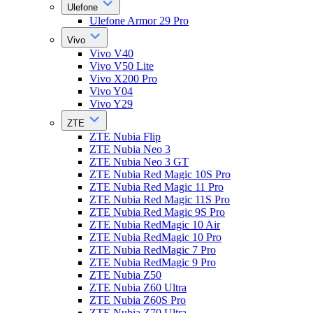
Ulefone
Ulefone Armor 29 Pro
Vivo
Vivo V40
Vivo V50 Lite
Vivo X200 Pro
Vivo Y04
Vivo Y29
ZTE
ZTE Nubia Flip
ZTE Nubia Neo 3
ZTE Nubia Neo 3 GT
ZTE Nubia Red Magic 10S Pro
ZTE Nubia Red Magic 11 Pro
ZTE Nubia Red Magic 11S Pro
ZTE Nubia Red Magic 9S Pro
ZTE Nubia RedMagic 10 Air
ZTE Nubia RedMagic 10 Pro
ZTE Nubia RedMagic 7 Pro
ZTE Nubia RedMagic 9 Pro
ZTE Nubia Z50
ZTE Nubia Z60 Ultra
ZTE Nubia Z60S Pro
ZTE Nubia Z70 Ultra