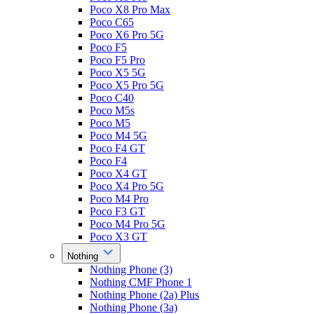
Poco X8 Pro Max
Poco C65
Poco X6 Pro 5G
Poco F5
Poco F5 Pro
Poco X5 5G
Poco X5 Pro 5G
Poco C40
Poco M5s
Poco M5
Poco M4 5G
Poco F4 GT
Poco F4
Poco X4 GT
Poco X4 Pro 5G
Poco M4 Pro
Poco F3 GT
Poco M4 Pro 5G
Poco X3 GT
Nothing
Nothing Phone (3)
Nothing CMF Phone 1
Nothing Phone (2a) Plus
Nothing Phone (3a)