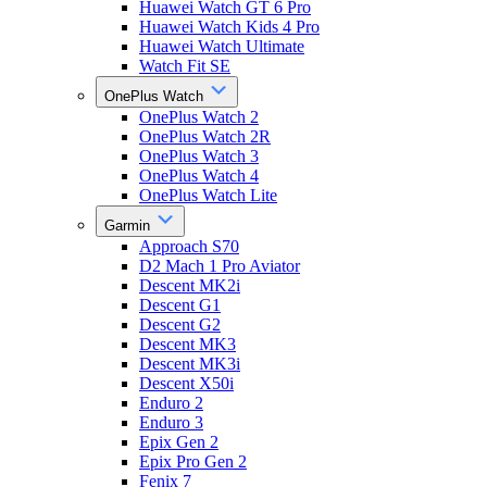
Huawei Watch GT 6 Pro
Huawei Watch Kids 4 Pro
Huawei Watch Ultimate
Watch Fit SE
OnePlus Watch
OnePlus Watch 2
OnePlus Watch 2R
OnePlus Watch 3
OnePlus Watch 4
OnePlus Watch Lite
Garmin
Approach S70
D2 Mach 1 Pro Aviator
Descent MK2i
Descent G1
Descent G2
Descent MK3
Descent MK3i
Descent X50i
Enduro 2
Enduro 3
Epix Gen 2
Epix Pro Gen 2
Fenix 7