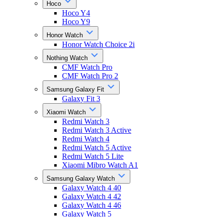
Hoco
Hoco Y4
Hoco Y9
Honor Watch
Honor Watch Choice 2i
Nothing Watch
CMF Watch Pro
CMF Watch Pro 2
Samsung Galaxy Fit
Galaxy Fit 3
Xiaomi Watch
Redmi Watch 3
Redmi Watch 3 Active
Redmi Watch 4
Redmi Watch 5 Active
Redmi Watch 5 Lite
Xiaomi Mibro Watch A1
Samsung Galaxy Watch
Galaxy Watch 4 40
Galaxy Watch 4 42
Galaxy Watch 4 46
Galaxy Watch 5