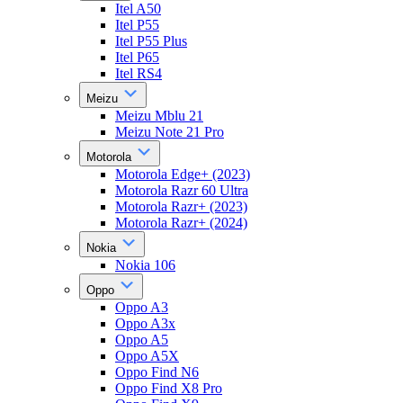
Itel A50
Itel P55
Itel P55 Plus
Itel P65
Itel RS4
Meizu
Meizu Mblu 21
Meizu Note 21 Pro
Motorola
Motorola Edge+ (2023)
Motorola Razr 60 Ultra
Motorola Razr+ (2023)
Motorola Razr+ (2024)
Nokia
Nokia 106
Oppo
Oppo A3
Oppo A3x
Oppo A5
Oppo A5X
Oppo Find N6
Oppo Find X8 Pro