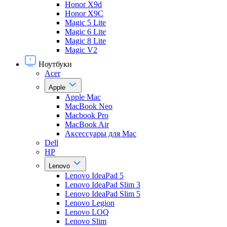
Honor X9d
Honor X9С
Magic 5 Lite
Magic 6 Lite
Magic 8 Lite
Magic V2
Ноутбуки
Acer
Apple
Apple Mac
MacBook Neo
Macbook Pro
MacBook Air
Аксессуары для Mac
Dell
HP
Lenovo
Lenovo IdeaPad 5
Lenovo IdeaPad Slim 3
Lenovo IdeaPad Slim 5
Lenovo Legion
Lenovo LOQ
Lenovo Slim