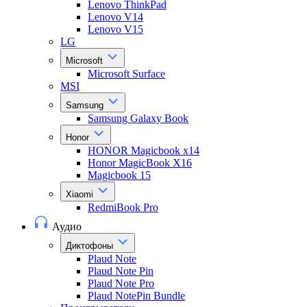
Lenovo ThinkPad
Lenovo V14
Lenovo V15
LG
Microsoft
Microsoft Surface
MSI
Samsung
Samsung Galaxy Book
Honor
HONOR Magicbook x14
Honor MagicBook X16
Magicbook 15
Xiaomi
RedmiBook Pro
Аудио
Диктофоны
Plaud Note
Plaud Note Pin
Plaud Note Pro
Plaud NotePin Bundle