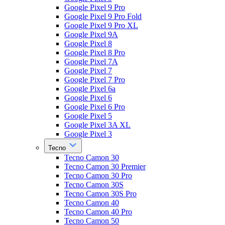
Google Pixel 9 Pro
Google Pixel 9 Pro Fold
Google Pixel 9 Pro XL
Google Pixel 9A
Google Pixel 8
Google Pixel 8 Pro
Google Pixel 7A
Google Pixel 7
Google Pixel 7 Pro
Google Pixel 6a
Google Pixel 6
Google Pixel 6 Pro
Google Pixel 5
Google Pixel 3A XL
Google Pixel 3
Tecno
Tecno Camon 30
Tecno Camon 30 Premier
Tecno Camon 30 Pro
Tecno Camon 30S
Tecno Camon 30S Pro
Tecno Camon 40
Tecno Camon 40 Pro
Tecno Camon 50