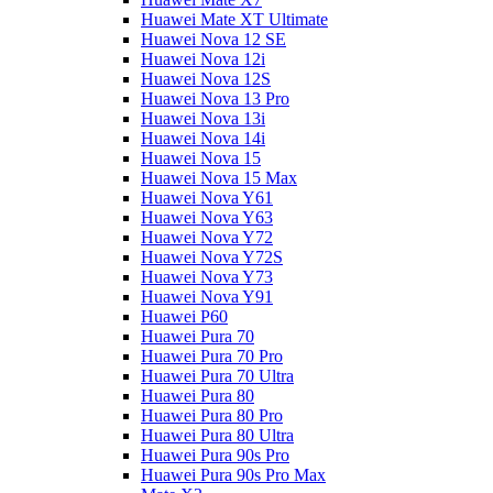
Huawei Mate XT Ultimate
Huawei Nova 12 SE
Huawei Nova 12i
Huawei Nova 12S
Huawei Nova 13 Pro
Huawei Nova 13i
Huawei Nova 14i
Huawei Nova 15
Huawei Nova 15 Max
Huawei Nova Y61
Huawei Nova Y63
Huawei Nova Y72
Huawei Nova Y72S
Huawei Nova Y73
Huawei Nova Y91
Huawei P60
Huawei Pura 70
Huawei Pura 70 Pro
Huawei Pura 70 Ultra
Huawei Pura 80
Huawei Pura 80 Pro
Huawei Pura 80 Ultra
Huawei Pura 90s Pro
Huawei Pura 90s Pro Max