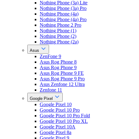
Nothing Phone (3a) Lite
Nothing Phone (3a) Pro
Nothing Phone (4a)
Nothing Phone (4a) Pro
Nothing Phone 2 Pro
Nothing Phone (1)
Nothing Phone (2)
Nothing Phone (2a)
Asus
ZenFone 9
Asus Rog Phone 8
Asus Rog Phone 9
Asus Rog Phone 9 FE
Asus Rog Phone 9 Pro
Asus Zenfone 12 Ultra
Zenfone 11
Google Pixel
Google Pixel 10
Google Pixel 10 Pro
Google Pixel 10 Pro Fold
Google Pixel 10 Pro XL
Google Pixel 10A
Google Pixel 8a
Google Pixel 9