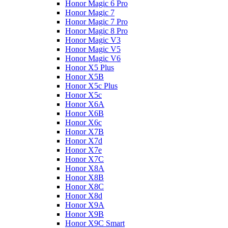
Honor Magic 6 Pro
Honor Magic 7
Honor Magic 7 Pro
Honor Magic 8 Pro
Honor Magic V3
Honor Magic V5
Honor Magic V6
Honor X5 Plus
Honor X5B
Honor X5c Plus
Honor X5с
Honor X6A
Honor X6B
Honor X6c
Honor X7B
Honor X7d
Honor X7e
Honor X7С
Honor X8A
Honor X8B
Honor X8C
Honor X8d
Honor X9A
Honor X9B
Honor X9C Smart