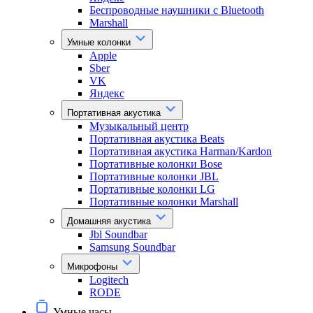
Беспроводные наушники с Bluetooth
Marshall
Умные колонки
Apple
Sber
VK
Яндекс
Портативная акустика
Музыкальный центр
Портативная акустика Beats
Портативная акустика Harman/Kardon
Портативные колонки Bose
Портативные колонки JBL
Портативные колонки LG
Портативные колонки Marshall
Домашняя акустика
Jbl Soundbar
Samsung Soundbar
Микрофоны
Logitech
RODE
Умные часы