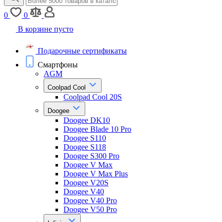
0
0
В корзине пусто
Подарочные сертификаты
Смартфоны
AGM
Coolpad Cool
Coolpad Cool 20S
Doogee
Doogee DK10
Doogee Blade 10 Pro
Doogee S110
Doogee S118
Doogee S300 Pro
Doogee V Max
Doogee V Max Plus
Doogee V20S
Doogee V40
Doogee V40 Pro
Doogee V50 Pro