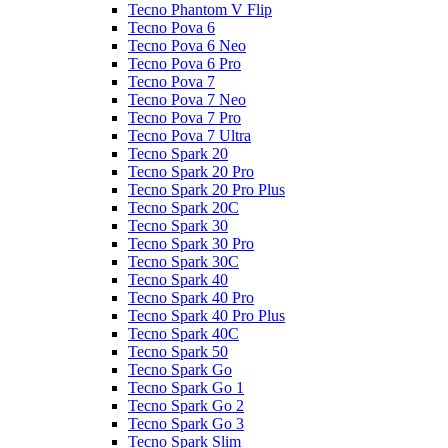
Tecno Phantom V Flip
Tecno Pova 6
Tecno Pova 6 Neo
Tecno Pova 6 Pro
Tecno Pova 7
Tecno Pova 7 Neo
Tecno Pova 7 Pro
Tecno Pova 7 Ultra
Tecno Spark 20
Tecno Spark 20 Pro
Tecno Spark 20 Pro Plus
Tecno Spark 20C
Tecno Spark 30
Tecno Spark 30 Pro
Tecno Spark 30C
Tecno Spark 40
Tecno Spark 40 Pro
Tecno Spark 40 Pro Plus
Tecno Spark 40C
Tecno Spark 50
Tecno Spark Go
Tecno Spark Go 1
Tecno Spark Go 2
Tecno Spark Go 3
Tecno Spark Slim