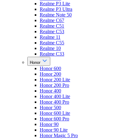
Realme P3 Lite
Realme P3 Ultra
Realme Note 50
Realme C67
Realme C51
Realme C53
Realme 11
Realme C55
Realme 10
Realme C33
Honor
Honor 600
Honor 200
Honor 200 Lite
Honor 200 Pro
Honor 400
Honor 400 Lite
Honor 400 Pro
Honor 500
Honor 600 Lite
Honor 600 Pro
Honor 90
Honor 90 Lite
Honor Magic 5 Pro