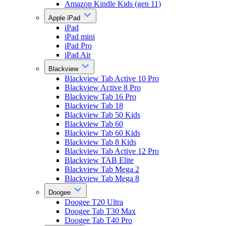
Amazon Kindle Kids (gen 11)
Apple iPad
iPad
iPad mini
iPad Pro
iPad Air
Blackview
Blackview Tab Active 10 Pro
Blackview Active 8 Pro
Blackview Tab 16 Pro
Blackview Tab 18
Blackview Tab 50 Kids
Blackview Tab 60
Blackview Tab 60 Kids
Blackview Tab 8 Kids
Blackview Tab Active 12 Pro
Blackview TAB Elite
Blackview Tab Mega 2
Blackview Tab Mega 8
Doogee
Doogee T20 Ultra
Doogee Tab T30 Max
Doogee Tab T40 Pro