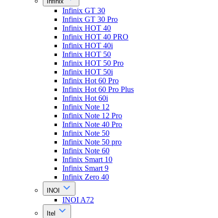
Infinix
Infinix GT 30
Infinix GT 30 Pro
Infinix HOT 40
Infinix HOT 40 PRO
Infinix HOT 40i
Infinix HOT 50
Infinix HOT 50 Pro
Infinix HOT 50i
Infinix Hot 60 Pro
Infinix Hot 60 Pro Plus
Infinix Hot 60i
Infinix Note 12
Infinix Note 12 Pro
Infinix Note 40 Pro
Infinix Note 50
Infinix Note 50 pro
Infinix Note 60
Infinix Smart 10
Infinix Smart 9
Infinix Zero 40
INOI
INOI A72
Itel