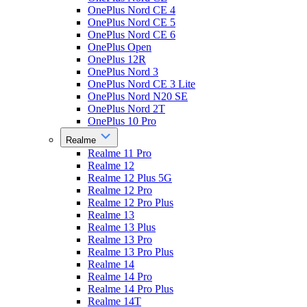
OnePlus Nord CE 4
OnePlus Nord CE 5
OnePlus Nord CE 6
OnePlus Open
OnePlus 12R
OnePlus Nord 3
OnePlus Nord CE 3 Lite
OnePlus Nord N20 SE
OnePlus Nord 2T
OnePlus 10 Pro
Realme
Realme 11 Pro
Realme 12
Realme 12 Plus 5G
Realme 12 Pro
Realme 12 Pro Plus
Realme 13
Realme 13 Plus
Realme 13 Pro
Realme 13 Pro Plus
Realme 14
Realme 14 Pro
Realme 14 Pro Plus
Realme 14T