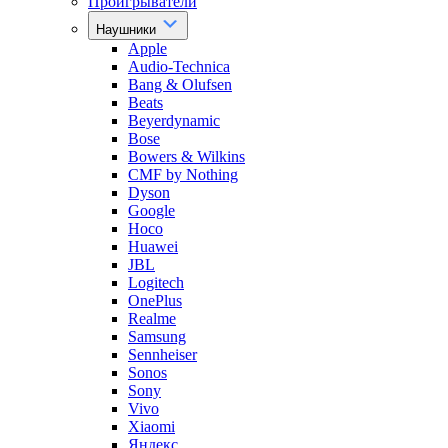
Проигрыватели
Наушники
Apple
Audio-Technica
Bang & Olufsen
Beats
Beyerdynamic
Bose
Bowers & Wilkins
CMF by Nothing
Dyson
Google
Hoco
Huawei
JBL
Logitech
OnePlus
Realme
Samsung
Sennheiser
Sonos
Sony
Vivo
Xiaomi
Яндекс