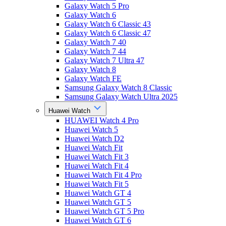
Galaxy Watch 5 Pro
Galaxy Watch 6
Galaxy Watch 6 Classic 43
Galaxy Watch 6 Classic 47
Galaxy Watch 7 40
Galaxy Watch 7 44
Galaxy Watch 7 Ultra 47
Galaxy Watch 8
Galaxy Watch FE
Samsung Galaxy Watch 8 Classic
Samsung Galaxy Watch Ultra 2025
Huawei Watch
HUAWEI Watch 4 Pro
Huawei Watch 5
Huawei Watch D2
Huawei Watch Fit
Huawei Watch Fit 3
Huawei Watch Fit 4
Huawei Watch Fit 4 Pro
Huawei Watch Fit 5
Huawei Watch GT 4
Huawei Watch GT 5
Huawei Watch GT 5 Pro
Huawei Watch GT 6