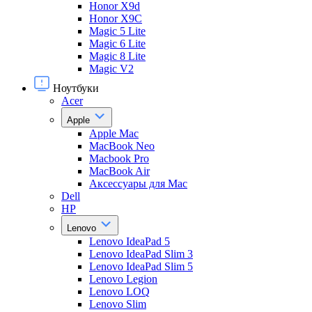
Honor X9d
Honor X9С
Magic 5 Lite
Magic 6 Lite
Magic 8 Lite
Magic V2
Ноутбуки
Acer
Apple
Apple Mac
MacBook Neo
Macbook Pro
MacBook Air
Аксессуары для Mac
Dell
HP
Lenovo
Lenovo IdeaPad 5
Lenovo IdeaPad Slim 3
Lenovo IdeaPad Slim 5
Lenovo Legion
Lenovo LOQ
Lenovo Slim