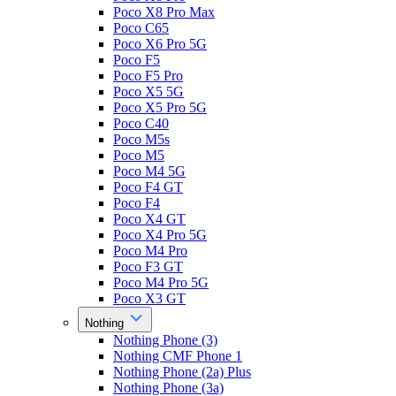
Poco X8 Pro Max
Poco C65
Poco X6 Pro 5G
Poco F5
Poco F5 Pro
Poco X5 5G
Poco X5 Pro 5G
Poco C40
Poco M5s
Poco M5
Poco M4 5G
Poco F4 GT
Poco F4
Poco X4 GT
Poco X4 Pro 5G
Poco M4 Pro
Poco F3 GT
Poco M4 Pro 5G
Poco X3 GT
Nothing
Nothing Phone (3)
Nothing CMF Phone 1
Nothing Phone (2a) Plus
Nothing Phone (3a)