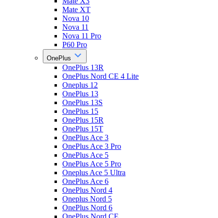
Mate X3
Mate XT
Nova 10
Nova 11
Nova 11 Pro
P60 Pro
OnePlus
OnePlus 13R
OnePlus Nord CE 4 Lite
Oneplus 12
OnePlus 13
OnePlus 13S
OnePlus 15
OnePlus 15R
OnePlus 15T
OnePlus Ace 3
OnePlus Ace 3 Pro
OnePlus Ace 5
OnePlus Ace 5 Pro
Oneplus Ace 5 Ultra
OnePlus Ace 6
OnePlus Nord 4
Oneplus Nord 5
OnePlus Nord 6
OnePlus Nord CE