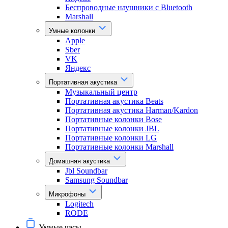
Беспроводные наушники с Bluetooth
Marshall
Умные колонки
Apple
Sber
VK
Яндекс
Портативная акустика
Музыкальный центр
Портативная акустика Beats
Портативная акустика Harman/Kardon
Портативные колонки Bose
Портативные колонки JBL
Портативные колонки LG
Портативные колонки Marshall
Домашняя акустика
Jbl Soundbar
Samsung Soundbar
Микрофоны
Logitech
RODE
Умные часы