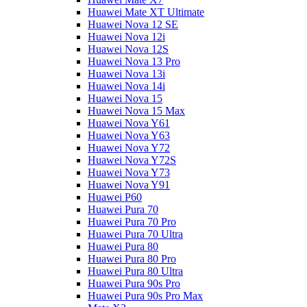
Huawei Mate XT Ultimate
Huawei Nova 12 SE
Huawei Nova 12i
Huawei Nova 12S
Huawei Nova 13 Pro
Huawei Nova 13i
Huawei Nova 14i
Huawei Nova 15
Huawei Nova 15 Max
Huawei Nova Y61
Huawei Nova Y63
Huawei Nova Y72
Huawei Nova Y72S
Huawei Nova Y73
Huawei Nova Y91
Huawei P60
Huawei Pura 70
Huawei Pura 70 Pro
Huawei Pura 70 Ultra
Huawei Pura 80
Huawei Pura 80 Pro
Huawei Pura 80 Ultra
Huawei Pura 90s Pro
Huawei Pura 90s Pro Max