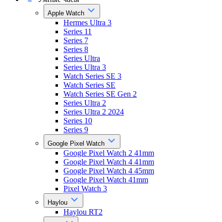
Apple Watch
Hermes Ultra 3
Series 11
Series 7
Series 8
Series Ultra
Series Ultra 3
Watch Series SE 3
Watch Series SE
Watch Series SE Gen 2
Series Ultra 2
Series Ultra 2 2024
Series 10
Series 9
Google Pixel Watch
Google Pixel Watch 2 41mm
Google Pixel Watch 4 41mm
Google Pixel Watch 4 45mm
Google Pixel Watch 41mm
Pixel Watch 3
Haylou
Haylou RT2