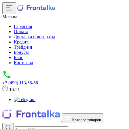
Москва
Гарантия
Оплата
Доставка и возвраты
Кредит
Трейд-ин
Бонусы
Блог
Контакты
+7 (499) 113-55-56
10-21
Каталог товаров