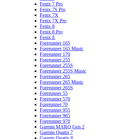
Fenix 7 Pro
Fenix 7S Pro
Fenix 7X
Fenix 7X Pro
Fenix 8
Fenix 8 Pro
Fenix E
Forerunner 165
Forerunner 165 Music
Forerunner 170
Forerunner 255
Forerunner 255S
Forerunner 255S Music
Forerunner 265
Forerunner 265 Music
Forerunner 265S
Forerunner 55
Forerunner 570
Forerunner 70
Forerunner 955
Forerunner 965
Forerunner 970
Garmin MARQ Gen 2
Garmin Quatix 7
Garmin Quatix 8