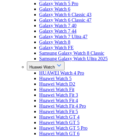
Galaxy Watch 5 Pro
Galaxy Watch 6
Galaxy Watch 6 Classic 43
Galaxy Watch 6 Classic 47
Galaxy Watch 7 40
Galaxy Watch 7 44
Galaxy Watch 7 Ultra 47
Galaxy Watch 8
Galaxy Watch FE
Samsung Galaxy Watch 8 Classic
Samsung Galaxy Watch Ultra 2025
Huawei Watch
HUAWEI Watch 4 Pro
Huawei Watch 5
Huawei Watch D2
Huawei Watch Fit
Huawei Watch Fit 3
Huawei Watch Fit 4
Huawei Watch Fit 4 Pro
Huawei Watch Fit 5
Huawei Watch GT 4
Huawei Watch GT 5
Huawei Watch GT 5 Pro
Huawei Watch GT 6