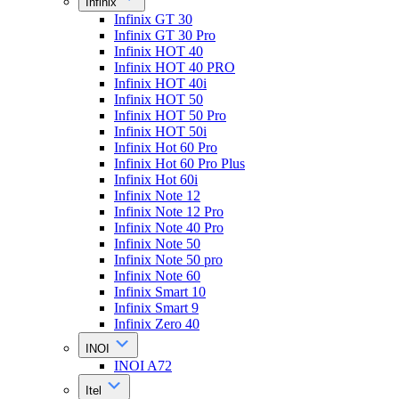
Infinix
Infinix GT 30
Infinix GT 30 Pro
Infinix HOT 40
Infinix HOT 40 PRO
Infinix HOT 40i
Infinix HOT 50
Infinix HOT 50 Pro
Infinix HOT 50i
Infinix Hot 60 Pro
Infinix Hot 60 Pro Plus
Infinix Hot 60i
Infinix Note 12
Infinix Note 12 Pro
Infinix Note 40 Pro
Infinix Note 50
Infinix Note 50 pro
Infinix Note 60
Infinix Smart 10
Infinix Smart 9
Infinix Zero 40
INOI
INOI A72
Itel