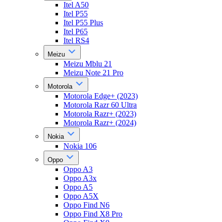
Itel A50
Itel P55
Itel P55 Plus
Itel P65
Itel RS4
Meizu
Meizu Mblu 21
Meizu Note 21 Pro
Motorola
Motorola Edge+ (2023)
Motorola Razr 60 Ultra
Motorola Razr+ (2023)
Motorola Razr+ (2024)
Nokia
Nokia 106
Oppo
Oppo A3
Oppo A3x
Oppo A5
Oppo A5X
Oppo Find N6
Oppo Find X8 Pro