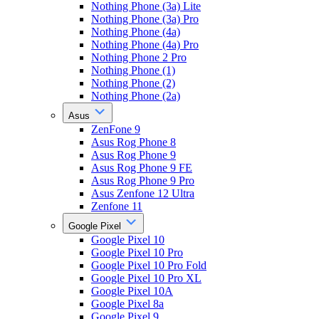
Nothing Phone (3a) Lite
Nothing Phone (3a) Pro
Nothing Phone (4a)
Nothing Phone (4a) Pro
Nothing Phone 2 Pro
Nothing Phone (1)
Nothing Phone (2)
Nothing Phone (2a)
Asus
ZenFone 9
Asus Rog Phone 8
Asus Rog Phone 9
Asus Rog Phone 9 FE
Asus Rog Phone 9 Pro
Asus Zenfone 12 Ultra
Zenfone 11
Google Pixel
Google Pixel 10
Google Pixel 10 Pro
Google Pixel 10 Pro Fold
Google Pixel 10 Pro XL
Google Pixel 10A
Google Pixel 8a
Google Pixel 9