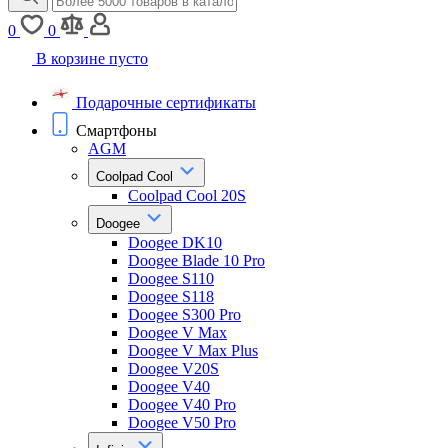
0
0
В корзине пусто
Подарочные сертификаты
Смартфоны
AGM
Coolpad Cool
Coolpad Cool 20S
Doogee
Doogee DK10
Doogee Blade 10 Pro
Doogee S110
Doogee S118
Doogee S300 Pro
Doogee V Max
Doogee V Max Plus
Doogee V20S
Doogee V40
Doogee V40 Pro
Doogee V50 Pro