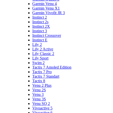
Garmin Venu 4
Garmin Venu X1
Garmin Vivofit JR 3
Instinct 2
Instinct 2s
Instinct 2X
Instinct 3
Instinct Crossover
Instinct E
Lily 2
Lily 2 Active
Lily Classic 2
Lily Sport
Swim 2
Tactix 7 Amoled Edition
Tactix 7 Pro
Tactix 7 Standart
Tactix 8
Venu 2 Plus
Venu 2S
Venu 3
Venu 3S
Venu SQ 2
Vivoactive 5
Vivoactive 6