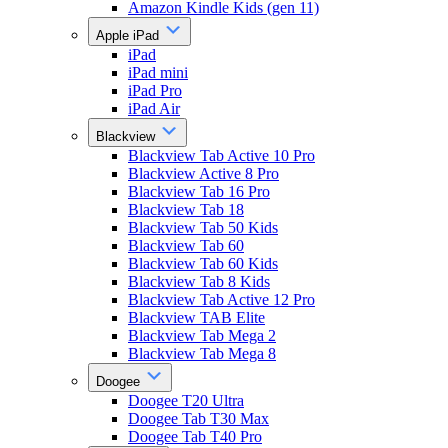
Amazon Kindle Kids (gen 11)
Apple iPad
iPad
iPad mini
iPad Pro
iPad Air
Blackview
Blackview Tab Active 10 Pro
Blackview Active 8 Pro
Blackview Tab 16 Pro
Blackview Tab 18
Blackview Tab 50 Kids
Blackview Tab 60
Blackview Tab 60 Kids
Blackview Tab 8 Kids
Blackview Tab Active 12 Pro
Blackview TAB Elite
Blackview Tab Mega 2
Blackview Tab Mega 8
Doogee
Doogee T20 Ultra
Doogee Tab T30 Max
Doogee Tab T40 Pro