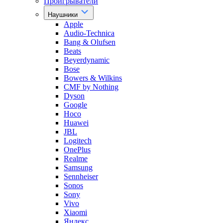
Проигрыватели
Наушники
Apple
Audio-Technica
Bang & Olufsen
Beats
Beyerdynamic
Bose
Bowers & Wilkins
CMF by Nothing
Dyson
Google
Hoco
Huawei
JBL
Logitech
OnePlus
Realme
Samsung
Sennheiser
Sonos
Sony
Vivo
Xiaomi
Яндекс