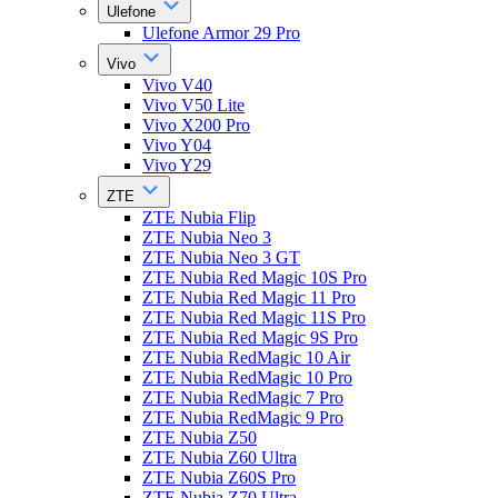
Ulefone
Ulefone Armor 29 Pro
Vivo
Vivo V40
Vivo V50 Lite
Vivo X200 Pro
Vivo Y04
Vivo Y29
ZTE
ZTE Nubia Flip
ZTE Nubia Neo 3
ZTE Nubia Neo 3 GT
ZTE Nubia Red Magic 10S Pro
ZTE Nubia Red Magic 11 Pro
ZTE Nubia Red Magic 11S Pro
ZTE Nubia Red Magic 9S Pro
ZTE Nubia RedMagic 10 Air
ZTE Nubia RedMagic 10 Pro
ZTE Nubia RedMagic 7 Pro
ZTE Nubia RedMagic 9 Pro
ZTE Nubia Z50
ZTE Nubia Z60 Ultra
ZTE Nubia Z60S Pro
ZTE Nubia Z70 Ultra