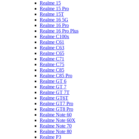
Realme 15
Realme 15 Pro
Realme 15T
Realme 16 5G
Realme 16 Pro
Realme 16 Pro Plus
Realme C100x
Realme C61
Realme C63
Realme C65
Realme C71
Realme C75
Realme C85
Realme C85 Pro
Realme GT 6
Realme GT 7
Realme GT 7T
Realme GT6T
Realme GT7 Pro
Realme GT8 Pro
Realme Note 60
Realme Note 60X
Realme Note 70
Realme Note 80
Realme P3