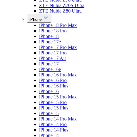
ZTE Nubia Z70S Ultra
ZTE Nubia Z80 Ultra
iPhone
iPhone 18 Pro Max
iPhone 18 Pro
iPhone 18
iPhone 17e
iPhone 17 Pro Max
iPhone 17 Pro
iPhone 17 Air
iPhone 17
iPhone 16e
iPhone 16 Pro Max
iPhone 16 Pro
iPhone 16 Plus
iPhone 16
iPhone 15 Pro Max
iPhone 15 Pro
iPhone 15 Plus
iPhone 15
iPhone 14 Pro Max
iPhone 14 Pro
iPhone 14 Plus
iPhone 14