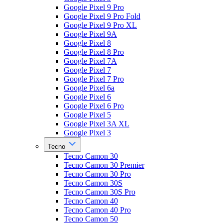
Google Pixel 9 Pro
Google Pixel 9 Pro Fold
Google Pixel 9 Pro XL
Google Pixel 9A
Google Pixel 8
Google Pixel 8 Pro
Google Pixel 7A
Google Pixel 7
Google Pixel 7 Pro
Google Pixel 6a
Google Pixel 6
Google Pixel 6 Pro
Google Pixel 5
Google Pixel 3A XL
Google Pixel 3
Tecno
Tecno Camon 30
Tecno Camon 30 Premier
Tecno Camon 30 Pro
Tecno Camon 30S
Tecno Camon 30S Pro
Tecno Camon 40
Tecno Camon 40 Pro
Tecno Camon 50