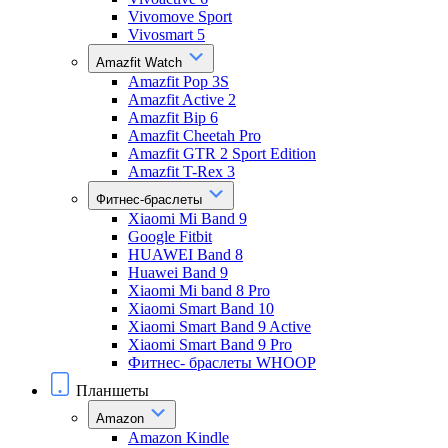
Vivomove Sport
Vivosmart 5
Amazfit Watch
Amazfit Pop 3S
Amazfit Active 2
Amazfit Bip 6
Amazfit Cheetah Pro
Amazfit GTR 2 Sport Edition
Amazfit T-Rex 3
Фитнес-браслеты
Xiaomi Mi Band 9
Google Fitbit
HUAWEI Band 8
Huawei Band 9
Xiaomi Mi band 8 Pro
Xiaomi Smart Band 10
Xiaomi Smart Band 9 Active
Xiaomi Smart Band 9 Pro
Фитнес- браслеты WHOOP
Планшеты
Amazon
Amazon Kindle