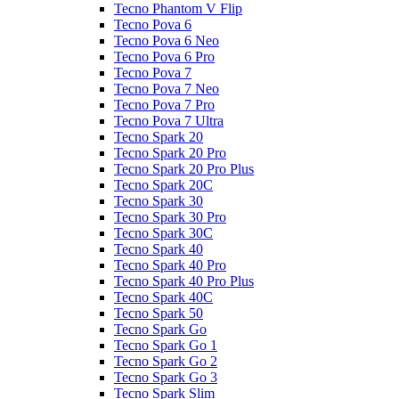
Tecno Phantom V Flip
Tecno Pova 6
Tecno Pova 6 Neo
Tecno Pova 6 Pro
Tecno Pova 7
Tecno Pova 7 Neo
Tecno Pova 7 Pro
Tecno Pova 7 Ultra
Tecno Spark 20
Tecno Spark 20 Pro
Tecno Spark 20 Pro Plus
Tecno Spark 20C
Tecno Spark 30
Tecno Spark 30 Pro
Tecno Spark 30C
Tecno Spark 40
Tecno Spark 40 Pro
Tecno Spark 40 Pro Plus
Tecno Spark 40C
Tecno Spark 50
Tecno Spark Go
Tecno Spark Go 1
Tecno Spark Go 2
Tecno Spark Go 3
Tecno Spark Slim