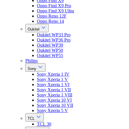
Oppo Find X9
Oppo Find X9 Pro
Oppo Find X9 Ultra
Oppo Reno 12F
Oppo Reno 14
Oukitel
Oukitel WP33 Pro
Oukitel WP36 Pro
Oukitel WP39
Oukitel WP50
Oukitel WP55
Philips
Sony
Sony Xperia 1 IV
Sony Xperia 1 V
Sony Xperia 1 VI
Sony Xperia 1 VII
Sony Xperia 1 VIII
Sony Xperia 10 VI
Sony Xperia 10 VII
Sony Xperia 5 V
TCL
TCL 30