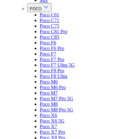
Mix
POCO
Poco C61
Poco C71
Poco C75
Poco C81 Pro
Poco C85
Poco F6
Poco F6 Pro
Poco F7
Poco F7 Pro
Poco F7 Ultra 5G
Poco F8 Pro
Poco F8 Ultra
Poco M6
Poco M6 Pro
Poco M7
Poco M7 Pro 5G
Poco M8
Poco M8 Pro 5G
Poco X6
Poco X6 5G
Poco X7
Poco X7 Pro
Poco X8 Pro