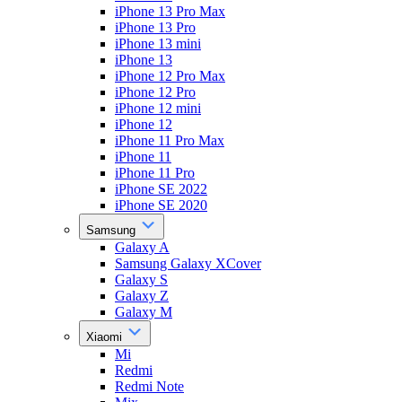
iPhone 13 Pro Max
iPhone 13 Pro
iPhone 13 mini
iPhone 13
iPhone 12 Pro Max
iPhone 12 Pro
iPhone 12 mini
iPhone 12
iPhone 11 Pro Max
iPhone 11
iPhone 11 Pro
iPhone SE 2022
iPhone SE 2020
Samsung
Galaxy A
Samsung Galaxy XCover
Galaxy S
Galaxy Z
Galaxy M
Xiaomi
Mi
Redmi
Redmi Note