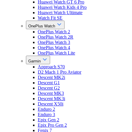
Huawei Watch GT 6 Pro
Huawei Watch Kids 4 Pro
Huawei Watch Ultimate
Watch Fit SE
OnePlus Watch
OnePlus Watch 2
OnePlus Watch 2R
OnePlus Watch 3
OnePlus Watch 4
OnePlus Watch Lite
Garmin
Approach S70
D2 Mach 1 Pro Aviator
Descent MK2i
Descent G1
Descent G2
Descent MK3
Descent MK3i
Descent X50i
Enduro 2
Enduro 3
Epix Gen 2
Epix Pro Gen 2
Fenix 7