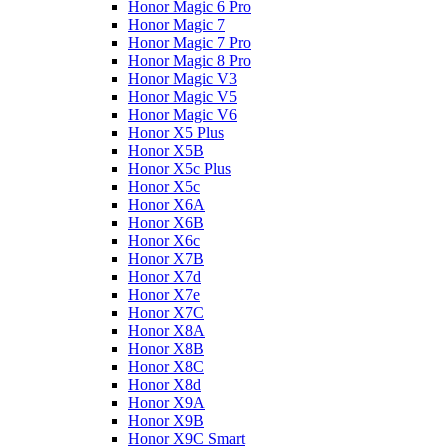
Honor Magic 6 Pro
Honor Magic 7
Honor Magic 7 Pro
Honor Magic 8 Pro
Honor Magic V3
Honor Magic V5
Honor Magic V6
Honor X5 Plus
Honor X5B
Honor X5c Plus
Honor X5с
Honor X6A
Honor X6B
Honor X6c
Honor X7B
Honor X7d
Honor X7e
Honor X7С
Honor X8A
Honor X8B
Honor X8C
Honor X8d
Honor X9A
Honor X9B
Honor X9C Smart