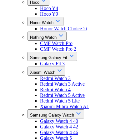
Hoco
Hoco Y4
Hoco Y9
Honor Watch
Honor Watch Choice 2i
Nothing Watch
CMF Watch Pro
CMF Watch Pro 2
Samsung Galaxy Fit
Galaxy Fit 3
Xiaomi Watch
Redmi Watch 3
Redmi Watch 3 Active
Redmi Watch 4
Redmi Watch 5 Active
Redmi Watch 5 Lite
Xiaomi Mibro Watch A1
Samsung Galaxy Watch
Galaxy Watch 4 40
Galaxy Watch 4 42
Galaxy Watch 4 46
Galaxy Watch 5