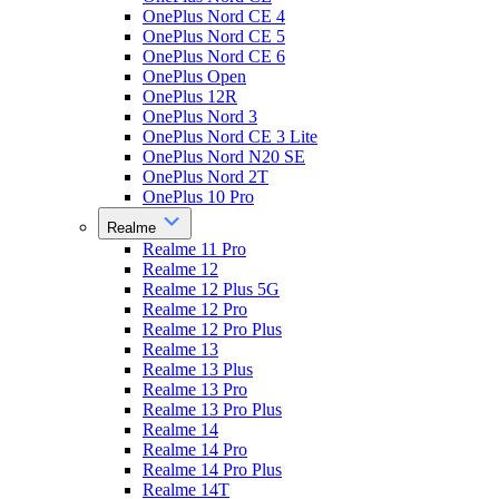
OnePlus Nord CE 4
OnePlus Nord CE 5
OnePlus Nord CE 6
OnePlus Open
OnePlus 12R
OnePlus Nord 3
OnePlus Nord CE 3 Lite
OnePlus Nord N20 SE
OnePlus Nord 2T
OnePlus 10 Pro
Realme
Realme 11 Pro
Realme 12
Realme 12 Plus 5G
Realme 12 Pro
Realme 12 Pro Plus
Realme 13
Realme 13 Plus
Realme 13 Pro
Realme 13 Pro Plus
Realme 14
Realme 14 Pro
Realme 14 Pro Plus
Realme 14T