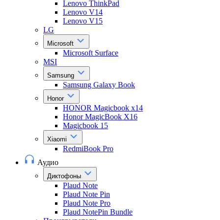
Lenovo ThinkPad
Lenovo V14
Lenovo V15
LG
Microsoft
Microsoft Surface
MSI
Samsung
Samsung Galaxy Book
Honor
HONOR Magicbook x14
Honor MagicBook X16
Magicbook 15
Xiaomi
RedmiBook Pro
Аудио
Диктофоны
Plaud Note
Plaud Note Pin
Plaud Note Pro
Plaud NotePin Bundle