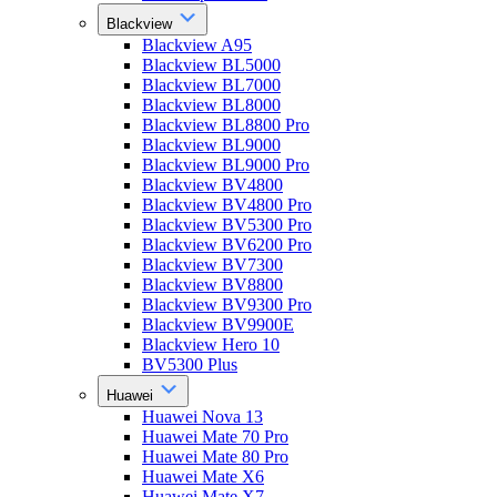
Blackview
Blackview A95
Blackview BL5000
Blackview BL7000
Blackview BL8000
Blackview BL8800 Pro
Blackview BL9000
Blackview BL9000 Pro
Blackview BV4800
Blackview BV4800 Pro
Blackview BV5300 Pro
Blackview BV6200 Pro
Blackview BV7300
Blackview BV8800
Blackview BV9300 Pro
Blackview BV9900E
Blackview Hero 10
BV5300 Plus
Huawei
Huawei Nova 13
Huawei Mate 70 Pro
Huawei Mate 80 Pro
Huawei Mate X6
Huawei Mate X7