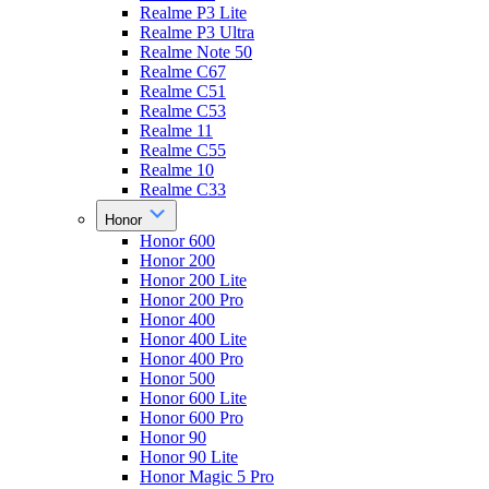
Realme P3 Lite
Realme P3 Ultra
Realme Note 50
Realme C67
Realme C51
Realme C53
Realme 11
Realme C55
Realme 10
Realme C33
Honor
Honor 600
Honor 200
Honor 200 Lite
Honor 200 Pro
Honor 400
Honor 400 Lite
Honor 400 Pro
Honor 500
Honor 600 Lite
Honor 600 Pro
Honor 90
Honor 90 Lite
Honor Magic 5 Pro