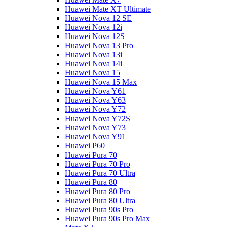
Huawei Mate XT Ultimate
Huawei Nova 12 SE
Huawei Nova 12i
Huawei Nova 12S
Huawei Nova 13 Pro
Huawei Nova 13i
Huawei Nova 14i
Huawei Nova 15
Huawei Nova 15 Max
Huawei Nova Y61
Huawei Nova Y63
Huawei Nova Y72
Huawei Nova Y72S
Huawei Nova Y73
Huawei Nova Y91
Huawei P60
Huawei Pura 70
Huawei Pura 70 Pro
Huawei Pura 70 Ultra
Huawei Pura 80
Huawei Pura 80 Pro
Huawei Pura 80 Ultra
Huawei Pura 90s Pro
Huawei Pura 90s Pro Max