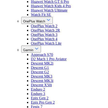
Huawei Watch GT 6 Pro
Huawei Watch Kids 4 Pro
Huawei Watch Ultimate
Watch Fit SE
OnePlus Watch
OnePlus Watch 2
OnePlus Watch 2R
OnePlus Watch 3
OnePlus Watch 4
OnePlus Watch Lite
Garmin
Approach S70
D2 Mach 1 Pro Aviator
Descent MK2i
Descent G1
Descent G2
Descent MK3
Descent MK3i
Descent X50i
Enduro 2
Enduro 3
Epix Gen 2
Epix Pro Gen 2
Fenix 7