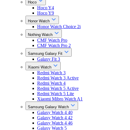
Hoco
Hoco Y4
Hoco Y9
Honor Watch
Honor Watch Choice 2i
Nothing Watch
CMF Watch Pro
CMF Watch Pro 2
Samsung Galaxy Fit
Galaxy Fit 3
Xiaomi Watch
Redmi Watch 3
Redmi Watch 3 Active
Redmi Watch 4
Redmi Watch 5 Active
Redmi Watch 5 Lite
Xiaomi Mibro Watch A1
Samsung Galaxy Watch
Galaxy Watch 4 40
Galaxy Watch 4 42
Galaxy Watch 4 46
Galaxy Watch 5