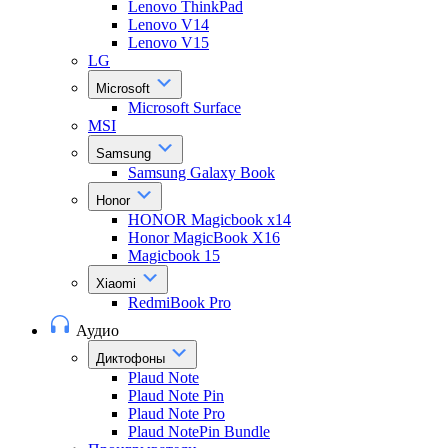
Lenovo ThinkPad
Lenovo V14
Lenovo V15
LG
Microsoft
Microsoft Surface
MSI
Samsung
Samsung Galaxy Book
Honor
HONOR Magicbook x14
Honor MagicBook X16
Magicbook 15
Xiaomi
RedmiBook Pro
Аудио
Диктофоны
Plaud Note
Plaud Note Pin
Plaud Note Pro
Plaud NotePin Bundle