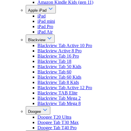
Amazon Kindle Kids (gen 11)
Apple iPad
iPad
iPad mini
iPad Pro
iPad Air
Blackview
Blackview Tab Active 10 Pro
Blackview Active 8 Pro
Blackview Tab 16 Pro
Blackview Tab 18
Blackview Tab 50 Kids
Blackview Tab 60
Blackview Tab 60 Kids
Blackview Tab 8 Kids
Blackview Tab Active 12 Pro
Blackview TAB Elite
Blackview Tab Mega 2
Blackview Tab Mega 8
Doogee
Doogee T20 Ultra
Doogee Tab T30 Max
Doogee Tab T40 Pro