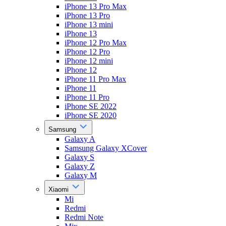
iPhone 13 Pro Max
iPhone 13 Pro
iPhone 13 mini
iPhone 13
iPhone 12 Pro Max
iPhone 12 Pro
iPhone 12 mini
iPhone 12
iPhone 11 Pro Max
iPhone 11
iPhone 11 Pro
iPhone SE 2022
iPhone SE 2020
Samsung
Galaxy A
Samsung Galaxy XCover
Galaxy S
Galaxy Z
Galaxy M
Xiaomi
Mi
Redmi
Redmi Note