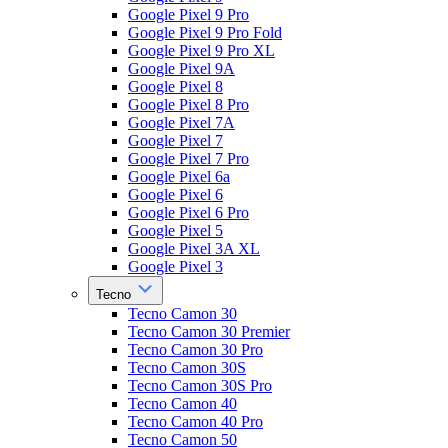
Google Pixel 9 Pro
Google Pixel 9 Pro Fold
Google Pixel 9 Pro XL
Google Pixel 9A
Google Pixel 8
Google Pixel 8 Pro
Google Pixel 7A
Google Pixel 7
Google Pixel 7 Pro
Google Pixel 6a
Google Pixel 6
Google Pixel 6 Pro
Google Pixel 5
Google Pixel 3A XL
Google Pixel 3
Tecno
Tecno Camon 30
Tecno Camon 30 Premier
Tecno Camon 30 Pro
Tecno Camon 30S
Tecno Camon 30S Pro
Tecno Camon 40
Tecno Camon 40 Pro
Tecno Camon 50