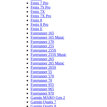
Fenix 7 Pro
Fenix 7S Pro
Fenix 7X
Fenix 7X Pro
Fenix 8
Fenix 8 Pro
Fenix E
Forerunner 165
Forerunner 165 Music
Forerunner 170
Forerunner 255
Forerunner 255S
Forerunner 255S Music
Forerunner 265
Forerunner 265 Music
Forerunner 265S
Forerunner 55
Forerunner 570
Forerunner 70
Forerunner 955
Forerunner 965
Forerunner 970
Garmin MARQ Gen 2
Garmin Quatix 7
Garmin Quatix 8