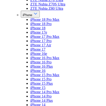
ZTE Nubia Z70S Ultra
ZTE Nubia Z80 Ultra
iPhone
iPhone 18 Pro Max
iPhone 18 Pro
iPhone 18
iPhone 17e
iPhone 17 Pro Max
iPhone 17 Pro
iPhone 17 Air
iPhone 17
iPhone 16e
iPhone 16 Pro Max
iPhone 16 Pro
iPhone 16 Plus
iPhone 16
iPhone 15 Pro Max
iPhone 15 Pro
iPhone 15 Plus
iPhone 15
iPhone 14 Pro Max
iPhone 14 Pro
iPhone 14 Plus
iPhone 14