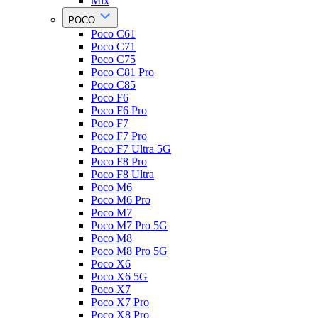
Mix
POCO
Poco C61
Poco C71
Poco C75
Poco C81 Pro
Poco C85
Poco F6
Poco F6 Pro
Poco F7
Poco F7 Pro
Poco F7 Ultra 5G
Poco F8 Pro
Poco F8 Ultra
Poco M6
Poco M6 Pro
Poco M7
Poco M7 Pro 5G
Poco M8
Poco M8 Pro 5G
Poco X6
Poco X6 5G
Poco X7
Poco X7 Pro
Poco X8 Pro