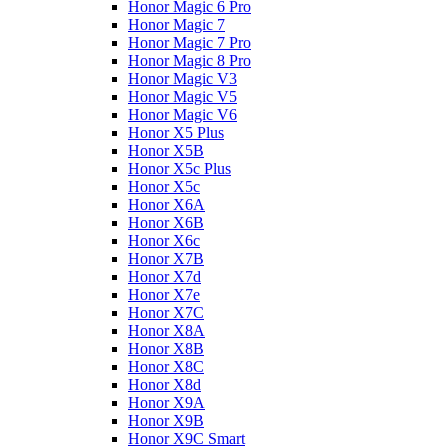
Honor Magic 6 Pro
Honor Magic 7
Honor Magic 7 Pro
Honor Magic 8 Pro
Honor Magic V3
Honor Magic V5
Honor Magic V6
Honor X5 Plus
Honor X5B
Honor X5c Plus
Honor X5с
Honor X6A
Honor X6B
Honor X6c
Honor X7B
Honor X7d
Honor X7e
Honor X7С
Honor X8A
Honor X8B
Honor X8C
Honor X8d
Honor X9A
Honor X9B
Honor X9C Smart