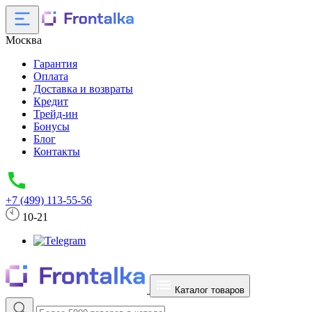
Москва
Гарантия
Оплата
Доставка и возвраты
Кредит
Трейд-ин
Бонусы
Блог
Контакты
+7 (499) 113-55-56
10-21
Каталог товаров