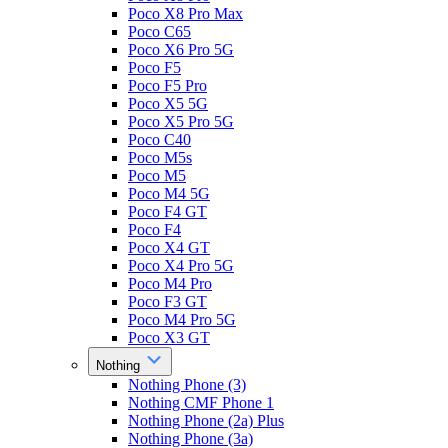
Poco X8 Pro Max
Poco C65
Poco X6 Pro 5G
Poco F5
Poco F5 Pro
Poco X5 5G
Poco X5 Pro 5G
Poco C40
Poco M5s
Poco M5
Poco M4 5G
Poco F4 GT
Poco F4
Poco X4 GT
Poco X4 Pro 5G
Poco M4 Pro
Poco F3 GT
Poco M4 Pro 5G
Poco X3 GT
Nothing
Nothing Phone (3)
Nothing CMF Phone 1
Nothing Phone (2a) Plus
Nothing Phone (3a)