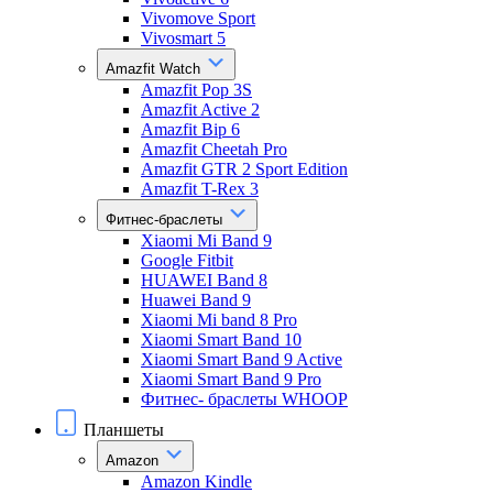
Vivomove Sport
Vivosmart 5
Amazfit Watch
Amazfit Pop 3S
Amazfit Active 2
Amazfit Bip 6
Amazfit Cheetah Pro
Amazfit GTR 2 Sport Edition
Amazfit T-Rex 3
Фитнес-браслеты
Xiaomi Mi Band 9
Google Fitbit
HUAWEI Band 8
Huawei Band 9
Xiaomi Mi band 8 Pro
Xiaomi Smart Band 10
Xiaomi Smart Band 9 Active
Xiaomi Smart Band 9 Pro
Фитнес- браслеты WHOOP
Планшеты
Amazon
Amazon Kindle