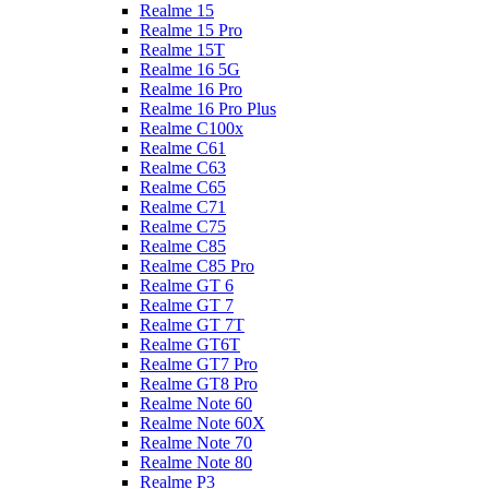
Realme 15
Realme 15 Pro
Realme 15T
Realme 16 5G
Realme 16 Pro
Realme 16 Pro Plus
Realme C100x
Realme C61
Realme C63
Realme C65
Realme C71
Realme C75
Realme C85
Realme C85 Pro
Realme GT 6
Realme GT 7
Realme GT 7T
Realme GT6T
Realme GT7 Pro
Realme GT8 Pro
Realme Note 60
Realme Note 60X
Realme Note 70
Realme Note 80
Realme P3