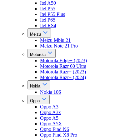
Itel A50
Itel P55
Itel P55 Plus
Itel P65
Itel RS4
Meizu
Meizu Mblu 21
Meizu Note 21 Pro
Motorola
Motorola Edge+ (2023)
Motorola Razr 60 Ultra
Motorola Razr+ (2023)
Motorola Razr+ (2024)
Nokia
Nokia 106
Oppo
Oppo A3
Oppo A3x
Oppo A5
Oppo A5X
Oppo Find N6
Oppo Find X8 Pro