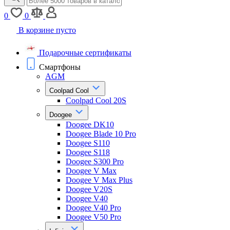
0
0
В корзине пусто
Подарочные сертификаты
Смартфоны
AGM
Coolpad Cool
Coolpad Cool 20S
Doogee
Doogee DK10
Doogee Blade 10 Pro
Doogee S110
Doogee S118
Doogee S300 Pro
Doogee V Max
Doogee V Max Plus
Doogee V20S
Doogee V40
Doogee V40 Pro
Doogee V50 Pro