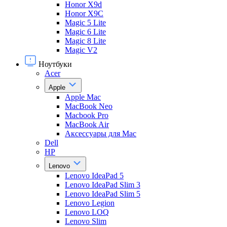
Honor X9d
Honor X9С
Magic 5 Lite
Magic 6 Lite
Magic 8 Lite
Magic V2
Ноутбуки
Acer
Apple
Apple Mac
MacBook Neo
Macbook Pro
MacBook Air
Аксессуары для Mac
Dell
HP
Lenovo
Lenovo IdeaPad 5
Lenovo IdeaPad Slim 3
Lenovo IdeaPad Slim 5
Lenovo Legion
Lenovo LOQ
Lenovo Slim