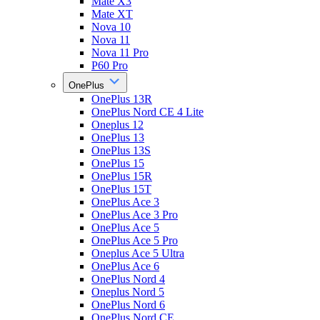
Mate X3
Mate XT
Nova 10
Nova 11
Nova 11 Pro
P60 Pro
OnePlus
OnePlus 13R
OnePlus Nord CE 4 Lite
Oneplus 12
OnePlus 13
OnePlus 13S
OnePlus 15
OnePlus 15R
OnePlus 15T
OnePlus Ace 3
OnePlus Ace 3 Pro
OnePlus Ace 5
OnePlus Ace 5 Pro
Oneplus Ace 5 Ultra
OnePlus Ace 6
OnePlus Nord 4
Oneplus Nord 5
OnePlus Nord 6
OnePlus Nord CE