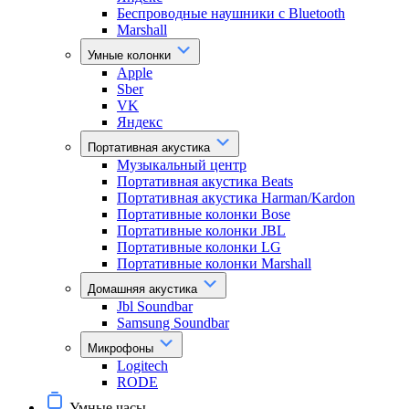
Беспроводные наушники с Bluetooth
Marshall
Умные колонки
Apple
Sber
VK
Яндекс
Портативная акустика
Музыкальный центр
Портативная акустика Beats
Портативная акустика Harman/Kardon
Портативные колонки Bose
Портативные колонки JBL
Портативные колонки LG
Портативные колонки Marshall
Домашняя акустика
Jbl Soundbar
Samsung Soundbar
Микрофоны
Logitech
RODE
Умные часы