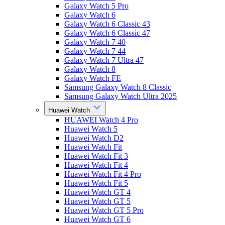
Galaxy Watch 5 Pro
Galaxy Watch 6
Galaxy Watch 6 Classic 43
Galaxy Watch 6 Classic 47
Galaxy Watch 7 40
Galaxy Watch 7 44
Galaxy Watch 7 Ultra 47
Galaxy Watch 8
Galaxy Watch FE
Samsung Galaxy Watch 8 Classic
Samsung Galaxy Watch Ultra 2025
Huawei Watch
HUAWEI Watch 4 Pro
Huawei Watch 5
Huawei Watch D2
Huawei Watch Fit
Huawei Watch Fit 3
Huawei Watch Fit 4
Huawei Watch Fit 4 Pro
Huawei Watch Fit 5
Huawei Watch GT 4
Huawei Watch GT 5
Huawei Watch GT 5 Pro
Huawei Watch GT 6