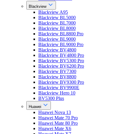
Blackview
Blackview A95
Blackview BL5000
Blackview BL7000
Blackview BL8000
Blackview BL8800 Pro
Blackview BL9000
Blackview BL9000 Pro
Blackview BV4800
Blackview BV4800 Pro
Blackview BV5300 Pro
Blackview BV6200 Pro
Blackview BV7300
Blackview BV8800
Blackview BV9300 Pro
Blackview BV9900E
Blackview Hero 10
BV5300 Plus
Huawei
Huawei Nova 13
Huawei Mate 70 Pro
Huawei Mate 80 Pro
Huawei Mate X6
Huawei Mate X7