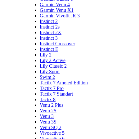
Garmin Venu 4
Garmin Venu X1
Garmin Vivofit JR 3
Instinct 2
Instinct 2s
Instinct 2X
Instinct 3
Instinct Crossover
Instinct E
Lily 2
Lily 2 Active
Lily Classic 2
Lily Sport
Swim 2
Tactix 7 Amoled Edition
Tactix 7 Pro
Tactix 7 Standart
Tactix 8
Venu 2 Plus
Venu 2S
Venu 3
Venu 3S
Venu SQ 2
Vivoactive 5
Vivoactive 6