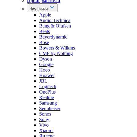
Проигрыватели
Наушники
Apple
Audio-Technica
Bang & Olufsen
Beats
Beyerdynamic
Bose
Bowers & Wilkins
CMF by Nothing
Dyson
Google
Hoco
Huawei
JBL
Logitech
OnePlus
Realme
Samsung
Sennheiser
Sonos
Sony
Vivo
Xiaomi
Яндекс