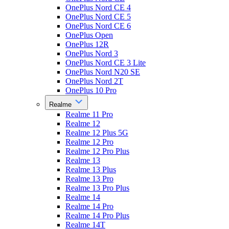
OnePlus Nord CE 4
OnePlus Nord CE 5
OnePlus Nord CE 6
OnePlus Open
OnePlus 12R
OnePlus Nord 3
OnePlus Nord CE 3 Lite
OnePlus Nord N20 SE
OnePlus Nord 2T
OnePlus 10 Pro
Realme
Realme 11 Pro
Realme 12
Realme 12 Plus 5G
Realme 12 Pro
Realme 12 Pro Plus
Realme 13
Realme 13 Plus
Realme 13 Pro
Realme 13 Pro Plus
Realme 14
Realme 14 Pro
Realme 14 Pro Plus
Realme 14T