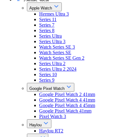
Apple Watch
Hermes Ultra 3
Series 11
Series 7
Series 8
Series Ultra
Series Ultra 3
Watch Series SE 3
Watch Series SE
Watch Series SE Gen 2
Series Ultra 2
Series Ultra 2 2024
Series 10
Series 9
Google Pixel Watch
Google Pixel Watch 2 41mm
Google Pixel Watch 4 41mm
Google Pixel Watch 4 45mm
Google Pixel Watch 41mm
Pixel Watch 3
Haylou
Haylou RT2