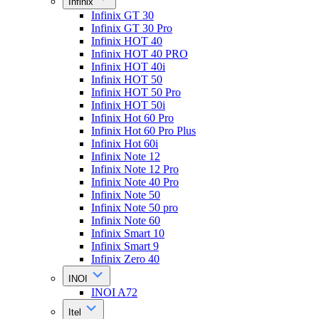
Infinix
Infinix GT 30
Infinix GT 30 Pro
Infinix HOT 40
Infinix HOT 40 PRO
Infinix HOT 40i
Infinix HOT 50
Infinix HOT 50 Pro
Infinix HOT 50i
Infinix Hot 60 Pro
Infinix Hot 60 Pro Plus
Infinix Hot 60i
Infinix Note 12
Infinix Note 12 Pro
Infinix Note 40 Pro
Infinix Note 50
Infinix Note 50 pro
Infinix Note 60
Infinix Smart 10
Infinix Smart 9
Infinix Zero 40
INOI
INOI A72
Itel