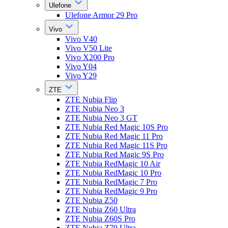
Ulefone
Ulefone Armor 29 Pro
Vivo
Vivo V40
Vivo V50 Lite
Vivo X200 Pro
Vivo Y04
Vivo Y29
ZTE
ZTE Nubia Flip
ZTE Nubia Neo 3
ZTE Nubia Neo 3 GT
ZTE Nubia Red Magic 10S Pro
ZTE Nubia Red Magic 11 Pro
ZTE Nubia Red Magic 11S Pro
ZTE Nubia Red Magic 9S Pro
ZTE Nubia RedMagic 10 Air
ZTE Nubia RedMagic 10 Pro
ZTE Nubia RedMagic 7 Pro
ZTE Nubia RedMagic 9 Pro
ZTE Nubia Z50
ZTE Nubia Z60 Ultra
ZTE Nubia Z60S Pro
ZTE Nubia Z70 Ultra