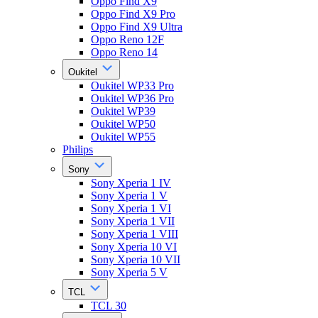
Oppo Find X9
Oppo Find X9 Pro
Oppo Find X9 Ultra
Oppo Reno 12F
Oppo Reno 14
Oukitel
Oukitel WP33 Pro
Oukitel WP36 Pro
Oukitel WP39
Oukitel WP50
Oukitel WP55
Philips
Sony
Sony Xperia 1 IV
Sony Xperia 1 V
Sony Xperia 1 VI
Sony Xperia 1 VII
Sony Xperia 1 VIII
Sony Xperia 10 VI
Sony Xperia 10 VII
Sony Xperia 5 V
TCL
TCL 30