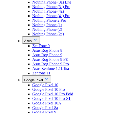
Nothing Phone (3a) Lite
Nothing Phone (3a) Pro
Nothing Phone (4a)
Nothing Phone (4a) Pro
Nothing Phone 2 Pro
Nothing Phone (1)
Nothing Phone (2)
Nothing Phone (2a)
Asus
ZenFone 9
Asus Rog Phone 8
Asus Rog Phone 9
Asus Rog Phone 9 FE
Asus Rog Phone 9 Pro
Asus Zenfone 12 Ultra
Zenfone 11
Google Pixel
Google Pixel 10
Google Pixel 10 Pro
Google Pixel 10 Pro Fold
Google Pixel 10 Pro XL
Google Pixel 10A
Google Pixel 8a
Google Pixel 9