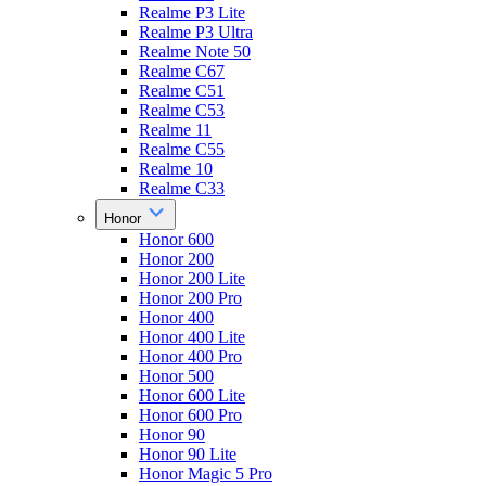
Realme P3 Lite
Realme P3 Ultra
Realme Note 50
Realme C67
Realme C51
Realme C53
Realme 11
Realme C55
Realme 10
Realme C33
Honor
Honor 600
Honor 200
Honor 200 Lite
Honor 200 Pro
Honor 400
Honor 400 Lite
Honor 400 Pro
Honor 500
Honor 600 Lite
Honor 600 Pro
Honor 90
Honor 90 Lite
Honor Magic 5 Pro