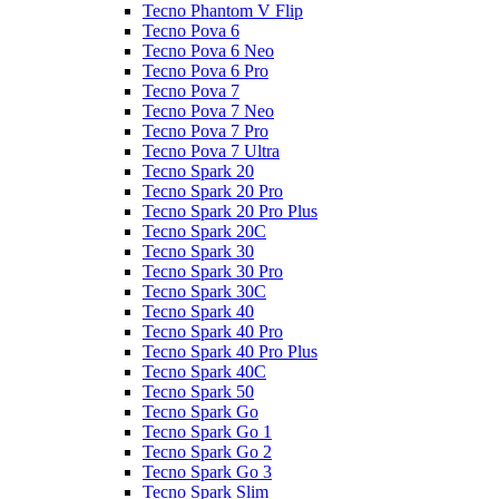
Tecno Phantom V Flip
Tecno Pova 6
Tecno Pova 6 Neo
Tecno Pova 6 Pro
Tecno Pova 7
Tecno Pova 7 Neo
Tecno Pova 7 Pro
Tecno Pova 7 Ultra
Tecno Spark 20
Tecno Spark 20 Pro
Tecno Spark 20 Pro Plus
Tecno Spark 20C
Tecno Spark 30
Tecno Spark 30 Pro
Tecno Spark 30C
Tecno Spark 40
Tecno Spark 40 Pro
Tecno Spark 40 Pro Plus
Tecno Spark 40C
Tecno Spark 50
Tecno Spark Go
Tecno Spark Go 1
Tecno Spark Go 2
Tecno Spark Go 3
Tecno Spark Slim