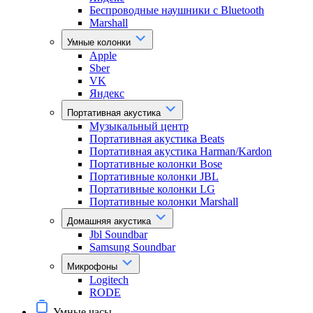
Беспроводные наушники с Bluetooth
Marshall
Умные колонки
Apple
Sber
VK
Яндекс
Портативная акустика
Музыкальный центр
Портативная акустика Beats
Портативная акустика Harman/Kardon
Портативные колонки Bose
Портативные колонки JBL
Портативные колонки LG
Портативные колонки Marshall
Домашняя акустика
Jbl Soundbar
Samsung Soundbar
Микрофоны
Logitech
RODE
Умные часы