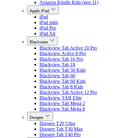
Amazon Kindle Kids (gen 11)
Apple iPad
iPad
iPad mini
iPad Pro
iPad Air
Blackview
Blackview Tab Active 10 Pro
Blackview Active 8 Pro
Blackview Tab 16 Pro
Blackview Tab 18
Blackview Tab 50 Kids
Blackview Tab 60
Blackview Tab 60 Kids
Blackview Tab 8 Kids
Blackview Tab Active 12 Pro
Blackview TAB Elite
Blackview Tab Mega 2
Blackview Tab Mega 8
Doogee
Doogee T20 Ultra
Doogee Tab T30 Max
Doogee Tab T40 Pro