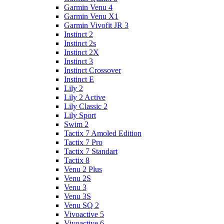
Garmin Venu 4
Garmin Venu X1
Garmin Vivofit JR 3
Instinct 2
Instinct 2s
Instinct 2X
Instinct 3
Instinct Crossover
Instinct E
Lily 2
Lily 2 Active
Lily Classic 2
Lily Sport
Swim 2
Tactix 7 Amoled Edition
Tactix 7 Pro
Tactix 7 Standart
Tactix 8
Venu 2 Plus
Venu 2S
Venu 3
Venu 3S
Venu SQ 2
Vivoactive 5
Vivoactive 6