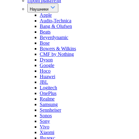
Проигрыватели
Наушники
Apple
Audio-Technica
Bang & Olufsen
Beats
Beyerdynamic
Bose
Bowers & Wilkins
CMF by Nothing
Dyson
Google
Hoco
Huawei
JBL
Logitech
OnePlus
Realme
Samsung
Sennheiser
Sonos
Sony
Vivo
Xiaomi
Яндекс