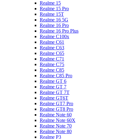
Realme 15
Realme 15 Pro
Realme 15T
Realme 16 5G
Realme 16 Pro
Realme 16 Pro Plus
Realme C100x
Realme C61
Realme C63
Realme C65
Realme C71
Realme C75
Realme C85
Realme C85 Pro
Realme GT 6
Realme GT 7
Realme GT 7T
Realme GT6T
Realme GT7 Pro
Realme GT8 Pro
Realme Note 60
Realme Note 60X
Realme Note 70
Realme Note 80
Realme P3