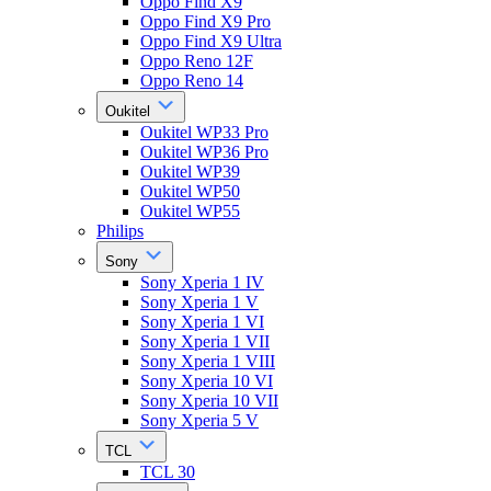
Oppo Find X9
Oppo Find X9 Pro
Oppo Find X9 Ultra
Oppo Reno 12F
Oppo Reno 14
Oukitel
Oukitel WP33 Pro
Oukitel WP36 Pro
Oukitel WP39
Oukitel WP50
Oukitel WP55
Philips
Sony
Sony Xperia 1 IV
Sony Xperia 1 V
Sony Xperia 1 VI
Sony Xperia 1 VII
Sony Xperia 1 VIII
Sony Xperia 10 VI
Sony Xperia 10 VII
Sony Xperia 5 V
TCL
TCL 30