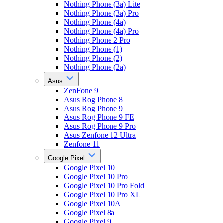
Nothing Phone (3a) Lite
Nothing Phone (3a) Pro
Nothing Phone (4a)
Nothing Phone (4a) Pro
Nothing Phone 2 Pro
Nothing Phone (1)
Nothing Phone (2)
Nothing Phone (2a)
Asus
ZenFone 9
Asus Rog Phone 8
Asus Rog Phone 9
Asus Rog Phone 9 FE
Asus Rog Phone 9 Pro
Asus Zenfone 12 Ultra
Zenfone 11
Google Pixel
Google Pixel 10
Google Pixel 10 Pro
Google Pixel 10 Pro Fold
Google Pixel 10 Pro XL
Google Pixel 10A
Google Pixel 8a
Google Pixel 9