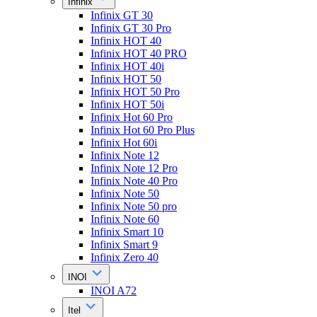
Infinix
Infinix GT 30
Infinix GT 30 Pro
Infinix HOT 40
Infinix HOT 40 PRO
Infinix HOT 40i
Infinix HOT 50
Infinix HOT 50 Pro
Infinix HOT 50i
Infinix Hot 60 Pro
Infinix Hot 60 Pro Plus
Infinix Hot 60i
Infinix Note 12
Infinix Note 12 Pro
Infinix Note 40 Pro
Infinix Note 50
Infinix Note 50 pro
Infinix Note 60
Infinix Smart 10
Infinix Smart 9
Infinix Zero 40
INOI
INOI A72
Itel