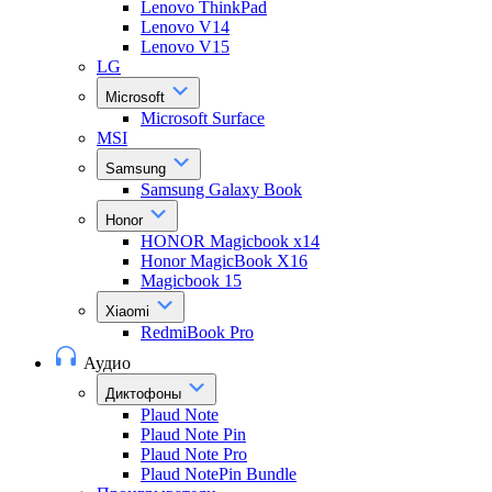
Lenovo ThinkPad
Lenovo V14
Lenovo V15
LG
Microsoft
Microsoft Surface
MSI
Samsung
Samsung Galaxy Book
Honor
HONOR Magicbook x14
Honor MagicBook X16
Magicbook 15
Xiaomi
RedmiBook Pro
Аудио
Диктофоны
Plaud Note
Plaud Note Pin
Plaud Note Pro
Plaud NotePin Bundle