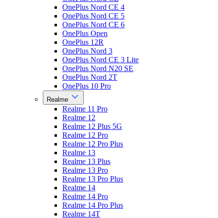
OnePlus Nord CE 4
OnePlus Nord CE 5
OnePlus Nord CE 6
OnePlus Open
OnePlus 12R
OnePlus Nord 3
OnePlus Nord CE 3 Lite
OnePlus Nord N20 SE
OnePlus Nord 2T
OnePlus 10 Pro
Realme
Realme 11 Pro
Realme 12
Realme 12 Plus 5G
Realme 12 Pro
Realme 12 Pro Plus
Realme 13
Realme 13 Plus
Realme 13 Pro
Realme 13 Pro Plus
Realme 14
Realme 14 Pro
Realme 14 Pro Plus
Realme 14T