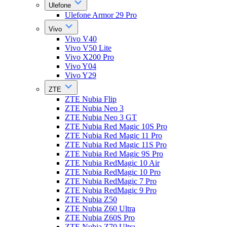
Ulefone
Ulefone Armor 29 Pro
Vivo
Vivo V40
Vivo V50 Lite
Vivo X200 Pro
Vivo Y04
Vivo Y29
ZTE
ZTE Nubia Flip
ZTE Nubia Neo 3
ZTE Nubia Neo 3 GT
ZTE Nubia Red Magic 10S Pro
ZTE Nubia Red Magic 11 Pro
ZTE Nubia Red Magic 11S Pro
ZTE Nubia Red Magic 9S Pro
ZTE Nubia RedMagic 10 Air
ZTE Nubia RedMagic 10 Pro
ZTE Nubia RedMagic 7 Pro
ZTE Nubia RedMagic 9 Pro
ZTE Nubia Z50
ZTE Nubia Z60 Ultra
ZTE Nubia Z60S Pro
ZTE Nubia Z70 Ultra