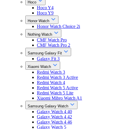
Hoco
Hoco Y4
Hoco Y9
Honor Watch
Honor Watch Choice 2i
Nothing Watch
CMF Watch Pro
CMF Watch Pro 2
Samsung Galaxy Fit
Galaxy Fit 3
Xiaomi Watch
Redmi Watch 3
Redmi Watch 3 Active
Redmi Watch 4
Redmi Watch 5 Active
Redmi Watch 5 Lite
Xiaomi Mibro Watch A1
Samsung Galaxy Watch
Galaxy Watch 4 40
Galaxy Watch 4 42
Galaxy Watch 4 46
Galaxy Watch 5