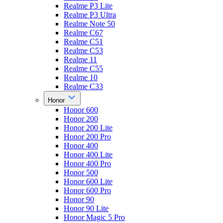
Realme P3 Lite
Realme P3 Ultra
Realme Note 50
Realme C67
Realme C51
Realme C53
Realme 11
Realme C55
Realme 10
Realme C33
Honor
Honor 600
Honor 200
Honor 200 Lite
Honor 200 Pro
Honor 400
Honor 400 Lite
Honor 400 Pro
Honor 500
Honor 600 Lite
Honor 600 Pro
Honor 90
Honor 90 Lite
Honor Magic 5 Pro