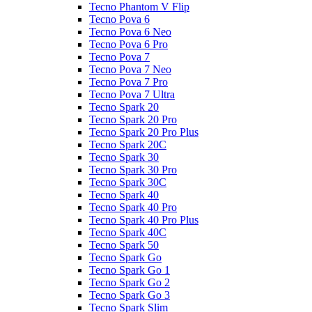
Tecno Phantom V Flip
Tecno Pova 6
Tecno Pova 6 Neo
Tecno Pova 6 Pro
Tecno Pova 7
Tecno Pova 7 Neo
Tecno Pova 7 Pro
Tecno Pova 7 Ultra
Tecno Spark 20
Tecno Spark 20 Pro
Tecno Spark 20 Pro Plus
Tecno Spark 20C
Tecno Spark 30
Tecno Spark 30 Pro
Tecno Spark 30C
Tecno Spark 40
Tecno Spark 40 Pro
Tecno Spark 40 Pro Plus
Tecno Spark 40C
Tecno Spark 50
Tecno Spark Go
Tecno Spark Go 1
Tecno Spark Go 2
Tecno Spark Go 3
Tecno Spark Slim