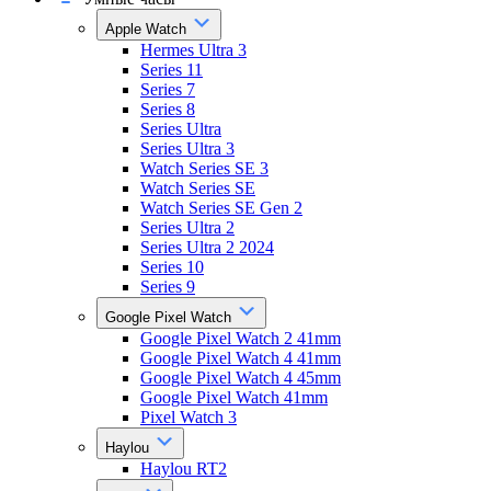
Apple Watch
Hermes Ultra 3
Series 11
Series 7
Series 8
Series Ultra
Series Ultra 3
Watch Series SE 3
Watch Series SE
Watch Series SE Gen 2
Series Ultra 2
Series Ultra 2 2024
Series 10
Series 9
Google Pixel Watch
Google Pixel Watch 2 41mm
Google Pixel Watch 4 41mm
Google Pixel Watch 4 45mm
Google Pixel Watch 41mm
Pixel Watch 3
Haylou
Haylou RT2