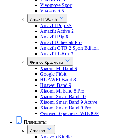
Vivomove Sport
Vivosmart 5
Amazfit Watch
Amazfit Pop 3S
Amazfit Active 2
Amazfit Bip 6
Amazfit Cheetah Pro
Amazfit GTR 2 Sport Edition
Amazfit T-Rex 3
Фитнес-браслеты
Xiaomi Mi Band 9
Google Fitbit
HUAWEI Band 8
Huawei Band 9
Xiaomi Mi band 8 Pro
Xiaomi Smart Band 10
Xiaomi Smart Band 9 Active
Xiaomi Smart Band 9 Pro
Фитнес- браслеты WHOOP
Планшеты
Amazon
Amazon Kindle