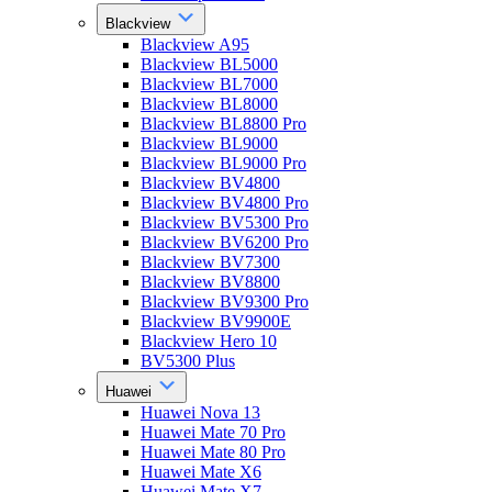
Blackview
Blackview A95
Blackview BL5000
Blackview BL7000
Blackview BL8000
Blackview BL8800 Pro
Blackview BL9000
Blackview BL9000 Pro
Blackview BV4800
Blackview BV4800 Pro
Blackview BV5300 Pro
Blackview BV6200 Pro
Blackview BV7300
Blackview BV8800
Blackview BV9300 Pro
Blackview BV9900E
Blackview Hero 10
BV5300 Plus
Huawei
Huawei Nova 13
Huawei Mate 70 Pro
Huawei Mate 80 Pro
Huawei Mate X6
Huawei Mate X7