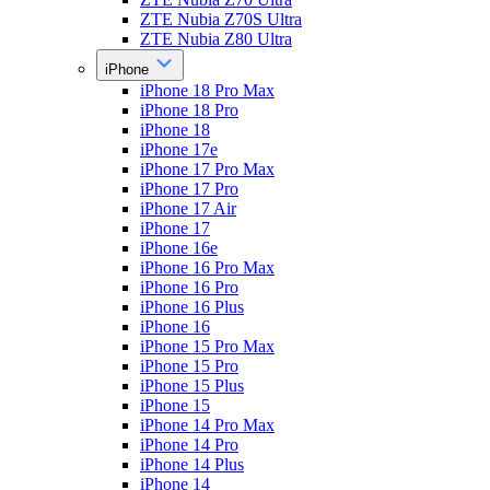
ZTE Nubia Z70S Ultra
ZTE Nubia Z80 Ultra
iPhone
iPhone 18 Pro Max
iPhone 18 Pro
iPhone 18
iPhone 17e
iPhone 17 Pro Max
iPhone 17 Pro
iPhone 17 Air
iPhone 17
iPhone 16e
iPhone 16 Pro Max
iPhone 16 Pro
iPhone 16 Plus
iPhone 16
iPhone 15 Pro Max
iPhone 15 Pro
iPhone 15 Plus
iPhone 15
iPhone 14 Pro Max
iPhone 14 Pro
iPhone 14 Plus
iPhone 14