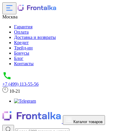
Москва
Гарантия
Оплата
Доставка и возвраты
Кредит
Трейд-ин
Бонусы
Блог
Контакты
+7 (499) 113-55-56
10-21
Каталог товаров