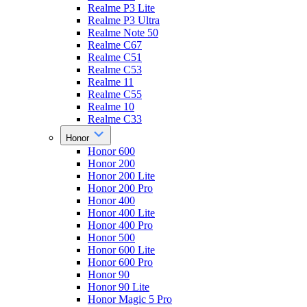
Realme P3 Lite
Realme P3 Ultra
Realme Note 50
Realme C67
Realme C51
Realme C53
Realme 11
Realme C55
Realme 10
Realme C33
Honor
Honor 600
Honor 200
Honor 200 Lite
Honor 200 Pro
Honor 400
Honor 400 Lite
Honor 400 Pro
Honor 500
Honor 600 Lite
Honor 600 Pro
Honor 90
Honor 90 Lite
Honor Magic 5 Pro