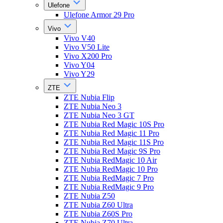
Ulefone
Ulefone Armor 29 Pro
Vivo
Vivo V40
Vivo V50 Lite
Vivo X200 Pro
Vivo Y04
Vivo Y29
ZTE
ZTE Nubia Flip
ZTE Nubia Neo 3
ZTE Nubia Neo 3 GT
ZTE Nubia Red Magic 10S Pro
ZTE Nubia Red Magic 11 Pro
ZTE Nubia Red Magic 11S Pro
ZTE Nubia Red Magic 9S Pro
ZTE Nubia RedMagic 10 Air
ZTE Nubia RedMagic 10 Pro
ZTE Nubia RedMagic 7 Pro
ZTE Nubia RedMagic 9 Pro
ZTE Nubia Z50
ZTE Nubia Z60 Ultra
ZTE Nubia Z60S Pro
ZTE Nubia Z70 Ultra