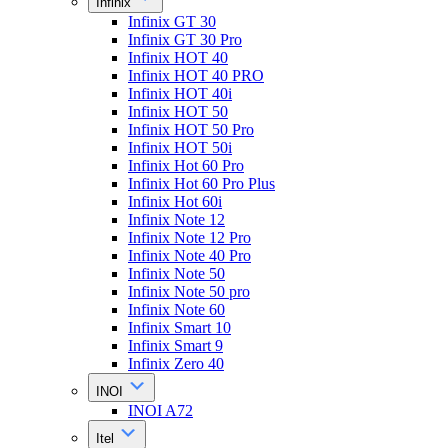
Infinix
Infinix GT 30
Infinix GT 30 Pro
Infinix HOT 40
Infinix HOT 40 PRO
Infinix HOT 40i
Infinix HOT 50
Infinix HOT 50 Pro
Infinix HOT 50i
Infinix Hot 60 Pro
Infinix Hot 60 Pro Plus
Infinix Hot 60i
Infinix Note 12
Infinix Note 12 Pro
Infinix Note 40 Pro
Infinix Note 50
Infinix Note 50 pro
Infinix Note 60
Infinix Smart 10
Infinix Smart 9
Infinix Zero 40
INOI
INOI A72
Itel