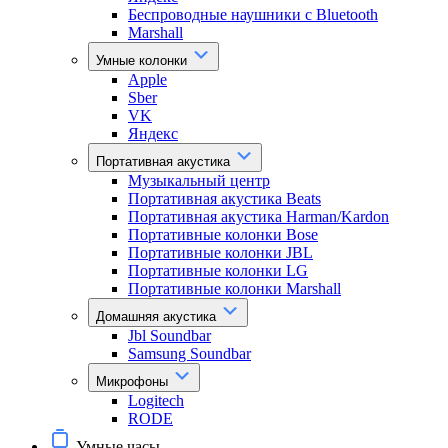
Беспроводные наушники с Bluetooth
Marshall
Умные колонки
Apple
Sber
VK
Яндекс
Портативная акустика
Музыкальный центр
Портативная акустика Beats
Портативная акустика Harman/Kardon
Портативные колонки Bose
Портативные колонки JBL
Портативные колонки LG
Портативные колонки Marshall
Домашняя акустика
Jbl Soundbar
Samsung Soundbar
Микрофоны
Logitech
RODE
Умные часы