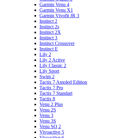
Garmin Venu 4
Garmin Venu X1
Garmin Vivofit JR 3
Instinct 2
Instinct 2s
Instinct 2X
Instinct 3
Instinct Crossover
Instinct E
Lily 2
Lily 2 Active
Lily Classic 2
Lily Sport
Swim 2
Tactix 7 Amoled Edition
Tactix 7 Pro
Tactix 7 Standart
Tactix 8
Venu 2 Plus
Venu 2S
Venu 3
Venu 3S
Venu SQ 2
Vivoactive 5
Vivoactive 6