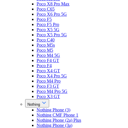
Poco X8 Pro Max
Poco C65
Poco X6 Pro 5G
Poco F5
Poco F5 Pro
Poco X5 5G
Poco X5 Pro 5G
Poco C40
Poco M5s
Poco M5
Poco M4 5G
Poco F4 GT
Poco F4
Poco X4 GT
Poco X4 Pro 5G
Poco M4 Pro
Poco F3 GT
Poco M4 Pro 5G
Poco X3 GT
Nothing
Nothing Phone (3)
Nothing CMF Phone 1
Nothing Phone (2a) Plus
Nothing Phone (3a)