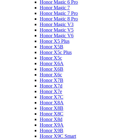
Honor Magic 6 Pro
Honor Magic 7
Honor Magic 7 Pro
Honor Magic 8 Pro
Honor Magic V3
Honor Magic V5
Honor Magic V6
Honor X5 Plus
Honor X5B
Honor X5c Plus
Honor X5с
Honor X6A
Honor X6B
Honor X6c
Honor X7B
Honor X7d
Honor X7e
Honor X7С
Honor X8A
Honor X8B
Honor X8C
Honor X8d
Honor X9A
Honor X9B
Honor X9C Smart