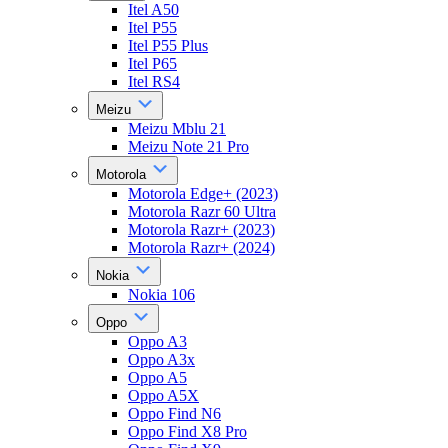
Itel A50
Itel P55
Itel P55 Plus
Itel P65
Itel RS4
Meizu
Meizu Mblu 21
Meizu Note 21 Pro
Motorola
Motorola Edge+ (2023)
Motorola Razr 60 Ultra
Motorola Razr+ (2023)
Motorola Razr+ (2024)
Nokia
Nokia 106
Oppo
Oppo A3
Oppo A3x
Oppo A5
Oppo A5X
Oppo Find N6
Oppo Find X8 Pro