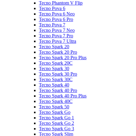
Tecno Phantom V Flip
Tecno Pova 6
Tecno Pova 6 Neo
Tecno Pova 6 Pro
Tecno Pova 7
Tecno Pova 7 Neo
Tecno Pova 7 Pro
Tecno Pova 7 Ultra
Tecno Spark 20
Tecno Spark 20 Pro
Tecno Spark 20 Pro Plus
Tecno Spark 20C
Tecno Spark 30
Tecno Spark 30 Pro
Tecno Spark 30C
Tecno Spark 40
Tecno Spark 40 Pro
Tecno Spark 40 Pro Plus
Tecno Spark 40C
Tecno Spark 50
Tecno Spark Go
Tecno Spark Go 1
Tecno Spark Go 2
Tecno Spark Go 3
Tecno Spark Slim