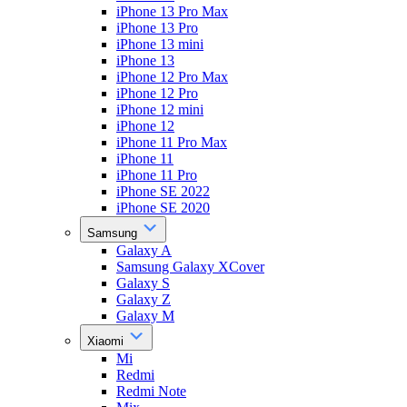
iPhone 13 Pro Max
iPhone 13 Pro
iPhone 13 mini
iPhone 13
iPhone 12 Pro Max
iPhone 12 Pro
iPhone 12 mini
iPhone 12
iPhone 11 Pro Max
iPhone 11
iPhone 11 Pro
iPhone SE 2022
iPhone SE 2020
Samsung
Galaxy A
Samsung Galaxy XCover
Galaxy S
Galaxy Z
Galaxy M
Xiaomi
Mi
Redmi
Redmi Note