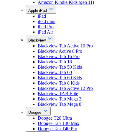
Amazon Kindle Kids (gen 11)
Apple iPad
iPad
iPad mini
iPad Pro
iPad Air
Blackview
Blackview Tab Active 10 Pro
Blackview Active 8 Pro
Blackview Tab 16 Pro
Blackview Tab 18
Blackview Tab 50 Kids
Blackview Tab 60
Blackview Tab 60 Kids
Blackview Tab 8 Kids
Blackview Tab Active 12 Pro
Blackview TAB Elite
Blackview Tab Mega 2
Blackview Tab Mega 8
Doogee
Doogee T20 Ultra
Doogee Tab T30 Max
Doogee Tab T40 Pro