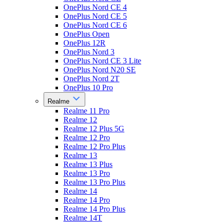
OnePlus Nord CE 4
OnePlus Nord CE 5
OnePlus Nord CE 6
OnePlus Open
OnePlus 12R
OnePlus Nord 3
OnePlus Nord CE 3 Lite
OnePlus Nord N20 SE
OnePlus Nord 2T
OnePlus 10 Pro
Realme
Realme 11 Pro
Realme 12
Realme 12 Plus 5G
Realme 12 Pro
Realme 12 Pro Plus
Realme 13
Realme 13 Plus
Realme 13 Pro
Realme 13 Pro Plus
Realme 14
Realme 14 Pro
Realme 14 Pro Plus
Realme 14T