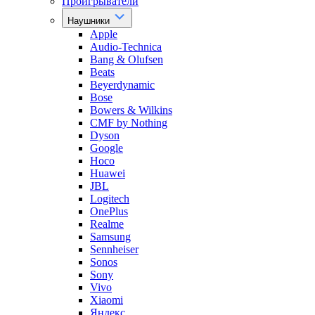
Проигрыватели
Наушники
Apple
Audio-Technica
Bang & Olufsen
Beats
Beyerdynamic
Bose
Bowers & Wilkins
CMF by Nothing
Dyson
Google
Hoco
Huawei
JBL
Logitech
OnePlus
Realme
Samsung
Sennheiser
Sonos
Sony
Vivo
Xiaomi
Яндекс