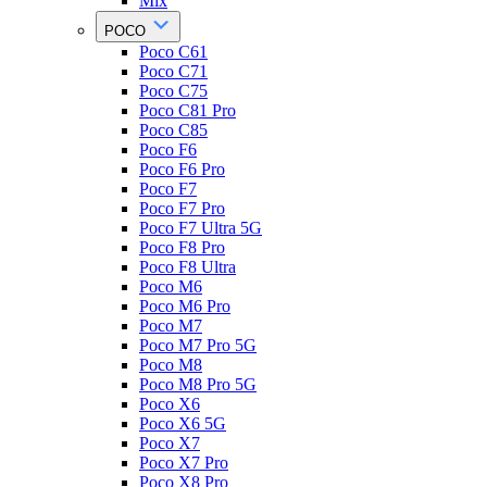
Mix
POCO
Poco C61
Poco C71
Poco C75
Poco C81 Pro
Poco C85
Poco F6
Poco F6 Pro
Poco F7
Poco F7 Pro
Poco F7 Ultra 5G
Poco F8 Pro
Poco F8 Ultra
Poco M6
Poco M6 Pro
Poco M7
Poco M7 Pro 5G
Poco M8
Poco M8 Pro 5G
Poco X6
Poco X6 5G
Poco X7
Poco X7 Pro
Poco X8 Pro