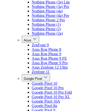
Nothing Phone (3a) Lite
Nothing Phone (3a) Pro
Nothing Phone (4a)
Nothing Phone (4a) Pro
Nothing Phone 2 Pro
Nothing Phone (1)
Nothing Phone (2)
Nothing Phone (2a)
Asus
ZenFone 9
Asus Rog Phone 8
Asus Rog Phone 9
Asus Rog Phone 9 FE
Asus Rog Phone 9 Pro
Asus Zenfone 12 Ultra
Zenfone 11
Google Pixel
Google Pixel 10
Google Pixel 10 Pro
Google Pixel 10 Pro Fold
Google Pixel 10 Pro XL
Google Pixel 10A
Google Pixel 8a
Google Pixel 9