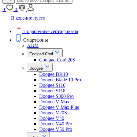
0
0
В корзине пусто
Подарочные сертификаты
Смартфоны
AGM
Coolpad Cool
Coolpad Cool 20S
Doogee
Doogee DK10
Doogee Blade 10 Pro
Doogee S110
Doogee S118
Doogee S300 Pro
Doogee V Max
Doogee V Max Plus
Doogee V20S
Doogee V40
Doogee V40 Pro
Doogee V50 Pro