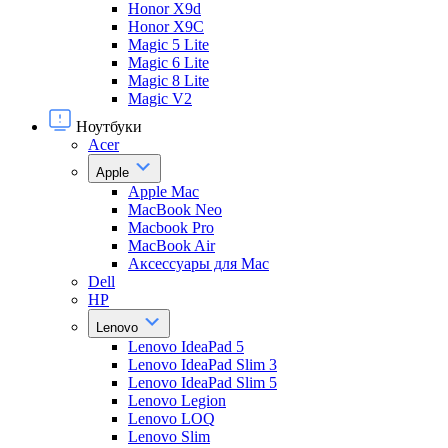
Honor X9d
Honor X9С
Magic 5 Lite
Magic 6 Lite
Magic 8 Lite
Magic V2
Ноутбуки
Acer
Apple
Apple Mac
MacBook Neo
Macbook Pro
MacBook Air
Аксессуары для Mac
Dell
HP
Lenovo
Lenovo IdeaPad 5
Lenovo IdeaPad Slim 3
Lenovo IdeaPad Slim 5
Lenovo Legion
Lenovo LOQ
Lenovo Slim