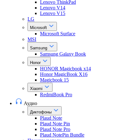
Lenovo ThinkPad
Lenovo V14
Lenovo V15
LG
Microsoft
Microsoft Surface
MSI
Samsung
Samsung Galaxy Book
Honor
HONOR Magicbook x14
Honor MagicBook X16
Magicbook 15
Xiaomi
RedmiBook Pro
Аудио
Диктофоны
Plaud Note
Plaud Note Pin
Plaud Note Pro
Plaud NotePin Bundle