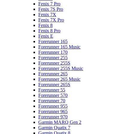
Fenix 7 Pro
Fenix 7S Pro
Fenix 7X
Fenix 7X Pro
Fenix 8
Fenix 8 Pro
Fenix E
Forerunner 165
Forerunner 165 Music
Forerunner 170
Forerunner 255
Forerunner 255S
Forerunner 255S Music
Forerunner 265
Forerunner 265 Music
Forerunner 265S
Forerunner 55
Forerunner 570
Forerunner 70
Forerunner 955
Forerunner 965
Forerunner 970
Garmin MARQ Gen 2
Garmin Quatix 7
Garmin Quatix 8