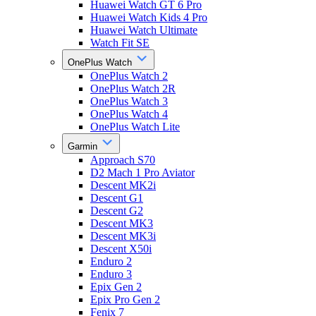
Huawei Watch GT 6 Pro
Huawei Watch Kids 4 Pro
Huawei Watch Ultimate
Watch Fit SE
OnePlus Watch
OnePlus Watch 2
OnePlus Watch 2R
OnePlus Watch 3
OnePlus Watch 4
OnePlus Watch Lite
Garmin
Approach S70
D2 Mach 1 Pro Aviator
Descent MK2i
Descent G1
Descent G2
Descent MK3
Descent MK3i
Descent X50i
Enduro 2
Enduro 3
Epix Gen 2
Epix Pro Gen 2
Fenix 7