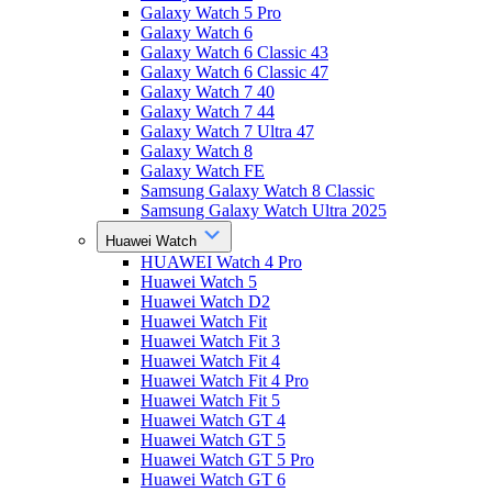
Galaxy Watch 5 Pro
Galaxy Watch 6
Galaxy Watch 6 Classic 43
Galaxy Watch 6 Classic 47
Galaxy Watch 7 40
Galaxy Watch 7 44
Galaxy Watch 7 Ultra 47
Galaxy Watch 8
Galaxy Watch FE
Samsung Galaxy Watch 8 Classic
Samsung Galaxy Watch Ultra 2025
Huawei Watch
HUAWEI Watch 4 Pro
Huawei Watch 5
Huawei Watch D2
Huawei Watch Fit
Huawei Watch Fit 3
Huawei Watch Fit 4
Huawei Watch Fit 4 Pro
Huawei Watch Fit 5
Huawei Watch GT 4
Huawei Watch GT 5
Huawei Watch GT 5 Pro
Huawei Watch GT 6