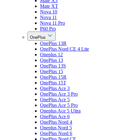
Mate X3
Mate XT
Nova 10
Nova 11
Nova 11 Pro
P60 Pro
OnePlus
OnePlus 13R
OnePlus Nord CE 4 Lite
Oneplus 12
OnePlus 13
OnePlus 13S
OnePlus 15
OnePlus 15R
OnePlus 15T
OnePlus Ace 3
OnePlus Ace 3 Pro
OnePlus Ace 5
OnePlus Ace 5 Pro
Oneplus Ace 5 Ultra
OnePlus Ace 6
OnePlus Nord 4
Oneplus Nord 5
OnePlus Nord 6
OnePlus Nord CE