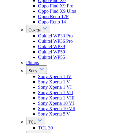
Oppo Find X9
Oppo Find X9 Pro
Oppo Find X9 Ultra
Oppo Reno 12F
Oppo Reno 14
Oukitel
Oukitel WP33 Pro
Oukitel WP36 Pro
Oukitel WP39
Oukitel WP50
Oukitel WP55
Philips
Sony
Sony Xperia 1 IV
Sony Xperia 1 V
Sony Xperia 1 VI
Sony Xperia 1 VII
Sony Xperia 1 VIII
Sony Xperia 10 VI
Sony Xperia 10 VII
Sony Xperia 5 V
TCL
TCL 30