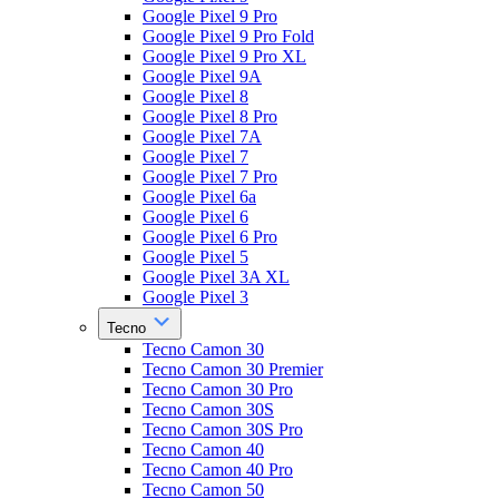
Google Pixel 9 Pro
Google Pixel 9 Pro Fold
Google Pixel 9 Pro XL
Google Pixel 9A
Google Pixel 8
Google Pixel 8 Pro
Google Pixel 7A
Google Pixel 7
Google Pixel 7 Pro
Google Pixel 6a
Google Pixel 6
Google Pixel 6 Pro
Google Pixel 5
Google Pixel 3A XL
Google Pixel 3
Tecno
Tecno Camon 30
Tecno Camon 30 Premier
Tecno Camon 30 Pro
Tecno Camon 30S
Tecno Camon 30S Pro
Tecno Camon 40
Tecno Camon 40 Pro
Tecno Camon 50