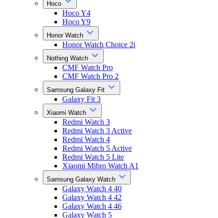
Hoco
Hoco Y4
Hoco Y9
Honor Watch
Honor Watch Choice 2i
Nothing Watch
CMF Watch Pro
CMF Watch Pro 2
Samsung Galaxy Fit
Galaxy Fit 3
Xiaomi Watch
Redmi Watch 3
Redmi Watch 3 Active
Redmi Watch 4
Redmi Watch 5 Active
Redmi Watch 5 Lite
Xiaomi Mibro Watch A1
Samsung Galaxy Watch
Galaxy Watch 4 40
Galaxy Watch 4 42
Galaxy Watch 4 46
Galaxy Watch 5