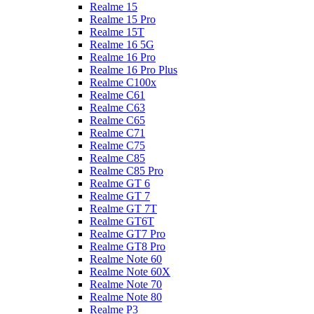
Realme 15
Realme 15 Pro
Realme 15T
Realme 16 5G
Realme 16 Pro
Realme 16 Pro Plus
Realme C100x
Realme C61
Realme C63
Realme C65
Realme C71
Realme C75
Realme C85
Realme C85 Pro
Realme GT 6
Realme GT 7
Realme GT 7T
Realme GT6T
Realme GT7 Pro
Realme GT8 Pro
Realme Note 60
Realme Note 60X
Realme Note 70
Realme Note 80
Realme P3