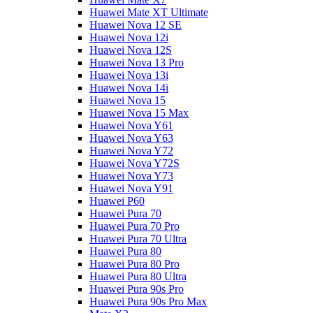
Huawei Mate XT Ultimate
Huawei Nova 12 SE
Huawei Nova 12i
Huawei Nova 12S
Huawei Nova 13 Pro
Huawei Nova 13i
Huawei Nova 14i
Huawei Nova 15
Huawei Nova 15 Max
Huawei Nova Y61
Huawei Nova Y63
Huawei Nova Y72
Huawei Nova Y72S
Huawei Nova Y73
Huawei Nova Y91
Huawei P60
Huawei Pura 70
Huawei Pura 70 Pro
Huawei Pura 70 Ultra
Huawei Pura 80
Huawei Pura 80 Pro
Huawei Pura 80 Ultra
Huawei Pura 90s Pro
Huawei Pura 90s Pro Max