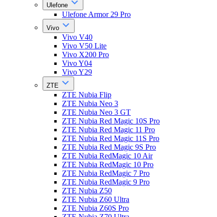
Ulefone
Ulefone Armor 29 Pro
Vivo
Vivo V40
Vivo V50 Lite
Vivo X200 Pro
Vivo Y04
Vivo Y29
ZTE
ZTE Nubia Flip
ZTE Nubia Neo 3
ZTE Nubia Neo 3 GT
ZTE Nubia Red Magic 10S Pro
ZTE Nubia Red Magic 11 Pro
ZTE Nubia Red Magic 11S Pro
ZTE Nubia Red Magic 9S Pro
ZTE Nubia RedMagic 10 Air
ZTE Nubia RedMagic 10 Pro
ZTE Nubia RedMagic 7 Pro
ZTE Nubia RedMagic 9 Pro
ZTE Nubia Z50
ZTE Nubia Z60 Ultra
ZTE Nubia Z60S Pro
ZTE Nubia Z70 Ultra