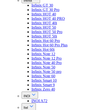
Infinix
Infinix GT 30
Infinix GT 30 Pro
Infinix HOT 40
Infinix HOT 40 PRO
Infinix HOT 40i
Infinix HOT 50
Infinix HOT 50 Pro
Infinix HOT 50i
Infinix Hot 60 Pro
Infinix Hot 60 Pro Plus
Infinix Hot 60i
Infinix Note 12
Infinix Note 12 Pro
Infinix Note 40 Pro
Infinix Note 50
Infinix Note 50 pro
Infinix Note 60
Infinix Smart 10
Infinix Smart 9
Infinix Zero 40
INOI
INOI A72
Itel