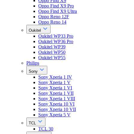
Oppo Find X9
Oppo Find X9 Pro
Oppo Find X9 Ultra
Oppo Reno 12F
Oppo Reno 14
Oukitel
Oukitel WP33 Pro
Oukitel WP36 Pro
Oukitel WP39
Oukitel WP50
Oukitel WP55
Philips
Sony
Sony Xperia 1 IV
Sony Xperia 1 V
Sony Xperia 1 VI
Sony Xperia 1 VII
Sony Xperia 1 VIII
Sony Xperia 10 VI
Sony Xperia 10 VII
Sony Xperia 5 V
TCL
TCL 30