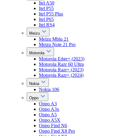
Itel A50
Itel P55
Itel P55 Plus
Itel P65
Itel RS4
Meizu
Meizu Mblu 21
Meizu Note 21 Pro
Motorola
Motorola Edge+ (2023)
Motorola Razr 60 Ultra
Motorola Razr+ (2023)
Motorola Razr+ (2024)
Nokia
Nokia 106
Oppo
Oppo A3
Oppo A3x
Oppo A5
Oppo A5X
Oppo Find N6
Oppo Find X8 Pro