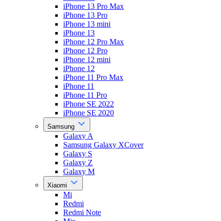
iPhone 13 Pro Max
iPhone 13 Pro
iPhone 13 mini
iPhone 13
iPhone 12 Pro Max
iPhone 12 Pro
iPhone 12 mini
iPhone 12
iPhone 11 Pro Max
iPhone 11
iPhone 11 Pro
iPhone SE 2022
iPhone SE 2020
Samsung
Galaxy A
Samsung Galaxy XCover
Galaxy S
Galaxy Z
Galaxy M
Xiaomi
Mi
Redmi
Redmi Note