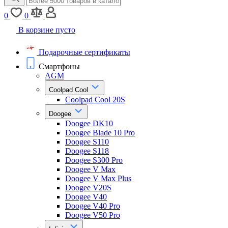
0
0
В корзине пусто
Подарочные сертификаты
Смартфоны
AGM
Coolpad Cool
Coolpad Cool 20S
Doogee
Doogee DK10
Doogee Blade 10 Pro
Doogee S110
Doogee S118
Doogee S300 Pro
Doogee V Max
Doogee V Max Plus
Doogee V20S
Doogee V40
Doogee V40 Pro
Doogee V50 Pro