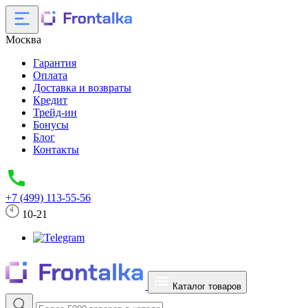
Москва
Гарантия
Оплата
Доставка и возвраты
Кредит
Трейд-ин
Бонусы
Блог
Контакты
+7 (499) 113-55-56
10-21
Каталог товаров