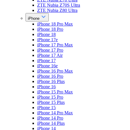
ZTE Nubia Z70S Ultra
ZTE Nubia Z80 Ultra
iPhone
iPhone 18 Pro Max
iPhone 18 Pro
iPhone 18
iPhone 17e
iPhone 17 Pro Max
iPhone 17 Pro
iPhone 17 Air
iPhone 17
iPhone 16e
iPhone 16 Pro Max
iPhone 16 Pro
iPhone 16 Plus
iPhone 16
iPhone 15 Pro Max
iPhone 15 Pro
iPhone 15 Plus
iPhone 15
iPhone 14 Pro Max
iPhone 14 Pro
iPhone 14 Plus
iPhone 14