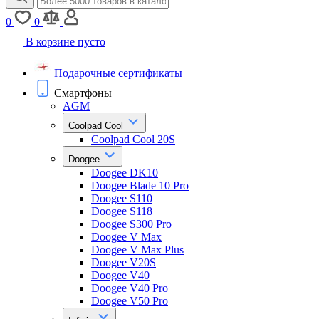
0
0
В корзине пусто
Подарочные сертификаты
Смартфоны
AGM
Coolpad Cool
Coolpad Cool 20S
Doogee
Doogee DK10
Doogee Blade 10 Pro
Doogee S110
Doogee S118
Doogee S300 Pro
Doogee V Max
Doogee V Max Plus
Doogee V20S
Doogee V40
Doogee V40 Pro
Doogee V50 Pro