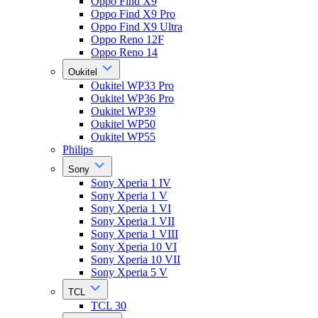
Oppo Find X9
Oppo Find X9 Pro
Oppo Find X9 Ultra
Oppo Reno 12F
Oppo Reno 14
Oukitel
Oukitel WP33 Pro
Oukitel WP36 Pro
Oukitel WP39
Oukitel WP50
Oukitel WP55
Philips
Sony
Sony Xperia 1 IV
Sony Xperia 1 V
Sony Xperia 1 VI
Sony Xperia 1 VII
Sony Xperia 1 VIII
Sony Xperia 10 VI
Sony Xperia 10 VII
Sony Xperia 5 V
TCL
TCL 30