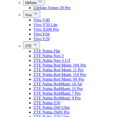
Ulefone
Ulefone Armor 29 Pro
Vivo
Vivo V40
Vivo V50 Lite
Vivo X200 Pro
Vivo Y04
Vivo Y29
ZTE
ZTE Nubia Flip
ZTE Nubia Neo 3
ZTE Nubia Neo 3 GT
ZTE Nubia Red Magic 10S Pro
ZTE Nubia Red Magic 11 Pro
ZTE Nubia Red Magic 11S Pro
ZTE Nubia Red Magic 9S Pro
ZTE Nubia RedMagic 10 Air
ZTE Nubia RedMagic 10 Pro
ZTE Nubia RedMagic 7 Pro
ZTE Nubia RedMagic 9 Pro
ZTE Nubia Z50
ZTE Nubia Z60 Ultra
ZTE Nubia Z60S Pro
ZTE Nubia Z70 Ultra