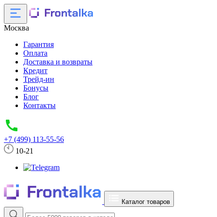
Москва
Гарантия
Оплата
Доставка и возвраты
Кредит
Трейд-ин
Бонусы
Блог
Контакты
+7 (499) 113-55-56
10-21
Каталог товаров