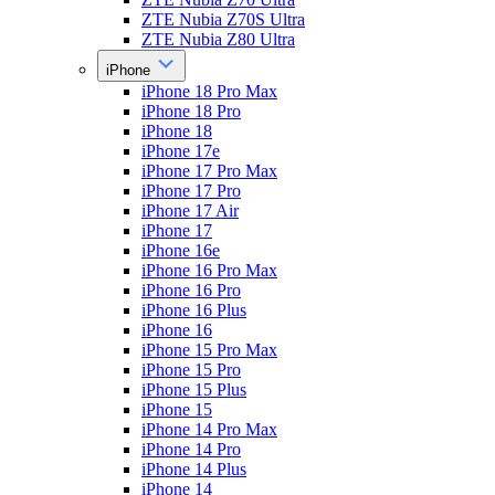
ZTE Nubia Z70S Ultra
ZTE Nubia Z80 Ultra
iPhone
iPhone 18 Pro Max
iPhone 18 Pro
iPhone 18
iPhone 17e
iPhone 17 Pro Max
iPhone 17 Pro
iPhone 17 Air
iPhone 17
iPhone 16e
iPhone 16 Pro Max
iPhone 16 Pro
iPhone 16 Plus
iPhone 16
iPhone 15 Pro Max
iPhone 15 Pro
iPhone 15 Plus
iPhone 15
iPhone 14 Pro Max
iPhone 14 Pro
iPhone 14 Plus
iPhone 14