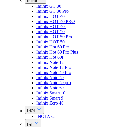
Infinix
Infinix GT 30
Infinix GT 30 Pro
Infinix HOT 40
Infinix HOT 40 PRO
Infinix HOT 40i
Infinix HOT 50
Infinix HOT 50 Pro
Infinix HOT 50i
Infinix Hot 60 Pro
Infinix Hot 60 Pro Plus
Infinix Hot 60i
Infinix Note 12
Infinix Note 12 Pro
Infinix Note 40 Pro
Infinix Note 50
Infinix Note 50 pro
Infinix Note 60
Infinix Smart 10
Infinix Smart 9
Infinix Zero 40
INOI
INOI A72
Itel