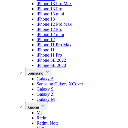
iPhone 13 Pro Max
iPhone 13 Pro
iPhone 13 mini
iPhone 13
iPhone 12 Pro Max
iPhone 12 Pro
iPhone 12 mini
iPhone 12
iPhone 11 Pro Max
iPhone 11
iPhone 11 Pro
iPhone SE 2022
iPhone SE 2020
Samsung
Galaxy A
Samsung Galaxy XCover
Galaxy S
Galaxy Z
Galaxy M
Xiaomi
Mi
Redmi
Redmi Note