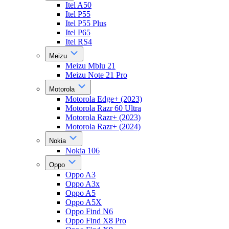
Itel A50
Itel P55
Itel P55 Plus
Itel P65
Itel RS4
Meizu
Meizu Mblu 21
Meizu Note 21 Pro
Motorola
Motorola Edge+ (2023)
Motorola Razr 60 Ultra
Motorola Razr+ (2023)
Motorola Razr+ (2024)
Nokia
Nokia 106
Oppo
Oppo A3
Oppo A3x
Oppo A5
Oppo A5X
Oppo Find N6
Oppo Find X8 Pro