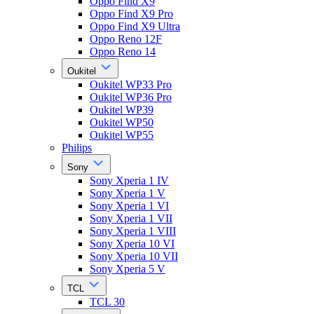
Oppo Find X9
Oppo Find X9 Pro
Oppo Find X9 Ultra
Oppo Reno 12F
Oppo Reno 14
Oukitel
Oukitel WP33 Pro
Oukitel WP36 Pro
Oukitel WP39
Oukitel WP50
Oukitel WP55
Philips
Sony
Sony Xperia 1 IV
Sony Xperia 1 V
Sony Xperia 1 VI
Sony Xperia 1 VII
Sony Xperia 1 VIII
Sony Xperia 10 VI
Sony Xperia 10 VII
Sony Xperia 5 V
TCL
TCL 30