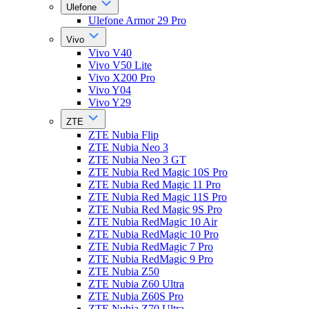
Ulefone
Ulefone Armor 29 Pro
Vivo
Vivo V40
Vivo V50 Lite
Vivo X200 Pro
Vivo Y04
Vivo Y29
ZTE
ZTE Nubia Flip
ZTE Nubia Neo 3
ZTE Nubia Neo 3 GT
ZTE Nubia Red Magic 10S Pro
ZTE Nubia Red Magic 11 Pro
ZTE Nubia Red Magic 11S Pro
ZTE Nubia Red Magic 9S Pro
ZTE Nubia RedMagic 10 Air
ZTE Nubia RedMagic 10 Pro
ZTE Nubia RedMagic 7 Pro
ZTE Nubia RedMagic 9 Pro
ZTE Nubia Z50
ZTE Nubia Z60 Ultra
ZTE Nubia Z60S Pro
ZTE Nubia Z70 Ultra