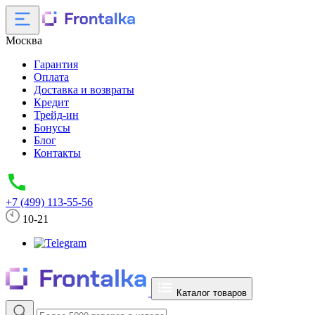
Москва
Гарантия
Оплата
Доставка и возвраты
Кредит
Трейд-ин
Бонусы
Блог
Контакты
+7 (499) 113-55-56
10-21
Каталог товаров