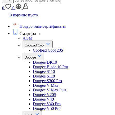
0
0
В корзине пусто
Подарочные сертификаты
Смартфоны
AGM
Coolpad Cool
Coolpad Cool 20S
Doogee
Doogee DK10
Doogee Blade 10 Pro
Doogee S110
Doogee S118
Doogee S300 Pro
Doogee V Max
Doogee V Max Plus
Doogee V20S
Doogee V40
Doogee V40 Pro
Doogee V50 Pro