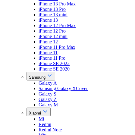
iPhone 13 Pro Max
iPhone 13 Pro
iPhone 13 mini
iPhone 13
iPhone 12 Pro Max
iPhone 12 Pro
iPhone 12 mini
iPhone 12
iPhone 11 Pro Max
iPhone 11
iPhone 11 Pro
iPhone SE 2022
iPhone SE 2020
Samsung
Galaxy A
Samsung Galaxy XCover
Galaxy S
Galaxy Z
Galaxy M
Xiaomi
Mi
Redmi
Redmi Note