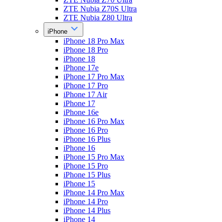
ZTE Nubia Z70S Ultra
ZTE Nubia Z80 Ultra
iPhone
iPhone 18 Pro Max
iPhone 18 Pro
iPhone 18
iPhone 17e
iPhone 17 Pro Max
iPhone 17 Pro
iPhone 17 Air
iPhone 17
iPhone 16e
iPhone 16 Pro Max
iPhone 16 Pro
iPhone 16 Plus
iPhone 16
iPhone 15 Pro Max
iPhone 15 Pro
iPhone 15 Plus
iPhone 15
iPhone 14 Pro Max
iPhone 14 Pro
iPhone 14 Plus
iPhone 14