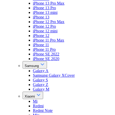
iPhone 13 Pro Max
iPhone 13 Pro
iPhone 13 mini
iPhone 13
iPhone 12 Pro Max
iPhone 12 Pro
iPhone 12 mini
iPhone 12
iPhone 11 Pro Max
iPhone 11
iPhone 11 Pro
iPhone SE 2022
iPhone SE 2020
Samsung
Galaxy A
Samsung Galaxy XCover
Galaxy S
Galaxy Z
Galaxy M
Xiaomi
Mi
Redmi
Redmi Note