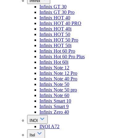
Infinix
Infinix GT 30
Infinix GT 30 Pro
Infinix HOT 40
Infinix HOT 40 PRO
Infinix HOT 40i
Infinix HOT 50
Infinix HOT 50 Pro
Infinix HOT 50i
Infinix Hot 60 Pro
Infinix Hot 60 Pro Plus
Infinix Hot 60i
Infinix Note 12
Infinix Note 12 Pro
Infinix Note 40 Pro
Infinix Note 50
Infinix Note 50 pro
Infinix Note 60
Infinix Smart 10
Infinix Smart 9
Infinix Zero 40
INOI
INOI A72
Itel