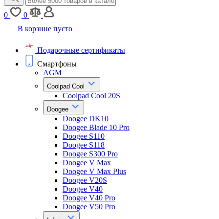
0
0
В корзине пусто
Подарочные сертификаты
Смартфоны
AGM
Coolpad Cool
Coolpad Cool 20S
Doogee
Doogee DK10
Doogee Blade 10 Pro
Doogee S110
Doogee S118
Doogee S300 Pro
Doogee V Max
Doogee V Max Plus
Doogee V20S
Doogee V40
Doogee V40 Pro
Doogee V50 Pro