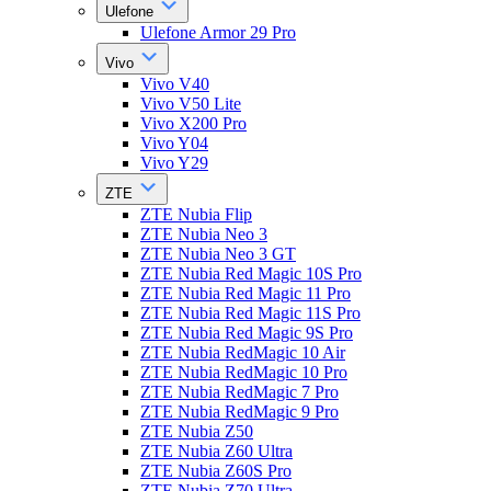
Ulefone
Ulefone Armor 29 Pro
Vivo
Vivo V40
Vivo V50 Lite
Vivo X200 Pro
Vivo Y04
Vivo Y29
ZTE
ZTE Nubia Flip
ZTE Nubia Neo 3
ZTE Nubia Neo 3 GT
ZTE Nubia Red Magic 10S Pro
ZTE Nubia Red Magic 11 Pro
ZTE Nubia Red Magic 11S Pro
ZTE Nubia Red Magic 9S Pro
ZTE Nubia RedMagic 10 Air
ZTE Nubia RedMagic 10 Pro
ZTE Nubia RedMagic 7 Pro
ZTE Nubia RedMagic 9 Pro
ZTE Nubia Z50
ZTE Nubia Z60 Ultra
ZTE Nubia Z60S Pro
ZTE Nubia Z70 Ultra