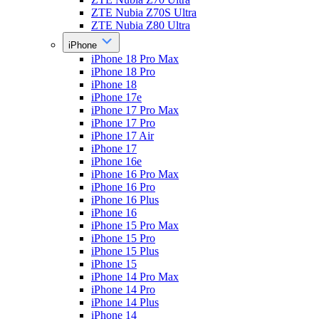
ZTE Nubia Z70S Ultra
ZTE Nubia Z80 Ultra
iPhone
iPhone 18 Pro Max
iPhone 18 Pro
iPhone 18
iPhone 17e
iPhone 17 Pro Max
iPhone 17 Pro
iPhone 17 Air
iPhone 17
iPhone 16e
iPhone 16 Pro Max
iPhone 16 Pro
iPhone 16 Plus
iPhone 16
iPhone 15 Pro Max
iPhone 15 Pro
iPhone 15 Plus
iPhone 15
iPhone 14 Pro Max
iPhone 14 Pro
iPhone 14 Plus
iPhone 14