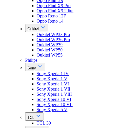
Oppo Find X9
Oppo Find X9 Pro
Oppo Find X9 Ultra
Oppo Reno 12F
Oppo Reno 14
Oukitel
Oukitel WP33 Pro
Oukitel WP36 Pro
Oukitel WP39
Oukitel WP50
Oukitel WP55
Philips
Sony
Sony Xperia 1 IV
Sony Xperia 1 V
Sony Xperia 1 VI
Sony Xperia 1 VII
Sony Xperia 1 VIII
Sony Xperia 10 VI
Sony Xperia 10 VII
Sony Xperia 5 V
TCL
TCL 30