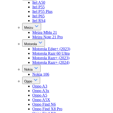
Itel A50
Itel P55
Itel P55 Plus
Itel P65
Itel RS4
Meizu
Meizu Mblu 21
Meizu Note 21 Pro
Motorola
Motorola Edge+ (2023)
Motorola Razr 60 Ultra
Motorola Razr+ (2023)
Motorola Razr+ (2024)
Nokia
Nokia 106
Oppo
Oppo A3
Oppo A3x
Oppo A5
Oppo A5X
Oppo Find N6
Oppo Find X8 Pro