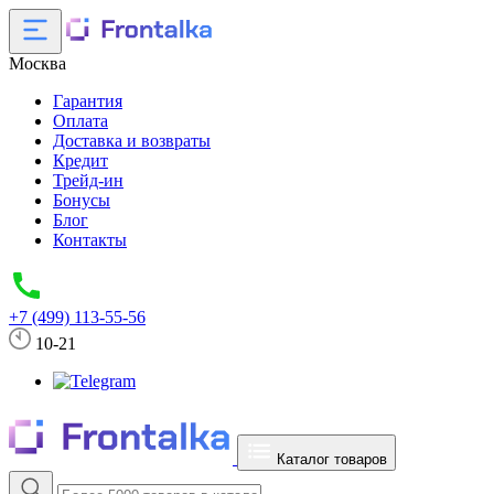
Москва
Гарантия
Оплата
Доставка и возвраты
Кредит
Трейд-ин
Бонусы
Блог
Контакты
+7 (499) 113-55-56
10-21
Каталог товаров