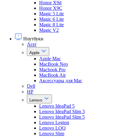
Honor X9d
Honor X9С
Magic 5 Lite
Magic 6 Lite
Magic 8 Lite
Magic V2
Ноутбуки
Acer
Apple
Apple Mac
MacBook Neo
Macbook Pro
MacBook Air
Аксессуары для Mac
Dell
HP
Lenovo
Lenovo IdeaPad 5
Lenovo IdeaPad Slim 3
Lenovo IdeaPad Slim 5
Lenovo Legion
Lenovo LOQ
Lenovo Slim