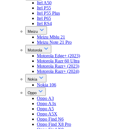
Itel A50
Itel P55
Itel P55 Plus
Itel P65
Itel RS4
Meizu
Meizu Mblu 21
Meizu Note 21 Pro
Motorola
Motorola Edge+ (2023)
Motorola Razr 60 Ultra
Motorola Razr+ (2023)
Motorola Razr+ (2024)
Nokia
Nokia 106
Oppo
Oppo A3
Oppo A3x
Oppo A5
Oppo A5X
Oppo Find N6
Oppo Find X8 Pro