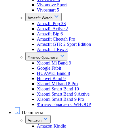
Vivomove Sport
Vivosmart 5
Amazfit Watch
Amazfit Pop 3S
Amazfit Active 2
Amazfit Bip 6
Amazfit Cheetah Pro
Amazfit GTR 2 Sport Edition
Amazfit T-Rex 3
Фитнес-браслеты
Xiaomi Mi Band 9
Google Fitbit
HUAWEI Band 8
Huawei Band 9
Xiaomi Mi band 8 Pro
Xiaomi Smart Band 10
Xiaomi Smart Band 9 Active
Xiaomi Smart Band 9 Pro
Фитнес- браслеты WHOOP
Планшеты
Amazon
Amazon Kindle