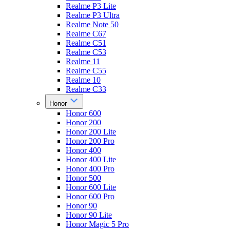
Realme P3 Lite
Realme P3 Ultra
Realme Note 50
Realme C67
Realme C51
Realme C53
Realme 11
Realme C55
Realme 10
Realme C33
Honor
Honor 600
Honor 200
Honor 200 Lite
Honor 200 Pro
Honor 400
Honor 400 Lite
Honor 400 Pro
Honor 500
Honor 600 Lite
Honor 600 Pro
Honor 90
Honor 90 Lite
Honor Magic 5 Pro