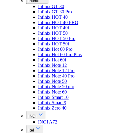
Infinix
Infinix GT 30
Infinix GT 30 Pro
Infinix HOT 40
Infinix HOT 40 PRO
Infinix HOT 40i
Infinix HOT 50
Infinix HOT 50 Pro
Infinix HOT 50i
Infinix Hot 60 Pro
Infinix Hot 60 Pro Plus
Infinix Hot 60i
Infinix Note 12
Infinix Note 12 Pro
Infinix Note 40 Pro
Infinix Note 50
Infinix Note 50 pro
Infinix Note 60
Infinix Smart 10
Infinix Smart 9
Infinix Zero 40
INOI
INOI A72
Itel