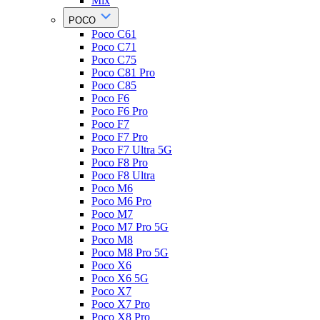
Mix
POCO
Poco C61
Poco C71
Poco C75
Poco C81 Pro
Poco C85
Poco F6
Poco F6 Pro
Poco F7
Poco F7 Pro
Poco F7 Ultra 5G
Poco F8 Pro
Poco F8 Ultra
Poco M6
Poco M6 Pro
Poco M7
Poco M7 Pro 5G
Poco M8
Poco M8 Pro 5G
Poco X6
Poco X6 5G
Poco X7
Poco X7 Pro
Poco X8 Pro