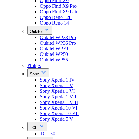
Oppo Find X9
Oppo Find X9 Pro
Oppo Find X9 Ultra
Oppo Reno 12F
Oppo Reno 14
Oukitel
Oukitel WP33 Pro
Oukitel WP36 Pro
Oukitel WP39
Oukitel WP50
Oukitel WP55
Philips
Sony
Sony Xperia 1 IV
Sony Xperia 1 V
Sony Xperia 1 VI
Sony Xperia 1 VII
Sony Xperia 1 VIII
Sony Xperia 10 VI
Sony Xperia 10 VII
Sony Xperia 5 V
TCL
TCL 30