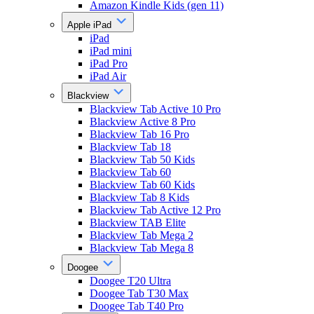
Amazon Kindle Kids (gen 11)
Apple iPad
iPad
iPad mini
iPad Pro
iPad Air
Blackview
Blackview Tab Active 10 Pro
Blackview Active 8 Pro
Blackview Tab 16 Pro
Blackview Tab 18
Blackview Tab 50 Kids
Blackview Tab 60
Blackview Tab 60 Kids
Blackview Tab 8 Kids
Blackview Tab Active 12 Pro
Blackview TAB Elite
Blackview Tab Mega 2
Blackview Tab Mega 8
Doogee
Doogee T20 Ultra
Doogee Tab T30 Max
Doogee Tab T40 Pro