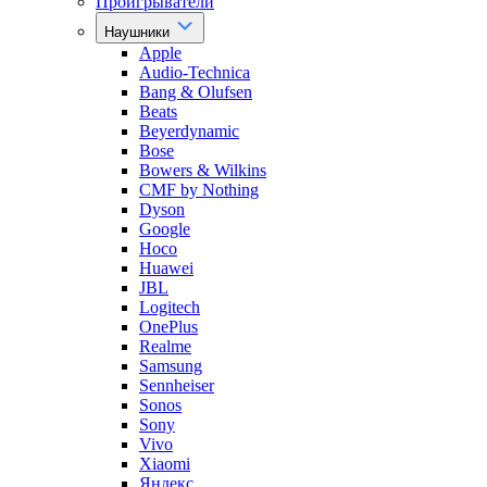
Проигрыватели
Наушники
Apple
Audio-Technica
Bang & Olufsen
Beats
Beyerdynamic
Bose
Bowers & Wilkins
CMF by Nothing
Dyson
Google
Hoco
Huawei
JBL
Logitech
OnePlus
Realme
Samsung
Sennheiser
Sonos
Sony
Vivo
Xiaomi
Яндекс