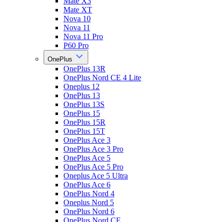
Mate X3
Mate XT
Nova 10
Nova 11
Nova 11 Pro
P60 Pro
OnePlus
OnePlus 13R
OnePlus Nord CE 4 Lite
Oneplus 12
OnePlus 13
OnePlus 13S
OnePlus 15
OnePlus 15R
OnePlus 15T
OnePlus Ace 3
OnePlus Ace 3 Pro
OnePlus Ace 5
OnePlus Ace 5 Pro
Oneplus Ace 5 Ultra
OnePlus Ace 6
OnePlus Nord 4
Oneplus Nord 5
OnePlus Nord 6
OnePlus Nord CE