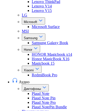
Lenovo ThinkPad
Lenovo V14
Lenovo V15
LG
Microsoft
Microsoft Surface
MSI
Samsung
Samsung Galaxy Book
Honor
HONOR Magicbook x14
Honor MagicBook X16
Magicbook 15
Xiaomi
RedmiBook Pro
Аудио
Диктофоны
Plaud Note
Plaud Note Pin
Plaud Note Pro
Plaud NotePin Bundle