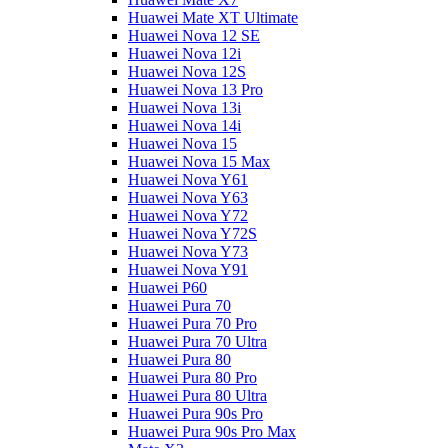
Huawei Mate XT Ultimate
Huawei Nova 12 SE
Huawei Nova 12i
Huawei Nova 12S
Huawei Nova 13 Pro
Huawei Nova 13i
Huawei Nova 14i
Huawei Nova 15
Huawei Nova 15 Max
Huawei Nova Y61
Huawei Nova Y63
Huawei Nova Y72
Huawei Nova Y72S
Huawei Nova Y73
Huawei Nova Y91
Huawei P60
Huawei Pura 70
Huawei Pura 70 Pro
Huawei Pura 70 Ultra
Huawei Pura 80
Huawei Pura 80 Pro
Huawei Pura 80 Ultra
Huawei Pura 90s Pro
Huawei Pura 90s Pro Max