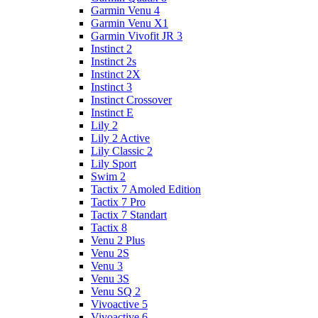
Garmin Venu 4
Garmin Venu X1
Garmin Vivofit JR 3
Instinct 2
Instinct 2s
Instinct 2X
Instinct 3
Instinct Crossover
Instinct E
Lily 2
Lily 2 Active
Lily Classic 2
Lily Sport
Swim 2
Tactix 7 Amoled Edition
Tactix 7 Pro
Tactix 7 Standart
Tactix 8
Venu 2 Plus
Venu 2S
Venu 3
Venu 3S
Venu SQ 2
Vivoactive 5
Vivoactive 6