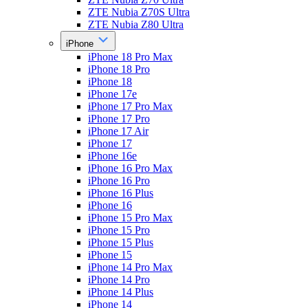
ZTE Nubia Z70S Ultra
ZTE Nubia Z80 Ultra
iPhone
iPhone 18 Pro Max
iPhone 18 Pro
iPhone 18
iPhone 17e
iPhone 17 Pro Max
iPhone 17 Pro
iPhone 17 Air
iPhone 17
iPhone 16e
iPhone 16 Pro Max
iPhone 16 Pro
iPhone 16 Plus
iPhone 16
iPhone 15 Pro Max
iPhone 15 Pro
iPhone 15 Plus
iPhone 15
iPhone 14 Pro Max
iPhone 14 Pro
iPhone 14 Plus
iPhone 14