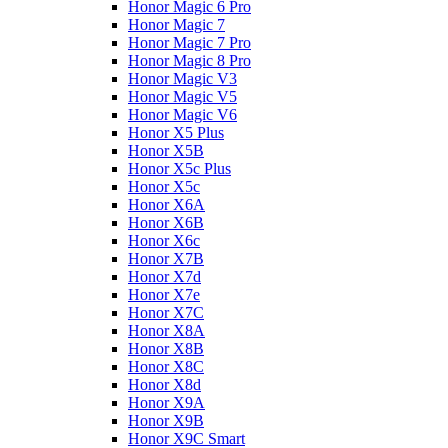
Honor Magic 6 Pro
Honor Magic 7
Honor Magic 7 Pro
Honor Magic 8 Pro
Honor Magic V3
Honor Magic V5
Honor Magic V6
Honor X5 Plus
Honor X5B
Honor X5c Plus
Honor X5с
Honor X6A
Honor X6B
Honor X6c
Honor X7B
Honor X7d
Honor X7e
Honor X7С
Honor X8A
Honor X8B
Honor X8C
Honor X8d
Honor X9A
Honor X9B
Honor X9C Smart