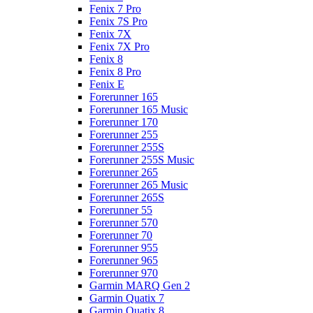
Fenix 7 Pro
Fenix 7S Pro
Fenix 7X
Fenix 7X Pro
Fenix 8
Fenix 8 Pro
Fenix E
Forerunner 165
Forerunner 165 Music
Forerunner 170
Forerunner 255
Forerunner 255S
Forerunner 255S Music
Forerunner 265
Forerunner 265 Music
Forerunner 265S
Forerunner 55
Forerunner 570
Forerunner 70
Forerunner 955
Forerunner 965
Forerunner 970
Garmin MARQ Gen 2
Garmin Quatix 7
Garmin Quatix 8