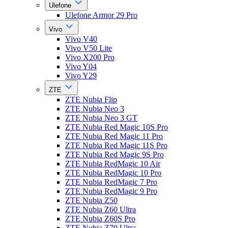
Ulefone
Ulefone Armor 29 Pro
Vivo
Vivo V40
Vivo V50 Lite
Vivo X200 Pro
Vivo Y04
Vivo Y29
ZTE
ZTE Nubia Flip
ZTE Nubia Neo 3
ZTE Nubia Neo 3 GT
ZTE Nubia Red Magic 10S Pro
ZTE Nubia Red Magic 11 Pro
ZTE Nubia Red Magic 11S Pro
ZTE Nubia Red Magic 9S Pro
ZTE Nubia RedMagic 10 Air
ZTE Nubia RedMagic 10 Pro
ZTE Nubia RedMagic 7 Pro
ZTE Nubia RedMagic 9 Pro
ZTE Nubia Z50
ZTE Nubia Z60 Ultra
ZTE Nubia Z60S Pro
ZTE Nubia Z70 Ultra