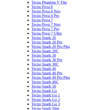
Tecno Phantom V Flip
Tecno Pova 6
Tecno Pova 6 Neo
Tecno Pova 6 Pro
Tecno Pova 7
Tecno Pova 7 Neo
Tecno Pova 7 Pro
Tecno Pova 7 Ultra
Tecno Spark 20
Tecno Spark 20 Pro
Tecno Spark 20 Pro Plus
Tecno Spark 20C
Tecno Spark 30
Tecno Spark 30 Pro
Tecno Spark 30C
Tecno Spark 40
Tecno Spark 40 Pro
Tecno Spark 40 Pro Plus
Tecno Spark 40C
Tecno Spark 50
Tecno Spark Go
Tecno Spark Go 1
Tecno Spark Go 2
Tecno Spark Go 3
Tecno Spark Slim