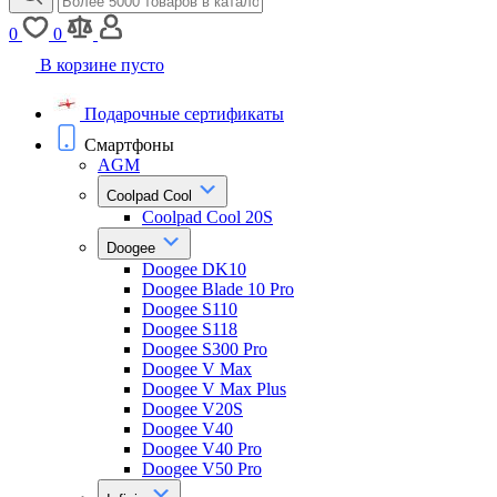
0
0
В корзине пусто
Подарочные сертификаты
Смартфоны
AGM
Coolpad Cool
Coolpad Cool 20S
Doogee
Doogee DK10
Doogee Blade 10 Pro
Doogee S110
Doogee S118
Doogee S300 Pro
Doogee V Max
Doogee V Max Plus
Doogee V20S
Doogee V40
Doogee V40 Pro
Doogee V50 Pro