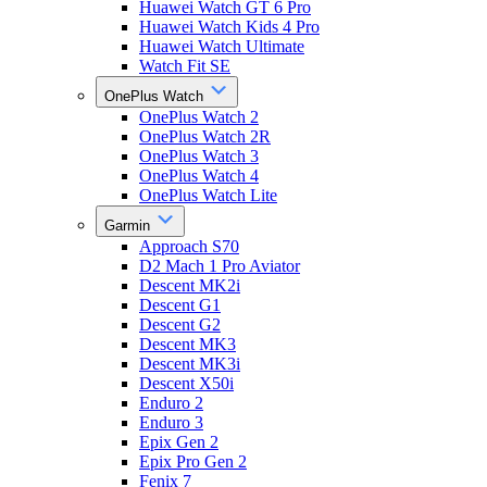
Huawei Watch GT 6 Pro
Huawei Watch Kids 4 Pro
Huawei Watch Ultimate
Watch Fit SE
OnePlus Watch
OnePlus Watch 2
OnePlus Watch 2R
OnePlus Watch 3
OnePlus Watch 4
OnePlus Watch Lite
Garmin
Approach S70
D2 Mach 1 Pro Aviator
Descent MK2i
Descent G1
Descent G2
Descent MK3
Descent MK3i
Descent X50i
Enduro 2
Enduro 3
Epix Gen 2
Epix Pro Gen 2
Fenix 7