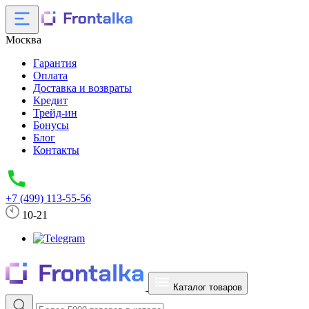
Москва
Гарантия
Оплата
Доставка и возвраты
Кредит
Трейд-ин
Бонусы
Блог
Контакты
+7 (499) 113-55-56
10-21
Каталог товаров