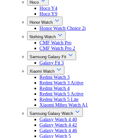
Hoco
Hoco Y4
Hoco Y9
Honor Watch
Honor Watch Choice 2i
Nothing Watch
CMF Watch Pro
CMF Watch Pro 2
Samsung Galaxy Fit
Galaxy Fit 3
Xiaomi Watch
Redmi Watch 3
Redmi Watch 3 Active
Redmi Watch 4
Redmi Watch 5 Active
Redmi Watch 5 Lite
Xiaomi Mibro Watch A1
Samsung Galaxy Watch
Galaxy Watch 4 40
Galaxy Watch 4 42
Galaxy Watch 4 46
Galaxy Watch 5