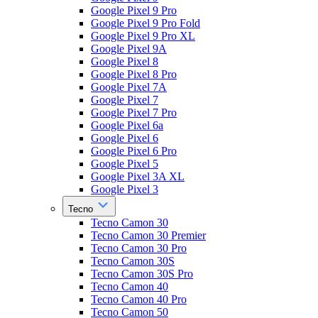
Google Pixel 9 Pro
Google Pixel 9 Pro Fold
Google Pixel 9 Pro XL
Google Pixel 9A
Google Pixel 8
Google Pixel 8 Pro
Google Pixel 7A
Google Pixel 7
Google Pixel 7 Pro
Google Pixel 6a
Google Pixel 6
Google Pixel 6 Pro
Google Pixel 5
Google Pixel 3A XL
Google Pixel 3
Tecno
Tecno Camon 30
Tecno Camon 30 Premier
Tecno Camon 30 Pro
Tecno Camon 30S
Tecno Camon 30S Pro
Tecno Camon 40
Tecno Camon 40 Pro
Tecno Camon 50