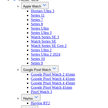
Apple Watch
Hermes Ultra 3
Series 11
Series 7
Series 8
Series Ultra
Series Ultra 3
Watch Series SE 3
Watch Series SE
Watch Series SE Gen 2
Series Ultra 2
Series Ultra 2 2024
Series 10
Series 9
Google Pixel Watch
Google Pixel Watch 2 41mm
Google Pixel Watch 4 41mm
Google Pixel Watch 4 45mm
Google Pixel Watch 41mm
Pixel Watch 3
Haylou
Haylou RT2