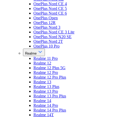
OnePlus Nord CE 4
OnePlus Nord CE 5
OnePlus Nord CE 6
OnePlus Open
OnePlus 12R
OnePlus Nord 3
OnePlus Nord CE 3 Lite
OnePlus Nord N20 SE
OnePlus Nord 2T
OnePlus 10 Pro
Realme
Realme 11 Pro
Realme 12
Realme 12 Plus 5G
Realme 12 Pro
Realme 12 Pro Plus
Realme 13
Realme 13 Plus
Realme 13 Pro
Realme 13 Pro Plus
Realme 14
Realme 14 Pro
Realme 14 Pro Plus
Realme 14T