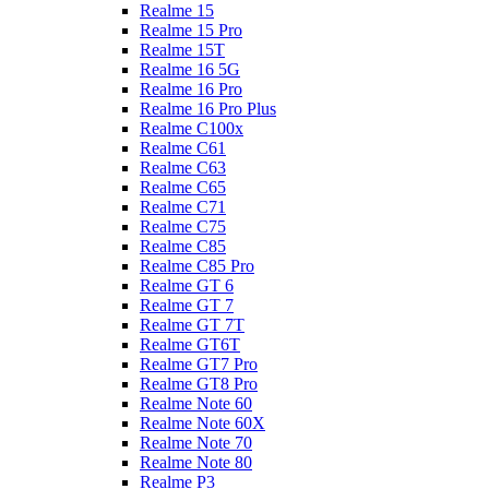
Realme 15
Realme 15 Pro
Realme 15T
Realme 16 5G
Realme 16 Pro
Realme 16 Pro Plus
Realme C100x
Realme C61
Realme C63
Realme C65
Realme C71
Realme C75
Realme C85
Realme C85 Pro
Realme GT 6
Realme GT 7
Realme GT 7T
Realme GT6T
Realme GT7 Pro
Realme GT8 Pro
Realme Note 60
Realme Note 60X
Realme Note 70
Realme Note 80
Realme P3