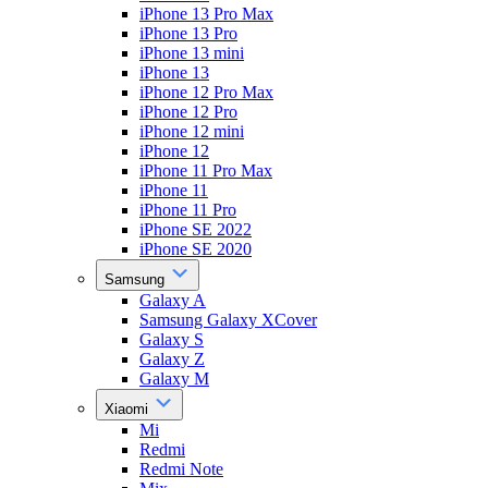
iPhone 13 Pro Max
iPhone 13 Pro
iPhone 13 mini
iPhone 13
iPhone 12 Pro Max
iPhone 12 Pro
iPhone 12 mini
iPhone 12
iPhone 11 Pro Max
iPhone 11
iPhone 11 Pro
iPhone SE 2022
iPhone SE 2020
Samsung
Galaxy A
Samsung Galaxy XCover
Galaxy S
Galaxy Z
Galaxy M
Xiaomi
Mi
Redmi
Redmi Note