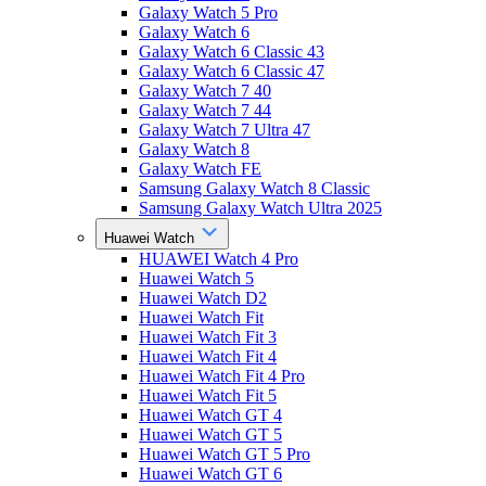
Galaxy Watch 5 Pro
Galaxy Watch 6
Galaxy Watch 6 Classic 43
Galaxy Watch 6 Classic 47
Galaxy Watch 7 40
Galaxy Watch 7 44
Galaxy Watch 7 Ultra 47
Galaxy Watch 8
Galaxy Watch FE
Samsung Galaxy Watch 8 Classic
Samsung Galaxy Watch Ultra 2025
Huawei Watch
HUAWEI Watch 4 Pro
Huawei Watch 5
Huawei Watch D2
Huawei Watch Fit
Huawei Watch Fit 3
Huawei Watch Fit 4
Huawei Watch Fit 4 Pro
Huawei Watch Fit 5
Huawei Watch GT 4
Huawei Watch GT 5
Huawei Watch GT 5 Pro
Huawei Watch GT 6