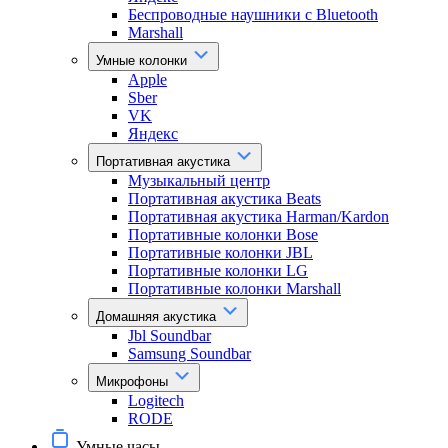
Беспроводные наушники с Bluetooth
Marshall
Умные колонки
Apple
Sber
VK
Яндекс
Портативная акустика
Музыкальный центр
Портативная акустика Beats
Портативная акустика Harman/Kardon
Портативные колонки Bose
Портативные колонки JBL
Портативные колонки LG
Портативные колонки Marshall
Домашняя акустика
Jbl Soundbar
Samsung Soundbar
Микрофоны
Logitech
RODE
Умные часы