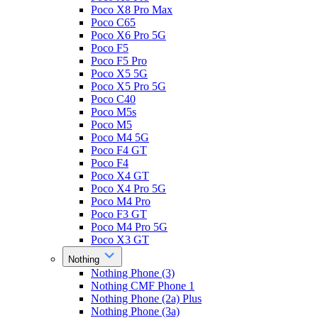
Poco X8 Pro Max
Poco C65
Poco X6 Pro 5G
Poco F5
Poco F5 Pro
Poco X5 5G
Poco X5 Pro 5G
Poco C40
Poco M5s
Poco M5
Poco M4 5G
Poco F4 GT
Poco F4
Poco X4 GT
Poco X4 Pro 5G
Poco M4 Pro
Poco F3 GT
Poco M4 Pro 5G
Poco X3 GT
Nothing
Nothing Phone (3)
Nothing CMF Phone 1
Nothing Phone (2a) Plus
Nothing Phone (3a)