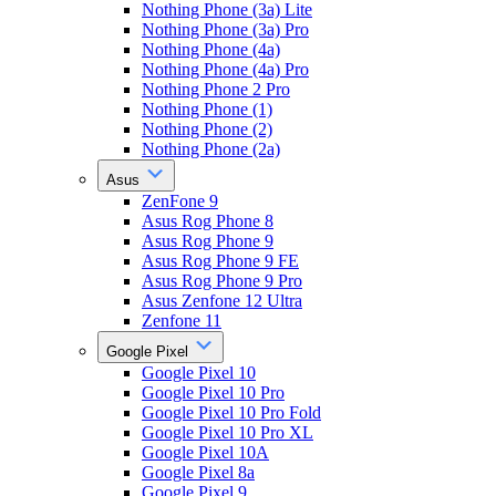
Nothing Phone (3a) Lite
Nothing Phone (3a) Pro
Nothing Phone (4a)
Nothing Phone (4a) Pro
Nothing Phone 2 Pro
Nothing Phone (1)
Nothing Phone (2)
Nothing Phone (2a)
Asus
ZenFone 9
Asus Rog Phone 8
Asus Rog Phone 9
Asus Rog Phone 9 FE
Asus Rog Phone 9 Pro
Asus Zenfone 12 Ultra
Zenfone 11
Google Pixel
Google Pixel 10
Google Pixel 10 Pro
Google Pixel 10 Pro Fold
Google Pixel 10 Pro XL
Google Pixel 10A
Google Pixel 8a
Google Pixel 9