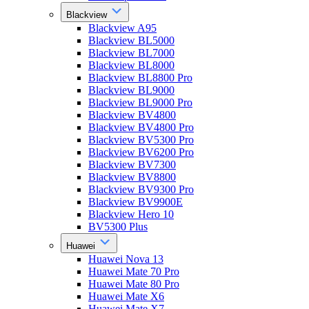
Blackview
Blackview A95
Blackview BL5000
Blackview BL7000
Blackview BL8000
Blackview BL8800 Pro
Blackview BL9000
Blackview BL9000 Pro
Blackview BV4800
Blackview BV4800 Pro
Blackview BV5300 Pro
Blackview BV6200 Pro
Blackview BV7300
Blackview BV8800
Blackview BV9300 Pro
Blackview BV9900E
Blackview Hero 10
BV5300 Plus
Huawei
Huawei Nova 13
Huawei Mate 70 Pro
Huawei Mate 80 Pro
Huawei Mate X6
Huawei Mate X7