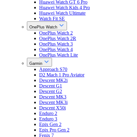
Huawei Watch GT 6 Pro
Huawei Watch Kids 4 Pro
Huawei Watch Ultimate
Watch Fit SE
OnePlus Watch
OnePlus Watch 2
OnePlus Watch 2R
OnePlus Watch 3
OnePlus Watch 4
OnePlus Watch Lite
Garmin
Approach S70
D2 Mach 1 Pro Aviator
Descent MK2i
Descent G1
Descent G2
Descent MK3
Descent MK3i
Descent X50i
Enduro 2
Enduro 3
Epix Gen 2
Epix Pro Gen 2
Fenix 7