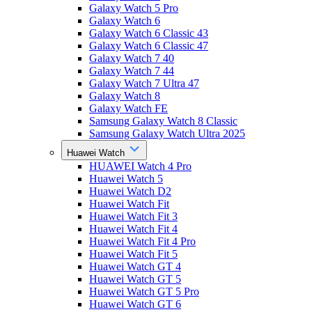
Galaxy Watch 5 Pro
Galaxy Watch 6
Galaxy Watch 6 Classic 43
Galaxy Watch 6 Classic 47
Galaxy Watch 7 40
Galaxy Watch 7 44
Galaxy Watch 7 Ultra 47
Galaxy Watch 8
Galaxy Watch FE
Samsung Galaxy Watch 8 Classic
Samsung Galaxy Watch Ultra 2025
Huawei Watch
HUAWEI Watch 4 Pro
Huawei Watch 5
Huawei Watch D2
Huawei Watch Fit
Huawei Watch Fit 3
Huawei Watch Fit 4
Huawei Watch Fit 4 Pro
Huawei Watch Fit 5
Huawei Watch GT 4
Huawei Watch GT 5
Huawei Watch GT 5 Pro
Huawei Watch GT 6