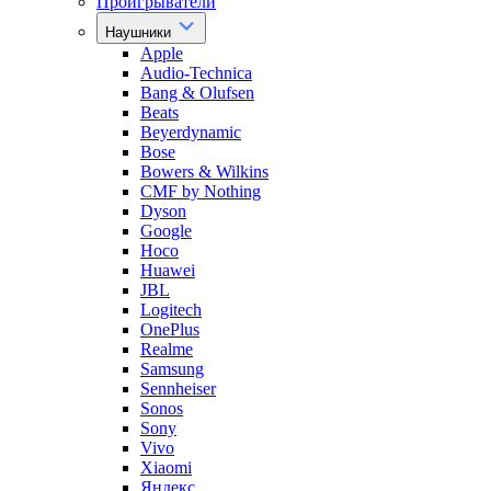
Проигрыватели
Наушники
Apple
Audio-Technica
Bang & Olufsen
Beats
Beyerdynamic
Bose
Bowers & Wilkins
CMF by Nothing
Dyson
Google
Hoco
Huawei
JBL
Logitech
OnePlus
Realme
Samsung
Sennheiser
Sonos
Sony
Vivo
Xiaomi
Яндекс