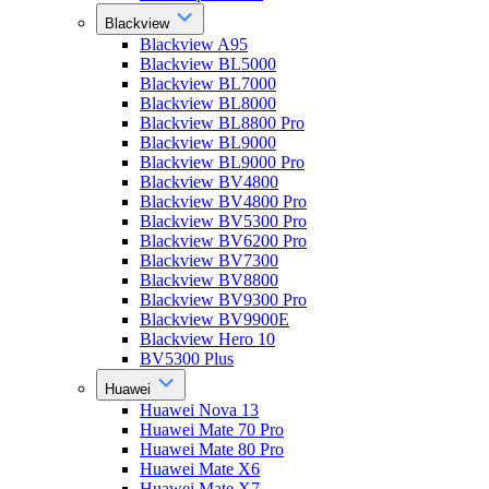
Blackview
Blackview A95
Blackview BL5000
Blackview BL7000
Blackview BL8000
Blackview BL8800 Pro
Blackview BL9000
Blackview BL9000 Pro
Blackview BV4800
Blackview BV4800 Pro
Blackview BV5300 Pro
Blackview BV6200 Pro
Blackview BV7300
Blackview BV8800
Blackview BV9300 Pro
Blackview BV9900E
Blackview Hero 10
BV5300 Plus
Huawei
Huawei Nova 13
Huawei Mate 70 Pro
Huawei Mate 80 Pro
Huawei Mate X6
Huawei Mate X7