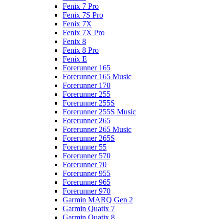
Fenix 7 Pro
Fenix 7S Pro
Fenix 7X
Fenix 7X Pro
Fenix 8
Fenix 8 Pro
Fenix E
Forerunner 165
Forerunner 165 Music
Forerunner 170
Forerunner 255
Forerunner 255S
Forerunner 255S Music
Forerunner 265
Forerunner 265 Music
Forerunner 265S
Forerunner 55
Forerunner 570
Forerunner 70
Forerunner 955
Forerunner 965
Forerunner 970
Garmin MARQ Gen 2
Garmin Quatix 7
Garmin Quatix 8