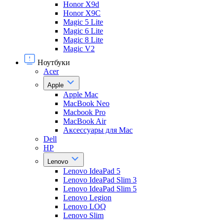
Honor X9d
Honor X9С
Magic 5 Lite
Magic 6 Lite
Magic 8 Lite
Magic V2
Ноутбуки
Acer
Apple
Apple Mac
MacBook Neo
Macbook Pro
MacBook Air
Аксессуары для Mac
Dell
HP
Lenovo
Lenovo IdeaPad 5
Lenovo IdeaPad Slim 3
Lenovo IdeaPad Slim 5
Lenovo Legion
Lenovo LOQ
Lenovo Slim