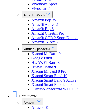
Vivomove Sport
Vivosmart 5
Amazfit Watch
Amazfit Pop 3S
Amazfit Active 2
Amazfit Bip 6
Amazfit Cheetah Pro
Amazfit GTR 2 Sport Edition
Amazfit T-Rex 3
Фитнес-браслеты
Xiaomi Mi Band 9
Google Fitbit
HUAWEI Band 8
Huawei Band 9
Xiaomi Mi band 8 Pro
Xiaomi Smart Band 10
Xiaomi Smart Band 9 Active
Xiaomi Smart Band 9 Pro
Фитнес- браслеты WHOOP
Планшеты
Amazon
Amazon Kindle