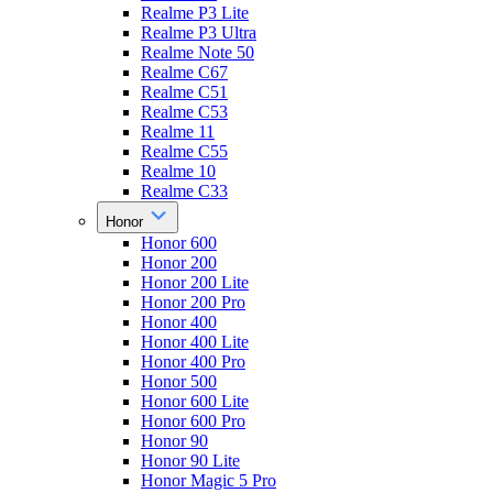
Realme P3 Lite
Realme P3 Ultra
Realme Note 50
Realme C67
Realme C51
Realme C53
Realme 11
Realme C55
Realme 10
Realme C33
Honor
Honor 600
Honor 200
Honor 200 Lite
Honor 200 Pro
Honor 400
Honor 400 Lite
Honor 400 Pro
Honor 500
Honor 600 Lite
Honor 600 Pro
Honor 90
Honor 90 Lite
Honor Magic 5 Pro