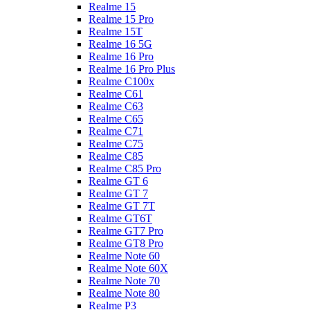
Realme 15
Realme 15 Pro
Realme 15T
Realme 16 5G
Realme 16 Pro
Realme 16 Pro Plus
Realme C100x
Realme C61
Realme C63
Realme C65
Realme C71
Realme C75
Realme C85
Realme C85 Pro
Realme GT 6
Realme GT 7
Realme GT 7T
Realme GT6T
Realme GT7 Pro
Realme GT8 Pro
Realme Note 60
Realme Note 60X
Realme Note 70
Realme Note 80
Realme P3