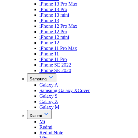
iPhone 13 Pro Max
iPhone 13 Pro
iPhone 13 mini
iPhone 13
iPhone 12 Pro Max
iPhone 12 Pro
iPhone 12 mini
iPhone 12
iPhone 11 Pro Max
iPhone 11
iPhone 11 Pro
iPhone SE 2022
iPhone SE 2020
Samsung
Galaxy A
Samsung Galaxy XCover
Galaxy S
Galaxy Z
Galaxy M
Xiaomi
Mi
Redmi
Redmi Note