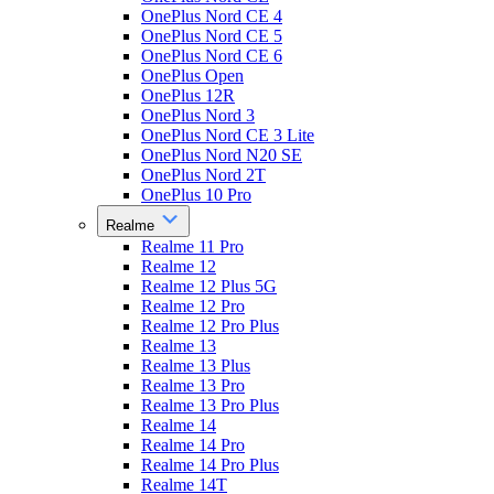
OnePlus Nord CE 4
OnePlus Nord CE 5
OnePlus Nord CE 6
OnePlus Open
OnePlus 12R
OnePlus Nord 3
OnePlus Nord CE 3 Lite
OnePlus Nord N20 SE
OnePlus Nord 2T
OnePlus 10 Pro
Realme
Realme 11 Pro
Realme 12
Realme 12 Plus 5G
Realme 12 Pro
Realme 12 Pro Plus
Realme 13
Realme 13 Plus
Realme 13 Pro
Realme 13 Pro Plus
Realme 14
Realme 14 Pro
Realme 14 Pro Plus
Realme 14T