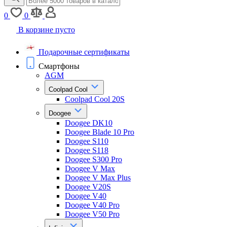
0
0
В корзине пусто
Подарочные сертификаты
Смартфоны
AGM
Coolpad Cool
Coolpad Cool 20S
Doogee
Doogee DK10
Doogee Blade 10 Pro
Doogee S110
Doogee S118
Doogee S300 Pro
Doogee V Max
Doogee V Max Plus
Doogee V20S
Doogee V40
Doogee V40 Pro
Doogee V50 Pro