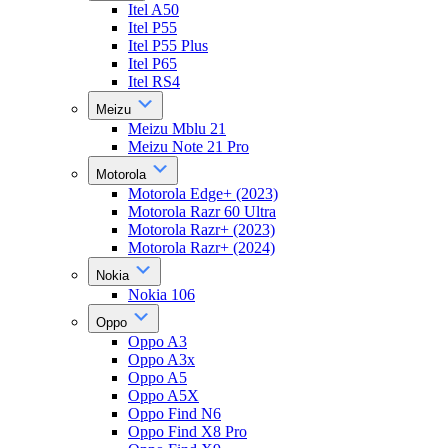
Itel A50
Itel P55
Itel P55 Plus
Itel P65
Itel RS4
Meizu
Meizu Mblu 21
Meizu Note 21 Pro
Motorola
Motorola Edge+ (2023)
Motorola Razr 60 Ultra
Motorola Razr+ (2023)
Motorola Razr+ (2024)
Nokia
Nokia 106
Oppo
Oppo A3
Oppo A3x
Oppo A5
Oppo A5X
Oppo Find N6
Oppo Find X8 Pro