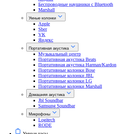
Беспроводные наушники с Bluetooth
Marshall
Умные колонки
Apple
Sber
VK
Яндекс
Портативная акустика
Музыкальный центр
Портативная акустика Beats
Портативная акустика Harman/Kardon
Портативные колонки Bose
Портативные колонки JBL
Портативные колонки LG
Портативные колонки Marshall
Домашняя акустика
Jbl Soundbar
Samsung Soundbar
Микрофоны
Logitech
RODE
Умные часы