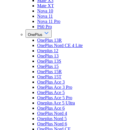
Mate X3
Mate XT
Nova 10
Nova 11
Nova 11 Pro
P60 Pro
OnePlus
OnePlus 13R
OnePlus Nord CE 4 Lite
Oneplus 12
OnePlus 13
OnePlus 13S
OnePlus 15
OnePlus 15R
OnePlus 15T
OnePlus Ace 3
OnePlus Ace 3 Pro
OnePlus Ace 5
OnePlus Ace 5 Pro
Oneplus Ace 5 Ultra
OnePlus Ace 6
OnePlus Nord 4
Oneplus Nord 5
OnePlus Nord 6
OnePlus Nord CE