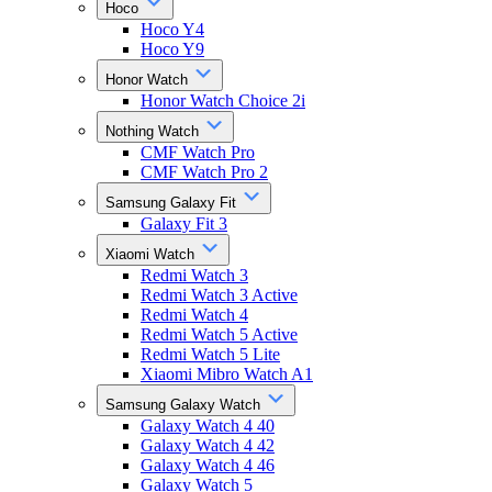
Hoco
Hoco Y4
Hoco Y9
Honor Watch
Honor Watch Choice 2i
Nothing Watch
CMF Watch Pro
CMF Watch Pro 2
Samsung Galaxy Fit
Galaxy Fit 3
Xiaomi Watch
Redmi Watch 3
Redmi Watch 3 Active
Redmi Watch 4
Redmi Watch 5 Active
Redmi Watch 5 Lite
Xiaomi Mibro Watch A1
Samsung Galaxy Watch
Galaxy Watch 4 40
Galaxy Watch 4 42
Galaxy Watch 4 46
Galaxy Watch 5