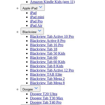
Amazon Kindle Kids (gen 11)
Apple iPad
iPad
iPad mini
iPad Pro
iPad Air
Blackview
Blackview Tab Active 10 Pro
Blackview Active 8 Pro
Blackview Tab 16 Pro
Blackview Tab 18
Blackview Tab 50 Kids
Blackview Tab 60
Blackview Tab 60 Kids
Blackview Tab 8 Kids
Blackview Tab Active 12 Pro
Blackview TAB Elite
Blackview Tab Mega 2
Blackview Tab Mega 8
Doogee
Doogee T20 Ultra
Doogee Tab T30 Max
Doogee Tab T40 Pro