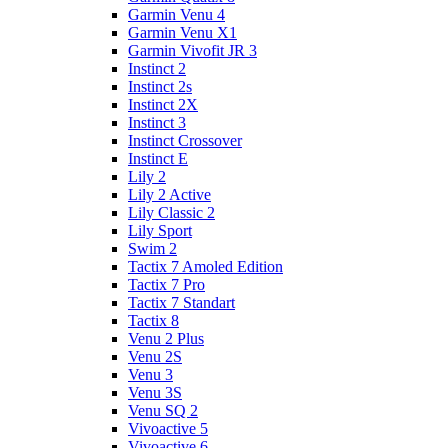
Garmin Venu 4
Garmin Venu X1
Garmin Vivofit JR 3
Instinct 2
Instinct 2s
Instinct 2X
Instinct 3
Instinct Crossover
Instinct E
Lily 2
Lily 2 Active
Lily Classic 2
Lily Sport
Swim 2
Tactix 7 Amoled Edition
Tactix 7 Pro
Tactix 7 Standart
Tactix 8
Venu 2 Plus
Venu 2S
Venu 3
Venu 3S
Venu SQ 2
Vivoactive 5
Vivoactive 6