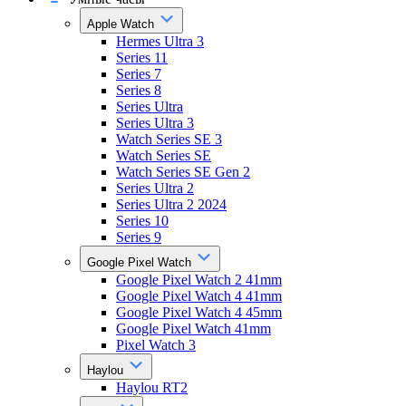
Apple Watch
Hermes Ultra 3
Series 11
Series 7
Series 8
Series Ultra
Series Ultra 3
Watch Series SE 3
Watch Series SE
Watch Series SE Gen 2
Series Ultra 2
Series Ultra 2 2024
Series 10
Series 9
Google Pixel Watch
Google Pixel Watch 2 41mm
Google Pixel Watch 4 41mm
Google Pixel Watch 4 45mm
Google Pixel Watch 41mm
Pixel Watch 3
Haylou
Haylou RT2