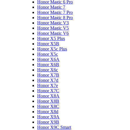
Honor Magic 6 Pro
Honor Magic 7
Honor Magic 7 Pro
Honor Magic 8 Pro
Honor Magic V3
Honor Magic V5
Honor Magic V6
Honor X5 Plus
Honor X5B
Honor X5c Plus
Honor X5с
Honor X6A
Honor X6B
Honor X6c
Honor X7B
Honor X7d
Honor X7e
Honor X7С
Honor X8A
Honor X8B
Honor X8C
Honor X8d
Honor X9A
Honor X9B
Honor X9C Smart