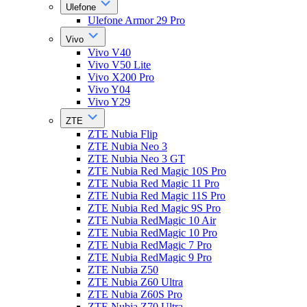
Ulefone
Ulefone Armor 29 Pro
Vivo
Vivo V40
Vivo V50 Lite
Vivo X200 Pro
Vivo Y04
Vivo Y29
ZTE
ZTE Nubia Flip
ZTE Nubia Neo 3
ZTE Nubia Neo 3 GT
ZTE Nubia Red Magic 10S Pro
ZTE Nubia Red Magic 11 Pro
ZTE Nubia Red Magic 11S Pro
ZTE Nubia Red Magic 9S Pro
ZTE Nubia RedMagic 10 Air
ZTE Nubia RedMagic 10 Pro
ZTE Nubia RedMagic 7 Pro
ZTE Nubia RedMagic 9 Pro
ZTE Nubia Z50
ZTE Nubia Z60 Ultra
ZTE Nubia Z60S Pro
ZTE Nubia Z70 Ultra