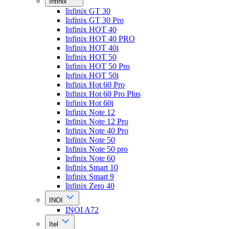
Infinix
Infinix GT 30
Infinix GT 30 Pro
Infinix HOT 40
Infinix HOT 40 PRO
Infinix HOT 40i
Infinix HOT 50
Infinix HOT 50 Pro
Infinix HOT 50i
Infinix Hot 60 Pro
Infinix Hot 60 Pro Plus
Infinix Hot 60i
Infinix Note 12
Infinix Note 12 Pro
Infinix Note 40 Pro
Infinix Note 50
Infinix Note 50 pro
Infinix Note 60
Infinix Smart 10
Infinix Smart 9
Infinix Zero 40
INOI
INOI A72
Itel