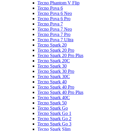
Tecno Phantom V Flip
Tecno Pova 6
Tecno Pova 6 Neo
Tecno Pova 6 Pro
Tecno Pova 7
Tecno Pova 7 Neo
Tecno Pova 7 Pro
Tecno Pova 7 Ultra
Tecno Spark 20
Tecno Spark 20 Pro
Tecno Spark 20 Pro Plus
Tecno Spark 20C
Tecno Spark 30
Tecno Spark 30 Pro
Tecno Spark 30C
Tecno Spark 40
Tecno Spark 40 Pro
Tecno Spark 40 Pro Plus
Tecno Spark 40C
Tecno Spark 50
Tecno Spark Go
Tecno Spark Go 1
Tecno Spark Go 2
Tecno Spark Go 3
Tecno Spark Slim