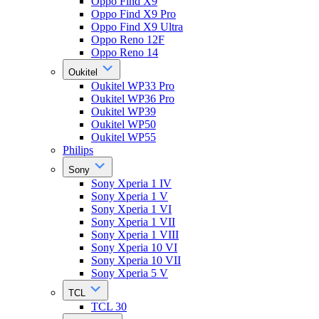
Oppo Find X9
Oppo Find X9 Pro
Oppo Find X9 Ultra
Oppo Reno 12F
Oppo Reno 14
Oukitel
Oukitel WP33 Pro
Oukitel WP36 Pro
Oukitel WP39
Oukitel WP50
Oukitel WP55
Philips
Sony
Sony Xperia 1 IV
Sony Xperia 1 V
Sony Xperia 1 VI
Sony Xperia 1 VII
Sony Xperia 1 VIII
Sony Xperia 10 VI
Sony Xperia 10 VII
Sony Xperia 5 V
TCL
TCL 30