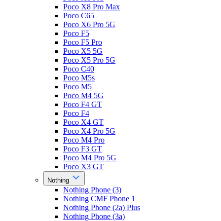
Poco X8 Pro Max
Poco C65
Poco X6 Pro 5G
Poco F5
Poco F5 Pro
Poco X5 5G
Poco X5 Pro 5G
Poco C40
Poco M5s
Poco M5
Poco M4 5G
Poco F4 GT
Poco F4
Poco X4 GT
Poco X4 Pro 5G
Poco M4 Pro
Poco F3 GT
Poco M4 Pro 5G
Poco X3 GT
Nothing
Nothing Phone (3)
Nothing CMF Phone 1
Nothing Phone (2a) Plus
Nothing Phone (3a)