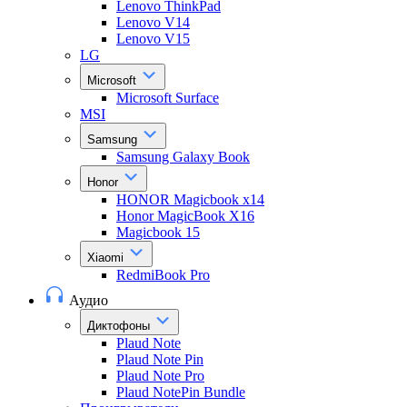
Lenovo ThinkPad
Lenovo V14
Lenovo V15
LG
Microsoft
Microsoft Surface
MSI
Samsung
Samsung Galaxy Book
Honor
HONOR Magicbook x14
Honor MagicBook X16
Magicbook 15
Xiaomi
RedmiBook Pro
Аудио
Диктофоны
Plaud Note
Plaud Note Pin
Plaud Note Pro
Plaud NotePin Bundle