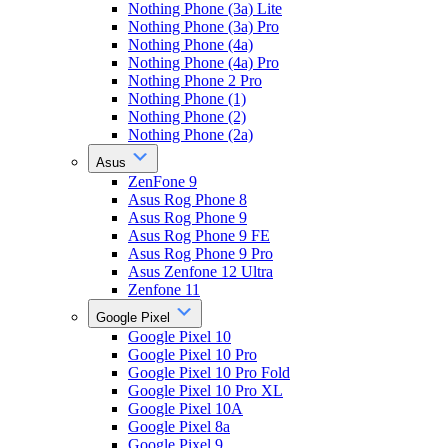
Nothing Phone (3a) Lite
Nothing Phone (3a) Pro
Nothing Phone (4a)
Nothing Phone (4a) Pro
Nothing Phone 2 Pro
Nothing Phone (1)
Nothing Phone (2)
Nothing Phone (2a)
Asus
ZenFone 9
Asus Rog Phone 8
Asus Rog Phone 9
Asus Rog Phone 9 FE
Asus Rog Phone 9 Pro
Asus Zenfone 12 Ultra
Zenfone 11
Google Pixel
Google Pixel 10
Google Pixel 10 Pro
Google Pixel 10 Pro Fold
Google Pixel 10 Pro XL
Google Pixel 10A
Google Pixel 8a
Google Pixel 9