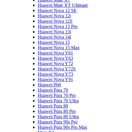
Huawei Mate XT Ultimate
Huawei Nova 12 SE
Huawei Nova 12i
Huawei Nova 12S
Huawei Nova 13 Pro
Huawei Nova 13i
Huawei Nova 14i
Huawei Nova 15
Huawei Nova 15 Max
Huawei Nova Y61
Huawei Nova Y63
Huawei Nova Y72
Huawei Nova Y72S
Huawei Nova Y73
Huawei Nova Y91
Huawei P60
Huawei Pura 70
Huawei Pura 70 Pro
Huawei Pura 70 Ultra
Huawei Pura 80
Huawei Pura 80 Pro
Huawei Pura 80 Ultra
Huawei Pura 90s Pro
Huawei Pura 90s Pro Max