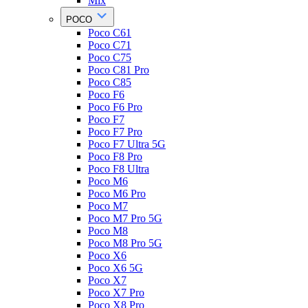
Mix
POCO
Poco C61
Poco C71
Poco C75
Poco C81 Pro
Poco C85
Poco F6
Poco F6 Pro
Poco F7
Poco F7 Pro
Poco F7 Ultra 5G
Poco F8 Pro
Poco F8 Ultra
Poco M6
Poco M6 Pro
Poco M7
Poco M7 Pro 5G
Poco M8
Poco M8 Pro 5G
Poco X6
Poco X6 5G
Poco X7
Poco X7 Pro
Poco X8 Pro