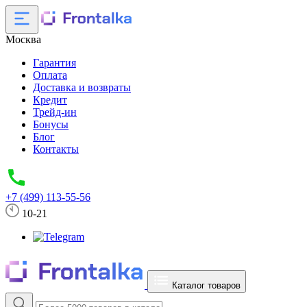
Москва
Гарантия
Оплата
Доставка и возвраты
Кредит
Трейд-ин
Бонусы
Блог
Контакты
+7 (499) 113-55-56
10-21
Каталог товаров