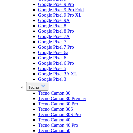
Google Pixel 9 Pro
Google Pixel 9 Pro Fold
Google Pixel 9 Pro XL
Google Pixel 9A
Google Pixel 8
Google Pixel 8 Pro
Google Pixel 7A
Google Pixel 7
Google Pixel 7 Pro
Google Pixel 6a
Google Pixel 6
Google Pixel 6 Pro
Google Pixel 5
Google Pixel 3A XL
Google Pixel 3
Tecno
Tecno Camon 30
Tecno Camon 30 Premier
Tecno Camon 30 Pro
Tecno Camon 30S
Tecno Camon 30S Pro
Tecno Camon 40
Tecno Camon 40 Pro
Tecno Camon 50