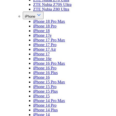
ZTE Nubia Z70S Ultra
ZTE Nubia Z80 Ultra
iPhone
iPhone 18 Pro Max
iPhone 18 Pro
iPhone 18
iPhone 17e
iPhone 17 Pro Max
iPhone 17 Pro
iPhone 17 Air
iPhone 17
iPhone 16e
iPhone 16 Pro Max
iPhone 16 Pro
iPhone 16 Plus
iPhone 16
iPhone 15 Pro Max
iPhone 15 Pro
iPhone 15 Plus
iPhone 15
iPhone 14 Pro Max
iPhone 14 Pro
iPhone 14 Plus
iPhone 14