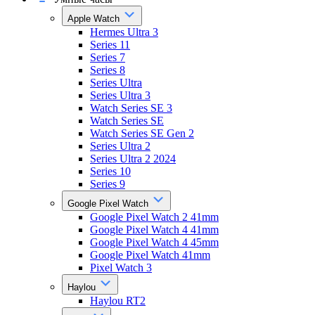
Apple Watch
Hermes Ultra 3
Series 11
Series 7
Series 8
Series Ultra
Series Ultra 3
Watch Series SE 3
Watch Series SE
Watch Series SE Gen 2
Series Ultra 2
Series Ultra 2 2024
Series 10
Series 9
Google Pixel Watch
Google Pixel Watch 2 41mm
Google Pixel Watch 4 41mm
Google Pixel Watch 4 45mm
Google Pixel Watch 41mm
Pixel Watch 3
Haylou
Haylou RT2