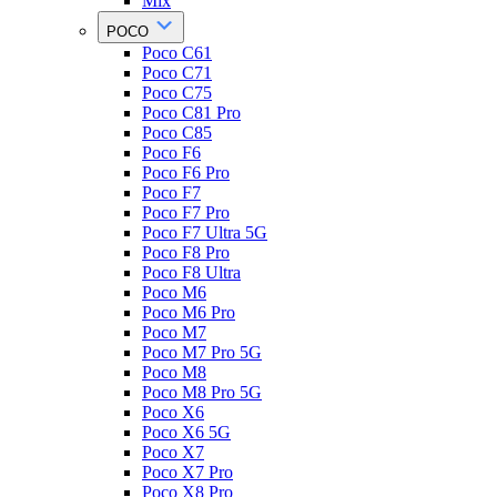
Mix
POCO
Poco C61
Poco C71
Poco C75
Poco C81 Pro
Poco C85
Poco F6
Poco F6 Pro
Poco F7
Poco F7 Pro
Poco F7 Ultra 5G
Poco F8 Pro
Poco F8 Ultra
Poco M6
Poco M6 Pro
Poco M7
Poco M7 Pro 5G
Poco M8
Poco M8 Pro 5G
Poco X6
Poco X6 5G
Poco X7
Poco X7 Pro
Poco X8 Pro