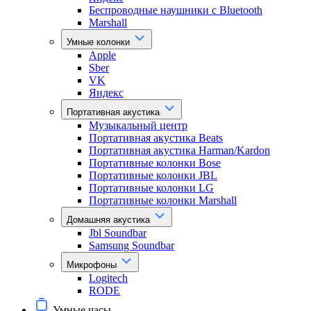
Беспроводные наушники с Bluetooth
Marshall
Умные колонки
Apple
Sber
VK
Яндекс
Портативная акустика
Музыкальный центр
Портативная акустика Beats
Портативная акустика Harman/Kardon
Портативные колонки Bose
Портативные колонки JBL
Портативные колонки LG
Портативные колонки Marshall
Домашняя акустика
Jbl Soundbar
Samsung Soundbar
Микрофоны
Logitech
RODE
Умные часы