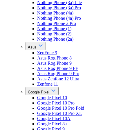
Nothing Phone (3a) Lite
Nothing Phone (3a) Pro
Nothing Phone (4a)
Nothing Phone (4a) Pro
Nothing Phone 2 Pro
Nothing Phone (1)
Nothing Phone (2)
Nothing Phone (2a)
Asus
ZenFone 9
Asus Rog Phone 8
Asus Rog Phone 9
Asus Rog Phone 9 FE
Asus Rog Phone 9 Pro
Asus Zenfone 12 Ultra
Zenfone 11
Google Pixel
Google Pixel 10
Google Pixel 10 Pro
Google Pixel 10 Pro Fold
Google Pixel 10 Pro XL
Google Pixel 10A
Google Pixel 8a
Google Pixel 9