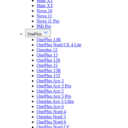
Mate X3
Mate XT
Nova 10
Nova 11
Nova 11 Pro
P60 Pro
OnePlus
OnePlus 13R
OnePlus Nord CE 4 Lite
Oneplus 12
OnePlus 13
OnePlus 13S
OnePlus 15
OnePlus 15R
OnePlus 15T
OnePlus Ace 3
OnePlus Ace 3 Pro
OnePlus Ace 5
OnePlus Ace 5 Pro
Oneplus Ace 5 Ultra
OnePlus Ace 6
OnePlus Nord 4
Oneplus Nord 5
OnePlus Nord 6
OnePlus Nord CE