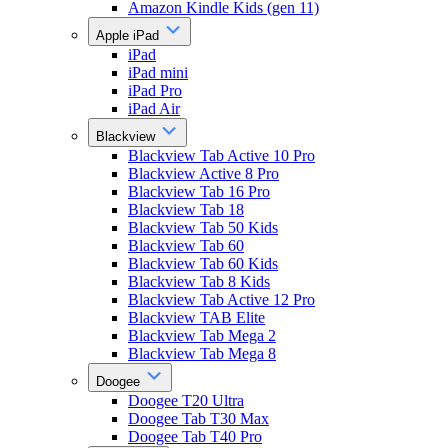
Amazon Kindle Kids (gen 11)
Apple iPad
iPad
iPad mini
iPad Pro
iPad Air
Blackview
Blackview Tab Active 10 Pro
Blackview Active 8 Pro
Blackview Tab 16 Pro
Blackview Tab 18
Blackview Tab 50 Kids
Blackview Tab 60
Blackview Tab 60 Kids
Blackview Tab 8 Kids
Blackview Tab Active 12 Pro
Blackview TAB Elite
Blackview Tab Mega 2
Blackview Tab Mega 8
Doogee
Doogee T20 Ultra
Doogee Tab T30 Max
Doogee Tab T40 Pro