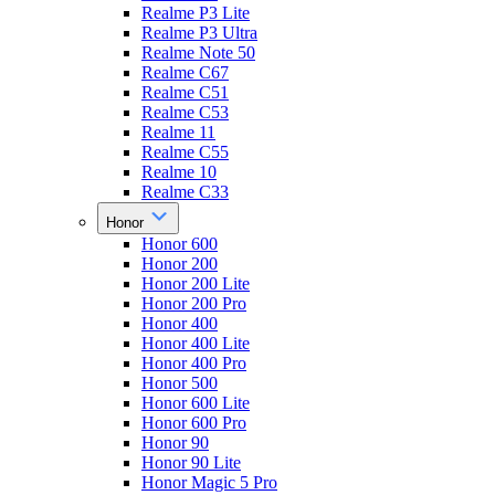
Realme P3 Lite
Realme P3 Ultra
Realme Note 50
Realme C67
Realme C51
Realme C53
Realme 11
Realme C55
Realme 10
Realme C33
Honor
Honor 600
Honor 200
Honor 200 Lite
Honor 200 Pro
Honor 400
Honor 400 Lite
Honor 400 Pro
Honor 500
Honor 600 Lite
Honor 600 Pro
Honor 90
Honor 90 Lite
Honor Magic 5 Pro