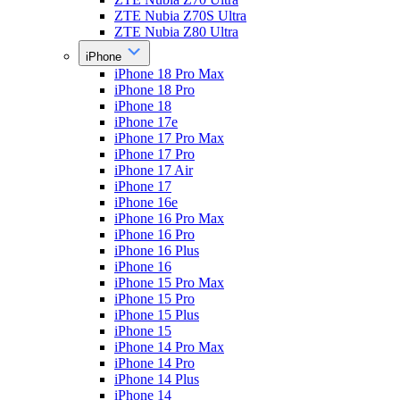
ZTE Nubia Z70S Ultra
ZTE Nubia Z80 Ultra
iPhone
iPhone 18 Pro Max
iPhone 18 Pro
iPhone 18
iPhone 17e
iPhone 17 Pro Max
iPhone 17 Pro
iPhone 17 Air
iPhone 17
iPhone 16e
iPhone 16 Pro Max
iPhone 16 Pro
iPhone 16 Plus
iPhone 16
iPhone 15 Pro Max
iPhone 15 Pro
iPhone 15 Plus
iPhone 15
iPhone 14 Pro Max
iPhone 14 Pro
iPhone 14 Plus
iPhone 14