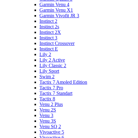
Garmin Venu 4
Garmin Venu X1
Garmin Vivofit JR 3
Instinct 2
Instinct 2s
Instinct 2X
Instinct 3
Instinct Crossover
Instinct E
Lily 2
Lily 2 Active
Lily Classic 2
Lily Sport
Swim 2
Tactix 7 Amoled Edition
Tactix 7 Pro
Tactix 7 Standart
Tactix 8
Venu 2 Plus
Venu 2S
Venu 3
Venu 3S
Venu SQ 2
Vivoactive 5
Vivoactive 6