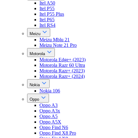
Itel A50
Itel P55
Itel P55 Plus
Itel P65
Itel RS4
Meizu
Meizu Mblu 21
Meizu Note 21 Pro
Motorola
Motorola Edge+ (2023)
Motorola Razr 60 Ultra
Motorola Razr+ (2023)
Motorola Razr+ (2024)
Nokia
Nokia 106
Oppo
Oppo A3
Oppo A3x
Oppo A5
Oppo A5X
Oppo Find N6
Oppo Find X8 Pro