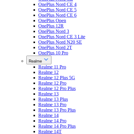
OnePlus Nord CE 4
OnePlus Nord CE 5
OnePlus Nord CE 6
OnePlus Open
OnePlus 12R
OnePlus Nord 3
OnePlus Nord CE 3 Lite
OnePlus Nord N20 SE
OnePlus Nord 2T
OnePlus 10 Pro
Realme
Realme 11 Pro
Realme 12
Realme 12 Plus 5G
Realme 12 Pro
Realme 12 Pro Plus
Realme 13
Realme 13 Plus
Realme 13 Pro
Realme 13 Pro Plus
Realme 14
Realme 14 Pro
Realme 14 Pro Plus
Realme 14T