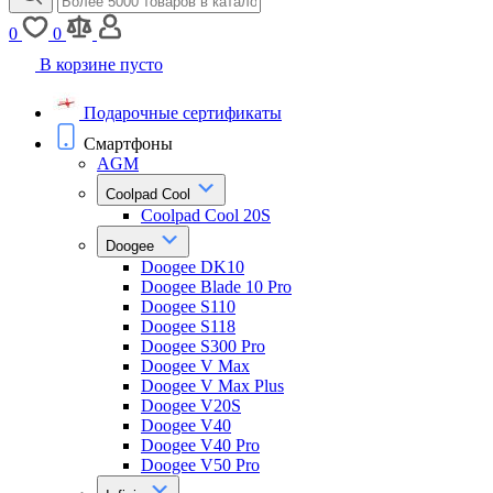
0
0
В корзине пусто
Подарочные сертификаты
Смартфоны
AGM
Coolpad Cool
Coolpad Cool 20S
Doogee
Doogee DK10
Doogee Blade 10 Pro
Doogee S110
Doogee S118
Doogee S300 Pro
Doogee V Max
Doogee V Max Plus
Doogee V20S
Doogee V40
Doogee V40 Pro
Doogee V50 Pro