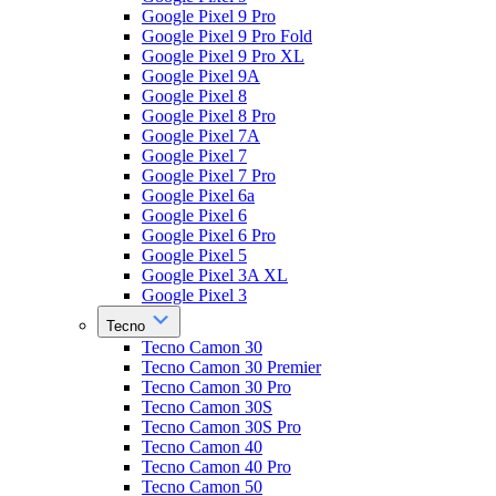
Google Pixel 9 Pro
Google Pixel 9 Pro Fold
Google Pixel 9 Pro XL
Google Pixel 9A
Google Pixel 8
Google Pixel 8 Pro
Google Pixel 7A
Google Pixel 7
Google Pixel 7 Pro
Google Pixel 6a
Google Pixel 6
Google Pixel 6 Pro
Google Pixel 5
Google Pixel 3A XL
Google Pixel 3
Tecno
Tecno Camon 30
Tecno Camon 30 Premier
Tecno Camon 30 Pro
Tecno Camon 30S
Tecno Camon 30S Pro
Tecno Camon 40
Tecno Camon 40 Pro
Tecno Camon 50