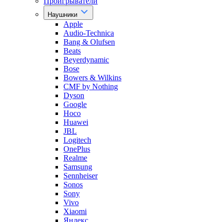
Проигрыватели
Наушники
Apple
Audio-Technica
Bang & Olufsen
Beats
Beyerdynamic
Bose
Bowers & Wilkins
CMF by Nothing
Dyson
Google
Hoco
Huawei
JBL
Logitech
OnePlus
Realme
Samsung
Sennheiser
Sonos
Sony
Vivo
Xiaomi
Яндекс