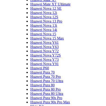
Huawei Mate XT Ultimate
Huawei Nova 12 SE
Huawei Nova 12i
Huawei Nova 12S
Huawei Nova 13 Pro
Huawei Nova 13i
Huawei Nova 14i
Huawei Nova 15
Huawei Nova 15 Max
Huawei Nova Y61
Huawei Nova Y63
Huawei Nova Y72
Huawei Nova Y72S
Huawei Nova Y73
Huawei Nova Y91
Huawei P60
Huawei Pura 70
Huawei Pura 70 Pro
Huawei Pura 70 Ultra
Huawei Pura 80
Huawei Pura 80 Pro
Huawei Pura 80 Ultra
Huawei Pura 90s Pro
Huawei Pura 90s Pro Max