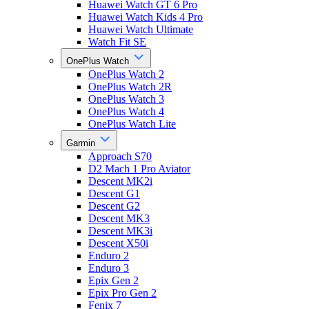
Huawei Watch GT 6 Pro
Huawei Watch Kids 4 Pro
Huawei Watch Ultimate
Watch Fit SE
OnePlus Watch
OnePlus Watch 2
OnePlus Watch 2R
OnePlus Watch 3
OnePlus Watch 4
OnePlus Watch Lite
Garmin
Approach S70
D2 Mach 1 Pro Aviator
Descent MK2i
Descent G1
Descent G2
Descent MK3
Descent MK3i
Descent X50i
Enduro 2
Enduro 3
Epix Gen 2
Epix Pro Gen 2
Fenix 7