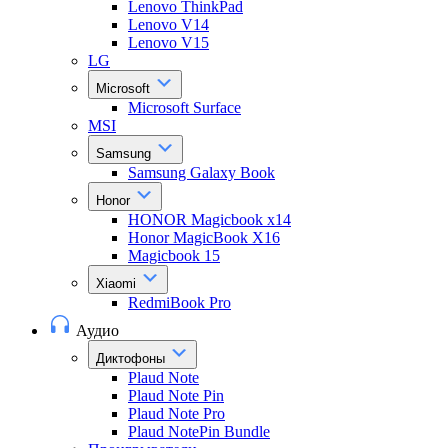
Lenovo ThinkPad
Lenovo V14
Lenovo V15
LG
Microsoft
Microsoft Surface
MSI
Samsung
Samsung Galaxy Book
Honor
HONOR Magicbook x14
Honor MagicBook X16
Magicbook 15
Xiaomi
RedmiBook Pro
Аудио
Диктофоны
Plaud Note
Plaud Note Pin
Plaud Note Pro
Plaud NotePin Bundle