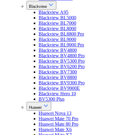
Blackview
Blackview A95
Blackview BL5000
Blackview BL7000
Blackview BL8000
Blackview BL8800 Pro
Blackview BL9000
Blackview BL9000 Pro
Blackview BV4800
Blackview BV4800 Pro
Blackview BV5300 Pro
Blackview BV6200 Pro
Blackview BV7300
Blackview BV8800
Blackview BV9300 Pro
Blackview BV9900E
Blackview Hero 10
BV5300 Plus
Huawei
Huawei Nova 13
Huawei Mate 70 Pro
Huawei Mate 80 Pro
Huawei Mate X6
Huawei Mate X7