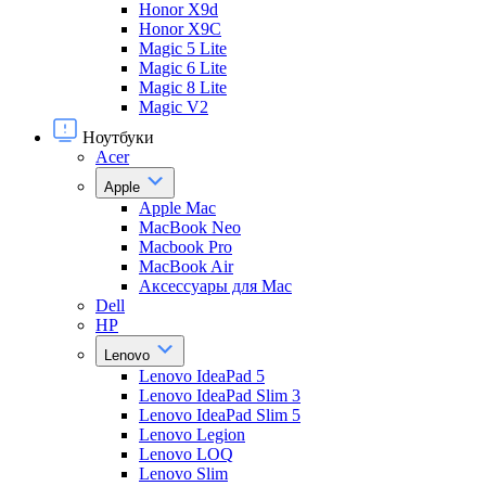
Honor X9d
Honor X9С
Magic 5 Lite
Magic 6 Lite
Magic 8 Lite
Magic V2
Ноутбуки
Acer
Apple
Apple Mac
MacBook Neo
Macbook Pro
MacBook Air
Аксессуары для Mac
Dell
HP
Lenovo
Lenovo IdeaPad 5
Lenovo IdeaPad Slim 3
Lenovo IdeaPad Slim 5
Lenovo Legion
Lenovo LOQ
Lenovo Slim