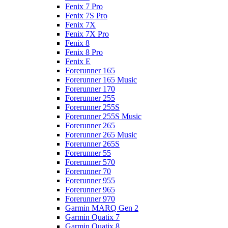
Fenix 7 Pro
Fenix 7S Pro
Fenix 7X
Fenix 7X Pro
Fenix 8
Fenix 8 Pro
Fenix E
Forerunner 165
Forerunner 165 Music
Forerunner 170
Forerunner 255
Forerunner 255S
Forerunner 255S Music
Forerunner 265
Forerunner 265 Music
Forerunner 265S
Forerunner 55
Forerunner 570
Forerunner 70
Forerunner 955
Forerunner 965
Forerunner 970
Garmin MARQ Gen 2
Garmin Quatix 7
Garmin Quatix 8