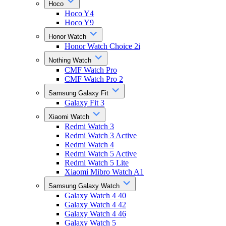
Hoco
Hoco Y4
Hoco Y9
Honor Watch
Honor Watch Choice 2i
Nothing Watch
CMF Watch Pro
CMF Watch Pro 2
Samsung Galaxy Fit
Galaxy Fit 3
Xiaomi Watch
Redmi Watch 3
Redmi Watch 3 Active
Redmi Watch 4
Redmi Watch 5 Active
Redmi Watch 5 Lite
Xiaomi Mibro Watch A1
Samsung Galaxy Watch
Galaxy Watch 4 40
Galaxy Watch 4 42
Galaxy Watch 4 46
Galaxy Watch 5