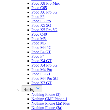
Poco X8 Pro Max
Poco C65
Poco X6 Pro 5G
Poco F5
Poco F5 Pro
Poco X5 5G
Poco X5 Pro 5G
Poco C40
Poco M5s
Poco M5
Poco M4 5G
Poco F4 GT
Poco F4
Poco X4 GT
Poco X4 Pro 5G
Poco M4 Pro
Poco F3 GT
Poco M4 Pro 5G
Poco X3 GT
Nothing
Nothing Phone (3)
Nothing CMF Phone 1
Nothing Phone (2a) Plus
Nothing Phone (3a)