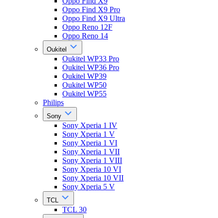
Oppo Find X9
Oppo Find X9 Pro
Oppo Find X9 Ultra
Oppo Reno 12F
Oppo Reno 14
Oukitel
Oukitel WP33 Pro
Oukitel WP36 Pro
Oukitel WP39
Oukitel WP50
Oukitel WP55
Philips
Sony
Sony Xperia 1 IV
Sony Xperia 1 V
Sony Xperia 1 VI
Sony Xperia 1 VII
Sony Xperia 1 VIII
Sony Xperia 10 VI
Sony Xperia 10 VII
Sony Xperia 5 V
TCL
TCL 30