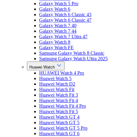
Galaxy Watch 5 Pro
Galaxy Watch 6
Galaxy Watch 6 Classic 43
Galaxy Watch 6 Classic 47
Galaxy Watch 7 40
Galaxy Watch 7 44
Galaxy Watch 7 Ultra 47
Galaxy Watch 8
Galaxy Watch FE
Samsung Galaxy Watch 8 Classic
Samsung Galaxy Watch Ultra 2025
Huawei Watch
HUAWEI Watch 4 Pro
Huawei Watch 5
Huawei Watch D2
Huawei Watch Fit
Huawei Watch Fit 3
Huawei Watch Fit 4
Huawei Watch Fit 4 Pro
Huawei Watch Fit 5
Huawei Watch GT 4
Huawei Watch GT 5
Huawei Watch GT 5 Pro
Huawei Watch GT 6