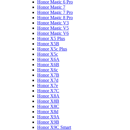
Honor Magic 6 Pro
Honor Magic 7
Honor Magic 7 Pro
Honor Magic 8 Pro
Honor Magic V3
Honor Magic V5
Honor Magic V6
Honor X5 Plus
Honor X5B
Honor X5c Plus
Honor X5с
Honor X6A
Honor X6B
Honor X6c
Honor X7B
Honor X7d
Honor X7e
Honor X7С
Honor X8A
Honor X8B
Honor X8C
Honor X8d
Honor X9A
Honor X9B
Honor X9C Smart