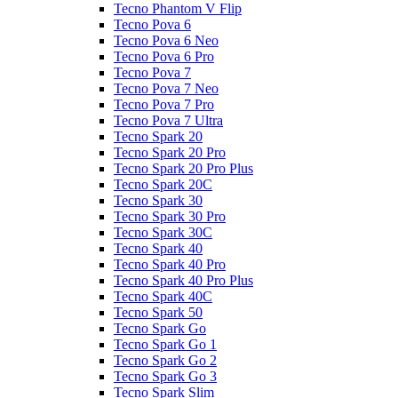
Tecno Phantom V Flip
Tecno Pova 6
Tecno Pova 6 Neo
Tecno Pova 6 Pro
Tecno Pova 7
Tecno Pova 7 Neo
Tecno Pova 7 Pro
Tecno Pova 7 Ultra
Tecno Spark 20
Tecno Spark 20 Pro
Tecno Spark 20 Pro Plus
Tecno Spark 20C
Tecno Spark 30
Tecno Spark 30 Pro
Tecno Spark 30C
Tecno Spark 40
Tecno Spark 40 Pro
Tecno Spark 40 Pro Plus
Tecno Spark 40C
Tecno Spark 50
Tecno Spark Go
Tecno Spark Go 1
Tecno Spark Go 2
Tecno Spark Go 3
Tecno Spark Slim