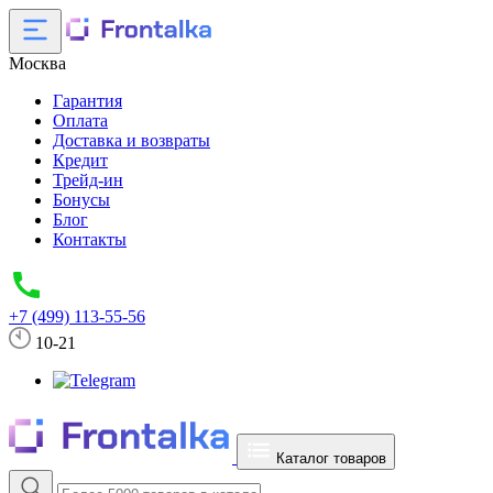
Москва
Гарантия
Оплата
Доставка и возвраты
Кредит
Трейд-ин
Бонусы
Блог
Контакты
+7 (499) 113-55-56
10-21
Каталог товаров