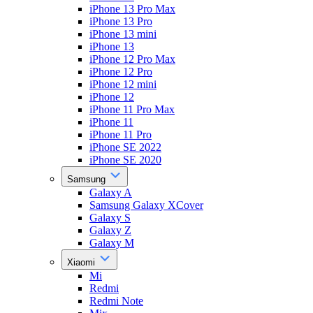
iPhone 13 Pro Max
iPhone 13 Pro
iPhone 13 mini
iPhone 13
iPhone 12 Pro Max
iPhone 12 Pro
iPhone 12 mini
iPhone 12
iPhone 11 Pro Max
iPhone 11
iPhone 11 Pro
iPhone SE 2022
iPhone SE 2020
Samsung
Galaxy A
Samsung Galaxy XCover
Galaxy S
Galaxy Z
Galaxy M
Xiaomi
Mi
Redmi
Redmi Note