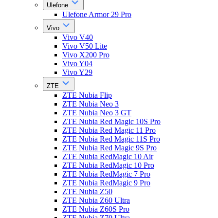
Ulefone
Ulefone Armor 29 Pro
Vivo
Vivo V40
Vivo V50 Lite
Vivo X200 Pro
Vivo Y04
Vivo Y29
ZTE
ZTE Nubia Flip
ZTE Nubia Neo 3
ZTE Nubia Neo 3 GT
ZTE Nubia Red Magic 10S Pro
ZTE Nubia Red Magic 11 Pro
ZTE Nubia Red Magic 11S Pro
ZTE Nubia Red Magic 9S Pro
ZTE Nubia RedMagic 10 Air
ZTE Nubia RedMagic 10 Pro
ZTE Nubia RedMagic 7 Pro
ZTE Nubia RedMagic 9 Pro
ZTE Nubia Z50
ZTE Nubia Z60 Ultra
ZTE Nubia Z60S Pro
ZTE Nubia Z70 Ultra