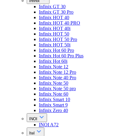
Infinix
Infinix GT 30
Infinix GT 30 Pro
Infinix HOT 40
Infinix HOT 40 PRO
Infinix HOT 40i
Infinix HOT 50
Infinix HOT 50 Pro
Infinix HOT 50i
Infinix Hot 60 Pro
Infinix Hot 60 Pro Plus
Infinix Hot 60i
Infinix Note 12
Infinix Note 12 Pro
Infinix Note 40 Pro
Infinix Note 50
Infinix Note 50 pro
Infinix Note 60
Infinix Smart 10
Infinix Smart 9
Infinix Zero 40
INOI
INOI A72
Itel