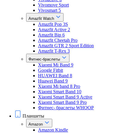
Vivomove Sport
Vivosmart 5
Amazfit Watch
Amazfit Pop 3S
Amazfit Active 2
Amazfit Bip 6
Amazfit Cheetah Pro
Amazfit GTR 2 Sport Edition
Amazfit T-Rex 3
Фитнес-браслеты
Xiaomi Mi Band 9
Google Fitbit
HUAWEI Band 8
Huawei Band 9
Xiaomi Mi band 8 Pro
Xiaomi Smart Band 10
Xiaomi Smart Band 9 Active
Xiaomi Smart Band 9 Pro
Фитнес- браслеты WHOOP
Планшеты
Amazon
Amazon Kindle