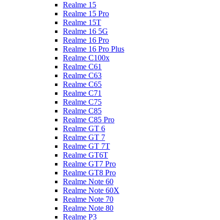
Realme 15
Realme 15 Pro
Realme 15T
Realme 16 5G
Realme 16 Pro
Realme 16 Pro Plus
Realme C100x
Realme C61
Realme C63
Realme C65
Realme C71
Realme C75
Realme C85
Realme C85 Pro
Realme GT 6
Realme GT 7
Realme GT 7T
Realme GT6T
Realme GT7 Pro
Realme GT8 Pro
Realme Note 60
Realme Note 60X
Realme Note 70
Realme Note 80
Realme P3