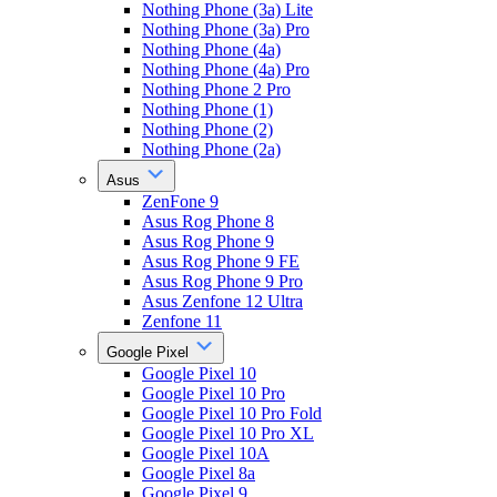
Nothing Phone (3a) Lite
Nothing Phone (3a) Pro
Nothing Phone (4a)
Nothing Phone (4a) Pro
Nothing Phone 2 Pro
Nothing Phone (1)
Nothing Phone (2)
Nothing Phone (2a)
Asus
ZenFone 9
Asus Rog Phone 8
Asus Rog Phone 9
Asus Rog Phone 9 FE
Asus Rog Phone 9 Pro
Asus Zenfone 12 Ultra
Zenfone 11
Google Pixel
Google Pixel 10
Google Pixel 10 Pro
Google Pixel 10 Pro Fold
Google Pixel 10 Pro XL
Google Pixel 10A
Google Pixel 8a
Google Pixel 9