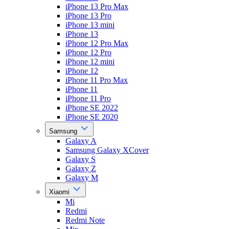
iPhone 13 Pro Max
iPhone 13 Pro
iPhone 13 mini
iPhone 13
iPhone 12 Pro Max
iPhone 12 Pro
iPhone 12 mini
iPhone 12
iPhone 11 Pro Max
iPhone 11
iPhone 11 Pro
iPhone SE 2022
iPhone SE 2020
Samsung
Galaxy A
Samsung Galaxy XCover
Galaxy S
Galaxy Z
Galaxy M
Xiaomi
Mi
Redmi
Redmi Note