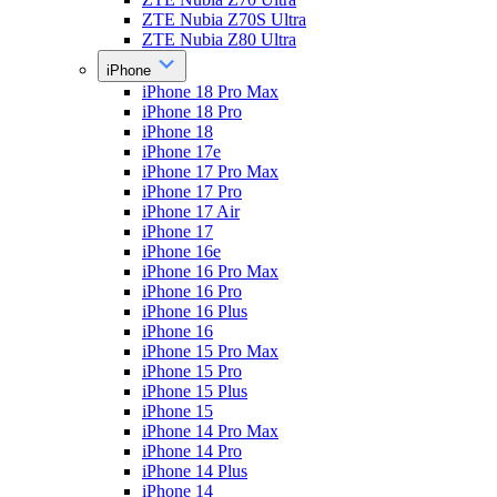
ZTE Nubia Z70S Ultra
ZTE Nubia Z80 Ultra
iPhone
iPhone 18 Pro Max
iPhone 18 Pro
iPhone 18
iPhone 17e
iPhone 17 Pro Max
iPhone 17 Pro
iPhone 17 Air
iPhone 17
iPhone 16e
iPhone 16 Pro Max
iPhone 16 Pro
iPhone 16 Plus
iPhone 16
iPhone 15 Pro Max
iPhone 15 Pro
iPhone 15 Plus
iPhone 15
iPhone 14 Pro Max
iPhone 14 Pro
iPhone 14 Plus
iPhone 14