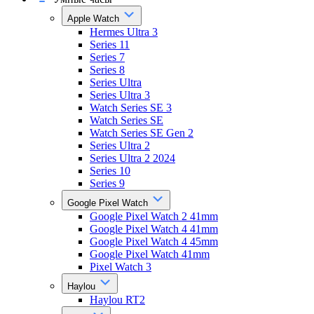
Apple Watch
Hermes Ultra 3
Series 11
Series 7
Series 8
Series Ultra
Series Ultra 3
Watch Series SE 3
Watch Series SE
Watch Series SE Gen 2
Series Ultra 2
Series Ultra 2 2024
Series 10
Series 9
Google Pixel Watch
Google Pixel Watch 2 41mm
Google Pixel Watch 4 41mm
Google Pixel Watch 4 45mm
Google Pixel Watch 41mm
Pixel Watch 3
Haylou
Haylou RT2