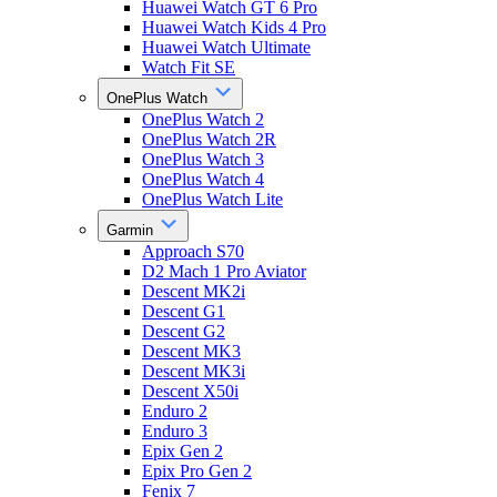
Huawei Watch GT 6 Pro
Huawei Watch Kids 4 Pro
Huawei Watch Ultimate
Watch Fit SE
OnePlus Watch
OnePlus Watch 2
OnePlus Watch 2R
OnePlus Watch 3
OnePlus Watch 4
OnePlus Watch Lite
Garmin
Approach S70
D2 Mach 1 Pro Aviator
Descent MK2i
Descent G1
Descent G2
Descent MK3
Descent MK3i
Descent X50i
Enduro 2
Enduro 3
Epix Gen 2
Epix Pro Gen 2
Fenix 7