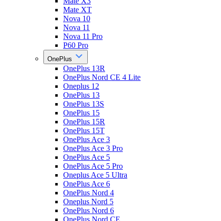
Mate X3
Mate XT
Nova 10
Nova 11
Nova 11 Pro
P60 Pro
OnePlus
OnePlus 13R
OnePlus Nord CE 4 Lite
Oneplus 12
OnePlus 13
OnePlus 13S
OnePlus 15
OnePlus 15R
OnePlus 15T
OnePlus Ace 3
OnePlus Ace 3 Pro
OnePlus Ace 5
OnePlus Ace 5 Pro
Oneplus Ace 5 Ultra
OnePlus Ace 6
OnePlus Nord 4
Oneplus Nord 5
OnePlus Nord 6
OnePlus Nord CE