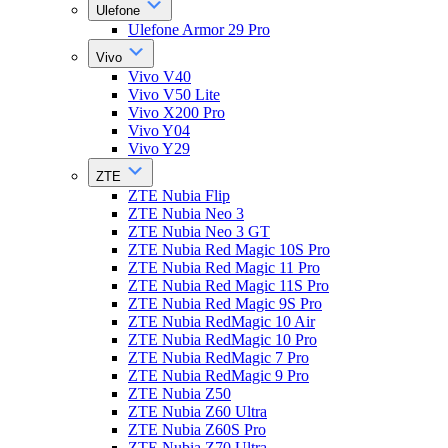
Ulefone
Ulefone Armor 29 Pro
Vivo
Vivo V40
Vivo V50 Lite
Vivo X200 Pro
Vivo Y04
Vivo Y29
ZTE
ZTE Nubia Flip
ZTE Nubia Neo 3
ZTE Nubia Neo 3 GT
ZTE Nubia Red Magic 10S Pro
ZTE Nubia Red Magic 11 Pro
ZTE Nubia Red Magic 11S Pro
ZTE Nubia Red Magic 9S Pro
ZTE Nubia RedMagic 10 Air
ZTE Nubia RedMagic 10 Pro
ZTE Nubia RedMagic 7 Pro
ZTE Nubia RedMagic 9 Pro
ZTE Nubia Z50
ZTE Nubia Z60 Ultra
ZTE Nubia Z60S Pro
ZTE Nubia Z70 Ultra