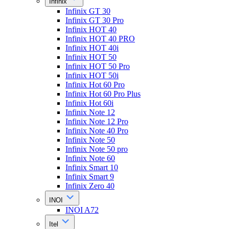
Infinix
Infinix GT 30
Infinix GT 30 Pro
Infinix HOT 40
Infinix HOT 40 PRO
Infinix HOT 40i
Infinix HOT 50
Infinix HOT 50 Pro
Infinix HOT 50i
Infinix Hot 60 Pro
Infinix Hot 60 Pro Plus
Infinix Hot 60i
Infinix Note 12
Infinix Note 12 Pro
Infinix Note 40 Pro
Infinix Note 50
Infinix Note 50 pro
Infinix Note 60
Infinix Smart 10
Infinix Smart 9
Infinix Zero 40
INOI
INOI A72
Itel