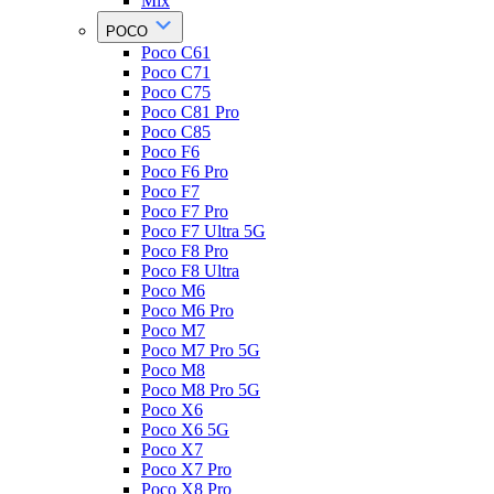
Mix
POCO
Poco C61
Poco C71
Poco C75
Poco C81 Pro
Poco C85
Poco F6
Poco F6 Pro
Poco F7
Poco F7 Pro
Poco F7 Ultra 5G
Poco F8 Pro
Poco F8 Ultra
Poco M6
Poco M6 Pro
Poco M7
Poco M7 Pro 5G
Poco M8
Poco M8 Pro 5G
Poco X6
Poco X6 5G
Poco X7
Poco X7 Pro
Poco X8 Pro