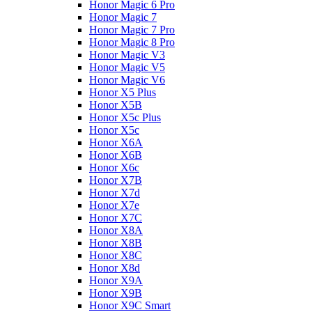
Honor Magic 6 Pro
Honor Magic 7
Honor Magic 7 Pro
Honor Magic 8 Pro
Honor Magic V3
Honor Magic V5
Honor Magic V6
Honor X5 Plus
Honor X5B
Honor X5c Plus
Honor X5с
Honor X6A
Honor X6B
Honor X6c
Honor X7B
Honor X7d
Honor X7e
Honor X7С
Honor X8A
Honor X8B
Honor X8C
Honor X8d
Honor X9A
Honor X9B
Honor X9C Smart