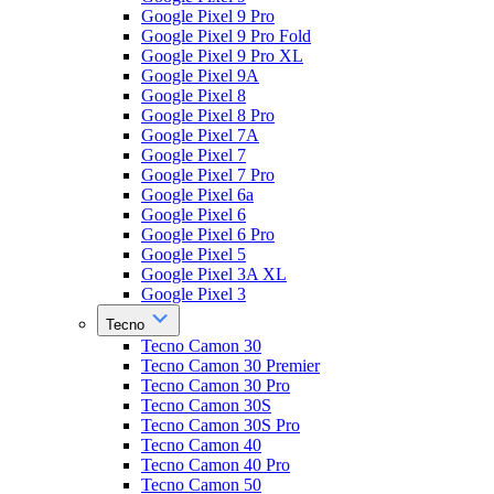
Google Pixel 9 Pro
Google Pixel 9 Pro Fold
Google Pixel 9 Pro XL
Google Pixel 9A
Google Pixel 8
Google Pixel 8 Pro
Google Pixel 7A
Google Pixel 7
Google Pixel 7 Pro
Google Pixel 6a
Google Pixel 6
Google Pixel 6 Pro
Google Pixel 5
Google Pixel 3A XL
Google Pixel 3
Tecno
Tecno Camon 30
Tecno Camon 30 Premier
Tecno Camon 30 Pro
Tecno Camon 30S
Tecno Camon 30S Pro
Tecno Camon 40
Tecno Camon 40 Pro
Tecno Camon 50