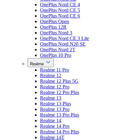
OnePlus Nord CE 4
OnePlus Nord CE 5
OnePlus Nord CE 6
OnePlus Open
OnePlus 12R
OnePlus Nord 3
OnePlus Nord CE 3 Lite
OnePlus Nord N20 SE
OnePlus Nord 2T
OnePlus 10 Pro
Realme
Realme 11 Pro
Realme 12
Realme 12 Plus 5G
Realme 12 Pro
Realme 12 Pro Plus
Realme 13
Realme 13 Plus
Realme 13 Pro
Realme 13 Pro Plus
Realme 14
Realme 14 Pro
Realme 14 Pro Plus
Realme 14T