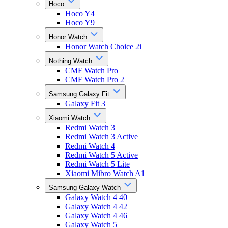
Hoco
Hoco Y4
Hoco Y9
Honor Watch
Honor Watch Choice 2i
Nothing Watch
CMF Watch Pro
CMF Watch Pro 2
Samsung Galaxy Fit
Galaxy Fit 3
Xiaomi Watch
Redmi Watch 3
Redmi Watch 3 Active
Redmi Watch 4
Redmi Watch 5 Active
Redmi Watch 5 Lite
Xiaomi Mibro Watch A1
Samsung Galaxy Watch
Galaxy Watch 4 40
Galaxy Watch 4 42
Galaxy Watch 4 46
Galaxy Watch 5