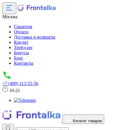
Москва
Гарантия
Оплата
Доставка и возвраты
Кредит
Трейд-ин
Бонусы
Блог
Контакты
+7 (499) 113-55-56
10-21
Каталог товаров