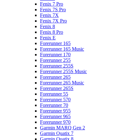
Fenix 7 Pro
Fenix 7S Pro
Fenix 7X
Fenix 7X Pro
Fenix 8
Fenix 8 Pro
Fenix E
Forerunner 165
Forerunner 165 Music
Forerunner 170
Forerunner 255
Forerunner 255S
Forerunner 255S Music
Forerunner 265
Forerunner 265 Music
Forerunner 265S
Forerunner 55
Forerunner 570
Forerunner 70
Forerunner 955
Forerunner 965
Forerunner 970
Garmin MARQ Gen 2
Garmin Quatix 7
Garmin Quatix 8