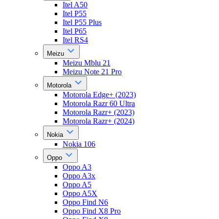
Itel A50
Itel P55
Itel P55 Plus
Itel P65
Itel RS4
Meizu
Meizu Mblu 21
Meizu Note 21 Pro
Motorola
Motorola Edge+ (2023)
Motorola Razr 60 Ultra
Motorola Razr+ (2023)
Motorola Razr+ (2024)
Nokia
Nokia 106
Oppo
Oppo A3
Oppo A3x
Oppo A5
Oppo A5X
Oppo Find N6
Oppo Find X8 Pro