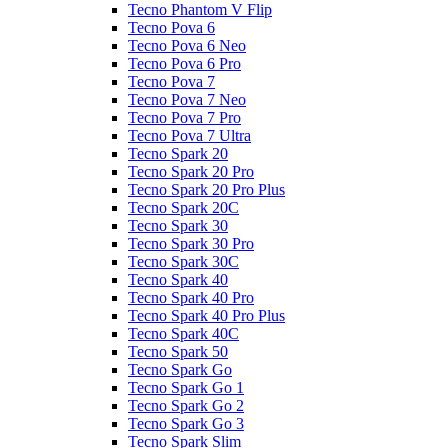
Tecno Phantom V Flip
Tecno Pova 6
Tecno Pova 6 Neo
Tecno Pova 6 Pro
Tecno Pova 7
Tecno Pova 7 Neo
Tecno Pova 7 Pro
Tecno Pova 7 Ultra
Tecno Spark 20
Tecno Spark 20 Pro
Tecno Spark 20 Pro Plus
Tecno Spark 20C
Tecno Spark 30
Tecno Spark 30 Pro
Tecno Spark 30C
Tecno Spark 40
Tecno Spark 40 Pro
Tecno Spark 40 Pro Plus
Tecno Spark 40C
Tecno Spark 50
Tecno Spark Go
Tecno Spark Go 1
Tecno Spark Go 2
Tecno Spark Go 3
Tecno Spark Slim