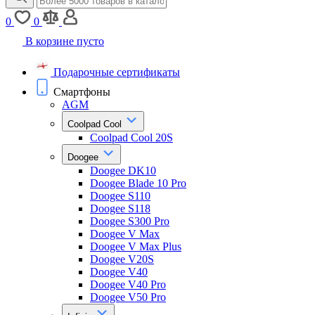
0
0
В корзине пусто
Подарочные сертификаты
Смартфоны
AGM
Coolpad Cool
Coolpad Cool 20S
Doogee
Doogee DK10
Doogee Blade 10 Pro
Doogee S110
Doogee S118
Doogee S300 Pro
Doogee V Max
Doogee V Max Plus
Doogee V20S
Doogee V40
Doogee V40 Pro
Doogee V50 Pro