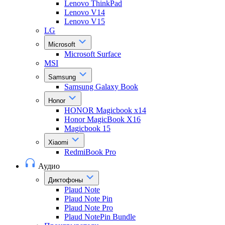
Lenovo ThinkPad
Lenovo V14
Lenovo V15
LG
Microsoft
Microsoft Surface
MSI
Samsung
Samsung Galaxy Book
Honor
HONOR Magicbook x14
Honor MagicBook X16
Magicbook 15
Xiaomi
RedmiBook Pro
Аудио
Диктофоны
Plaud Note
Plaud Note Pin
Plaud Note Pro
Plaud NotePin Bundle