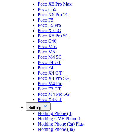
Poco X8 Pro Max
Poco C65
Poco X6 Pro 5G
Poco F5
Poco F5 Pro
Poco X5 5G
Poco X5 Pro 5G
Poco C40
Poco M5s
Poco M5
Poco M4 5G
Poco F4 GT
Poco F4
Poco X4 GT
Poco X4 Pro 5G
Poco M4 Pro
Poco F3 GT
Poco M4 Pro 5G
Poco X3 GT
Nothing
Nothing Phone (3)
Nothing CMF Phone 1
Nothing Phone (2a) Plus
Nothing Phone (3a)