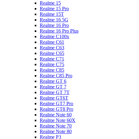
Realme 15
Realme 15 Pro
Realme 15T
Realme 16 5G
Realme 16 Pro
Realme 16 Pro Plus
Realme C100x
Realme C61
Realme C63
Realme C65
Realme C71
Realme C75
Realme C85
Realme C85 Pro
Realme GT 6
Realme GT 7
Realme GT 7T
Realme GT6T
Realme GT7 Pro
Realme GT8 Pro
Realme Note 60
Realme Note 60X
Realme Note 70
Realme Note 80
Realme P3