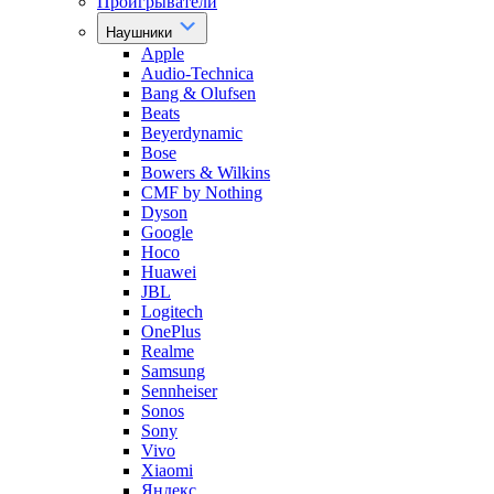
Проигрыватели
Наушники
Apple
Audio-Technica
Bang & Olufsen
Beats
Beyerdynamic
Bose
Bowers & Wilkins
CMF by Nothing
Dyson
Google
Hoco
Huawei
JBL
Logitech
OnePlus
Realme
Samsung
Sennheiser
Sonos
Sony
Vivo
Xiaomi
Яндекс