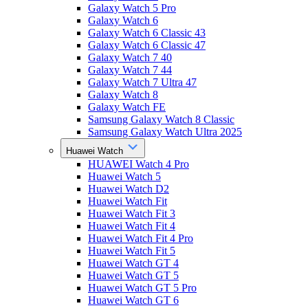
Galaxy Watch 5 Pro
Galaxy Watch 6
Galaxy Watch 6 Classic 43
Galaxy Watch 6 Classic 47
Galaxy Watch 7 40
Galaxy Watch 7 44
Galaxy Watch 7 Ultra 47
Galaxy Watch 8
Galaxy Watch FE
Samsung Galaxy Watch 8 Classic
Samsung Galaxy Watch Ultra 2025
Huawei Watch
HUAWEI Watch 4 Pro
Huawei Watch 5
Huawei Watch D2
Huawei Watch Fit
Huawei Watch Fit 3
Huawei Watch Fit 4
Huawei Watch Fit 4 Pro
Huawei Watch Fit 5
Huawei Watch GT 4
Huawei Watch GT 5
Huawei Watch GT 5 Pro
Huawei Watch GT 6