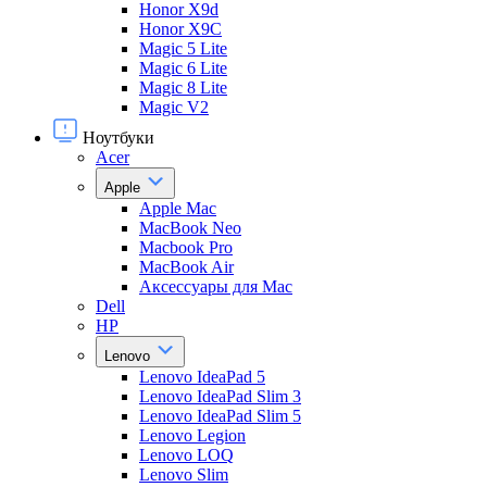
Honor X9d
Honor X9С
Magic 5 Lite
Magic 6 Lite
Magic 8 Lite
Magic V2
Ноутбуки
Acer
Apple
Apple Mac
MacBook Neo
Macbook Pro
MacBook Air
Аксессуары для Mac
Dell
HP
Lenovo
Lenovo IdeaPad 5
Lenovo IdeaPad Slim 3
Lenovo IdeaPad Slim 5
Lenovo Legion
Lenovo LOQ
Lenovo Slim