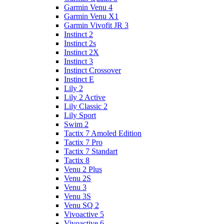
Garmin Venu 4
Garmin Venu X1
Garmin Vivofit JR 3
Instinct 2
Instinct 2s
Instinct 2X
Instinct 3
Instinct Crossover
Instinct E
Lily 2
Lily 2 Active
Lily Classic 2
Lily Sport
Swim 2
Tactix 7 Amoled Edition
Tactix 7 Pro
Tactix 7 Standart
Tactix 8
Venu 2 Plus
Venu 2S
Venu 3
Venu 3S
Venu SQ 2
Vivoactive 5
Vivoactive 6