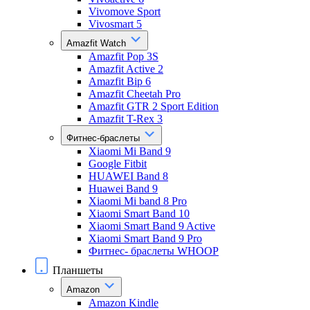
Vivomove Sport
Vivosmart 5
Amazfit Watch
Amazfit Pop 3S
Amazfit Active 2
Amazfit Bip 6
Amazfit Cheetah Pro
Amazfit GTR 2 Sport Edition
Amazfit T-Rex 3
Фитнес-браслеты
Xiaomi Mi Band 9
Google Fitbit
HUAWEI Band 8
Huawei Band 9
Xiaomi Mi band 8 Pro
Xiaomi Smart Band 10
Xiaomi Smart Band 9 Active
Xiaomi Smart Band 9 Pro
Фитнес- браслеты WHOOP
Планшеты
Amazon
Amazon Kindle