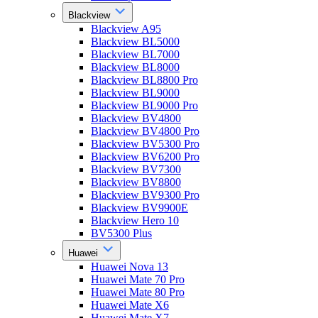
Blackview
Blackview A95
Blackview BL5000
Blackview BL7000
Blackview BL8000
Blackview BL8800 Pro
Blackview BL9000
Blackview BL9000 Pro
Blackview BV4800
Blackview BV4800 Pro
Blackview BV5300 Pro
Blackview BV6200 Pro
Blackview BV7300
Blackview BV8800
Blackview BV9300 Pro
Blackview BV9900E
Blackview Hero 10
BV5300 Plus
Huawei
Huawei Nova 13
Huawei Mate 70 Pro
Huawei Mate 80 Pro
Huawei Mate X6
Huawei Mate X7