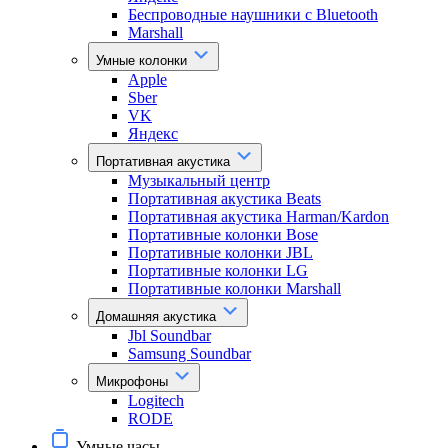
Беспроводные наушники с Bluetooth
Marshall
Умные колонки
Apple
Sber
VK
Яндекс
Портативная акустика
Музыкальный центр
Портативная акустика Beats
Портативная акустика Harman/Kardon
Портативные колонки Bose
Портативные колонки JBL
Портативные колонки LG
Портативные колонки Marshall
Домашняя акустика
Jbl Soundbar
Samsung Soundbar
Микрофоны
Logitech
RODE
Умные часы