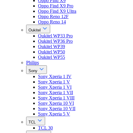
Oppo Find X9
Oppo Find X9 Pro
Oppo Find X9 Ultra
Oppo Reno 12F
Oppo Reno 14
Oukitel
Oukitel WP33 Pro
Oukitel WP36 Pro
Oukitel WP39
Oukitel WP50
Oukitel WP55
Philips
Sony
Sony Xperia 1 IV
Sony Xperia 1 V
Sony Xperia 1 VI
Sony Xperia 1 VII
Sony Xperia 1 VIII
Sony Xperia 10 VI
Sony Xperia 10 VII
Sony Xperia 5 V
TCL
TCL 30