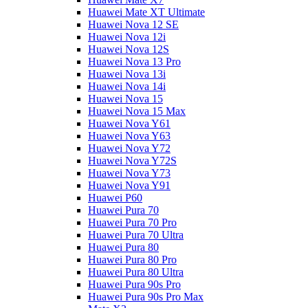
Huawei Mate XT Ultimate
Huawei Nova 12 SE
Huawei Nova 12i
Huawei Nova 12S
Huawei Nova 13 Pro
Huawei Nova 13i
Huawei Nova 14i
Huawei Nova 15
Huawei Nova 15 Max
Huawei Nova Y61
Huawei Nova Y63
Huawei Nova Y72
Huawei Nova Y72S
Huawei Nova Y73
Huawei Nova Y91
Huawei P60
Huawei Pura 70
Huawei Pura 70 Pro
Huawei Pura 70 Ultra
Huawei Pura 80
Huawei Pura 80 Pro
Huawei Pura 80 Ultra
Huawei Pura 90s Pro
Huawei Pura 90s Pro Max