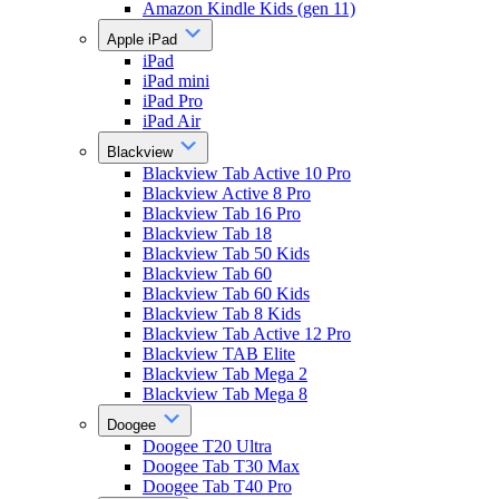
Amazon Kindle Kids (gen 11)
Apple iPad
iPad
iPad mini
iPad Pro
iPad Air
Blackview
Blackview Tab Active 10 Pro
Blackview Active 8 Pro
Blackview Tab 16 Pro
Blackview Tab 18
Blackview Tab 50 Kids
Blackview Tab 60
Blackview Tab 60 Kids
Blackview Tab 8 Kids
Blackview Tab Active 12 Pro
Blackview TAB Elite
Blackview Tab Mega 2
Blackview Tab Mega 8
Doogee
Doogee T20 Ultra
Doogee Tab T30 Max
Doogee Tab T40 Pro