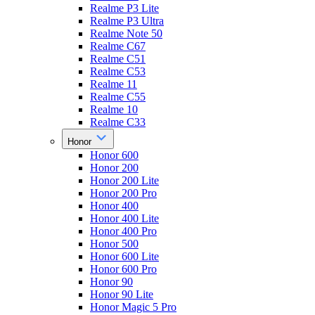
Realme P3 Lite
Realme P3 Ultra
Realme Note 50
Realme C67
Realme C51
Realme C53
Realme 11
Realme C55
Realme 10
Realme C33
Honor
Honor 600
Honor 200
Honor 200 Lite
Honor 200 Pro
Honor 400
Honor 400 Lite
Honor 400 Pro
Honor 500
Honor 600 Lite
Honor 600 Pro
Honor 90
Honor 90 Lite
Honor Magic 5 Pro