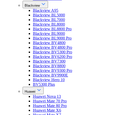
Blackview
Blackview A95
Blackview BL5000
Blackview BL7000
Blackview BL8000
Blackview BL8800 Pro
Blackview BL9000
Blackview BL9000 Pro
Blackview BV4800
Blackview BV4800 Pro
Blackview BV5300 Pro
Blackview BV6200 Pro
Blackview BV7300
Blackview BV8800
Blackview BV9300 Pro
Blackview BV9900E
Blackview Hero 10
BV5300 Plus
Huawei
Huawei Nova 13
Huawei Mate 70 Pro
Huawei Mate 80 Pro
Huawei Mate X6
Huawei Mate X7