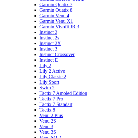
Garmin Quatix 7
Garmin Quatix 8
Garmin Venu 4
Garmin Venu X1
Garmin Vivofit JR 3
Instinct 2
Instinct 2s
Instinct 2X
Instinct 3
Instinct Crossover
Instinct E
Lily 2
Lily 2 Active
Lily Classic 2
Lily Sport
Swim 2
Tactix 7 Amoled Edition
Tactix 7 Pro
Tactix 7 Standart
Tactix 8
Venu 2 Plus
Venu 2S
Venu 3
Venu 3S
Venu SQ 2