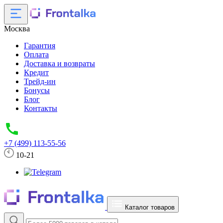
Москва
Гарантия
Оплата
Доставка и возвраты
Кредит
Трейд-ин
Бонусы
Блог
Контакты
+7 (499) 113-55-56
10-21
Каталог товаров