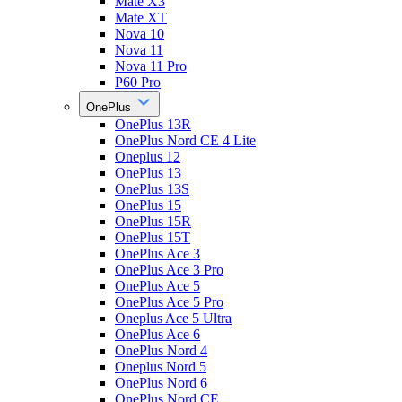
Mate X3
Mate XT
Nova 10
Nova 11
Nova 11 Pro
P60 Pro
OnePlus
OnePlus 13R
OnePlus Nord CE 4 Lite
Oneplus 12
OnePlus 13
OnePlus 13S
OnePlus 15
OnePlus 15R
OnePlus 15T
OnePlus Ace 3
OnePlus Ace 3 Pro
OnePlus Ace 5
OnePlus Ace 5 Pro
Oneplus Ace 5 Ultra
OnePlus Ace 6
OnePlus Nord 4
Oneplus Nord 5
OnePlus Nord 6
OnePlus Nord CE