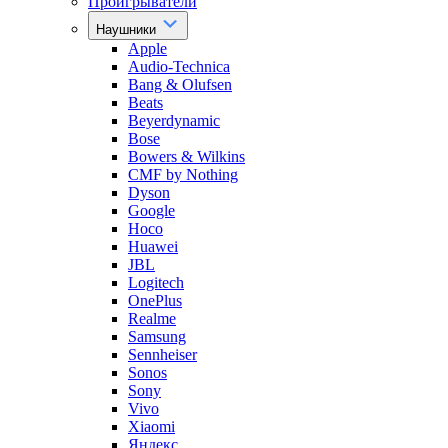
Проигрыватели
Наушники
Apple
Audio-Technica
Bang & Olufsen
Beats
Beyerdynamic
Bose
Bowers & Wilkins
CMF by Nothing
Dyson
Google
Hoco
Huawei
JBL
Logitech
OnePlus
Realme
Samsung
Sennheiser
Sonos
Sony
Vivo
Xiaomi
Яндекс