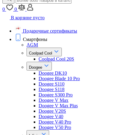
0
0
В корзине пусто
Подарочные сертификаты
Смартфоны
AGM
Coolpad Cool
Coolpad Cool 20S
Doogee
Doogee DK10
Doogee Blade 10 Pro
Doogee S110
Doogee S118
Doogee S300 Pro
Doogee V Max
Doogee V Max Plus
Doogee V20S
Doogee V40
Doogee V40 Pro
Doogee V50 Pro