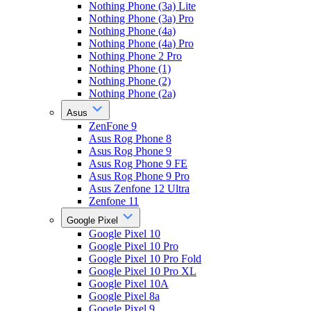
Nothing Phone (3a) Lite
Nothing Phone (3a) Pro
Nothing Phone (4a)
Nothing Phone (4a) Pro
Nothing Phone 2 Pro
Nothing Phone (1)
Nothing Phone (2)
Nothing Phone (2a)
Asus
ZenFone 9
Asus Rog Phone 8
Asus Rog Phone 9
Asus Rog Phone 9 FE
Asus Rog Phone 9 Pro
Asus Zenfone 12 Ultra
Zenfone 11
Google Pixel
Google Pixel 10
Google Pixel 10 Pro
Google Pixel 10 Pro Fold
Google Pixel 10 Pro XL
Google Pixel 10A
Google Pixel 8a
Google Pixel 9