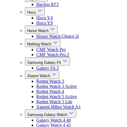
Haylou RT2
Hoco
Hoco Y4
Hoco Y9
Honor Watch
Honor Watch Choice 2i
Nothing Watch
CMF Watch Pro
CMF Watch Pro 2
Samsung Galaxy Fit
Galaxy Fit 3
Xiaomi Watch
Redmi Watch 3
Redmi Watch 3 Active
Redmi Watch 4
Redmi Watch 5 Active
Redmi Watch 5 Lite
Xiaomi Mibro Watch A1
Samsung Galaxy Watch
Galaxy Watch 4 40
Galaxy Watch 4 42