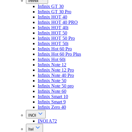
Infinix
Infinix GT 30
Infinix GT 30 Pro
Infinix HOT 40
Infinix HOT 40 PRO
Infinix HOT 40i
Infinix HOT 50
Infinix HOT 50 Pro
Infinix HOT 50i
Infinix Hot 60 Pro
Infinix Hot 60 Pro Plus
Infinix Hot 60i
Infinix Note 12
Infinix Note 12 Pro
Infinix Note 40 Pro
Infinix Note 50
Infinix Note 50 pro
Infinix Note 60
Infinix Smart 10
Infinix Smart 9
Infinix Zero 40
INOI
INOI A72
Itel