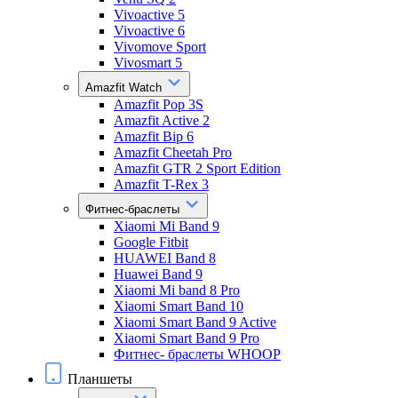
Vivoactive 5
Vivoactive 6
Vivomove Sport
Vivosmart 5
Amazfit Watch
Amazfit Pop 3S
Amazfit Active 2
Amazfit Bip 6
Amazfit Cheetah Pro
Amazfit GTR 2 Sport Edition
Amazfit T-Rex 3
Фитнес-браслеты
Xiaomi Mi Band 9
Google Fitbit
HUAWEI Band 8
Huawei Band 9
Xiaomi Mi band 8 Pro
Xiaomi Smart Band 10
Xiaomi Smart Band 9 Active
Xiaomi Smart Band 9 Pro
Фитнес- браслеты WHOOP
Планшеты