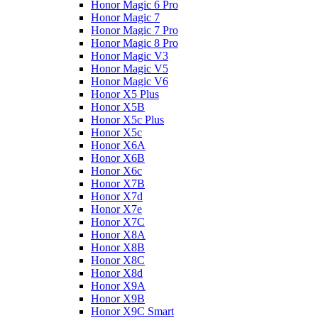
Honor Magic 6 Pro
Honor Magic 7
Honor Magic 7 Pro
Honor Magic 8 Pro
Honor Magic V3
Honor Magic V5
Honor Magic V6
Honor X5 Plus
Honor X5B
Honor X5c Plus
Honor X5с
Honor X6A
Honor X6B
Honor X6c
Honor X7B
Honor X7d
Honor X7e
Honor X7С
Honor X8A
Honor X8B
Honor X8C
Honor X8d
Honor X9A
Honor X9B
Honor X9C Smart