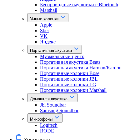
Беспроводные наушники с Bluetooth
Marshall
Умные колонки
Apple
Sber
VK
Яндекс
Портативная акустика
Музыкальный центр
Портативная акустика Beats
Портативная акустика Harman/Kardon
Портативные колонки Bose
Портативные колонки JBL
Портативные колонки LG
Портативные колонки Marshall
Домашняя акустика
Jbl Soundbar
Samsung Soundbar
Микрофоны
Logitech
RODE
Умные часы