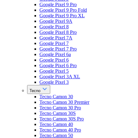
Google Pixel 9 Pro
Google Pixel 9 Pro Fold
Google Pixel 9 Pro XL
Google Pixel 9A
Google Pixel 8
Google Pixel 8 Pro
Google Pixel 7A
Google Pixel 7
Google Pixel 7 Pro
Google Pixel 6a
Google Pixel 6
Google Pixel 6 Pro
Google Pixel 5
Google Pixel 3A XL
Google Pixel 3
Tecno
Tecno Camon 30
Tecno Camon 30 Premier
Tecno Camon 30 Pro
Tecno Camon 30S
Tecno Camon 30S Pro
Tecno Camon 40
Tecno Camon 40 Pro
Tecno Camon 50