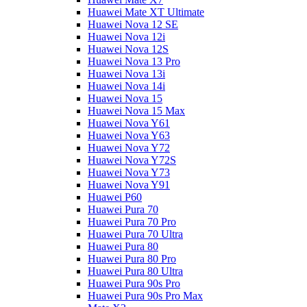
Huawei Mate XT Ultimate
Huawei Nova 12 SE
Huawei Nova 12i
Huawei Nova 12S
Huawei Nova 13 Pro
Huawei Nova 13i
Huawei Nova 14i
Huawei Nova 15
Huawei Nova 15 Max
Huawei Nova Y61
Huawei Nova Y63
Huawei Nova Y72
Huawei Nova Y72S
Huawei Nova Y73
Huawei Nova Y91
Huawei P60
Huawei Pura 70
Huawei Pura 70 Pro
Huawei Pura 70 Ultra
Huawei Pura 80
Huawei Pura 80 Pro
Huawei Pura 80 Ultra
Huawei Pura 90s Pro
Huawei Pura 90s Pro Max