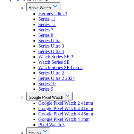
Apple Watch
Hermes Ultra 3
Series 11
Series 12
Series 7
Series 8
Series Ultra
Series Ultra 3
Series Ultra 4
Watch Series SE 3
Watch Series SE
Watch Series SE Gen 2
Series Ultra 2
Series Ultra 2 2024
Series 10
Series 9
Google Pixel Watch
Google Pixel Watch 2 41mm
Google Pixel Watch 4 41mm
Google Pixel Watch 4 45mm
Google Pixel Watch 41mm
Pixel Watch 3
Haylou