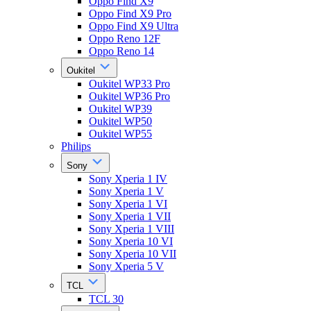
Oppo Find X9
Oppo Find X9 Pro
Oppo Find X9 Ultra
Oppo Reno 12F
Oppo Reno 14
Oukitel
Oukitel WP33 Pro
Oukitel WP36 Pro
Oukitel WP39
Oukitel WP50
Oukitel WP55
Philips
Sony
Sony Xperia 1 IV
Sony Xperia 1 V
Sony Xperia 1 VI
Sony Xperia 1 VII
Sony Xperia 1 VIII
Sony Xperia 10 VI
Sony Xperia 10 VII
Sony Xperia 5 V
TCL
TCL 30