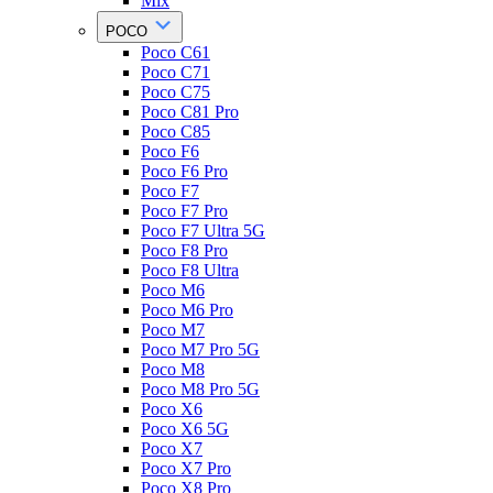
Mix
POCO
Poco C61
Poco C71
Poco C75
Poco C81 Pro
Poco C85
Poco F6
Poco F6 Pro
Poco F7
Poco F7 Pro
Poco F7 Ultra 5G
Poco F8 Pro
Poco F8 Ultra
Poco M6
Poco M6 Pro
Poco M7
Poco M7 Pro 5G
Poco M8
Poco M8 Pro 5G
Poco X6
Poco X6 5G
Poco X7
Poco X7 Pro
Poco X8 Pro