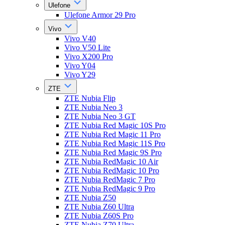
Ulefone
Ulefone Armor 29 Pro
Vivo
Vivo V40
Vivo V50 Lite
Vivo X200 Pro
Vivo Y04
Vivo Y29
ZTE
ZTE Nubia Flip
ZTE Nubia Neo 3
ZTE Nubia Neo 3 GT
ZTE Nubia Red Magic 10S Pro
ZTE Nubia Red Magic 11 Pro
ZTE Nubia Red Magic 11S Pro
ZTE Nubia Red Magic 9S Pro
ZTE Nubia RedMagic 10 Air
ZTE Nubia RedMagic 10 Pro
ZTE Nubia RedMagic 7 Pro
ZTE Nubia RedMagic 9 Pro
ZTE Nubia Z50
ZTE Nubia Z60 Ultra
ZTE Nubia Z60S Pro
ZTE Nubia Z70 Ultra