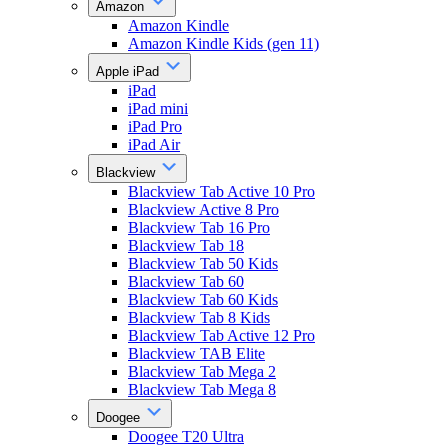
Amazon
Amazon Kindle
Amazon Kindle Kids (gen 11)
Apple iPad
iPad
iPad mini
iPad Pro
iPad Air
Blackview
Blackview Tab Active 10 Pro
Blackview Active 8 Pro
Blackview Tab 16 Pro
Blackview Tab 18
Blackview Tab 50 Kids
Blackview Tab 60
Blackview Tab 60 Kids
Blackview Tab 8 Kids
Blackview Tab Active 12 Pro
Blackview TAB Elite
Blackview Tab Mega 2
Blackview Tab Mega 8
Doogee
Doogee T20 Ultra