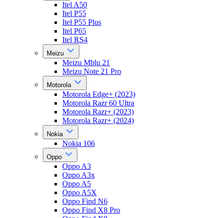
Itel A50
Itel P55
Itel P55 Plus
Itel P65
Itel RS4
Meizu
Meizu Mblu 21
Meizu Note 21 Pro
Motorola
Motorola Edge+ (2023)
Motorola Razr 60 Ultra
Motorola Razr+ (2023)
Motorola Razr+ (2024)
Nokia
Nokia 106
Oppo
Oppo A3
Oppo A3x
Oppo A5
Oppo A5X
Oppo Find N6
Oppo Find X8 Pro