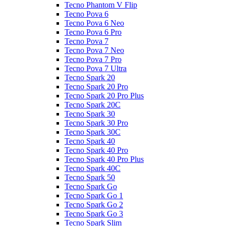
Tecno Phantom V Flip
Tecno Pova 6
Tecno Pova 6 Neo
Tecno Pova 6 Pro
Tecno Pova 7
Tecno Pova 7 Neo
Tecno Pova 7 Pro
Tecno Pova 7 Ultra
Tecno Spark 20
Tecno Spark 20 Pro
Tecno Spark 20 Pro Plus
Tecno Spark 20C
Tecno Spark 30
Tecno Spark 30 Pro
Tecno Spark 30C
Tecno Spark 40
Tecno Spark 40 Pro
Tecno Spark 40 Pro Plus
Tecno Spark 40C
Tecno Spark 50
Tecno Spark Go
Tecno Spark Go 1
Tecno Spark Go 2
Tecno Spark Go 3
Tecno Spark Slim