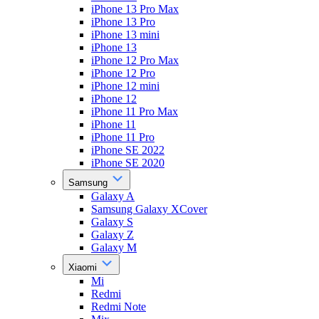
iPhone 13 Pro Max
iPhone 13 Pro
iPhone 13 mini
iPhone 13
iPhone 12 Pro Max
iPhone 12 Pro
iPhone 12 mini
iPhone 12
iPhone 11 Pro Max
iPhone 11
iPhone 11 Pro
iPhone SE 2022
iPhone SE 2020
Samsung
Galaxy A
Samsung Galaxy XCover
Galaxy S
Galaxy Z
Galaxy M
Xiaomi
Mi
Redmi
Redmi Note