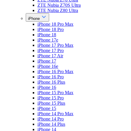
ZTE Nubia Z70S Ultra
ZTE Nubia Z80 Ultra
iPhone
iPhone 18 Pro Max
iPhone 18 Pro
iPhone 18
iPhone 17e
iPhone 17 Pro Max
iPhone 17 Pro
iPhone 17 Air
iPhone 17
iPhone 16e
iPhone 16 Pro Max
iPhone 16 Pro
iPhone 16 Plus
iPhone 16
iPhone 15 Pro Max
iPhone 15 Pro
iPhone 15 Plus
iPhone 15
iPhone 14 Pro Max
iPhone 14 Pro
iPhone 14 Plus
iPhone 14