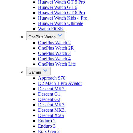
Huawei Watch GT 5 Pro
Huawei Watch GT 6
Huawei Watch GT 6 Pro
Huawei Watch Kids 4 Pro
Huawei Watch Ultimate
Watch Fit SE
OnePlus Watch
OnePlus Watch 2
OnePlus Watch 2R
OnePlus Watch 3
OnePlus Watch 4
OnePlus Watch Lite
Garmin
Approach S70
D2 Mach 1 Pro Aviator
Descent MK2i
Descent G1
Descent G2
Descent MK3
Descent MK3i
Descent X50i
Enduro 2
Enduro 3
Epix Gen 2