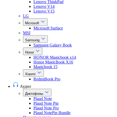
Lenovo ThinkPad
Lenovo V14
Lenovo V15
LG
Microsoft
Microsoft Surface
MSI
Samsung
Samsung Galaxy Book
Honor
HONOR Magicbook x14
Honor MagicBook X16
Magicbook 15
Xiaomi
RedmiBook Pro
Аудио
Диктофоны
Plaud Note
Plaud Note Pin
Plaud Note Pro
Plaud NotePin Bundle