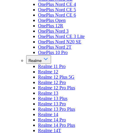
OnePlus Nord CE 4
OnePlus Nord CE 5
OnePlus Nord CE 6
OnePlus Open
OnePlus 12R
OnePlus Nord 3
OnePlus Nord CE 3 Lite
OnePlus Nord N20 SE
OnePlus Nord 2T
OnePlus 10 Pro
Realme
Realme 11 Pro
Realme 12
Realme 12 Plus 5G
Realme 12 Pro
Realme 12 Pro Plus
Realme 13
Realme 13 Plus
Realme 13 Pro
Realme 13 Pro Plus
Realme 14
Realme 14 Pro
Realme 14 Pro Plus
Realme 14T