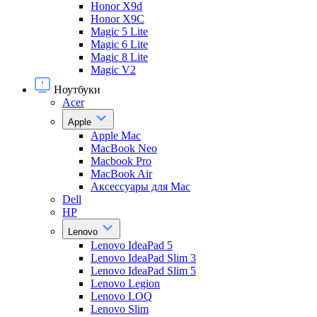
Honor X9d
Honor X9С
Magic 5 Lite
Magic 6 Lite
Magic 8 Lite
Magic V2
Ноутбуки
Acer
Apple
Apple Mac
MacBook Neo
Macbook Pro
MacBook Air
Аксессуары для Mac
Dell
HP
Lenovo
Lenovo IdeaPad 5
Lenovo IdeaPad Slim 3
Lenovo IdeaPad Slim 5
Lenovo Legion
Lenovo LOQ
Lenovo Slim