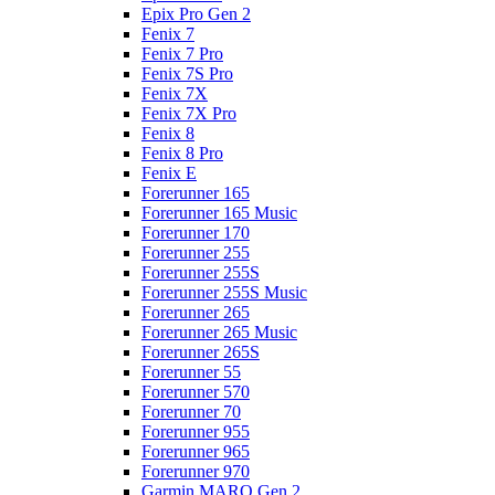
Epix Pro Gen 2
Fenix 7
Fenix 7 Pro
Fenix 7S Pro
Fenix 7X
Fenix 7X Pro
Fenix 8
Fenix 8 Pro
Fenix E
Forerunner 165
Forerunner 165 Music
Forerunner 170
Forerunner 255
Forerunner 255S
Forerunner 255S Music
Forerunner 265
Forerunner 265 Music
Forerunner 265S
Forerunner 55
Forerunner 570
Forerunner 70
Forerunner 955
Forerunner 965
Forerunner 970
Garmin MARQ Gen 2