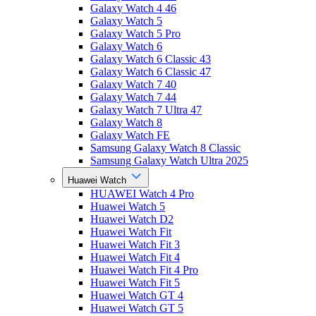
Galaxy Watch 4 46
Galaxy Watch 5
Galaxy Watch 5 Pro
Galaxy Watch 6
Galaxy Watch 6 Classic 43
Galaxy Watch 6 Classic 47
Galaxy Watch 7 40
Galaxy Watch 7 44
Galaxy Watch 7 Ultra 47
Galaxy Watch 8
Galaxy Watch FE
Samsung Galaxy Watch 8 Classic
Samsung Galaxy Watch Ultra 2025
Huawei Watch
HUAWEI Watch 4 Pro
Huawei Watch 5
Huawei Watch D2
Huawei Watch Fit
Huawei Watch Fit 3
Huawei Watch Fit 4
Huawei Watch Fit 4 Pro
Huawei Watch Fit 5
Huawei Watch GT 4
Huawei Watch GT 5