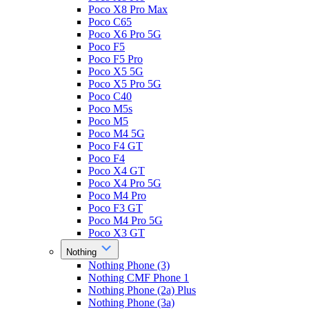
Poco X8 Pro Max
Poco C65
Poco X6 Pro 5G
Poco F5
Poco F5 Pro
Poco X5 5G
Poco X5 Pro 5G
Poco C40
Poco M5s
Poco M5
Poco M4 5G
Poco F4 GT
Poco F4
Poco X4 GT
Poco X4 Pro 5G
Poco M4 Pro
Poco F3 GT
Poco M4 Pro 5G
Poco X3 GT
Nothing
Nothing Phone (3)
Nothing CMF Phone 1
Nothing Phone (2a) Plus
Nothing Phone (3a)