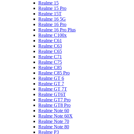
Realme 15
Realme 15 Pro
Realme 15T
Realme 16 5G
Realme 16 Pro
Realme 16 Pro Plus
Realme C100x
Realme C61
Realme C63
Realme C65
Realme C71
Realme C75
Realme C85
Realme C85 Pro
Realme GT 6
Realme GT 7
Realme GT 7T
Realme GT6T
Realme GT7 Pro
Realme GT8 Pro
Realme Note 60
Realme Note 60X
Realme Note 70
Realme Note 80
Realme P3