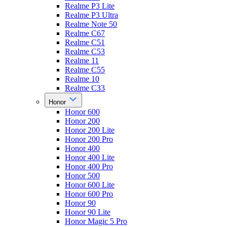
Realme P3 Lite
Realme P3 Ultra
Realme Note 50
Realme C67
Realme C51
Realme C53
Realme 11
Realme C55
Realme 10
Realme C33
Honor
Honor 600
Honor 200
Honor 200 Lite
Honor 200 Pro
Honor 400
Honor 400 Lite
Honor 400 Pro
Honor 500
Honor 600 Lite
Honor 600 Pro
Honor 90
Honor 90 Lite
Honor Magic 5 Pro