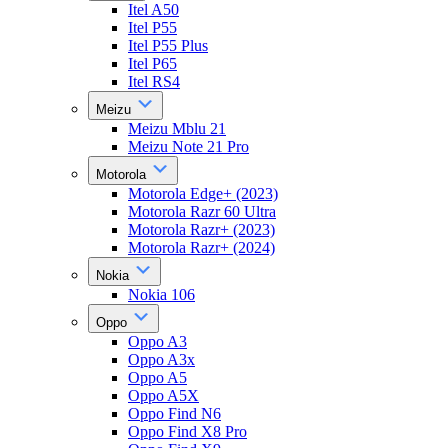
Itel A50
Itel P55
Itel P55 Plus
Itel P65
Itel RS4
Meizu
Meizu Mblu 21
Meizu Note 21 Pro
Motorola
Motorola Edge+ (2023)
Motorola Razr 60 Ultra
Motorola Razr+ (2023)
Motorola Razr+ (2024)
Nokia
Nokia 106
Oppo
Oppo A3
Oppo A3x
Oppo A5
Oppo A5X
Oppo Find N6
Oppo Find X8 Pro