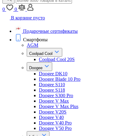
0
0
В корзине пусто
Подарочные сертификаты
Смартфоны
AGM
Coolpad Cool
Coolpad Cool 20S
Doogee
Doogee DK10
Doogee Blade 10 Pro
Doogee S110
Doogee S118
Doogee S300 Pro
Doogee V Max
Doogee V Max Plus
Doogee V20S
Doogee V40
Doogee V40 Pro
Doogee V50 Pro