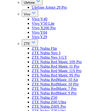
Ulefone
Ulefone Armor 29 Pro
Vivo
Vivo V40
Vivo V50 Lite
Vivo X200 Pro
Vivo Y04
Vivo Y29
ZTE
ZTE Nubia Flip
ZTE Nubia Neo 3
ZTE Nubia Neo 3 GT
ZTE Nubia Red Magic 10S Pro
ZTE Nubia Red Magic 11 Pro
ZTE Nubia Red Magic 11S Pro
ZTE Nubia Red Magic 9S Pro
ZTE Nubia RedMagic 10 Air
ZTE Nubia RedMagic 10 Pro
ZTE Nubia RedMagic 7 Pro
ZTE Nubia RedMagic 9 Pro
ZTE Nubia Z50
ZTE Nubia Z60 Ultra
ZTE Nubia Z60S Pro
ZTE Nubia Z70 Ultra