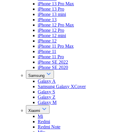
iPhone 13 Pro Max
iPhone 13 Pro
iPhone 13 mini
iPhone 13
iPhone 12 Pro Max
iPhone 12 Pro
iPhone 12 mini
iPhone 12
iPhone 11 Pro Max
iPhone 11
iPhone 11 Pro
iPhone SE 2022
iPhone SE 2020
Samsung
Galaxy A
Samsung Galaxy XCover
Galaxy S
Galaxy Z
Galaxy M
Xiaomi
Mi
Redmi
Redmi Note