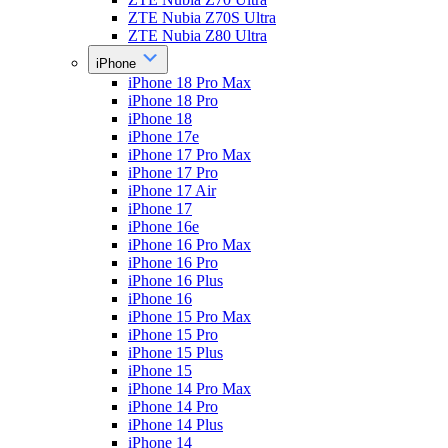
ZTE Nubia Z70S Ultra
ZTE Nubia Z80 Ultra
iPhone
iPhone 18 Pro Max
iPhone 18 Pro
iPhone 18
iPhone 17e
iPhone 17 Pro Max
iPhone 17 Pro
iPhone 17 Air
iPhone 17
iPhone 16e
iPhone 16 Pro Max
iPhone 16 Pro
iPhone 16 Plus
iPhone 16
iPhone 15 Pro Max
iPhone 15 Pro
iPhone 15 Plus
iPhone 15
iPhone 14 Pro Max
iPhone 14 Pro
iPhone 14 Plus
iPhone 14