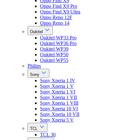
Oppo Find X9
Oppo Find X9 Pro
Oppo Find X9 Ultra
Oppo Reno 12F
Oppo Reno 14
Oukitel
Oukitel WP33 Pro
Oukitel WP36 Pro
Oukitel WP39
Oukitel WP50
Oukitel WP55
Philips
Sony
Sony Xperia 1 IV
Sony Xperia 1 V
Sony Xperia 1 VI
Sony Xperia 1 VII
Sony Xperia 1 VIII
Sony Xperia 10 VI
Sony Xperia 10 VII
Sony Xperia 5 V
TCL
TCL 30