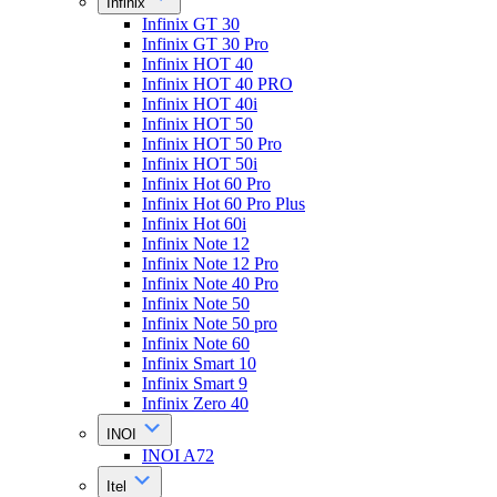
Infinix
Infinix GT 30
Infinix GT 30 Pro
Infinix HOT 40
Infinix HOT 40 PRO
Infinix HOT 40i
Infinix HOT 50
Infinix HOT 50 Pro
Infinix HOT 50i
Infinix Hot 60 Pro
Infinix Hot 60 Pro Plus
Infinix Hot 60i
Infinix Note 12
Infinix Note 12 Pro
Infinix Note 40 Pro
Infinix Note 50
Infinix Note 50 pro
Infinix Note 60
Infinix Smart 10
Infinix Smart 9
Infinix Zero 40
INOI
INOI A72
Itel