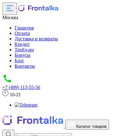
Москва
Гарантия
Оплата
Доставка и возвраты
Кредит
Трейд-ин
Бонусы
Блог
Контакты
+7 (499) 113-55-56
10-21
Каталог товаров