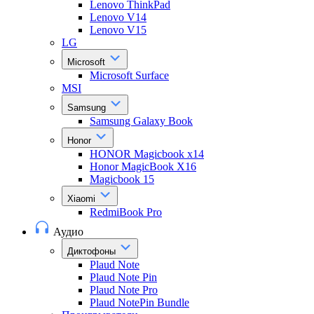
Lenovo ThinkPad
Lenovo V14
Lenovo V15
LG
Microsoft
Microsoft Surface
MSI
Samsung
Samsung Galaxy Book
Honor
HONOR Magicbook x14
Honor MagicBook X16
Magicbook 15
Xiaomi
RedmiBook Pro
Аудио
Диктофоны
Plaud Note
Plaud Note Pin
Plaud Note Pro
Plaud NotePin Bundle