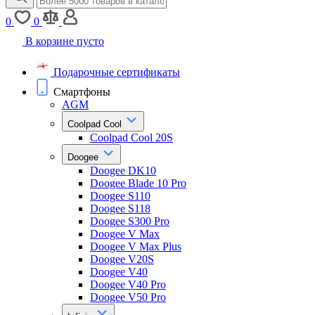
0
0
В корзине пусто
Подарочные сертификаты
Смартфоны
AGM
Coolpad Cool
Coolpad Cool 20S
Doogee
Doogee DK10
Doogee Blade 10 Pro
Doogee S110
Doogee S118
Doogee S300 Pro
Doogee V Max
Doogee V Max Plus
Doogee V20S
Doogee V40
Doogee V40 Pro
Doogee V50 Pro