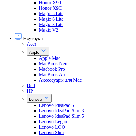
Honor X9d
Honor X9С
Magic 5 Lite
Magic 6 Lite
Magic 8 Lite
Magic V2
Ноутбуки
Acer
Apple
Apple Mac
MacBook Neo
Macbook Pro
MacBook Air
Аксессуары для Mac
Dell
HP
Lenovo
Lenovo IdeaPad 5
Lenovo IdeaPad Slim 3
Lenovo IdeaPad Slim 5
Lenovo Legion
Lenovo LOQ
Lenovo Slim