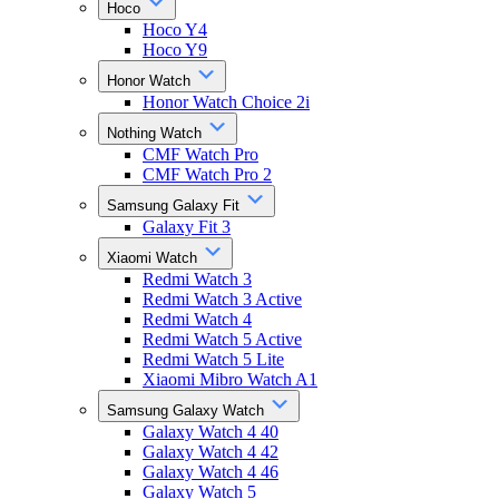
Hoco
Hoco Y4
Hoco Y9
Honor Watch
Honor Watch Choice 2i
Nothing Watch
CMF Watch Pro
CMF Watch Pro 2
Samsung Galaxy Fit
Galaxy Fit 3
Xiaomi Watch
Redmi Watch 3
Redmi Watch 3 Active
Redmi Watch 4
Redmi Watch 5 Active
Redmi Watch 5 Lite
Xiaomi Mibro Watch A1
Samsung Galaxy Watch
Galaxy Watch 4 40
Galaxy Watch 4 42
Galaxy Watch 4 46
Galaxy Watch 5