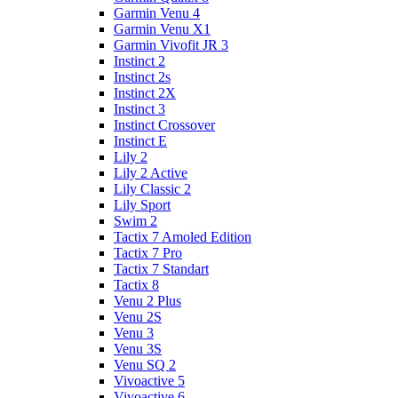
Garmin Venu 4
Garmin Venu X1
Garmin Vivofit JR 3
Instinct 2
Instinct 2s
Instinct 2X
Instinct 3
Instinct Crossover
Instinct E
Lily 2
Lily 2 Active
Lily Classic 2
Lily Sport
Swim 2
Tactix 7 Amoled Edition
Tactix 7 Pro
Tactix 7 Standart
Tactix 8
Venu 2 Plus
Venu 2S
Venu 3
Venu 3S
Venu SQ 2
Vivoactive 5
Vivoactive 6