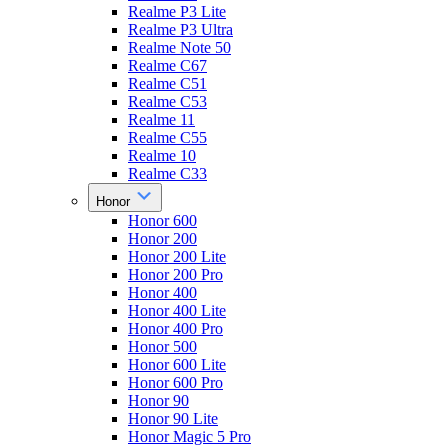
Realme P3 Lite
Realme P3 Ultra
Realme Note 50
Realme C67
Realme C51
Realme C53
Realme 11
Realme C55
Realme 10
Realme C33
Honor
Honor 600
Honor 200
Honor 200 Lite
Honor 200 Pro
Honor 400
Honor 400 Lite
Honor 400 Pro
Honor 500
Honor 600 Lite
Honor 600 Pro
Honor 90
Honor 90 Lite
Honor Magic 5 Pro