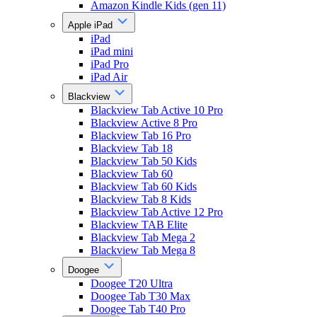
Amazon Kindle Kids (gen 11)
Apple iPad
iPad
iPad mini
iPad Pro
iPad Air
Blackview
Blackview Tab Active 10 Pro
Blackview Active 8 Pro
Blackview Tab 16 Pro
Blackview Tab 18
Blackview Tab 50 Kids
Blackview Tab 60
Blackview Tab 60 Kids
Blackview Tab 8 Kids
Blackview Tab Active 12 Pro
Blackview TAB Elite
Blackview Tab Mega 2
Blackview Tab Mega 8
Doogee
Doogee T20 Ultra
Doogee Tab T30 Max
Doogee Tab T40 Pro