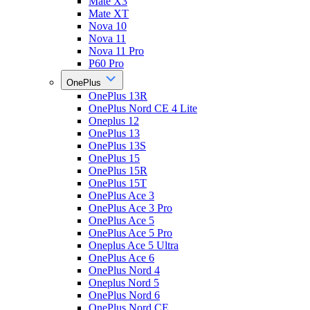
Mate X3
Mate XT
Nova 10
Nova 11
Nova 11 Pro
P60 Pro
OnePlus
OnePlus 13R
OnePlus Nord CE 4 Lite
Oneplus 12
OnePlus 13
OnePlus 13S
OnePlus 15
OnePlus 15R
OnePlus 15T
OnePlus Ace 3
OnePlus Ace 3 Pro
OnePlus Ace 5
OnePlus Ace 5 Pro
Oneplus Ace 5 Ultra
OnePlus Ace 6
OnePlus Nord 4
Oneplus Nord 5
OnePlus Nord 6
OnePlus Nord CE