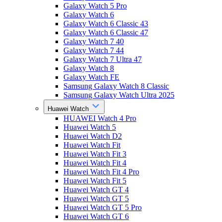
Galaxy Watch 5 Pro
Galaxy Watch 6
Galaxy Watch 6 Classic 43
Galaxy Watch 6 Classic 47
Galaxy Watch 7 40
Galaxy Watch 7 44
Galaxy Watch 7 Ultra 47
Galaxy Watch 8
Galaxy Watch FE
Samsung Galaxy Watch 8 Classic
Samsung Galaxy Watch Ultra 2025
Huawei Watch
HUAWEI Watch 4 Pro
Huawei Watch 5
Huawei Watch D2
Huawei Watch Fit
Huawei Watch Fit 3
Huawei Watch Fit 4
Huawei Watch Fit 4 Pro
Huawei Watch Fit 5
Huawei Watch GT 4
Huawei Watch GT 5
Huawei Watch GT 5 Pro
Huawei Watch GT 6