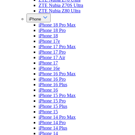
ZTE Nubia Z70S Ultra
ZTE Nubia Z80 Ultra
iPhone
iPhone 18 Pro Max
iPhone 18 Pro
iPhone 18
iPhone 17e
iPhone 17 Pro Max
iPhone 17 Pro
iPhone 17 Air
iPhone 17
iPhone 16e
iPhone 16 Pro Max
iPhone 16 Pro
iPhone 16 Plus
iPhone 16
iPhone 15 Pro Max
iPhone 15 Pro
iPhone 15 Plus
iPhone 15
iPhone 14 Pro Max
iPhone 14 Pro
iPhone 14 Plus
iPhone 14