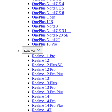
OnePlus Nord CE 4
OnePlus Nord CE 5
OnePlus Nord CE 6
OnePlus Open
OnePlus 12R
OnePlus Nord 3
OnePlus Nord CE 3 Lite
OnePlus Nord N20 SE
OnePlus Nord 2T
OnePlus 10 Pro
Realme
Realme 11 Pro
Realme 12
Realme 12 Plus 5G
Realme 12 Pro
Realme 12 Pro Plus
Realme 13
Realme 13 Plus
Realme 13 Pro
Realme 13 Pro Plus
Realme 14
Realme 14 Pro
Realme 14 Pro Plus
Realme 14T