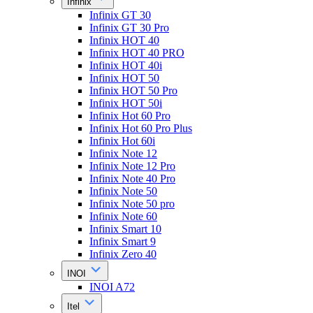
Infinix
Infinix GT 30
Infinix GT 30 Pro
Infinix HOT 40
Infinix HOT 40 PRO
Infinix HOT 40i
Infinix HOT 50
Infinix HOT 50 Pro
Infinix HOT 50i
Infinix Hot 60 Pro
Infinix Hot 60 Pro Plus
Infinix Hot 60i
Infinix Note 12
Infinix Note 12 Pro
Infinix Note 40 Pro
Infinix Note 50
Infinix Note 50 pro
Infinix Note 60
Infinix Smart 10
Infinix Smart 9
Infinix Zero 40
INOI
INOI A72
Itel