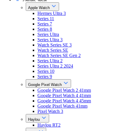
Apple Watch
Hermes Ultra 3
Series 11
Series 7
Series 8
Series Ultra
Series Ultra 3
Watch Series SE 3
Watch Series SE
Watch Series SE Gen 2
Series Ultra 2
Series Ultra 2 2024
Series 10
Series 9
Google Pixel Watch
Google Pixel Watch 2 41mm
Google Pixel Watch 4 41mm
Google Pixel Watch 4 45mm
Google Pixel Watch 41mm
Pixel Watch 3
Haylou
Haylou RT2