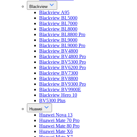
Blackview
Blackview A95
Blackview BL5000
Blackview BL7000
Blackview BL8000
Blackview BL8800 Pro
Blackview BL9000
Blackview BL9000 Pro
Blackview BV4800
Blackview BV4800 Pro
Blackview BV5300 Pro
Blackview BV6200 Pro
Blackview BV7300
Blackview BV8800
Blackview BV9300 Pro
Blackview BV9900E
Blackview Hero 10
BV5300 Plus
Huawei
Huawei Nova 13
Huawei Mate 70 Pro
Huawei Mate 80 Pro
Huawei Mate X6
Huawei Mate X7