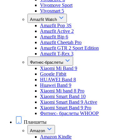
Vivomove Sport
Vivosmart 5
Amazfit Watch
Amazfit Pop 3S
Amazfit Active 2
Amazfit Bip 6
Amazfit Cheetah Pro
Amazfit GTR 2 Sport Edition
Amazfit T-Rex 3
Фитнес-браслеты
Xiaomi Mi Band 9
Google Fitbit
HUAWEI Band 8
Huawei Band 9
Xiaomi Mi band 8 Pro
Xiaomi Smart Band 10
Xiaomi Smart Band 9 Active
Xiaomi Smart Band 9 Pro
Фитнес- браслеты WHOOP
Планшеты
Amazon
Amazon Kindle