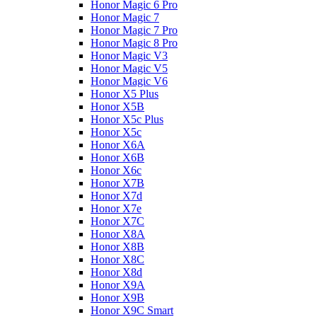
Honor Magic 6 Pro
Honor Magic 7
Honor Magic 7 Pro
Honor Magic 8 Pro
Honor Magic V3
Honor Magic V5
Honor Magic V6
Honor X5 Plus
Honor X5B
Honor X5c Plus
Honor X5с
Honor X6A
Honor X6B
Honor X6c
Honor X7B
Honor X7d
Honor X7e
Honor X7С
Honor X8A
Honor X8B
Honor X8C
Honor X8d
Honor X9A
Honor X9B
Honor X9C Smart