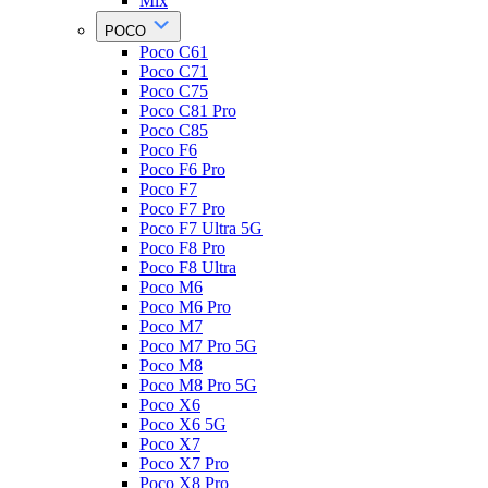
Mix
POCO
Poco C61
Poco C71
Poco C75
Poco C81 Pro
Poco C85
Poco F6
Poco F6 Pro
Poco F7
Poco F7 Pro
Poco F7 Ultra 5G
Poco F8 Pro
Poco F8 Ultra
Poco M6
Poco M6 Pro
Poco M7
Poco M7 Pro 5G
Poco M8
Poco M8 Pro 5G
Poco X6
Poco X6 5G
Poco X7
Poco X7 Pro
Poco X8 Pro