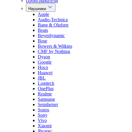
Проигрыватели
Наушники
Apple
Audio-Technica
Bang & Olufsen
Beats
Beyerdynamic
Bose
Bowers & Wilkins
CMF by Nothing
Dyson
Google
Hoco
Huawei
JBL
Logitech
OnePlus
Realme
Samsung
Sennheiser
Sonos
Sony
Vivo
Xiaomi
Яндекс