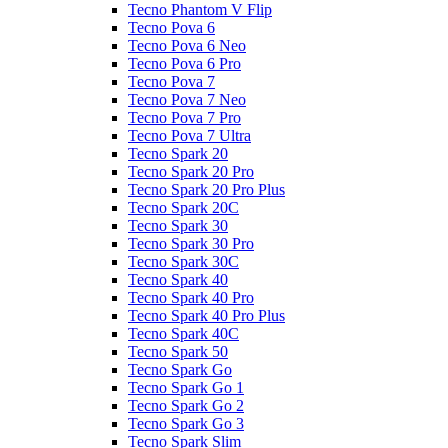
Tecno Phantom V Flip
Tecno Pova 6
Tecno Pova 6 Neo
Tecno Pova 6 Pro
Tecno Pova 7
Tecno Pova 7 Neo
Tecno Pova 7 Pro
Tecno Pova 7 Ultra
Tecno Spark 20
Tecno Spark 20 Pro
Tecno Spark 20 Pro Plus
Tecno Spark 20C
Tecno Spark 30
Tecno Spark 30 Pro
Tecno Spark 30C
Tecno Spark 40
Tecno Spark 40 Pro
Tecno Spark 40 Pro Plus
Tecno Spark 40C
Tecno Spark 50
Tecno Spark Go
Tecno Spark Go 1
Tecno Spark Go 2
Tecno Spark Go 3
Tecno Spark Slim