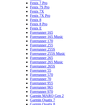
Fenix 7 Pro
Fenix 7S Pro
Fenix 7X
Fenix 7X Pro
Fenix 8
Fenix 8 Pro
Fenix E
Forerunner 165
Forerunner 165 Music
Forerunner 170
Forerunner 255
Forerunner 255S
Forerunner 255S Music
Forerunner 265
Forerunner 265 Music
Forerunner 265S
Forerunner 55
Forerunner 570
Forerunner 70
Forerunner 955
Forerunner 965
Forerunner 970
Garmin MARQ Gen 2
Garmin Quatix 7
Garmin Quatix 8