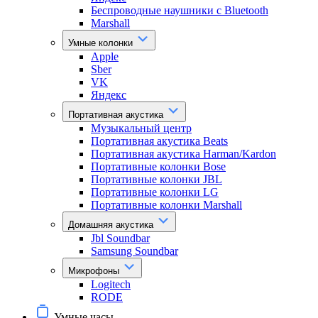
Беспроводные наушники с Bluetooth
Marshall
Умные колонки
Apple
Sber
VK
Яндекс
Портативная акустика
Музыкальный центр
Портативная акустика Beats
Портативная акустика Harman/Kardon
Портативные колонки Bose
Портативные колонки JBL
Портативные колонки LG
Портативные колонки Marshall
Домашняя акустика
Jbl Soundbar
Samsung Soundbar
Микрофоны
Logitech
RODE
Умные часы