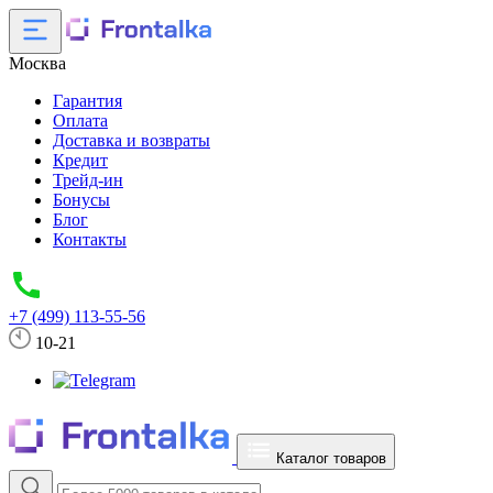
Москва
Гарантия
Оплата
Доставка и возвраты
Кредит
Трейд-ин
Бонусы
Блог
Контакты
+7 (499) 113-55-56
10-21
Каталог товаров