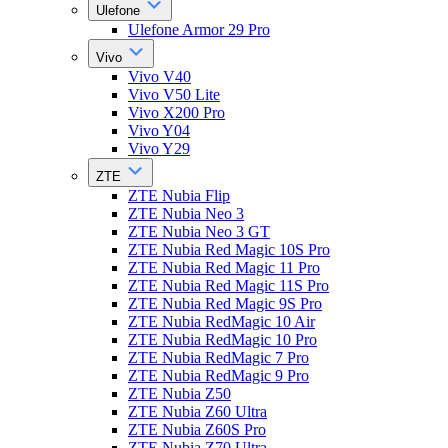
Ulefone
Ulefone Armor 29 Pro
Vivo
Vivo V40
Vivo V50 Lite
Vivo X200 Pro
Vivo Y04
Vivo Y29
ZTE
ZTE Nubia Flip
ZTE Nubia Neo 3
ZTE Nubia Neo 3 GT
ZTE Nubia Red Magic 10S Pro
ZTE Nubia Red Magic 11 Pro
ZTE Nubia Red Magic 11S Pro
ZTE Nubia Red Magic 9S Pro
ZTE Nubia RedMagic 10 Air
ZTE Nubia RedMagic 10 Pro
ZTE Nubia RedMagic 7 Pro
ZTE Nubia RedMagic 9 Pro
ZTE Nubia Z50
ZTE Nubia Z60 Ultra
ZTE Nubia Z60S Pro
ZTE Nubia Z70 Ultra