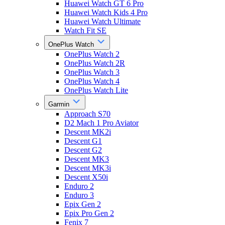
Huawei Watch GT 6 Pro
Huawei Watch Kids 4 Pro
Huawei Watch Ultimate
Watch Fit SE
OnePlus Watch
OnePlus Watch 2
OnePlus Watch 2R
OnePlus Watch 3
OnePlus Watch 4
OnePlus Watch Lite
Garmin
Approach S70
D2 Mach 1 Pro Aviator
Descent MK2i
Descent G1
Descent G2
Descent MK3
Descent MK3i
Descent X50i
Enduro 2
Enduro 3
Epix Gen 2
Epix Pro Gen 2
Fenix 7