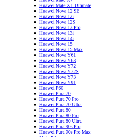
Huawei Mate XT Ultimate
Huawei Nova 12 SE
Huawei Nova 12i
Huawei Nova 12S
Huawei Nova 13 Pro
Huawei Nova 13i
Huawei Nova 14i
Huawei Nova 15
Huawei Nova 15 Max
Huawei Nova Y61
Huawei Nova Y63
Huawei Nova Y72
Huawei Nova Y72S
Huawei Nova Y73
Huawei Nova Y91
Huawei P60
Huawei Pura 70
Huawei Pura 70 Pro
Huawei Pura 70 Ultra
Huawei Pura 80
Huawei Pura 80 Pro
Huawei Pura 80 Ultra
Huawei Pura 90s Pro
Huawei Pura 90s Pro Max