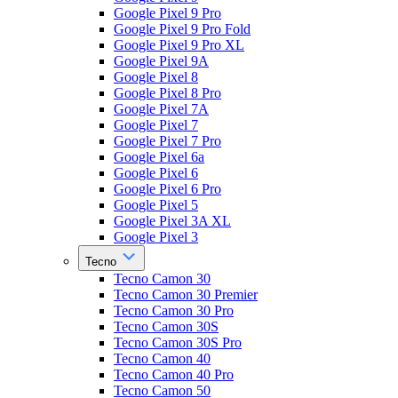
Google Pixel 9 Pro
Google Pixel 9 Pro Fold
Google Pixel 9 Pro XL
Google Pixel 9A
Google Pixel 8
Google Pixel 8 Pro
Google Pixel 7A
Google Pixel 7
Google Pixel 7 Pro
Google Pixel 6a
Google Pixel 6
Google Pixel 6 Pro
Google Pixel 5
Google Pixel 3A XL
Google Pixel 3
Tecno
Tecno Camon 30
Tecno Camon 30 Premier
Tecno Camon 30 Pro
Tecno Camon 30S
Tecno Camon 30S Pro
Tecno Camon 40
Tecno Camon 40 Pro
Tecno Camon 50