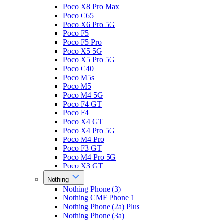
Poco X8 Pro Max
Poco C65
Poco X6 Pro 5G
Poco F5
Poco F5 Pro
Poco X5 5G
Poco X5 Pro 5G
Poco C40
Poco M5s
Poco M5
Poco M4 5G
Poco F4 GT
Poco F4
Poco X4 GT
Poco X4 Pro 5G
Poco M4 Pro
Poco F3 GT
Poco M4 Pro 5G
Poco X3 GT
Nothing
Nothing Phone (3)
Nothing CMF Phone 1
Nothing Phone (2a) Plus
Nothing Phone (3a)