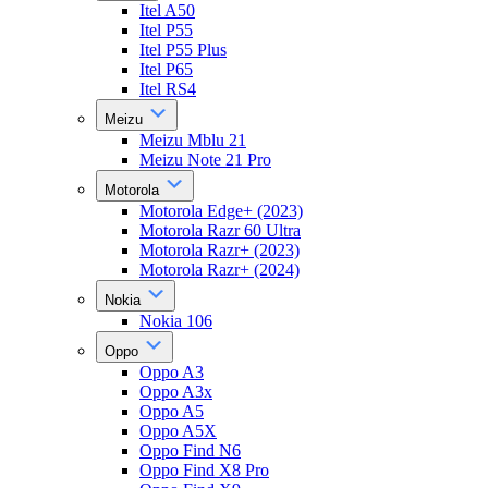
Itel A50
Itel P55
Itel P55 Plus
Itel P65
Itel RS4
Meizu
Meizu Mblu 21
Meizu Note 21 Pro
Motorola
Motorola Edge+ (2023)
Motorola Razr 60 Ultra
Motorola Razr+ (2023)
Motorola Razr+ (2024)
Nokia
Nokia 106
Oppo
Oppo A3
Oppo A3x
Oppo A5
Oppo A5X
Oppo Find N6
Oppo Find X8 Pro