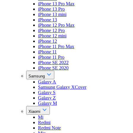
iPhone 13 Pro Max
iPhone 13 Pro
iPhone 13 mini
iPhone 13
iPhone 12 Pro Max
iPhone 12 Pro
iPhone 12 mini
iPhone 12
iPhone 11 Pro Max
iPhone 11
iPhone 11 Pro
iPhone SE 2022
iPhone SE 2020
Samsung
Galaxy A
Samsung Galaxy XCover
Galaxy S
Galaxy Z
Galaxy M
Xiaomi
Mi
Redmi
Redmi Note