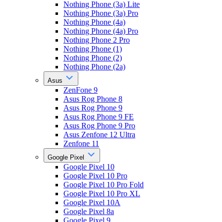
Nothing Phone (3a) Lite
Nothing Phone (3a) Pro
Nothing Phone (4a)
Nothing Phone (4a) Pro
Nothing Phone 2 Pro
Nothing Phone (1)
Nothing Phone (2)
Nothing Phone (2a)
Asus
ZenFone 9
Asus Rog Phone 8
Asus Rog Phone 9
Asus Rog Phone 9 FE
Asus Rog Phone 9 Pro
Asus Zenfone 12 Ultra
Zenfone 11
Google Pixel
Google Pixel 10
Google Pixel 10 Pro
Google Pixel 10 Pro Fold
Google Pixel 10 Pro XL
Google Pixel 10A
Google Pixel 8a
Google Pixel 9