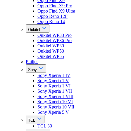
Oppo Find X9
Oppo Find X9 Pro
Oppo Find X9 Ultra
Oppo Reno 12F
Oppo Reno 14
Oukitel
Oukitel WP33 Pro
Oukitel WP36 Pro
Oukitel WP39
Oukitel WP50
Oukitel WP55
Philips
Sony
Sony Xperia 1 IV
Sony Xperia 1 V
Sony Xperia 1 VI
Sony Xperia 1 VII
Sony Xperia 1 VIII
Sony Xperia 10 VI
Sony Xperia 10 VII
Sony Xperia 5 V
TCL
TCL 30