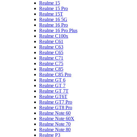
Realme 15
Realme 15 Pro
Realme 15T
Realme 16 5G
Realme 16 Pro
Realme 16 Pro Plus
Realme C100x
Realme C61
Realme C63
Realme C65
Realme C71
Realme C75
Realme C85
Realme C85 Pro
Realme GT 6
Realme GT 7
Realme GT 7T
Realme GT6T
Realme GT7 Pro
Realme GT8 Pro
Realme Note 60
Realme Note 60X
Realme Note 70
Realme Note 80
Realme P3