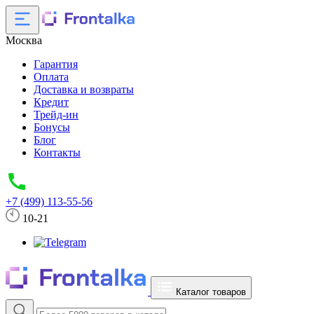
Москва
Гарантия
Оплата
Доставка и возвраты
Кредит
Трейд-ин
Бонусы
Блог
Контакты
+7 (499) 113-55-56
10-21
Каталог товаров