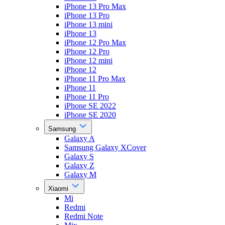
iPhone 13 Pro Max
iPhone 13 Pro
iPhone 13 mini
iPhone 13
iPhone 12 Pro Max
iPhone 12 Pro
iPhone 12 mini
iPhone 12
iPhone 11 Pro Max
iPhone 11
iPhone 11 Pro
iPhone SE 2022
iPhone SE 2020
Samsung
Galaxy A
Samsung Galaxy XCover
Galaxy S
Galaxy Z
Galaxy M
Xiaomi
Mi
Redmi
Redmi Note