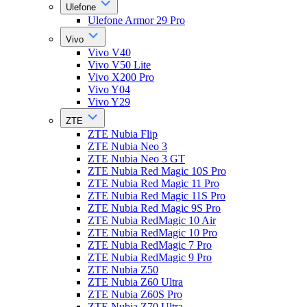
Ulefone
Ulefone Armor 29 Pro
Vivo
Vivo V40
Vivo V50 Lite
Vivo X200 Pro
Vivo Y04
Vivo Y29
ZTE
ZTE Nubia Flip
ZTE Nubia Neo 3
ZTE Nubia Neo 3 GT
ZTE Nubia Red Magic 10S Pro
ZTE Nubia Red Magic 11 Pro
ZTE Nubia Red Magic 11S Pro
ZTE Nubia Red Magic 9S Pro
ZTE Nubia RedMagic 10 Air
ZTE Nubia RedMagic 10 Pro
ZTE Nubia RedMagic 7 Pro
ZTE Nubia RedMagic 9 Pro
ZTE Nubia Z50
ZTE Nubia Z60 Ultra
ZTE Nubia Z60S Pro
ZTE Nubia Z70 Ultra