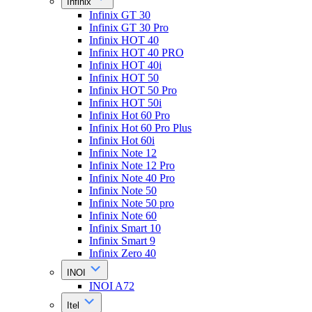
Infinix
Infinix GT 30
Infinix GT 30 Pro
Infinix HOT 40
Infinix HOT 40 PRO
Infinix HOT 40i
Infinix HOT 50
Infinix HOT 50 Pro
Infinix HOT 50i
Infinix Hot 60 Pro
Infinix Hot 60 Pro Plus
Infinix Hot 60i
Infinix Note 12
Infinix Note 12 Pro
Infinix Note 40 Pro
Infinix Note 50
Infinix Note 50 pro
Infinix Note 60
Infinix Smart 10
Infinix Smart 9
Infinix Zero 40
INOI
INOI A72
Itel