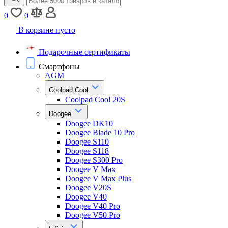
0
0
В корзине пусто
Подарочные сертификаты
Смартфоны
AGM
Coolpad Cool
Coolpad Cool 20S
Doogee
Doogee DK10
Doogee Blade 10 Pro
Doogee S110
Doogee S118
Doogee S300 Pro
Doogee V Max
Doogee V Max Plus
Doogee V20S
Doogee V40
Doogee V40 Pro
Doogee V50 Pro