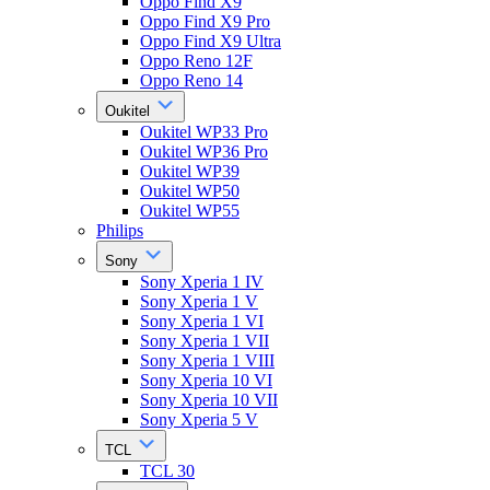
Oppo Find X9
Oppo Find X9 Pro
Oppo Find X9 Ultra
Oppo Reno 12F
Oppo Reno 14
Oukitel
Oukitel WP33 Pro
Oukitel WP36 Pro
Oukitel WP39
Oukitel WP50
Oukitel WP55
Philips
Sony
Sony Xperia 1 IV
Sony Xperia 1 V
Sony Xperia 1 VI
Sony Xperia 1 VII
Sony Xperia 1 VIII
Sony Xperia 10 VI
Sony Xperia 10 VII
Sony Xperia 5 V
TCL
TCL 30