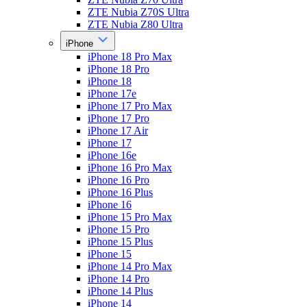
ZTE Nubia Z70S Ultra
ZTE Nubia Z80 Ultra
iPhone
iPhone 18 Pro Max
iPhone 18 Pro
iPhone 18
iPhone 17e
iPhone 17 Pro Max
iPhone 17 Pro
iPhone 17 Air
iPhone 17
iPhone 16e
iPhone 16 Pro Max
iPhone 16 Pro
iPhone 16 Plus
iPhone 16
iPhone 15 Pro Max
iPhone 15 Pro
iPhone 15 Plus
iPhone 15
iPhone 14 Pro Max
iPhone 14 Pro
iPhone 14 Plus
iPhone 14