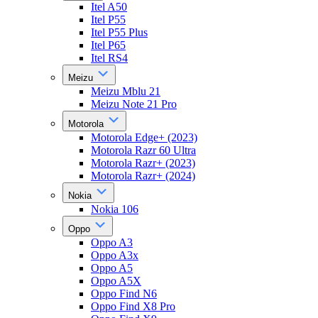
Itel A50
Itel P55
Itel P55 Plus
Itel P65
Itel RS4
Meizu
Meizu Mblu 21
Meizu Note 21 Pro
Motorola
Motorola Edge+ (2023)
Motorola Razr 60 Ultra
Motorola Razr+ (2023)
Motorola Razr+ (2024)
Nokia
Nokia 106
Oppo
Oppo A3
Oppo A3x
Oppo A5
Oppo A5X
Oppo Find N6
Oppo Find X8 Pro