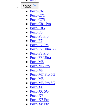
Mix
POCO
Poco C61
Poco C71
Poco C75
Poco C81 Pro
Poco C85
Poco F6
Poco F6 Pro
Poco F7
Poco F7 Pro
Poco F7 Ultra 5G
Poco F8 Pro
Poco F8 Ultra
Poco M6
Poco M6 Pro
Poco M7
Poco M7 Pro 5G
Poco M8
Poco M8 Pro 5G
Poco X6
Poco X6 5G
Poco X7
Poco X7 Pro
Poco X8 Pro