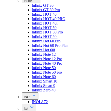
Infinix
Infinix GT 30
Infinix GT 30 Pro
Infinix HOT 40
Infinix HOT 40 PRO
Infinix HOT 40i
Infinix HOT 50
Infinix HOT 50 Pro
Infinix HOT 50i
Infinix Hot 60 Pro
Infinix Hot 60 Pro Plus
Infinix Hot 60i
Infinix Note 12
Infinix Note 12 Pro
Infinix Note 40 Pro
Infinix Note 50
Infinix Note 50 pro
Infinix Note 60
Infinix Smart 10
Infinix Smart 9
Infinix Zero 40
INOI
INOI A72
Itel