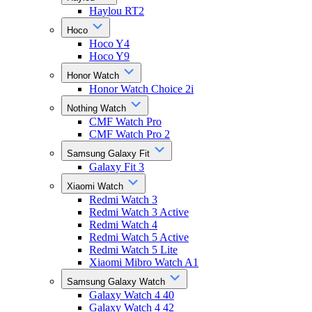
Haylou RT2
Hoco
Hoco Y4
Hoco Y9
Honor Watch
Honor Watch Choice 2i
Nothing Watch
CMF Watch Pro
CMF Watch Pro 2
Samsung Galaxy Fit
Galaxy Fit 3
Xiaomi Watch
Redmi Watch 3
Redmi Watch 3 Active
Redmi Watch 4
Redmi Watch 5 Active
Redmi Watch 5 Lite
Xiaomi Mibro Watch A1
Samsung Galaxy Watch
Galaxy Watch 4 40
Galaxy Watch 4 42