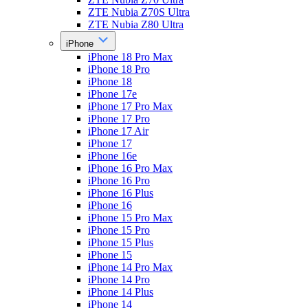
ZTE Nubia Z70S Ultra
ZTE Nubia Z80 Ultra
iPhone
iPhone 18 Pro Max
iPhone 18 Pro
iPhone 18
iPhone 17e
iPhone 17 Pro Max
iPhone 17 Pro
iPhone 17 Air
iPhone 17
iPhone 16e
iPhone 16 Pro Max
iPhone 16 Pro
iPhone 16 Plus
iPhone 16
iPhone 15 Pro Max
iPhone 15 Pro
iPhone 15 Plus
iPhone 15
iPhone 14 Pro Max
iPhone 14 Pro
iPhone 14 Plus
iPhone 14