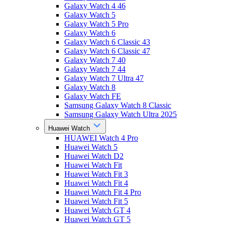
Galaxy Watch 4 46
Galaxy Watch 5
Galaxy Watch 5 Pro
Galaxy Watch 6
Galaxy Watch 6 Classic 43
Galaxy Watch 6 Classic 47
Galaxy Watch 7 40
Galaxy Watch 7 44
Galaxy Watch 7 Ultra 47
Galaxy Watch 8
Galaxy Watch FE
Samsung Galaxy Watch 8 Classic
Samsung Galaxy Watch Ultra 2025
Huawei Watch
HUAWEI Watch 4 Pro
Huawei Watch 5
Huawei Watch D2
Huawei Watch Fit
Huawei Watch Fit 3
Huawei Watch Fit 4
Huawei Watch Fit 4 Pro
Huawei Watch Fit 5
Huawei Watch GT 4
Huawei Watch GT 5