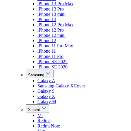
iPhone 13 Pro Max
iPhone 13 Pro
iPhone 13 mini
iPhone 13
iPhone 12 Pro Max
iPhone 12 Pro
iPhone 12 mini
iPhone 12
iPhone 11 Pro Max
iPhone 11
iPhone 11 Pro
iPhone SE 2022
iPhone SE 2020
Samsung
Galaxy A
Samsung Galaxy XCover
Galaxy S
Galaxy Z
Galaxy M
Xiaomi
Mi
Redmi
Redmi Note