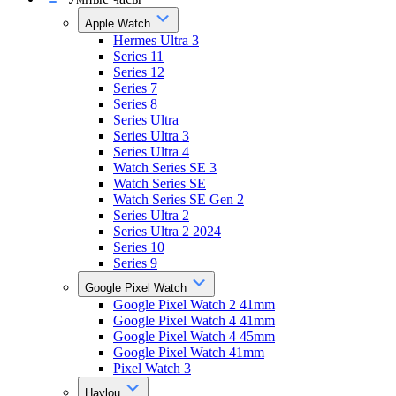
Apple Watch
Hermes Ultra 3
Series 11
Series 12
Series 7
Series 8
Series Ultra
Series Ultra 3
Series Ultra 4
Watch Series SE 3
Watch Series SE
Watch Series SE Gen 2
Series Ultra 2
Series Ultra 2 2024
Series 10
Series 9
Google Pixel Watch
Google Pixel Watch 2 41mm
Google Pixel Watch 4 41mm
Google Pixel Watch 4 45mm
Google Pixel Watch 41mm
Pixel Watch 3
Haylou