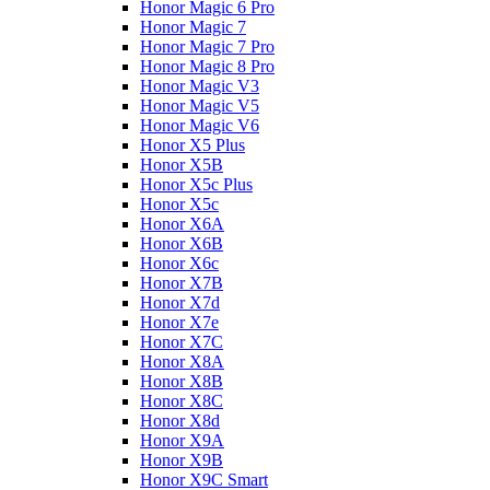
Honor Magic 6 Pro
Honor Magic 7
Honor Magic 7 Pro
Honor Magic 8 Pro
Honor Magic V3
Honor Magic V5
Honor Magic V6
Honor X5 Plus
Honor X5B
Honor X5c Plus
Honor X5с
Honor X6A
Honor X6B
Honor X6c
Honor X7B
Honor X7d
Honor X7e
Honor X7С
Honor X8A
Honor X8B
Honor X8C
Honor X8d
Honor X9A
Honor X9B
Honor X9C Smart