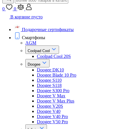
0
0
В корзине пусто
Подарочные сертификаты
Смартфоны
AGM
Coolpad Cool
Coolpad Cool 20S
Doogee
Doogee DK10
Doogee Blade 10 Pro
Doogee S110
Doogee S118
Doogee S300 Pro
Doogee V Max
Doogee V Max Plus
Doogee V20S
Doogee V40
Doogee V40 Pro
Doogee V50 Pro