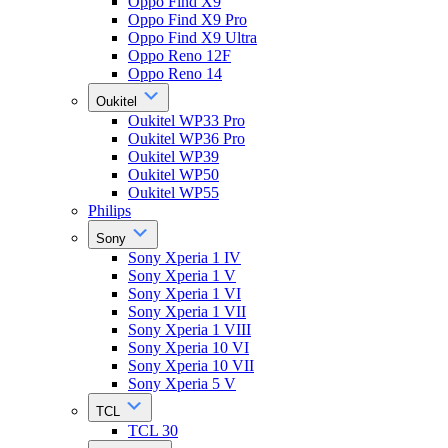
Oppo Find X9
Oppo Find X9 Pro
Oppo Find X9 Ultra
Oppo Reno 12F
Oppo Reno 14
Oukitel
Oukitel WP33 Pro
Oukitel WP36 Pro
Oukitel WP39
Oukitel WP50
Oukitel WP55
Philips
Sony
Sony Xperia 1 IV
Sony Xperia 1 V
Sony Xperia 1 VI
Sony Xperia 1 VII
Sony Xperia 1 VIII
Sony Xperia 10 VI
Sony Xperia 10 VII
Sony Xperia 5 V
TCL
TCL 30