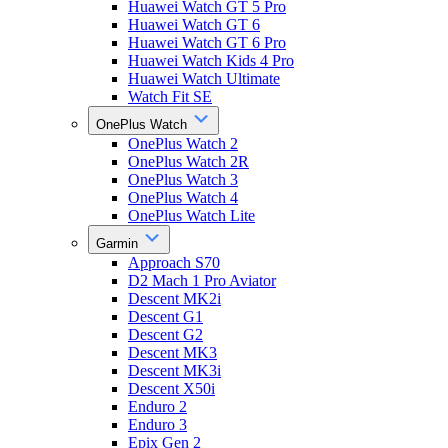
Huawei Watch GT 5 Pro
Huawei Watch GT 6
Huawei Watch GT 6 Pro
Huawei Watch Kids 4 Pro
Huawei Watch Ultimate
Watch Fit SE
OnePlus Watch
OnePlus Watch 2
OnePlus Watch 2R
OnePlus Watch 3
OnePlus Watch 4
OnePlus Watch Lite
Garmin
Approach S70
D2 Mach 1 Pro Aviator
Descent MK2i
Descent G1
Descent G2
Descent MK3
Descent MK3i
Descent X50i
Enduro 2
Enduro 3
Epix Gen 2