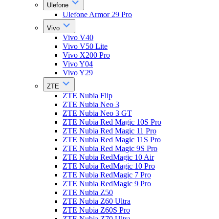
Ulefone
Ulefone Armor 29 Pro
Vivo
Vivo V40
Vivo V50 Lite
Vivo X200 Pro
Vivo Y04
Vivo Y29
ZTE
ZTE Nubia Flip
ZTE Nubia Neo 3
ZTE Nubia Neo 3 GT
ZTE Nubia Red Magic 10S Pro
ZTE Nubia Red Magic 11 Pro
ZTE Nubia Red Magic 11S Pro
ZTE Nubia Red Magic 9S Pro
ZTE Nubia RedMagic 10 Air
ZTE Nubia RedMagic 10 Pro
ZTE Nubia RedMagic 7 Pro
ZTE Nubia RedMagic 9 Pro
ZTE Nubia Z50
ZTE Nubia Z60 Ultra
ZTE Nubia Z60S Pro
ZTE Nubia Z70 Ultra