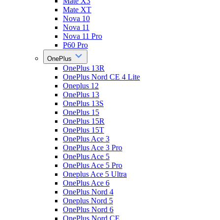
Mate X3
Mate XT
Nova 10
Nova 11
Nova 11 Pro
P60 Pro
OnePlus
OnePlus 13R
OnePlus Nord CE 4 Lite
Oneplus 12
OnePlus 13
OnePlus 13S
OnePlus 15
OnePlus 15R
OnePlus 15T
OnePlus Ace 3
OnePlus Ace 3 Pro
OnePlus Ace 5
OnePlus Ace 5 Pro
Oneplus Ace 5 Ultra
OnePlus Ace 6
OnePlus Nord 4
Oneplus Nord 5
OnePlus Nord 6
OnePlus Nord CE