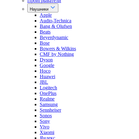
Проигрыватели
Наушники
Apple
Audio-Technica
Bang & Olufsen
Beats
Beyerdynamic
Bose
Bowers & Wilkins
CMF by Nothing
Dyson
Google
Hoco
Huawei
JBL
Logitech
OnePlus
Realme
Samsung
Sennheiser
Sonos
Sony
Vivo
Xiaomi
Яндекс