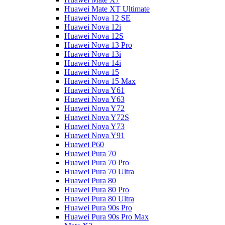
Huawei Mate XT Ultimate
Huawei Nova 12 SE
Huawei Nova 12i
Huawei Nova 12S
Huawei Nova 13 Pro
Huawei Nova 13i
Huawei Nova 14i
Huawei Nova 15
Huawei Nova 15 Max
Huawei Nova Y61
Huawei Nova Y63
Huawei Nova Y72
Huawei Nova Y72S
Huawei Nova Y73
Huawei Nova Y91
Huawei P60
Huawei Pura 70
Huawei Pura 70 Pro
Huawei Pura 70 Ultra
Huawei Pura 80
Huawei Pura 80 Pro
Huawei Pura 80 Ultra
Huawei Pura 90s Pro
Huawei Pura 90s Pro Max