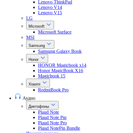
Lenovo ThinkPad
Lenovo V14
Lenovo V15
LG
Microsoft
Microsoft Surface
MSI
Samsung
Samsung Galaxy Book
Honor
HONOR Magicbook x14
Honor MagicBook X16
Magicbook 15
Xiaomi
RedmiBook Pro
Аудио
Диктофоны
Plaud Note
Plaud Note Pin
Plaud Note Pro
Plaud NotePin Bundle