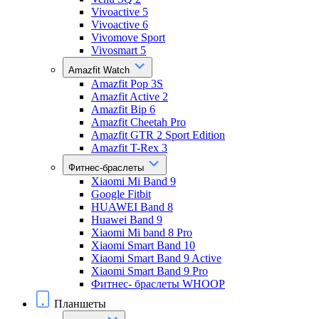
Vivoactive 5
Vivoactive 6
Vivomove Sport
Vivosmart 5
Amazfit Watch
Amazfit Pop 3S
Amazfit Active 2
Amazfit Bip 6
Amazfit Cheetah Pro
Amazfit GTR 2 Sport Edition
Amazfit T-Rex 3
Фитнес-браслеты
Xiaomi Mi Band 9
Google Fitbit
HUAWEI Band 8
Huawei Band 9
Xiaomi Mi band 8 Pro
Xiaomi Smart Band 10
Xiaomi Smart Band 9 Active
Xiaomi Smart Band 9 Pro
Фитнес- браслеты WHOOP
Планшеты