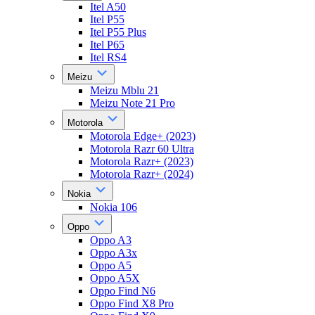
Itel A50
Itel P55
Itel P55 Plus
Itel P65
Itel RS4
Meizu
Meizu Mblu 21
Meizu Note 21 Pro
Motorola
Motorola Edge+ (2023)
Motorola Razr 60 Ultra
Motorola Razr+ (2023)
Motorola Razr+ (2024)
Nokia
Nokia 106
Oppo
Oppo A3
Oppo A3x
Oppo A5
Oppo A5X
Oppo Find N6
Oppo Find X8 Pro