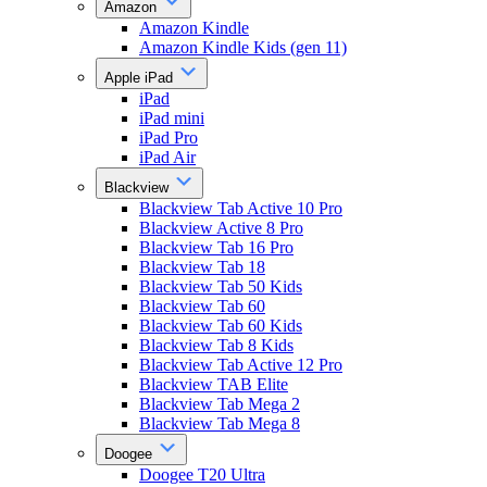
Amazon
Amazon Kindle
Amazon Kindle Kids (gen 11)
Apple iPad
iPad
iPad mini
iPad Pro
iPad Air
Blackview
Blackview Tab Active 10 Pro
Blackview Active 8 Pro
Blackview Tab 16 Pro
Blackview Tab 18
Blackview Tab 50 Kids
Blackview Tab 60
Blackview Tab 60 Kids
Blackview Tab 8 Kids
Blackview Tab Active 12 Pro
Blackview TAB Elite
Blackview Tab Mega 2
Blackview Tab Mega 8
Doogee
Doogee T20 Ultra