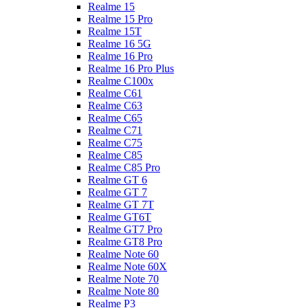
Realme 15
Realme 15 Pro
Realme 15T
Realme 16 5G
Realme 16 Pro
Realme 16 Pro Plus
Realme C100x
Realme C61
Realme C63
Realme C65
Realme C71
Realme C75
Realme C85
Realme C85 Pro
Realme GT 6
Realme GT 7
Realme GT 7T
Realme GT6T
Realme GT7 Pro
Realme GT8 Pro
Realme Note 60
Realme Note 60X
Realme Note 70
Realme Note 80
Realme P3