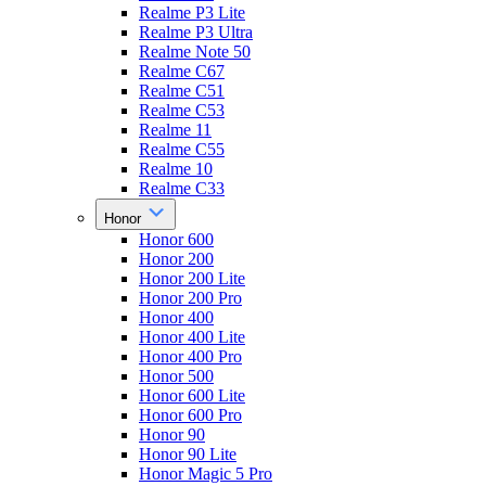
Realme P3 Lite
Realme P3 Ultra
Realme Note 50
Realme C67
Realme C51
Realme C53
Realme 11
Realme C55
Realme 10
Realme C33
Honor
Honor 600
Honor 200
Honor 200 Lite
Honor 200 Pro
Honor 400
Honor 400 Lite
Honor 400 Pro
Honor 500
Honor 600 Lite
Honor 600 Pro
Honor 90
Honor 90 Lite
Honor Magic 5 Pro