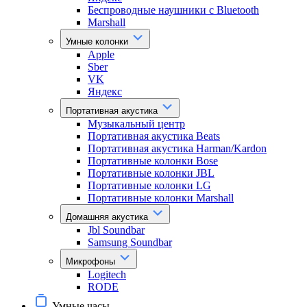
Беспроводные наушники с Bluetooth
Marshall
Умные колонки
Apple
Sber
VK
Яндекс
Портативная акустика
Музыкальный центр
Портативная акустика Beats
Портативная акустика Harman/Kardon
Портативные колонки Bose
Портативные колонки JBL
Портативные колонки LG
Портативные колонки Marshall
Домашняя акустика
Jbl Soundbar
Samsung Soundbar
Микрофоны
Logitech
RODE
Умные часы