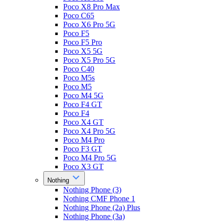
Poco X8 Pro Max
Poco C65
Poco X6 Pro 5G
Poco F5
Poco F5 Pro
Poco X5 5G
Poco X5 Pro 5G
Poco C40
Poco M5s
Poco M5
Poco M4 5G
Poco F4 GT
Poco F4
Poco X4 GT
Poco X4 Pro 5G
Poco M4 Pro
Poco F3 GT
Poco M4 Pro 5G
Poco X3 GT
Nothing
Nothing Phone (3)
Nothing CMF Phone 1
Nothing Phone (2a) Plus
Nothing Phone (3a)