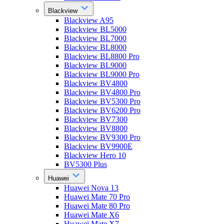
Blackview
Blackview A95
Blackview BL5000
Blackview BL7000
Blackview BL8000
Blackview BL8800 Pro
Blackview BL9000
Blackview BL9000 Pro
Blackview BV4800
Blackview BV4800 Pro
Blackview BV5300 Pro
Blackview BV6200 Pro
Blackview BV7300
Blackview BV8800
Blackview BV9300 Pro
Blackview BV9900E
Blackview Hero 10
BV5300 Plus
Huawei
Huawei Nova 13
Huawei Mate 70 Pro
Huawei Mate 80 Pro
Huawei Mate X6
Huawei Mate X7