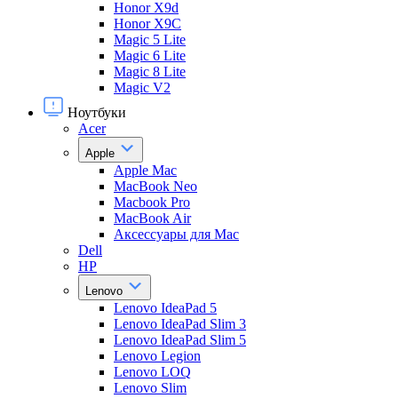
Honor X9d
Honor X9С
Magic 5 Lite
Magic 6 Lite
Magic 8 Lite
Magic V2
Ноутбуки
Acer
Apple
Apple Mac
MacBook Neo
Macbook Pro
MacBook Air
Аксессуары для Mac
Dell
HP
Lenovo
Lenovo IdeaPad 5
Lenovo IdeaPad Slim 3
Lenovo IdeaPad Slim 5
Lenovo Legion
Lenovo LOQ
Lenovo Slim