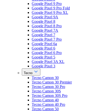
Google Pixel 9 Pro
Google Pixel 9 Pro Fold
Google Pixel 9 Pro XL
Google Pixel 9A
Google Pixel 8
Google Pixel 8 Pro
Google Pixel 7A
Google Pixel 7
Google Pixel 7 Pro
Google Pixel 6a
Google Pixel 6
Google Pixel 6 Pro
Google Pixel 5
Google Pixel 3A XL
Google Pixel 3
Tecno
Tecno Camon 30
Tecno Camon 30 Premier
Tecno Camon 30 Pro
Tecno Camon 30S
Tecno Camon 30S Pro
Tecno Camon 40
Tecno Camon 40 Pro
Tecno Camon 50