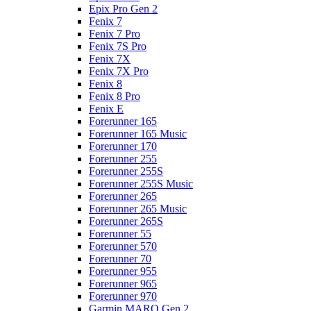
Epix Pro Gen 2
Fenix 7
Fenix 7 Pro
Fenix 7S Pro
Fenix 7X
Fenix 7X Pro
Fenix 8
Fenix 8 Pro
Fenix E
Forerunner 165
Forerunner 165 Music
Forerunner 170
Forerunner 255
Forerunner 255S
Forerunner 255S Music
Forerunner 265
Forerunner 265 Music
Forerunner 265S
Forerunner 55
Forerunner 570
Forerunner 70
Forerunner 955
Forerunner 965
Forerunner 970
Garmin MARQ Gen 2