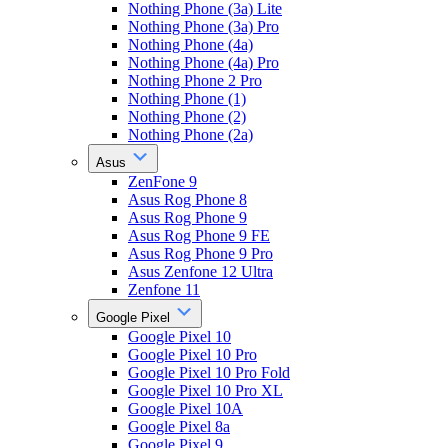
Nothing Phone (3a) Lite
Nothing Phone (3a) Pro
Nothing Phone (4a)
Nothing Phone (4a) Pro
Nothing Phone 2 Pro
Nothing Phone (1)
Nothing Phone (2)
Nothing Phone (2a)
Asus
ZenFone 9
Asus Rog Phone 8
Asus Rog Phone 9
Asus Rog Phone 9 FE
Asus Rog Phone 9 Pro
Asus Zenfone 12 Ultra
Zenfone 11
Google Pixel
Google Pixel 10
Google Pixel 10 Pro
Google Pixel 10 Pro Fold
Google Pixel 10 Pro XL
Google Pixel 10A
Google Pixel 8a
Google Pixel 9