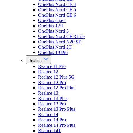
OnePlus Nord CE 4
OnePlus Nord CE 5
OnePlus Nord CE 6
OnePlus Open
OnePlus 12R
OnePlus Nord 3
OnePlus Nord CE 3 Lite
OnePlus Nord N20 SE
OnePlus Nord 2T
OnePlus 10 Pro
Realme
Realme 11 Pro
Realme 12
Realme 12 Plus 5G
Realme 12 Pro
Realme 12 Pro Plus
Realme 13
Realme 13 Plus
Realme 13 Pro
Realme 13 Pro Plus
Realme 14
Realme 14 Pro
Realme 14 Pro Plus
Realme 14T