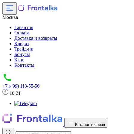
Москва
Гарантия
Оплата
Доставка и возвраты
Кредит
Трейд-ин
Бонусы
Блог
Контакты
+7 (499) 113-55-56
10-21
Каталог товаров