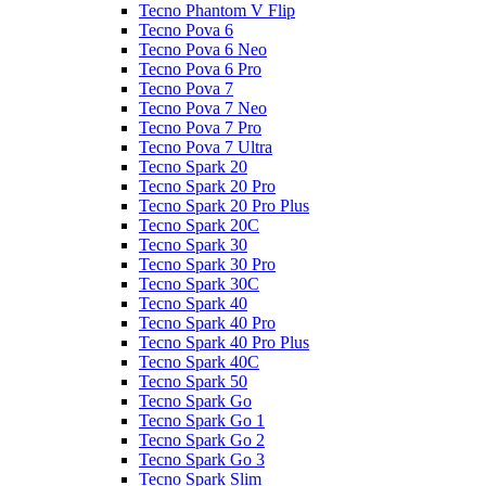
Tecno Phantom V Flip
Tecno Pova 6
Tecno Pova 6 Neo
Tecno Pova 6 Pro
Tecno Pova 7
Tecno Pova 7 Neo
Tecno Pova 7 Pro
Tecno Pova 7 Ultra
Tecno Spark 20
Tecno Spark 20 Pro
Tecno Spark 20 Pro Plus
Tecno Spark 20C
Tecno Spark 30
Tecno Spark 30 Pro
Tecno Spark 30C
Tecno Spark 40
Tecno Spark 40 Pro
Tecno Spark 40 Pro Plus
Tecno Spark 40C
Tecno Spark 50
Tecno Spark Go
Tecno Spark Go 1
Tecno Spark Go 2
Tecno Spark Go 3
Tecno Spark Slim