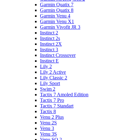
Garmin Quatix 7
Garmin Quatix 8
Garmin Venu 4
Garmin Venu X1
Garmin Vivofit JR 3
Instinct 2
Instinct 2s
Instinct 2X
Instinct 3
Instinct Crossover
Instinct E
Lily 2
Lily 2 Active
Lily Classic 2
Lily Sport
Swim 2
Tactix 7 Amoled Edition
Tactix 7 Pro
Tactix 7 Standart
Tactix 8
Venu 2 Plus
Venu 2S
Venu 3
Venu 3S
Venu SQ 2