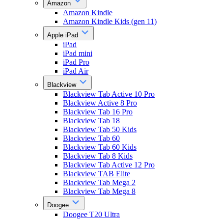
Amazon
Amazon Kindle
Amazon Kindle Kids (gen 11)
Apple iPad
iPad
iPad mini
iPad Pro
iPad Air
Blackview
Blackview Tab Active 10 Pro
Blackview Active 8 Pro
Blackview Tab 16 Pro
Blackview Tab 18
Blackview Tab 50 Kids
Blackview Tab 60
Blackview Tab 60 Kids
Blackview Tab 8 Kids
Blackview Tab Active 12 Pro
Blackview TAB Elite
Blackview Tab Mega 2
Blackview Tab Mega 8
Doogee
Doogee T20 Ultra