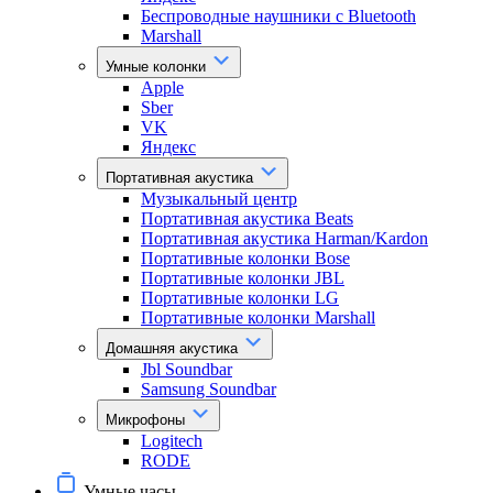
Беспроводные наушники с Bluetooth
Marshall
Умные колонки
Apple
Sber
VK
Яндекс
Портативная акустика
Музыкальный центр
Портативная акустика Beats
Портативная акустика Harman/Kardon
Портативные колонки Bose
Портативные колонки JBL
Портативные колонки LG
Портативные колонки Marshall
Домашняя акустика
Jbl Soundbar
Samsung Soundbar
Микрофоны
Logitech
RODE
Умные часы