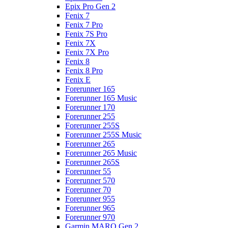
Epix Pro Gen 2
Fenix 7
Fenix 7 Pro
Fenix 7S Pro
Fenix 7X
Fenix 7X Pro
Fenix 8
Fenix 8 Pro
Fenix E
Forerunner 165
Forerunner 165 Music
Forerunner 170
Forerunner 255
Forerunner 255S
Forerunner 255S Music
Forerunner 265
Forerunner 265 Music
Forerunner 265S
Forerunner 55
Forerunner 570
Forerunner 70
Forerunner 955
Forerunner 965
Forerunner 970
Garmin MARQ Gen 2