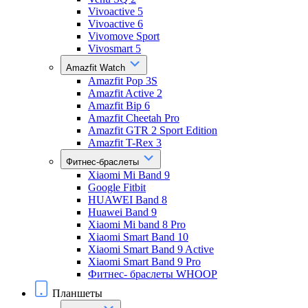
Vivoactive 5
Vivoactive 6
Vivomove Sport
Vivosmart 5
Amazfit Watch
Amazfit Pop 3S
Amazfit Active 2
Amazfit Bip 6
Amazfit Cheetah Pro
Amazfit GTR 2 Sport Edition
Amazfit T-Rex 3
Фитнес-браслеты
Xiaomi Mi Band 9
Google Fitbit
HUAWEI Band 8
Huawei Band 9
Xiaomi Mi band 8 Pro
Xiaomi Smart Band 10
Xiaomi Smart Band 9 Active
Xiaomi Smart Band 9 Pro
Фитнес- браслеты WHOOP
Планшеты