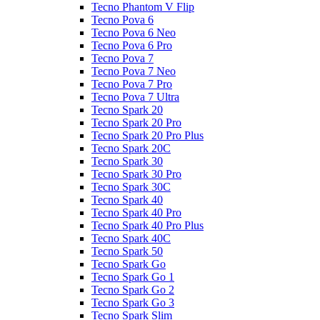
Tecno Phantom V Flip
Tecno Pova 6
Tecno Pova 6 Neo
Tecno Pova 6 Pro
Tecno Pova 7
Tecno Pova 7 Neo
Tecno Pova 7 Pro
Tecno Pova 7 Ultra
Tecno Spark 20
Tecno Spark 20 Pro
Tecno Spark 20 Pro Plus
Tecno Spark 20C
Tecno Spark 30
Tecno Spark 30 Pro
Tecno Spark 30C
Tecno Spark 40
Tecno Spark 40 Pro
Tecno Spark 40 Pro Plus
Tecno Spark 40C
Tecno Spark 50
Tecno Spark Go
Tecno Spark Go 1
Tecno Spark Go 2
Tecno Spark Go 3
Tecno Spark Slim