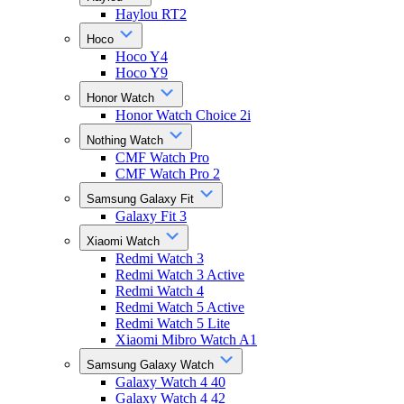
Haylou RT2
Hoco
Hoco Y4
Hoco Y9
Honor Watch
Honor Watch Choice 2i
Nothing Watch
CMF Watch Pro
CMF Watch Pro 2
Samsung Galaxy Fit
Galaxy Fit 3
Xiaomi Watch
Redmi Watch 3
Redmi Watch 3 Active
Redmi Watch 4
Redmi Watch 5 Active
Redmi Watch 5 Lite
Xiaomi Mibro Watch A1
Samsung Galaxy Watch
Galaxy Watch 4 40
Galaxy Watch 4 42