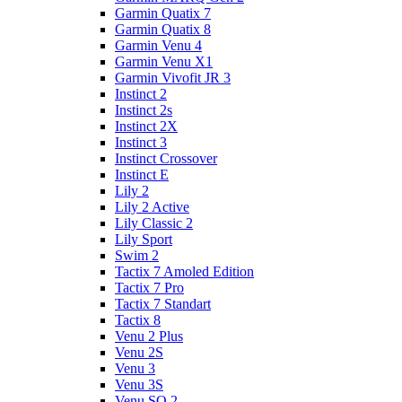
Garmin Quatix 7
Garmin Quatix 8
Garmin Venu 4
Garmin Venu X1
Garmin Vivofit JR 3
Instinct 2
Instinct 2s
Instinct 2X
Instinct 3
Instinct Crossover
Instinct E
Lily 2
Lily 2 Active
Lily Classic 2
Lily Sport
Swim 2
Tactix 7 Amoled Edition
Tactix 7 Pro
Tactix 7 Standart
Tactix 8
Venu 2 Plus
Venu 2S
Venu 3
Venu 3S
Venu SQ 2