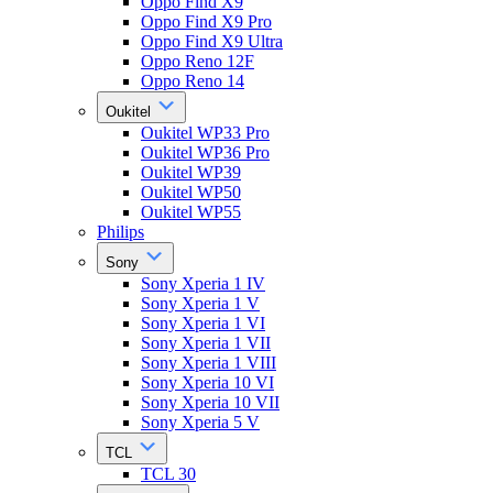
Oppo Find X9
Oppo Find X9 Pro
Oppo Find X9 Ultra
Oppo Reno 12F
Oppo Reno 14
Oukitel
Oukitel WP33 Pro
Oukitel WP36 Pro
Oukitel WP39
Oukitel WP50
Oukitel WP55
Philips
Sony
Sony Xperia 1 IV
Sony Xperia 1 V
Sony Xperia 1 VI
Sony Xperia 1 VII
Sony Xperia 1 VIII
Sony Xperia 10 VI
Sony Xperia 10 VII
Sony Xperia 5 V
TCL
TCL 30