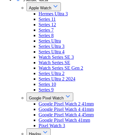
Apple Watch
Hermes Ultra 3
Series 11
Series 12
Series 7
Series 8
Series Ultra
Series Ultra 3
Series Ultra 4
Watch Series SE 3
Watch Series SE
Watch Series SE Gen 2
Series Ultra 2
Series Ultra 2 2024
Series 10
Series 9
Google Pixel Watch
Google Pixel Watch 2 41mm
Google Pixel Watch 4 41mm
Google Pixel Watch 4 45mm
Google Pixel Watch 41mm
Pixel Watch 3
Haylou