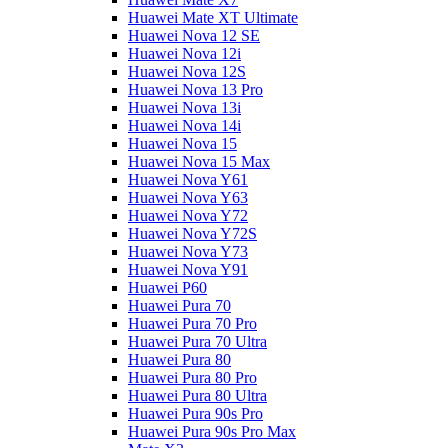
Huawei Mate XT Ultimate
Huawei Nova 12 SE
Huawei Nova 12i
Huawei Nova 12S
Huawei Nova 13 Pro
Huawei Nova 13i
Huawei Nova 14i
Huawei Nova 15
Huawei Nova 15 Max
Huawei Nova Y61
Huawei Nova Y63
Huawei Nova Y72
Huawei Nova Y72S
Huawei Nova Y73
Huawei Nova Y91
Huawei P60
Huawei Pura 70
Huawei Pura 70 Pro
Huawei Pura 70 Ultra
Huawei Pura 80
Huawei Pura 80 Pro
Huawei Pura 80 Ultra
Huawei Pura 90s Pro
Huawei Pura 90s Pro Max