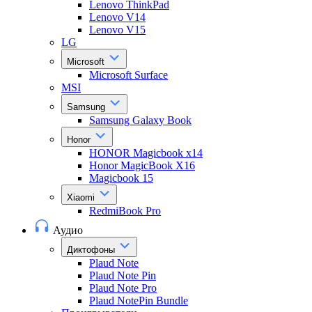
Lenovo ThinkPad
Lenovo V14
Lenovo V15
LG
Microsoft
Microsoft Surface
MSI
Samsung
Samsung Galaxy Book
Honor
HONOR Magicbook x14
Honor MagicBook X16
Magicbook 15
Xiaomi
RedmiBook Pro
Аудио
Диктофоны
Plaud Note
Plaud Note Pin
Plaud Note Pro
Plaud NotePin Bundle