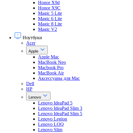
Honor X9d
Honor X9С
Magic 5 Lite
Magic 6 Lite
Magic 8 Lite
Magic V2
Ноутбуки
Acer
Apple
Apple Mac
MacBook Neo
Macbook Pro
MacBook Air
Аксессуары для Mac
Dell
HP
Lenovo
Lenovo IdeaPad 5
Lenovo IdeaPad Slim 3
Lenovo IdeaPad Slim 5
Lenovo Legion
Lenovo LOQ
Lenovo Slim