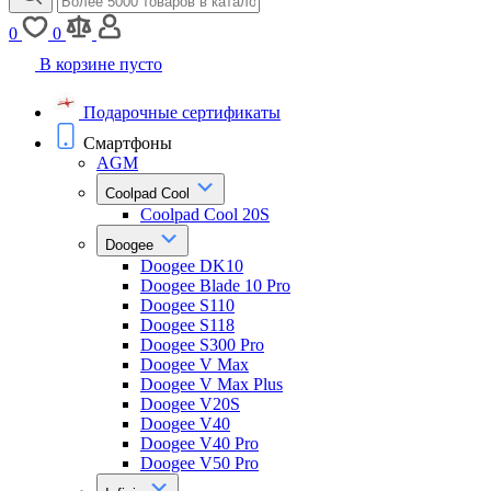
0
0
В корзине пусто
Подарочные сертификаты
Смартфоны
AGM
Coolpad Cool
Coolpad Cool 20S
Doogee
Doogee DK10
Doogee Blade 10 Pro
Doogee S110
Doogee S118
Doogee S300 Pro
Doogee V Max
Doogee V Max Plus
Doogee V20S
Doogee V40
Doogee V40 Pro
Doogee V50 Pro