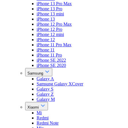
iPhone 13 Pro Max
iPhone 13 Pro
iPhone 13 mini
iPhone 13
iPhone 12 Pro Max
iPhone 12 Pro
iPhone 12 mini
iPhone 12
iPhone 11 Pro Max
iPhone 11
iPhone 11 Pro
iPhone SE 2022
iPhone SE 2020
Samsung
Galaxy A
Samsung Galaxy XCover
Galaxy S
Galaxy Z
Galaxy M
Xiaomi
Mi
Redmi
Redmi Note