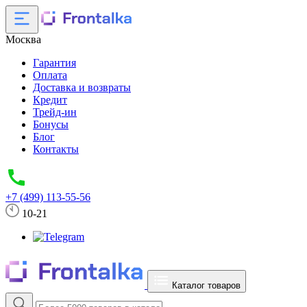
Москва
Гарантия
Оплата
Доставка и возвраты
Кредит
Трейд-ин
Бонусы
Блог
Контакты
+7 (499) 113-55-56
10-21
Каталог товаров