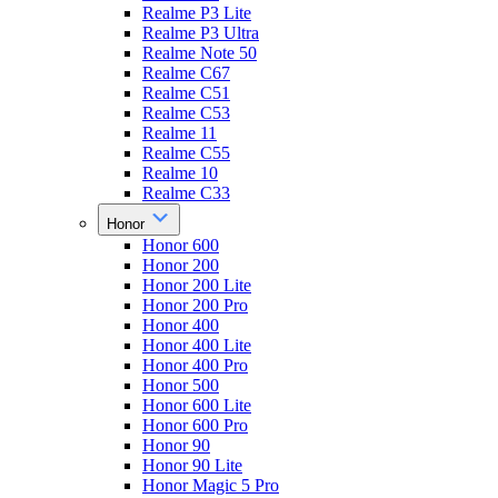
Realme P3 Lite
Realme P3 Ultra
Realme Note 50
Realme C67
Realme C51
Realme C53
Realme 11
Realme C55
Realme 10
Realme C33
Honor
Honor 600
Honor 200
Honor 200 Lite
Honor 200 Pro
Honor 400
Honor 400 Lite
Honor 400 Pro
Honor 500
Honor 600 Lite
Honor 600 Pro
Honor 90
Honor 90 Lite
Honor Magic 5 Pro