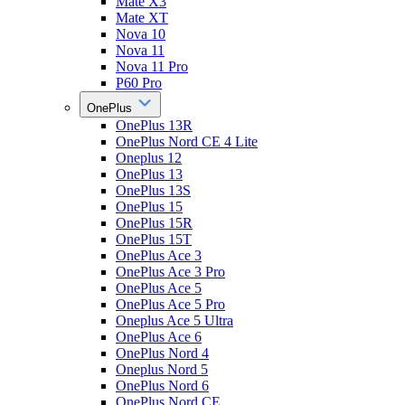
Mate X3
Mate XT
Nova 10
Nova 11
Nova 11 Pro
P60 Pro
OnePlus
OnePlus 13R
OnePlus Nord CE 4 Lite
Oneplus 12
OnePlus 13
OnePlus 13S
OnePlus 15
OnePlus 15R
OnePlus 15T
OnePlus Ace 3
OnePlus Ace 3 Pro
OnePlus Ace 5
OnePlus Ace 5 Pro
Oneplus Ace 5 Ultra
OnePlus Ace 6
OnePlus Nord 4
Oneplus Nord 5
OnePlus Nord 6
OnePlus Nord CE