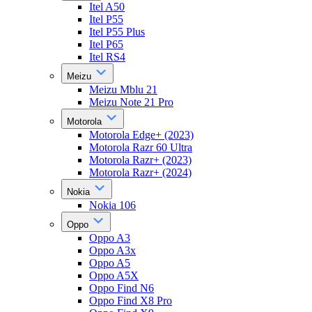
Itel A50
Itel P55
Itel P55 Plus
Itel P65
Itel RS4
Meizu
Meizu Mblu 21
Meizu Note 21 Pro
Motorola
Motorola Edge+ (2023)
Motorola Razr 60 Ultra
Motorola Razr+ (2023)
Motorola Razr+ (2024)
Nokia
Nokia 106
Oppo
Oppo A3
Oppo A3x
Oppo A5
Oppo A5X
Oppo Find N6
Oppo Find X8 Pro