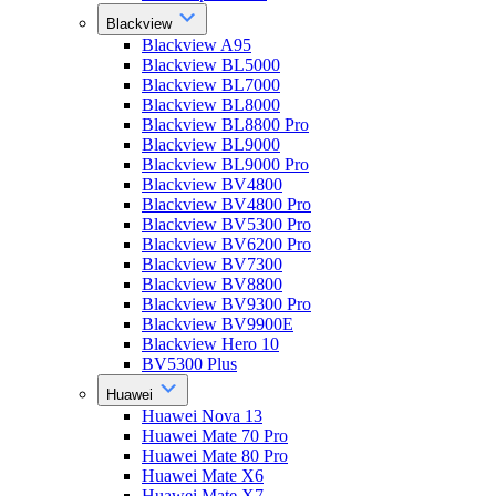
Blackview
Blackview A95
Blackview BL5000
Blackview BL7000
Blackview BL8000
Blackview BL8800 Pro
Blackview BL9000
Blackview BL9000 Pro
Blackview BV4800
Blackview BV4800 Pro
Blackview BV5300 Pro
Blackview BV6200 Pro
Blackview BV7300
Blackview BV8800
Blackview BV9300 Pro
Blackview BV9900E
Blackview Hero 10
BV5300 Plus
Huawei
Huawei Nova 13
Huawei Mate 70 Pro
Huawei Mate 80 Pro
Huawei Mate X6
Huawei Mate X7