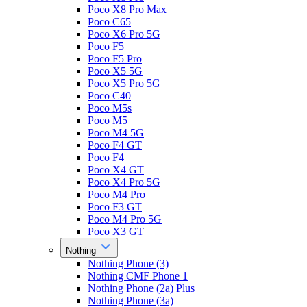
Poco X8 Pro Max
Poco C65
Poco X6 Pro 5G
Poco F5
Poco F5 Pro
Poco X5 5G
Poco X5 Pro 5G
Poco C40
Poco M5s
Poco M5
Poco M4 5G
Poco F4 GT
Poco F4
Poco X4 GT
Poco X4 Pro 5G
Poco M4 Pro
Poco F3 GT
Poco M4 Pro 5G
Poco X3 GT
Nothing
Nothing Phone (3)
Nothing CMF Phone 1
Nothing Phone (2a) Plus
Nothing Phone (3a)