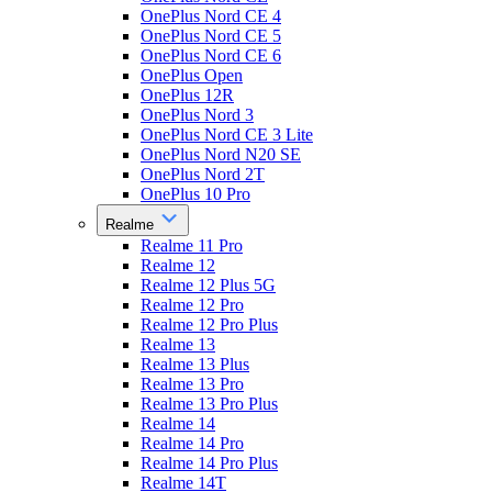
OnePlus Nord CE 4
OnePlus Nord CE 5
OnePlus Nord CE 6
OnePlus Open
OnePlus 12R
OnePlus Nord 3
OnePlus Nord CE 3 Lite
OnePlus Nord N20 SE
OnePlus Nord 2T
OnePlus 10 Pro
Realme
Realme 11 Pro
Realme 12
Realme 12 Plus 5G
Realme 12 Pro
Realme 12 Pro Plus
Realme 13
Realme 13 Plus
Realme 13 Pro
Realme 13 Pro Plus
Realme 14
Realme 14 Pro
Realme 14 Pro Plus
Realme 14T