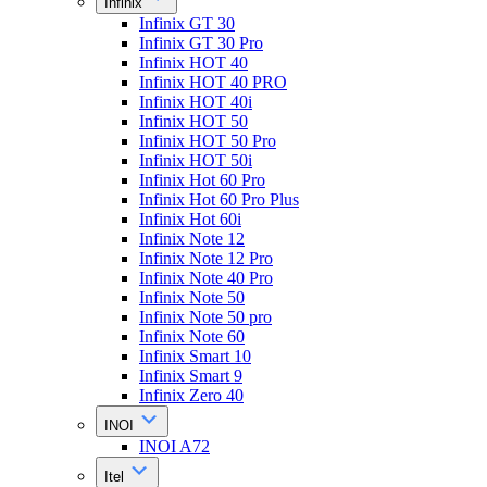
Infinix
Infinix GT 30
Infinix GT 30 Pro
Infinix HOT 40
Infinix HOT 40 PRO
Infinix HOT 40i
Infinix HOT 50
Infinix HOT 50 Pro
Infinix HOT 50i
Infinix Hot 60 Pro
Infinix Hot 60 Pro Plus
Infinix Hot 60i
Infinix Note 12
Infinix Note 12 Pro
Infinix Note 40 Pro
Infinix Note 50
Infinix Note 50 pro
Infinix Note 60
Infinix Smart 10
Infinix Smart 9
Infinix Zero 40
INOI
INOI A72
Itel