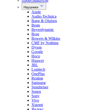
Проигрыватели
Наушники
Apple
Audio-Technica
Bang & Olufsen
Beats
Beyerdynamic
Bose
Bowers & Wilkins
CMF by Nothing
Dyson
Google
Hoco
Huawei
JBL
Logitech
OnePlus
Realme
Samsung
Sennheiser
Sonos
Sony
Vivo
Xiaomi
Яндекс