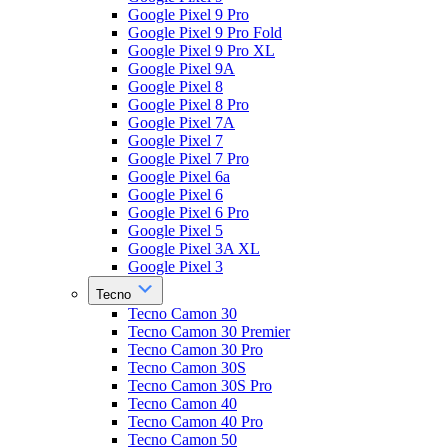
Google Pixel 9 Pro
Google Pixel 9 Pro Fold
Google Pixel 9 Pro XL
Google Pixel 9A
Google Pixel 8
Google Pixel 8 Pro
Google Pixel 7A
Google Pixel 7
Google Pixel 7 Pro
Google Pixel 6a
Google Pixel 6
Google Pixel 6 Pro
Google Pixel 5
Google Pixel 3A XL
Google Pixel 3
Tecno
Tecno Camon 30
Tecno Camon 30 Premier
Tecno Camon 30 Pro
Tecno Camon 30S
Tecno Camon 30S Pro
Tecno Camon 40
Tecno Camon 40 Pro
Tecno Camon 50