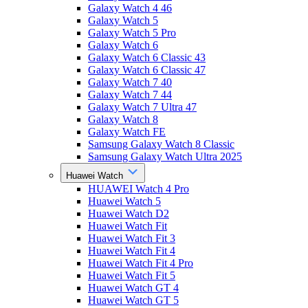
Galaxy Watch 4 46
Galaxy Watch 5
Galaxy Watch 5 Pro
Galaxy Watch 6
Galaxy Watch 6 Classic 43
Galaxy Watch 6 Classic 47
Galaxy Watch 7 40
Galaxy Watch 7 44
Galaxy Watch 7 Ultra 47
Galaxy Watch 8
Galaxy Watch FE
Samsung Galaxy Watch 8 Classic
Samsung Galaxy Watch Ultra 2025
Huawei Watch
HUAWEI Watch 4 Pro
Huawei Watch 5
Huawei Watch D2
Huawei Watch Fit
Huawei Watch Fit 3
Huawei Watch Fit 4
Huawei Watch Fit 4 Pro
Huawei Watch Fit 5
Huawei Watch GT 4
Huawei Watch GT 5