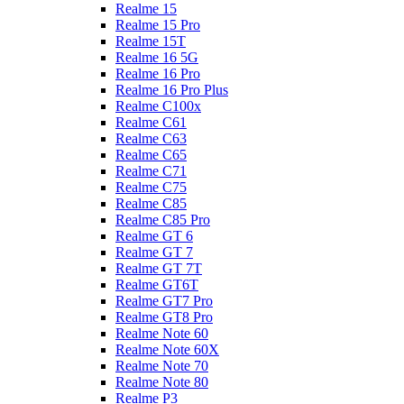
Realme 15
Realme 15 Pro
Realme 15T
Realme 16 5G
Realme 16 Pro
Realme 16 Pro Plus
Realme C100x
Realme C61
Realme C63
Realme C65
Realme C71
Realme C75
Realme C85
Realme C85 Pro
Realme GT 6
Realme GT 7
Realme GT 7T
Realme GT6T
Realme GT7 Pro
Realme GT8 Pro
Realme Note 60
Realme Note 60X
Realme Note 70
Realme Note 80
Realme P3