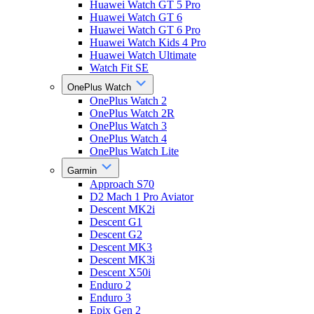
Huawei Watch GT 5 Pro
Huawei Watch GT 6
Huawei Watch GT 6 Pro
Huawei Watch Kids 4 Pro
Huawei Watch Ultimate
Watch Fit SE
OnePlus Watch
OnePlus Watch 2
OnePlus Watch 2R
OnePlus Watch 3
OnePlus Watch 4
OnePlus Watch Lite
Garmin
Approach S70
D2 Mach 1 Pro Aviator
Descent MK2i
Descent G1
Descent G2
Descent MK3
Descent MK3i
Descent X50i
Enduro 2
Enduro 3
Epix Gen 2