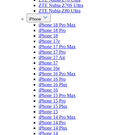
ZTE Nubia Z70S Ultra
ZTE Nubia Z80 Ultra
iPhone
iPhone 18 Pro Max
iPhone 18 Pro
iPhone 18
iPhone 17e
iPhone 17 Pro Max
iPhone 17 Pro
iPhone 17 Air
iPhone 17
iPhone 16e
iPhone 16 Pro Max
iPhone 16 Pro
iPhone 16 Plus
iPhone 16
iPhone 15 Pro Max
iPhone 15 Pro
iPhone 15 Plus
iPhone 15
iPhone 14 Pro Max
iPhone 14 Pro
iPhone 14 Plus
iPhone 14