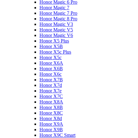
Honor Magic 6 Pro
Honor Magic 7
Honor Magic 7 Pro
Honor Magic 8 Pro
Honor Magic V3
Honor Magic V5
Honor Magic V6
Honor X5 Plus
Honor X5B
Honor X5c Plus
Honor X5с
Honor X6A
Honor X6B
Honor X6c
Honor X7B
Honor X7d
Honor X7e
Honor X7С
Honor X8A
Honor X8B
Honor X8C
Honor X8d
Honor X9A
Honor X9B
Honor X9C Smart