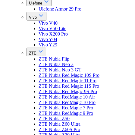
Ulefone
Ulefone Armor 29 Pro
Vivo
Vivo V40
Vivo V50 Lite
Vivo X200 Pro
Vivo Y04
Vivo Y29
ZTE
ZTE Nubia Flip
ZTE Nubia Neo 3
ZTE Nubia Neo 3 GT
ZTE Nubia Red Magic 10S Pro
ZTE Nubia Red Magic 11 Pro
ZTE Nubia Red Magic 11S Pro
ZTE Nubia Red Magic 9S Pro
ZTE Nubia RedMagic 10 Air
ZTE Nubia RedMagic 10 Pro
ZTE Nubia RedMagic 7 Pro
ZTE Nubia RedMagic 9 Pro
ZTE Nubia Z50
ZTE Nubia Z60 Ultra
ZTE Nubia Z60S Pro
ZTE Nubia Z70 Ultra