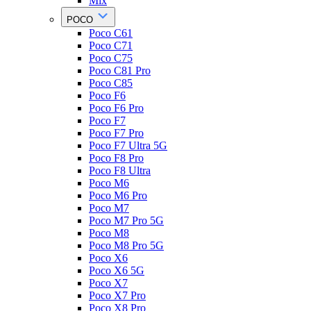
Mix
POCO
Poco C61
Poco C71
Poco C75
Poco C81 Pro
Poco C85
Poco F6
Poco F6 Pro
Poco F7
Poco F7 Pro
Poco F7 Ultra 5G
Poco F8 Pro
Poco F8 Ultra
Poco M6
Poco M6 Pro
Poco M7
Poco M7 Pro 5G
Poco M8
Poco M8 Pro 5G
Poco X6
Poco X6 5G
Poco X7
Poco X7 Pro
Poco X8 Pro