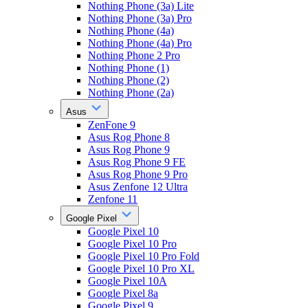
Nothing Phone (3a) Lite
Nothing Phone (3a) Pro
Nothing Phone (4a)
Nothing Phone (4a) Pro
Nothing Phone 2 Pro
Nothing Phone (1)
Nothing Phone (2)
Nothing Phone (2a)
Asus
ZenFone 9
Asus Rog Phone 8
Asus Rog Phone 9
Asus Rog Phone 9 FE
Asus Rog Phone 9 Pro
Asus Zenfone 12 Ultra
Zenfone 11
Google Pixel
Google Pixel 10
Google Pixel 10 Pro
Google Pixel 10 Pro Fold
Google Pixel 10 Pro XL
Google Pixel 10A
Google Pixel 8a
Google Pixel 9