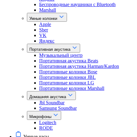
Беспроводные наушники с Bluetooth
Marshall
Умные колонки
Apple
Sber
VK
Яндекс
Портативная акустика
Музыкальный центр
Портативная акустика Beats
Портативная акустика Harman/Kardon
Портативные колонки Bose
Портативные колонки JBL
Портативные колонки LG
Портативные колонки Marshall
Домашняя акустика
Jbl Soundbar
Samsung Soundbar
Микрофоны
Logitech
RODE
Умные часы