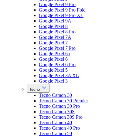
Google Pixel 9 Pro
Google Pixel 9 Pro Fold
Google Pixel 9 Pro XL
Google Pixel 9A
Google Pixel 8
Google Pixel 8 Pro
Google Pixel 7A
Google Pixel 7
Google Pixel 7 Pro
Google Pixel 6a
Google Pixel 6
Google Pixel 6 Pro
Google Pixel 5
Google Pixel 3A XL
Google Pixel 3
Tecno
Tecno Camon 30
Tecno Camon 30 Premier
Tecno Camon 30 Pro
Tecno Camon 30S
Tecno Camon 30S Pro
Tecno Camon 40
Tecno Camon 40 Pro
Tecno Camon 50