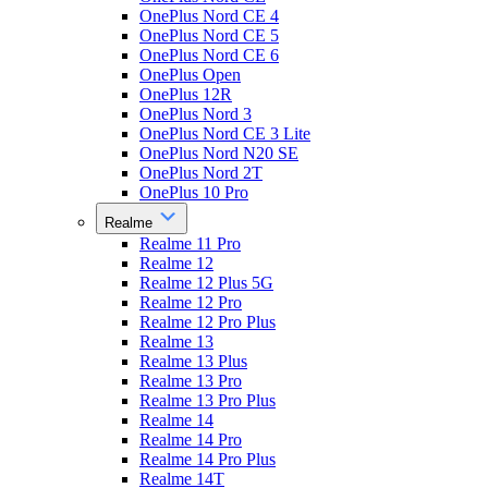
OnePlus Nord CE 4
OnePlus Nord CE 5
OnePlus Nord CE 6
OnePlus Open
OnePlus 12R
OnePlus Nord 3
OnePlus Nord CE 3 Lite
OnePlus Nord N20 SE
OnePlus Nord 2T
OnePlus 10 Pro
Realme
Realme 11 Pro
Realme 12
Realme 12 Plus 5G
Realme 12 Pro
Realme 12 Pro Plus
Realme 13
Realme 13 Plus
Realme 13 Pro
Realme 13 Pro Plus
Realme 14
Realme 14 Pro
Realme 14 Pro Plus
Realme 14T