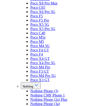
Poco X8 Pro Max
Poco C65
Poco X6 Pro 5G
Poco F5
Poco F5 Pro
Poco X5 5G
Poco X5 Pro 5G
Poco C40
Poco M5s
Poco M5
Poco M4 5G
Poco F4 GT
Poco F4
Poco X4 GT
Poco X4 Pro 5G
Poco M4 Pro
Poco F3 GT
Poco M4 Pro 5G
Poco X3 GT
Nothing
Nothing Phone (3)
Nothing CMF Phone 1
Nothing Phone (2a) Plus
Nothing Phone (3a)