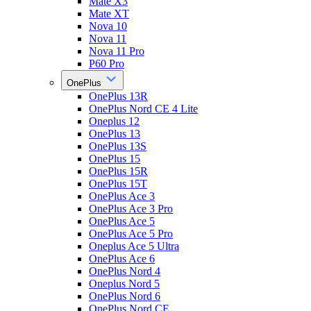
Mate X3
Mate XT
Nova 10
Nova 11
Nova 11 Pro
P60 Pro
OnePlus
OnePlus 13R
OnePlus Nord CE 4 Lite
Oneplus 12
OnePlus 13
OnePlus 13S
OnePlus 15
OnePlus 15R
OnePlus 15T
OnePlus Ace 3
OnePlus Ace 3 Pro
OnePlus Ace 5
OnePlus Ace 5 Pro
Oneplus Ace 5 Ultra
OnePlus Ace 6
OnePlus Nord 4
Oneplus Nord 5
OnePlus Nord 6
OnePlus Nord CE