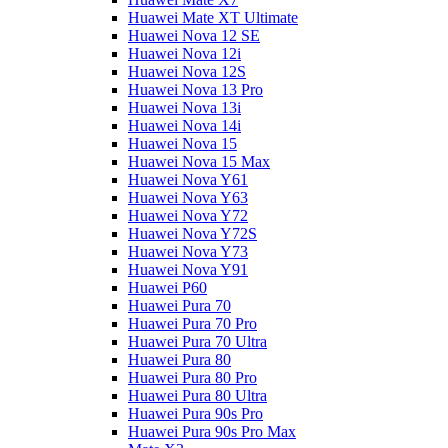
Huawei Mate XT Ultimate
Huawei Nova 12 SE
Huawei Nova 12i
Huawei Nova 12S
Huawei Nova 13 Pro
Huawei Nova 13i
Huawei Nova 14i
Huawei Nova 15
Huawei Nova 15 Max
Huawei Nova Y61
Huawei Nova Y63
Huawei Nova Y72
Huawei Nova Y72S
Huawei Nova Y73
Huawei Nova Y91
Huawei P60
Huawei Pura 70
Huawei Pura 70 Pro
Huawei Pura 70 Ultra
Huawei Pura 80
Huawei Pura 80 Pro
Huawei Pura 80 Ultra
Huawei Pura 90s Pro
Huawei Pura 90s Pro Max