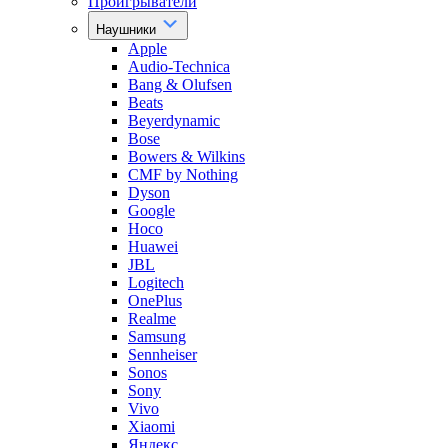
Проигрыватели
Наушники
Apple
Audio-Technica
Bang & Olufsen
Beats
Beyerdynamic
Bose
Bowers & Wilkins
CMF by Nothing
Dyson
Google
Hoco
Huawei
JBL
Logitech
OnePlus
Realme
Samsung
Sennheiser
Sonos
Sony
Vivo
Xiaomi
Яндекс