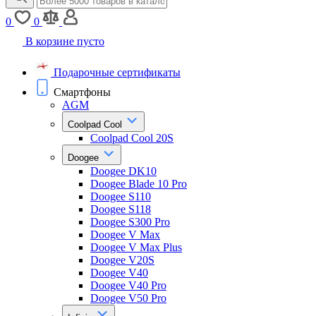
0
0
В корзине пусто
Подарочные сертификаты
Смартфоны
AGM
Coolpad Cool
Coolpad Cool 20S
Doogee
Doogee DK10
Doogee Blade 10 Pro
Doogee S110
Doogee S118
Doogee S300 Pro
Doogee V Max
Doogee V Max Plus
Doogee V20S
Doogee V40
Doogee V40 Pro
Doogee V50 Pro