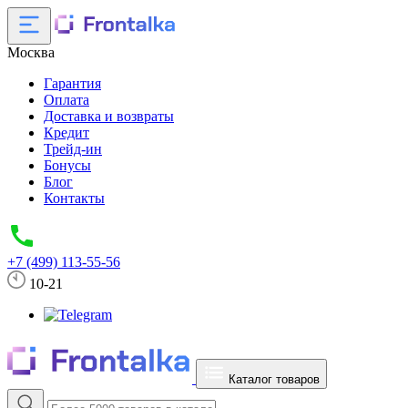
Москва
Гарантия
Оплата
Доставка и возвраты
Кредит
Трейд-ин
Бонусы
Блог
Контакты
+7 (499) 113-55-56
10-21
Каталог товаров