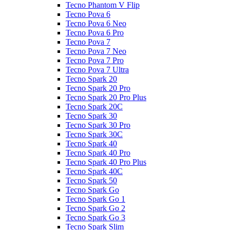
Tecno Phantom V Flip
Tecno Pova 6
Tecno Pova 6 Neo
Tecno Pova 6 Pro
Tecno Pova 7
Tecno Pova 7 Neo
Tecno Pova 7 Pro
Tecno Pova 7 Ultra
Tecno Spark 20
Tecno Spark 20 Pro
Tecno Spark 20 Pro Plus
Tecno Spark 20C
Tecno Spark 30
Tecno Spark 30 Pro
Tecno Spark 30C
Tecno Spark 40
Tecno Spark 40 Pro
Tecno Spark 40 Pro Plus
Tecno Spark 40C
Tecno Spark 50
Tecno Spark Go
Tecno Spark Go 1
Tecno Spark Go 2
Tecno Spark Go 3
Tecno Spark Slim