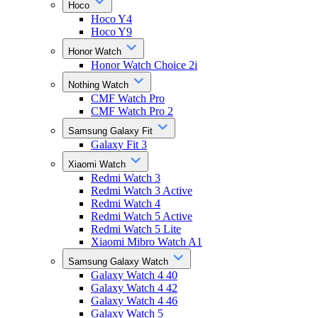
Hoco
Hoco Y4
Hoco Y9
Honor Watch
Honor Watch Choice 2i
Nothing Watch
CMF Watch Pro
CMF Watch Pro 2
Samsung Galaxy Fit
Galaxy Fit 3
Xiaomi Watch
Redmi Watch 3
Redmi Watch 3 Active
Redmi Watch 4
Redmi Watch 5 Active
Redmi Watch 5 Lite
Xiaomi Mibro Watch A1
Samsung Galaxy Watch
Galaxy Watch 4 40
Galaxy Watch 4 42
Galaxy Watch 4 46
Galaxy Watch 5