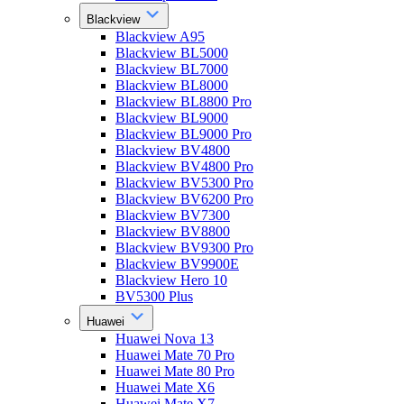
Blackview
Blackview A95
Blackview BL5000
Blackview BL7000
Blackview BL8000
Blackview BL8800 Pro
Blackview BL9000
Blackview BL9000 Pro
Blackview BV4800
Blackview BV4800 Pro
Blackview BV5300 Pro
Blackview BV6200 Pro
Blackview BV7300
Blackview BV8800
Blackview BV9300 Pro
Blackview BV9900E
Blackview Hero 10
BV5300 Plus
Huawei
Huawei Nova 13
Huawei Mate 70 Pro
Huawei Mate 80 Pro
Huawei Mate X6
Huawei Mate X7