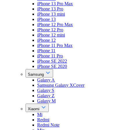
iPhone 13 Pro Max
iPhone 13 Pro
iPhone 13 mini
iPhone 13
iPhone 12 Pro Max
iPhone 12 Pro
iPhone 12 mini
iPhone 12
iPhone 11 Pro Max
iPhone 11
iPhone 11 Pro
iPhone SE 2022
iPhone SE 2020
Samsung
Galaxy A
Samsung Galaxy XCover
Galaxy S
Galaxy Z
Galaxy M
Xiaomi
Mi
Redmi
Redmi Note