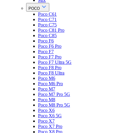
Mix
POCO
Poco C61
Poco C71
Poco C75
Poco C81 Pro
Poco C85
Poco F6
Poco F6 Pro
Poco F7
Poco F7 Pro
Poco F7 Ultra 5G
Poco F8 Pro
Poco F8 Ultra
Poco M6
Poco M6 Pro
Poco M7
Poco M7 Pro 5G
Poco M8
Poco M8 Pro 5G
Poco X6
Poco X6 5G
Poco X7
Poco X7 Pro
Poco X8 Pro