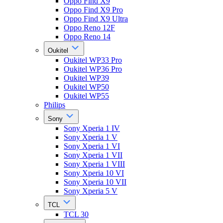
Oppo Find X9
Oppo Find X9 Pro
Oppo Find X9 Ultra
Oppo Reno 12F
Oppo Reno 14
Oukitel
Oukitel WP33 Pro
Oukitel WP36 Pro
Oukitel WP39
Oukitel WP50
Oukitel WP55
Philips
Sony
Sony Xperia 1 IV
Sony Xperia 1 V
Sony Xperia 1 VI
Sony Xperia 1 VII
Sony Xperia 1 VIII
Sony Xperia 10 VI
Sony Xperia 10 VII
Sony Xperia 5 V
TCL
TCL 30