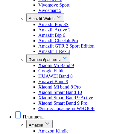
Vivomove Sport
Vivosmart 5
Amazfit Watch
Amazfit Pop 3S
Amazfit Active 2
Amazfit Bip 6
Amazfit Cheetah Pro
Amazfit GTR 2 Sport Edition
Amazfit T-Rex 3
Фитнес-браслеты
Xiaomi Mi Band 9
Google Fitbit
HUAWEI Band 8
Huawei Band 9
Xiaomi Mi band 8 Pro
Xiaomi Smart Band 10
Xiaomi Smart Band 9 Active
Xiaomi Smart Band 9 Pro
Фитнес- браслеты WHOOP
Планшеты
Amazon
Amazon Kindle