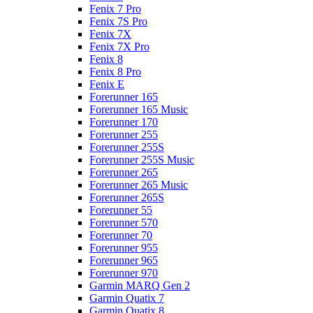
Fenix 7 Pro
Fenix 7S Pro
Fenix 7X
Fenix 7X Pro
Fenix 8
Fenix 8 Pro
Fenix E
Forerunner 165
Forerunner 165 Music
Forerunner 170
Forerunner 255
Forerunner 255S
Forerunner 255S Music
Forerunner 265
Forerunner 265 Music
Forerunner 265S
Forerunner 55
Forerunner 570
Forerunner 70
Forerunner 955
Forerunner 965
Forerunner 970
Garmin MARQ Gen 2
Garmin Quatix 7
Garmin Quatix 8