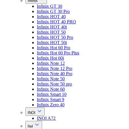
Infinix
Infinix GT 30
Infinix GT 30 Pro
Infinix HOT 40
Infinix HOT 40 PRO
Infinix HOT 40i
Infinix HOT 50
Infinix HOT 50 Pro
Infinix HOT 50i
Infinix Hot 60 Pro
Infinix Hot 60 Pro Plus
Infinix Hot 60i
Infinix Note 12
Infinix Note 12 Pro
Infinix Note 40 Pro
Infinix Note 50
Infinix Note 50 pro
Infinix Note 60
Infinix Smart 10
Infinix Smart 9
Infinix Zero 40
INOI
INOI A72
Itel