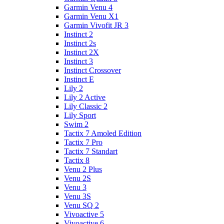
Garmin Venu 4
Garmin Venu X1
Garmin Vivofit JR 3
Instinct 2
Instinct 2s
Instinct 2X
Instinct 3
Instinct Crossover
Instinct E
Lily 2
Lily 2 Active
Lily Classic 2
Lily Sport
Swim 2
Tactix 7 Amoled Edition
Tactix 7 Pro
Tactix 7 Standart
Tactix 8
Venu 2 Plus
Venu 2S
Venu 3
Venu 3S
Venu SQ 2
Vivoactive 5
Vivoactive 6