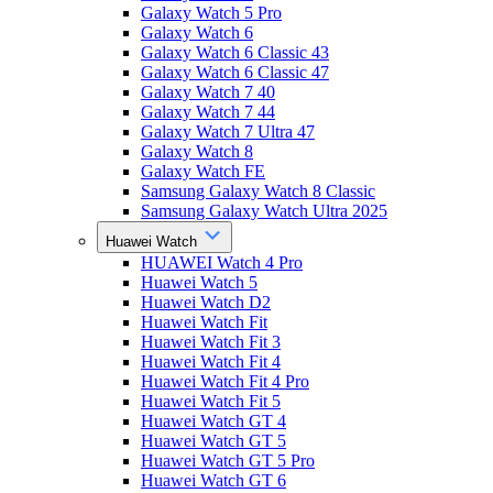
Galaxy Watch 5 Pro
Galaxy Watch 6
Galaxy Watch 6 Classic 43
Galaxy Watch 6 Classic 47
Galaxy Watch 7 40
Galaxy Watch 7 44
Galaxy Watch 7 Ultra 47
Galaxy Watch 8
Galaxy Watch FE
Samsung Galaxy Watch 8 Classic
Samsung Galaxy Watch Ultra 2025
Huawei Watch
HUAWEI Watch 4 Pro
Huawei Watch 5
Huawei Watch D2
Huawei Watch Fit
Huawei Watch Fit 3
Huawei Watch Fit 4
Huawei Watch Fit 4 Pro
Huawei Watch Fit 5
Huawei Watch GT 4
Huawei Watch GT 5
Huawei Watch GT 5 Pro
Huawei Watch GT 6