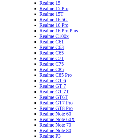
Realme 15
Realme 15 Pro
Realme 15T
Realme 16 5G
Realme 16 Pro
Realme 16 Pro Plus
Realme C100x
Realme C61
Realme C63
Realme C65
Realme C71
Realme C75
Realme C85
Realme C85 Pro
Realme GT 6
Realme GT 7
Realme GT 7T
Realme GT6T
Realme GT7 Pro
Realme GT8 Pro
Realme Note 60
Realme Note 60X
Realme Note 70
Realme Note 80
Realme P3