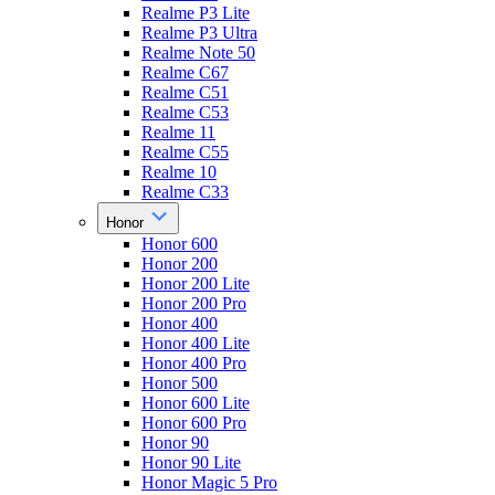
Realme P3 Lite
Realme P3 Ultra
Realme Note 50
Realme C67
Realme C51
Realme C53
Realme 11
Realme C55
Realme 10
Realme C33
Honor
Honor 600
Honor 200
Honor 200 Lite
Honor 200 Pro
Honor 400
Honor 400 Lite
Honor 400 Pro
Honor 500
Honor 600 Lite
Honor 600 Pro
Honor 90
Honor 90 Lite
Honor Magic 5 Pro