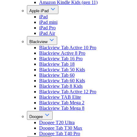
Amazon Kindle Kids (gen 11)
Apple iPad
iPad
iPad mini
iPad Pro
iPad Air
Blackview
Blackview Tab Active 10 Pro
Blackview Active 8 Pro
Blackview Tab 16 Pro
Blackview Tab 18
Blackview Tab 50 Kids
Blackview Tab 60
Blackview Tab 60 Kids
Blackview Tab 8 Kids
Blackview Tab Active 12 Pro
Blackview TAB Elite
Blackview Tab Mega 2
Blackview Tab Mega 8
Doogee
Doogee T20 Ultra
Doogee Tab T30 Max
Doogee Tab T40 Pro