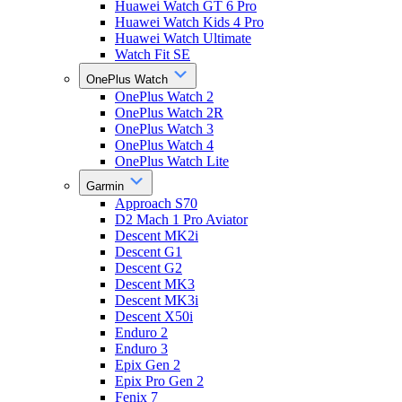
Huawei Watch GT 6 Pro
Huawei Watch Kids 4 Pro
Huawei Watch Ultimate
Watch Fit SE
OnePlus Watch
OnePlus Watch 2
OnePlus Watch 2R
OnePlus Watch 3
OnePlus Watch 4
OnePlus Watch Lite
Garmin
Approach S70
D2 Mach 1 Pro Aviator
Descent MK2i
Descent G1
Descent G2
Descent MK3
Descent MK3i
Descent X50i
Enduro 2
Enduro 3
Epix Gen 2
Epix Pro Gen 2
Fenix 7