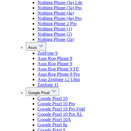
Nothing Phone (3a) Lite
Nothing Phone (3a) Pro
Nothing Phone (4a)
Nothing Phone (4a) Pro
Nothing Phone 2 Pro
Nothing Phone (1)
Nothing Phone (2)
Nothing Phone (2a)
Asus
ZenFone 9
Asus Rog Phone 8
Asus Rog Phone 9
Asus Rog Phone 9 FE
Asus Rog Phone 9 Pro
Asus Zenfone 12 Ultra
Zenfone 11
Google Pixel
Google Pixel 10
Google Pixel 10 Pro
Google Pixel 10 Pro Fold
Google Pixel 10 Pro XL
Google Pixel 10A
Google Pixel 8a
Google Pixel 9