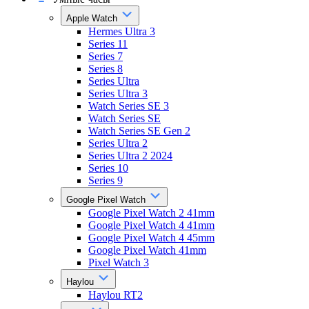
Apple Watch
Hermes Ultra 3
Series 11
Series 7
Series 8
Series Ultra
Series Ultra 3
Watch Series SE 3
Watch Series SE
Watch Series SE Gen 2
Series Ultra 2
Series Ultra 2 2024
Series 10
Series 9
Google Pixel Watch
Google Pixel Watch 2 41mm
Google Pixel Watch 4 41mm
Google Pixel Watch 4 45mm
Google Pixel Watch 41mm
Pixel Watch 3
Haylou
Haylou RT2