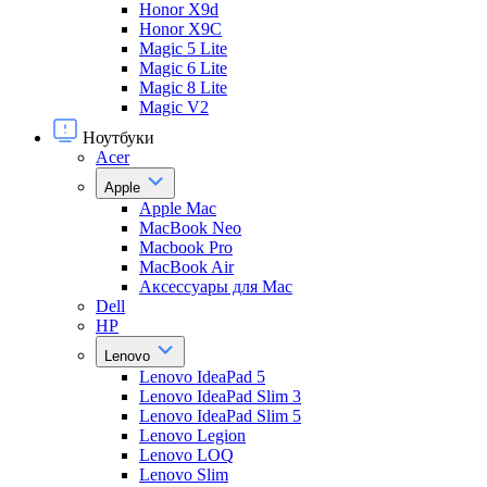
Honor X9d
Honor X9С
Magic 5 Lite
Magic 6 Lite
Magic 8 Lite
Magic V2
Ноутбуки
Acer
Apple
Apple Mac
MacBook Neo
Macbook Pro
MacBook Air
Аксессуары для Mac
Dell
HP
Lenovo
Lenovo IdeaPad 5
Lenovo IdeaPad Slim 3
Lenovo IdeaPad Slim 5
Lenovo Legion
Lenovo LOQ
Lenovo Slim