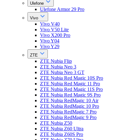
Ulefone
Ulefone Armor 29 Pro
Vivo
Vivo V40
Vivo V50 Lite
Vivo X200 Pro
Vivo Y04
Vivo Y29
ZTE
ZTE Nubia Flip
ZTE Nubia Neo 3
ZTE Nubia Neo 3 GT
ZTE Nubia Red Magic 10S Pro
ZTE Nubia Red Magic 11 Pro
ZTE Nubia Red Magic 11S Pro
ZTE Nubia Red Magic 9S Pro
ZTE Nubia RedMagic 10 Air
ZTE Nubia RedMagic 10 Pro
ZTE Nubia RedMagic 7 Pro
ZTE Nubia RedMagic 9 Pro
ZTE Nubia Z50
ZTE Nubia Z60 Ultra
ZTE Nubia Z60S Pro
ZTE Nubia Z70 Ultra