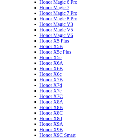
Honor Magic 6 Pro
Honor Magic 7
Honor Magic 7 Pro
Honor Magic 8 Pro
Honor Magic V3
Honor Magic V5
Honor Magic V6
Honor X5 Plus
Honor X5B
Honor X5c Plus
Honor X5с
Honor X6A
Honor X6B
Honor X6c
Honor X7B
Honor X7d
Honor X7e
Honor X7С
Honor X8A
Honor X8B
Honor X8C
Honor X8d
Honor X9A
Honor X9B
Honor X9C Smart