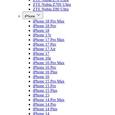
ZTE Nubia Z70S Ultra
ZTE Nubia Z80 Ultra
iPhone
iPhone 18 Pro Max
iPhone 18 Pro
iPhone 18
iPhone 17e
iPhone 17 Pro Max
iPhone 17 Pro
iPhone 17 Air
iPhone 17
iPhone 16e
iPhone 16 Pro Max
iPhone 16 Pro
iPhone 16 Plus
iPhone 16
iPhone 15 Pro Max
iPhone 15 Pro
iPhone 15 Plus
iPhone 15
iPhone 14 Pro Max
iPhone 14 Pro
iPhone 14 Plus
iPhone 14