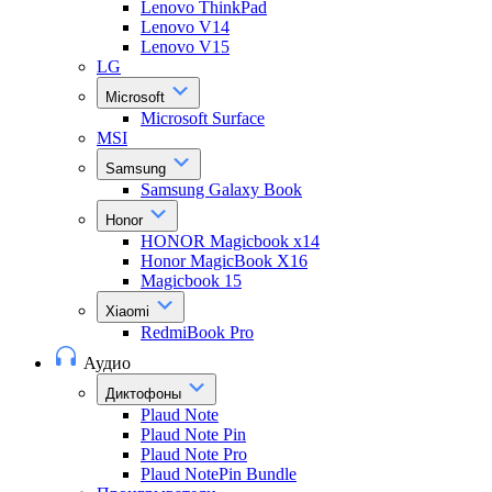
Lenovo ThinkPad
Lenovo V14
Lenovo V15
LG
Microsoft
Microsoft Surface
MSI
Samsung
Samsung Galaxy Book
Honor
HONOR Magicbook x14
Honor MagicBook X16
Magicbook 15
Xiaomi
RedmiBook Pro
Аудио
Диктофоны
Plaud Note
Plaud Note Pin
Plaud Note Pro
Plaud NotePin Bundle