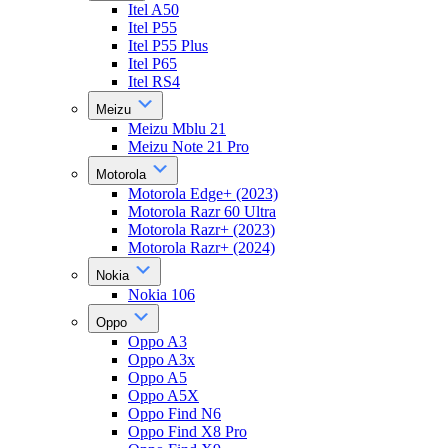
Itel A50
Itel P55
Itel P55 Plus
Itel P65
Itel RS4
Meizu
Meizu Mblu 21
Meizu Note 21 Pro
Motorola
Motorola Edge+ (2023)
Motorola Razr 60 Ultra
Motorola Razr+ (2023)
Motorola Razr+ (2024)
Nokia
Nokia 106
Oppo
Oppo A3
Oppo A3x
Oppo A5
Oppo A5X
Oppo Find N6
Oppo Find X8 Pro