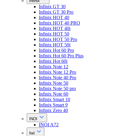
Infinix
Infinix GT 30
Infinix GT 30 Pro
Infinix HOT 40
Infinix HOT 40 PRO
Infinix HOT 40i
Infinix HOT 50
Infinix HOT 50 Pro
Infinix HOT 50i
Infinix Hot 60 Pro
Infinix Hot 60 Pro Plus
Infinix Hot 60i
Infinix Note 12
Infinix Note 12 Pro
Infinix Note 40 Pro
Infinix Note 50
Infinix Note 50 pro
Infinix Note 60
Infinix Smart 10
Infinix Smart 9
Infinix Zero 40
INOI
INOI A72
Itel