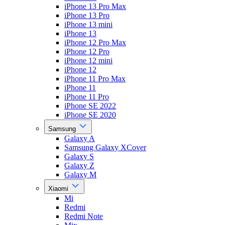
iPhone 13 Pro Max
iPhone 13 Pro
iPhone 13 mini
iPhone 13
iPhone 12 Pro Max
iPhone 12 Pro
iPhone 12 mini
iPhone 12
iPhone 11 Pro Max
iPhone 11
iPhone 11 Pro
iPhone SE 2022
iPhone SE 2020
Samsung
Galaxy A
Samsung Galaxy XCover
Galaxy S
Galaxy Z
Galaxy M
Xiaomi
Mi
Redmi
Redmi Note