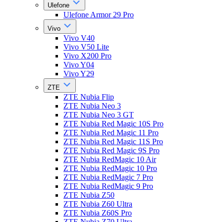
Ulefone
Ulefone Armor 29 Pro
Vivo
Vivo V40
Vivo V50 Lite
Vivo X200 Pro
Vivo Y04
Vivo Y29
ZTE
ZTE Nubia Flip
ZTE Nubia Neo 3
ZTE Nubia Neo 3 GT
ZTE Nubia Red Magic 10S Pro
ZTE Nubia Red Magic 11 Pro
ZTE Nubia Red Magic 11S Pro
ZTE Nubia Red Magic 9S Pro
ZTE Nubia RedMagic 10 Air
ZTE Nubia RedMagic 10 Pro
ZTE Nubia RedMagic 7 Pro
ZTE Nubia RedMagic 9 Pro
ZTE Nubia Z50
ZTE Nubia Z60 Ultra
ZTE Nubia Z60S Pro
ZTE Nubia Z70 Ultra