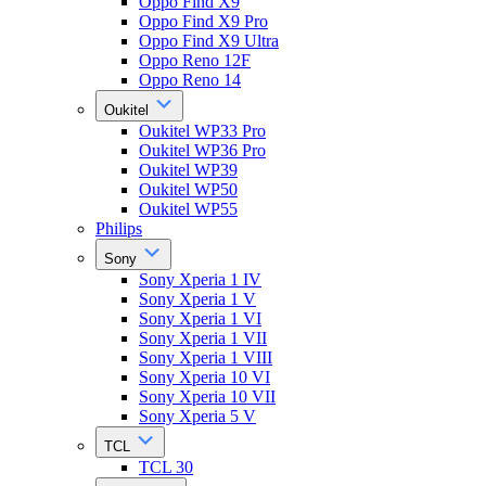
Oppo Find X9
Oppo Find X9 Pro
Oppo Find X9 Ultra
Oppo Reno 12F
Oppo Reno 14
Oukitel
Oukitel WP33 Pro
Oukitel WP36 Pro
Oukitel WP39
Oukitel WP50
Oukitel WP55
Philips
Sony
Sony Xperia 1 IV
Sony Xperia 1 V
Sony Xperia 1 VI
Sony Xperia 1 VII
Sony Xperia 1 VIII
Sony Xperia 10 VI
Sony Xperia 10 VII
Sony Xperia 5 V
TCL
TCL 30