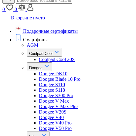
0
0
В корзине пусто
Подарочные сертификаты
Смартфоны
AGM
Coolpad Cool
Coolpad Cool 20S
Doogee
Doogee DK10
Doogee Blade 10 Pro
Doogee S110
Doogee S118
Doogee S300 Pro
Doogee V Max
Doogee V Max Plus
Doogee V20S
Doogee V40
Doogee V40 Pro
Doogee V50 Pro