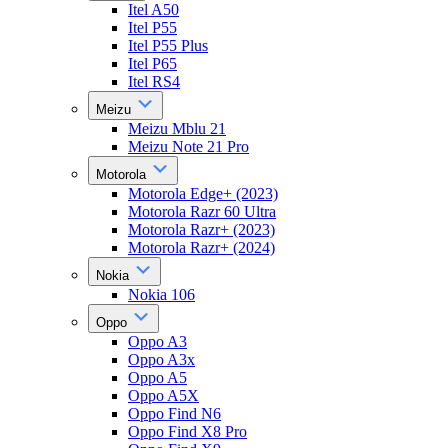
Itel A50
Itel P55
Itel P55 Plus
Itel P65
Itel RS4
Meizu
Meizu Mblu 21
Meizu Note 21 Pro
Motorola
Motorola Edge+ (2023)
Motorola Razr 60 Ultra
Motorola Razr+ (2023)
Motorola Razr+ (2024)
Nokia
Nokia 106
Oppo
Oppo A3
Oppo A3x
Oppo A5
Oppo A5X
Oppo Find N6
Oppo Find X8 Pro