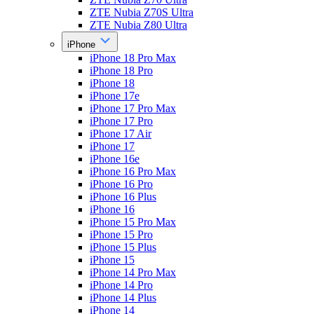
ZTE Nubia Z70S Ultra
ZTE Nubia Z80 Ultra
iPhone
iPhone 18 Pro Max
iPhone 18 Pro
iPhone 18
iPhone 17e
iPhone 17 Pro Max
iPhone 17 Pro
iPhone 17 Air
iPhone 17
iPhone 16e
iPhone 16 Pro Max
iPhone 16 Pro
iPhone 16 Plus
iPhone 16
iPhone 15 Pro Max
iPhone 15 Pro
iPhone 15 Plus
iPhone 15
iPhone 14 Pro Max
iPhone 14 Pro
iPhone 14 Plus
iPhone 14