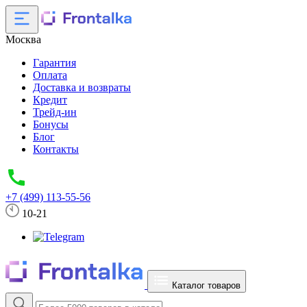
Москва
Гарантия
Оплата
Доставка и возвраты
Кредит
Трейд-ин
Бонусы
Блог
Контакты
+7 (499) 113-55-56
10-21
Каталог товаров