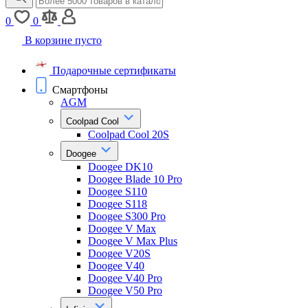
0
0
В корзине пусто
Подарочные сертификаты
Смартфоны
AGM
Coolpad Cool
Coolpad Cool 20S
Doogee
Doogee DK10
Doogee Blade 10 Pro
Doogee S110
Doogee S118
Doogee S300 Pro
Doogee V Max
Doogee V Max Plus
Doogee V20S
Doogee V40
Doogee V40 Pro
Doogee V50 Pro