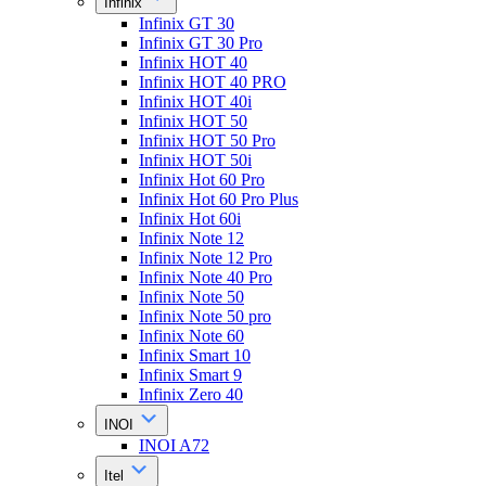
Infinix
Infinix GT 30
Infinix GT 30 Pro
Infinix HOT 40
Infinix HOT 40 PRO
Infinix HOT 40i
Infinix HOT 50
Infinix HOT 50 Pro
Infinix HOT 50i
Infinix Hot 60 Pro
Infinix Hot 60 Pro Plus
Infinix Hot 60i
Infinix Note 12
Infinix Note 12 Pro
Infinix Note 40 Pro
Infinix Note 50
Infinix Note 50 pro
Infinix Note 60
Infinix Smart 10
Infinix Smart 9
Infinix Zero 40
INOI
INOI A72
Itel