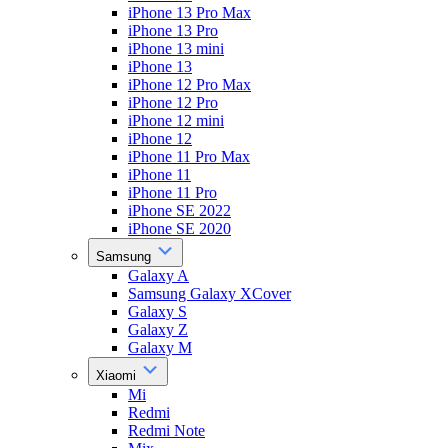
iPhone 13 Pro Max
iPhone 13 Pro
iPhone 13 mini
iPhone 13
iPhone 12 Pro Max
iPhone 12 Pro
iPhone 12 mini
iPhone 12
iPhone 11 Pro Max
iPhone 11
iPhone 11 Pro
iPhone SE 2022
iPhone SE 2020
Samsung
Galaxy A
Samsung Galaxy XCover
Galaxy S
Galaxy Z
Galaxy M
Xiaomi
Mi
Redmi
Redmi Note