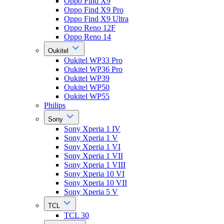
Oppo Find X9
Oppo Find X9 Pro
Oppo Find X9 Ultra
Oppo Reno 12F
Oppo Reno 14
Oukitel
Oukitel WP33 Pro
Oukitel WP36 Pro
Oukitel WP39
Oukitel WP50
Oukitel WP55
Philips
Sony
Sony Xperia 1 IV
Sony Xperia 1 V
Sony Xperia 1 VI
Sony Xperia 1 VII
Sony Xperia 1 VIII
Sony Xperia 10 VI
Sony Xperia 10 VII
Sony Xperia 5 V
TCL
TCL 30