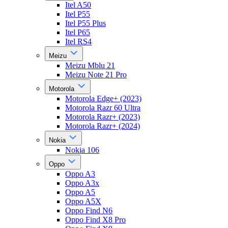
Itel A50
Itel P55
Itel P55 Plus
Itel P65
Itel RS4
Meizu
Meizu Mblu 21
Meizu Note 21 Pro
Motorola
Motorola Edge+ (2023)
Motorola Razr 60 Ultra
Motorola Razr+ (2023)
Motorola Razr+ (2024)
Nokia
Nokia 106
Oppo
Oppo A3
Oppo A3x
Oppo A5
Oppo A5X
Oppo Find N6
Oppo Find X8 Pro