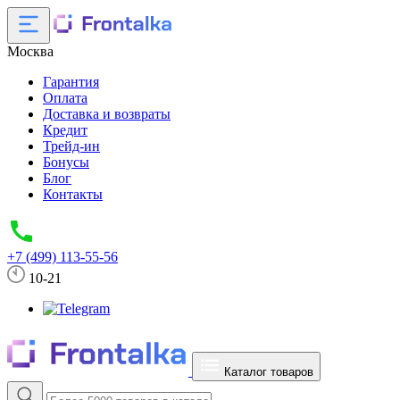
Москва
Гарантия
Оплата
Доставка и возвраты
Кредит
Трейд-ин
Бонусы
Блог
Контакты
+7 (499) 113-55-56
10-21
Каталог товаров