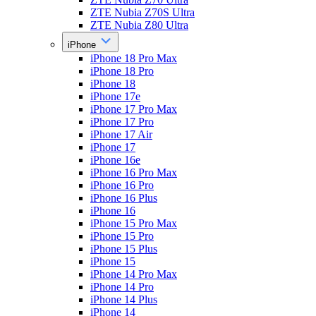
ZTE Nubia Z70S Ultra
ZTE Nubia Z80 Ultra
iPhone
iPhone 18 Pro Max
iPhone 18 Pro
iPhone 18
iPhone 17e
iPhone 17 Pro Max
iPhone 17 Pro
iPhone 17 Air
iPhone 17
iPhone 16e
iPhone 16 Pro Max
iPhone 16 Pro
iPhone 16 Plus
iPhone 16
iPhone 15 Pro Max
iPhone 15 Pro
iPhone 15 Plus
iPhone 15
iPhone 14 Pro Max
iPhone 14 Pro
iPhone 14 Plus
iPhone 14