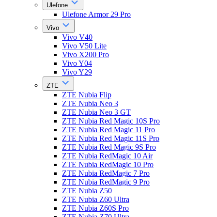
Ulefone
Ulefone Armor 29 Pro
Vivo
Vivo V40
Vivo V50 Lite
Vivo X200 Pro
Vivo Y04
Vivo Y29
ZTE
ZTE Nubia Flip
ZTE Nubia Neo 3
ZTE Nubia Neo 3 GT
ZTE Nubia Red Magic 10S Pro
ZTE Nubia Red Magic 11 Pro
ZTE Nubia Red Magic 11S Pro
ZTE Nubia Red Magic 9S Pro
ZTE Nubia RedMagic 10 Air
ZTE Nubia RedMagic 10 Pro
ZTE Nubia RedMagic 7 Pro
ZTE Nubia RedMagic 9 Pro
ZTE Nubia Z50
ZTE Nubia Z60 Ultra
ZTE Nubia Z60S Pro
ZTE Nubia Z70 Ultra