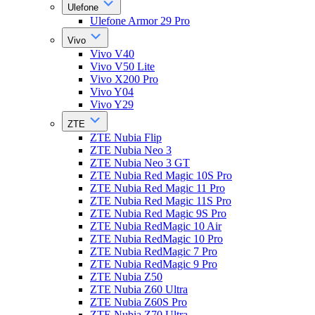
Ulefone
Ulefone Armor 29 Pro
Vivo
Vivo V40
Vivo V50 Lite
Vivo X200 Pro
Vivo Y04
Vivo Y29
ZTE
ZTE Nubia Flip
ZTE Nubia Neo 3
ZTE Nubia Neo 3 GT
ZTE Nubia Red Magic 10S Pro
ZTE Nubia Red Magic 11 Pro
ZTE Nubia Red Magic 11S Pro
ZTE Nubia Red Magic 9S Pro
ZTE Nubia RedMagic 10 Air
ZTE Nubia RedMagic 10 Pro
ZTE Nubia RedMagic 7 Pro
ZTE Nubia RedMagic 9 Pro
ZTE Nubia Z50
ZTE Nubia Z60 Ultra
ZTE Nubia Z60S Pro
ZTE Nubia Z70 Ultra