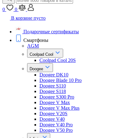
0
0
В корзине пусто
Подарочные сертификаты
Смартфоны
AGM
Coolpad Cool
Coolpad Cool 20S
Doogee
Doogee DK10
Doogee Blade 10 Pro
Doogee S110
Doogee S118
Doogee S300 Pro
Doogee V Max
Doogee V Max Plus
Doogee V20S
Doogee V40
Doogee V40 Pro
Doogee V50 Pro