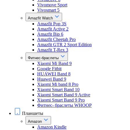
Vivomove Sport
Vivosmart 5
Amazfit Watch
Amazfit Pop 3S
Amazfit Active 2
Amazfit Bip 6
Amazfit Cheetah Pro
Amazfit GTR 2 Sport Edition
Amazfit T-Rex 3
Фитнес-браслеты
Xiaomi Mi Band 9
Google Fitbit
HUAWEI Band 8
Huawei Band 9
Xiaomi Mi band 8 Pro
Xiaomi Smart Band 10
Xiaomi Smart Band 9 Active
Xiaomi Smart Band 9 Pro
Фитнес- браслеты WHOOP
Планшеты
Amazon
Amazon Kindle