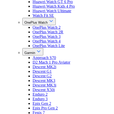
Huawei Watch GT 6 Pro
Huawei Watch Kids 4 Pro
Huawei Watch Ultimate
Watch Fit SE
OnePlus Watch
OnePlus Watch 2
OnePlus Watch 2R
OnePlus Watch 3
OnePlus Watch 4
OnePlus Watch Lite
Garmin
Approach S70
D2 Mach 1 Pro Aviator
Descent MK2i
Descent G1
Descent G2
Descent MK3
Descent MK3i
Descent X50i
Enduro 2
Enduro 3
Epix Gen 2
Epix Pro Gen 2
Fenix 7