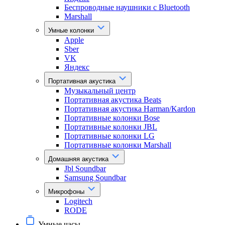
Беспроводные наушники с Bluetooth
Marshall
Умные колонки
Apple
Sber
VK
Яндекс
Портативная акустика
Музыкальный центр
Портативная акустика Beats
Портативная акустика Harman/Kardon
Портативные колонки Bose
Портативные колонки JBL
Портативные колонки LG
Портативные колонки Marshall
Домашняя акустика
Jbl Soundbar
Samsung Soundbar
Микрофоны
Logitech
RODE
Умные часы