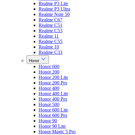
Realme P3 Lite
Realme P3 Ultra
Realme Note 50
Realme C67
Realme C51
Realme C53
Realme 11
Realme C55
Realme 10
Realme C33
Honor
Honor 600
Honor 200
Honor 200 Lite
Honor 200 Pro
Honor 400
Honor 400 Lite
Honor 400 Pro
Honor 500
Honor 600 Lite
Honor 600 Pro
Honor 90
Honor 90 Lite
Honor Magic 5 Pro