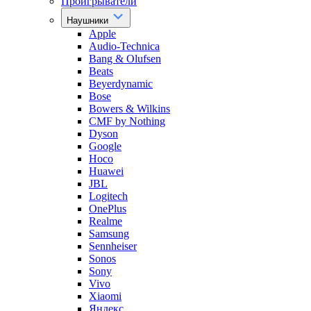
Проигрыватели
Наушники
Apple
Audio-Technica
Bang & Olufsen
Beats
Beyerdynamic
Bose
Bowers & Wilkins
CMF by Nothing
Dyson
Google
Hoco
Huawei
JBL
Logitech
OnePlus
Realme
Samsung
Sennheiser
Sonos
Sony
Vivo
Xiaomi
Яндекс