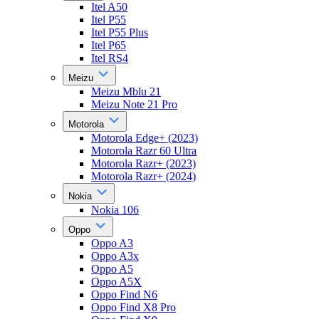
Itel A50
Itel P55
Itel P55 Plus
Itel P65
Itel RS4
Meizu
Meizu Mblu 21
Meizu Note 21 Pro
Motorola
Motorola Edge+ (2023)
Motorola Razr 60 Ultra
Motorola Razr+ (2023)
Motorola Razr+ (2024)
Nokia
Nokia 106
Oppo
Oppo A3
Oppo A3x
Oppo A5
Oppo A5X
Oppo Find N6
Oppo Find X8 Pro