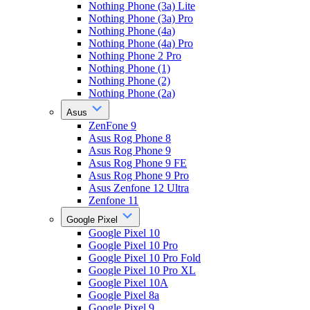
Nothing Phone (3a) Lite
Nothing Phone (3a) Pro
Nothing Phone (4a)
Nothing Phone (4a) Pro
Nothing Phone 2 Pro
Nothing Phone (1)
Nothing Phone (2)
Nothing Phone (2a)
Asus
ZenFone 9
Asus Rog Phone 8
Asus Rog Phone 9
Asus Rog Phone 9 FE
Asus Rog Phone 9 Pro
Asus Zenfone 12 Ultra
Zenfone 11
Google Pixel
Google Pixel 10
Google Pixel 10 Pro
Google Pixel 10 Pro Fold
Google Pixel 10 Pro XL
Google Pixel 10A
Google Pixel 8a
Google Pixel 9