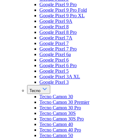
Google Pixel 9 Pro
Google Pixel 9 Pro Fold
Google Pixel 9 Pro XL
Google Pixel 9A
Google Pixel 8
Google Pixel 8 Pro
Google Pixel 7A
Google Pixel 7
Google Pixel 7 Pro
Google Pixel 6a
Google Pixel 6
Google Pixel 6 Pro
Google Pixel 5
Google Pixel 3A XL
Google Pixel 3
Tecno
Tecno Camon 30
Tecno Camon 30 Premier
Tecno Camon 30 Pro
Tecno Camon 30S
Tecno Camon 30S Pro
Tecno Camon 40
Tecno Camon 40 Pro
Tecno Camon 50