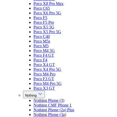
Poco X8 Pro Max
Poco C65
Poco X6 Pro 5G
Poco F5
Poco F5 Pro
Poco X5 5G
Poco X5 Pro 5G
Poco C40
Poco M5s
Poco M5
Poco M4 5G
Poco F4 GT
Poco F4
Poco X4 GT
Poco X4 Pro 5G
Poco M4 Pro
Poco F3 GT
Poco M4 Pro 5G
Poco X3 GT
Nothing
Nothing Phone (3)
Nothing CMF Phone 1
Nothing Phone (2a) Plus
Nothing Phone (3a)