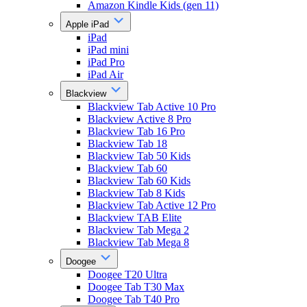
Amazon Kindle Kids (gen 11)
Apple iPad
iPad
iPad mini
iPad Pro
iPad Air
Blackview
Blackview Tab Active 10 Pro
Blackview Active 8 Pro
Blackview Tab 16 Pro
Blackview Tab 18
Blackview Tab 50 Kids
Blackview Tab 60
Blackview Tab 60 Kids
Blackview Tab 8 Kids
Blackview Tab Active 12 Pro
Blackview TAB Elite
Blackview Tab Mega 2
Blackview Tab Mega 8
Doogee
Doogee T20 Ultra
Doogee Tab T30 Max
Doogee Tab T40 Pro