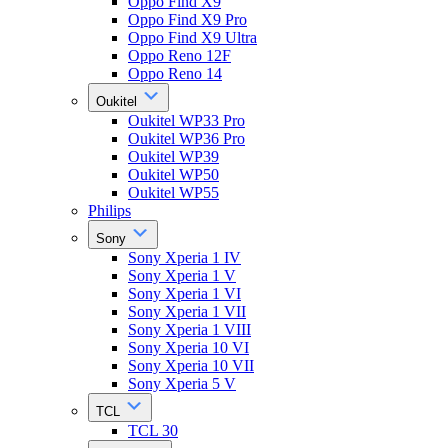
Oppo Find X9
Oppo Find X9 Pro
Oppo Find X9 Ultra
Oppo Reno 12F
Oppo Reno 14
Oukitel
Oukitel WP33 Pro
Oukitel WP36 Pro
Oukitel WP39
Oukitel WP50
Oukitel WP55
Philips
Sony
Sony Xperia 1 IV
Sony Xperia 1 V
Sony Xperia 1 VI
Sony Xperia 1 VII
Sony Xperia 1 VIII
Sony Xperia 10 VI
Sony Xperia 10 VII
Sony Xperia 5 V
TCL
TCL 30