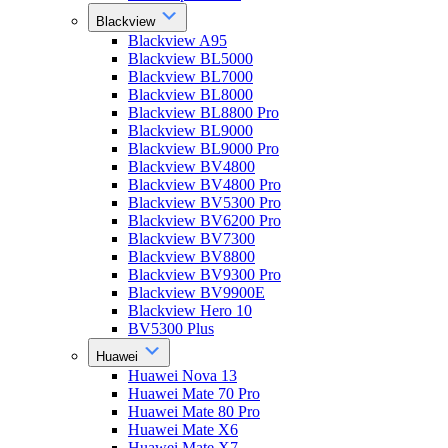
Blackview
Blackview A95
Blackview BL5000
Blackview BL7000
Blackview BL8000
Blackview BL8800 Pro
Blackview BL9000
Blackview BL9000 Pro
Blackview BV4800
Blackview BV4800 Pro
Blackview BV5300 Pro
Blackview BV6200 Pro
Blackview BV7300
Blackview BV8800
Blackview BV9300 Pro
Blackview BV9900E
Blackview Hero 10
BV5300 Plus
Huawei
Huawei Nova 13
Huawei Mate 70 Pro
Huawei Mate 80 Pro
Huawei Mate X6
Huawei Mate X7