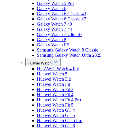
Galaxy Watch 5 Pro
Galaxy Watch 6
Galaxy Watch 6 Classic 43
Galaxy Watch 6 Classic 47
Galaxy Watch 7 40
Galaxy Watch 7 44
Galaxy Watch 7 Ultra 47
Galaxy Watch 8
Galaxy Watch FE
Samsung Galaxy Watch 8 Classic
Samsung Galaxy Watch Ultra 2025
Huawei Watch
HUAWEI Watch 4 Pro
Huawei Watch 5
Huawei Watch D2
Huawei Watch Fit
Huawei Watch Fit 3
Huawei Watch Fit 4
Huawei Watch Fit 4 Pro
Huawei Watch Fit 5
Huawei Watch GT 4
Huawei Watch GT 5
Huawei Watch GT 5 Pro
Huawei Watch GT 6