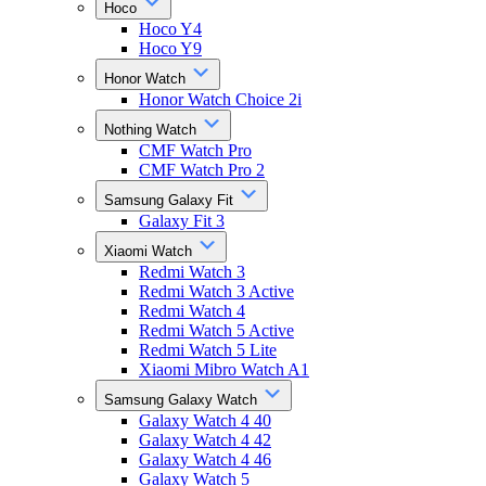
Hoco
Hoco Y4
Hoco Y9
Honor Watch
Honor Watch Choice 2i
Nothing Watch
CMF Watch Pro
CMF Watch Pro 2
Samsung Galaxy Fit
Galaxy Fit 3
Xiaomi Watch
Redmi Watch 3
Redmi Watch 3 Active
Redmi Watch 4
Redmi Watch 5 Active
Redmi Watch 5 Lite
Xiaomi Mibro Watch A1
Samsung Galaxy Watch
Galaxy Watch 4 40
Galaxy Watch 4 42
Galaxy Watch 4 46
Galaxy Watch 5