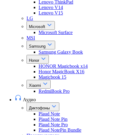
Lenovo ThinkPad
Lenovo V14
Lenovo V15
LG
Microsoft
Microsoft Surface
MSI
Samsung
Samsung Galaxy Book
Honor
HONOR Magicbook x14
Honor MagicBook X16
Magicbook 15
Xiaomi
RedmiBook Pro
Аудио
Диктофоны
Plaud Note
Plaud Note Pin
Plaud Note Pro
Plaud NotePin Bundle