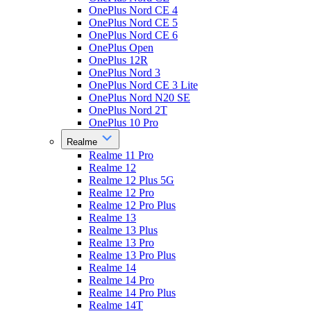
OnePlus Nord CE 4
OnePlus Nord CE 5
OnePlus Nord CE 6
OnePlus Open
OnePlus 12R
OnePlus Nord 3
OnePlus Nord CE 3 Lite
OnePlus Nord N20 SE
OnePlus Nord 2T
OnePlus 10 Pro
Realme
Realme 11 Pro
Realme 12
Realme 12 Plus 5G
Realme 12 Pro
Realme 12 Pro Plus
Realme 13
Realme 13 Plus
Realme 13 Pro
Realme 13 Pro Plus
Realme 14
Realme 14 Pro
Realme 14 Pro Plus
Realme 14T