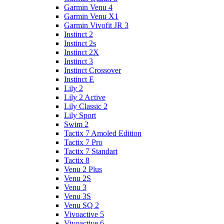
Garmin Venu 4
Garmin Venu X1
Garmin Vivofit JR 3
Instinct 2
Instinct 2s
Instinct 2X
Instinct 3
Instinct Crossover
Instinct E
Lily 2
Lily 2 Active
Lily Classic 2
Lily Sport
Swim 2
Tactix 7 Amoled Edition
Tactix 7 Pro
Tactix 7 Standart
Tactix 8
Venu 2 Plus
Venu 2S
Venu 3
Venu 3S
Venu SQ 2
Vivoactive 5
Vivoactive 6