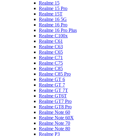
Realme 15
Realme 15 Pro
Realme 15T
Realme 16 5G
Realme 16 Pro
Realme 16 Pro Plus
Realme C100x
Realme C61
Realme C63
Realme C65
Realme C71
Realme C75
Realme C85
Realme C85 Pro
Realme GT 6
Realme GT 7
Realme GT 7T
Realme GT6T
Realme GT7 Pro
Realme GT8 Pro
Realme Note 60
Realme Note 60X
Realme Note 70
Realme Note 80
Realme P3