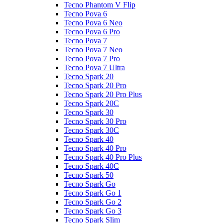
Tecno Phantom V Flip
Tecno Pova 6
Tecno Pova 6 Neo
Tecno Pova 6 Pro
Tecno Pova 7
Tecno Pova 7 Neo
Tecno Pova 7 Pro
Tecno Pova 7 Ultra
Tecno Spark 20
Tecno Spark 20 Pro
Tecno Spark 20 Pro Plus
Tecno Spark 20C
Tecno Spark 30
Tecno Spark 30 Pro
Tecno Spark 30C
Tecno Spark 40
Tecno Spark 40 Pro
Tecno Spark 40 Pro Plus
Tecno Spark 40C
Tecno Spark 50
Tecno Spark Go
Tecno Spark Go 1
Tecno Spark Go 2
Tecno Spark Go 3
Tecno Spark Slim