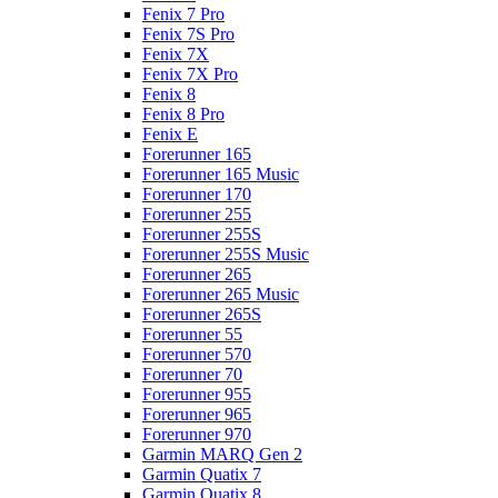
Fenix 7 Pro
Fenix 7S Pro
Fenix 7X
Fenix 7X Pro
Fenix 8
Fenix 8 Pro
Fenix E
Forerunner 165
Forerunner 165 Music
Forerunner 170
Forerunner 255
Forerunner 255S
Forerunner 255S Music
Forerunner 265
Forerunner 265 Music
Forerunner 265S
Forerunner 55
Forerunner 570
Forerunner 70
Forerunner 955
Forerunner 965
Forerunner 970
Garmin MARQ Gen 2
Garmin Quatix 7
Garmin Quatix 8