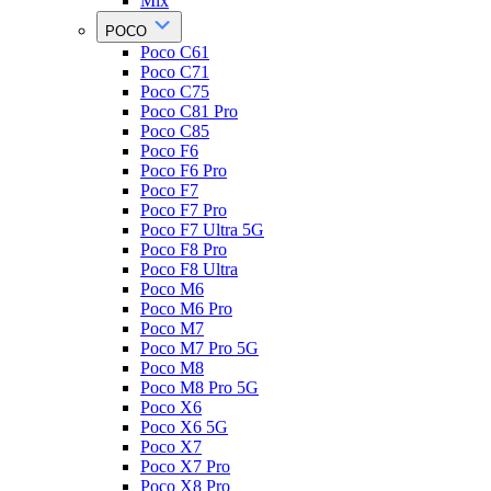
Mix
POCO
Poco C61
Poco C71
Poco C75
Poco C81 Pro
Poco C85
Poco F6
Poco F6 Pro
Poco F7
Poco F7 Pro
Poco F7 Ultra 5G
Poco F8 Pro
Poco F8 Ultra
Poco M6
Poco M6 Pro
Poco M7
Poco M7 Pro 5G
Poco M8
Poco M8 Pro 5G
Poco X6
Poco X6 5G
Poco X7
Poco X7 Pro
Poco X8 Pro