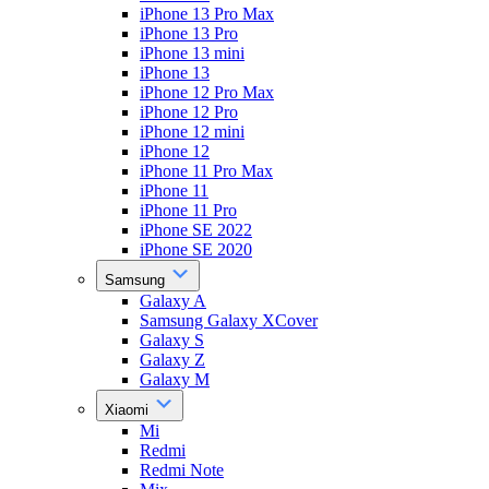
iPhone 13 Pro Max
iPhone 13 Pro
iPhone 13 mini
iPhone 13
iPhone 12 Pro Max
iPhone 12 Pro
iPhone 12 mini
iPhone 12
iPhone 11 Pro Max
iPhone 11
iPhone 11 Pro
iPhone SE 2022
iPhone SE 2020
Samsung
Galaxy A
Samsung Galaxy XCover
Galaxy S
Galaxy Z
Galaxy M
Xiaomi
Mi
Redmi
Redmi Note