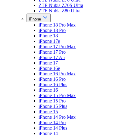
ZTE Nubia Z70S Ultra
ZTE Nubia Z80 Ultra
iPhone
iPhone 18 Pro Max
iPhone 18 Pro
iPhone 18
iPhone 17e
iPhone 17 Pro Max
iPhone 17 Pro
iPhone 17 Air
iPhone 17
iPhone 16e
iPhone 16 Pro Max
iPhone 16 Pro
iPhone 16 Plus
iPhone 16
iPhone 15 Pro Max
iPhone 15 Pro
iPhone 15 Plus
iPhone 15
iPhone 14 Pro Max
iPhone 14 Pro
iPhone 14 Plus
iPhone 14