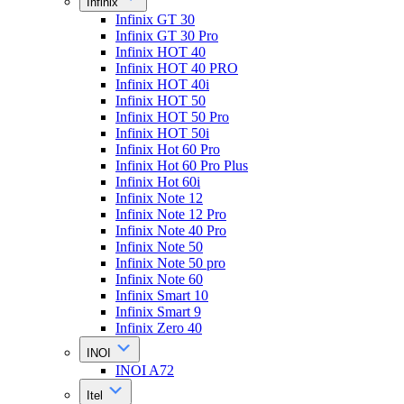
Infinix
Infinix GT 30
Infinix GT 30 Pro
Infinix HOT 40
Infinix HOT 40 PRO
Infinix HOT 40i
Infinix HOT 50
Infinix HOT 50 Pro
Infinix HOT 50i
Infinix Hot 60 Pro
Infinix Hot 60 Pro Plus
Infinix Hot 60i
Infinix Note 12
Infinix Note 12 Pro
Infinix Note 40 Pro
Infinix Note 50
Infinix Note 50 pro
Infinix Note 60
Infinix Smart 10
Infinix Smart 9
Infinix Zero 40
INOI
INOI A72
Itel