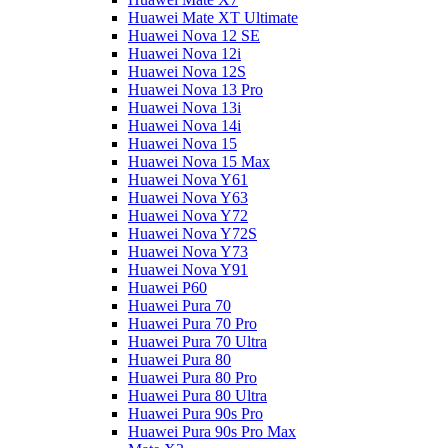
Huawei Mate XT Ultimate
Huawei Nova 12 SE
Huawei Nova 12i
Huawei Nova 12S
Huawei Nova 13 Pro
Huawei Nova 13i
Huawei Nova 14i
Huawei Nova 15
Huawei Nova 15 Max
Huawei Nova Y61
Huawei Nova Y63
Huawei Nova Y72
Huawei Nova Y72S
Huawei Nova Y73
Huawei Nova Y91
Huawei P60
Huawei Pura 70
Huawei Pura 70 Pro
Huawei Pura 70 Ultra
Huawei Pura 80
Huawei Pura 80 Pro
Huawei Pura 80 Ultra
Huawei Pura 90s Pro
Huawei Pura 90s Pro Max