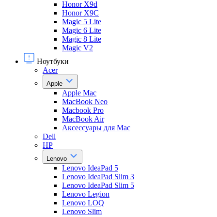
Honor X9d
Honor X9С
Magic 5 Lite
Magic 6 Lite
Magic 8 Lite
Magic V2
Ноутбуки
Acer
Apple
Apple Mac
MacBook Neo
Macbook Pro
MacBook Air
Аксессуары для Mac
Dell
HP
Lenovo
Lenovo IdeaPad 5
Lenovo IdeaPad Slim 3
Lenovo IdeaPad Slim 5
Lenovo Legion
Lenovo LOQ
Lenovo Slim