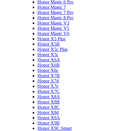
Honor Magic 6 Pro
Honor Magic 7
Honor Magic 7 Pro
Honor Magic 8 Pro
Honor Magic V3
Honor Magic V5
Honor Magic V6
Honor X5 Plus
Honor X5B
Honor X5c Plus
Honor X5с
Honor X6A
Honor X6B
Honor X6c
Honor X7B
Honor X7d
Honor X7e
Honor X7С
Honor X8A
Honor X8B
Honor X8C
Honor X8d
Honor X9A
Honor X9B
Honor X9C Smart