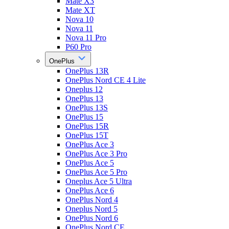
Mate X3
Mate XT
Nova 10
Nova 11
Nova 11 Pro
P60 Pro
OnePlus
OnePlus 13R
OnePlus Nord CE 4 Lite
Oneplus 12
OnePlus 13
OnePlus 13S
OnePlus 15
OnePlus 15R
OnePlus 15T
OnePlus Ace 3
OnePlus Ace 3 Pro
OnePlus Ace 5
OnePlus Ace 5 Pro
Oneplus Ace 5 Ultra
OnePlus Ace 6
OnePlus Nord 4
Oneplus Nord 5
OnePlus Nord 6
OnePlus Nord CE