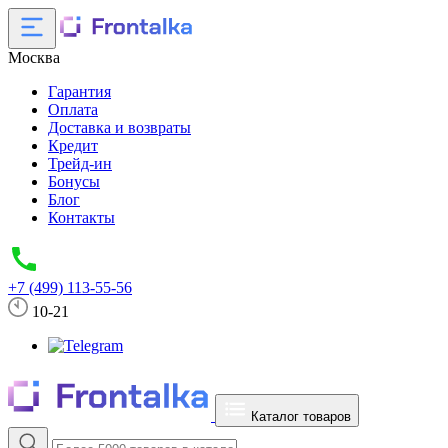
Москва
Гарантия
Оплата
Доставка и возвраты
Кредит
Трейд-ин
Бонусы
Блог
Контакты
+7 (499) 113-55-56
10-21
Каталог товаров