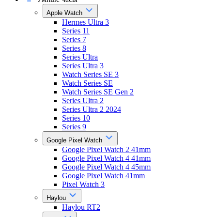
Apple Watch
Hermes Ultra 3
Series 11
Series 7
Series 8
Series Ultra
Series Ultra 3
Watch Series SE 3
Watch Series SE
Watch Series SE Gen 2
Series Ultra 2
Series Ultra 2 2024
Series 10
Series 9
Google Pixel Watch
Google Pixel Watch 2 41mm
Google Pixel Watch 4 41mm
Google Pixel Watch 4 45mm
Google Pixel Watch 41mm
Pixel Watch 3
Haylou
Haylou RT2