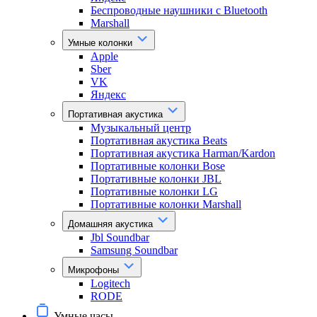
Беспроводные наушники с Bluetooth
Marshall
Умные колонки
Apple
Sber
VK
Яндекс
Портативная акустика
Музыкальный центр
Портативная акустика Beats
Портативная акустика Harman/Kardon
Портативные колонки Bose
Портативные колонки JBL
Портативные колонки LG
Портативные колонки Marshall
Домашняя акустика
Jbl Soundbar
Samsung Soundbar
Микрофоны
Logitech
RODE
Умные часы