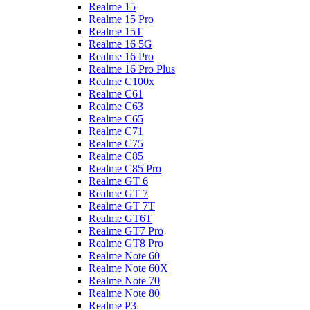
Realme 15
Realme 15 Pro
Realme 15T
Realme 16 5G
Realme 16 Pro
Realme 16 Pro Plus
Realme C100x
Realme C61
Realme C63
Realme C65
Realme C71
Realme C75
Realme C85
Realme C85 Pro
Realme GT 6
Realme GT 7
Realme GT 7T
Realme GT6T
Realme GT7 Pro
Realme GT8 Pro
Realme Note 60
Realme Note 60X
Realme Note 70
Realme Note 80
Realme P3