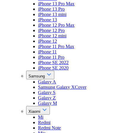
iPhone 13 Pro Max
iPhone 13 Pro
iPhone 13 mini
iPhone 13
iPhone 12 Pro Max
iPhone 12 Pro
iPhone 12 mini
iPhone 12
iPhone 11 Pro Max
iPhone 11
iPhone 11 Pro
iPhone SE 2022
iPhone SE 2020
Samsung
Galaxy A
Samsung Galaxy XCover
Galaxy S
Galaxy Z
Galaxy M
Xiaomi
Mi
Redmi
Redmi Note