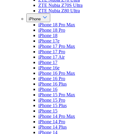
ZTE Nubia Z70S Ultra
ZTE Nubia Z80 Ultra
iPhone
iPhone 18 Pro Max
iPhone 18 Pro
iPhone 18
iPhone 17e
iPhone 17 Pro Max
iPhone 17 Pro
iPhone 17 Air
iPhone 17
iPhone 16e
iPhone 16 Pro Max
iPhone 16 Pro
iPhone 16 Plus
iPhone 16
iPhone 15 Pro Max
iPhone 15 Pro
iPhone 15 Plus
iPhone 15
iPhone 14 Pro Max
iPhone 14 Pro
iPhone 14 Plus
iPhone 14