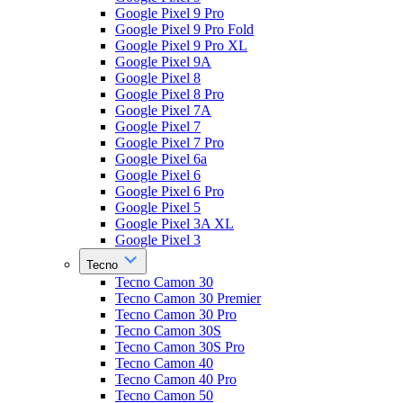
Google Pixel 9 Pro
Google Pixel 9 Pro Fold
Google Pixel 9 Pro XL
Google Pixel 9A
Google Pixel 8
Google Pixel 8 Pro
Google Pixel 7A
Google Pixel 7
Google Pixel 7 Pro
Google Pixel 6a
Google Pixel 6
Google Pixel 6 Pro
Google Pixel 5
Google Pixel 3A XL
Google Pixel 3
Tecno
Tecno Camon 30
Tecno Camon 30 Premier
Tecno Camon 30 Pro
Tecno Camon 30S
Tecno Camon 30S Pro
Tecno Camon 40
Tecno Camon 40 Pro
Tecno Camon 50