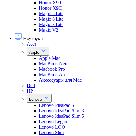
Honor X9d
Honor X9С
Magic 5 Lite
Magic 6 Lite
Magic 8 Lite
Magic V2
Ноутбуки
Acer
Apple
Apple Mac
MacBook Neo
Macbook Pro
MacBook Air
Аксессуары для Mac
Dell
HP
Lenovo
Lenovo IdeaPad 5
Lenovo IdeaPad Slim 3
Lenovo IdeaPad Slim 5
Lenovo Legion
Lenovo LOQ
Lenovo Slim