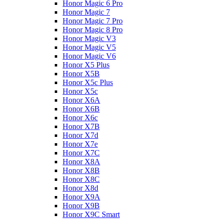
Honor Magic 6 Pro
Honor Magic 7
Honor Magic 7 Pro
Honor Magic 8 Pro
Honor Magic V3
Honor Magic V5
Honor Magic V6
Honor X5 Plus
Honor X5B
Honor X5c Plus
Honor X5с
Honor X6A
Honor X6B
Honor X6c
Honor X7B
Honor X7d
Honor X7e
Honor X7С
Honor X8A
Honor X8B
Honor X8C
Honor X8d
Honor X9A
Honor X9B
Honor X9C Smart