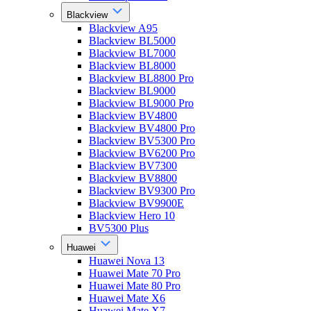
Blackview
Blackview A95
Blackview BL5000
Blackview BL7000
Blackview BL8000
Blackview BL8800 Pro
Blackview BL9000
Blackview BL9000 Pro
Blackview BV4800
Blackview BV4800 Pro
Blackview BV5300 Pro
Blackview BV6200 Pro
Blackview BV7300
Blackview BV8800
Blackview BV9300 Pro
Blackview BV9900E
Blackview Hero 10
BV5300 Plus
Huawei
Huawei Nova 13
Huawei Mate 70 Pro
Huawei Mate 80 Pro
Huawei Mate X6
Huawei Mate X7