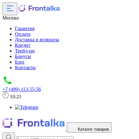
Москва
Гарантия
Оплата
Доставка и возвраты
Кредит
Трейд-ин
Бонусы
Блог
Контакты
+7 (499) 113-55-56
10-21
Каталог товаров