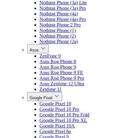
Nothing Phone (3a) Lite
Nothing Phone (3a) Pro
Nothing Phone (4a)
Nothing Phone (4a) Pro
Nothing Phone 2 Pro
Nothing Phone (1)
Nothing Phone (2)
Nothing Phone (2a)
Asus
ZenFone 9
Asus Rog Phone 8
Asus Rog Phone 9
Asus Rog Phone 9 FE
Asus Rog Phone 9 Pro
Asus Zenfone 12 Ultra
Zenfone 11
Google Pixel
Google Pixel 10
Google Pixel 10 Pro
Google Pixel 10 Pro Fold
Google Pixel 10 Pro XL
Google Pixel 10A
Google Pixel 8a
Google Pixel 9