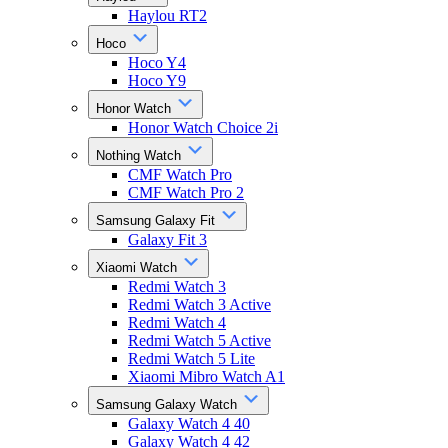
Haylou RT2
Hoco
Hoco Y4
Hoco Y9
Honor Watch
Honor Watch Choice 2i
Nothing Watch
CMF Watch Pro
CMF Watch Pro 2
Samsung Galaxy Fit
Galaxy Fit 3
Xiaomi Watch
Redmi Watch 3
Redmi Watch 3 Active
Redmi Watch 4
Redmi Watch 5 Active
Redmi Watch 5 Lite
Xiaomi Mibro Watch A1
Samsung Galaxy Watch
Galaxy Watch 4 40
Galaxy Watch 4 42