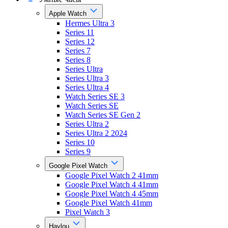
Apple Watch
Hermes Ultra 3
Series 11
Series 12
Series 7
Series 8
Series Ultra
Series Ultra 3
Series Ultra 4
Watch Series SE 3
Watch Series SE
Watch Series SE Gen 2
Series Ultra 2
Series Ultra 2 2024
Series 10
Series 9
Google Pixel Watch
Google Pixel Watch 2 41mm
Google Pixel Watch 4 41mm
Google Pixel Watch 4 45mm
Google Pixel Watch 41mm
Pixel Watch 3
Haylou