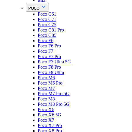
Mix
POCO
Poco C61
Poco C71
Poco C75
Poco C81 Pro
Poco C85
Poco F6
Poco F6 Pro
Poco F7
Poco F7 Pro
Poco F7 Ultra 5G
Poco F8 Pro
Poco F8 Ultra
Poco M6
Poco M6 Pro
Poco M7
Poco M7 Pro 5G
Poco M8
Poco M8 Pro 5G
Poco X6
Poco X6 5G
Poco X7
Poco X7 Pro
Poco X8 Pro