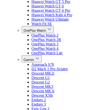
Huawei Watch GT 5 Pro
Huawei Watch GT 6
Huawei Watch GT 6 Pro
Huawei Watch Kids 4 Pro
Huawei Watch Ultimate
Watch Fit SE
OnePlus Watch
OnePlus Watch 2
OnePlus Watch 2R
OnePlus Watch 3
OnePlus Watch 4
OnePlus Watch Lite
Garmin
Approach S70
D2 Mach 1 Pro Aviator
Descent MK2i
Descent G1
Descent G2
Descent MK3
Descent MK3i
Descent X50i
Enduro 2
Enduro 3
Epix Gen 2