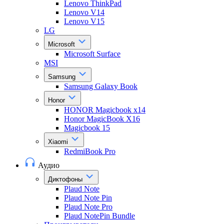
Lenovo ThinkPad
Lenovo V14
Lenovo V15
LG
Microsoft
Microsoft Surface
MSI
Samsung
Samsung Galaxy Book
Honor
HONOR Magicbook x14
Honor MagicBook X16
Magicbook 15
Xiaomi
RedmiBook Pro
Аудио
Диктофоны
Plaud Note
Plaud Note Pin
Plaud Note Pro
Plaud NotePin Bundle