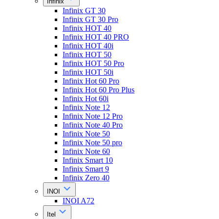
Infinix
Infinix GT 30
Infinix GT 30 Pro
Infinix HOT 40
Infinix HOT 40 PRO
Infinix HOT 40i
Infinix HOT 50
Infinix HOT 50 Pro
Infinix HOT 50i
Infinix Hot 60 Pro
Infinix Hot 60 Pro Plus
Infinix Hot 60i
Infinix Note 12
Infinix Note 12 Pro
Infinix Note 40 Pro
Infinix Note 50
Infinix Note 50 pro
Infinix Note 60
Infinix Smart 10
Infinix Smart 9
Infinix Zero 40
INOI
INOI A72
Itel