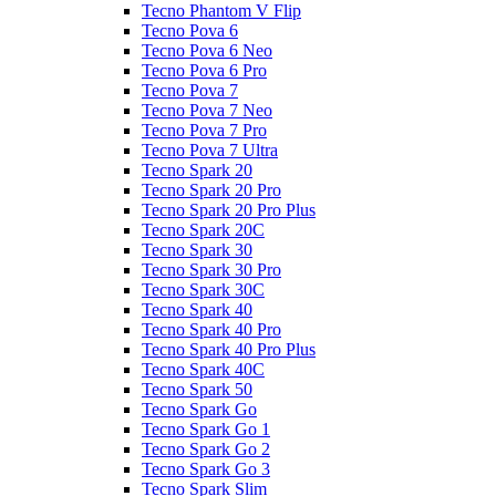
Tecno Phantom V Flip
Tecno Pova 6
Tecno Pova 6 Neo
Tecno Pova 6 Pro
Tecno Pova 7
Tecno Pova 7 Neo
Tecno Pova 7 Pro
Tecno Pova 7 Ultra
Tecno Spark 20
Tecno Spark 20 Pro
Tecno Spark 20 Pro Plus
Tecno Spark 20C
Tecno Spark 30
Tecno Spark 30 Pro
Tecno Spark 30C
Tecno Spark 40
Tecno Spark 40 Pro
Tecno Spark 40 Pro Plus
Tecno Spark 40C
Tecno Spark 50
Tecno Spark Go
Tecno Spark Go 1
Tecno Spark Go 2
Tecno Spark Go 3
Tecno Spark Slim