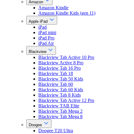
Amazon
Amazon Kindle
Amazon Kindle Kids (gen 11)
Apple iPad
iPad
iPad mini
iPad Pro
iPad Air
Blackview
Blackview Tab Active 10 Pro
Blackview Active 8 Pro
Blackview Tab 16 Pro
Blackview Tab 18
Blackview Tab 50 Kids
Blackview Tab 60
Blackview Tab 60 Kids
Blackview Tab 8 Kids
Blackview Tab Active 12 Pro
Blackview TAB Elite
Blackview Tab Mega 2
Blackview Tab Mega 8
Doogee
Doogee T20 Ultra