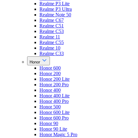
Realme P3 Lite
Realme P3 Ultra
Realme Note 50
Realme C67
Realme C51
Realme C53
Realme 11
Realme C55
Realme 10
Realme C33
Honor
Honor 600
Honor 200
Honor 200 Lite
Honor 200 Pro
Honor 400
Honor 400 Lite
Honor 400 Pro
Honor 500
Honor 600 Lite
Honor 600 Pro
Honor 90
Honor 90 Lite
Honor Magic 5 Pro