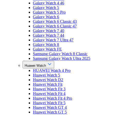
Galaxy Watch 4 46
Galaxy Watch 5
Galaxy Watch 5 Pro
Galaxy Watch 6
Galaxy Watch 6 Classic 43
Galaxy Watch 6 Classic 47
Galaxy Watch 7 40
Galaxy Watch 7 44
Galaxy Watch 7 Ultra 47
Galaxy Watch 8
Galaxy Watch FE
Samsung Galaxy Watch 8 Classic
Samsung Galaxy Watch Ultra 2025
Huawei Watch
HUAWEI Watch 4 Pro
Huawei Watch 5
Huawei Watch D2
Huawei Watch Fit
Huawei Watch Fit 3
Huawei Watch Fit 4
Huawei Watch Fit 4 Pro
Huawei Watch Fit 5
Huawei Watch GT 4
Huawei Watch GT 5