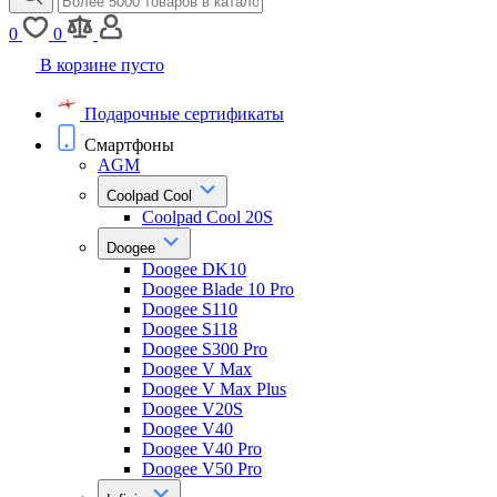
0
0
В корзине пусто
Подарочные сертификаты
Смартфоны
AGM
Coolpad Cool
Coolpad Cool 20S
Doogee
Doogee DK10
Doogee Blade 10 Pro
Doogee S110
Doogee S118
Doogee S300 Pro
Doogee V Max
Doogee V Max Plus
Doogee V20S
Doogee V40
Doogee V40 Pro
Doogee V50 Pro