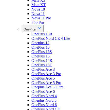
Mate X3
Mate XT
Nova 10
Nova 11
Nova 11 Pro
P60 Pro
OnePlus
OnePlus 13R
OnePlus Nord CE 4 Lite
Oneplus 12
OnePlus 13
OnePlus 13S
OnePlus 15
OnePlus 15R
OnePlus 15T
OnePlus Ace 3
OnePlus Ace 3 Pro
OnePlus Ace 5
OnePlus Ace 5 Pro
Oneplus Ace 5 Ultra
OnePlus Ace 6
OnePlus Nord 4
Oneplus Nord 5
OnePlus Nord 6
OnePlus Nord CE