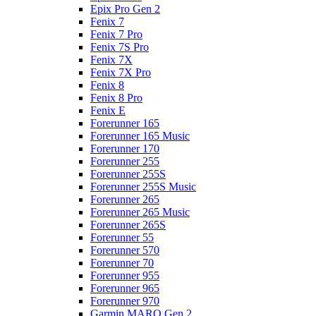
Epix Pro Gen 2
Fenix 7
Fenix 7 Pro
Fenix 7S Pro
Fenix 7X
Fenix 7X Pro
Fenix 8
Fenix 8 Pro
Fenix E
Forerunner 165
Forerunner 165 Music
Forerunner 170
Forerunner 255
Forerunner 255S
Forerunner 255S Music
Forerunner 265
Forerunner 265 Music
Forerunner 265S
Forerunner 55
Forerunner 570
Forerunner 70
Forerunner 955
Forerunner 965
Forerunner 970
Garmin MARQ Gen 2