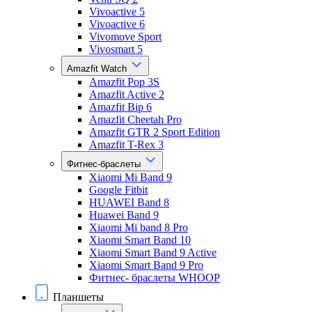
Vivoactive 5
Vivoactive 6
Vivomove Sport
Vivosmart 5
Amazfit Watch
Amazfit Pop 3S
Amazfit Active 2
Amazfit Bip 6
Amazfit Cheetah Pro
Amazfit GTR 2 Sport Edition
Amazfit T-Rex 3
Фитнес-браслеты
Xiaomi Mi Band 9
Google Fitbit
HUAWEI Band 8
Huawei Band 9
Xiaomi Mi band 8 Pro
Xiaomi Smart Band 10
Xiaomi Smart Band 9 Active
Xiaomi Smart Band 9 Pro
Фитнес- браслеты WHOOP
Планшеты