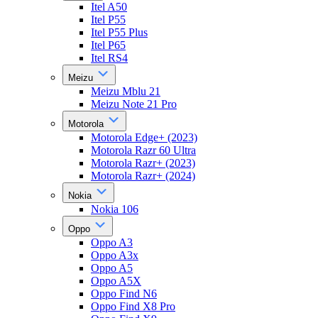
Itel A50
Itel P55
Itel P55 Plus
Itel P65
Itel RS4
Meizu
Meizu Mblu 21
Meizu Note 21 Pro
Motorola
Motorola Edge+ (2023)
Motorola Razr 60 Ultra
Motorola Razr+ (2023)
Motorola Razr+ (2024)
Nokia
Nokia 106
Oppo
Oppo A3
Oppo A3x
Oppo A5
Oppo A5X
Oppo Find N6
Oppo Find X8 Pro