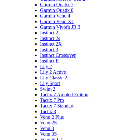
Garmin Quatix 7
Garmin Quatix 8
Garmin Venu 4
Garmin Venu X1
Garmin Vivofit JR 3
Instinct 2
Instinct 2s
Instinct 2X
Instinct 3
Instinct Crossover
Instinct E
Lily 2
Lily 2 Active
Lily Classic 2
Lily Sport
Swim 2
Tactix 7 Amoled Edition
Tactix 7 Pro
Tactix 7 Standart
Tactix 8
Venu 2 Plus
Venu 2S
Venu 3
Venu 3S
Venu SQ 2