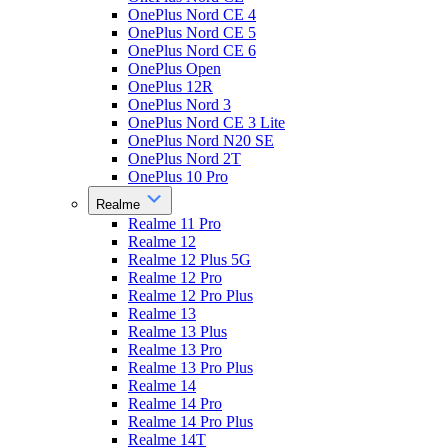
OnePlus Nord CE 4
OnePlus Nord CE 5
OnePlus Nord CE 6
OnePlus Open
OnePlus 12R
OnePlus Nord 3
OnePlus Nord CE 3 Lite
OnePlus Nord N20 SE
OnePlus Nord 2T
OnePlus 10 Pro
Realme
Realme 11 Pro
Realme 12
Realme 12 Plus 5G
Realme 12 Pro
Realme 12 Pro Plus
Realme 13
Realme 13 Plus
Realme 13 Pro
Realme 13 Pro Plus
Realme 14
Realme 14 Pro
Realme 14 Pro Plus
Realme 14T