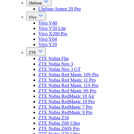
Ulefone
Ulefone Armor 29 Pro
Vivo
Vivo V40
Vivo V50 Lite
Vivo X200 Pro
Vivo Y04
Vivo Y29
ZTE
ZTE Nubia Flip
ZTE Nubia Neo 3
ZTE Nubia Neo 3 GT
ZTE Nubia Red Magic 10S Pro
ZTE Nubia Red Magic 11 Pro
ZTE Nubia Red Magic 11S Pro
ZTE Nubia Red Magic 9S Pro
ZTE Nubia RedMagic 10 Air
ZTE Nubia RedMagic 10 Pro
ZTE Nubia RedMagic 7 Pro
ZTE Nubia RedMagic 9 Pro
ZTE Nubia Z50
ZTE Nubia Z60 Ultra
ZTE Nubia Z60S Pro
ZTE Nubia Z70 Ultra