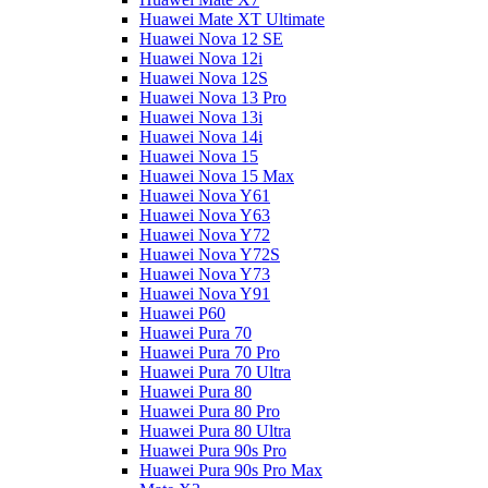
Huawei Mate XT Ultimate
Huawei Nova 12 SE
Huawei Nova 12i
Huawei Nova 12S
Huawei Nova 13 Pro
Huawei Nova 13i
Huawei Nova 14i
Huawei Nova 15
Huawei Nova 15 Max
Huawei Nova Y61
Huawei Nova Y63
Huawei Nova Y72
Huawei Nova Y72S
Huawei Nova Y73
Huawei Nova Y91
Huawei P60
Huawei Pura 70
Huawei Pura 70 Pro
Huawei Pura 70 Ultra
Huawei Pura 80
Huawei Pura 80 Pro
Huawei Pura 80 Ultra
Huawei Pura 90s Pro
Huawei Pura 90s Pro Max