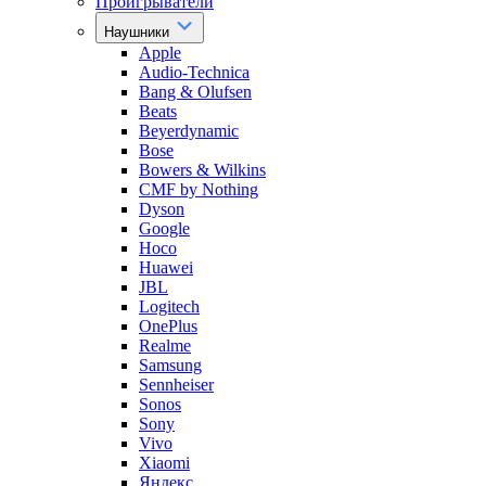
Проигрыватели
Наушники
Apple
Audio-Technica
Bang & Olufsen
Beats
Beyerdynamic
Bose
Bowers & Wilkins
CMF by Nothing
Dyson
Google
Hoco
Huawei
JBL
Logitech
OnePlus
Realme
Samsung
Sennheiser
Sonos
Sony
Vivo
Xiaomi
Яндекс