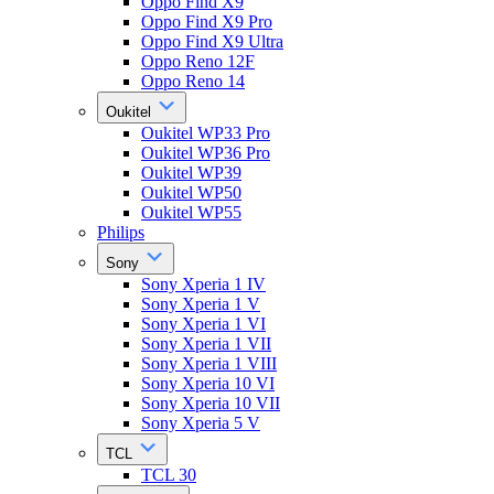
Oppo Find X9
Oppo Find X9 Pro
Oppo Find X9 Ultra
Oppo Reno 12F
Oppo Reno 14
Oukitel
Oukitel WP33 Pro
Oukitel WP36 Pro
Oukitel WP39
Oukitel WP50
Oukitel WP55
Philips
Sony
Sony Xperia 1 IV
Sony Xperia 1 V
Sony Xperia 1 VI
Sony Xperia 1 VII
Sony Xperia 1 VIII
Sony Xperia 10 VI
Sony Xperia 10 VII
Sony Xperia 5 V
TCL
TCL 30