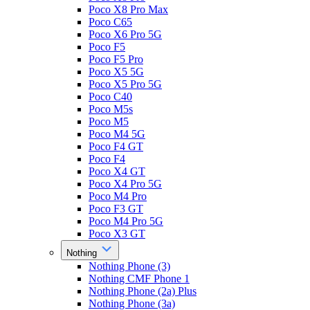
Poco X8 Pro Max
Poco C65
Poco X6 Pro 5G
Poco F5
Poco F5 Pro
Poco X5 5G
Poco X5 Pro 5G
Poco C40
Poco M5s
Poco M5
Poco M4 5G
Poco F4 GT
Poco F4
Poco X4 GT
Poco X4 Pro 5G
Poco M4 Pro
Poco F3 GT
Poco M4 Pro 5G
Poco X3 GT
Nothing
Nothing Phone (3)
Nothing CMF Phone 1
Nothing Phone (2a) Plus
Nothing Phone (3a)