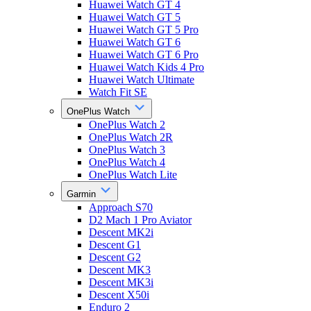
Huawei Watch GT 4
Huawei Watch GT 5
Huawei Watch GT 5 Pro
Huawei Watch GT 6
Huawei Watch GT 6 Pro
Huawei Watch Kids 4 Pro
Huawei Watch Ultimate
Watch Fit SE
OnePlus Watch
OnePlus Watch 2
OnePlus Watch 2R
OnePlus Watch 3
OnePlus Watch 4
OnePlus Watch Lite
Garmin
Approach S70
D2 Mach 1 Pro Aviator
Descent MK2i
Descent G1
Descent G2
Descent MK3
Descent MK3i
Descent X50i
Enduro 2