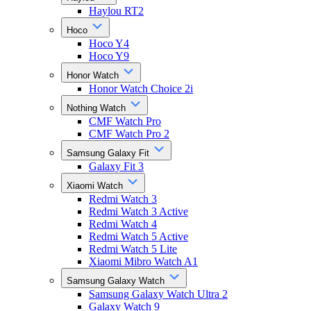
Haylou RT2
Hoco
Hoco Y4
Hoco Y9
Honor Watch
Honor Watch Choice 2i
Nothing Watch
CMF Watch Pro
CMF Watch Pro 2
Samsung Galaxy Fit
Galaxy Fit 3
Xiaomi Watch
Redmi Watch 3
Redmi Watch 3 Active
Redmi Watch 4
Redmi Watch 5 Active
Redmi Watch 5 Lite
Xiaomi Mibro Watch A1
Samsung Galaxy Watch
Samsung Galaxy Watch Ultra 2
Galaxy Watch 9