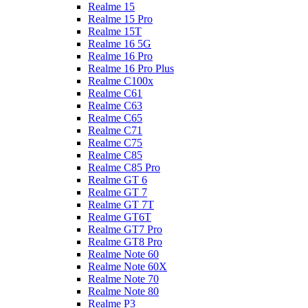
Realme 15
Realme 15 Pro
Realme 15T
Realme 16 5G
Realme 16 Pro
Realme 16 Pro Plus
Realme C100x
Realme C61
Realme C63
Realme C65
Realme C71
Realme C75
Realme C85
Realme C85 Pro
Realme GT 6
Realme GT 7
Realme GT 7T
Realme GT6T
Realme GT7 Pro
Realme GT8 Pro
Realme Note 60
Realme Note 60X
Realme Note 70
Realme Note 80
Realme P3