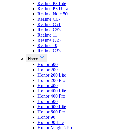
Realme P3 Lite
Realme P3 Ultra
Realme Note 50
Realme C67
Realme C51
Realme C53
Realme 11
Realme C55
Realme 10
Realme C33
Honor
Honor 600
Honor 200
Honor 200 Lite
Honor 200 Pro
Honor 400
Honor 400 Lite
Honor 400 Pro
Honor 500
Honor 600 Lite
Honor 600 Pro
Honor 90
Honor 90 Lite
Honor Magic 5 Pro