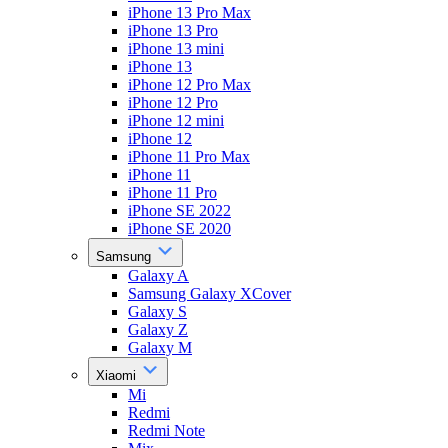
iPhone 13 Pro Max
iPhone 13 Pro
iPhone 13 mini
iPhone 13
iPhone 12 Pro Max
iPhone 12 Pro
iPhone 12 mini
iPhone 12
iPhone 11 Pro Max
iPhone 11
iPhone 11 Pro
iPhone SE 2022
iPhone SE 2020
Samsung
Galaxy A
Samsung Galaxy XCover
Galaxy S
Galaxy Z
Galaxy M
Xiaomi
Mi
Redmi
Redmi Note