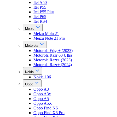
Itel A50
Itel P55
Itel P55 Plus
Itel P65
Itel RS4
Meizu
Meizu Mblu 21
Meizu Note 21 Pro
Motorola
Motorola Edge+ (2023)
Motorola Razr 60 Ultra
Motorola Razr+ (2023)
Motorola Razr+ (2024)
Nokia
Nokia 106
Oppo
Oppo A3
Oppo A3x
Oppo A5
Oppo A5X
Oppo Find N6
Oppo Find X8 Pro