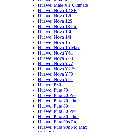
Huawei Mate XT Ultimate
Huawei Nova 12 SE
Huawei Nova 12i
Huawei Nova 12S
Huawei Nova 13 Pro
Huawei Nova 13i
Huawei Nova 14i
Huawei Nova 15
Huawei Nova 15 Max
Huawei Nova Y61
Huawei Nova Y63
Huawei Nova Y72
Huawei Nova Y72S
Huawei Nova Y73
Huawei Nova Y91
Huawei P60
Huawei Pura 70
Huawei Pura 70 Pro
Huawei Pura 70 Ultra
Huawei Pura 80
Huawei Pura 80 Pro
Huawei Pura 80 Ultra
Huawei Pura 90s Pro
Huawei Pura 90s Pro Max