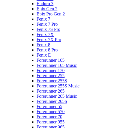
Enduro 3
Epix Gen 2
Epix Pro Gen 2
Fenix 7
Fenix 7 Pro
Fenix 7S Pro
Fenix 7X
Fenix 7X Pro
Fenix 8
Fenix 8 Pro
Fenix E
Forerunner 165
Forerunner 165 Music
Forerunner 170
Forerunner 255
Forerunner 255S
Forerunner 255S Music
Forerunner 265
Forerunner 265 Music
Forerunner 265S
Forerunner 55
Forerunner 570
Forerunner 70
Forerunner 955
Forerunner 965