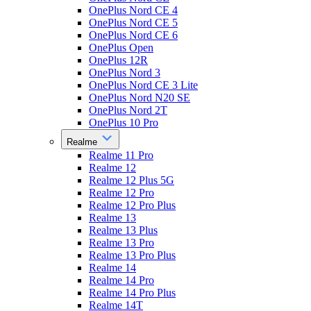
OnePlus Nord CE 4
OnePlus Nord CE 5
OnePlus Nord CE 6
OnePlus Open
OnePlus 12R
OnePlus Nord 3
OnePlus Nord CE 3 Lite
OnePlus Nord N20 SE
OnePlus Nord 2T
OnePlus 10 Pro
Realme
Realme 11 Pro
Realme 12
Realme 12 Plus 5G
Realme 12 Pro
Realme 12 Pro Plus
Realme 13
Realme 13 Plus
Realme 13 Pro
Realme 13 Pro Plus
Realme 14
Realme 14 Pro
Realme 14 Pro Plus
Realme 14T