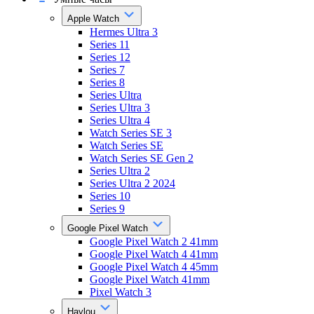
Apple Watch
Hermes Ultra 3
Series 11
Series 12
Series 7
Series 8
Series Ultra
Series Ultra 3
Series Ultra 4
Watch Series SE 3
Watch Series SE
Watch Series SE Gen 2
Series Ultra 2
Series Ultra 2 2024
Series 10
Series 9
Google Pixel Watch
Google Pixel Watch 2 41mm
Google Pixel Watch 4 41mm
Google Pixel Watch 4 45mm
Google Pixel Watch 41mm
Pixel Watch 3
Haylou