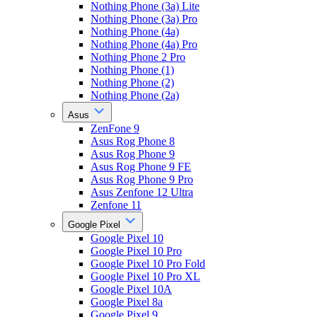
Nothing Phone (3a) Lite
Nothing Phone (3a) Pro
Nothing Phone (4a)
Nothing Phone (4a) Pro
Nothing Phone 2 Pro
Nothing Phone (1)
Nothing Phone (2)
Nothing Phone (2a)
Asus
ZenFone 9
Asus Rog Phone 8
Asus Rog Phone 9
Asus Rog Phone 9 FE
Asus Rog Phone 9 Pro
Asus Zenfone 12 Ultra
Zenfone 11
Google Pixel
Google Pixel 10
Google Pixel 10 Pro
Google Pixel 10 Pro Fold
Google Pixel 10 Pro XL
Google Pixel 10A
Google Pixel 8a
Google Pixel 9