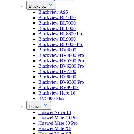
Blackview
Blackview A95
Blackview BL5000
Blackview BL7000
Blackview BL8000
Blackview BL8800 Pro
Blackview BL9000
Blackview BL9000 Pro
Blackview BV4800
Blackview BV4800 Pro
Blackview BV5300 Pro
Blackview BV6200 Pro
Blackview BV7300
Blackview BV8800
Blackview BV9300 Pro
Blackview BV9900E
Blackview Hero 10
BV5300 Plus
Huawei
Huawei Nova 13
Huawei Mate 70 Pro
Huawei Mate 80 Pro
Huawei Mate X6
Huawei Mate X7