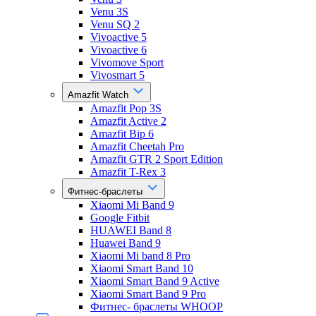
Venu 3S
Venu SQ 2
Vivoactive 5
Vivoactive 6
Vivomove Sport
Vivosmart 5
Amazfit Watch
Amazfit Pop 3S
Amazfit Active 2
Amazfit Bip 6
Amazfit Cheetah Pro
Amazfit GTR 2 Sport Edition
Amazfit T-Rex 3
Фитнес-браслеты
Xiaomi Mi Band 9
Google Fitbit
HUAWEI Band 8
Huawei Band 9
Xiaomi Mi band 8 Pro
Xiaomi Smart Band 10
Xiaomi Smart Band 9 Active
Xiaomi Smart Band 9 Pro
Фитнес- браслеты WHOOP