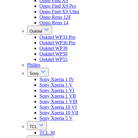
Oppo Find X9
Oppo Find X9 Pro
Oppo Find X9 Ultra
Oppo Reno 12F
Oppo Reno 14
Oukitel
Oukitel WP33 Pro
Oukitel WP36 Pro
Oukitel WP39
Oukitel WP50
Oukitel WP55
Philips
Sony
Sony Xperia 1 IV
Sony Xperia 1 V
Sony Xperia 1 VI
Sony Xperia 1 VII
Sony Xperia 1 VIII
Sony Xperia 10 VI
Sony Xperia 10 VII
Sony Xperia 5 V
TCL
TCL 30