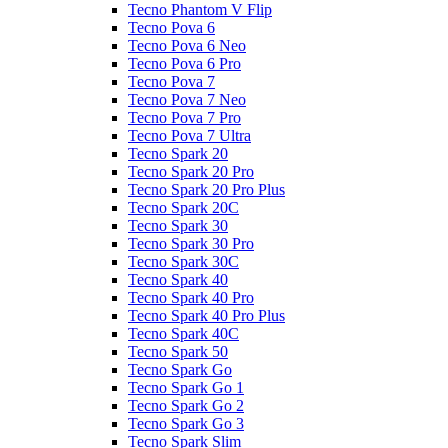
Tecno Phantom V Flip
Tecno Pova 6
Tecno Pova 6 Neo
Tecno Pova 6 Pro
Tecno Pova 7
Tecno Pova 7 Neo
Tecno Pova 7 Pro
Tecno Pova 7 Ultra
Tecno Spark 20
Tecno Spark 20 Pro
Tecno Spark 20 Pro Plus
Tecno Spark 20C
Tecno Spark 30
Tecno Spark 30 Pro
Tecno Spark 30C
Tecno Spark 40
Tecno Spark 40 Pro
Tecno Spark 40 Pro Plus
Tecno Spark 40C
Tecno Spark 50
Tecno Spark Go
Tecno Spark Go 1
Tecno Spark Go 2
Tecno Spark Go 3
Tecno Spark Slim