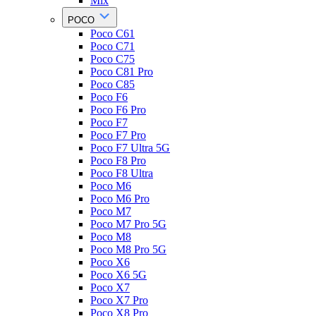
Mix
POCO
Poco C61
Poco C71
Poco C75
Poco C81 Pro
Poco C85
Poco F6
Poco F6 Pro
Poco F7
Poco F7 Pro
Poco F7 Ultra 5G
Poco F8 Pro
Poco F8 Ultra
Poco M6
Poco M6 Pro
Poco M7
Poco M7 Pro 5G
Poco M8
Poco M8 Pro 5G
Poco X6
Poco X6 5G
Poco X7
Poco X7 Pro
Poco X8 Pro