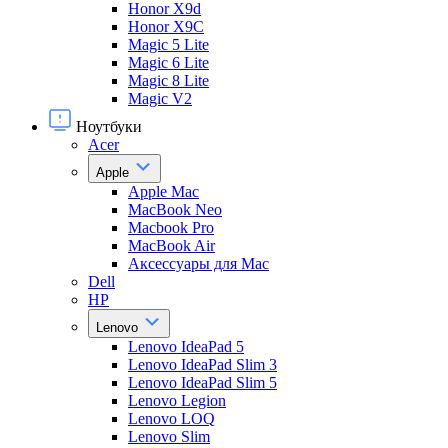
Honor X9d
Honor X9С
Magic 5 Lite
Magic 6 Lite
Magic 8 Lite
Magic V2
Ноутбуки
Acer
Apple
Apple Mac
MacBook Neo
Macbook Pro
MacBook Air
Аксессуары для Mac
Dell
HP
Lenovo
Lenovo IdeaPad 5
Lenovo IdeaPad Slim 3
Lenovo IdeaPad Slim 5
Lenovo Legion
Lenovo LOQ
Lenovo Slim