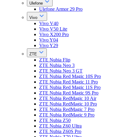
Ulefone
Ulefone Armor 29 Pro
Vivo
Vivo V40
Vivo V50 Lite
Vivo X200 Pro
Vivo Y04
Vivo Y29
ZTE
ZTE Nubia Flip
ZTE Nubia Neo 3
ZTE Nubia Neo 3 GT
ZTE Nubia Red Magic 10S Pro
ZTE Nubia Red Magic 11 Pro
ZTE Nubia Red Magic 11S Pro
ZTE Nubia Red Magic 9S Pro
ZTE Nubia RedMagic 10 Air
ZTE Nubia RedMagic 10 Pro
ZTE Nubia RedMagic 7 Pro
ZTE Nubia RedMagic 9 Pro
ZTE Nubia Z50
ZTE Nubia Z60 Ultra
ZTE Nubia Z60S Pro
ZTE Nubia Z70 Ultra