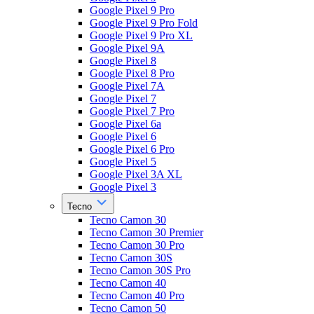
Google Pixel 9 Pro
Google Pixel 9 Pro Fold
Google Pixel 9 Pro XL
Google Pixel 9A
Google Pixel 8
Google Pixel 8 Pro
Google Pixel 7A
Google Pixel 7
Google Pixel 7 Pro
Google Pixel 6a
Google Pixel 6
Google Pixel 6 Pro
Google Pixel 5
Google Pixel 3A XL
Google Pixel 3
Tecno
Tecno Camon 30
Tecno Camon 30 Premier
Tecno Camon 30 Pro
Tecno Camon 30S
Tecno Camon 30S Pro
Tecno Camon 40
Tecno Camon 40 Pro
Tecno Camon 50