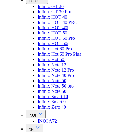
Infinix
Infinix GT 30
Infinix GT 30 Pro
Infinix HOT 40
Infinix HOT 40 PRO
Infinix HOT 40i
Infinix HOT 50
Infinix HOT 50 Pro
Infinix HOT 50i
Infinix Hot 60 Pro
Infinix Hot 60 Pro Plus
Infinix Hot 60i
Infinix Note 12
Infinix Note 12 Pro
Infinix Note 40 Pro
Infinix Note 50
Infinix Note 50 pro
Infinix Note 60
Infinix Smart 10
Infinix Smart 9
Infinix Zero 40
INOI
INOI A72
Itel