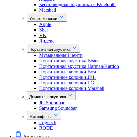
Беспроводные наушники с Bluetooth
Marshall
Умные колонки
Apple
Sber
VK
Яндекс
Портативная акустика
Музыкальный центр
Портативная акустика Beats
Портативная акустика Harman/Kardon
Портативные колонки Bose
Портативные колонки JBL
Портативные колонки LG
Портативные колонки Marshall
Домашняя акустика
Jbl Soundbar
Samsung Soundbar
Микрофоны
Logitech
RODE
Умные часы