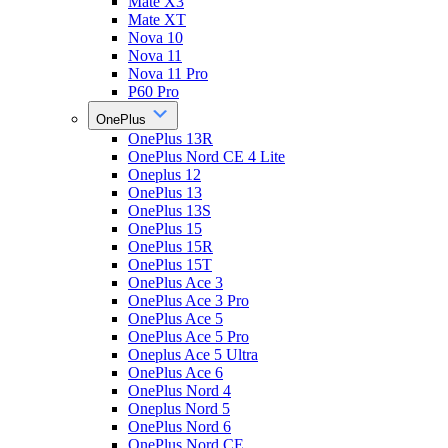
Mate X3
Mate XT
Nova 10
Nova 11
Nova 11 Pro
P60 Pro
OnePlus
OnePlus 13R
OnePlus Nord CE 4 Lite
Oneplus 12
OnePlus 13
OnePlus 13S
OnePlus 15
OnePlus 15R
OnePlus 15T
OnePlus Ace 3
OnePlus Ace 3 Pro
OnePlus Ace 5
OnePlus Ace 5 Pro
Oneplus Ace 5 Ultra
OnePlus Ace 6
OnePlus Nord 4
Oneplus Nord 5
OnePlus Nord 6
OnePlus Nord CE