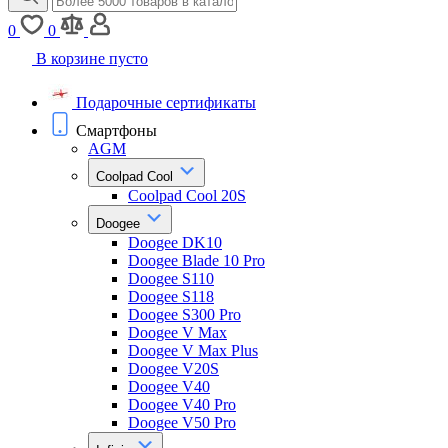
0
0
В корзине пусто
Подарочные сертификаты
Смартфоны
AGM
Coolpad Cool
Coolpad Cool 20S
Doogee
Doogee DK10
Doogee Blade 10 Pro
Doogee S110
Doogee S118
Doogee S300 Pro
Doogee V Max
Doogee V Max Plus
Doogee V20S
Doogee V40
Doogee V40 Pro
Doogee V50 Pro