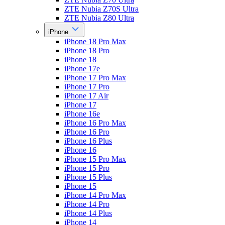
ZTE Nubia Z70S Ultra
ZTE Nubia Z80 Ultra
iPhone
iPhone 18 Pro Max
iPhone 18 Pro
iPhone 18
iPhone 17e
iPhone 17 Pro Max
iPhone 17 Pro
iPhone 17 Air
iPhone 17
iPhone 16e
iPhone 16 Pro Max
iPhone 16 Pro
iPhone 16 Plus
iPhone 16
iPhone 15 Pro Max
iPhone 15 Pro
iPhone 15 Plus
iPhone 15
iPhone 14 Pro Max
iPhone 14 Pro
iPhone 14 Plus
iPhone 14