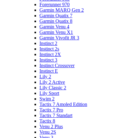
Forerunner 970
Garmin MARQ Gen 2
Garmin Quatix 7
Garmin Quatix 8
Garmin Venu 4
Garmin Venu X1
Garmin Vivofit JR 3
Instinct 2
Instinct 2s
Instinct 2X
Instinct 3
Instinct Crossover
Instinct E
Lily 2
Lily 2 Active
Lily Classic 2
Lily Sport
Swim 2
Tactix 7 Amoled Edition
Tactix 7 Pro
Tactix 7 Standart
Tactix 8
Venu 2 Plus
Venu 2S
Venu 3