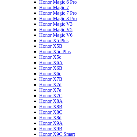
Honor Magic 6 Pro
Honor Magic 7
Honor Magic 7 Pro
Honor Magic 8 Pro
Honor Magic V3
Honor Magic V5
Honor Magic V6
Honor X5 Plus
Honor X5B
Honor X5c Plus
Honor X5с
Honor X6A
Honor X6B
Honor X6c
Honor X7B
Honor X7d
Honor X7e
Honor X7С
Honor X8A
Honor X8B
Honor X8C
Honor X8d
Honor X9A
Honor X9B
Honor X9C Smart