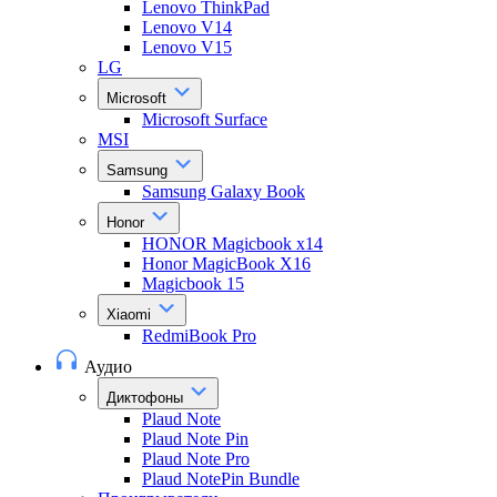
Lenovo ThinkPad
Lenovo V14
Lenovo V15
LG
Microsoft
Microsoft Surface
MSI
Samsung
Samsung Galaxy Book
Honor
HONOR Magicbook x14
Honor MagicBook X16
Magicbook 15
Xiaomi
RedmiBook Pro
Аудио
Диктофоны
Plaud Note
Plaud Note Pin
Plaud Note Pro
Plaud NotePin Bundle