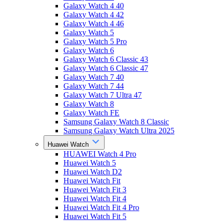
Galaxy Watch 4 40
Galaxy Watch 4 42
Galaxy Watch 4 46
Galaxy Watch 5
Galaxy Watch 5 Pro
Galaxy Watch 6
Galaxy Watch 6 Classic 43
Galaxy Watch 6 Classic 47
Galaxy Watch 7 40
Galaxy Watch 7 44
Galaxy Watch 7 Ultra 47
Galaxy Watch 8
Galaxy Watch FE
Samsung Galaxy Watch 8 Classic
Samsung Galaxy Watch Ultra 2025
Huawei Watch
HUAWEI Watch 4 Pro
Huawei Watch 5
Huawei Watch D2
Huawei Watch Fit
Huawei Watch Fit 3
Huawei Watch Fit 4
Huawei Watch Fit 4 Pro
Huawei Watch Fit 5