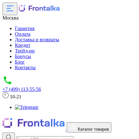
Москва
Гарантия
Оплата
Доставка и возвраты
Кредит
Трейд-ин
Бонусы
Блог
Контакты
+7 (499) 113-55-56
10-21
Каталог товаров