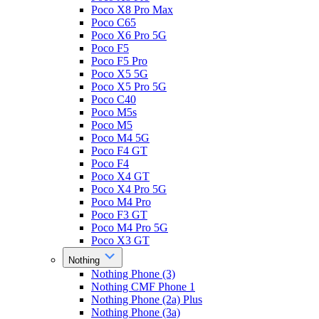
Poco X8 Pro Max
Poco C65
Poco X6 Pro 5G
Poco F5
Poco F5 Pro
Poco X5 5G
Poco X5 Pro 5G
Poco C40
Poco M5s
Poco M5
Poco M4 5G
Poco F4 GT
Poco F4
Poco X4 GT
Poco X4 Pro 5G
Poco M4 Pro
Poco F3 GT
Poco M4 Pro 5G
Poco X3 GT
Nothing
Nothing Phone (3)
Nothing CMF Phone 1
Nothing Phone (2a) Plus
Nothing Phone (3a)