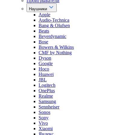
Проигрыватели
Наушники
Apple
Audio-Technica
Bang & Olufsen
Beats
Beyerdynamic
Bose
Bowers & Wilkins
CMF by Nothing
Dyson
Google
Hoco
Huawei
JBL
Logitech
OnePlus
Realme
Samsung
Sennheiser
Sonos
Sony
Vivo
Xiaomi
Яндекс