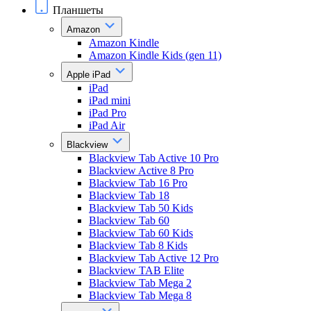
Планшеты
Amazon
Amazon Kindle
Amazon Kindle Kids (gen 11)
Apple iPad
iPad
iPad mini
iPad Pro
iPad Air
Blackview
Blackview Tab Active 10 Pro
Blackview Active 8 Pro
Blackview Tab 16 Pro
Blackview Tab 18
Blackview Tab 50 Kids
Blackview Tab 60
Blackview Tab 60 Kids
Blackview Tab 8 Kids
Blackview Tab Active 12 Pro
Blackview TAB Elite
Blackview Tab Mega 2
Blackview Tab Mega 8