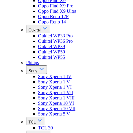
Oppo Find X9
Oppo Find X9 Pro
Oppo Find X9 Ultra
Oppo Reno 12F
Oppo Reno 14
Oukitel
Oukitel WP33 Pro
Oukitel WP36 Pro
Oukitel WP39
Oukitel WP50
Oukitel WP55
Philips
Sony
Sony Xperia 1 IV
Sony Xperia 1 V
Sony Xperia 1 VI
Sony Xperia 1 VII
Sony Xperia 1 VIII
Sony Xperia 10 VI
Sony Xperia 10 VII
Sony Xperia 5 V
TCL
TCL 30