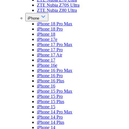
ZTE Nubia Z70S Ultra
ZTE Nubia Z80 Ultra
iPhone
iPhone 18 Pro Max
iPhone 18 Pro
iPhone 18
iPhone 17e
iPhone 17 Pro Max
iPhone 17 Pro
iPhone 17 Air
iPhone 17
iPhone 16e
iPhone 16 Pro Max
iPhone 16 Pro
iPhone 16 Plus
iPhone 16
iPhone 15 Pro Max
iPhone 15 Pro
iPhone 15 Plus
iPhone 15
iPhone 14 Pro Max
iPhone 14 Pro
iPhone 14 Plus
iPhone 14