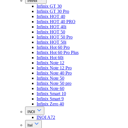
Infinix
Infinix GT 30
Infinix GT 30 Pro
Infinix HOT 40
Infinix HOT 40 PRO
Infinix HOT 40i
Infinix HOT 50
Infinix HOT 50 Pro
Infinix HOT 50i
Infinix Hot 60 Pro
Infinix Hot 60 Pro Plus
Infinix Hot 60i
Infinix Note 12
Infinix Note 12 Pro
Infinix Note 40 Pro
Infinix Note 50
Infinix Note 50 pro
Infinix Note 60
Infinix Smart 10
Infinix Smart 9
Infinix Zero 40
INOI
INOI A72
Itel