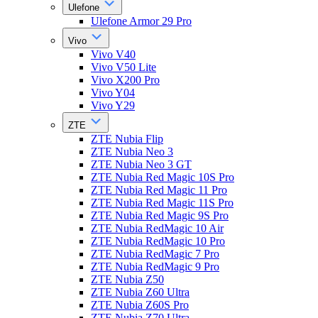
Ulefone
Ulefone Armor 29 Pro
Vivo
Vivo V40
Vivo V50 Lite
Vivo X200 Pro
Vivo Y04
Vivo Y29
ZTE
ZTE Nubia Flip
ZTE Nubia Neo 3
ZTE Nubia Neo 3 GT
ZTE Nubia Red Magic 10S Pro
ZTE Nubia Red Magic 11 Pro
ZTE Nubia Red Magic 11S Pro
ZTE Nubia Red Magic 9S Pro
ZTE Nubia RedMagic 10 Air
ZTE Nubia RedMagic 10 Pro
ZTE Nubia RedMagic 7 Pro
ZTE Nubia RedMagic 9 Pro
ZTE Nubia Z50
ZTE Nubia Z60 Ultra
ZTE Nubia Z60S Pro
ZTE Nubia Z70 Ultra