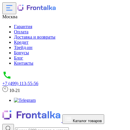
Москва
Гарантия
Оплата
Доставка и возвраты
Кредит
Трейд-ин
Бонусы
Блог
Контакты
+7 (499) 113-55-56
10-21
Каталог товаров