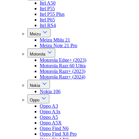
Itel A50
Itel P55
Itel P55 Plus
Itel P65
Itel RS4
Meizu
Meizu Mblu 21
Meizu Note 21 Pro
Motorola
Motorola Edge+ (2023)
Motorola Razr 60 Ultra
Motorola Razr+ (2023)
Motorola Razr+ (2024)
Nokia
Nokia 106
Oppo
Oppo A3
Oppo A3x
Oppo A5
Oppo A5X
Oppo Find N6
Oppo Find X8 Pro