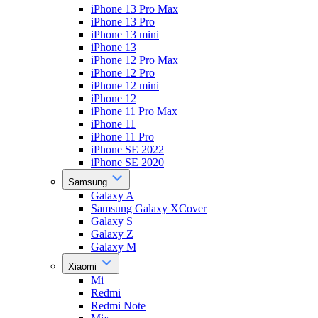
iPhone 13 Pro Max
iPhone 13 Pro
iPhone 13 mini
iPhone 13
iPhone 12 Pro Max
iPhone 12 Pro
iPhone 12 mini
iPhone 12
iPhone 11 Pro Max
iPhone 11
iPhone 11 Pro
iPhone SE 2022
iPhone SE 2020
Samsung
Galaxy A
Samsung Galaxy XCover
Galaxy S
Galaxy Z
Galaxy M
Xiaomi
Mi
Redmi
Redmi Note