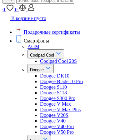
0
0
В корзине пусто
Подарочные сертификаты
Смартфоны
AGM
Coolpad Cool
Coolpad Cool 20S
Doogee
Doogee DK10
Doogee Blade 10 Pro
Doogee S110
Doogee S118
Doogee S300 Pro
Doogee V Max
Doogee V Max Plus
Doogee V20S
Doogee V40
Doogee V40 Pro
Doogee V50 Pro