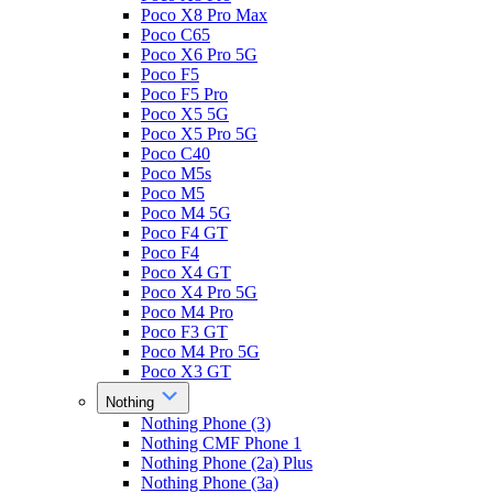
Poco X8 Pro Max
Poco C65
Poco X6 Pro 5G
Poco F5
Poco F5 Pro
Poco X5 5G
Poco X5 Pro 5G
Poco C40
Poco M5s
Poco M5
Poco M4 5G
Poco F4 GT
Poco F4
Poco X4 GT
Poco X4 Pro 5G
Poco M4 Pro
Poco F3 GT
Poco M4 Pro 5G
Poco X3 GT
Nothing
Nothing Phone (3)
Nothing CMF Phone 1
Nothing Phone (2a) Plus
Nothing Phone (3a)