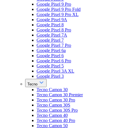
Google Pixel 9 Pro
Google Pixel 9 Pro Fold
Google Pixel 9 Pro XL
Google Pixel 9A
Google Pixel 8
Google Pixel 8 Pro
Google Pixel 7A
Google Pixel 7
Google Pixel 7 Pro
Google Pixel 6a
Google Pixel 6
Google Pixel 6 Pro
Google Pixel 5
Google Pixel 3A XL
Google Pixel 3
Tecno
Tecno Camon 30
Tecno Camon 30 Premier
Tecno Camon 30 Pro
Tecno Camon 30S
Tecno Camon 30S Pro
Tecno Camon 40
Tecno Camon 40 Pro
Tecno Camon 50