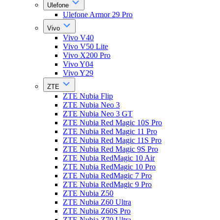
Ulefone
Ulefone Armor 29 Pro
Vivo
Vivo V40
Vivo V50 Lite
Vivo X200 Pro
Vivo Y04
Vivo Y29
ZTE
ZTE Nubia Flip
ZTE Nubia Neo 3
ZTE Nubia Neo 3 GT
ZTE Nubia Red Magic 10S Pro
ZTE Nubia Red Magic 11 Pro
ZTE Nubia Red Magic 11S Pro
ZTE Nubia Red Magic 9S Pro
ZTE Nubia RedMagic 10 Air
ZTE Nubia RedMagic 10 Pro
ZTE Nubia RedMagic 7 Pro
ZTE Nubia RedMagic 9 Pro
ZTE Nubia Z50
ZTE Nubia Z60 Ultra
ZTE Nubia Z60S Pro
ZTE Nubia Z70 Ultra