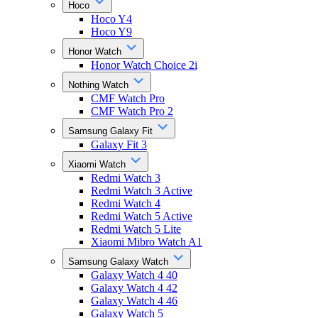
Hoco
Hoco Y4
Hoco Y9
Honor Watch
Honor Watch Choice 2i
Nothing Watch
CMF Watch Pro
CMF Watch Pro 2
Samsung Galaxy Fit
Galaxy Fit 3
Xiaomi Watch
Redmi Watch 3
Redmi Watch 3 Active
Redmi Watch 4
Redmi Watch 5 Active
Redmi Watch 5 Lite
Xiaomi Mibro Watch A1
Samsung Galaxy Watch
Galaxy Watch 4 40
Galaxy Watch 4 42
Galaxy Watch 4 46
Galaxy Watch 5