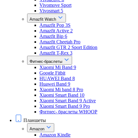
Vivomove Sport
Vivosmart 5
Amazfit Watch
Amazfit Pop 3S
Amazfit Active 2
Amazfit Bip 6
Amazfit Cheetah Pro
Amazfit GTR 2 Sport Edition
Amazfit T-Rex 3
Фитнес-браслеты
Xiaomi Mi Band 9
Google Fitbit
HUAWEI Band 8
Huawei Band 9
Xiaomi Mi band 8 Pro
Xiaomi Smart Band 10
Xiaomi Smart Band 9 Active
Xiaomi Smart Band 9 Pro
Фитнес- браслеты WHOOP
Планшеты
Amazon
Amazon Kindle