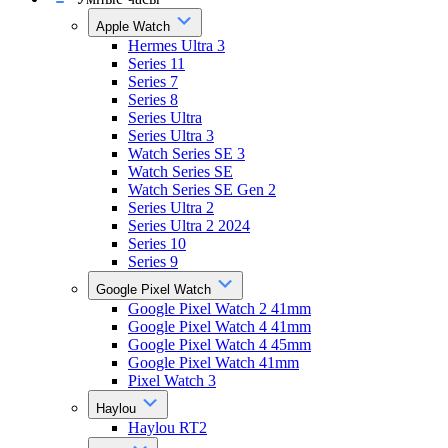
Apple Watch
Hermes Ultra 3
Series 11
Series 7
Series 8
Series Ultra
Series Ultra 3
Watch Series SE 3
Watch Series SE
Watch Series SE Gen 2
Series Ultra 2
Series Ultra 2 2024
Series 10
Series 9
Google Pixel Watch
Google Pixel Watch 2 41mm
Google Pixel Watch 4 41mm
Google Pixel Watch 4 45mm
Google Pixel Watch 41mm
Pixel Watch 3
Haylou
Haylou RT2