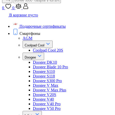
0
0
В корзине пусто
Подарочные сертификаты
Смартфоны
AGM
Coolpad Cool
Coolpad Cool 20S
Doogee
Doogee DK10
Doogee Blade 10 Pro
Doogee S110
Doogee S118
Doogee S300 Pro
Doogee V Max
Doogee V Max Plus
Doogee V20S
Doogee V40
Doogee V40 Pro
Doogee V50 Pro