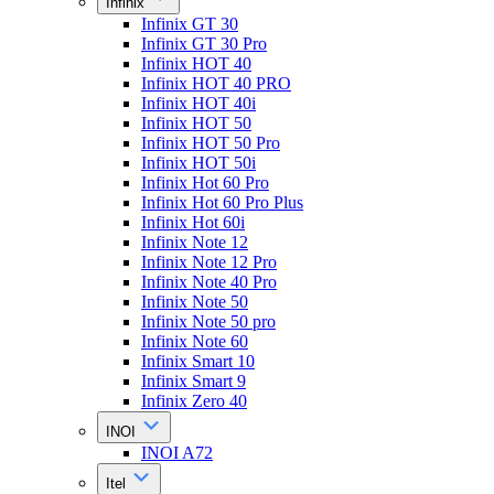
Infinix
Infinix GT 30
Infinix GT 30 Pro
Infinix HOT 40
Infinix HOT 40 PRO
Infinix HOT 40i
Infinix HOT 50
Infinix HOT 50 Pro
Infinix HOT 50i
Infinix Hot 60 Pro
Infinix Hot 60 Pro Plus
Infinix Hot 60i
Infinix Note 12
Infinix Note 12 Pro
Infinix Note 40 Pro
Infinix Note 50
Infinix Note 50 pro
Infinix Note 60
Infinix Smart 10
Infinix Smart 9
Infinix Zero 40
INOI
INOI A72
Itel