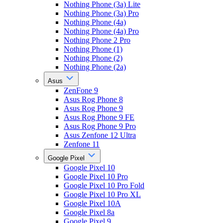
Nothing Phone (3a) Lite
Nothing Phone (3a) Pro
Nothing Phone (4a)
Nothing Phone (4a) Pro
Nothing Phone 2 Pro
Nothing Phone (1)
Nothing Phone (2)
Nothing Phone (2a)
Asus
ZenFone 9
Asus Rog Phone 8
Asus Rog Phone 9
Asus Rog Phone 9 FE
Asus Rog Phone 9 Pro
Asus Zenfone 12 Ultra
Zenfone 11
Google Pixel
Google Pixel 10
Google Pixel 10 Pro
Google Pixel 10 Pro Fold
Google Pixel 10 Pro XL
Google Pixel 10A
Google Pixel 8a
Google Pixel 9