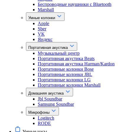
Беспроводные наушники с Bluetooth
Marshall
Умные колонки
Apple
Sber
VK
Яндекс
Портативная акустика
Музыкальный центр
Портативная акустика Beats
Портативная акустика Harman/Kardon
Портативные колонки Bose
Портативные колонки JBL
Портативные колонки LG
Портативные колонки Marshall
Домашняя акустика
Jbl Soundbar
Samsung Soundbar
Микрофоны
Logitech
RODE
Умные часы