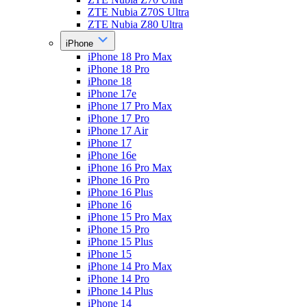
ZTE Nubia Z70S Ultra
ZTE Nubia Z80 Ultra
iPhone
iPhone 18 Pro Max
iPhone 18 Pro
iPhone 18
iPhone 17e
iPhone 17 Pro Max
iPhone 17 Pro
iPhone 17 Air
iPhone 17
iPhone 16e
iPhone 16 Pro Max
iPhone 16 Pro
iPhone 16 Plus
iPhone 16
iPhone 15 Pro Max
iPhone 15 Pro
iPhone 15 Plus
iPhone 15
iPhone 14 Pro Max
iPhone 14 Pro
iPhone 14 Plus
iPhone 14