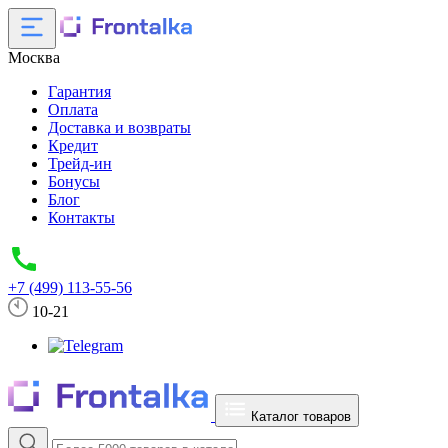
Москва
Гарантия
Оплата
Доставка и возвраты
Кредит
Трейд-ин
Бонусы
Блог
Контакты
+7 (499) 113-55-56
10-21
Каталог товаров