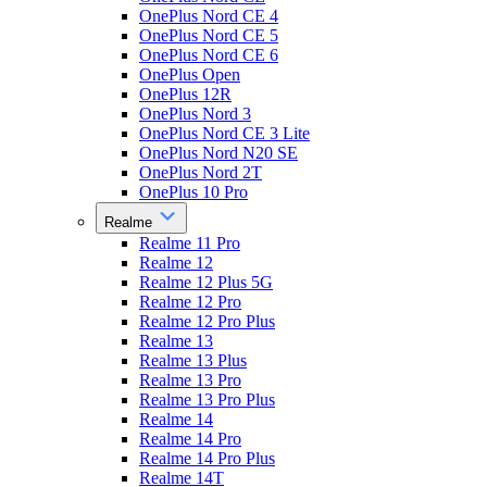
OnePlus Nord CE 4
OnePlus Nord CE 5
OnePlus Nord CE 6
OnePlus Open
OnePlus 12R
OnePlus Nord 3
OnePlus Nord CE 3 Lite
OnePlus Nord N20 SE
OnePlus Nord 2T
OnePlus 10 Pro
Realme
Realme 11 Pro
Realme 12
Realme 12 Plus 5G
Realme 12 Pro
Realme 12 Pro Plus
Realme 13
Realme 13 Plus
Realme 13 Pro
Realme 13 Pro Plus
Realme 14
Realme 14 Pro
Realme 14 Pro Plus
Realme 14T