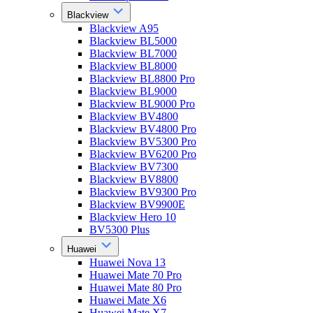
Blackview
Blackview A95
Blackview BL5000
Blackview BL7000
Blackview BL8000
Blackview BL8800 Pro
Blackview BL9000
Blackview BL9000 Pro
Blackview BV4800
Blackview BV4800 Pro
Blackview BV5300 Pro
Blackview BV6200 Pro
Blackview BV7300
Blackview BV8800
Blackview BV9300 Pro
Blackview BV9900E
Blackview Hero 10
BV5300 Plus
Huawei
Huawei Nova 13
Huawei Mate 70 Pro
Huawei Mate 80 Pro
Huawei Mate X6
Huawei Mate X7