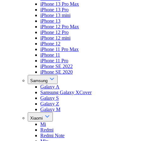
iPhone 13 Pro Max
iPhone 13 Pro
iPhone 13 mini
iPhone 13
iPhone 12 Pro Max
iPhone 12 Pro
iPhone 12 mini
iPhone 12
iPhone 11 Pro Max
iPhone 11
iPhone 11 Pro
iPhone SE 2022
iPhone SE 2020
Samsung
Galaxy A
Samsung Galaxy XCover
Galaxy S
Galaxy Z
Galaxy M
Xiaomi
Mi
Redmi
Redmi Note