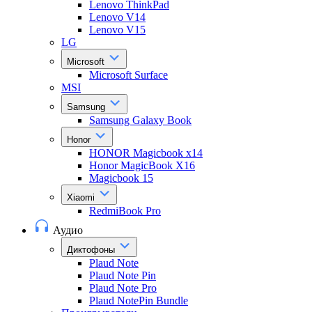
Lenovo ThinkPad
Lenovo V14
Lenovo V15
LG
Microsoft
Microsoft Surface
MSI
Samsung
Samsung Galaxy Book
Honor
HONOR Magicbook x14
Honor MagicBook X16
Magicbook 15
Xiaomi
RedmiBook Pro
Аудио
Диктофоны
Plaud Note
Plaud Note Pin
Plaud Note Pro
Plaud NotePin Bundle