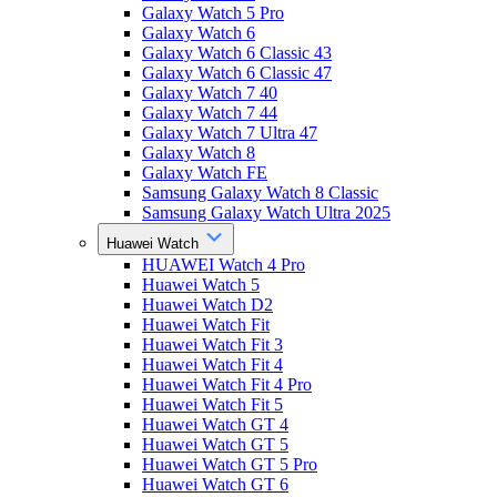
Galaxy Watch 5 Pro
Galaxy Watch 6
Galaxy Watch 6 Classic 43
Galaxy Watch 6 Classic 47
Galaxy Watch 7 40
Galaxy Watch 7 44
Galaxy Watch 7 Ultra 47
Galaxy Watch 8
Galaxy Watch FE
Samsung Galaxy Watch 8 Classic
Samsung Galaxy Watch Ultra 2025
Huawei Watch
HUAWEI Watch 4 Pro
Huawei Watch 5
Huawei Watch D2
Huawei Watch Fit
Huawei Watch Fit 3
Huawei Watch Fit 4
Huawei Watch Fit 4 Pro
Huawei Watch Fit 5
Huawei Watch GT 4
Huawei Watch GT 5
Huawei Watch GT 5 Pro
Huawei Watch GT 6