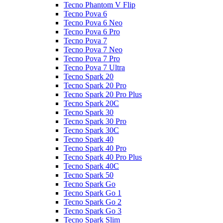
Tecno Phantom V Flip
Tecno Pova 6
Tecno Pova 6 Neo
Tecno Pova 6 Pro
Tecno Pova 7
Tecno Pova 7 Neo
Tecno Pova 7 Pro
Tecno Pova 7 Ultra
Tecno Spark 20
Tecno Spark 20 Pro
Tecno Spark 20 Pro Plus
Tecno Spark 20C
Tecno Spark 30
Tecno Spark 30 Pro
Tecno Spark 30C
Tecno Spark 40
Tecno Spark 40 Pro
Tecno Spark 40 Pro Plus
Tecno Spark 40C
Tecno Spark 50
Tecno Spark Go
Tecno Spark Go 1
Tecno Spark Go 2
Tecno Spark Go 3
Tecno Spark Slim