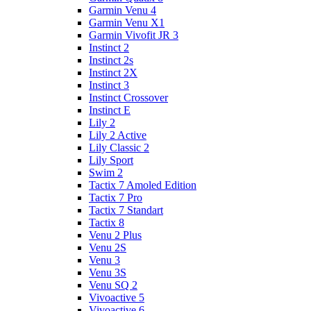
Garmin Venu 4
Garmin Venu X1
Garmin Vivofit JR 3
Instinct 2
Instinct 2s
Instinct 2X
Instinct 3
Instinct Crossover
Instinct E
Lily 2
Lily 2 Active
Lily Classic 2
Lily Sport
Swim 2
Tactix 7 Amoled Edition
Tactix 7 Pro
Tactix 7 Standart
Tactix 8
Venu 2 Plus
Venu 2S
Venu 3
Venu 3S
Venu SQ 2
Vivoactive 5
Vivoactive 6