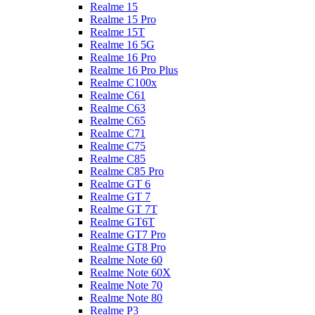
Realme 15
Realme 15 Pro
Realme 15T
Realme 16 5G
Realme 16 Pro
Realme 16 Pro Plus
Realme C100x
Realme C61
Realme C63
Realme C65
Realme C71
Realme C75
Realme C85
Realme C85 Pro
Realme GT 6
Realme GT 7
Realme GT 7T
Realme GT6T
Realme GT7 Pro
Realme GT8 Pro
Realme Note 60
Realme Note 60X
Realme Note 70
Realme Note 80
Realme P3