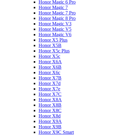
Honor Magic 6 Pro
Honor Magic 7
Honor Magic 7 Pro
Honor Magic 8 Pro
Honor Magic V3
Honor Magic V5
Honor Magic V6
Honor X5 Plus
Honor X5B
Honor X5c Plus
Honor X5с
Honor X6A
Honor X6B
Honor X6c
Honor X7B
Honor X7d
Honor X7e
Honor X7С
Honor X8A
Honor X8B
Honor X8C
Honor X8d
Honor X9A
Honor X9B
Honor X9C Smart