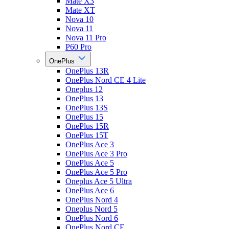
Mate X3
Mate XT
Nova 10
Nova 11
Nova 11 Pro
P60 Pro
OnePlus
OnePlus 13R
OnePlus Nord CE 4 Lite
Oneplus 12
OnePlus 13
OnePlus 13S
OnePlus 15
OnePlus 15R
OnePlus 15T
OnePlus Ace 3
OnePlus Ace 3 Pro
OnePlus Ace 5
OnePlus Ace 5 Pro
Oneplus Ace 5 Ultra
OnePlus Ace 6
OnePlus Nord 4
Oneplus Nord 5
OnePlus Nord 6
OnePlus Nord CE