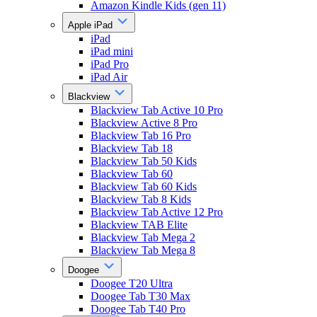
Amazon Kindle Kids (gen 11)
Apple iPad
iPad
iPad mini
iPad Pro
iPad Air
Blackview
Blackview Tab Active 10 Pro
Blackview Active 8 Pro
Blackview Tab 16 Pro
Blackview Tab 18
Blackview Tab 50 Kids
Blackview Tab 60
Blackview Tab 60 Kids
Blackview Tab 8 Kids
Blackview Tab Active 12 Pro
Blackview TAB Elite
Blackview Tab Mega 2
Blackview Tab Mega 8
Doogee
Doogee T20 Ultra
Doogee Tab T30 Max
Doogee Tab T40 Pro