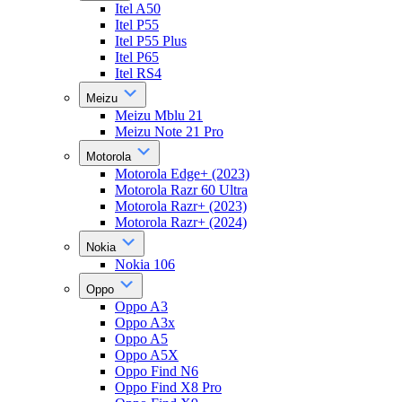
Itel A50
Itel P55
Itel P55 Plus
Itel P65
Itel RS4
Meizu
Meizu Mblu 21
Meizu Note 21 Pro
Motorola
Motorola Edge+ (2023)
Motorola Razr 60 Ultra
Motorola Razr+ (2023)
Motorola Razr+ (2024)
Nokia
Nokia 106
Oppo
Oppo A3
Oppo A3x
Oppo A5
Oppo A5X
Oppo Find N6
Oppo Find X8 Pro