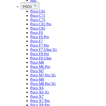
Mix
POCO
Poco C61
Poco C71
Poco C75
Poco C81 Pro
Poco C85
Poco F6
Poco F6 Pro
Poco F7
Poco F7 Pro
Poco F7 Ultra 5G
Poco F8 Pro
Poco F8 Ultra
Poco M6
Poco M6 Pro
Poco M7
Poco M7 Pro 5G
Poco M8
Poco M8 Pro 5G
Poco X6
Poco X6 5G
Poco X7
Poco X7 Pro
Poco X8 Pro