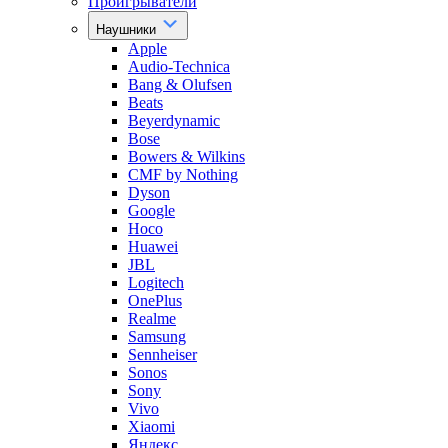
Проигрыватели
Наушники
Apple
Audio-Technica
Bang & Olufsen
Beats
Beyerdynamic
Bose
Bowers & Wilkins
CMF by Nothing
Dyson
Google
Hoco
Huawei
JBL
Logitech
OnePlus
Realme
Samsung
Sennheiser
Sonos
Sony
Vivo
Xiaomi
Яндекс