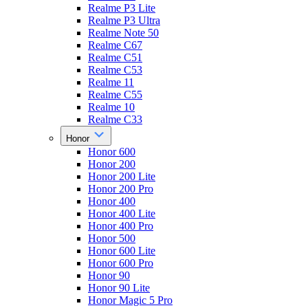
Realme P3 Lite
Realme P3 Ultra
Realme Note 50
Realme C67
Realme C51
Realme C53
Realme 11
Realme C55
Realme 10
Realme C33
Honor
Honor 600
Honor 200
Honor 200 Lite
Honor 200 Pro
Honor 400
Honor 400 Lite
Honor 400 Pro
Honor 500
Honor 600 Lite
Honor 600 Pro
Honor 90
Honor 90 Lite
Honor Magic 5 Pro