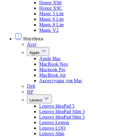
Honor X9d
Honor X9С
Magic 5 Lite
Magic 6 Lite
Magic 8 Lite
Magic V2
Ноутбуки
Acer
Apple
Apple Mac
MacBook Neo
Macbook Pro
MacBook Air
Аксессуары для Mac
Dell
HP
Lenovo
Lenovo IdeaPad 5
Lenovo IdeaPad Slim 3
Lenovo IdeaPad Slim 5
Lenovo Legion
Lenovo LOQ
Lenovo Slim