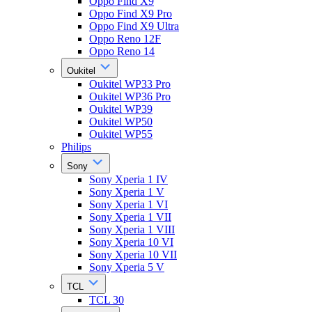
Oppo Find X9
Oppo Find X9 Pro
Oppo Find X9 Ultra
Oppo Reno 12F
Oppo Reno 14
Oukitel
Oukitel WP33 Pro
Oukitel WP36 Pro
Oukitel WP39
Oukitel WP50
Oukitel WP55
Philips
Sony
Sony Xperia 1 IV
Sony Xperia 1 V
Sony Xperia 1 VI
Sony Xperia 1 VII
Sony Xperia 1 VIII
Sony Xperia 10 VI
Sony Xperia 10 VII
Sony Xperia 5 V
TCL
TCL 30