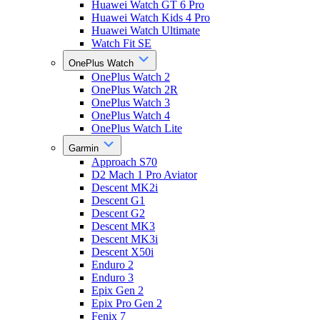
Huawei Watch GT 6 Pro
Huawei Watch Kids 4 Pro
Huawei Watch Ultimate
Watch Fit SE
OnePlus Watch
OnePlus Watch 2
OnePlus Watch 2R
OnePlus Watch 3
OnePlus Watch 4
OnePlus Watch Lite
Garmin
Approach S70
D2 Mach 1 Pro Aviator
Descent MK2i
Descent G1
Descent G2
Descent MK3
Descent MK3i
Descent X50i
Enduro 2
Enduro 3
Epix Gen 2
Epix Pro Gen 2
Fenix 7