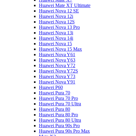
Huawei Mate XT Ultimate
Huawei Nova 12 SE
Huawei Nova 12i
Huawei Nova 12S
Huawei Nova 13 Pro
Huawei Nova 13i
Huawei Nova 14i
Huawei Nova 15
Huawei Nova 15 Max
Huawei Nova Y61
Huawei Nova Y63
Huawei Nova Y72
Huawei Nova Y72S
Huawei Nova Y73
Huawei Nova Y91
Huawei P60
Huawei Pura 70
Huawei Pura 70 Pro
Huawei Pura 70 Ultra
Huawei Pura 80
Huawei Pura 80 Pro
Huawei Pura 80 Ultra
Huawei Pura 90s Pro
Huawei Pura 90s Pro Max