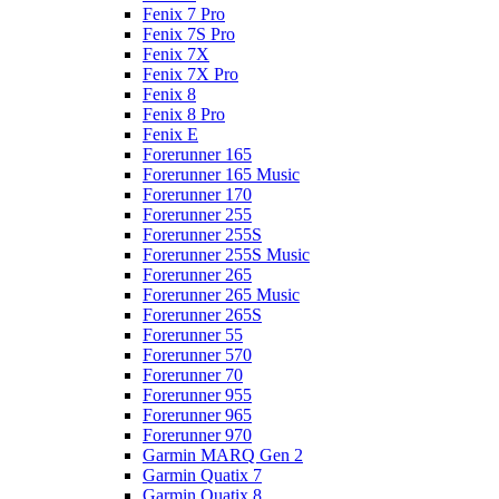
Fenix 7 Pro
Fenix 7S Pro
Fenix 7X
Fenix 7X Pro
Fenix 8
Fenix 8 Pro
Fenix E
Forerunner 165
Forerunner 165 Music
Forerunner 170
Forerunner 255
Forerunner 255S
Forerunner 255S Music
Forerunner 265
Forerunner 265 Music
Forerunner 265S
Forerunner 55
Forerunner 570
Forerunner 70
Forerunner 955
Forerunner 965
Forerunner 970
Garmin MARQ Gen 2
Garmin Quatix 7
Garmin Quatix 8