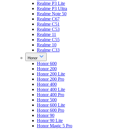
Realme P3 Lite
Realme P3 Ultra
Realme Note 50
Realme C67
Realme C51
Realme C53
Realme 11
Realme C55
Realme 10
Realme C33
Honor
Honor 600
Honor 200
Honor 200 Lite
Honor 200 Pro
Honor 400
Honor 400 Lite
Honor 400 Pro
Honor 500
Honor 600 Lite
Honor 600 Pro
Honor 90
Honor 90 Lite
Honor Magic 5 Pro