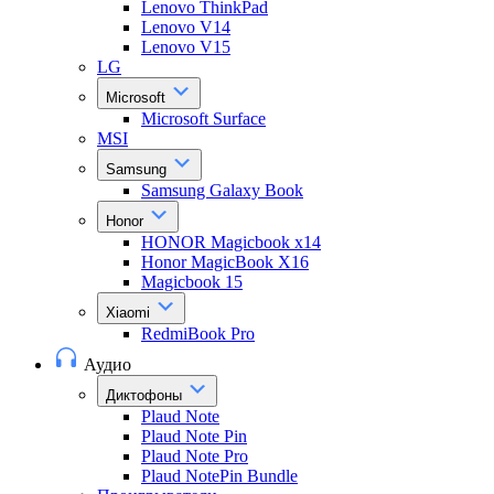
Lenovo ThinkPad
Lenovo V14
Lenovo V15
LG
Microsoft
Microsoft Surface
MSI
Samsung
Samsung Galaxy Book
Honor
HONOR Magicbook x14
Honor MagicBook X16
Magicbook 15
Xiaomi
RedmiBook Pro
Аудио
Диктофоны
Plaud Note
Plaud Note Pin
Plaud Note Pro
Plaud NotePin Bundle