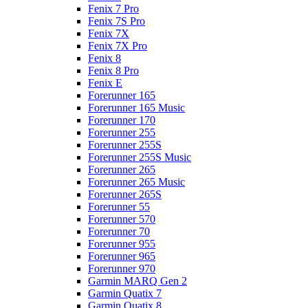
Fenix 7 Pro
Fenix 7S Pro
Fenix 7X
Fenix 7X Pro
Fenix 8
Fenix 8 Pro
Fenix E
Forerunner 165
Forerunner 165 Music
Forerunner 170
Forerunner 255
Forerunner 255S
Forerunner 255S Music
Forerunner 265
Forerunner 265 Music
Forerunner 265S
Forerunner 55
Forerunner 570
Forerunner 70
Forerunner 955
Forerunner 965
Forerunner 970
Garmin MARQ Gen 2
Garmin Quatix 7
Garmin Quatix 8