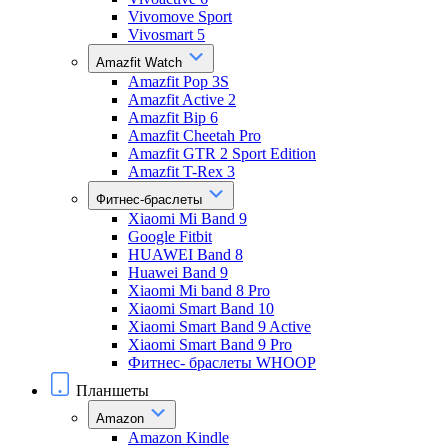
Vivomove Sport
Vivosmart 5
Amazfit Watch
Amazfit Pop 3S
Amazfit Active 2
Amazfit Bip 6
Amazfit Cheetah Pro
Amazfit GTR 2 Sport Edition
Amazfit T-Rex 3
Фитнес-браслеты
Xiaomi Mi Band 9
Google Fitbit
HUAWEI Band 8
Huawei Band 9
Xiaomi Mi band 8 Pro
Xiaomi Smart Band 10
Xiaomi Smart Band 9 Active
Xiaomi Smart Band 9 Pro
Фитнес- браслеты WHOOP
Планшеты
Amazon
Amazon Kindle