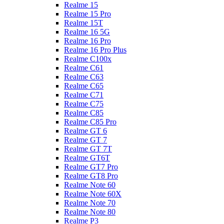
Realme 15
Realme 15 Pro
Realme 15T
Realme 16 5G
Realme 16 Pro
Realme 16 Pro Plus
Realme C100x
Realme C61
Realme C63
Realme C65
Realme C71
Realme C75
Realme C85
Realme C85 Pro
Realme GT 6
Realme GT 7
Realme GT 7T
Realme GT6T
Realme GT7 Pro
Realme GT8 Pro
Realme Note 60
Realme Note 60X
Realme Note 70
Realme Note 80
Realme P3