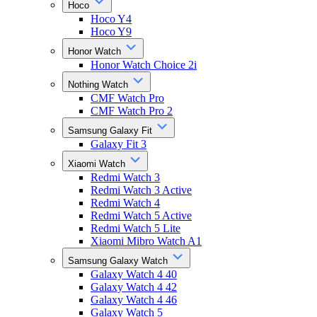
Hoco
Hoco Y4
Hoco Y9
Honor Watch
Honor Watch Choice 2i
Nothing Watch
CMF Watch Pro
CMF Watch Pro 2
Samsung Galaxy Fit
Galaxy Fit 3
Xiaomi Watch
Redmi Watch 3
Redmi Watch 3 Active
Redmi Watch 4
Redmi Watch 5 Active
Redmi Watch 5 Lite
Xiaomi Mibro Watch A1
Samsung Galaxy Watch
Galaxy Watch 4 40
Galaxy Watch 4 42
Galaxy Watch 4 46
Galaxy Watch 5