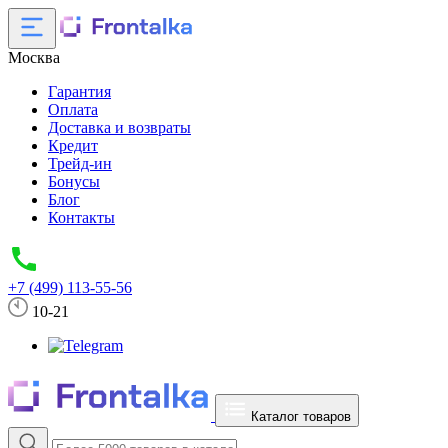
Москва
Гарантия
Оплата
Доставка и возвраты
Кредит
Трейд-ин
Бонусы
Блог
Контакты
+7 (499) 113-55-56
10-21
Каталог товаров