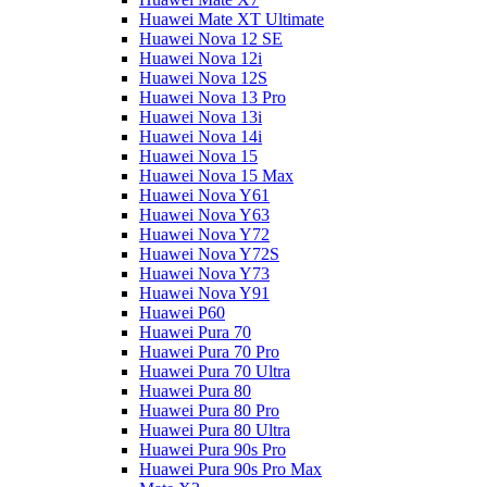
Huawei Mate XT Ultimate
Huawei Nova 12 SE
Huawei Nova 12i
Huawei Nova 12S
Huawei Nova 13 Pro
Huawei Nova 13i
Huawei Nova 14i
Huawei Nova 15
Huawei Nova 15 Max
Huawei Nova Y61
Huawei Nova Y63
Huawei Nova Y72
Huawei Nova Y72S
Huawei Nova Y73
Huawei Nova Y91
Huawei P60
Huawei Pura 70
Huawei Pura 70 Pro
Huawei Pura 70 Ultra
Huawei Pura 80
Huawei Pura 80 Pro
Huawei Pura 80 Ultra
Huawei Pura 90s Pro
Huawei Pura 90s Pro Max