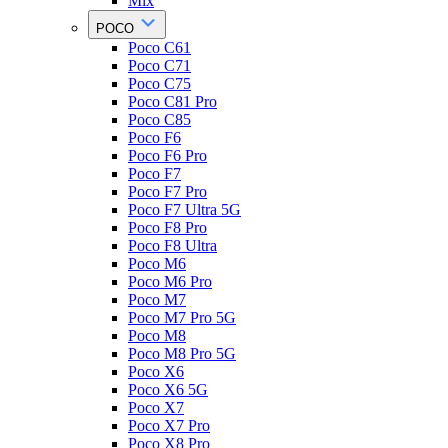
Mix
POCO
Poco C61
Poco C71
Poco C75
Poco C81 Pro
Poco C85
Poco F6
Poco F6 Pro
Poco F7
Poco F7 Pro
Poco F7 Ultra 5G
Poco F8 Pro
Poco F8 Ultra
Poco M6
Poco M6 Pro
Poco M7
Poco M7 Pro 5G
Poco M8
Poco M8 Pro 5G
Poco X6
Poco X6 5G
Poco X7
Poco X7 Pro
Poco X8 Pro