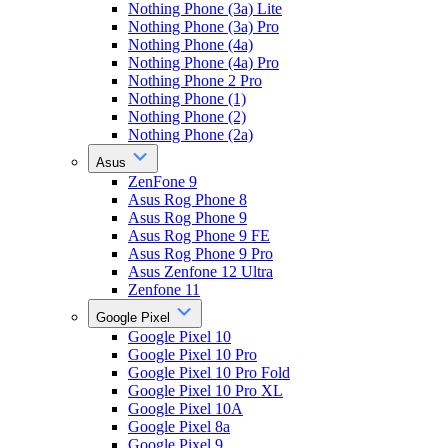
Nothing Phone (3a) Lite
Nothing Phone (3a) Pro
Nothing Phone (4a)
Nothing Phone (4a) Pro
Nothing Phone 2 Pro
Nothing Phone (1)
Nothing Phone (2)
Nothing Phone (2a)
Asus
ZenFone 9
Asus Rog Phone 8
Asus Rog Phone 9
Asus Rog Phone 9 FE
Asus Rog Phone 9 Pro
Asus Zenfone 12 Ultra
Zenfone 11
Google Pixel
Google Pixel 10
Google Pixel 10 Pro
Google Pixel 10 Pro Fold
Google Pixel 10 Pro XL
Google Pixel 10A
Google Pixel 8a
Google Pixel 9