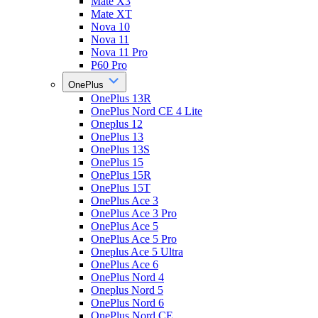
Mate X3
Mate XT
Nova 10
Nova 11
Nova 11 Pro
P60 Pro
OnePlus
OnePlus 13R
OnePlus Nord CE 4 Lite
Oneplus 12
OnePlus 13
OnePlus 13S
OnePlus 15
OnePlus 15R
OnePlus 15T
OnePlus Ace 3
OnePlus Ace 3 Pro
OnePlus Ace 5
OnePlus Ace 5 Pro
Oneplus Ace 5 Ultra
OnePlus Ace 6
OnePlus Nord 4
Oneplus Nord 5
OnePlus Nord 6
OnePlus Nord CE