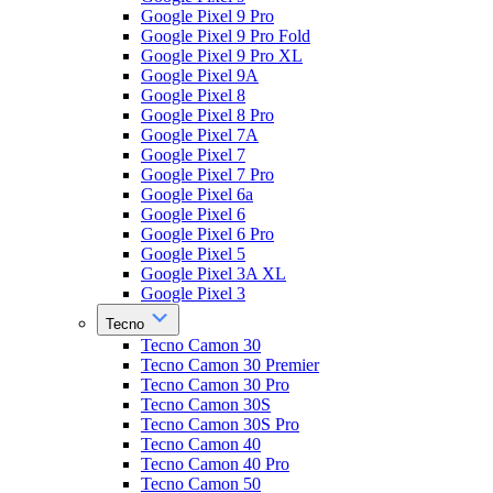
Google Pixel 9 Pro
Google Pixel 9 Pro Fold
Google Pixel 9 Pro XL
Google Pixel 9A
Google Pixel 8
Google Pixel 8 Pro
Google Pixel 7A
Google Pixel 7
Google Pixel 7 Pro
Google Pixel 6a
Google Pixel 6
Google Pixel 6 Pro
Google Pixel 5
Google Pixel 3A XL
Google Pixel 3
Tecno
Tecno Camon 30
Tecno Camon 30 Premier
Tecno Camon 30 Pro
Tecno Camon 30S
Tecno Camon 30S Pro
Tecno Camon 40
Tecno Camon 40 Pro
Tecno Camon 50