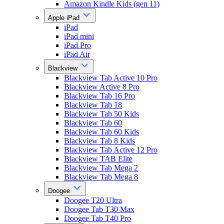
Amazon Kindle Kids (gen 11)
Apple iPad
iPad
iPad mini
iPad Pro
iPad Air
Blackview
Blackview Tab Active 10 Pro
Blackview Active 8 Pro
Blackview Tab 16 Pro
Blackview Tab 18
Blackview Tab 50 Kids
Blackview Tab 60
Blackview Tab 60 Kids
Blackview Tab 8 Kids
Blackview Tab Active 12 Pro
Blackview TAB Elite
Blackview Tab Mega 2
Blackview Tab Mega 8
Doogee
Doogee T20 Ultra
Doogee Tab T30 Max
Doogee Tab T40 Pro