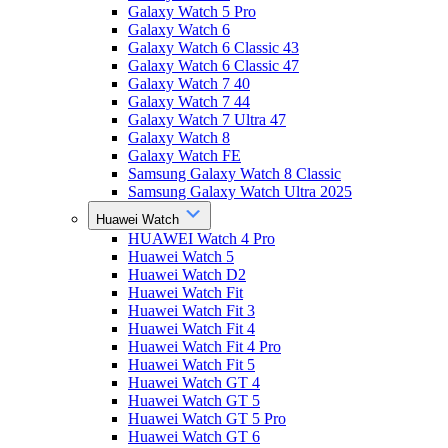
Galaxy Watch 5 Pro
Galaxy Watch 6
Galaxy Watch 6 Classic 43
Galaxy Watch 6 Classic 47
Galaxy Watch 7 40
Galaxy Watch 7 44
Galaxy Watch 7 Ultra 47
Galaxy Watch 8
Galaxy Watch FE
Samsung Galaxy Watch 8 Classic
Samsung Galaxy Watch Ultra 2025
Huawei Watch
HUAWEI Watch 4 Pro
Huawei Watch 5
Huawei Watch D2
Huawei Watch Fit
Huawei Watch Fit 3
Huawei Watch Fit 4
Huawei Watch Fit 4 Pro
Huawei Watch Fit 5
Huawei Watch GT 4
Huawei Watch GT 5
Huawei Watch GT 5 Pro
Huawei Watch GT 6