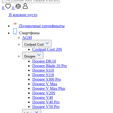
0
0
В корзине пусто
Подарочные сертификаты
Смартфоны
AGM
Coolpad Cool
Coolpad Cool 20S
Doogee
Doogee DK10
Doogee Blade 10 Pro
Doogee S110
Doogee S118
Doogee S300 Pro
Doogee V Max
Doogee V Max Plus
Doogee V20S
Doogee V40
Doogee V40 Pro
Doogee V50 Pro