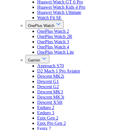
Huawei Watch GT 6 Pro
Huawei Watch Kids 4 Pro
Huawei Watch Ultimate
Watch Fit SE
OnePlus Watch
OnePlus Watch 2
OnePlus Watch 2R
OnePlus Watch 3
OnePlus Watch 4
OnePlus Watch Lite
Garmin
Approach S70
D2 Mach 1 Pro Aviator
Descent MK2i
Descent G1
Descent G2
Descent MK3
Descent MK3i
Descent X50i
Enduro 2
Enduro 3
Epix Gen 2
Epix Pro Gen 2
Fenix 7