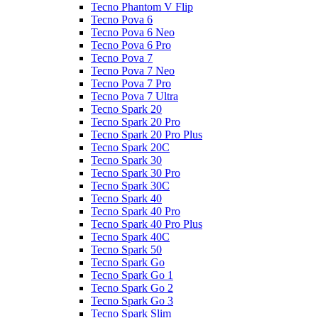
Tecno Phantom V Flip
Tecno Pova 6
Tecno Pova 6 Neo
Tecno Pova 6 Pro
Tecno Pova 7
Tecno Pova 7 Neo
Tecno Pova 7 Pro
Tecno Pova 7 Ultra
Tecno Spark 20
Tecno Spark 20 Pro
Tecno Spark 20 Pro Plus
Tecno Spark 20C
Tecno Spark 30
Tecno Spark 30 Pro
Tecno Spark 30C
Tecno Spark 40
Tecno Spark 40 Pro
Tecno Spark 40 Pro Plus
Tecno Spark 40C
Tecno Spark 50
Tecno Spark Go
Tecno Spark Go 1
Tecno Spark Go 2
Tecno Spark Go 3
Tecno Spark Slim