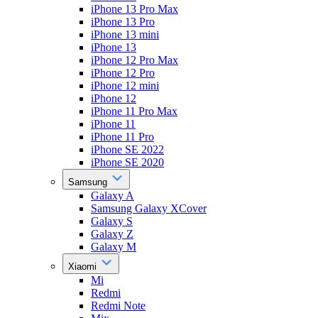
iPhone 13 Pro Max
iPhone 13 Pro
iPhone 13 mini
iPhone 13
iPhone 12 Pro Max
iPhone 12 Pro
iPhone 12 mini
iPhone 12
iPhone 11 Pro Max
iPhone 11
iPhone 11 Pro
iPhone SE 2022
iPhone SE 2020
Samsung
Galaxy A
Samsung Galaxy XCover
Galaxy S
Galaxy Z
Galaxy M
Xiaomi
Mi
Redmi
Redmi Note