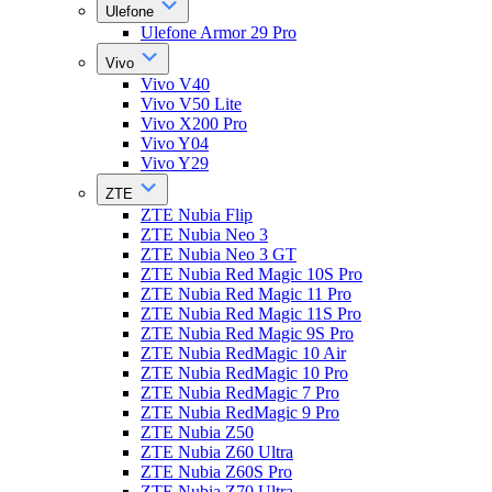
Ulefone
Ulefone Armor 29 Pro
Vivo
Vivo V40
Vivo V50 Lite
Vivo X200 Pro
Vivo Y04
Vivo Y29
ZTE
ZTE Nubia Flip
ZTE Nubia Neo 3
ZTE Nubia Neo 3 GT
ZTE Nubia Red Magic 10S Pro
ZTE Nubia Red Magic 11 Pro
ZTE Nubia Red Magic 11S Pro
ZTE Nubia Red Magic 9S Pro
ZTE Nubia RedMagic 10 Air
ZTE Nubia RedMagic 10 Pro
ZTE Nubia RedMagic 7 Pro
ZTE Nubia RedMagic 9 Pro
ZTE Nubia Z50
ZTE Nubia Z60 Ultra
ZTE Nubia Z60S Pro
ZTE Nubia Z70 Ultra