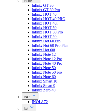
Infinix
Infinix GT 30
Infinix GT 30 Pro
Infinix HOT 40
Infinix HOT 40 PRO
Infinix HOT 40i
Infinix HOT 50
Infinix HOT 50 Pro
Infinix HOT 50i
Infinix Hot 60 Pro
Infinix Hot 60 Pro Plus
Infinix Hot 60i
Infinix Note 12
Infinix Note 12 Pro
Infinix Note 40 Pro
Infinix Note 50
Infinix Note 50 pro
Infinix Note 60
Infinix Smart 10
Infinix Smart 9
Infinix Zero 40
INOI
INOI A72
Itel