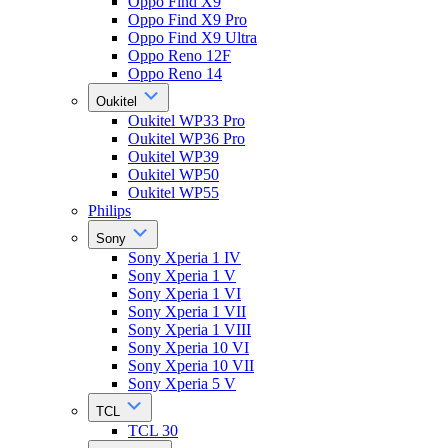
Oppo Find X9
Oppo Find X9 Pro
Oppo Find X9 Ultra
Oppo Reno 12F
Oppo Reno 14
Oukitel
Oukitel WP33 Pro
Oukitel WP36 Pro
Oukitel WP39
Oukitel WP50
Oukitel WP55
Philips
Sony
Sony Xperia 1 IV
Sony Xperia 1 V
Sony Xperia 1 VI
Sony Xperia 1 VII
Sony Xperia 1 VIII
Sony Xperia 10 VI
Sony Xperia 10 VII
Sony Xperia 5 V
TCL
TCL 30