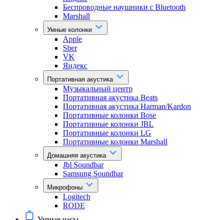
Беспроводные наушники с Bluetooth
Marshall
Умные колонки
Apple
Sber
VK
Яндекс
Портативная акустика
Музыкальный центр
Портативная акустика Beats
Портативная акустика Harman/Kardon
Портативные колонки Bose
Портативные колонки JBL
Портативные колонки LG
Портативные колонки Marshall
Домашняя акустика
Jbl Soundbar
Samsung Soundbar
Микрофоны
Logitech
RODE
Умные часы