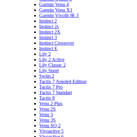
Garmin Venu 4
Garmin Venu X1
Garmin Vivofit JR 3
Instinct 2
Instinct 2s
Instinct 2X
Instinct 3
Instinct Crossover
Instinct E
Lily 2
Lily 2 Active
Lily Classic 2
Lily Sport
Swim 2
Tactix 7 Amoled Edition
Tactix 7 Pro
Tactix 7 Standart
Tactix 8
Venu 2 Plus
Venu 2S
Venu 3
Venu 3S
Venu SQ 2
Vivoactive 5
Vivoactive 6