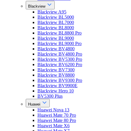
Blackview
Blackview A95
Blackview BL5000
Blackview BL7000
Blackview BL8000
Blackview BL8800 Pro
Blackview BL9000
Blackview BL9000 Pro
Blackview BV4800
Blackview BV4800 Pro
Blackview BV5300 Pro
Blackview BV6200 Pro
Blackview BV7300
Blackview BV8800
Blackview BV9300 Pro
Blackview BV9900E
Blackview Hero 10
BV5300 Plus
Huawei
Huawei Nova 13
Huawei Mate 70 Pro
Huawei Mate 80 Pro
Huawei Mate X6
Huawei Mate X7