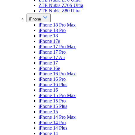
ZTE Nubia Z70S Ultra
ZTE Nubia Z80 Ultra
iPhone
iPhone 18 Pro Max
iPhone 18 Pro
iPhone 18
iPhone 17e
iPhone 17 Pro Max
iPhone 17 Pro
iPhone 17 Air
iPhone 17
iPhone 16e
iPhone 16 Pro Max
iPhone 16 Pro
iPhone 16 Plus
iPhone 16
iPhone 15 Pro Max
iPhone 15 Pro
iPhone 15 Plus
iPhone 15
iPhone 14 Pro Max
iPhone 14 Pro
iPhone 14 Plus
iPhone 14