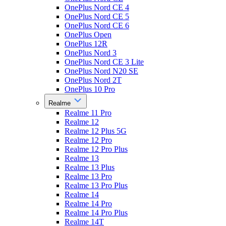
OnePlus Nord CE 4
OnePlus Nord CE 5
OnePlus Nord CE 6
OnePlus Open
OnePlus 12R
OnePlus Nord 3
OnePlus Nord CE 3 Lite
OnePlus Nord N20 SE
OnePlus Nord 2T
OnePlus 10 Pro
Realme
Realme 11 Pro
Realme 12
Realme 12 Plus 5G
Realme 12 Pro
Realme 12 Pro Plus
Realme 13
Realme 13 Plus
Realme 13 Pro
Realme 13 Pro Plus
Realme 14
Realme 14 Pro
Realme 14 Pro Plus
Realme 14T