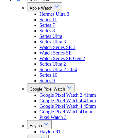
Apple Watch
Hermes Ultra 3
Series 11
Series 7
Series 8
Series Ultra
Series Ultra 3
Watch Series SE 3
Watch Series SE
Watch Series SE Gen 2
Series Ultra 2
Series Ultra 2 2024
Series 10
Series 9
Google Pixel Watch
Google Pixel Watch 2 41mm
Google Pixel Watch 4 41mm
Google Pixel Watch 4 45mm
Google Pixel Watch 41mm
Pixel Watch 3
Haylou
Haylou RT2