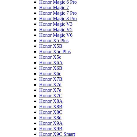
Honor Magic 6 Pro
Honor Magic 7
Honor Magic 7 Pro
Honor Magic 8 Pro
Honor Magic V3
Honor Magic V5
Honor Magic V6
Honor X5 Plus
Honor X5B
Honor X5c Plus
Honor X5с
Honor X6A
Honor X6B
Honor X6c
Honor X7B
Honor X7d
Honor X7e
Honor X7С
Honor X8A
Honor X8B
Honor X8C
Honor X8d
Honor X9A
Honor X9B
Honor X9C Smart