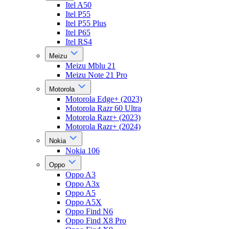
Itel A50
Itel P55
Itel P55 Plus
Itel P65
Itel RS4
Meizu
Meizu Mblu 21
Meizu Note 21 Pro
Motorola
Motorola Edge+ (2023)
Motorola Razr 60 Ultra
Motorola Razr+ (2023)
Motorola Razr+ (2024)
Nokia
Nokia 106
Oppo
Oppo A3
Oppo A3x
Oppo A5
Oppo A5X
Oppo Find N6
Oppo Find X8 Pro