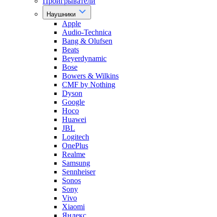
Проигрыватели
Наушники
Apple
Audio-Technica
Bang & Olufsen
Beats
Beyerdynamic
Bose
Bowers & Wilkins
CMF by Nothing
Dyson
Google
Hoco
Huawei
JBL
Logitech
OnePlus
Realme
Samsung
Sennheiser
Sonos
Sony
Vivo
Xiaomi
Яндекс