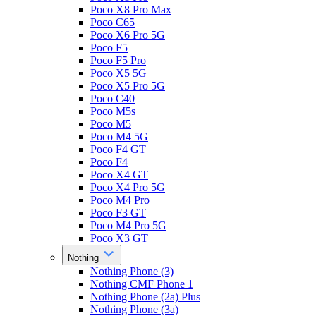
Poco X8 Pro Max
Poco C65
Poco X6 Pro 5G
Poco F5
Poco F5 Pro
Poco X5 5G
Poco X5 Pro 5G
Poco C40
Poco M5s
Poco M5
Poco M4 5G
Poco F4 GT
Poco F4
Poco X4 GT
Poco X4 Pro 5G
Poco M4 Pro
Poco F3 GT
Poco M4 Pro 5G
Poco X3 GT
Nothing
Nothing Phone (3)
Nothing CMF Phone 1
Nothing Phone (2a) Plus
Nothing Phone (3a)