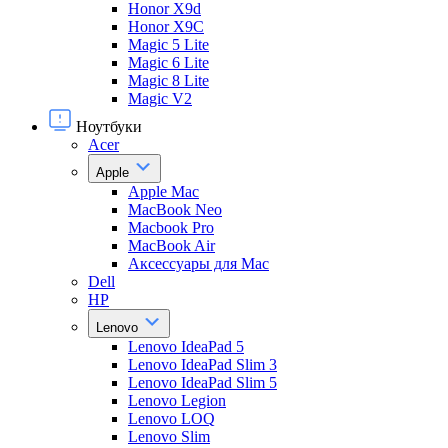
Honor X9d
Honor X9С
Magic 5 Lite
Magic 6 Lite
Magic 8 Lite
Magic V2
Ноутбуки
Acer
Apple
Apple Mac
MacBook Neo
Macbook Pro
MacBook Air
Аксессуары для Mac
Dell
HP
Lenovo
Lenovo IdeaPad 5
Lenovo IdeaPad Slim 3
Lenovo IdeaPad Slim 5
Lenovo Legion
Lenovo LOQ
Lenovo Slim