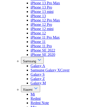
iPhone 13 Pro Max
iPhone 13 Pro
iPhone 13 mini
iPhone 13
iPhone 12 Pro Max
iPhone 12 Pro
iPhone 12 mini
iPhone 12
iPhone 11 Pro Max
iPhone 11
iPhone 11 Pro
iPhone SE 2022
iPhone SE 2020
Samsung
Galaxy A
Samsung Galaxy XCover
Galaxy S
Galaxy Z
Galaxy M
Xiaomi
Mi
Redmi
Redmi Note