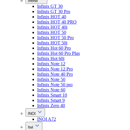
Infinix
Infinix GT 30
Infinix GT 30 Pro
Infinix HOT 40
Infinix HOT 40 PRO
Infinix HOT 40i
Infinix HOT 50
Infinix HOT 50 Pro
Infinix HOT 50i
Infinix Hot 60 Pro
Infinix Hot 60 Pro Plus
Infinix Hot 60i
Infinix Note 12
Infinix Note 12 Pro
Infinix Note 40 Pro
Infinix Note 50
Infinix Note 50 pro
Infinix Note 60
Infinix Smart 10
Infinix Smart 9
Infinix Zero 40
INOI
INOI A72
Itel