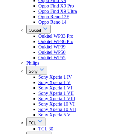
Oppo Find X9
Oppo Find X9 Pro
Oppo Find X9 Ultra
Oppo Reno 12F
Oppo Reno 14
Oukitel
Oukitel WP33 Pro
Oukitel WP36 Pro
Oukitel WP39
Oukitel WP50
Oukitel WP55
Philips
Sony
Sony Xperia 1 IV
Sony Xperia 1 V
Sony Xperia 1 VI
Sony Xperia 1 VII
Sony Xperia 1 VIII
Sony Xperia 10 VI
Sony Xperia 10 VII
Sony Xperia 5 V
TCL
TCL 30