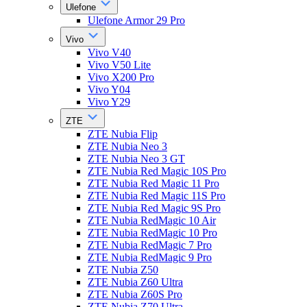
Ulefone
Ulefone Armor 29 Pro
Vivo
Vivo V40
Vivo V50 Lite
Vivo X200 Pro
Vivo Y04
Vivo Y29
ZTE
ZTE Nubia Flip
ZTE Nubia Neo 3
ZTE Nubia Neo 3 GT
ZTE Nubia Red Magic 10S Pro
ZTE Nubia Red Magic 11 Pro
ZTE Nubia Red Magic 11S Pro
ZTE Nubia Red Magic 9S Pro
ZTE Nubia RedMagic 10 Air
ZTE Nubia RedMagic 10 Pro
ZTE Nubia RedMagic 7 Pro
ZTE Nubia RedMagic 9 Pro
ZTE Nubia Z50
ZTE Nubia Z60 Ultra
ZTE Nubia Z60S Pro
ZTE Nubia Z70 Ultra