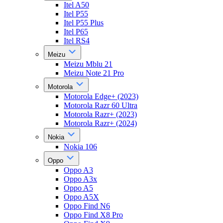
Itel A50
Itel P55
Itel P55 Plus
Itel P65
Itel RS4
Meizu
Meizu Mblu 21
Meizu Note 21 Pro
Motorola
Motorola Edge+ (2023)
Motorola Razr 60 Ultra
Motorola Razr+ (2023)
Motorola Razr+ (2024)
Nokia
Nokia 106
Oppo
Oppo A3
Oppo A3x
Oppo A5
Oppo A5X
Oppo Find N6
Oppo Find X8 Pro