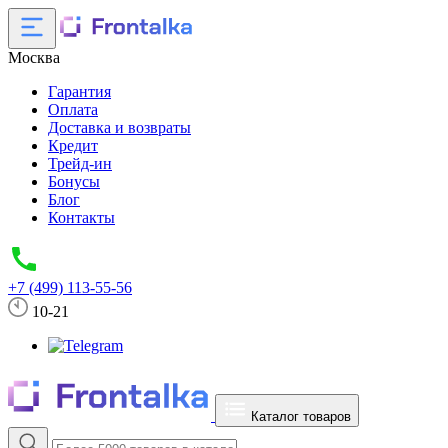
Москва
Гарантия
Оплата
Доставка и возвраты
Кредит
Трейд-ин
Бонусы
Блог
Контакты
+7 (499) 113-55-56
10-21
Каталог товаров