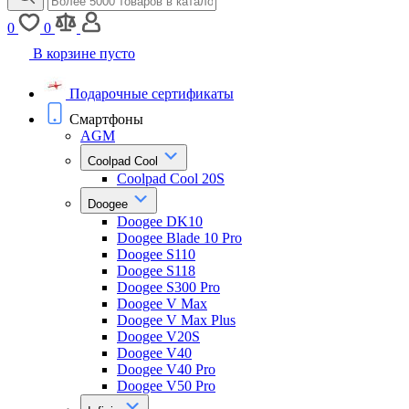
0
0
В корзине пусто
Подарочные сертификаты
Смартфоны
AGM
Coolpad Cool
Coolpad Cool 20S
Doogee
Doogee DK10
Doogee Blade 10 Pro
Doogee S110
Doogee S118
Doogee S300 Pro
Doogee V Max
Doogee V Max Plus
Doogee V20S
Doogee V40
Doogee V40 Pro
Doogee V50 Pro