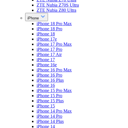
ZTE Nubia Z70S Ultra
ZTE Nubia Z80 Ultra
iPhone
iPhone 18 Pro Max
iPhone 18 Pro
iPhone 18
iPhone 17e
iPhone 17 Pro Max
iPhone 17 Pro
iPhone 17 Air
iPhone 17
iPhone 16e
iPhone 16 Pro Max
iPhone 16 Pro
iPhone 16 Plus
iPhone 16
iPhone 15 Pro Max
iPhone 15 Pro
iPhone 15 Plus
iPhone 15
iPhone 14 Pro Max
iPhone 14 Pro
iPhone 14 Plus
iPhone 14