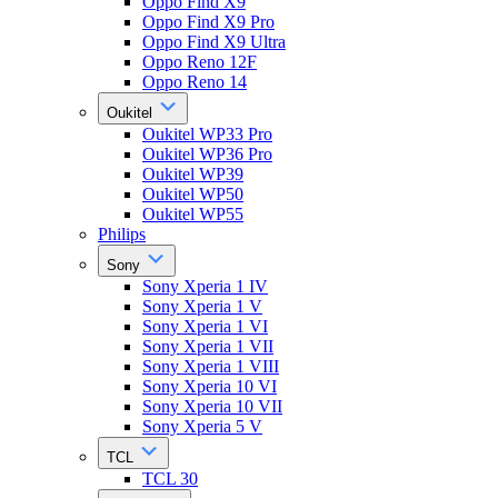
Oppo Find X9
Oppo Find X9 Pro
Oppo Find X9 Ultra
Oppo Reno 12F
Oppo Reno 14
Oukitel
Oukitel WP33 Pro
Oukitel WP36 Pro
Oukitel WP39
Oukitel WP50
Oukitel WP55
Philips
Sony
Sony Xperia 1 IV
Sony Xperia 1 V
Sony Xperia 1 VI
Sony Xperia 1 VII
Sony Xperia 1 VIII
Sony Xperia 10 VI
Sony Xperia 10 VII
Sony Xperia 5 V
TCL
TCL 30