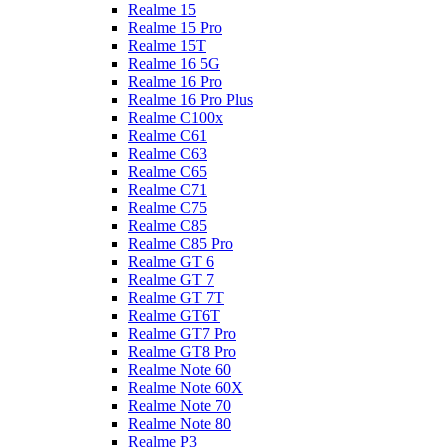
Realme 15
Realme 15 Pro
Realme 15T
Realme 16 5G
Realme 16 Pro
Realme 16 Pro Plus
Realme C100x
Realme C61
Realme C63
Realme C65
Realme C71
Realme C75
Realme C85
Realme C85 Pro
Realme GT 6
Realme GT 7
Realme GT 7T
Realme GT6T
Realme GT7 Pro
Realme GT8 Pro
Realme Note 60
Realme Note 60X
Realme Note 70
Realme Note 80
Realme P3