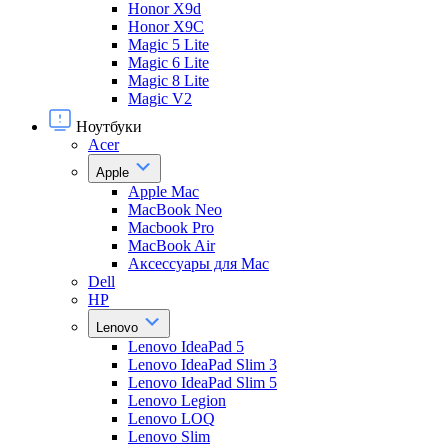
Honor X9d
Honor X9С
Magic 5 Lite
Magic 6 Lite
Magic 8 Lite
Magic V2
Ноутбуки
Acer
Apple
Apple Mac
MacBook Neo
Macbook Pro
MacBook Air
Аксессуары для Mac
Dell
HP
Lenovo
Lenovo IdeaPad 5
Lenovo IdeaPad Slim 3
Lenovo IdeaPad Slim 5
Lenovo Legion
Lenovo LOQ
Lenovo Slim