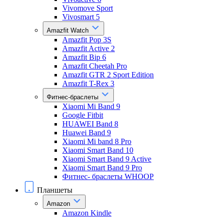
Vivomove Sport
Vivosmart 5
Amazfit Watch
Amazfit Pop 3S
Amazfit Active 2
Amazfit Bip 6
Amazfit Cheetah Pro
Amazfit GTR 2 Sport Edition
Amazfit T-Rex 3
Фитнес-браслеты
Xiaomi Mi Band 9
Google Fitbit
HUAWEI Band 8
Huawei Band 9
Xiaomi Mi band 8 Pro
Xiaomi Smart Band 10
Xiaomi Smart Band 9 Active
Xiaomi Smart Band 9 Pro
Фитнес- браслеты WHOOP
Планшеты
Amazon
Amazon Kindle