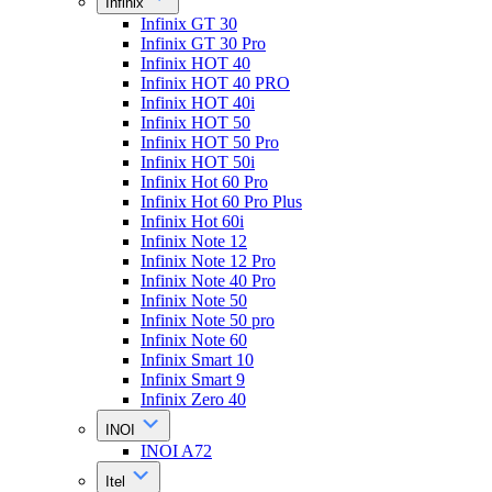
Infinix
Infinix GT 30
Infinix GT 30 Pro
Infinix HOT 40
Infinix HOT 40 PRO
Infinix HOT 40i
Infinix HOT 50
Infinix HOT 50 Pro
Infinix HOT 50i
Infinix Hot 60 Pro
Infinix Hot 60 Pro Plus
Infinix Hot 60i
Infinix Note 12
Infinix Note 12 Pro
Infinix Note 40 Pro
Infinix Note 50
Infinix Note 50 pro
Infinix Note 60
Infinix Smart 10
Infinix Smart 9
Infinix Zero 40
INOI
INOI A72
Itel