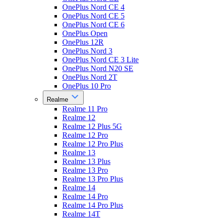
OnePlus Nord CE 4
OnePlus Nord CE 5
OnePlus Nord CE 6
OnePlus Open
OnePlus 12R
OnePlus Nord 3
OnePlus Nord CE 3 Lite
OnePlus Nord N20 SE
OnePlus Nord 2T
OnePlus 10 Pro
Realme
Realme 11 Pro
Realme 12
Realme 12 Plus 5G
Realme 12 Pro
Realme 12 Pro Plus
Realme 13
Realme 13 Plus
Realme 13 Pro
Realme 13 Pro Plus
Realme 14
Realme 14 Pro
Realme 14 Pro Plus
Realme 14T