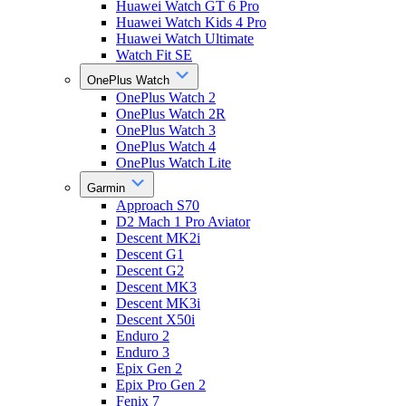
Huawei Watch GT 6 Pro
Huawei Watch Kids 4 Pro
Huawei Watch Ultimate
Watch Fit SE
OnePlus Watch
OnePlus Watch 2
OnePlus Watch 2R
OnePlus Watch 3
OnePlus Watch 4
OnePlus Watch Lite
Garmin
Approach S70
D2 Mach 1 Pro Aviator
Descent MK2i
Descent G1
Descent G2
Descent MK3
Descent MK3i
Descent X50i
Enduro 2
Enduro 3
Epix Gen 2
Epix Pro Gen 2
Fenix 7