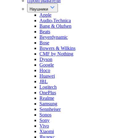
Проигрыватели
Наушники
Apple
Audio-Technica
Bang & Olufsen
Beats
Beyerdynamic
Bose
Bowers & Wilkins
CMF by Nothing
Dyson
Google
Hoco
Huawei
JBL
Logitech
OnePlus
Realme
Samsung
Sennheiser
Sonos
Sony
Vivo
Xiaomi
Яндекс