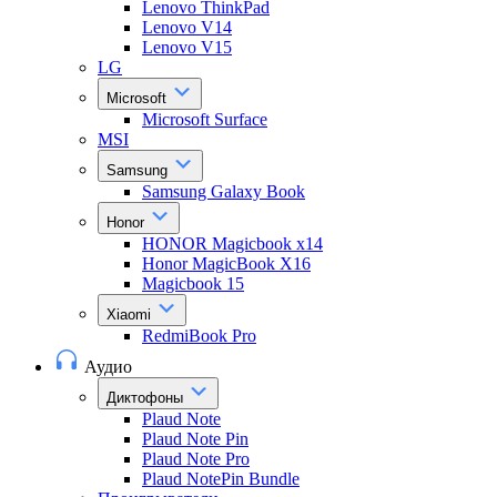
Lenovo ThinkPad
Lenovo V14
Lenovo V15
LG
Microsoft
Microsoft Surface
MSI
Samsung
Samsung Galaxy Book
Honor
HONOR Magicbook x14
Honor MagicBook X16
Magicbook 15
Xiaomi
RedmiBook Pro
Аудио
Диктофоны
Plaud Note
Plaud Note Pin
Plaud Note Pro
Plaud NotePin Bundle