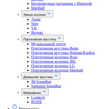
Беспроводные наушники с Bluetooth
Marshall
Умные колонки
Apple
Sber
VK
Яндекс
Портативная акустика
Музыкальный центр
Портативная акустика Beats
Портативная акустика Harman/Kardon
Портативные колонки Bose
Портативные колонки JBL
Портативные колонки LG
Портативные колонки Marshall
Домашняя акустика
Jbl Soundbar
Samsung Soundbar
Микрофоны
Logitech
RODE
Умные часы