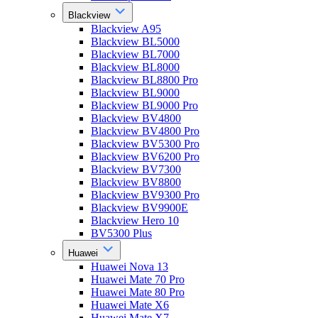
Blackview
Blackview A95
Blackview BL5000
Blackview BL7000
Blackview BL8000
Blackview BL8800 Pro
Blackview BL9000
Blackview BL9000 Pro
Blackview BV4800
Blackview BV4800 Pro
Blackview BV5300 Pro
Blackview BV6200 Pro
Blackview BV7300
Blackview BV8800
Blackview BV9300 Pro
Blackview BV9900E
Blackview Hero 10
BV5300 Plus
Huawei
Huawei Nova 13
Huawei Mate 70 Pro
Huawei Mate 80 Pro
Huawei Mate X6
Huawei Mate X7