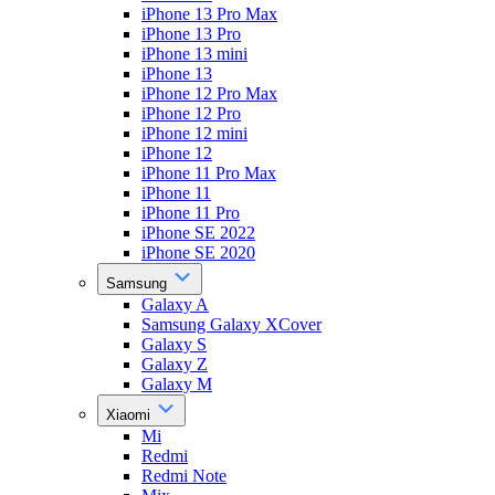
iPhone 13 Pro Max
iPhone 13 Pro
iPhone 13 mini
iPhone 13
iPhone 12 Pro Max
iPhone 12 Pro
iPhone 12 mini
iPhone 12
iPhone 11 Pro Max
iPhone 11
iPhone 11 Pro
iPhone SE 2022
iPhone SE 2020
Samsung
Galaxy A
Samsung Galaxy XCover
Galaxy S
Galaxy Z
Galaxy M
Xiaomi
Mi
Redmi
Redmi Note