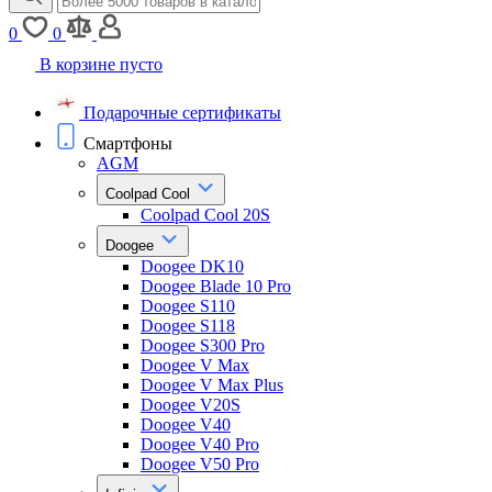
0
0
В корзине пусто
Подарочные сертификаты
Смартфоны
AGM
Coolpad Cool
Coolpad Cool 20S
Doogee
Doogee DK10
Doogee Blade 10 Pro
Doogee S110
Doogee S118
Doogee S300 Pro
Doogee V Max
Doogee V Max Plus
Doogee V20S
Doogee V40
Doogee V40 Pro
Doogee V50 Pro