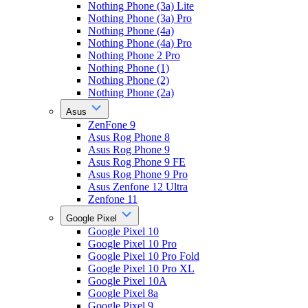
Nothing Phone (3a) Lite
Nothing Phone (3a) Pro
Nothing Phone (4a)
Nothing Phone (4a) Pro
Nothing Phone 2 Pro
Nothing Phone (1)
Nothing Phone (2)
Nothing Phone (2a)
Asus
ZenFone 9
Asus Rog Phone 8
Asus Rog Phone 9
Asus Rog Phone 9 FE
Asus Rog Phone 9 Pro
Asus Zenfone 12 Ultra
Zenfone 11
Google Pixel
Google Pixel 10
Google Pixel 10 Pro
Google Pixel 10 Pro Fold
Google Pixel 10 Pro XL
Google Pixel 10A
Google Pixel 8a
Google Pixel 9