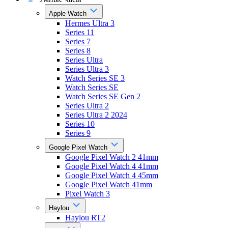
Apple Watch
Hermes Ultra 3
Series 11
Series 7
Series 8
Series Ultra
Series Ultra 3
Watch Series SE 3
Watch Series SE
Watch Series SE Gen 2
Series Ultra 2
Series Ultra 2 2024
Series 10
Series 9
Google Pixel Watch
Google Pixel Watch 2 41mm
Google Pixel Watch 4 41mm
Google Pixel Watch 4 45mm
Google Pixel Watch 41mm
Pixel Watch 3
Haylou
Haylou RT2