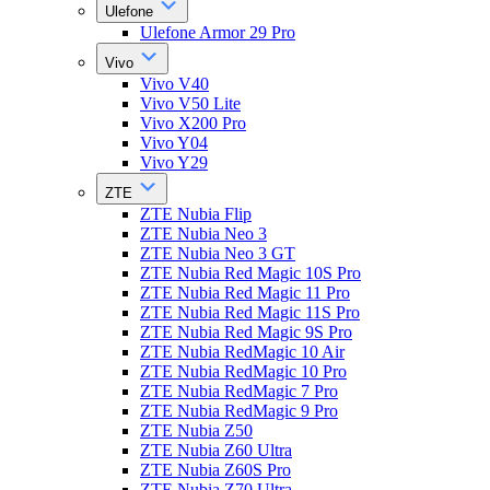
Ulefone
Ulefone Armor 29 Pro
Vivo
Vivo V40
Vivo V50 Lite
Vivo X200 Pro
Vivo Y04
Vivo Y29
ZTE
ZTE Nubia Flip
ZTE Nubia Neo 3
ZTE Nubia Neo 3 GT
ZTE Nubia Red Magic 10S Pro
ZTE Nubia Red Magic 11 Pro
ZTE Nubia Red Magic 11S Pro
ZTE Nubia Red Magic 9S Pro
ZTE Nubia RedMagic 10 Air
ZTE Nubia RedMagic 10 Pro
ZTE Nubia RedMagic 7 Pro
ZTE Nubia RedMagic 9 Pro
ZTE Nubia Z50
ZTE Nubia Z60 Ultra
ZTE Nubia Z60S Pro
ZTE Nubia Z70 Ultra