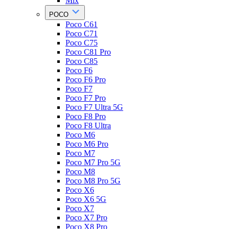
Mix
POCO
Poco C61
Poco C71
Poco C75
Poco C81 Pro
Poco C85
Poco F6
Poco F6 Pro
Poco F7
Poco F7 Pro
Poco F7 Ultra 5G
Poco F8 Pro
Poco F8 Ultra
Poco M6
Poco M6 Pro
Poco M7
Poco M7 Pro 5G
Poco M8
Poco M8 Pro 5G
Poco X6
Poco X6 5G
Poco X7
Poco X7 Pro
Poco X8 Pro