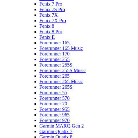
Fenix 7 Pro
Fenix 7S Pro
Fenix 7X
Fenix 7X Pro
Fenix 8
Fenix 8 Pro
Fenix E
Forerunner 165
Forerunner 165 Music
Forerunner 170
Forerunner 255
Forerunner 255S
Forerunner 255S Music
Forerunner 265
Forerunner 265 Music
Forerunner 265S
Forerunner 55
Forerunner 570
Forerunner 70
Forerunner 955
Forerunner 965
Forerunner 970
Garmin MARQ Gen 2
Garmin Quatix 7
Garmin Quatix 8