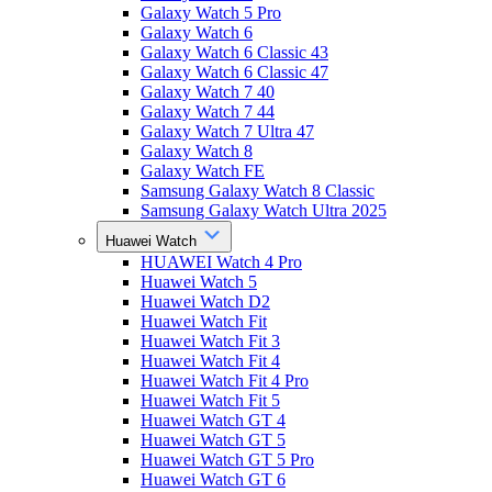
Galaxy Watch 5 Pro
Galaxy Watch 6
Galaxy Watch 6 Classic 43
Galaxy Watch 6 Classic 47
Galaxy Watch 7 40
Galaxy Watch 7 44
Galaxy Watch 7 Ultra 47
Galaxy Watch 8
Galaxy Watch FE
Samsung Galaxy Watch 8 Classic
Samsung Galaxy Watch Ultra 2025
Huawei Watch
HUAWEI Watch 4 Pro
Huawei Watch 5
Huawei Watch D2
Huawei Watch Fit
Huawei Watch Fit 3
Huawei Watch Fit 4
Huawei Watch Fit 4 Pro
Huawei Watch Fit 5
Huawei Watch GT 4
Huawei Watch GT 5
Huawei Watch GT 5 Pro
Huawei Watch GT 6