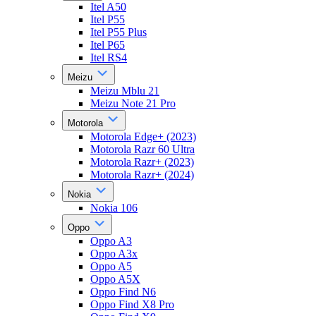
Itel A50
Itel P55
Itel P55 Plus
Itel P65
Itel RS4
Meizu
Meizu Mblu 21
Meizu Note 21 Pro
Motorola
Motorola Edge+ (2023)
Motorola Razr 60 Ultra
Motorola Razr+ (2023)
Motorola Razr+ (2024)
Nokia
Nokia 106
Oppo
Oppo A3
Oppo A3x
Oppo A5
Oppo A5X
Oppo Find N6
Oppo Find X8 Pro