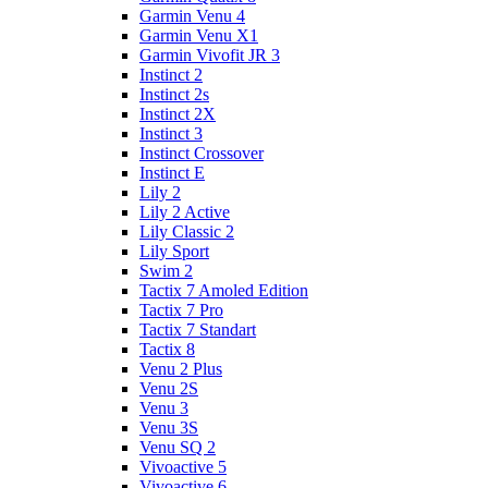
Garmin Venu 4
Garmin Venu X1
Garmin Vivofit JR 3
Instinct 2
Instinct 2s
Instinct 2X
Instinct 3
Instinct Crossover
Instinct E
Lily 2
Lily 2 Active
Lily Classic 2
Lily Sport
Swim 2
Tactix 7 Amoled Edition
Tactix 7 Pro
Tactix 7 Standart
Tactix 8
Venu 2 Plus
Venu 2S
Venu 3
Venu 3S
Venu SQ 2
Vivoactive 5
Vivoactive 6