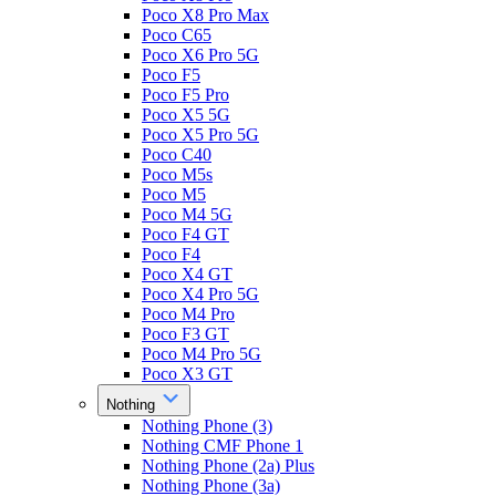
Poco X8 Pro Max
Poco C65
Poco X6 Pro 5G
Poco F5
Poco F5 Pro
Poco X5 5G
Poco X5 Pro 5G
Poco C40
Poco M5s
Poco M5
Poco M4 5G
Poco F4 GT
Poco F4
Poco X4 GT
Poco X4 Pro 5G
Poco M4 Pro
Poco F3 GT
Poco M4 Pro 5G
Poco X3 GT
Nothing
Nothing Phone (3)
Nothing CMF Phone 1
Nothing Phone (2a) Plus
Nothing Phone (3a)