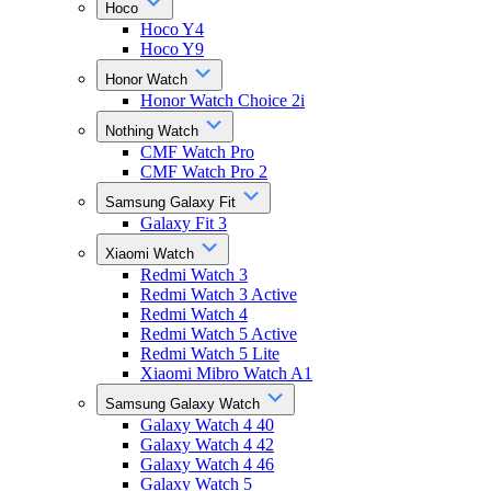
Hoco
Hoco Y4
Hoco Y9
Honor Watch
Honor Watch Choice 2i
Nothing Watch
CMF Watch Pro
CMF Watch Pro 2
Samsung Galaxy Fit
Galaxy Fit 3
Xiaomi Watch
Redmi Watch 3
Redmi Watch 3 Active
Redmi Watch 4
Redmi Watch 5 Active
Redmi Watch 5 Lite
Xiaomi Mibro Watch A1
Samsung Galaxy Watch
Galaxy Watch 4 40
Galaxy Watch 4 42
Galaxy Watch 4 46
Galaxy Watch 5