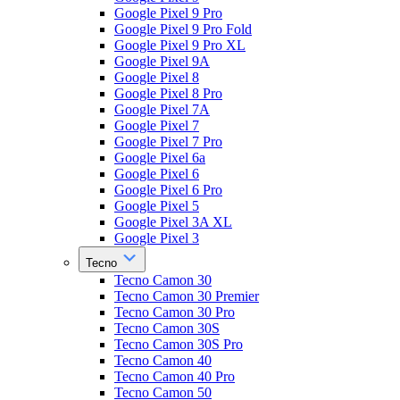
Google Pixel 9 Pro
Google Pixel 9 Pro Fold
Google Pixel 9 Pro XL
Google Pixel 9A
Google Pixel 8
Google Pixel 8 Pro
Google Pixel 7A
Google Pixel 7
Google Pixel 7 Pro
Google Pixel 6a
Google Pixel 6
Google Pixel 6 Pro
Google Pixel 5
Google Pixel 3A XL
Google Pixel 3
Tecno
Tecno Camon 30
Tecno Camon 30 Premier
Tecno Camon 30 Pro
Tecno Camon 30S
Tecno Camon 30S Pro
Tecno Camon 40
Tecno Camon 40 Pro
Tecno Camon 50