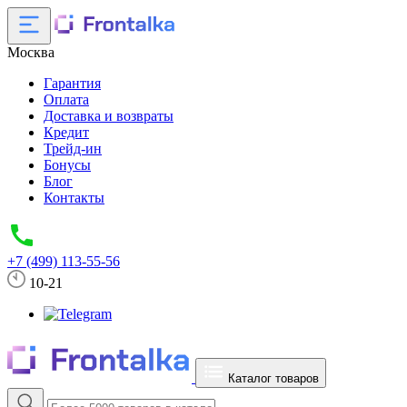
Москва
Гарантия
Оплата
Доставка и возвраты
Кредит
Трейд-ин
Бонусы
Блог
Контакты
+7 (499) 113-55-56
10-21
Каталог товаров