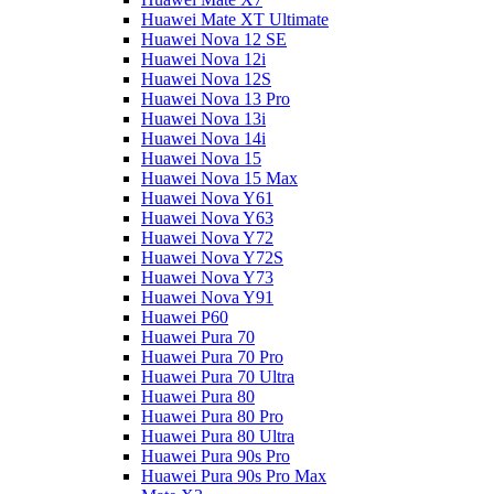
Huawei Mate XT Ultimate
Huawei Nova 12 SE
Huawei Nova 12i
Huawei Nova 12S
Huawei Nova 13 Pro
Huawei Nova 13i
Huawei Nova 14i
Huawei Nova 15
Huawei Nova 15 Max
Huawei Nova Y61
Huawei Nova Y63
Huawei Nova Y72
Huawei Nova Y72S
Huawei Nova Y73
Huawei Nova Y91
Huawei P60
Huawei Pura 70
Huawei Pura 70 Pro
Huawei Pura 70 Ultra
Huawei Pura 80
Huawei Pura 80 Pro
Huawei Pura 80 Ultra
Huawei Pura 90s Pro
Huawei Pura 90s Pro Max