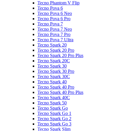
Tecno Phantom V Flip
Tecno Pova 6
Tecno Pova 6 Neo
Tecno Pova 6 Pro
Tecno Pova 7
Tecno Pova 7 Neo
Tecno Pova 7 Pro
Tecno Pova 7 Ultra
Tecno Spark 20
Tecno Spark 20 Pro
Tecno Spark 20 Pro Plus
Tecno Spark 20C
Tecno Spark 30
Tecno Spark 30 Pro
Tecno Spark 30C
Tecno Spark 40
Tecno Spark 40 Pro
Tecno Spark 40 Pro Plus
Tecno Spark 40C
Tecno Spark 50
Tecno Spark Go
Tecno Spark Go 1
Tecno Spark Go 2
Tecno Spark Go 3
Tecno Spark Slim