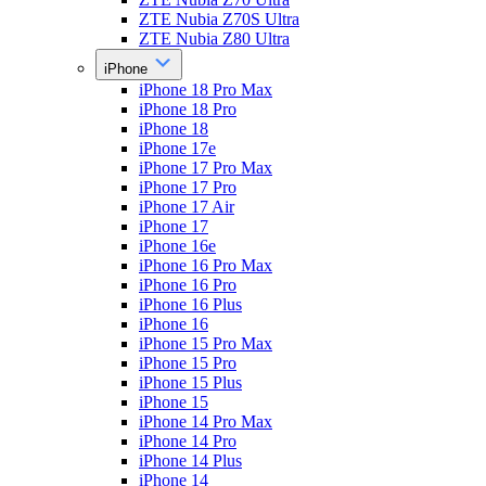
ZTE Nubia Z70S Ultra
ZTE Nubia Z80 Ultra
iPhone
iPhone 18 Pro Max
iPhone 18 Pro
iPhone 18
iPhone 17e
iPhone 17 Pro Max
iPhone 17 Pro
iPhone 17 Air
iPhone 17
iPhone 16e
iPhone 16 Pro Max
iPhone 16 Pro
iPhone 16 Plus
iPhone 16
iPhone 15 Pro Max
iPhone 15 Pro
iPhone 15 Plus
iPhone 15
iPhone 14 Pro Max
iPhone 14 Pro
iPhone 14 Plus
iPhone 14