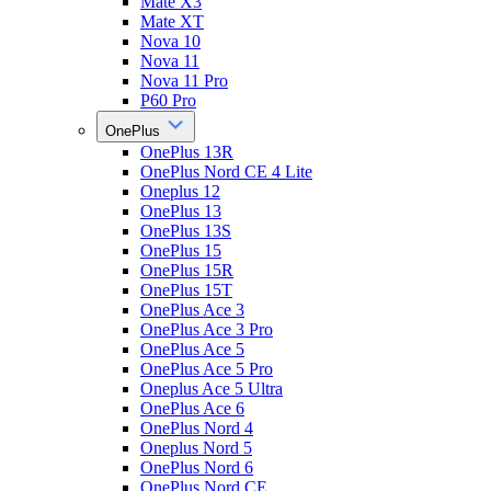
Mate X3
Mate XT
Nova 10
Nova 11
Nova 11 Pro
P60 Pro
OnePlus
OnePlus 13R
OnePlus Nord CE 4 Lite
Oneplus 12
OnePlus 13
OnePlus 13S
OnePlus 15
OnePlus 15R
OnePlus 15T
OnePlus Ace 3
OnePlus Ace 3 Pro
OnePlus Ace 5
OnePlus Ace 5 Pro
Oneplus Ace 5 Ultra
OnePlus Ace 6
OnePlus Nord 4
Oneplus Nord 5
OnePlus Nord 6
OnePlus Nord CE