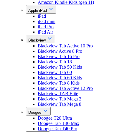
Amazon Kindle Kids (gen 11)
Apple iPad
iPad
iPad mini
iPad Pro
iPad Air
Blackview
Blackview Tab Active 10 Pro
Blackview Active 8 Pro
Blackview Tab 16 Pro
Blackview Tab 18
Blackview Tab 50 Kids
Blackview Tab 60
Blackview Tab 60 Kids
Blackview Tab 8 Kids
Blackview Tab Active 12 Pro
Blackview TAB Elite
Blackview Tab Mega 2
Blackview Tab Mega 8
Doogee
Doogee T20 Ultra
Doogee Tab T30 Max
Doogee Tab T40 Pro