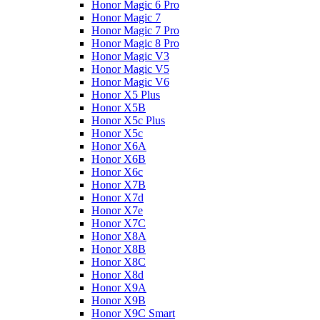
Honor Magic 6 Pro
Honor Magic 7
Honor Magic 7 Pro
Honor Magic 8 Pro
Honor Magic V3
Honor Magic V5
Honor Magic V6
Honor X5 Plus
Honor X5B
Honor X5c Plus
Honor X5с
Honor X6A
Honor X6B
Honor X6c
Honor X7B
Honor X7d
Honor X7e
Honor X7С
Honor X8A
Honor X8B
Honor X8C
Honor X8d
Honor X9A
Honor X9B
Honor X9C Smart