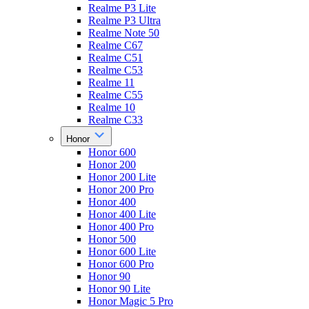
Realme P3 Lite
Realme P3 Ultra
Realme Note 50
Realme C67
Realme C51
Realme C53
Realme 11
Realme C55
Realme 10
Realme C33
Honor
Honor 600
Honor 200
Honor 200 Lite
Honor 200 Pro
Honor 400
Honor 400 Lite
Honor 400 Pro
Honor 500
Honor 600 Lite
Honor 600 Pro
Honor 90
Honor 90 Lite
Honor Magic 5 Pro