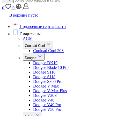
0
0
В корзине пусто
Подарочные сертификаты
Смартфоны
AGM
Coolpad Cool
Coolpad Cool 20S
Doogee
Doogee DK10
Doogee Blade 10 Pro
Doogee S110
Doogee S118
Doogee S300 Pro
Doogee V Max
Doogee V Max Plus
Doogee V20S
Doogee V40
Doogee V40 Pro
Doogee V50 Pro