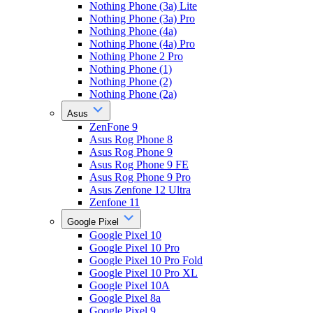
Nothing Phone (3a) Lite
Nothing Phone (3a) Pro
Nothing Phone (4a)
Nothing Phone (4a) Pro
Nothing Phone 2 Pro
Nothing Phone (1)
Nothing Phone (2)
Nothing Phone (2a)
Asus
ZenFone 9
Asus Rog Phone 8
Asus Rog Phone 9
Asus Rog Phone 9 FE
Asus Rog Phone 9 Pro
Asus Zenfone 12 Ultra
Zenfone 11
Google Pixel
Google Pixel 10
Google Pixel 10 Pro
Google Pixel 10 Pro Fold
Google Pixel 10 Pro XL
Google Pixel 10A
Google Pixel 8a
Google Pixel 9