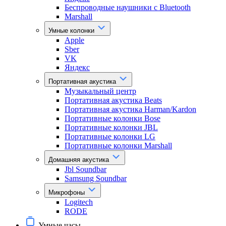
Беспроводные наушники с Bluetooth
Marshall
Умные колонки
Apple
Sber
VK
Яндекс
Портативная акустика
Музыкальный центр
Портативная акустика Beats
Портативная акустика Harman/Kardon
Портативные колонки Bose
Портативные колонки JBL
Портативные колонки LG
Портативные колонки Marshall
Домашняя акустика
Jbl Soundbar
Samsung Soundbar
Микрофоны
Logitech
RODE
Умные часы