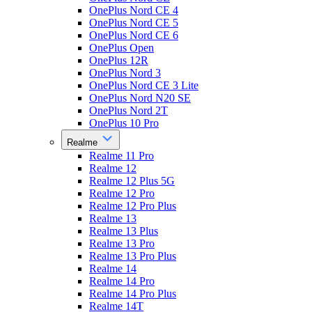
OnePlus Nord CE 4
OnePlus Nord CE 5
OnePlus Nord CE 6
OnePlus Open
OnePlus 12R
OnePlus Nord 3
OnePlus Nord CE 3 Lite
OnePlus Nord N20 SE
OnePlus Nord 2T
OnePlus 10 Pro
Realme
Realme 11 Pro
Realme 12
Realme 12 Plus 5G
Realme 12 Pro
Realme 12 Pro Plus
Realme 13
Realme 13 Plus
Realme 13 Pro
Realme 13 Pro Plus
Realme 14
Realme 14 Pro
Realme 14 Pro Plus
Realme 14T