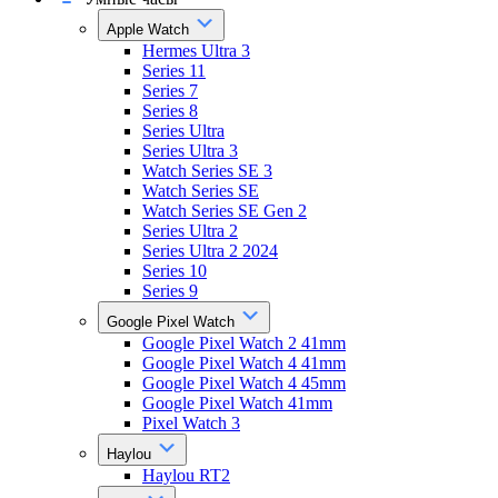
Apple Watch
Hermes Ultra 3
Series 11
Series 7
Series 8
Series Ultra
Series Ultra 3
Watch Series SE 3
Watch Series SE
Watch Series SE Gen 2
Series Ultra 2
Series Ultra 2 2024
Series 10
Series 9
Google Pixel Watch
Google Pixel Watch 2 41mm
Google Pixel Watch 4 41mm
Google Pixel Watch 4 45mm
Google Pixel Watch 41mm
Pixel Watch 3
Haylou
Haylou RT2