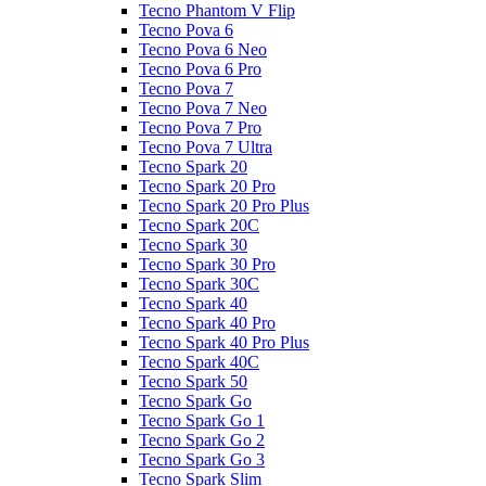
Tecno Phantom V Flip
Tecno Pova 6
Tecno Pova 6 Neo
Tecno Pova 6 Pro
Tecno Pova 7
Tecno Pova 7 Neo
Tecno Pova 7 Pro
Tecno Pova 7 Ultra
Tecno Spark 20
Tecno Spark 20 Pro
Tecno Spark 20 Pro Plus
Tecno Spark 20C
Tecno Spark 30
Tecno Spark 30 Pro
Tecno Spark 30C
Tecno Spark 40
Tecno Spark 40 Pro
Tecno Spark 40 Pro Plus
Tecno Spark 40C
Tecno Spark 50
Tecno Spark Go
Tecno Spark Go 1
Tecno Spark Go 2
Tecno Spark Go 3
Tecno Spark Slim