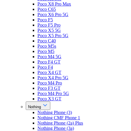
Poco X8 Pro Max
Poco C65
Poco X6 Pro 5G
Poco F5
Poco F5 Pro
Poco X5 5G
Poco X5 Pro 5G
Poco C40
Poco M5s
Poco M5
Poco M4 5G
Poco F4 GT
Poco F4
Poco X4 GT
Poco X4 Pro 5G
Poco M4 Pro
Poco F3 GT
Poco M4 Pro 5G
Poco X3 GT
Nothing
Nothing Phone (3)
Nothing CMF Phone 1
Nothing Phone (2a) Plus
Nothing Phone (3a)