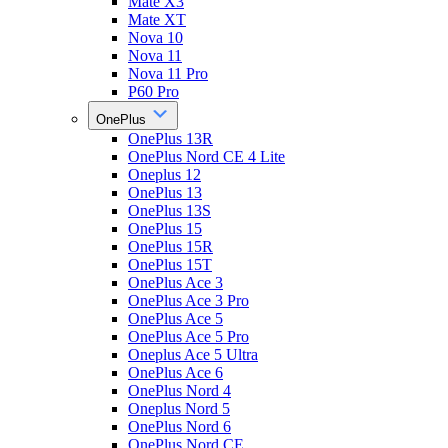
Mate X3
Mate XT
Nova 10
Nova 11
Nova 11 Pro
P60 Pro
OnePlus
OnePlus 13R
OnePlus Nord CE 4 Lite
Oneplus 12
OnePlus 13
OnePlus 13S
OnePlus 15
OnePlus 15R
OnePlus 15T
OnePlus Ace 3
OnePlus Ace 3 Pro
OnePlus Ace 5
OnePlus Ace 5 Pro
Oneplus Ace 5 Ultra
OnePlus Ace 6
OnePlus Nord 4
Oneplus Nord 5
OnePlus Nord 6
OnePlus Nord CE