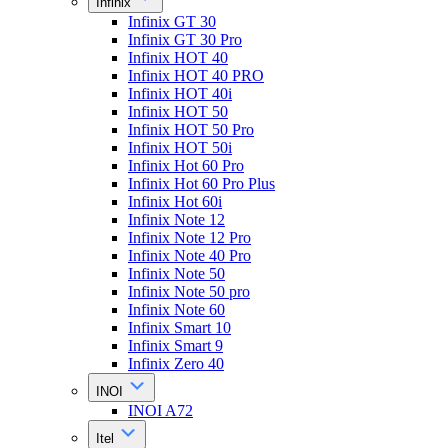
Infinix
Infinix GT 30
Infinix GT 30 Pro
Infinix HOT 40
Infinix HOT 40 PRO
Infinix HOT 40i
Infinix HOT 50
Infinix HOT 50 Pro
Infinix HOT 50i
Infinix Hot 60 Pro
Infinix Hot 60 Pro Plus
Infinix Hot 60i
Infinix Note 12
Infinix Note 12 Pro
Infinix Note 40 Pro
Infinix Note 50
Infinix Note 50 pro
Infinix Note 60
Infinix Smart 10
Infinix Smart 9
Infinix Zero 40
INOI
INOI A72
Itel