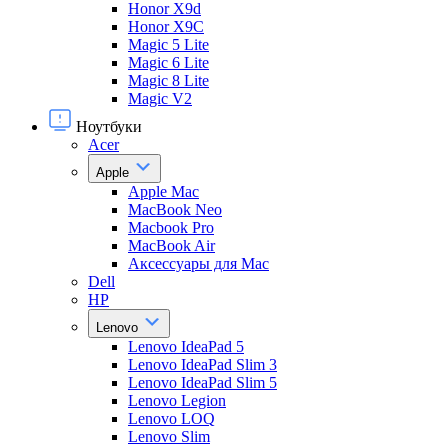
Honor X9d
Honor X9С
Magic 5 Lite
Magic 6 Lite
Magic 8 Lite
Magic V2
Ноутбуки
Acer
Apple
Apple Mac
MacBook Neo
Macbook Pro
MacBook Air
Аксессуары для Mac
Dell
HP
Lenovo
Lenovo IdeaPad 5
Lenovo IdeaPad Slim 3
Lenovo IdeaPad Slim 5
Lenovo Legion
Lenovo LOQ
Lenovo Slim