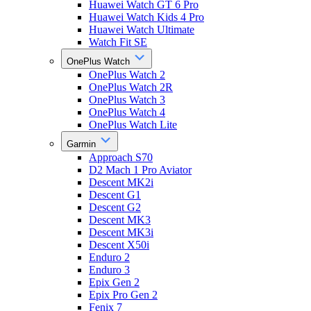
Huawei Watch GT 6 Pro
Huawei Watch Kids 4 Pro
Huawei Watch Ultimate
Watch Fit SE
OnePlus Watch
OnePlus Watch 2
OnePlus Watch 2R
OnePlus Watch 3
OnePlus Watch 4
OnePlus Watch Lite
Garmin
Approach S70
D2 Mach 1 Pro Aviator
Descent MK2i
Descent G1
Descent G2
Descent MK3
Descent MK3i
Descent X50i
Enduro 2
Enduro 3
Epix Gen 2
Epix Pro Gen 2
Fenix 7