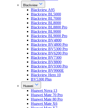
Blackview
Blackview A95
Blackview BL5000
Blackview BL7000
Blackview BL8000
Blackview BL8800 Pro
Blackview BL9000
Blackview BL9000 Pro
Blackview BV4800
Blackview BV4800 Pro
Blackview BV5300 Pro
Blackview BV6200 Pro
Blackview BV7300
Blackview BV8800
Blackview BV9300 Pro
Blackview BV9900E
Blackview Hero 10
BV5300 Plus
Huawei
Huawei Nova 13
Huawei Mate 70 Pro
Huawei Mate 80 Pro
Huawei Mate X6
Huawei Mate X7