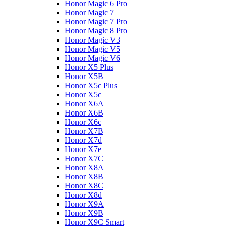
Honor Magic 6 Pro
Honor Magic 7
Honor Magic 7 Pro
Honor Magic 8 Pro
Honor Magic V3
Honor Magic V5
Honor Magic V6
Honor X5 Plus
Honor X5B
Honor X5c Plus
Honor X5с
Honor X6A
Honor X6B
Honor X6c
Honor X7B
Honor X7d
Honor X7e
Honor X7С
Honor X8A
Honor X8B
Honor X8C
Honor X8d
Honor X9A
Honor X9B
Honor X9C Smart