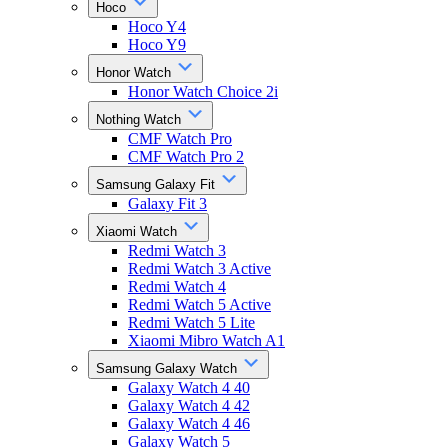
Hoco
Hoco Y4
Hoco Y9
Honor Watch
Honor Watch Choice 2i
Nothing Watch
CMF Watch Pro
CMF Watch Pro 2
Samsung Galaxy Fit
Galaxy Fit 3
Xiaomi Watch
Redmi Watch 3
Redmi Watch 3 Active
Redmi Watch 4
Redmi Watch 5 Active
Redmi Watch 5 Lite
Xiaomi Mibro Watch A1
Samsung Galaxy Watch
Galaxy Watch 4 40
Galaxy Watch 4 42
Galaxy Watch 4 46
Galaxy Watch 5