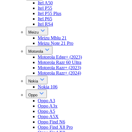
Itel A50
Itel P55
Itel P55 Plus
Itel P65
Itel RS4
Meizu
Meizu Mblu 21
Meizu Note 21 Pro
Motorola
Motorola Edge+ (2023)
Motorola Razr 60 Ultra
Motorola Razr+ (2023)
Motorola Razr+ (2024)
Nokia
Nokia 106
Oppo
Oppo A3
Oppo A3x
Oppo A5
Oppo A5X
Oppo Find N6
Oppo Find X8 Pro