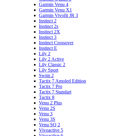
Garmin Venu 4
Garmin Venu X1
Garmin Vivofit JR 3
Instinct 2
Instinct 2s
Instinct 2X
Instinct 3
Instinct Crossover
Instinct E
Lily 2
Lily 2 Active
Lily Classic 2
Lily Sport
Swim 2
Tactix 7 Amoled Edition
Tactix 7 Pro
Tactix 7 Standart
Tactix 8
Venu 2 Plus
Venu 2S
Venu 3
Venu 3S
Venu SQ 2
Vivoactive 5
Vivoactive 6