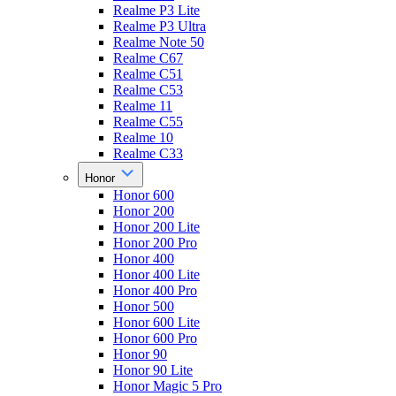
Realme P3 Lite
Realme P3 Ultra
Realme Note 50
Realme C67
Realme C51
Realme C53
Realme 11
Realme C55
Realme 10
Realme C33
Honor
Honor 600
Honor 200
Honor 200 Lite
Honor 200 Pro
Honor 400
Honor 400 Lite
Honor 400 Pro
Honor 500
Honor 600 Lite
Honor 600 Pro
Honor 90
Honor 90 Lite
Honor Magic 5 Pro