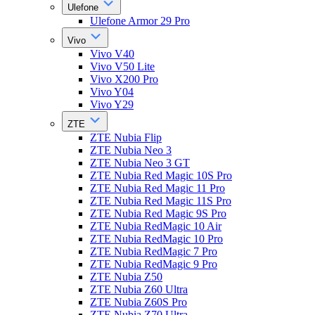
Ulefone
Ulefone Armor 29 Pro
Vivo
Vivo V40
Vivo V50 Lite
Vivo X200 Pro
Vivo Y04
Vivo Y29
ZTE
ZTE Nubia Flip
ZTE Nubia Neo 3
ZTE Nubia Neo 3 GT
ZTE Nubia Red Magic 10S Pro
ZTE Nubia Red Magic 11 Pro
ZTE Nubia Red Magic 11S Pro
ZTE Nubia Red Magic 9S Pro
ZTE Nubia RedMagic 10 Air
ZTE Nubia RedMagic 10 Pro
ZTE Nubia RedMagic 7 Pro
ZTE Nubia RedMagic 9 Pro
ZTE Nubia Z50
ZTE Nubia Z60 Ultra
ZTE Nubia Z60S Pro
ZTE Nubia Z70 Ultra