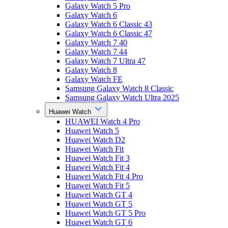
Galaxy Watch 5 Pro
Galaxy Watch 6
Galaxy Watch 6 Classic 43
Galaxy Watch 6 Classic 47
Galaxy Watch 7 40
Galaxy Watch 7 44
Galaxy Watch 7 Ultra 47
Galaxy Watch 8
Galaxy Watch FE
Samsung Galaxy Watch 8 Classic
Samsung Galaxy Watch Ultra 2025
Huawei Watch
HUAWEI Watch 4 Pro
Huawei Watch 5
Huawei Watch D2
Huawei Watch Fit
Huawei Watch Fit 3
Huawei Watch Fit 4
Huawei Watch Fit 4 Pro
Huawei Watch Fit 5
Huawei Watch GT 4
Huawei Watch GT 5
Huawei Watch GT 5 Pro
Huawei Watch GT 6