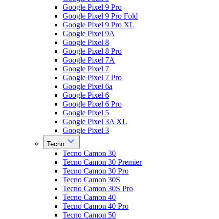
Google Pixel 9 Pro
Google Pixel 9 Pro Fold
Google Pixel 9 Pro XL
Google Pixel 9A
Google Pixel 8
Google Pixel 8 Pro
Google Pixel 7A
Google Pixel 7
Google Pixel 7 Pro
Google Pixel 6a
Google Pixel 6
Google Pixel 6 Pro
Google Pixel 5
Google Pixel 3A XL
Google Pixel 3
Tecno
Tecno Camon 30
Tecno Camon 30 Premier
Tecno Camon 30 Pro
Tecno Camon 30S
Tecno Camon 30S Pro
Tecno Camon 40
Tecno Camon 40 Pro
Tecno Camon 50