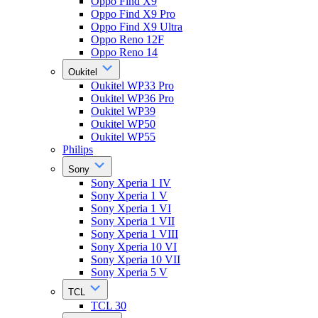
Oppo Find X9
Oppo Find X9 Pro
Oppo Find X9 Ultra
Oppo Reno 12F
Oppo Reno 14
Oukitel
Oukitel WP33 Pro
Oukitel WP36 Pro
Oukitel WP39
Oukitel WP50
Oukitel WP55
Philips
Sony
Sony Xperia 1 IV
Sony Xperia 1 V
Sony Xperia 1 VI
Sony Xperia 1 VII
Sony Xperia 1 VIII
Sony Xperia 10 VI
Sony Xperia 10 VII
Sony Xperia 5 V
TCL
TCL 30