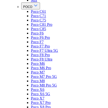
Mix
POCO
Poco C61
Poco C71
Poco C75
Poco C81 Pro
Poco C85
Poco F6
Poco F6 Pro
Poco F7
Poco F7 Pro
Poco F7 Ultra 5G
Poco F8 Pro
Poco F8 Ultra
Poco M6
Poco M6 Pro
Poco M7
Poco M7 Pro 5G
Poco M8
Poco M8 Pro 5G
Poco X6
Poco X6 5G
Poco X7
Poco X7 Pro
Poco X8 Pro