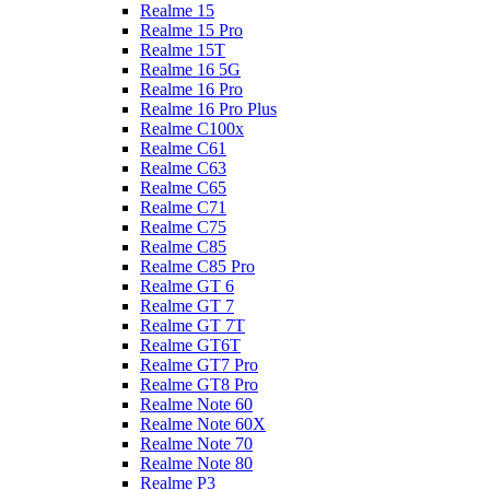
Realme 15
Realme 15 Pro
Realme 15T
Realme 16 5G
Realme 16 Pro
Realme 16 Pro Plus
Realme C100x
Realme C61
Realme C63
Realme C65
Realme C71
Realme C75
Realme C85
Realme C85 Pro
Realme GT 6
Realme GT 7
Realme GT 7T
Realme GT6T
Realme GT7 Pro
Realme GT8 Pro
Realme Note 60
Realme Note 60X
Realme Note 70
Realme Note 80
Realme P3