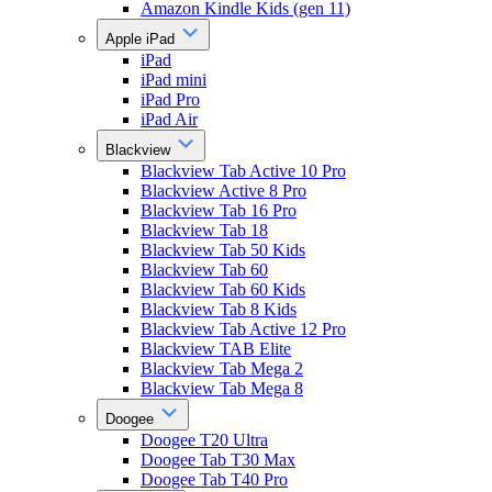
Amazon Kindle Kids (gen 11)
Apple iPad
iPad
iPad mini
iPad Pro
iPad Air
Blackview
Blackview Tab Active 10 Pro
Blackview Active 8 Pro
Blackview Tab 16 Pro
Blackview Tab 18
Blackview Tab 50 Kids
Blackview Tab 60
Blackview Tab 60 Kids
Blackview Tab 8 Kids
Blackview Tab Active 12 Pro
Blackview TAB Elite
Blackview Tab Mega 2
Blackview Tab Mega 8
Doogee
Doogee T20 Ultra
Doogee Tab T30 Max
Doogee Tab T40 Pro