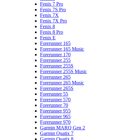
Fenix 7 Pro
Fenix 7S Pro
Fenix 7X
Fenix 7X Pro
Fenix 8
Fenix 8 Pro
Fenix E
Forerunner 165
Forerunner 165 Music
Forerunner 170
Forerunner 255
Forerunner 255S
Forerunner 255S Music
Forerunner 265
Forerunner 265 Music
Forerunner 265S
Forerunner 55
Forerunner 570
Forerunner 70
Forerunner 955
Forerunner 965
Forerunner 970
Garmin MARQ Gen 2
Garmin Quatix 7
Garmin Quatix 8