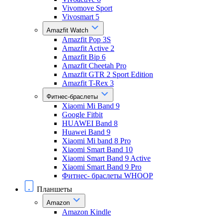
Vivomove Sport
Vivosmart 5
Amazfit Watch
Amazfit Pop 3S
Amazfit Active 2
Amazfit Bip 6
Amazfit Cheetah Pro
Amazfit GTR 2 Sport Edition
Amazfit T-Rex 3
Фитнес-браслеты
Xiaomi Mi Band 9
Google Fitbit
HUAWEI Band 8
Huawei Band 9
Xiaomi Mi band 8 Pro
Xiaomi Smart Band 10
Xiaomi Smart Band 9 Active
Xiaomi Smart Band 9 Pro
Фитнес- браслеты WHOOP
Планшеты
Amazon
Amazon Kindle