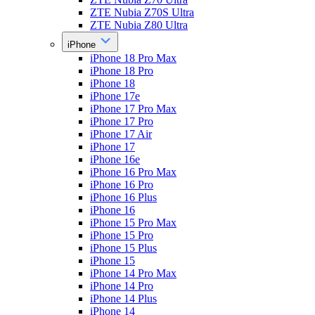
ZTE Nubia Z70S Ultra
ZTE Nubia Z80 Ultra
iPhone
iPhone 18 Pro Max
iPhone 18 Pro
iPhone 18
iPhone 17e
iPhone 17 Pro Max
iPhone 17 Pro
iPhone 17 Air
iPhone 17
iPhone 16e
iPhone 16 Pro Max
iPhone 16 Pro
iPhone 16 Plus
iPhone 16
iPhone 15 Pro Max
iPhone 15 Pro
iPhone 15 Plus
iPhone 15
iPhone 14 Pro Max
iPhone 14 Pro
iPhone 14 Plus
iPhone 14