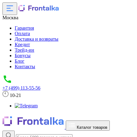
Москва
Гарантия
Оплата
Доставка и возвраты
Кредит
Трейд-ин
Бонусы
Блог
Контакты
+7 (499) 113-55-56
10-21
Каталог товаров