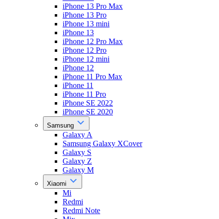
iPhone 13 Pro Max
iPhone 13 Pro
iPhone 13 mini
iPhone 13
iPhone 12 Pro Max
iPhone 12 Pro
iPhone 12 mini
iPhone 12
iPhone 11 Pro Max
iPhone 11
iPhone 11 Pro
iPhone SE 2022
iPhone SE 2020
Samsung
Galaxy A
Samsung Galaxy XCover
Galaxy S
Galaxy Z
Galaxy M
Xiaomi
Mi
Redmi
Redmi Note