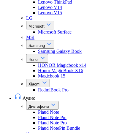
Lenovo ThinkPad
Lenovo V14
Lenovo V15
LG
Microsoft
Microsoft Surface
MSI
Samsung
Samsung Galaxy Book
Honor
HONOR Magicbook x14
Honor MagicBook X16
Magicbook 15
Xiaomi
RedmiBook Pro
Аудио
Диктофоны
Plaud Note
Plaud Note Pin
Plaud Note Pro
Plaud NotePin Bundle