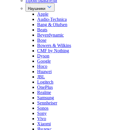
Проигрыватели
Наушники
Apple
Audio-Technica
Bang & Olufsen
Beats
Beyerdynamic
Bose
Bowers & Wilkins
CMF by Nothing
Dyson
Google
Hoco
Huawei
JBL
Logitech
OnePlus
Realme
Samsung
Sennheiser
Sonos
Sony
Vivo
Xiaomi
Яндекс