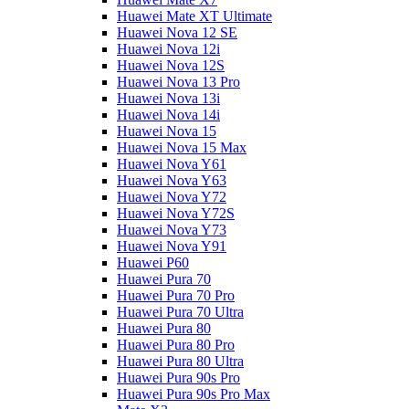
Huawei Mate XT Ultimate
Huawei Nova 12 SE
Huawei Nova 12i
Huawei Nova 12S
Huawei Nova 13 Pro
Huawei Nova 13i
Huawei Nova 14i
Huawei Nova 15
Huawei Nova 15 Max
Huawei Nova Y61
Huawei Nova Y63
Huawei Nova Y72
Huawei Nova Y72S
Huawei Nova Y73
Huawei Nova Y91
Huawei P60
Huawei Pura 70
Huawei Pura 70 Pro
Huawei Pura 70 Ultra
Huawei Pura 80
Huawei Pura 80 Pro
Huawei Pura 80 Ultra
Huawei Pura 90s Pro
Huawei Pura 90s Pro Max