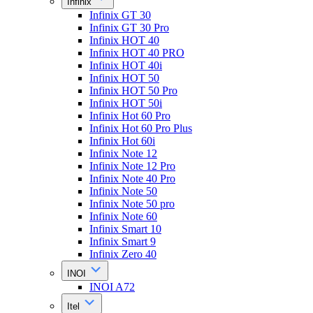
Infinix
Infinix GT 30
Infinix GT 30 Pro
Infinix HOT 40
Infinix HOT 40 PRO
Infinix HOT 40i
Infinix HOT 50
Infinix HOT 50 Pro
Infinix HOT 50i
Infinix Hot 60 Pro
Infinix Hot 60 Pro Plus
Infinix Hot 60i
Infinix Note 12
Infinix Note 12 Pro
Infinix Note 40 Pro
Infinix Note 50
Infinix Note 50 pro
Infinix Note 60
Infinix Smart 10
Infinix Smart 9
Infinix Zero 40
INOI
INOI A72
Itel