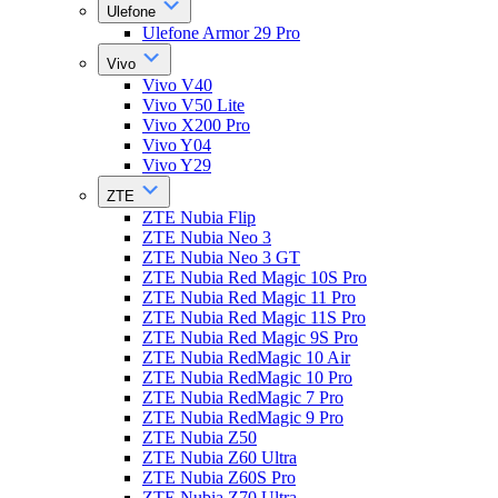
Ulefone
Ulefone Armor 29 Pro
Vivo
Vivo V40
Vivo V50 Lite
Vivo X200 Pro
Vivo Y04
Vivo Y29
ZTE
ZTE Nubia Flip
ZTE Nubia Neo 3
ZTE Nubia Neo 3 GT
ZTE Nubia Red Magic 10S Pro
ZTE Nubia Red Magic 11 Pro
ZTE Nubia Red Magic 11S Pro
ZTE Nubia Red Magic 9S Pro
ZTE Nubia RedMagic 10 Air
ZTE Nubia RedMagic 10 Pro
ZTE Nubia RedMagic 7 Pro
ZTE Nubia RedMagic 9 Pro
ZTE Nubia Z50
ZTE Nubia Z60 Ultra
ZTE Nubia Z60S Pro
ZTE Nubia Z70 Ultra