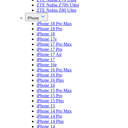
ZTE Nubia Z70S Ultra
ZTE Nubia Z80 Ultra
iPhone
iPhone 18 Pro Max
iPhone 18 Pro
iPhone 18
iPhone 17e
iPhone 17 Pro Max
iPhone 17 Pro
iPhone 17 Air
iPhone 17
iPhone 16e
iPhone 16 Pro Max
iPhone 16 Pro
iPhone 16 Plus
iPhone 16
iPhone 15 Pro Max
iPhone 15 Pro
iPhone 15 Plus
iPhone 15
iPhone 14 Pro Max
iPhone 14 Pro
iPhone 14 Plus
iPhone 14