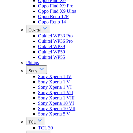
Oppo Find X9
Oppo Find X9 Pro
Oppo Find X9 Ultra
Oppo Reno 12F
Oppo Reno 14
Oukitel
Oukitel WP33 Pro
Oukitel WP36 Pro
Oukitel WP39
Oukitel WP50
Oukitel WP55
Philips
Sony
Sony Xperia 1 IV
Sony Xperia 1 V
Sony Xperia 1 VI
Sony Xperia 1 VII
Sony Xperia 1 VIII
Sony Xperia 10 VI
Sony Xperia 10 VII
Sony Xperia 5 V
TCL
TCL 30