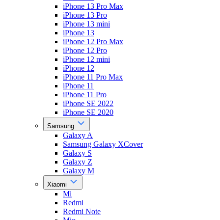
iPhone 13 Pro Max
iPhone 13 Pro
iPhone 13 mini
iPhone 13
iPhone 12 Pro Max
iPhone 12 Pro
iPhone 12 mini
iPhone 12
iPhone 11 Pro Max
iPhone 11
iPhone 11 Pro
iPhone SE 2022
iPhone SE 2020
Samsung
Galaxy A
Samsung Galaxy XCover
Galaxy S
Galaxy Z
Galaxy M
Xiaomi
Mi
Redmi
Redmi Note