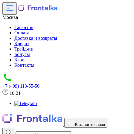
Москва
Гарантия
Оплата
Доставка и возвраты
Кредит
Трейд-ин
Бонусы
Блог
Контакты
+7 (499) 113-55-56
10-21
Каталог товаров