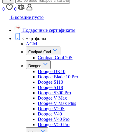
0
0
В корзине пусто
Подарочные сертификаты
Смартфоны
AGM
Coolpad Cool
Coolpad Cool 20S
Doogee
Doogee DK10
Doogee Blade 10 Pro
Doogee S110
Doogee S118
Doogee S300 Pro
Doogee V Max
Doogee V Max Plus
Doogee V20S
Doogee V40
Doogee V40 Pro
Doogee V50 Pro