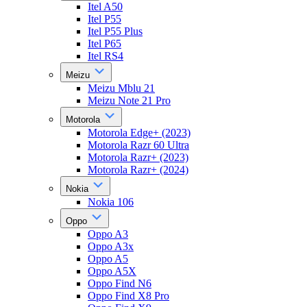
Itel A50
Itel P55
Itel P55 Plus
Itel P65
Itel RS4
Meizu
Meizu Mblu 21
Meizu Note 21 Pro
Motorola
Motorola Edge+ (2023)
Motorola Razr 60 Ultra
Motorola Razr+ (2023)
Motorola Razr+ (2024)
Nokia
Nokia 106
Oppo
Oppo A3
Oppo A3x
Oppo A5
Oppo A5X
Oppo Find N6
Oppo Find X8 Pro