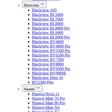
Blackview
Blackview A95
Blackview BL5000
Blackview BL7000
Blackview BL8000
Blackview BL8800 Pro
Blackview BL9000
Blackview BL9000 Pro
Blackview BV4800
Blackview BV4800 Pro
Blackview BV5300 Pro
Blackview BV6200 Pro
Blackview BV7300
Blackview BV8800
Blackview BV9300 Pro
Blackview BV9900E
Blackview Hero 10
BV5300 Plus
Huawei
Huawei Nova 13
Huawei Mate 70 Pro
Huawei Mate 80 Pro
Huawei Mate X6
Huawei Mate X7