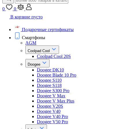
0
0
В корзине пусто
Подарочные сертификаты
Смартфоны
AGM
Coolpad Cool
Coolpad Cool 20S
Doogee
Doogee DK10
Doogee Blade 10 Pro
Doogee S110
Doogee S118
Doogee S300 Pro
Doogee V Max
Doogee V Max Plus
Doogee V20S
Doogee V40
Doogee V40 Pro
Doogee V50 Pro