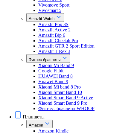
Vivomove Sport
Vivosmart 5
Amazfit Watch
Amazfit Pop 3S
Amazfit Active 2
Amazfit Bip 6
Amazfit Cheetah Pro
Amazfit GTR 2 Sport Edition
Amazfit T-Rex 3
Фитнес-браслеты
Xiaomi Mi Band 9
Google Fitbit
HUAWEI Band 8
Huawei Band 9
Xiaomi Mi band 8 Pro
Xiaomi Smart Band 10
Xiaomi Smart Band 9 Active
Xiaomi Smart Band 9 Pro
Фитнес- браслеты WHOOP
Планшеты
Amazon
Amazon Kindle