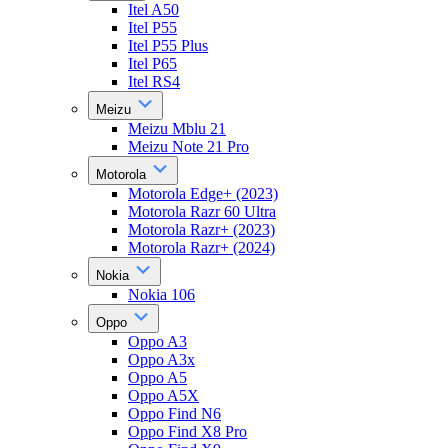
Itel A50
Itel P55
Itel P55 Plus
Itel P65
Itel RS4
Meizu
Meizu Mblu 21
Meizu Note 21 Pro
Motorola
Motorola Edge+ (2023)
Motorola Razr 60 Ultra
Motorola Razr+ (2023)
Motorola Razr+ (2024)
Nokia
Nokia 106
Oppo
Oppo A3
Oppo A3x
Oppo A5
Oppo A5X
Oppo Find N6
Oppo Find X8 Pro