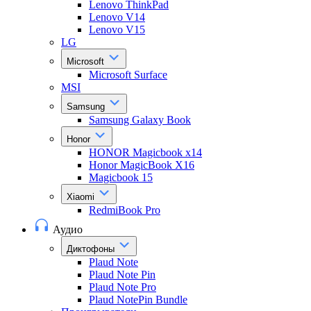
Lenovo ThinkPad
Lenovo V14
Lenovo V15
LG
Microsoft
Microsoft Surface
MSI
Samsung
Samsung Galaxy Book
Honor
HONOR Magicbook x14
Honor MagicBook X16
Magicbook 15
Xiaomi
RedmiBook Pro
Аудио
Диктофоны
Plaud Note
Plaud Note Pin
Plaud Note Pro
Plaud NotePin Bundle