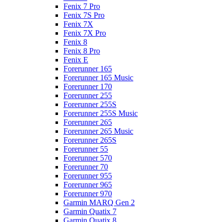
Fenix 7 Pro
Fenix 7S Pro
Fenix 7X
Fenix 7X Pro
Fenix 8
Fenix 8 Pro
Fenix E
Forerunner 165
Forerunner 165 Music
Forerunner 170
Forerunner 255
Forerunner 255S
Forerunner 255S Music
Forerunner 265
Forerunner 265 Music
Forerunner 265S
Forerunner 55
Forerunner 570
Forerunner 70
Forerunner 955
Forerunner 965
Forerunner 970
Garmin MARQ Gen 2
Garmin Quatix 7
Garmin Quatix 8