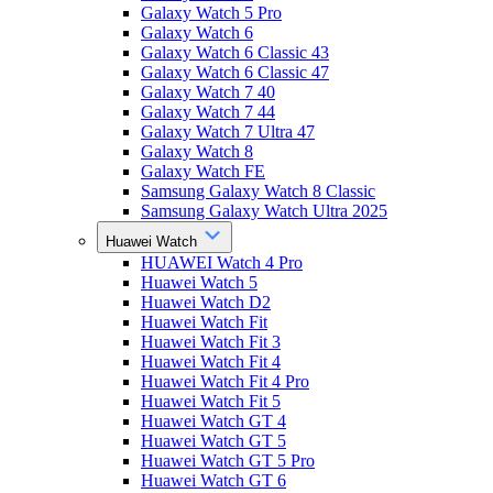
Galaxy Watch 5 Pro
Galaxy Watch 6
Galaxy Watch 6 Classic 43
Galaxy Watch 6 Classic 47
Galaxy Watch 7 40
Galaxy Watch 7 44
Galaxy Watch 7 Ultra 47
Galaxy Watch 8
Galaxy Watch FE
Samsung Galaxy Watch 8 Classic
Samsung Galaxy Watch Ultra 2025
Huawei Watch
HUAWEI Watch 4 Pro
Huawei Watch 5
Huawei Watch D2
Huawei Watch Fit
Huawei Watch Fit 3
Huawei Watch Fit 4
Huawei Watch Fit 4 Pro
Huawei Watch Fit 5
Huawei Watch GT 4
Huawei Watch GT 5
Huawei Watch GT 5 Pro
Huawei Watch GT 6