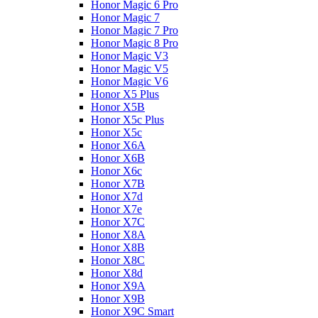
Honor Magic 6 Pro
Honor Magic 7
Honor Magic 7 Pro
Honor Magic 8 Pro
Honor Magic V3
Honor Magic V5
Honor Magic V6
Honor X5 Plus
Honor X5B
Honor X5c Plus
Honor X5с
Honor X6A
Honor X6B
Honor X6c
Honor X7B
Honor X7d
Honor X7e
Honor X7С
Honor X8A
Honor X8B
Honor X8C
Honor X8d
Honor X9A
Honor X9B
Honor X9C Smart