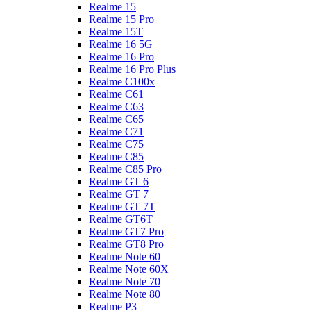
Realme 15
Realme 15 Pro
Realme 15T
Realme 16 5G
Realme 16 Pro
Realme 16 Pro Plus
Realme C100x
Realme C61
Realme C63
Realme C65
Realme C71
Realme C75
Realme C85
Realme C85 Pro
Realme GT 6
Realme GT 7
Realme GT 7T
Realme GT6T
Realme GT7 Pro
Realme GT8 Pro
Realme Note 60
Realme Note 60X
Realme Note 70
Realme Note 80
Realme P3