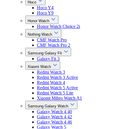
Hoco
Hoco Y4
Hoco Y9
Honor Watch
Honor Watch Choice 2i
Nothing Watch
CMF Watch Pro
CMF Watch Pro 2
Samsung Galaxy Fit
Galaxy Fit 3
Xiaomi Watch
Redmi Watch 3
Redmi Watch 3 Active
Redmi Watch 4
Redmi Watch 5 Active
Redmi Watch 5 Lite
Xiaomi Mibro Watch A1
Samsung Galaxy Watch
Galaxy Watch 4 40
Galaxy Watch 4 42
Galaxy Watch 4 46
Galaxy Watch 5