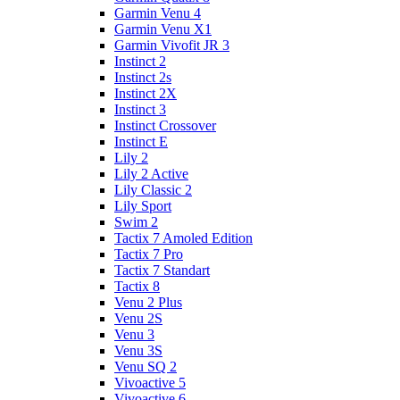
Garmin Venu 4
Garmin Venu X1
Garmin Vivofit JR 3
Instinct 2
Instinct 2s
Instinct 2X
Instinct 3
Instinct Crossover
Instinct E
Lily 2
Lily 2 Active
Lily Classic 2
Lily Sport
Swim 2
Tactix 7 Amoled Edition
Tactix 7 Pro
Tactix 7 Standart
Tactix 8
Venu 2 Plus
Venu 2S
Venu 3
Venu 3S
Venu SQ 2
Vivoactive 5
Vivoactive 6