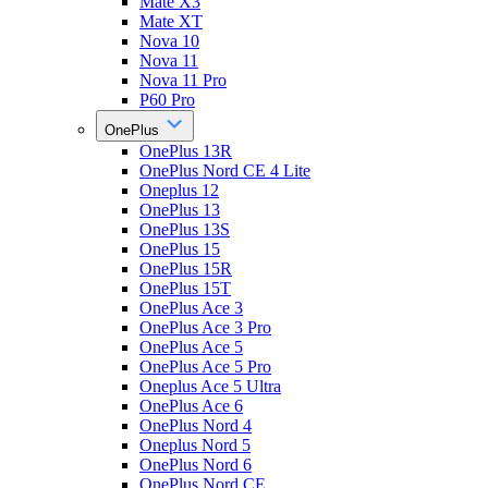
Mate X3
Mate XT
Nova 10
Nova 11
Nova 11 Pro
P60 Pro
OnePlus
OnePlus 13R
OnePlus Nord CE 4 Lite
Oneplus 12
OnePlus 13
OnePlus 13S
OnePlus 15
OnePlus 15R
OnePlus 15T
OnePlus Ace 3
OnePlus Ace 3 Pro
OnePlus Ace 5
OnePlus Ace 5 Pro
Oneplus Ace 5 Ultra
OnePlus Ace 6
OnePlus Nord 4
Oneplus Nord 5
OnePlus Nord 6
OnePlus Nord CE