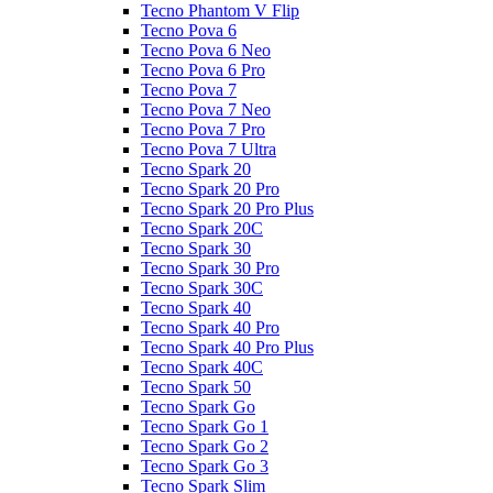
Tecno Phantom V Flip
Tecno Pova 6
Tecno Pova 6 Neo
Tecno Pova 6 Pro
Tecno Pova 7
Tecno Pova 7 Neo
Tecno Pova 7 Pro
Tecno Pova 7 Ultra
Tecno Spark 20
Tecno Spark 20 Pro
Tecno Spark 20 Pro Plus
Tecno Spark 20C
Tecno Spark 30
Tecno Spark 30 Pro
Tecno Spark 30C
Tecno Spark 40
Tecno Spark 40 Pro
Tecno Spark 40 Pro Plus
Tecno Spark 40C
Tecno Spark 50
Tecno Spark Go
Tecno Spark Go 1
Tecno Spark Go 2
Tecno Spark Go 3
Tecno Spark Slim