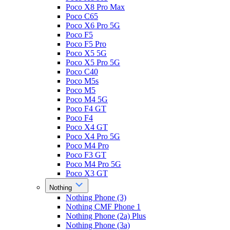
Poco X8 Pro Max
Poco C65
Poco X6 Pro 5G
Poco F5
Poco F5 Pro
Poco X5 5G
Poco X5 Pro 5G
Poco C40
Poco M5s
Poco M5
Poco M4 5G
Poco F4 GT
Poco F4
Poco X4 GT
Poco X4 Pro 5G
Poco M4 Pro
Poco F3 GT
Poco M4 Pro 5G
Poco X3 GT
Nothing
Nothing Phone (3)
Nothing CMF Phone 1
Nothing Phone (2a) Plus
Nothing Phone (3a)