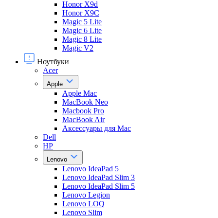
Honor X9d
Honor X9С
Magic 5 Lite
Magic 6 Lite
Magic 8 Lite
Magic V2
Ноутбуки
Acer
Apple
Apple Mac
MacBook Neo
Macbook Pro
MacBook Air
Аксессуары для Mac
Dell
HP
Lenovo
Lenovo IdeaPad 5
Lenovo IdeaPad Slim 3
Lenovo IdeaPad Slim 5
Lenovo Legion
Lenovo LOQ
Lenovo Slim