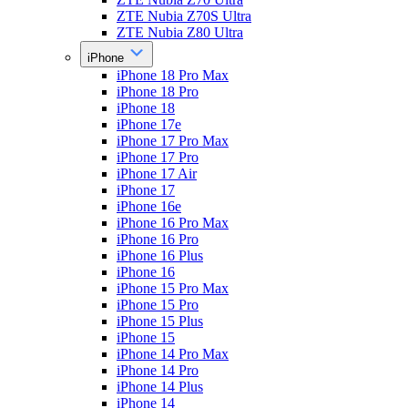
ZTE Nubia Z70S Ultra
ZTE Nubia Z80 Ultra
iPhone
iPhone 18 Pro Max
iPhone 18 Pro
iPhone 18
iPhone 17e
iPhone 17 Pro Max
iPhone 17 Pro
iPhone 17 Air
iPhone 17
iPhone 16e
iPhone 16 Pro Max
iPhone 16 Pro
iPhone 16 Plus
iPhone 16
iPhone 15 Pro Max
iPhone 15 Pro
iPhone 15 Plus
iPhone 15
iPhone 14 Pro Max
iPhone 14 Pro
iPhone 14 Plus
iPhone 14