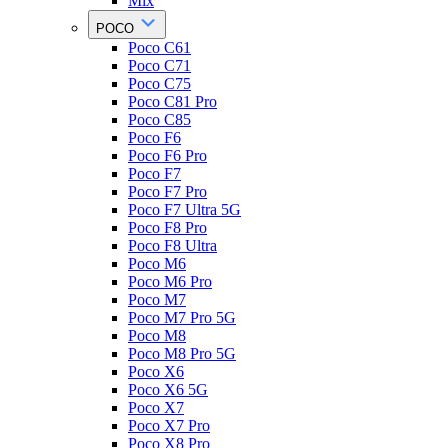
Mix
POCO
Poco C61
Poco C71
Poco C75
Poco C81 Pro
Poco C85
Poco F6
Poco F6 Pro
Poco F7
Poco F7 Pro
Poco F7 Ultra 5G
Poco F8 Pro
Poco F8 Ultra
Poco M6
Poco M6 Pro
Poco M7
Poco M7 Pro 5G
Poco M8
Poco M8 Pro 5G
Poco X6
Poco X6 5G
Poco X7
Poco X7 Pro
Poco X8 Pro