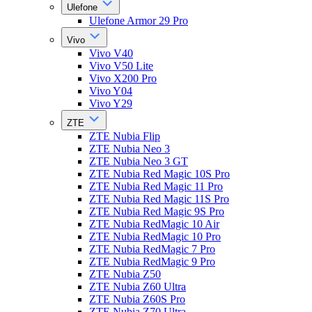
Ulefone
Ulefone Armor 29 Pro
Vivo
Vivo V40
Vivo V50 Lite
Vivo X200 Pro
Vivo Y04
Vivo Y29
ZTE
ZTE Nubia Flip
ZTE Nubia Neo 3
ZTE Nubia Neo 3 GT
ZTE Nubia Red Magic 10S Pro
ZTE Nubia Red Magic 11 Pro
ZTE Nubia Red Magic 11S Pro
ZTE Nubia Red Magic 9S Pro
ZTE Nubia RedMagic 10 Air
ZTE Nubia RedMagic 10 Pro
ZTE Nubia RedMagic 7 Pro
ZTE Nubia RedMagic 9 Pro
ZTE Nubia Z50
ZTE Nubia Z60 Ultra
ZTE Nubia Z60S Pro
ZTE Nubia Z70 Ultra