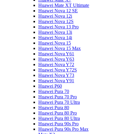
Huawei Mate XT Ultimate
Huawei Nova 12 SE
Huawei Nova 12i
Huawei Nova 12S
Huawei Nova 13 Pro
Huawei Nova 13i
Huawei Nova 14i
Huawei Nova 15
Huawei Nova 15 Max
Huawei Nova Y61
Huawei Nova Y63
Huawei Nova Y72
Huawei Nova Y72S
Huawei Nova Y73
Huawei Nova Y91
Huawei P60
Huawei Pura 70
Huawei Pura 70 Pro
Huawei Pura 70 Ultra
Huawei Pura 80
Huawei Pura 80 Pro
Huawei Pura 80 Ultra
Huawei Pura 90s Pro
Huawei Pura 90s Pro Max