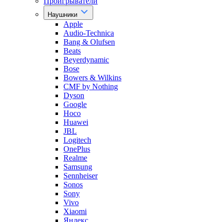
Проигрыватели
Наушники
Apple
Audio-Technica
Bang & Olufsen
Beats
Beyerdynamic
Bose
Bowers & Wilkins
CMF by Nothing
Dyson
Google
Hoco
Huawei
JBL
Logitech
OnePlus
Realme
Samsung
Sennheiser
Sonos
Sony
Vivo
Xiaomi
Яндекс