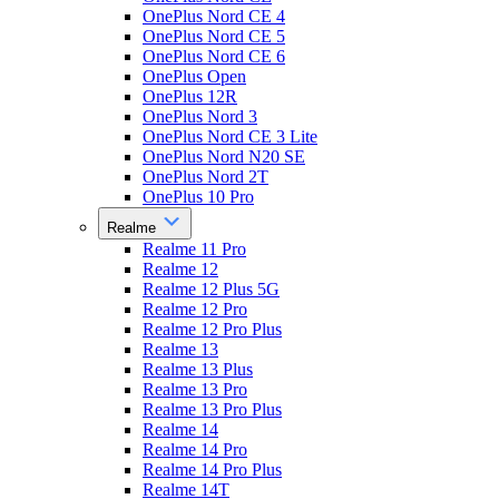
OnePlus Nord CE 4
OnePlus Nord CE 5
OnePlus Nord CE 6
OnePlus Open
OnePlus 12R
OnePlus Nord 3
OnePlus Nord CE 3 Lite
OnePlus Nord N20 SE
OnePlus Nord 2T
OnePlus 10 Pro
Realme
Realme 11 Pro
Realme 12
Realme 12 Plus 5G
Realme 12 Pro
Realme 12 Pro Plus
Realme 13
Realme 13 Plus
Realme 13 Pro
Realme 13 Pro Plus
Realme 14
Realme 14 Pro
Realme 14 Pro Plus
Realme 14T