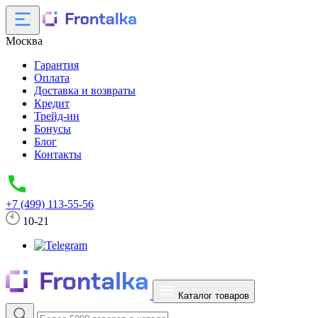
Москва
Гарантия
Оплата
Доставка и возвраты
Кредит
Трейд-ин
Бонусы
Блог
Контакты
+7 (499) 113-55-56
10-21
Каталог товаров