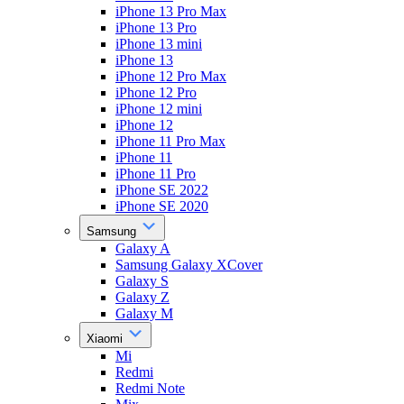
iPhone 13 Pro Max
iPhone 13 Pro
iPhone 13 mini
iPhone 13
iPhone 12 Pro Max
iPhone 12 Pro
iPhone 12 mini
iPhone 12
iPhone 11 Pro Max
iPhone 11
iPhone 11 Pro
iPhone SE 2022
iPhone SE 2020
Samsung
Galaxy A
Samsung Galaxy XCover
Galaxy S
Galaxy Z
Galaxy M
Xiaomi
Mi
Redmi
Redmi Note