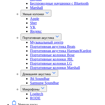
Беспроводные наушники с Bluetooth
Marshall
Умные колонки
Apple
Sber
VK
Яндекс
Портативная акустика
Музыкальный центр
Портативная акустика Beats
Портативная акустика Harman/Kardon
Портативные колонки Bose
Портативные колонки JBL
Портативные колонки LG
Портативные колонки Marshall
Домашняя акустика
Jbl Soundbar
Samsung Soundbar
Микрофоны
Logitech
RODE
Умные часы