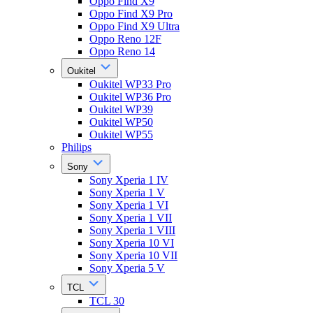
Oppo Find X9
Oppo Find X9 Pro
Oppo Find X9 Ultra
Oppo Reno 12F
Oppo Reno 14
Oukitel
Oukitel WP33 Pro
Oukitel WP36 Pro
Oukitel WP39
Oukitel WP50
Oukitel WP55
Philips
Sony
Sony Xperia 1 IV
Sony Xperia 1 V
Sony Xperia 1 VI
Sony Xperia 1 VII
Sony Xperia 1 VIII
Sony Xperia 10 VI
Sony Xperia 10 VII
Sony Xperia 5 V
TCL
TCL 30