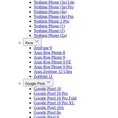
Nothing Phone (3a) Lite
Nothing Phone (3a) Pro
Nothing Phone (4a)
Nothing Phone (4a) Pro
Nothing Phone 2 Pro
Nothing Phone (1)
Nothing Phone (2)
Nothing Phone (2a)
Asus
ZenFone 9
Asus Rog Phone 8
Asus Rog Phone 9
Asus Rog Phone 9 FE
Asus Rog Phone 9 Pro
Asus Zenfone 12 Ultra
Zenfone 11
Google Pixel
Google Pixel 10
Google Pixel 10 Pro
Google Pixel 10 Pro Fold
Google Pixel 10 Pro XL
Google Pixel 10A
Google Pixel 8a
Google Pixel 9