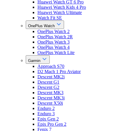
Huawei Watch GT 6 Pro
Huawei Watch Kids 4 Pro
Huawei Watch Ultimate
Watch Fit SE
OnePlus Watch
OnePlus Watch 2
OnePlus Watch 2R
OnePlus Watch 3
OnePlus Watch 4
OnePlus Watch Lite
Garmin
Approach S70
D2 Mach 1 Pro Aviator
Descent MK2i
Descent G1
Descent G2
Descent MK3
Descent MK3i
Descent X50i
Enduro 2
Enduro 3
Epix Gen 2
Epix Pro Gen 2
Fenix 7