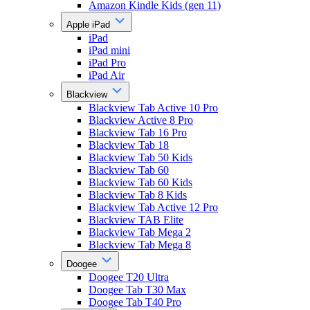
Amazon Kindle Kids (gen 11)
Apple iPad
iPad
iPad mini
iPad Pro
iPad Air
Blackview
Blackview Tab Active 10 Pro
Blackview Active 8 Pro
Blackview Tab 16 Pro
Blackview Tab 18
Blackview Tab 50 Kids
Blackview Tab 60
Blackview Tab 60 Kids
Blackview Tab 8 Kids
Blackview Tab Active 12 Pro
Blackview TAB Elite
Blackview Tab Mega 2
Blackview Tab Mega 8
Doogee
Doogee T20 Ultra
Doogee Tab T30 Max
Doogee Tab T40 Pro