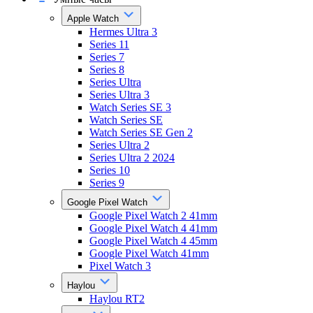
Apple Watch
Hermes Ultra 3
Series 11
Series 7
Series 8
Series Ultra
Series Ultra 3
Watch Series SE 3
Watch Series SE
Watch Series SE Gen 2
Series Ultra 2
Series Ultra 2 2024
Series 10
Series 9
Google Pixel Watch
Google Pixel Watch 2 41mm
Google Pixel Watch 4 41mm
Google Pixel Watch 4 45mm
Google Pixel Watch 41mm
Pixel Watch 3
Haylou
Haylou RT2