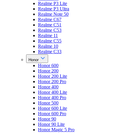
Realme P3 Lite
Realme P3 Ultra
Realme Note 50
Realme C67
Realme C51
Realme C53
Realme 11
Realme C55
Realme 10
Realme C33
Honor
Honor 600
Honor 200
Honor 200 Lite
Honor 200 Pro
Honor 400
Honor 400 Lite
Honor 400 Pro
Honor 500
Honor 600 Lite
Honor 600 Pro
Honor 90
Honor 90 Lite
Honor Magic 5 Pro