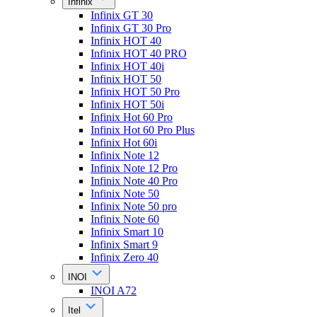
Infinix
Infinix GT 30
Infinix GT 30 Pro
Infinix HOT 40
Infinix HOT 40 PRO
Infinix HOT 40i
Infinix HOT 50
Infinix HOT 50 Pro
Infinix HOT 50i
Infinix Hot 60 Pro
Infinix Hot 60 Pro Plus
Infinix Hot 60i
Infinix Note 12
Infinix Note 12 Pro
Infinix Note 40 Pro
Infinix Note 50
Infinix Note 50 pro
Infinix Note 60
Infinix Smart 10
Infinix Smart 9
Infinix Zero 40
INOI
INOI A72
Itel