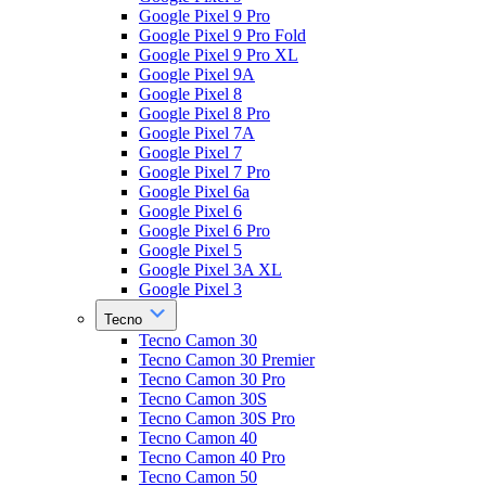
Google Pixel 9 Pro
Google Pixel 9 Pro Fold
Google Pixel 9 Pro XL
Google Pixel 9A
Google Pixel 8
Google Pixel 8 Pro
Google Pixel 7A
Google Pixel 7
Google Pixel 7 Pro
Google Pixel 6a
Google Pixel 6
Google Pixel 6 Pro
Google Pixel 5
Google Pixel 3A XL
Google Pixel 3
Tecno
Tecno Camon 30
Tecno Camon 30 Premier
Tecno Camon 30 Pro
Tecno Camon 30S
Tecno Camon 30S Pro
Tecno Camon 40
Tecno Camon 40 Pro
Tecno Camon 50