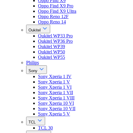
Oppo Find X9
Oppo Find X9 Pro
Oppo Find X9 Ultra
Oppo Reno 12F
Oppo Reno 14
Oukitel
Oukitel WP33 Pro
Oukitel WP36 Pro
Oukitel WP39
Oukitel WP50
Oukitel WP55
Philips
Sony
Sony Xperia 1 IV
Sony Xperia 1 V
Sony Xperia 1 VI
Sony Xperia 1 VII
Sony Xperia 1 VIII
Sony Xperia 10 VI
Sony Xperia 10 VII
Sony Xperia 5 V
TCL
TCL 30