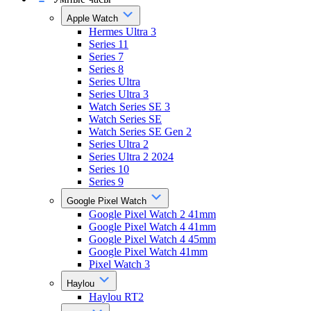
Apple Watch
Hermes Ultra 3
Series 11
Series 7
Series 8
Series Ultra
Series Ultra 3
Watch Series SE 3
Watch Series SE
Watch Series SE Gen 2
Series Ultra 2
Series Ultra 2 2024
Series 10
Series 9
Google Pixel Watch
Google Pixel Watch 2 41mm
Google Pixel Watch 4 41mm
Google Pixel Watch 4 45mm
Google Pixel Watch 41mm
Pixel Watch 3
Haylou
Haylou RT2