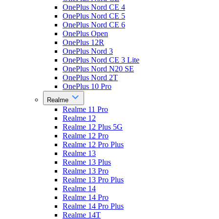
OnePlus Nord CE 4
OnePlus Nord CE 5
OnePlus Nord CE 6
OnePlus Open
OnePlus 12R
OnePlus Nord 3
OnePlus Nord CE 3 Lite
OnePlus Nord N20 SE
OnePlus Nord 2T
OnePlus 10 Pro
Realme
Realme 11 Pro
Realme 12
Realme 12 Plus 5G
Realme 12 Pro
Realme 12 Pro Plus
Realme 13
Realme 13 Plus
Realme 13 Pro
Realme 13 Pro Plus
Realme 14
Realme 14 Pro
Realme 14 Pro Plus
Realme 14T