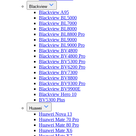
Blackview
Blackview A95
Blackview BL5000
Blackview BL7000
Blackview BL8000
Blackview BL8800 Pro
Blackview BL9000
Blackview BL9000 Pro
Blackview BV4800
Blackview BV4800 Pro
Blackview BV5300 Pro
Blackview BV6200 Pro
Blackview BV7300
Blackview BV8800
Blackview BV9300 Pro
Blackview BV9900E
Blackview Hero 10
BV5300 Plus
Huawei
Huawei Nova 13
Huawei Mate 70 Pro
Huawei Mate 80 Pro
Huawei Mate X6
Huawei Mate X7