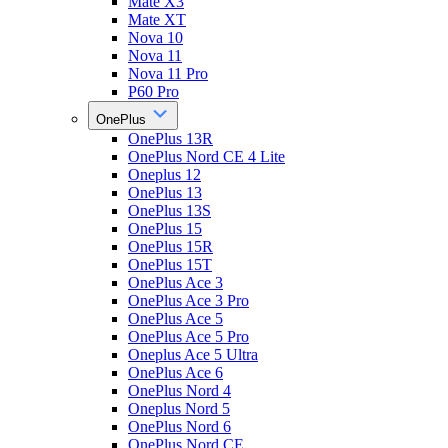
Mate X3
Mate XT
Nova 10
Nova 11
Nova 11 Pro
P60 Pro
OnePlus
OnePlus 13R
OnePlus Nord CE 4 Lite
Oneplus 12
OnePlus 13
OnePlus 13S
OnePlus 15
OnePlus 15R
OnePlus 15T
OnePlus Ace 3
OnePlus Ace 3 Pro
OnePlus Ace 5
OnePlus Ace 5 Pro
Oneplus Ace 5 Ultra
OnePlus Ace 6
OnePlus Nord 4
Oneplus Nord 5
OnePlus Nord 6
OnePlus Nord CE