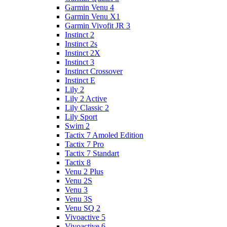
Garmin Venu 4
Garmin Venu X1
Garmin Vivofit JR 3
Instinct 2
Instinct 2s
Instinct 2X
Instinct 3
Instinct Crossover
Instinct E
Lily 2
Lily 2 Active
Lily Classic 2
Lily Sport
Swim 2
Tactix 7 Amoled Edition
Tactix 7 Pro
Tactix 7 Standart
Tactix 8
Venu 2 Plus
Venu 2S
Venu 3
Venu 3S
Venu SQ 2
Vivoactive 5
Vivoactive 6