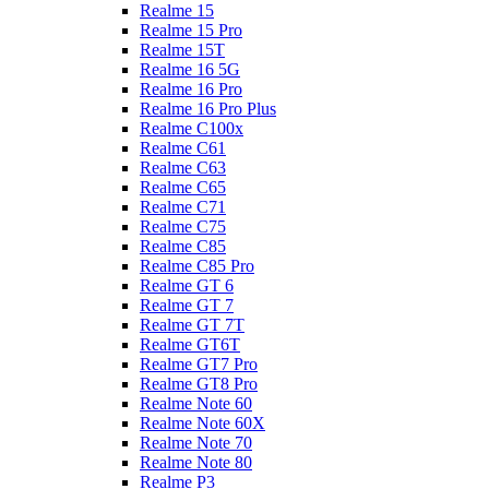
Realme 15
Realme 15 Pro
Realme 15T
Realme 16 5G
Realme 16 Pro
Realme 16 Pro Plus
Realme C100x
Realme C61
Realme C63
Realme C65
Realme C71
Realme C75
Realme C85
Realme C85 Pro
Realme GT 6
Realme GT 7
Realme GT 7T
Realme GT6T
Realme GT7 Pro
Realme GT8 Pro
Realme Note 60
Realme Note 60X
Realme Note 70
Realme Note 80
Realme P3