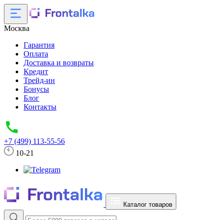
Москва
Гарантия
Оплата
Доставка и возвраты
Кредит
Трейд-ин
Бонусы
Блог
Контакты
+7 (499) 113-55-56
10-21
Каталог товаров