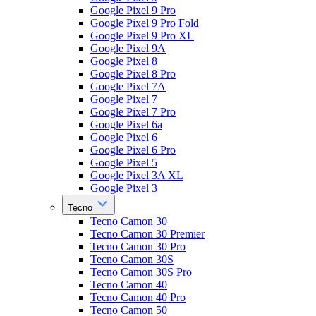
Google Pixel 9 Pro
Google Pixel 9 Pro Fold
Google Pixel 9 Pro XL
Google Pixel 9A
Google Pixel 8
Google Pixel 8 Pro
Google Pixel 7A
Google Pixel 7
Google Pixel 7 Pro
Google Pixel 6a
Google Pixel 6
Google Pixel 6 Pro
Google Pixel 5
Google Pixel 3A XL
Google Pixel 3
Tecno
Tecno Camon 30
Tecno Camon 30 Premier
Tecno Camon 30 Pro
Tecno Camon 30S
Tecno Camon 30S Pro
Tecno Camon 40
Tecno Camon 40 Pro
Tecno Camon 50