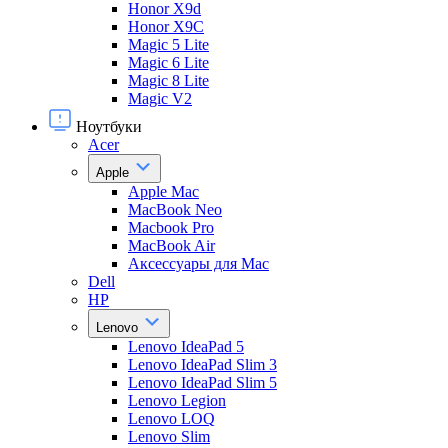
Honor X9d
Honor X9С
Magic 5 Lite
Magic 6 Lite
Magic 8 Lite
Magic V2
Ноутбуки
Acer
Apple
Apple Mac
MacBook Neo
Macbook Pro
MacBook Air
Аксессуары для Mac
Dell
HP
Lenovo
Lenovo IdeaPad 5
Lenovo IdeaPad Slim 3
Lenovo IdeaPad Slim 5
Lenovo Legion
Lenovo LOQ
Lenovo Slim