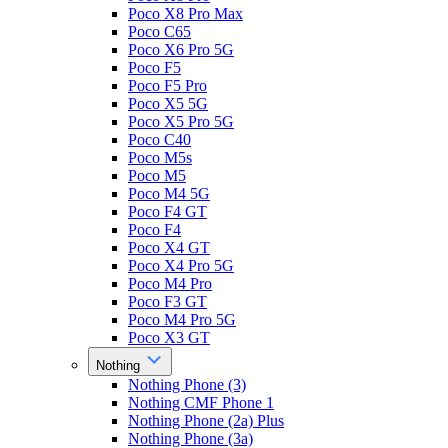
Poco X8 Pro Max
Poco C65
Poco X6 Pro 5G
Poco F5
Poco F5 Pro
Poco X5 5G
Poco X5 Pro 5G
Poco C40
Poco M5s
Poco M5
Poco M4 5G
Poco F4 GT
Poco F4
Poco X4 GT
Poco X4 Pro 5G
Poco M4 Pro
Poco F3 GT
Poco M4 Pro 5G
Poco X3 GT
Nothing
Nothing Phone (3)
Nothing CMF Phone 1
Nothing Phone (2a) Plus
Nothing Phone (3a)