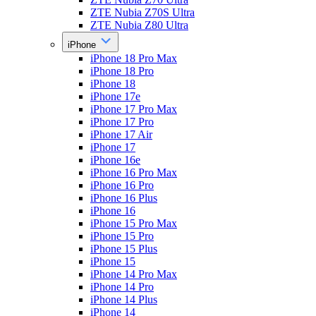
ZTE Nubia Z70S Ultra
ZTE Nubia Z80 Ultra
iPhone
iPhone 18 Pro Max
iPhone 18 Pro
iPhone 18
iPhone 17e
iPhone 17 Pro Max
iPhone 17 Pro
iPhone 17 Air
iPhone 17
iPhone 16e
iPhone 16 Pro Max
iPhone 16 Pro
iPhone 16 Plus
iPhone 16
iPhone 15 Pro Max
iPhone 15 Pro
iPhone 15 Plus
iPhone 15
iPhone 14 Pro Max
iPhone 14 Pro
iPhone 14 Plus
iPhone 14