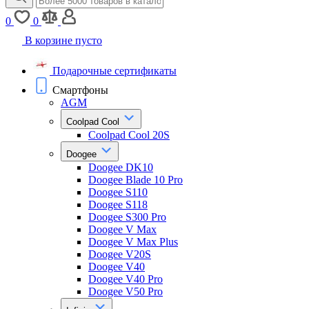
0
0
В корзине пусто
Подарочные сертификаты
Смартфоны
AGM
Coolpad Cool
Coolpad Cool 20S
Doogee
Doogee DK10
Doogee Blade 10 Pro
Doogee S110
Doogee S118
Doogee S300 Pro
Doogee V Max
Doogee V Max Plus
Doogee V20S
Doogee V40
Doogee V40 Pro
Doogee V50 Pro