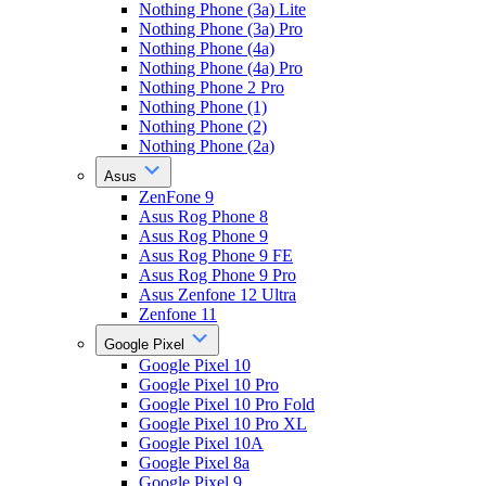
Nothing Phone (3a) Lite
Nothing Phone (3a) Pro
Nothing Phone (4a)
Nothing Phone (4a) Pro
Nothing Phone 2 Pro
Nothing Phone (1)
Nothing Phone (2)
Nothing Phone (2a)
Asus
ZenFone 9
Asus Rog Phone 8
Asus Rog Phone 9
Asus Rog Phone 9 FE
Asus Rog Phone 9 Pro
Asus Zenfone 12 Ultra
Zenfone 11
Google Pixel
Google Pixel 10
Google Pixel 10 Pro
Google Pixel 10 Pro Fold
Google Pixel 10 Pro XL
Google Pixel 10A
Google Pixel 8a
Google Pixel 9