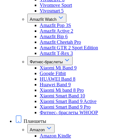
Vivomove Sport
Vivosmart 5
Amazfit Watch
Amazfit Pop 3S
Amazfit Active 2
Amazfit Bip 6
Amazfit Cheetah Pro
Amazfit GTR 2 Sport Edition
Amazfit T-Rex 3
Фитнес-браслеты
Xiaomi Mi Band 9
Google Fitbit
HUAWEI Band 8
Huawei Band 9
Xiaomi Mi band 8 Pro
Xiaomi Smart Band 10
Xiaomi Smart Band 9 Active
Xiaomi Smart Band 9 Pro
Фитнес- браслеты WHOOP
Планшеты
Amazon
Amazon Kindle