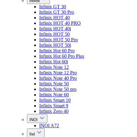
Infinix
Infinix GT 30
Infinix GT 30 Pro
Infinix HOT 40
Infinix HOT 40 PRO
Infinix HOT 40i
Infinix HOT 50
Infinix HOT 50 Pro
Infinix HOT 50i
Infinix Hot 60 Pro
Infinix Hot 60 Pro Plus
Infinix Hot 60i
Infinix Note 12
Infinix Note 12 Pro
Infinix Note 40 Pro
Infinix Note 50
Infinix Note 50 pro
Infinix Note 60
Infinix Smart 10
Infinix Smart 9
Infinix Zero 40
INOI
INOI A72
Itel