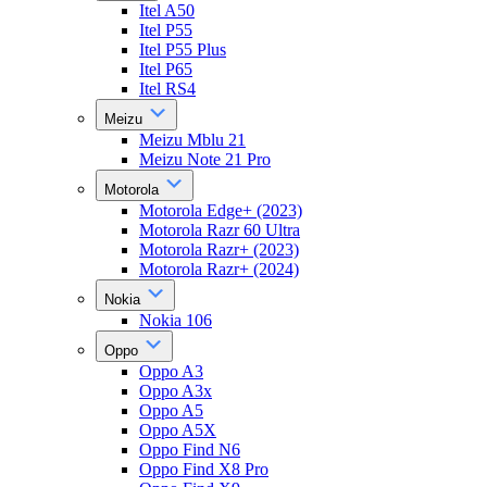
Itel A50
Itel P55
Itel P55 Plus
Itel P65
Itel RS4
Meizu
Meizu Mblu 21
Meizu Note 21 Pro
Motorola
Motorola Edge+ (2023)
Motorola Razr 60 Ultra
Motorola Razr+ (2023)
Motorola Razr+ (2024)
Nokia
Nokia 106
Oppo
Oppo A3
Oppo A3x
Oppo A5
Oppo A5X
Oppo Find N6
Oppo Find X8 Pro