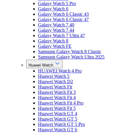
Galaxy Watch 5 Pro
Galaxy Watch 6
Galaxy Watch 6 Classic 43
Galaxy Watch 6 Classic 47
Galaxy Watch 7 40
Galaxy Watch 7 44
Galaxy Watch 7 Ultra 47
Galaxy Watch 8
Galaxy Watch FE
Samsung Galaxy Watch 8 Classic
Samsung Galaxy Watch Ultra 2025
Huawei Watch
HUAWEI Watch 4 Pro
Huawei Watch 5
Huawei Watch D2
Huawei Watch Fit
Huawei Watch Fit 3
Huawei Watch Fit 4
Huawei Watch Fit 4 Pro
Huawei Watch Fit 5
Huawei Watch GT 4
Huawei Watch GT 5
Huawei Watch GT 5 Pro
Huawei Watch GT 6