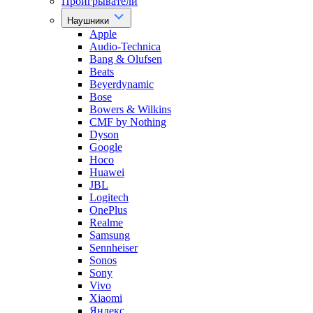
Проигрыватели
Наушники
Apple
Audio-Technica
Bang & Olufsen
Beats
Beyerdynamic
Bose
Bowers & Wilkins
CMF by Nothing
Dyson
Google
Hoco
Huawei
JBL
Logitech
OnePlus
Realme
Samsung
Sennheiser
Sonos
Sony
Vivo
Xiaomi
Яндекс