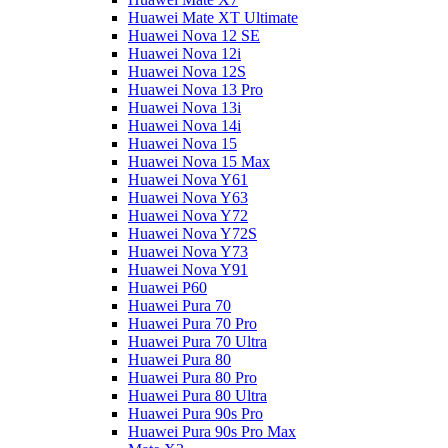
Huawei Mate XT Ultimate
Huawei Nova 12 SE
Huawei Nova 12i
Huawei Nova 12S
Huawei Nova 13 Pro
Huawei Nova 13i
Huawei Nova 14i
Huawei Nova 15
Huawei Nova 15 Max
Huawei Nova Y61
Huawei Nova Y63
Huawei Nova Y72
Huawei Nova Y72S
Huawei Nova Y73
Huawei Nova Y91
Huawei P60
Huawei Pura 70
Huawei Pura 70 Pro
Huawei Pura 70 Ultra
Huawei Pura 80
Huawei Pura 80 Pro
Huawei Pura 80 Ultra
Huawei Pura 90s Pro
Huawei Pura 90s Pro Max