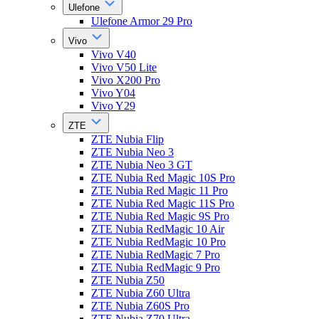
Ulefone
Ulefone Armor 29 Pro
Vivo
Vivo V40
Vivo V50 Lite
Vivo X200 Pro
Vivo Y04
Vivo Y29
ZTE
ZTE Nubia Flip
ZTE Nubia Neo 3
ZTE Nubia Neo 3 GT
ZTE Nubia Red Magic 10S Pro
ZTE Nubia Red Magic 11 Pro
ZTE Nubia Red Magic 11S Pro
ZTE Nubia Red Magic 9S Pro
ZTE Nubia RedMagic 10 Air
ZTE Nubia RedMagic 10 Pro
ZTE Nubia RedMagic 7 Pro
ZTE Nubia RedMagic 9 Pro
ZTE Nubia Z50
ZTE Nubia Z60 Ultra
ZTE Nubia Z60S Pro
ZTE Nubia Z70 Ultra