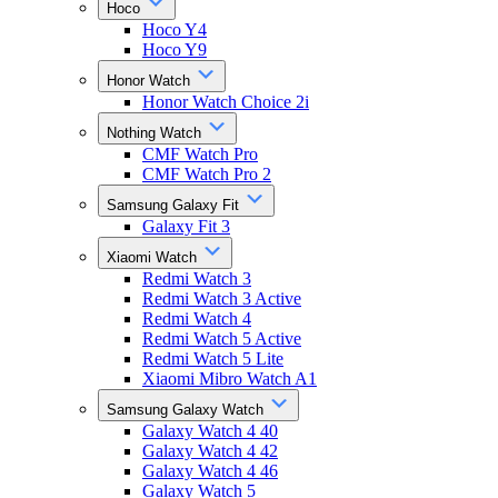
Hoco
Hoco Y4
Hoco Y9
Honor Watch
Honor Watch Choice 2i
Nothing Watch
CMF Watch Pro
CMF Watch Pro 2
Samsung Galaxy Fit
Galaxy Fit 3
Xiaomi Watch
Redmi Watch 3
Redmi Watch 3 Active
Redmi Watch 4
Redmi Watch 5 Active
Redmi Watch 5 Lite
Xiaomi Mibro Watch A1
Samsung Galaxy Watch
Galaxy Watch 4 40
Galaxy Watch 4 42
Galaxy Watch 4 46
Galaxy Watch 5