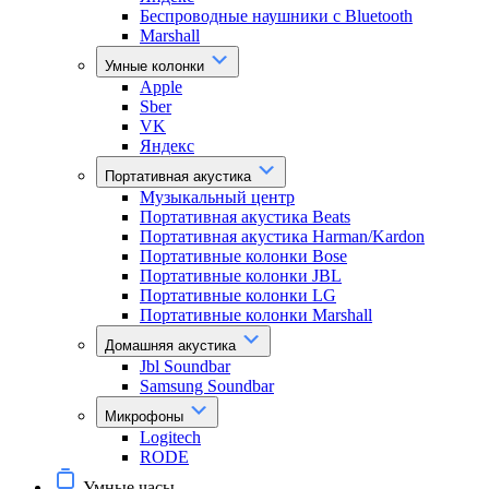
Беспроводные наушники с Bluetooth
Marshall
Умные колонки
Apple
Sber
VK
Яндекс
Портативная акустика
Музыкальный центр
Портативная акустика Beats
Портативная акустика Harman/Kardon
Портативные колонки Bose
Портативные колонки JBL
Портативные колонки LG
Портативные колонки Marshall
Домашняя акустика
Jbl Soundbar
Samsung Soundbar
Микрофоны
Logitech
RODE
Умные часы