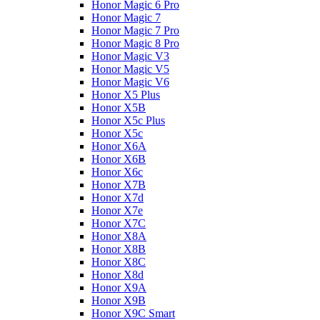
Honor Magic 6 Pro
Honor Magic 7
Honor Magic 7 Pro
Honor Magic 8 Pro
Honor Magic V3
Honor Magic V5
Honor Magic V6
Honor X5 Plus
Honor X5B
Honor X5c Plus
Honor X5с
Honor X6A
Honor X6B
Honor X6c
Honor X7B
Honor X7d
Honor X7e
Honor X7С
Honor X8A
Honor X8B
Honor X8C
Honor X8d
Honor X9A
Honor X9B
Honor X9C Smart