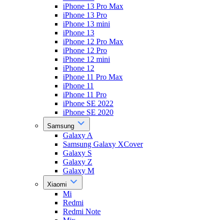
iPhone 13 Pro Max
iPhone 13 Pro
iPhone 13 mini
iPhone 13
iPhone 12 Pro Max
iPhone 12 Pro
iPhone 12 mini
iPhone 12
iPhone 11 Pro Max
iPhone 11
iPhone 11 Pro
iPhone SE 2022
iPhone SE 2020
Samsung
Galaxy A
Samsung Galaxy XCover
Galaxy S
Galaxy Z
Galaxy M
Xiaomi
Mi
Redmi
Redmi Note