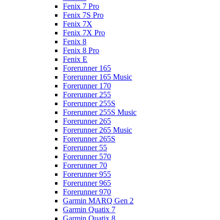
Fenix 7 Pro
Fenix 7S Pro
Fenix 7X
Fenix 7X Pro
Fenix 8
Fenix 8 Pro
Fenix E
Forerunner 165
Forerunner 165 Music
Forerunner 170
Forerunner 255
Forerunner 255S
Forerunner 255S Music
Forerunner 265
Forerunner 265 Music
Forerunner 265S
Forerunner 55
Forerunner 570
Forerunner 70
Forerunner 955
Forerunner 965
Forerunner 970
Garmin MARQ Gen 2
Garmin Quatix 7
Garmin Quatix 8