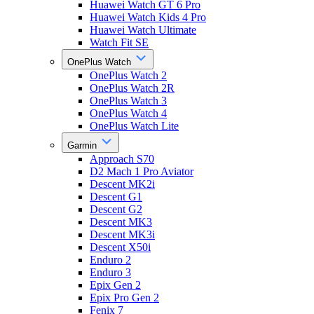
Huawei Watch GT 6 Pro
Huawei Watch Kids 4 Pro
Huawei Watch Ultimate
Watch Fit SE
OnePlus Watch
OnePlus Watch 2
OnePlus Watch 2R
OnePlus Watch 3
OnePlus Watch 4
OnePlus Watch Lite
Garmin
Approach S70
D2 Mach 1 Pro Aviator
Descent MK2i
Descent G1
Descent G2
Descent MK3
Descent MK3i
Descent X50i
Enduro 2
Enduro 3
Epix Gen 2
Epix Pro Gen 2
Fenix 7