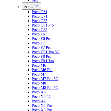
Mix
POCO
Poco C61
Poco C71
Poco C75
Poco C81 Pro
Poco C85
Poco F6
Poco F6 Pro
Poco F7
Poco F7 Pro
Poco F7 Ultra 5G
Poco F8 Pro
Poco F8 Ultra
Poco M6
Poco M6 Pro
Poco M7
Poco M7 Pro 5G
Poco M8
Poco M8 Pro 5G
Poco X6
Poco X6 5G
Poco X7
Poco X7 Pro
Poco X8 Pro