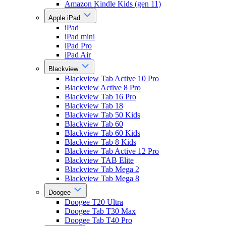
Amazon Kindle Kids (gen 11)
Apple iPad
iPad
iPad mini
iPad Pro
iPad Air
Blackview
Blackview Tab Active 10 Pro
Blackview Active 8 Pro
Blackview Tab 16 Pro
Blackview Tab 18
Blackview Tab 50 Kids
Blackview Tab 60
Blackview Tab 60 Kids
Blackview Tab 8 Kids
Blackview Tab Active 12 Pro
Blackview TAB Elite
Blackview Tab Mega 2
Blackview Tab Mega 8
Doogee
Doogee T20 Ultra
Doogee Tab T30 Max
Doogee Tab T40 Pro