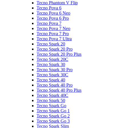
Tecno Phantom V Flip
Tecno Pova 6
Tecno Pova 6 Neo
Tecno Pova 6 Pro
Tecno Pova 7
Tecno Pova 7 Neo
Tecno Pova 7 Pro
Tecno Pova 7 Ultra
Tecno Spark 20
Tecno Spark 20 Pro
Tecno Spark 20 Pro Plus
Tecno Spark 20C
Tecno Spark 30
Tecno Spark 30 Pro
Tecno Spark 30C
Tecno Spark 40
Tecno Spark 40 Pro
Tecno Spark 40 Pro Plus
Tecno Spark 40C
Tecno Spark 50
Tecno Spark Go
Tecno Spark Go 1
Tecno Spark Go 2
Tecno Spark Go 3
Tecno Spark Slim