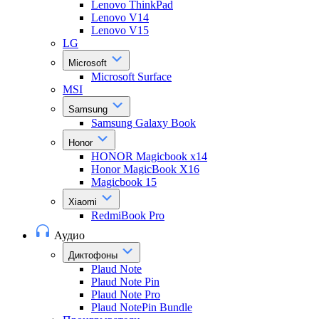
Lenovo ThinkPad
Lenovo V14
Lenovo V15
LG
Microsoft
Microsoft Surface
MSI
Samsung
Samsung Galaxy Book
Honor
HONOR Magicbook x14
Honor MagicBook X16
Magicbook 15
Xiaomi
RedmiBook Pro
Аудио
Диктофоны
Plaud Note
Plaud Note Pin
Plaud Note Pro
Plaud NotePin Bundle