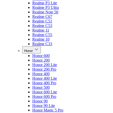
Realme P3 Lite
Realme P3 Ultra
Realme Note 50
Realme C67
Realme C51
Realme C53
Realme 11
Realme C55
Realme 10
Realme C33
Honor
Honor 600
Honor 200
Honor 200 Lite
Honor 200 Pro
Honor 400
Honor 400 Lite
Honor 400 Pro
Honor 500
Honor 600 Lite
Honor 600 Pro
Honor 90
Honor 90 Lite
Honor Magic 5 Pro