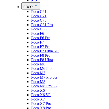
Mix
POCO
Poco C61
Poco C71
Poco C75
Poco C81 Pro
Poco C85
Poco F6
Poco F6 Pro
Poco F7
Poco F7 Pro
Poco F7 Ultra 5G
Poco F8 Pro
Poco F8 Ultra
Poco M6
Poco M6 Pro
Poco M7
Poco M7 Pro 5G
Poco M8
Poco M8 Pro 5G
Poco X6
Poco X6 5G
Poco X7
Poco X7 Pro
Poco X8 Pro