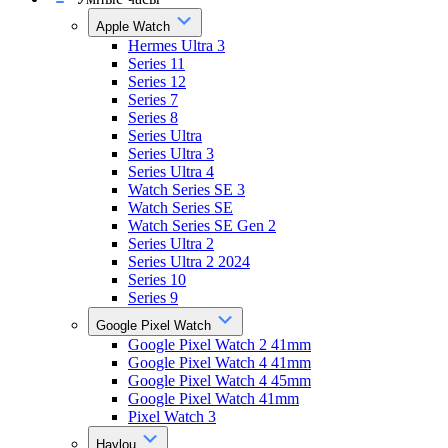
Apple Watch
Hermes Ultra 3
Series 11
Series 12
Series 7
Series 8
Series Ultra
Series Ultra 3
Series Ultra 4
Watch Series SE 3
Watch Series SE
Watch Series SE Gen 2
Series Ultra 2
Series Ultra 2 2024
Series 10
Series 9
Google Pixel Watch
Google Pixel Watch 2 41mm
Google Pixel Watch 4 41mm
Google Pixel Watch 4 45mm
Google Pixel Watch 41mm
Pixel Watch 3
Haylou