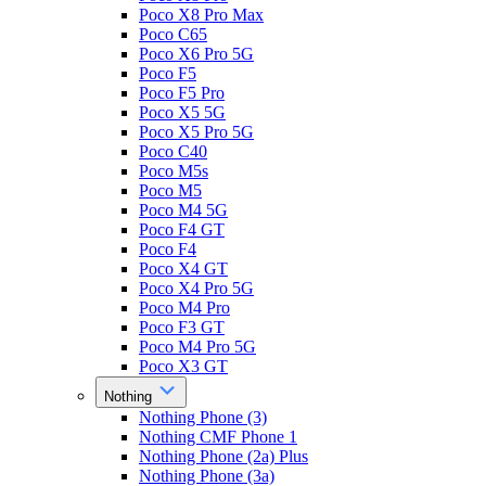
Poco X8 Pro Max
Poco C65
Poco X6 Pro 5G
Poco F5
Poco F5 Pro
Poco X5 5G
Poco X5 Pro 5G
Poco C40
Poco M5s
Poco M5
Poco M4 5G
Poco F4 GT
Poco F4
Poco X4 GT
Poco X4 Pro 5G
Poco M4 Pro
Poco F3 GT
Poco M4 Pro 5G
Poco X3 GT
Nothing
Nothing Phone (3)
Nothing CMF Phone 1
Nothing Phone (2a) Plus
Nothing Phone (3a)