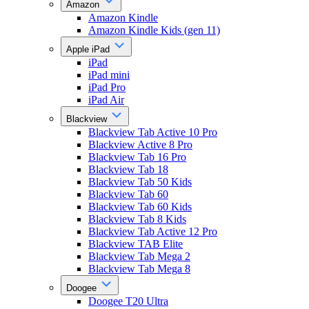
Amazon
Amazon Kindle
Amazon Kindle Kids (gen 11)
Apple iPad
iPad
iPad mini
iPad Pro
iPad Air
Blackview
Blackview Tab Active 10 Pro
Blackview Active 8 Pro
Blackview Tab 16 Pro
Blackview Tab 18
Blackview Tab 50 Kids
Blackview Tab 60
Blackview Tab 60 Kids
Blackview Tab 8 Kids
Blackview Tab Active 12 Pro
Blackview TAB Elite
Blackview Tab Mega 2
Blackview Tab Mega 8
Doogee
Doogee T20 Ultra