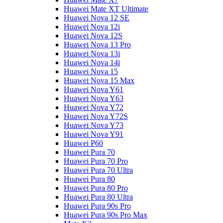
Huawei Mate XT Ultimate
Huawei Nova 12 SE
Huawei Nova 12i
Huawei Nova 12S
Huawei Nova 13 Pro
Huawei Nova 13i
Huawei Nova 14i
Huawei Nova 15
Huawei Nova 15 Max
Huawei Nova Y61
Huawei Nova Y63
Huawei Nova Y72
Huawei Nova Y72S
Huawei Nova Y73
Huawei Nova Y91
Huawei P60
Huawei Pura 70
Huawei Pura 70 Pro
Huawei Pura 70 Ultra
Huawei Pura 80
Huawei Pura 80 Pro
Huawei Pura 80 Ultra
Huawei Pura 90s Pro
Huawei Pura 90s Pro Max