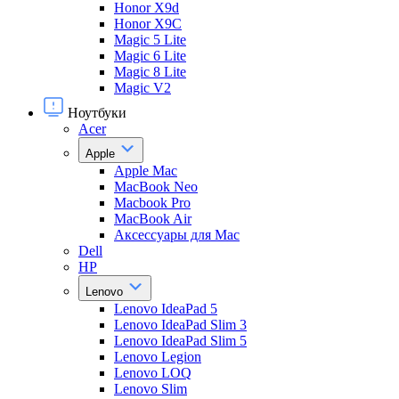
Honor X9d
Honor X9С
Magic 5 Lite
Magic 6 Lite
Magic 8 Lite
Magic V2
Ноутбуки
Acer
Apple
Apple Mac
MacBook Neo
Macbook Pro
MacBook Air
Аксессуары для Mac
Dell
HP
Lenovo
Lenovo IdeaPad 5
Lenovo IdeaPad Slim 3
Lenovo IdeaPad Slim 5
Lenovo Legion
Lenovo LOQ
Lenovo Slim