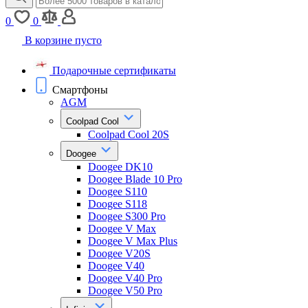
0
0
В корзине пусто
Подарочные сертификаты
Смартфоны
AGM
Coolpad Cool
Coolpad Cool 20S
Doogee
Doogee DK10
Doogee Blade 10 Pro
Doogee S110
Doogee S118
Doogee S300 Pro
Doogee V Max
Doogee V Max Plus
Doogee V20S
Doogee V40
Doogee V40 Pro
Doogee V50 Pro