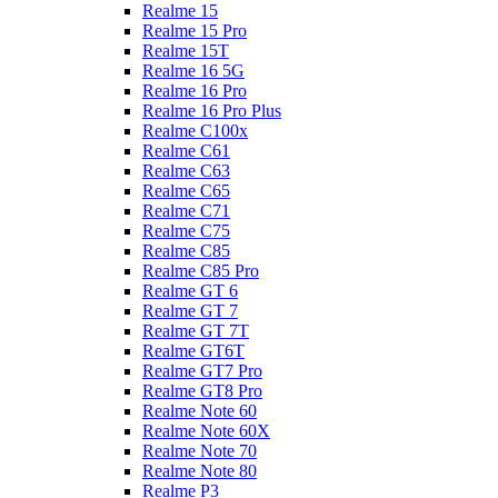
Realme 15
Realme 15 Pro
Realme 15T
Realme 16 5G
Realme 16 Pro
Realme 16 Pro Plus
Realme C100x
Realme C61
Realme C63
Realme C65
Realme C71
Realme C75
Realme C85
Realme C85 Pro
Realme GT 6
Realme GT 7
Realme GT 7T
Realme GT6T
Realme GT7 Pro
Realme GT8 Pro
Realme Note 60
Realme Note 60X
Realme Note 70
Realme Note 80
Realme P3