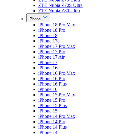
ZTE Nubia Z70S Ultra
ZTE Nubia Z80 Ultra
iPhone
iPhone 18 Pro Max
iPhone 18 Pro
iPhone 18
iPhone 17e
iPhone 17 Pro Max
iPhone 17 Pro
iPhone 17 Air
iPhone 17
iPhone 16e
iPhone 16 Pro Max
iPhone 16 Pro
iPhone 16 Plus
iPhone 16
iPhone 15 Pro Max
iPhone 15 Pro
iPhone 15 Plus
iPhone 15
iPhone 14 Pro Max
iPhone 14 Pro
iPhone 14 Plus
iPhone 14