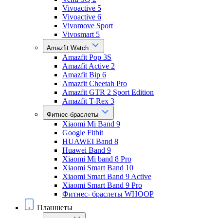
Vivoactive 5
Vivoactive 6
Vivomove Sport
Vivosmart 5
Amazfit Watch
Amazfit Pop 3S
Amazfit Active 2
Amazfit Bip 6
Amazfit Cheetah Pro
Amazfit GTR 2 Sport Edition
Amazfit T-Rex 3
Фитнес-браслеты
Xiaomi Mi Band 9
Google Fitbit
HUAWEI Band 8
Huawei Band 9
Xiaomi Mi band 8 Pro
Xiaomi Smart Band 10
Xiaomi Smart Band 9 Active
Xiaomi Smart Band 9 Pro
Фитнес- браслеты WHOOP
Планшеты