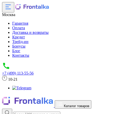
Москва
Гарантия
Оплата
Доставка и возвраты
Кредит
Трейд-ин
Бонусы
Блог
Контакты
+7 (499) 113-55-56
10-21
Каталог товаров