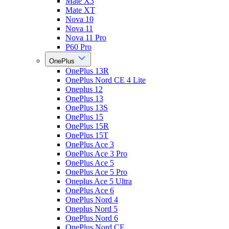
Mate X3
Mate XT
Nova 10
Nova 11
Nova 11 Pro
P60 Pro
OnePlus
OnePlus 13R
OnePlus Nord CE 4 Lite
Oneplus 12
OnePlus 13
OnePlus 13S
OnePlus 15
OnePlus 15R
OnePlus 15T
OnePlus Ace 3
OnePlus Ace 3 Pro
OnePlus Ace 5
OnePlus Ace 5 Pro
Oneplus Ace 5 Ultra
OnePlus Ace 6
OnePlus Nord 4
Oneplus Nord 5
OnePlus Nord 6
OnePlus Nord CE