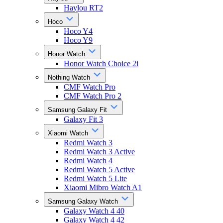
Haylou RT2
Hoco
Hoco Y4
Hoco Y9
Honor Watch
Honor Watch Choice 2i
Nothing Watch
CMF Watch Pro
CMF Watch Pro 2
Samsung Galaxy Fit
Galaxy Fit 3
Xiaomi Watch
Redmi Watch 3
Redmi Watch 3 Active
Redmi Watch 4
Redmi Watch 5 Active
Redmi Watch 5 Lite
Xiaomi Mibro Watch A1
Samsung Galaxy Watch
Galaxy Watch 4 40
Galaxy Watch 4 42