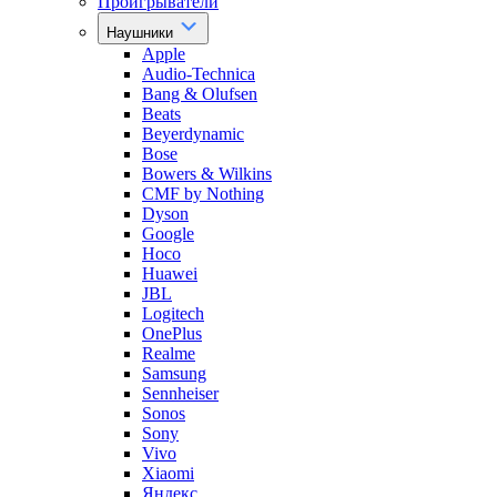
Проигрыватели
Наушники
Apple
Audio-Technica
Bang & Olufsen
Beats
Beyerdynamic
Bose
Bowers & Wilkins
CMF by Nothing
Dyson
Google
Hoco
Huawei
JBL
Logitech
OnePlus
Realme
Samsung
Sennheiser
Sonos
Sony
Vivo
Xiaomi
Яндекс