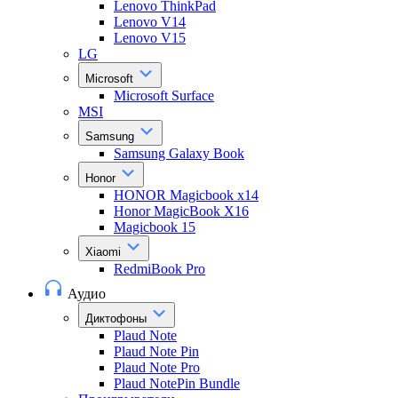
Lenovo ThinkPad
Lenovo V14
Lenovo V15
LG
Microsoft
Microsoft Surface
MSI
Samsung
Samsung Galaxy Book
Honor
HONOR Magicbook x14
Honor MagicBook X16
Magicbook 15
Xiaomi
RedmiBook Pro
Аудио
Диктофоны
Plaud Note
Plaud Note Pin
Plaud Note Pro
Plaud NotePin Bundle