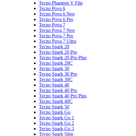
Tecno Phantom V Flip
Tecno Pova 6
Tecno Pova 6 Neo
Tecno Pova 6 Pro
Tecno Pova 7
Tecno Pova 7 Neo
Tecno Pova 7 Pro
Tecno Pova 7 Ultra
Tecno Spark 20
Tecno Spark 20 Pro
Tecno Spark 20 Pro Plus
Tecno Spark 20C
Tecno Spark 30
Tecno Spark 30 Pro
Tecno Spark 30C
Tecno Spark 40
Tecno Spark 40 Pro
Tecno Spark 40 Pro Plus
Tecno Spark 40C
Tecno Spark 50
Tecno Spark Go
Tecno Spark Go 1
Tecno Spark Go 2
Tecno Spark Go 3
Tecno Spark Slim