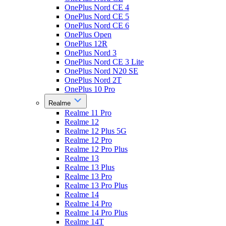
OnePlus Nord CE 4
OnePlus Nord CE 5
OnePlus Nord CE 6
OnePlus Open
OnePlus 12R
OnePlus Nord 3
OnePlus Nord CE 3 Lite
OnePlus Nord N20 SE
OnePlus Nord 2T
OnePlus 10 Pro
Realme
Realme 11 Pro
Realme 12
Realme 12 Plus 5G
Realme 12 Pro
Realme 12 Pro Plus
Realme 13
Realme 13 Plus
Realme 13 Pro
Realme 13 Pro Plus
Realme 14
Realme 14 Pro
Realme 14 Pro Plus
Realme 14T