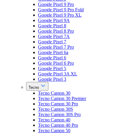
Google Pixel 9 Pro
Google Pixel 9 Pro Fold
Google Pixel 9 Pro XL
Google Pixel 9A
Google Pixel 8
Google Pixel 8 Pro
Google Pixel 7A
Google Pixel 7
Google Pixel 7 Pro
Google Pixel 6a
Google Pixel 6
Google Pixel 6 Pro
Google Pixel 5
Google Pixel 3A XL
Google Pixel 3
Tecno
Tecno Camon 30
Tecno Camon 30 Premier
Tecno Camon 30 Pro
Tecno Camon 30S
Tecno Camon 30S Pro
Tecno Camon 40
Tecno Camon 40 Pro
Tecno Camon 50