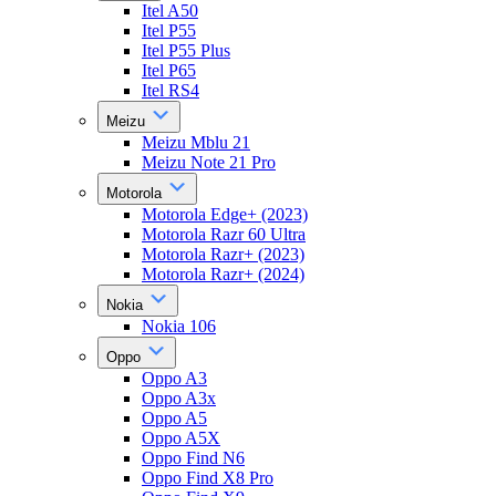
Itel A50
Itel P55
Itel P55 Plus
Itel P65
Itel RS4
Meizu
Meizu Mblu 21
Meizu Note 21 Pro
Motorola
Motorola Edge+ (2023)
Motorola Razr 60 Ultra
Motorola Razr+ (2023)
Motorola Razr+ (2024)
Nokia
Nokia 106
Oppo
Oppo A3
Oppo A3x
Oppo A5
Oppo A5X
Oppo Find N6
Oppo Find X8 Pro