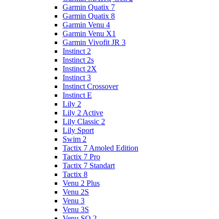
Garmin Quatix 7
Garmin Quatix 8
Garmin Venu 4
Garmin Venu X1
Garmin Vivofit JR 3
Instinct 2
Instinct 2s
Instinct 2X
Instinct 3
Instinct Crossover
Instinct E
Lily 2
Lily 2 Active
Lily Classic 2
Lily Sport
Swim 2
Tactix 7 Amoled Edition
Tactix 7 Pro
Tactix 7 Standart
Tactix 8
Venu 2 Plus
Venu 2S
Venu 3
Venu 3S
Venu SQ 2