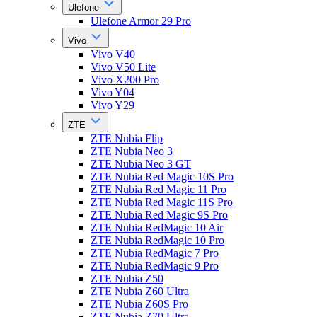
Ulefone
Ulefone Armor 29 Pro
Vivo
Vivo V40
Vivo V50 Lite
Vivo X200 Pro
Vivo Y04
Vivo Y29
ZTE
ZTE Nubia Flip
ZTE Nubia Neo 3
ZTE Nubia Neo 3 GT
ZTE Nubia Red Magic 10S Pro
ZTE Nubia Red Magic 11 Pro
ZTE Nubia Red Magic 11S Pro
ZTE Nubia Red Magic 9S Pro
ZTE Nubia RedMagic 10 Air
ZTE Nubia RedMagic 10 Pro
ZTE Nubia RedMagic 7 Pro
ZTE Nubia RedMagic 9 Pro
ZTE Nubia Z50
ZTE Nubia Z60 Ultra
ZTE Nubia Z60S Pro
ZTE Nubia Z70 Ultra