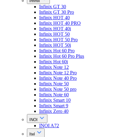
Infinix
Infinix GT 30
Infinix GT 30 Pro
Infinix HOT 40
Infinix HOT 40 PRO
Infinix HOT 40i
Infinix HOT 50
Infinix HOT 50 Pro
Infinix HOT 50i
Infinix Hot 60 Pro
Infinix Hot 60 Pro Plus
Infinix Hot 60i
Infinix Note 12
Infinix Note 12 Pro
Infinix Note 40 Pro
Infinix Note 50
Infinix Note 50 pro
Infinix Note 60
Infinix Smart 10
Infinix Smart 9
Infinix Zero 40
INOI
INOI A72
Itel