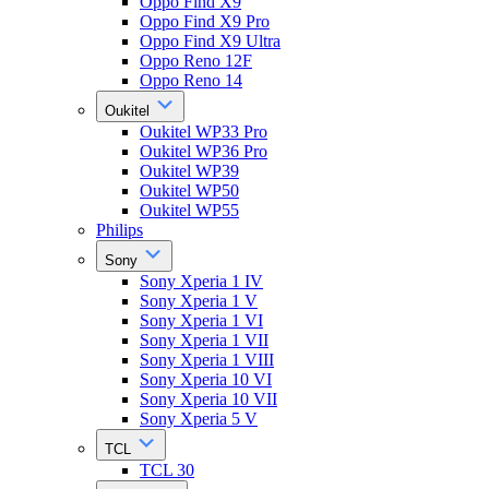
Oppo Find X9
Oppo Find X9 Pro
Oppo Find X9 Ultra
Oppo Reno 12F
Oppo Reno 14
Oukitel
Oukitel WP33 Pro
Oukitel WP36 Pro
Oukitel WP39
Oukitel WP50
Oukitel WP55
Philips
Sony
Sony Xperia 1 IV
Sony Xperia 1 V
Sony Xperia 1 VI
Sony Xperia 1 VII
Sony Xperia 1 VIII
Sony Xperia 10 VI
Sony Xperia 10 VII
Sony Xperia 5 V
TCL
TCL 30