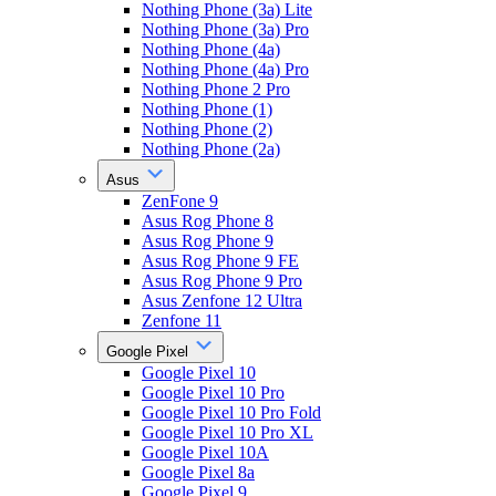
Nothing Phone (3a) Lite
Nothing Phone (3a) Pro
Nothing Phone (4a)
Nothing Phone (4a) Pro
Nothing Phone 2 Pro
Nothing Phone (1)
Nothing Phone (2)
Nothing Phone (2a)
Asus
ZenFone 9
Asus Rog Phone 8
Asus Rog Phone 9
Asus Rog Phone 9 FE
Asus Rog Phone 9 Pro
Asus Zenfone 12 Ultra
Zenfone 11
Google Pixel
Google Pixel 10
Google Pixel 10 Pro
Google Pixel 10 Pro Fold
Google Pixel 10 Pro XL
Google Pixel 10A
Google Pixel 8a
Google Pixel 9