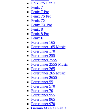
Epix Pro Gen 2
Fenix 7
Fenix 7 Pro
Fenix 7S Pro
Fenix 7X
Fenix 7X Pro
Fenix 8
Fenix 8 Pro
Fenix E
Forerunner 165
Forerunner 165 Music
Forerunner 170
Forerunner 255
Forerunner 255S
Forerunner 255S Music
Forerunner 265
Forerunner 265 Music
Forerunner 265S
Forerunner 55
Forerunner 570
Forerunner 70
Forerunner 955
Forerunner 965
Forerunner 970
Garmin MARQ Gen 2