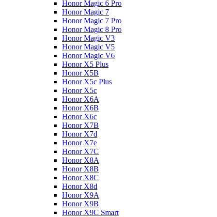
Honor Magic 6 Pro
Honor Magic 7
Honor Magic 7 Pro
Honor Magic 8 Pro
Honor Magic V3
Honor Magic V5
Honor Magic V6
Honor X5 Plus
Honor X5B
Honor X5c Plus
Honor X5с
Honor X6A
Honor X6B
Honor X6c
Honor X7B
Honor X7d
Honor X7e
Honor X7С
Honor X8A
Honor X8B
Honor X8C
Honor X8d
Honor X9A
Honor X9B
Honor X9C Smart