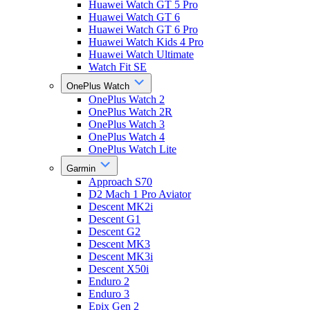
Huawei Watch GT 5 Pro
Huawei Watch GT 6
Huawei Watch GT 6 Pro
Huawei Watch Kids 4 Pro
Huawei Watch Ultimate
Watch Fit SE
OnePlus Watch
OnePlus Watch 2
OnePlus Watch 2R
OnePlus Watch 3
OnePlus Watch 4
OnePlus Watch Lite
Garmin
Approach S70
D2 Mach 1 Pro Aviator
Descent MK2i
Descent G1
Descent G2
Descent MK3
Descent MK3i
Descent X50i
Enduro 2
Enduro 3
Epix Gen 2