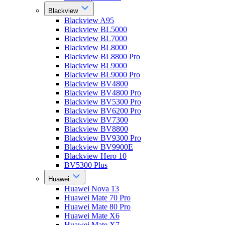
Blackview
Blackview A95
Blackview BL5000
Blackview BL7000
Blackview BL8000
Blackview BL8800 Pro
Blackview BL9000
Blackview BL9000 Pro
Blackview BV4800
Blackview BV4800 Pro
Blackview BV5300 Pro
Blackview BV6200 Pro
Blackview BV7300
Blackview BV8800
Blackview BV9300 Pro
Blackview BV9900E
Blackview Hero 10
BV5300 Plus
Huawei
Huawei Nova 13
Huawei Mate 70 Pro
Huawei Mate 80 Pro
Huawei Mate X6
Huawei Mate X7