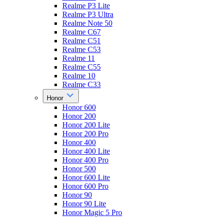
Realme P3 Lite
Realme P3 Ultra
Realme Note 50
Realme C67
Realme C51
Realme C53
Realme 11
Realme C55
Realme 10
Realme C33
Honor
Honor 600
Honor 200
Honor 200 Lite
Honor 200 Pro
Honor 400
Honor 400 Lite
Honor 400 Pro
Honor 500
Honor 600 Lite
Honor 600 Pro
Honor 90
Honor 90 Lite
Honor Magic 5 Pro