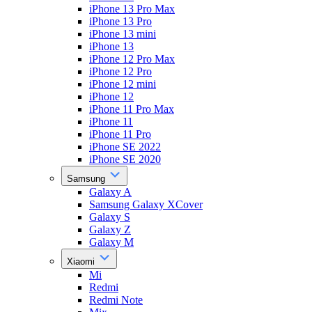
iPhone 13 Pro Max
iPhone 13 Pro
iPhone 13 mini
iPhone 13
iPhone 12 Pro Max
iPhone 12 Pro
iPhone 12 mini
iPhone 12
iPhone 11 Pro Max
iPhone 11
iPhone 11 Pro
iPhone SE 2022
iPhone SE 2020
Samsung
Galaxy A
Samsung Galaxy XCover
Galaxy S
Galaxy Z
Galaxy M
Xiaomi
Mi
Redmi
Redmi Note