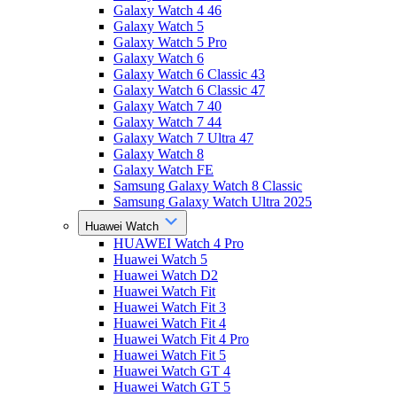
Galaxy Watch 4 46
Galaxy Watch 5
Galaxy Watch 5 Pro
Galaxy Watch 6
Galaxy Watch 6 Classic 43
Galaxy Watch 6 Classic 47
Galaxy Watch 7 40
Galaxy Watch 7 44
Galaxy Watch 7 Ultra 47
Galaxy Watch 8
Galaxy Watch FE
Samsung Galaxy Watch 8 Classic
Samsung Galaxy Watch Ultra 2025
Huawei Watch
HUAWEI Watch 4 Pro
Huawei Watch 5
Huawei Watch D2
Huawei Watch Fit
Huawei Watch Fit 3
Huawei Watch Fit 4
Huawei Watch Fit 4 Pro
Huawei Watch Fit 5
Huawei Watch GT 4
Huawei Watch GT 5