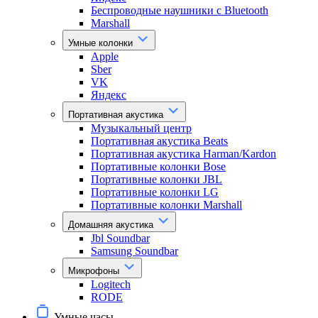
Беспроводные наушники с Bluetooth
Marshall
Умные колонки
Apple
Sber
VK
Яндекс
Портативная акустика
Музыкальный центр
Портативная акустика Beats
Портативная акустика Harman/Kardon
Портативные колонки Bose
Портативные колонки JBL
Портативные колонки LG
Портативные колонки Marshall
Домашняя акустика
Jbl Soundbar
Samsung Soundbar
Микрофоны
Logitech
RODE
Умные часы