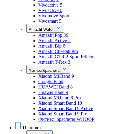
Vivoactive 5
Vivoactive 6
Vivomove Sport
Vivosmart 5
Amazfit Watch
Amazfit Pop 3S
Amazfit Active 2
Amazfit Bip 6
Amazfit Cheetah Pro
Amazfit GTR 2 Sport Edition
Amazfit T-Rex 3
Фитнес-браслеты
Xiaomi Mi Band 9
Google Fitbit
HUAWEI Band 8
Huawei Band 9
Xiaomi Mi band 8 Pro
Xiaomi Smart Band 10
Xiaomi Smart Band 9 Active
Xiaomi Smart Band 9 Pro
Фитнес- браслеты WHOOP
Планшеты