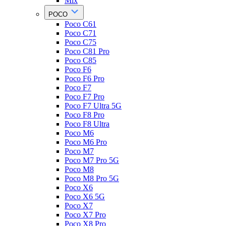
Mix
POCO
Poco C61
Poco C71
Poco C75
Poco C81 Pro
Poco C85
Poco F6
Poco F6 Pro
Poco F7
Poco F7 Pro
Poco F7 Ultra 5G
Poco F8 Pro
Poco F8 Ultra
Poco M6
Poco M6 Pro
Poco M7
Poco M7 Pro 5G
Poco M8
Poco M8 Pro 5G
Poco X6
Poco X6 5G
Poco X7
Poco X7 Pro
Poco X8 Pro