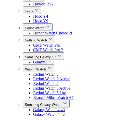
Haylou RT2
Hoco
Hoco Y4
Hoco Y9
Honor Watch
Honor Watch Choice 2i
Nothing Watch
CMF Watch Pro
CMF Watch Pro 2
Samsung Galaxy Fit
Galaxy Fit 3
Xiaomi Watch
Redmi Watch 3
Redmi Watch 3 Active
Redmi Watch 4
Redmi Watch 5 Active
Redmi Watch 5 Lite
Xiaomi Mibro Watch A1
Samsung Galaxy Watch
Galaxy Watch 4 40
Galaxy Watch 4 42