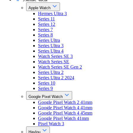
Apple Watch
Hermes Ultra 3
Series 11
Series 12
Series 7
Series 8
Series Ultra
Series Ultra 3
Series Ultra 4
Watch Series SE 3
Watch Series SE
Watch Series SE Gen 2
Series Ultra 2
Series Ultra 2 2024
Series 10
Series 9
Google Pixel Watch
Google Pixel Watch 2 41mm
Google Pixel Watch 4 41mm
Google Pixel Watch 4 45mm
Google Pixel Watch 41mm
Pixel Watch 3
Haylou