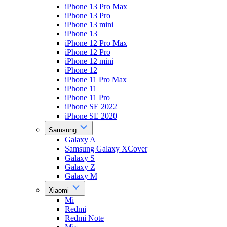
iPhone 13 Pro Max
iPhone 13 Pro
iPhone 13 mini
iPhone 13
iPhone 12 Pro Max
iPhone 12 Pro
iPhone 12 mini
iPhone 12
iPhone 11 Pro Max
iPhone 11
iPhone 11 Pro
iPhone SE 2022
iPhone SE 2020
Samsung
Galaxy A
Samsung Galaxy XCover
Galaxy S
Galaxy Z
Galaxy M
Xiaomi
Mi
Redmi
Redmi Note