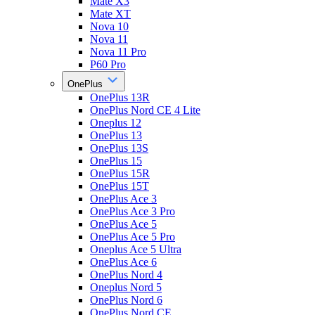
Mate X3
Mate XT
Nova 10
Nova 11
Nova 11 Pro
P60 Pro
OnePlus
OnePlus 13R
OnePlus Nord CE 4 Lite
Oneplus 12
OnePlus 13
OnePlus 13S
OnePlus 15
OnePlus 15R
OnePlus 15T
OnePlus Ace 3
OnePlus Ace 3 Pro
OnePlus Ace 5
OnePlus Ace 5 Pro
Oneplus Ace 5 Ultra
OnePlus Ace 6
OnePlus Nord 4
Oneplus Nord 5
OnePlus Nord 6
OnePlus Nord CE