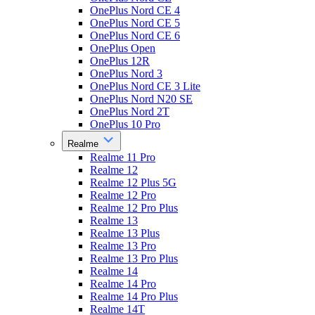
OnePlus Nord CE 4
OnePlus Nord CE 5
OnePlus Nord CE 6
OnePlus Open
OnePlus 12R
OnePlus Nord 3
OnePlus Nord CE 3 Lite
OnePlus Nord N20 SE
OnePlus Nord 2T
OnePlus 10 Pro
Realme
Realme 11 Pro
Realme 12
Realme 12 Plus 5G
Realme 12 Pro
Realme 12 Pro Plus
Realme 13
Realme 13 Plus
Realme 13 Pro
Realme 13 Pro Plus
Realme 14
Realme 14 Pro
Realme 14 Pro Plus
Realme 14T