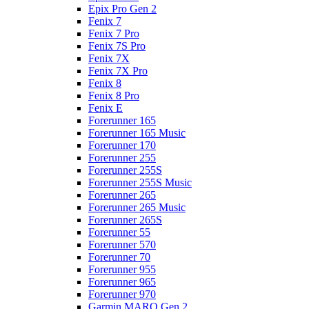
Epix Pro Gen 2
Fenix 7
Fenix 7 Pro
Fenix 7S Pro
Fenix 7X
Fenix 7X Pro
Fenix 8
Fenix 8 Pro
Fenix E
Forerunner 165
Forerunner 165 Music
Forerunner 170
Forerunner 255
Forerunner 255S
Forerunner 255S Music
Forerunner 265
Forerunner 265 Music
Forerunner 265S
Forerunner 55
Forerunner 570
Forerunner 70
Forerunner 955
Forerunner 965
Forerunner 970
Garmin MARQ Gen 2