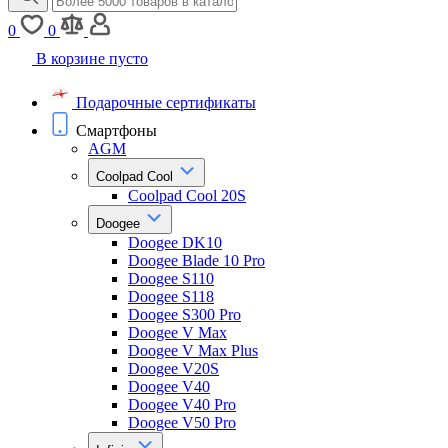
0
0
В корзине пусто
Подарочные сертификаты
Смартфоны
AGM
Coolpad Cool
Coolpad Cool 20S
Doogee
Doogee DK10
Doogee Blade 10 Pro
Doogee S110
Doogee S118
Doogee S300 Pro
Doogee V Max
Doogee V Max Plus
Doogee V20S
Doogee V40
Doogee V40 Pro
Doogee V50 Pro