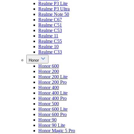
Realme P3 Lite
Realme P3 Ultra
Realme Note 50
Realme C67
Realme C51
Realme C53
Realme 11
Realme C55
Realme 10
Realme C33
Honor
Honor 600
Honor 200
Honor 200 Lite
Honor 200 Pro
Honor 400
Honor 400 Lite
Honor 400 Pro
Honor 500
Honor 600 Lite
Honor 600 Pro
Honor 90
Honor 90 Lite
Honor Magic 5 Pro