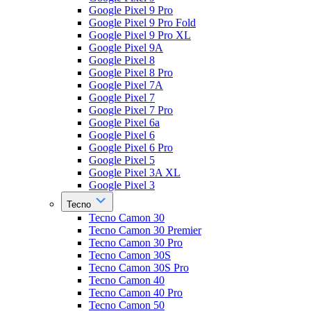
Google Pixel 9 Pro
Google Pixel 9 Pro Fold
Google Pixel 9 Pro XL
Google Pixel 9A
Google Pixel 8
Google Pixel 8 Pro
Google Pixel 7A
Google Pixel 7
Google Pixel 7 Pro
Google Pixel 6a
Google Pixel 6
Google Pixel 6 Pro
Google Pixel 5
Google Pixel 3A XL
Google Pixel 3
Tecno
Tecno Camon 30
Tecno Camon 30 Premier
Tecno Camon 30 Pro
Tecno Camon 30S
Tecno Camon 30S Pro
Tecno Camon 40
Tecno Camon 40 Pro
Tecno Camon 50