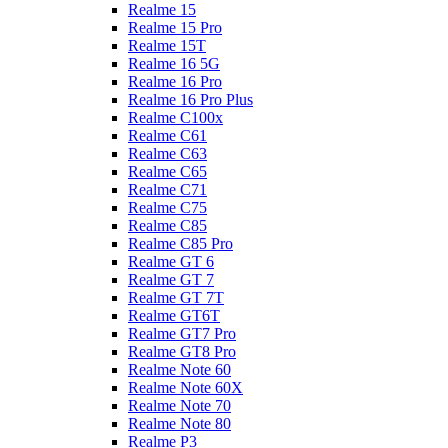
Realme 15
Realme 15 Pro
Realme 15T
Realme 16 5G
Realme 16 Pro
Realme 16 Pro Plus
Realme C100x
Realme C61
Realme C63
Realme C65
Realme C71
Realme C75
Realme C85
Realme C85 Pro
Realme GT 6
Realme GT 7
Realme GT 7T
Realme GT6T
Realme GT7 Pro
Realme GT8 Pro
Realme Note 60
Realme Note 60X
Realme Note 70
Realme Note 80
Realme P3