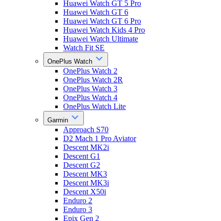
Huawei Watch GT 5 Pro
Huawei Watch GT 6
Huawei Watch GT 6 Pro
Huawei Watch Kids 4 Pro
Huawei Watch Ultimate
Watch Fit SE
OnePlus Watch
OnePlus Watch 2
OnePlus Watch 2R
OnePlus Watch 3
OnePlus Watch 4
OnePlus Watch Lite
Garmin
Approach S70
D2 Mach 1 Pro Aviator
Descent MK2i
Descent G1
Descent G2
Descent MK3
Descent MK3i
Descent X50i
Enduro 2
Enduro 3
Epix Gen 2