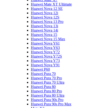
Huawei Mate XT Ultimate
Huawei Nova 12 SE
Huawei Nova 12i
Huawei Nova 12S
Huawei Nova 13 Pro
Huawei Nova 13i
Huawei Nova 14i
Huawei Nova 15
Huawei Nova 15 Max
Huawei Nova Y61
Huawei Nova Y63
Huawei Nova Y72
Huawei Nova Y72S
Huawei Nova Y73
Huawei Nova Y91
Huawei P60
Huawei Pura 70
Huawei Pura 70 Pro
Huawei Pura 70 Ultra
Huawei Pura 80
Huawei Pura 80 Pro
Huawei Pura 80 Ultra
Huawei Pura 90s Pro
Huawei Pura 90s Pro Max