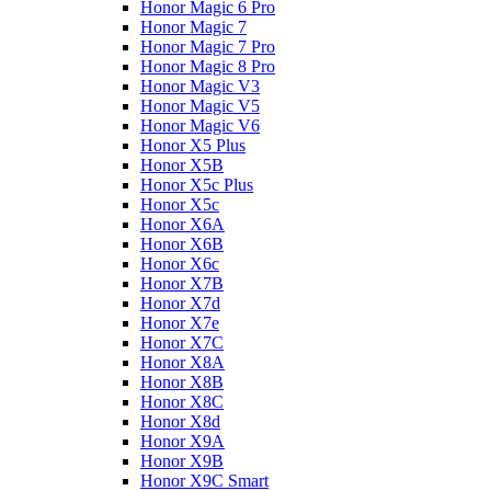
Honor Magic 6 Pro
Honor Magic 7
Honor Magic 7 Pro
Honor Magic 8 Pro
Honor Magic V3
Honor Magic V5
Honor Magic V6
Honor X5 Plus
Honor X5B
Honor X5c Plus
Honor X5с
Honor X6A
Honor X6B
Honor X6c
Honor X7B
Honor X7d
Honor X7e
Honor X7С
Honor X8A
Honor X8B
Honor X8C
Honor X8d
Honor X9A
Honor X9B
Honor X9C Smart