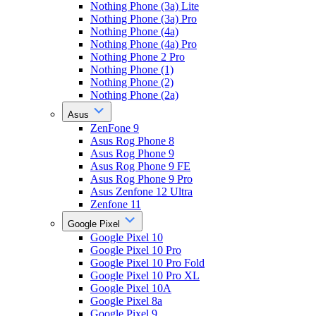
Nothing Phone (3a) Lite
Nothing Phone (3a) Pro
Nothing Phone (4a)
Nothing Phone (4a) Pro
Nothing Phone 2 Pro
Nothing Phone (1)
Nothing Phone (2)
Nothing Phone (2a)
Asus
ZenFone 9
Asus Rog Phone 8
Asus Rog Phone 9
Asus Rog Phone 9 FE
Asus Rog Phone 9 Pro
Asus Zenfone 12 Ultra
Zenfone 11
Google Pixel
Google Pixel 10
Google Pixel 10 Pro
Google Pixel 10 Pro Fold
Google Pixel 10 Pro XL
Google Pixel 10A
Google Pixel 8a
Google Pixel 9