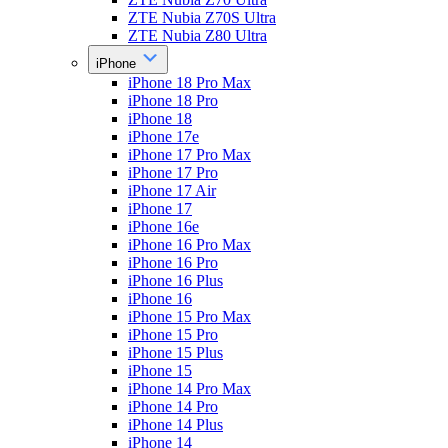
ZTE Nubia Z70S Ultra
ZTE Nubia Z80 Ultra
iPhone
iPhone 18 Pro Max
iPhone 18 Pro
iPhone 18
iPhone 17e
iPhone 17 Pro Max
iPhone 17 Pro
iPhone 17 Air
iPhone 17
iPhone 16e
iPhone 16 Pro Max
iPhone 16 Pro
iPhone 16 Plus
iPhone 16
iPhone 15 Pro Max
iPhone 15 Pro
iPhone 15 Plus
iPhone 15
iPhone 14 Pro Max
iPhone 14 Pro
iPhone 14 Plus
iPhone 14