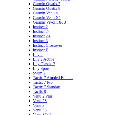
Garmin Quatix 7
Garmin Quatix 8
Garmin Venu 4
Garmin Venu X1
Garmin Vivofit JR 3
Instinct 2
Instinct 2s
Instinct 2X
Instinct 3
Instinct Crossover
Instinct E
Lily 2
Lily 2 Active
Lily Classic 2
Lily Sport
Swim 2
Tactix 7 Amoled Edition
Tactix 7 Pro
Tactix 7 Standart
Tactix 8
Venu 2 Plus
Venu 2S
Venu 3
Venu 3S
Venu SQ 2