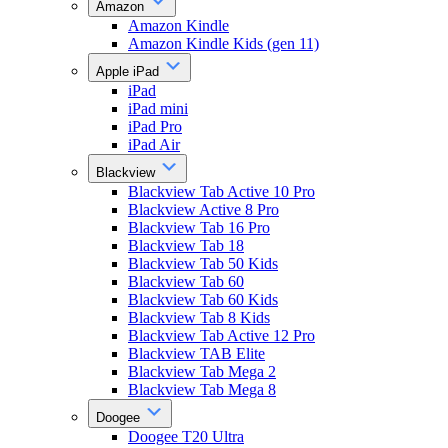
Amazon
Amazon Kindle
Amazon Kindle Kids (gen 11)
Apple iPad
iPad
iPad mini
iPad Pro
iPad Air
Blackview
Blackview Tab Active 10 Pro
Blackview Active 8 Pro
Blackview Tab 16 Pro
Blackview Tab 18
Blackview Tab 50 Kids
Blackview Tab 60
Blackview Tab 60 Kids
Blackview Tab 8 Kids
Blackview Tab Active 12 Pro
Blackview TAB Elite
Blackview Tab Mega 2
Blackview Tab Mega 8
Doogee
Doogee T20 Ultra