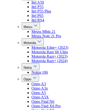
Itel A50
Itel P55
Itel P55 Plus
Itel P65
Itel RS4
Meizu
Meizu Mblu 21
Meizu Note 21 Pro
Motorola
Motorola Edge+ (2023)
Motorola Razr 60 Ultra
Motorola Razr+ (2023)
Motorola Razr+ (2024)
Nokia
Nokia 106
Oppo
Oppo A3
Oppo A3x
Oppo A5
Oppo A5X
Oppo Find N6
Oppo Find X8 Pro