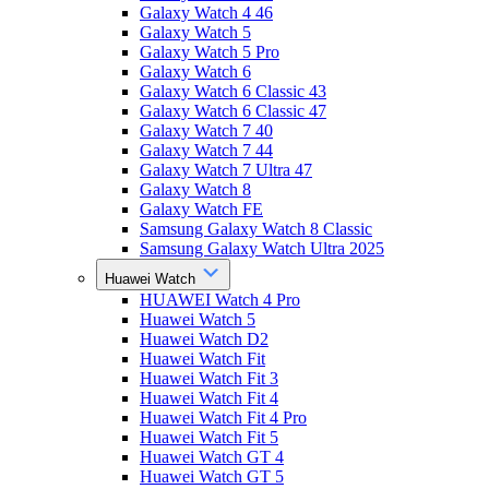
Galaxy Watch 4 46
Galaxy Watch 5
Galaxy Watch 5 Pro
Galaxy Watch 6
Galaxy Watch 6 Classic 43
Galaxy Watch 6 Classic 47
Galaxy Watch 7 40
Galaxy Watch 7 44
Galaxy Watch 7 Ultra 47
Galaxy Watch 8
Galaxy Watch FE
Samsung Galaxy Watch 8 Classic
Samsung Galaxy Watch Ultra 2025
Huawei Watch
HUAWEI Watch 4 Pro
Huawei Watch 5
Huawei Watch D2
Huawei Watch Fit
Huawei Watch Fit 3
Huawei Watch Fit 4
Huawei Watch Fit 4 Pro
Huawei Watch Fit 5
Huawei Watch GT 4
Huawei Watch GT 5