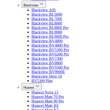
Blackview
Blackview A95
Blackview BL5000
Blackview BL7000
Blackview BL8000
Blackview BL8800 Pro
Blackview BL9000
Blackview BL9000 Pro
Blackview BV4800
Blackview BV4800 Pro
Blackview BV5300 Pro
Blackview BV6200 Pro
Blackview BV7300
Blackview BV8800
Blackview BV9300 Pro
Blackview BV9900E
Blackview Hero 10
BV5300 Plus
Huawei
Huawei Nova 13
Huawei Mate 70 Pro
Huawei Mate 80 Pro
Huawei Mate X6
Huawei Mate X7