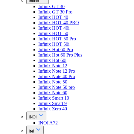
Infinix
Infinix GT 30
Infinix GT 30 Pro
Infinix HOT 40
Infinix HOT 40 PRO
Infinix HOT 40i
Infinix HOT 50
Infinix HOT 50 Pro
Infinix HOT 50i
Infinix Hot 60 Pro
Infinix Hot 60 Pro Plus
Infinix Hot 60i
Infinix Note 12
Infinix Note 12 Pro
Infinix Note 40 Pro
Infinix Note 50
Infinix Note 50 pro
Infinix Note 60
Infinix Smart 10
Infinix Smart 9
Infinix Zero 40
INOI
INOI A72
Itel