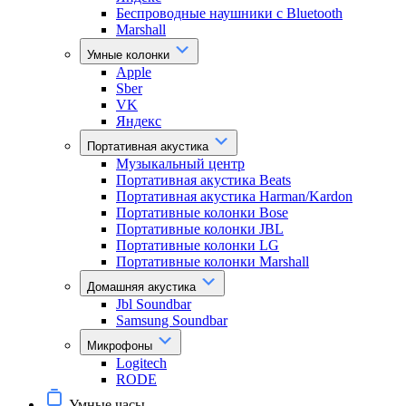
Беспроводные наушники с Bluetooth
Marshall
Умные колонки
Apple
Sber
VK
Яндекс
Портативная акустика
Музыкальный центр
Портативная акустика Beats
Портативная акустика Harman/Kardon
Портативные колонки Bose
Портативные колонки JBL
Портативные колонки LG
Портативные колонки Marshall
Домашняя акустика
Jbl Soundbar
Samsung Soundbar
Микрофоны
Logitech
RODE
Умные часы