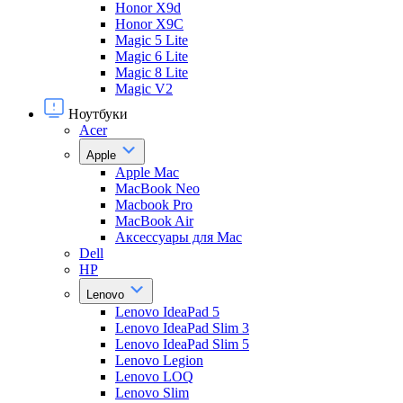
Honor X9d
Honor X9С
Magic 5 Lite
Magic 6 Lite
Magic 8 Lite
Magic V2
Ноутбуки
Acer
Apple
Apple Mac
MacBook Neo
Macbook Pro
MacBook Air
Аксессуары для Mac
Dell
HP
Lenovo
Lenovo IdeaPad 5
Lenovo IdeaPad Slim 3
Lenovo IdeaPad Slim 5
Lenovo Legion
Lenovo LOQ
Lenovo Slim