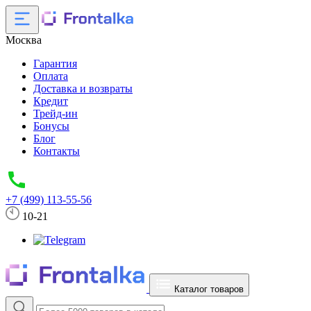
Москва
Гарантия
Оплата
Доставка и возвраты
Кредит
Трейд-ин
Бонусы
Блог
Контакты
+7 (499) 113-55-56
10-21
Каталог товаров