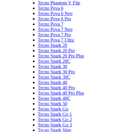
Tecno Phantom V Flip
Tecno Pova 6
Tecno Pova 6 Neo
Tecno Pova 6 Pro
Tecno Pova 7
Tecno Pova 7 Neo
Tecno Pova 7 Pro
Tecno Pova 7 Ultra
Tecno Spark 20
Tecno Spark 20 Pro
Tecno Spark 20 Pro Plus
Tecno Spark 20C
Tecno Spark 30
Tecno Spark 30 Pro
Tecno Spark 30C
Tecno Spark 40
Tecno Spark 40 Pro
Tecno Spark 40 Pro Plus
Tecno Spark 40C
Tecno Spark 50
Tecno Spark Go
Tecno Spark Go 1
Tecno Spark Go 2
Tecno Spark Go 3
Tecno Spark Slim