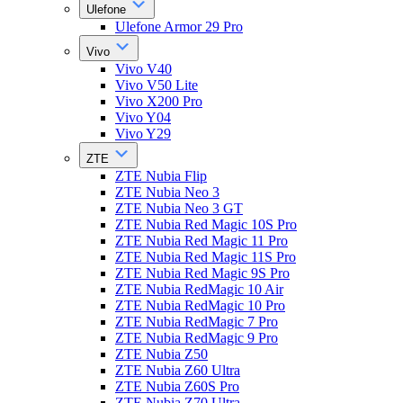
Ulefone
Ulefone Armor 29 Pro
Vivo
Vivo V40
Vivo V50 Lite
Vivo X200 Pro
Vivo Y04
Vivo Y29
ZTE
ZTE Nubia Flip
ZTE Nubia Neo 3
ZTE Nubia Neo 3 GT
ZTE Nubia Red Magic 10S Pro
ZTE Nubia Red Magic 11 Pro
ZTE Nubia Red Magic 11S Pro
ZTE Nubia Red Magic 9S Pro
ZTE Nubia RedMagic 10 Air
ZTE Nubia RedMagic 10 Pro
ZTE Nubia RedMagic 7 Pro
ZTE Nubia RedMagic 9 Pro
ZTE Nubia Z50
ZTE Nubia Z60 Ultra
ZTE Nubia Z60S Pro
ZTE Nubia Z70 Ultra