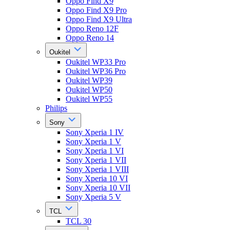
Oppo Find X9
Oppo Find X9 Pro
Oppo Find X9 Ultra
Oppo Reno 12F
Oppo Reno 14
Oukitel
Oukitel WP33 Pro
Oukitel WP36 Pro
Oukitel WP39
Oukitel WP50
Oukitel WP55
Philips
Sony
Sony Xperia 1 IV
Sony Xperia 1 V
Sony Xperia 1 VI
Sony Xperia 1 VII
Sony Xperia 1 VIII
Sony Xperia 10 VI
Sony Xperia 10 VII
Sony Xperia 5 V
TCL
TCL 30