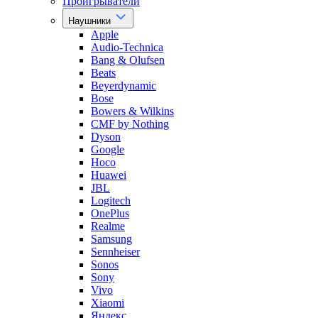
Проигрыватели
Наушники
Apple
Audio-Technica
Bang & Olufsen
Beats
Beyerdynamic
Bose
Bowers & Wilkins
CMF by Nothing
Dyson
Google
Hoco
Huawei
JBL
Logitech
OnePlus
Realme
Samsung
Sennheiser
Sonos
Sony
Vivo
Xiaomi
Яндекс