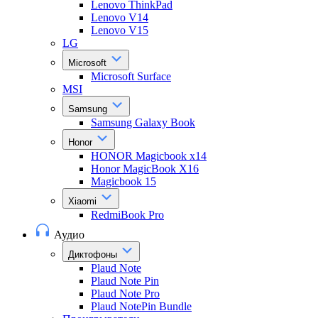
Lenovo ThinkPad
Lenovo V14
Lenovo V15
LG
Microsoft
Microsoft Surface
MSI
Samsung
Samsung Galaxy Book
Honor
HONOR Magicbook x14
Honor MagicBook X16
Magicbook 15
Xiaomi
RedmiBook Pro
Аудио
Диктофоны
Plaud Note
Plaud Note Pin
Plaud Note Pro
Plaud NotePin Bundle