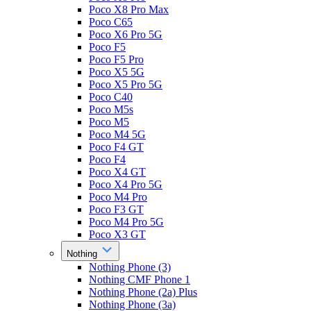
Poco X8 Pro Max
Poco C65
Poco X6 Pro 5G
Poco F5
Poco F5 Pro
Poco X5 5G
Poco X5 Pro 5G
Poco C40
Poco M5s
Poco M5
Poco M4 5G
Poco F4 GT
Poco F4
Poco X4 GT
Poco X4 Pro 5G
Poco M4 Pro
Poco F3 GT
Poco M4 Pro 5G
Poco X3 GT
Nothing
Nothing Phone (3)
Nothing CMF Phone 1
Nothing Phone (2a) Plus
Nothing Phone (3a)