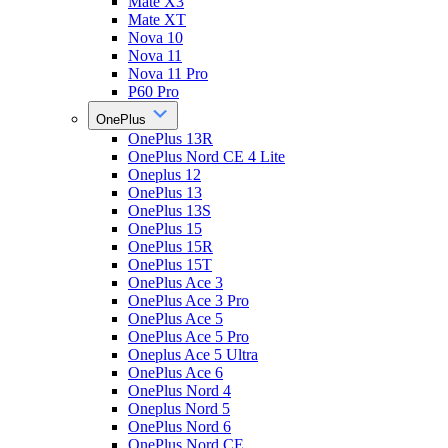
Mate X3
Mate XT
Nova 10
Nova 11
Nova 11 Pro
P60 Pro
OnePlus
OnePlus 13R
OnePlus Nord CE 4 Lite
Oneplus 12
OnePlus 13
OnePlus 13S
OnePlus 15
OnePlus 15R
OnePlus 15T
OnePlus Ace 3
OnePlus Ace 3 Pro
OnePlus Ace 5
OnePlus Ace 5 Pro
Oneplus Ace 5 Ultra
OnePlus Ace 6
OnePlus Nord 4
Oneplus Nord 5
OnePlus Nord 6
OnePlus Nord CE