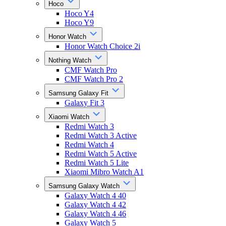
Hoco
Hoco Y4
Hoco Y9
Honor Watch
Honor Watch Choice 2i
Nothing Watch
CMF Watch Pro
CMF Watch Pro 2
Samsung Galaxy Fit
Galaxy Fit 3
Xiaomi Watch
Redmi Watch 3
Redmi Watch 3 Active
Redmi Watch 4
Redmi Watch 5 Active
Redmi Watch 5 Lite
Xiaomi Mibro Watch A1
Samsung Galaxy Watch
Galaxy Watch 4 40
Galaxy Watch 4 42
Galaxy Watch 4 46
Galaxy Watch 5