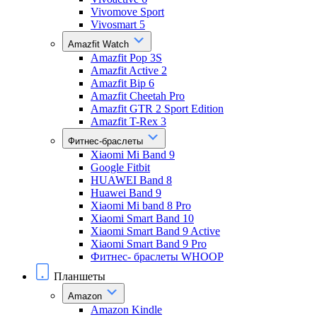
Vivomove Sport
Vivosmart 5
Amazfit Watch
Amazfit Pop 3S
Amazfit Active 2
Amazfit Bip 6
Amazfit Cheetah Pro
Amazfit GTR 2 Sport Edition
Amazfit T-Rex 3
Фитнес-браслеты
Xiaomi Mi Band 9
Google Fitbit
HUAWEI Band 8
Huawei Band 9
Xiaomi Mi band 8 Pro
Xiaomi Smart Band 10
Xiaomi Smart Band 9 Active
Xiaomi Smart Band 9 Pro
Фитнес- браслеты WHOOP
Планшеты
Amazon
Amazon Kindle