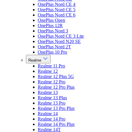
OnePlus Nord CE 4
OnePlus Nord CE 5
OnePlus Nord CE 6
OnePlus Open
OnePlus 12R
OnePlus Nord 3
OnePlus Nord CE 3 Lite
OnePlus Nord N20 SE
OnePlus Nord 2T
OnePlus 10 Pro
Realme
Realme 11 Pro
Realme 12
Realme 12 Plus 5G
Realme 12 Pro
Realme 12 Pro Plus
Realme 13
Realme 13 Plus
Realme 13 Pro
Realme 13 Pro Plus
Realme 14
Realme 14 Pro
Realme 14 Pro Plus
Realme 14T