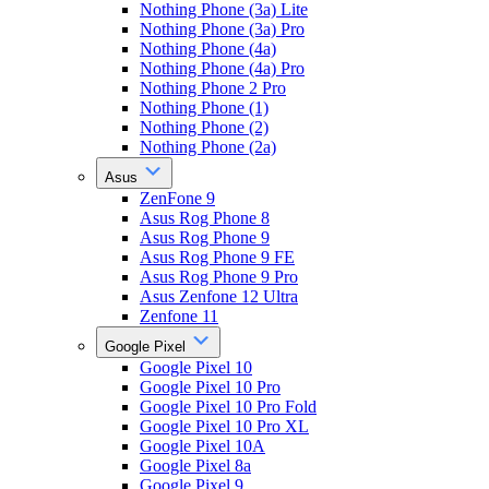
Nothing Phone (3a) Lite
Nothing Phone (3a) Pro
Nothing Phone (4a)
Nothing Phone (4a) Pro
Nothing Phone 2 Pro
Nothing Phone (1)
Nothing Phone (2)
Nothing Phone (2a)
Asus
ZenFone 9
Asus Rog Phone 8
Asus Rog Phone 9
Asus Rog Phone 9 FE
Asus Rog Phone 9 Pro
Asus Zenfone 12 Ultra
Zenfone 11
Google Pixel
Google Pixel 10
Google Pixel 10 Pro
Google Pixel 10 Pro Fold
Google Pixel 10 Pro XL
Google Pixel 10A
Google Pixel 8a
Google Pixel 9