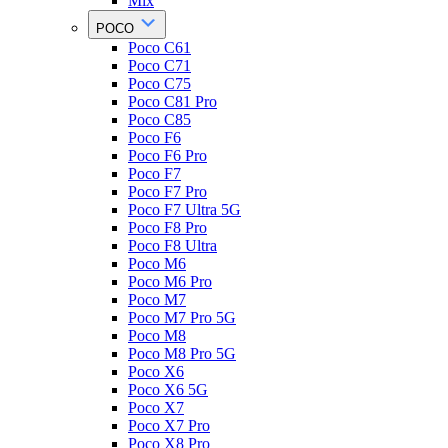
Mix
POCO
Poco C61
Poco C71
Poco C75
Poco C81 Pro
Poco C85
Poco F6
Poco F6 Pro
Poco F7
Poco F7 Pro
Poco F7 Ultra 5G
Poco F8 Pro
Poco F8 Ultra
Poco M6
Poco M6 Pro
Poco M7
Poco M7 Pro 5G
Poco M8
Poco M8 Pro 5G
Poco X6
Poco X6 5G
Poco X7
Poco X7 Pro
Poco X8 Pro