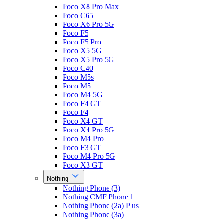
Poco X8 Pro Max
Poco C65
Poco X6 Pro 5G
Poco F5
Poco F5 Pro
Poco X5 5G
Poco X5 Pro 5G
Poco C40
Poco M5s
Poco M5
Poco M4 5G
Poco F4 GT
Poco F4
Poco X4 GT
Poco X4 Pro 5G
Poco M4 Pro
Poco F3 GT
Poco M4 Pro 5G
Poco X3 GT
Nothing
Nothing Phone (3)
Nothing CMF Phone 1
Nothing Phone (2a) Plus
Nothing Phone (3a)