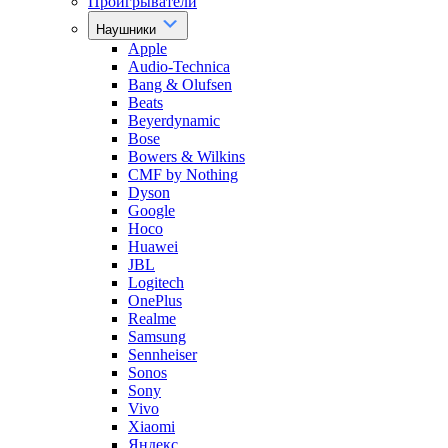
Проигрыватели
Наушники
Apple
Audio-Technica
Bang & Olufsen
Beats
Beyerdynamic
Bose
Bowers & Wilkins
CMF by Nothing
Dyson
Google
Hoco
Huawei
JBL
Logitech
OnePlus
Realme
Samsung
Sennheiser
Sonos
Sony
Vivo
Xiaomi
Яндекс