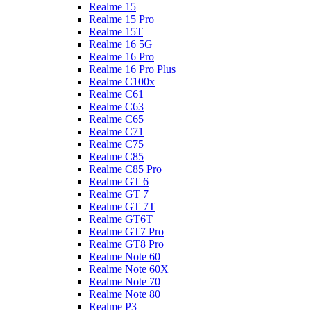
Realme 15
Realme 15 Pro
Realme 15T
Realme 16 5G
Realme 16 Pro
Realme 16 Pro Plus
Realme C100x
Realme C61
Realme C63
Realme C65
Realme C71
Realme C75
Realme C85
Realme C85 Pro
Realme GT 6
Realme GT 7
Realme GT 7T
Realme GT6T
Realme GT7 Pro
Realme GT8 Pro
Realme Note 60
Realme Note 60X
Realme Note 70
Realme Note 80
Realme P3