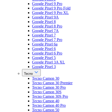
Google Pixel 9 Pro
Google Pixel 9 Pro Fold
Google Pixel 9 Pro XL
Google Pixel 9A
Google Pixel 8
Google Pixel 8 Pro
Google Pixel 7A
Google Pixel 7
Google Pixel 7 Pro
Google Pixel 6a
Google Pixel 6
Google Pixel 6 Pro
Google Pixel 5
Google Pixel 3A XL
Google Pixel 3
Tecno
Tecno Camon 30
Tecno Camon 30 Premier
Tecno Camon 30 Pro
Tecno Camon 30S
Tecno Camon 30S Pro
Tecno Camon 40
Tecno Camon 40 Pro
Tecno Camon 50