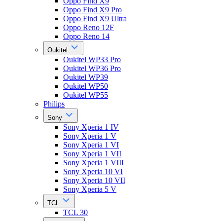
Oppo Find X9
Oppo Find X9 Pro
Oppo Find X9 Ultra
Oppo Reno 12F
Oppo Reno 14
Oukitel
Oukitel WP33 Pro
Oukitel WP36 Pro
Oukitel WP39
Oukitel WP50
Oukitel WP55
Philips
Sony
Sony Xperia 1 IV
Sony Xperia 1 V
Sony Xperia 1 VI
Sony Xperia 1 VII
Sony Xperia 1 VIII
Sony Xperia 10 VI
Sony Xperia 10 VII
Sony Xperia 5 V
TCL
TCL 30