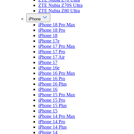
ZTE Nubia Z70S Ultra
ZTE Nubia Z80 Ultra
iPhone
iPhone 18 Pro Max
iPhone 18 Pro
iPhone 18
iPhone 17e
iPhone 17 Pro Max
iPhone 17 Pro
iPhone 17 Air
iPhone 17
iPhone 16e
iPhone 16 Pro Max
iPhone 16 Pro
iPhone 16 Plus
iPhone 16
iPhone 15 Pro Max
iPhone 15 Pro
iPhone 15 Plus
iPhone 15
iPhone 14 Pro Max
iPhone 14 Pro
iPhone 14 Plus
iPhone 14