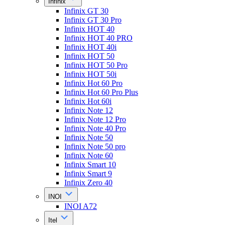
Infinix
Infinix GT 30
Infinix GT 30 Pro
Infinix HOT 40
Infinix HOT 40 PRO
Infinix HOT 40i
Infinix HOT 50
Infinix HOT 50 Pro
Infinix HOT 50i
Infinix Hot 60 Pro
Infinix Hot 60 Pro Plus
Infinix Hot 60i
Infinix Note 12
Infinix Note 12 Pro
Infinix Note 40 Pro
Infinix Note 50
Infinix Note 50 pro
Infinix Note 60
Infinix Smart 10
Infinix Smart 9
Infinix Zero 40
INOI
INOI A72
Itel