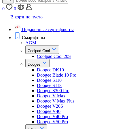
0
0
В корзине пусто
Подарочные сертификаты
Смартфоны
AGM
Coolpad Cool
Coolpad Cool 20S
Doogee
Doogee DK10
Doogee Blade 10 Pro
Doogee S110
Doogee S118
Doogee S300 Pro
Doogee V Max
Doogee V Max Plus
Doogee V20S
Doogee V40
Doogee V40 Pro
Doogee V50 Pro