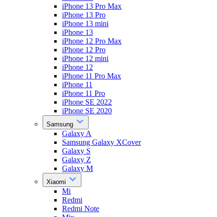
iPhone 13 Pro Max
iPhone 13 Pro
iPhone 13 mini
iPhone 13
iPhone 12 Pro Max
iPhone 12 Pro
iPhone 12 mini
iPhone 12
iPhone 11 Pro Max
iPhone 11
iPhone 11 Pro
iPhone SE 2022
iPhone SE 2020
Samsung
Galaxy A
Samsung Galaxy XCover
Galaxy S
Galaxy Z
Galaxy M
Xiaomi
Mi
Redmi
Redmi Note