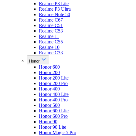
Realme P3 Lite
Realme P3 Ultra
Realme Note 50
Realme C67
Realme C51
Realme C53
Realme 11
Realme C55
Realme 10
Realme C33
Honor
Honor 600
Honor 200
Honor 200 Lite
Honor 200 Pro
Honor 400
Honor 400 Lite
Honor 400 Pro
Honor 500
Honor 600 Lite
Honor 600 Pro
Honor 90
Honor 90 Lite
Honor Magic 5 Pro