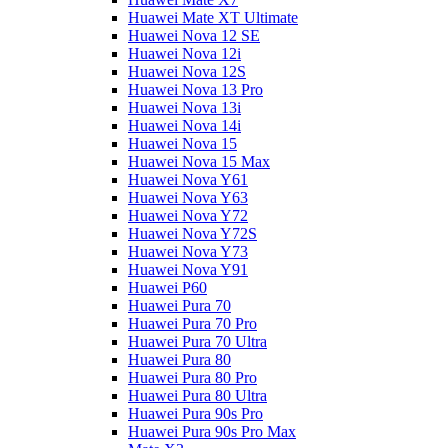
Huawei Mate XT Ultimate
Huawei Nova 12 SE
Huawei Nova 12i
Huawei Nova 12S
Huawei Nova 13 Pro
Huawei Nova 13i
Huawei Nova 14i
Huawei Nova 15
Huawei Nova 15 Max
Huawei Nova Y61
Huawei Nova Y63
Huawei Nova Y72
Huawei Nova Y72S
Huawei Nova Y73
Huawei Nova Y91
Huawei P60
Huawei Pura 70
Huawei Pura 70 Pro
Huawei Pura 70 Ultra
Huawei Pura 80
Huawei Pura 80 Pro
Huawei Pura 80 Ultra
Huawei Pura 90s Pro
Huawei Pura 90s Pro Max