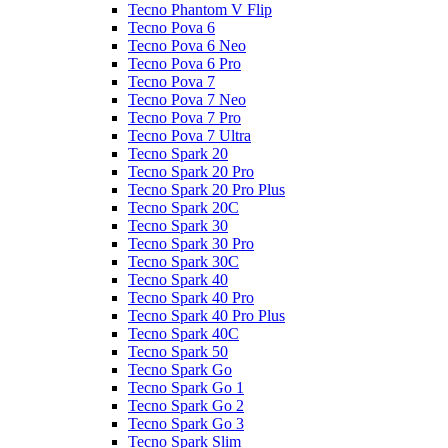
Tecno Phantom V Flip
Tecno Pova 6
Tecno Pova 6 Neo
Tecno Pova 6 Pro
Tecno Pova 7
Tecno Pova 7 Neo
Tecno Pova 7 Pro
Tecno Pova 7 Ultra
Tecno Spark 20
Tecno Spark 20 Pro
Tecno Spark 20 Pro Plus
Tecno Spark 20C
Tecno Spark 30
Tecno Spark 30 Pro
Tecno Spark 30C
Tecno Spark 40
Tecno Spark 40 Pro
Tecno Spark 40 Pro Plus
Tecno Spark 40C
Tecno Spark 50
Tecno Spark Go
Tecno Spark Go 1
Tecno Spark Go 2
Tecno Spark Go 3
Tecno Spark Slim