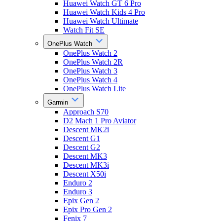
Huawei Watch GT 6 Pro
Huawei Watch Kids 4 Pro
Huawei Watch Ultimate
Watch Fit SE
OnePlus Watch
OnePlus Watch 2
OnePlus Watch 2R
OnePlus Watch 3
OnePlus Watch 4
OnePlus Watch Lite
Garmin
Approach S70
D2 Mach 1 Pro Aviator
Descent MK2i
Descent G1
Descent G2
Descent MK3
Descent MK3i
Descent X50i
Enduro 2
Enduro 3
Epix Gen 2
Epix Pro Gen 2
Fenix 7