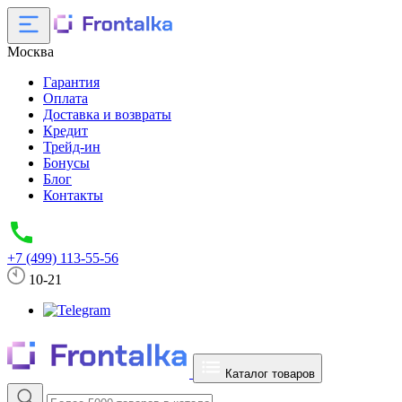
Москва
Гарантия
Оплата
Доставка и возвраты
Кредит
Трейд-ин
Бонусы
Блог
Контакты
+7 (499) 113-55-56
10-21
Каталог товаров