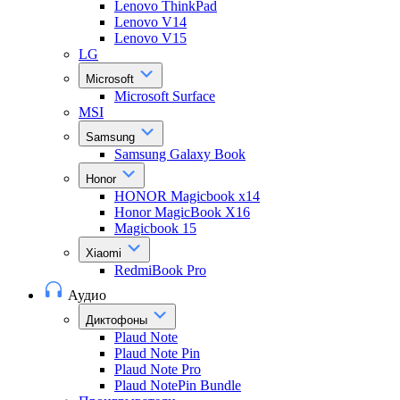
Lenovo ThinkPad
Lenovo V14
Lenovo V15
LG
Microsoft
Microsoft Surface
MSI
Samsung
Samsung Galaxy Book
Honor
HONOR Magicbook x14
Honor MagicBook X16
Magicbook 15
Xiaomi
RedmiBook Pro
Аудио
Диктофоны
Plaud Note
Plaud Note Pin
Plaud Note Pro
Plaud NotePin Bundle