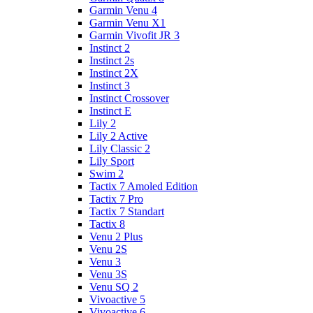
Garmin Venu 4
Garmin Venu X1
Garmin Vivofit JR 3
Instinct 2
Instinct 2s
Instinct 2X
Instinct 3
Instinct Crossover
Instinct E
Lily 2
Lily 2 Active
Lily Classic 2
Lily Sport
Swim 2
Tactix 7 Amoled Edition
Tactix 7 Pro
Tactix 7 Standart
Tactix 8
Venu 2 Plus
Venu 2S
Venu 3
Venu 3S
Venu SQ 2
Vivoactive 5
Vivoactive 6