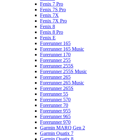
Fenix 7 Pro
Fenix 7S Pro
Fenix 7X
Fenix 7X Pro
Fenix 8
Fenix 8 Pro
Fenix E
Forerunner 165
Forerunner 165 Music
Forerunner 170
Forerunner 255
Forerunner 255S
Forerunner 255S Music
Forerunner 265
Forerunner 265 Music
Forerunner 265S
Forerunner 55
Forerunner 570
Forerunner 70
Forerunner 955
Forerunner 965
Forerunner 970
Garmin MARQ Gen 2
Garmin Quatix 7
Garmin Quatix 8