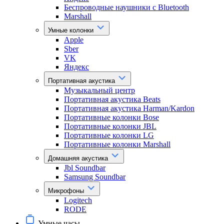
Беспроводные наушники с Bluetooth
Marshall
Умные колонки
Apple
Sber
VK
Яндекс
Портативная акустика
Музыкальный центр
Портативная акустика Beats
Портативная акустика Harman/Kardon
Портативные колонки Bose
Портативные колонки JBL
Портативные колонки LG
Портативные колонки Marshall
Домашняя акустика
Jbl Soundbar
Samsung Soundbar
Микрофоны
Logitech
RODE
Умные часы