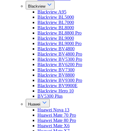
Blackview
Blackview A95
Blackview BL5000
Blackview BL7000
Blackview BL8000
Blackview BL8800 Pro
Blackview BL9000
Blackview BL9000 Pro
Blackview BV4800
Blackview BV4800 Pro
Blackview BV5300 Pro
Blackview BV6200 Pro
Blackview BV7300
Blackview BV8800
Blackview BV9300 Pro
Blackview BV9900E
Blackview Hero 10
BV5300 Plus
Huawei
Huawei Nova 13
Huawei Mate 70 Pro
Huawei Mate 80 Pro
Huawei Mate X6
Huawei Mate X7