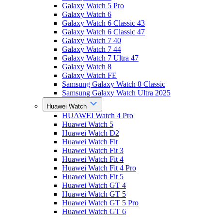
Galaxy Watch 5 Pro
Galaxy Watch 6
Galaxy Watch 6 Classic 43
Galaxy Watch 6 Classic 47
Galaxy Watch 7 40
Galaxy Watch 7 44
Galaxy Watch 7 Ultra 47
Galaxy Watch 8
Galaxy Watch FE
Samsung Galaxy Watch 8 Classic
Samsung Galaxy Watch Ultra 2025
Huawei Watch
HUAWEI Watch 4 Pro
Huawei Watch 5
Huawei Watch D2
Huawei Watch Fit
Huawei Watch Fit 3
Huawei Watch Fit 4
Huawei Watch Fit 4 Pro
Huawei Watch Fit 5
Huawei Watch GT 4
Huawei Watch GT 5
Huawei Watch GT 5 Pro
Huawei Watch GT 6