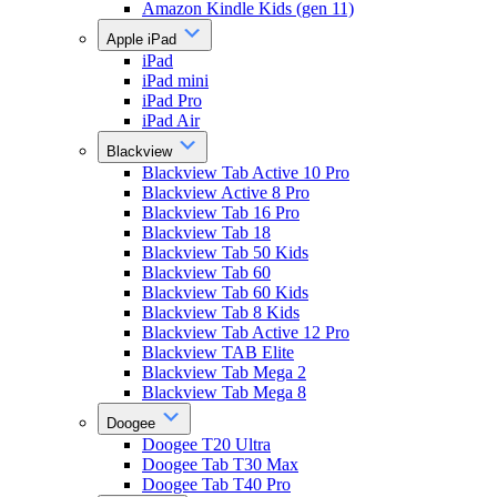
Amazon Kindle Kids (gen 11)
Apple iPad
iPad
iPad mini
iPad Pro
iPad Air
Blackview
Blackview Tab Active 10 Pro
Blackview Active 8 Pro
Blackview Tab 16 Pro
Blackview Tab 18
Blackview Tab 50 Kids
Blackview Tab 60
Blackview Tab 60 Kids
Blackview Tab 8 Kids
Blackview Tab Active 12 Pro
Blackview TAB Elite
Blackview Tab Mega 2
Blackview Tab Mega 8
Doogee
Doogee T20 Ultra
Doogee Tab T30 Max
Doogee Tab T40 Pro