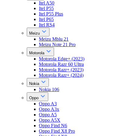
Itel A50
Itel P55
Itel P55 Plus
Itel P65
Itel RS4
Meizu
Meizu Mblu 21
Meizu Note 21 Pro
Motorola
Motorola Edge+ (2023)
Motorola Razr 60 Ultra
Motorola Razr+ (2023)
Motorola Razr+ (2024)
Nokia
Nokia 106
Oppo
Oppo A3
Oppo A3x
Oppo A5
Oppo A5X
Oppo Find N6
Oppo Find X8 Pro