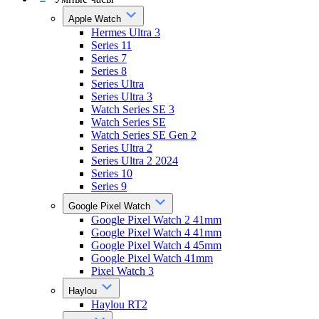
Apple Watch
Hermes Ultra 3
Series 11
Series 7
Series 8
Series Ultra
Series Ultra 3
Watch Series SE 3
Watch Series SE
Watch Series SE Gen 2
Series Ultra 2
Series Ultra 2 2024
Series 10
Series 9
Google Pixel Watch
Google Pixel Watch 2 41mm
Google Pixel Watch 4 41mm
Google Pixel Watch 4 45mm
Google Pixel Watch 41mm
Pixel Watch 3
Haylou
Haylou RT2