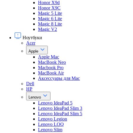
Honor X9d
Honor X9С
Magic 5 Lite
Magic 6 Lite
Magic 8 Lite
Magic V2
Ноутбуки
Acer
Apple
Apple Mac
MacBook Neo
Macbook Pro
MacBook Air
Аксессуары для Mac
Dell
HP
Lenovo
Lenovo IdeaPad 5
Lenovo IdeaPad Slim 3
Lenovo IdeaPad Slim 5
Lenovo Legion
Lenovo LOQ
Lenovo Slim