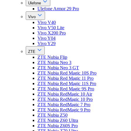
Ulefone
Ulefone Armor 29 Pro
Vivo
Vivo V40
Vivo V50 Lite
Vivo X200 Pro
Vivo Y04
Vivo Y29
ZTE
ZTE Nubia Flip
ZTE Nubia Neo 3
ZTE Nubia Neo 3 GT
ZTE Nubia Red Magic 10S Pro
ZTE Nubia Red Magic 11 Pro
ZTE Nubia Red Magic 11S Pro
ZTE Nubia Red Magic 9S Pro
ZTE Nubia RedMagic 10 Air
ZTE Nubia RedMagic 10 Pro
ZTE Nubia RedMagic 7 Pro
ZTE Nubia RedMagic 9 Pro
ZTE Nubia Z50
ZTE Nubia Z60 Ultra
ZTE Nubia Z60S Pro
ZTE Nubia Z70 Ultra