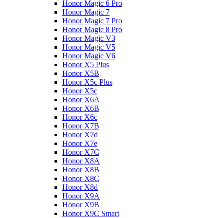
Honor Magic 6 Pro
Honor Magic 7
Honor Magic 7 Pro
Honor Magic 8 Pro
Honor Magic V3
Honor Magic V5
Honor Magic V6
Honor X5 Plus
Honor X5B
Honor X5c Plus
Honor X5с
Honor X6A
Honor X6B
Honor X6c
Honor X7B
Honor X7d
Honor X7e
Honor X7С
Honor X8A
Honor X8B
Honor X8C
Honor X8d
Honor X9A
Honor X9B
Honor X9C Smart