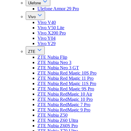
Ulefone
Ulefone Armor 29 Pro
Vivo
Vivo V40
Vivo V50 Lite
Vivo X200 Pro
Vivo Y04
Vivo Y29
ZTE
ZTE Nubia Flip
ZTE Nubia Neo 3
ZTE Nubia Neo 3 GT
ZTE Nubia Red Magic 10S Pro
ZTE Nubia Red Magic 11 Pro
ZTE Nubia Red Magic 11S Pro
ZTE Nubia Red Magic 9S Pro
ZTE Nubia RedMagic 10 Air
ZTE Nubia RedMagic 10 Pro
ZTE Nubia RedMagic 7 Pro
ZTE Nubia RedMagic 9 Pro
ZTE Nubia Z50
ZTE Nubia Z60 Ultra
ZTE Nubia Z60S Pro
ZTE Nubia Z70 Ultra