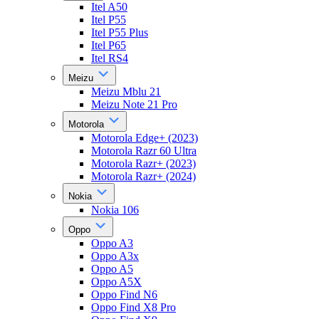
Itel A50
Itel P55
Itel P55 Plus
Itel P65
Itel RS4
Meizu
Meizu Mblu 21
Meizu Note 21 Pro
Motorola
Motorola Edge+ (2023)
Motorola Razr 60 Ultra
Motorola Razr+ (2023)
Motorola Razr+ (2024)
Nokia
Nokia 106
Oppo
Oppo A3
Oppo A3x
Oppo A5
Oppo A5X
Oppo Find N6
Oppo Find X8 Pro