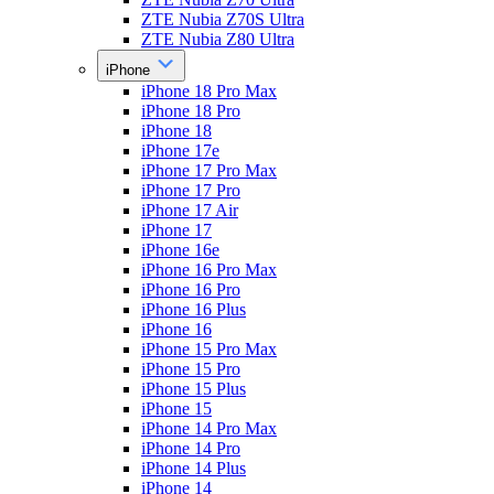
ZTE Nubia Z70S Ultra
ZTE Nubia Z80 Ultra
iPhone
iPhone 18 Pro Max
iPhone 18 Pro
iPhone 18
iPhone 17e
iPhone 17 Pro Max
iPhone 17 Pro
iPhone 17 Air
iPhone 17
iPhone 16e
iPhone 16 Pro Max
iPhone 16 Pro
iPhone 16 Plus
iPhone 16
iPhone 15 Pro Max
iPhone 15 Pro
iPhone 15 Plus
iPhone 15
iPhone 14 Pro Max
iPhone 14 Pro
iPhone 14 Plus
iPhone 14