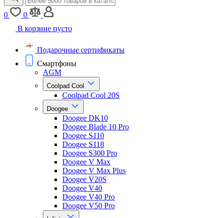
0
0
В корзине пусто
Подарочные сертификаты
Смартфоны
AGM
Coolpad Cool
Coolpad Cool 20S
Doogee
Doogee DK10
Doogee Blade 10 Pro
Doogee S110
Doogee S118
Doogee S300 Pro
Doogee V Max
Doogee V Max Plus
Doogee V20S
Doogee V40
Doogee V40 Pro
Doogee V50 Pro