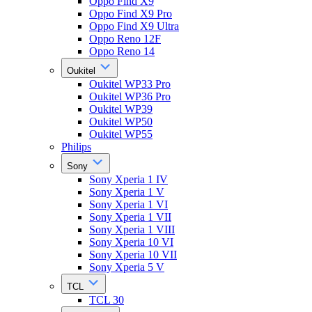
Oppo Find X9
Oppo Find X9 Pro
Oppo Find X9 Ultra
Oppo Reno 12F
Oppo Reno 14
Oukitel
Oukitel WP33 Pro
Oukitel WP36 Pro
Oukitel WP39
Oukitel WP50
Oukitel WP55
Philips
Sony
Sony Xperia 1 IV
Sony Xperia 1 V
Sony Xperia 1 VI
Sony Xperia 1 VII
Sony Xperia 1 VIII
Sony Xperia 10 VI
Sony Xperia 10 VII
Sony Xperia 5 V
TCL
TCL 30