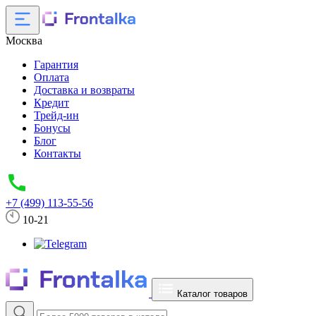
Москва
Гарантия
Оплата
Доставка и возвраты
Кредит
Трейд-ин
Бонусы
Блог
Контакты
+7 (499) 113-55-56
10-21
Каталог товаров