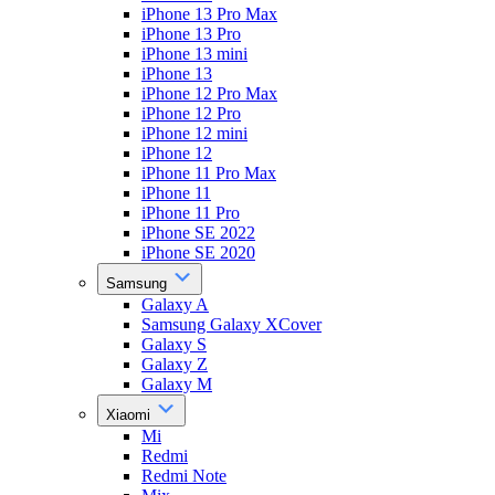
iPhone 13 Pro Max
iPhone 13 Pro
iPhone 13 mini
iPhone 13
iPhone 12 Pro Max
iPhone 12 Pro
iPhone 12 mini
iPhone 12
iPhone 11 Pro Max
iPhone 11
iPhone 11 Pro
iPhone SE 2022
iPhone SE 2020
Samsung
Galaxy A
Samsung Galaxy XCover
Galaxy S
Galaxy Z
Galaxy M
Xiaomi
Mi
Redmi
Redmi Note