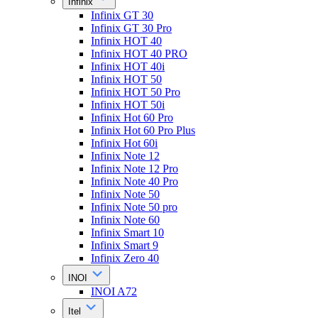
Infinix
Infinix GT 30
Infinix GT 30 Pro
Infinix HOT 40
Infinix HOT 40 PRO
Infinix HOT 40i
Infinix HOT 50
Infinix HOT 50 Pro
Infinix HOT 50i
Infinix Hot 60 Pro
Infinix Hot 60 Pro Plus
Infinix Hot 60i
Infinix Note 12
Infinix Note 12 Pro
Infinix Note 40 Pro
Infinix Note 50
Infinix Note 50 pro
Infinix Note 60
Infinix Smart 10
Infinix Smart 9
Infinix Zero 40
INOI
INOI A72
Itel