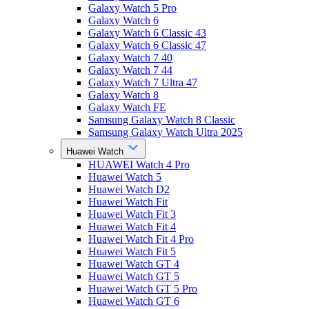
Galaxy Watch 5 Pro
Galaxy Watch 6
Galaxy Watch 6 Classic 43
Galaxy Watch 6 Classic 47
Galaxy Watch 7 40
Galaxy Watch 7 44
Galaxy Watch 7 Ultra 47
Galaxy Watch 8
Galaxy Watch FE
Samsung Galaxy Watch 8 Classic
Samsung Galaxy Watch Ultra 2025
Huawei Watch
HUAWEI Watch 4 Pro
Huawei Watch 5
Huawei Watch D2
Huawei Watch Fit
Huawei Watch Fit 3
Huawei Watch Fit 4
Huawei Watch Fit 4 Pro
Huawei Watch Fit 5
Huawei Watch GT 4
Huawei Watch GT 5
Huawei Watch GT 5 Pro
Huawei Watch GT 6