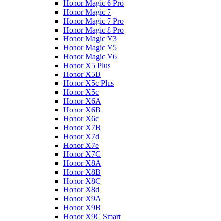
Honor Magic 6 Pro
Honor Magic 7
Honor Magic 7 Pro
Honor Magic 8 Pro
Honor Magic V3
Honor Magic V5
Honor Magic V6
Honor X5 Plus
Honor X5B
Honor X5c Plus
Honor X5с
Honor X6A
Honor X6B
Honor X6c
Honor X7B
Honor X7d
Honor X7e
Honor X7С
Honor X8A
Honor X8B
Honor X8C
Honor X8d
Honor X9A
Honor X9B
Honor X9C Smart