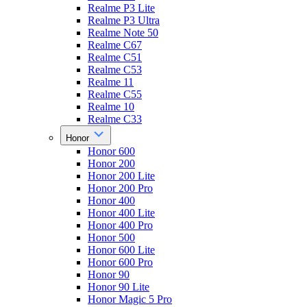
Realme P3 Lite
Realme P3 Ultra
Realme Note 50
Realme C67
Realme C51
Realme C53
Realme 11
Realme C55
Realme 10
Realme C33
Honor
Honor 600
Honor 200
Honor 200 Lite
Honor 200 Pro
Honor 400
Honor 400 Lite
Honor 400 Pro
Honor 500
Honor 600 Lite
Honor 600 Pro
Honor 90
Honor 90 Lite
Honor Magic 5 Pro