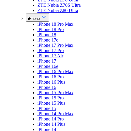
ZTE Nubia Z70S Ultra
ZTE Nubia Z80 Ultra
iPhone
iPhone 18 Pro Max
iPhone 18 Pro
iPhone 18
iPhone 17e
iPhone 17 Pro Max
iPhone 17 Pro
iPhone 17 Air
iPhone 17
iPhone 16e
iPhone 16 Pro Max
iPhone 16 Pro
iPhone 16 Plus
iPhone 16
iPhone 15 Pro Max
iPhone 15 Pro
iPhone 15 Plus
iPhone 15
iPhone 14 Pro Max
iPhone 14 Pro
iPhone 14 Plus
iPhone 14