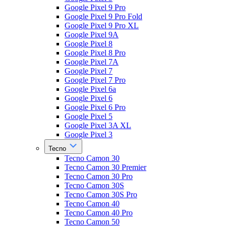
Google Pixel 9 Pro
Google Pixel 9 Pro Fold
Google Pixel 9 Pro XL
Google Pixel 9A
Google Pixel 8
Google Pixel 8 Pro
Google Pixel 7A
Google Pixel 7
Google Pixel 7 Pro
Google Pixel 6a
Google Pixel 6
Google Pixel 6 Pro
Google Pixel 5
Google Pixel 3A XL
Google Pixel 3
Tecno
Tecno Camon 30
Tecno Camon 30 Premier
Tecno Camon 30 Pro
Tecno Camon 30S
Tecno Camon 30S Pro
Tecno Camon 40
Tecno Camon 40 Pro
Tecno Camon 50