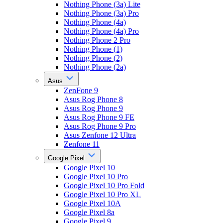
Nothing Phone (3a) Lite
Nothing Phone (3a) Pro
Nothing Phone (4a)
Nothing Phone (4a) Pro
Nothing Phone 2 Pro
Nothing Phone (1)
Nothing Phone (2)
Nothing Phone (2a)
Asus
ZenFone 9
Asus Rog Phone 8
Asus Rog Phone 9
Asus Rog Phone 9 FE
Asus Rog Phone 9 Pro
Asus Zenfone 12 Ultra
Zenfone 11
Google Pixel
Google Pixel 10
Google Pixel 10 Pro
Google Pixel 10 Pro Fold
Google Pixel 10 Pro XL
Google Pixel 10A
Google Pixel 8a
Google Pixel 9