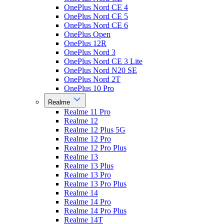
OnePlus Nord CE 4
OnePlus Nord CE 5
OnePlus Nord CE 6
OnePlus Open
OnePlus 12R
OnePlus Nord 3
OnePlus Nord CE 3 Lite
OnePlus Nord N20 SE
OnePlus Nord 2T
OnePlus 10 Pro
Realme
Realme 11 Pro
Realme 12
Realme 12 Plus 5G
Realme 12 Pro
Realme 12 Pro Plus
Realme 13
Realme 13 Plus
Realme 13 Pro
Realme 13 Pro Plus
Realme 14
Realme 14 Pro
Realme 14 Pro Plus
Realme 14T