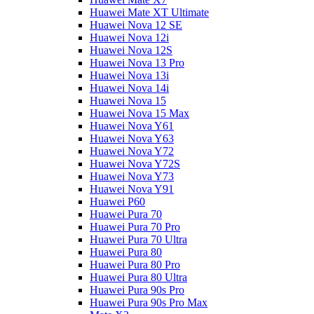
Huawei Mate XT Ultimate
Huawei Nova 12 SE
Huawei Nova 12i
Huawei Nova 12S
Huawei Nova 13 Pro
Huawei Nova 13i
Huawei Nova 14i
Huawei Nova 15
Huawei Nova 15 Max
Huawei Nova Y61
Huawei Nova Y63
Huawei Nova Y72
Huawei Nova Y72S
Huawei Nova Y73
Huawei Nova Y91
Huawei P60
Huawei Pura 70
Huawei Pura 70 Pro
Huawei Pura 70 Ultra
Huawei Pura 80
Huawei Pura 80 Pro
Huawei Pura 80 Ultra
Huawei Pura 90s Pro
Huawei Pura 90s Pro Max