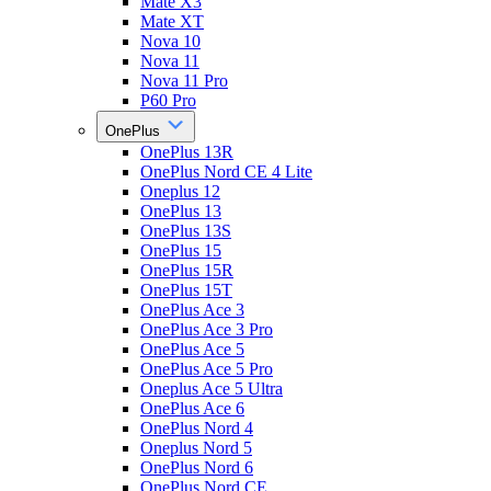
Mate X3
Mate XT
Nova 10
Nova 11
Nova 11 Pro
P60 Pro
OnePlus
OnePlus 13R
OnePlus Nord CE 4 Lite
Oneplus 12
OnePlus 13
OnePlus 13S
OnePlus 15
OnePlus 15R
OnePlus 15T
OnePlus Ace 3
OnePlus Ace 3 Pro
OnePlus Ace 5
OnePlus Ace 5 Pro
Oneplus Ace 5 Ultra
OnePlus Ace 6
OnePlus Nord 4
Oneplus Nord 5
OnePlus Nord 6
OnePlus Nord CE