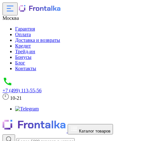
Москва
Гарантия
Оплата
Доставка и возвраты
Кредит
Трейд-ин
Бонусы
Блог
Контакты
+7 (499) 113-55-56
10-21
Каталог товаров