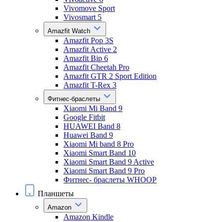
Vivomove Sport
Vivosmart 5
Amazfit Watch
Amazfit Pop 3S
Amazfit Active 2
Amazfit Bip 6
Amazfit Cheetah Pro
Amazfit GTR 2 Sport Edition
Amazfit T-Rex 3
Фитнес-браслеты
Xiaomi Mi Band 9
Google Fitbit
HUAWEI Band 8
Huawei Band 9
Xiaomi Mi band 8 Pro
Xiaomi Smart Band 10
Xiaomi Smart Band 9 Active
Xiaomi Smart Band 9 Pro
Фитнес- браслеты WHOOP
Планшеты
Amazon
Amazon Kindle