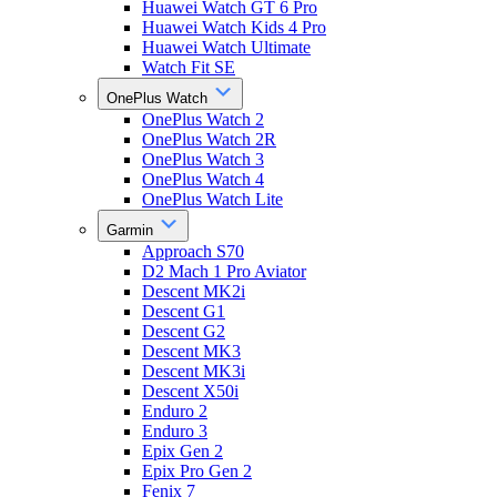
Huawei Watch GT 6 Pro
Huawei Watch Kids 4 Pro
Huawei Watch Ultimate
Watch Fit SE
OnePlus Watch
OnePlus Watch 2
OnePlus Watch 2R
OnePlus Watch 3
OnePlus Watch 4
OnePlus Watch Lite
Garmin
Approach S70
D2 Mach 1 Pro Aviator
Descent MK2i
Descent G1
Descent G2
Descent MK3
Descent MK3i
Descent X50i
Enduro 2
Enduro 3
Epix Gen 2
Epix Pro Gen 2
Fenix 7