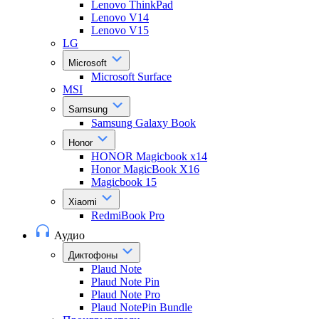
Lenovo ThinkPad
Lenovo V14
Lenovo V15
LG
Microsoft
Microsoft Surface
MSI
Samsung
Samsung Galaxy Book
Honor
HONOR Magicbook x14
Honor MagicBook X16
Magicbook 15
Xiaomi
RedmiBook Pro
Аудио
Диктофоны
Plaud Note
Plaud Note Pin
Plaud Note Pro
Plaud NotePin Bundle