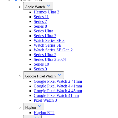
Apple Watch
Hermes Ultra 3
Series 11
Series 7
Series 8
Series Ultra
Series Ultra 3
Watch Series SE 3
Watch Series SE
Watch Series SE Gen 2
Series Ultra 2
Series Ultra 2 2024
Series 10
Series 9
Google Pixel Watch
Google Pixel Watch 2 41mm
Google Pixel Watch 4 41mm
Google Pixel Watch 4 45mm
Google Pixel Watch 41mm
Pixel Watch 3
Haylou
Haylou RT2