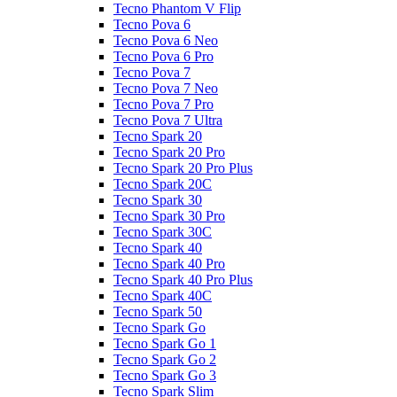
Tecno Phantom V Flip
Tecno Pova 6
Tecno Pova 6 Neo
Tecno Pova 6 Pro
Tecno Pova 7
Tecno Pova 7 Neo
Tecno Pova 7 Pro
Tecno Pova 7 Ultra
Tecno Spark 20
Tecno Spark 20 Pro
Tecno Spark 20 Pro Plus
Tecno Spark 20C
Tecno Spark 30
Tecno Spark 30 Pro
Tecno Spark 30C
Tecno Spark 40
Tecno Spark 40 Pro
Tecno Spark 40 Pro Plus
Tecno Spark 40C
Tecno Spark 50
Tecno Spark Go
Tecno Spark Go 1
Tecno Spark Go 2
Tecno Spark Go 3
Tecno Spark Slim