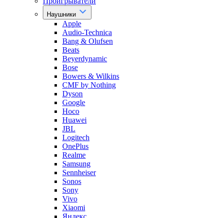
Проигрыватели
Наушники
Apple
Audio-Technica
Bang & Olufsen
Beats
Beyerdynamic
Bose
Bowers & Wilkins
CMF by Nothing
Dyson
Google
Hoco
Huawei
JBL
Logitech
OnePlus
Realme
Samsung
Sennheiser
Sonos
Sony
Vivo
Xiaomi
Яндекс