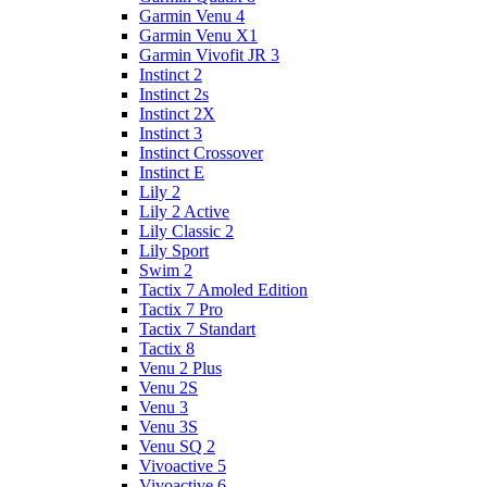
Garmin Venu 4
Garmin Venu X1
Garmin Vivofit JR 3
Instinct 2
Instinct 2s
Instinct 2X
Instinct 3
Instinct Crossover
Instinct E
Lily 2
Lily 2 Active
Lily Classic 2
Lily Sport
Swim 2
Tactix 7 Amoled Edition
Tactix 7 Pro
Tactix 7 Standart
Tactix 8
Venu 2 Plus
Venu 2S
Venu 3
Venu 3S
Venu SQ 2
Vivoactive 5
Vivoactive 6