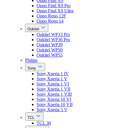
Oppo Find X9
Oppo Find X9 Pro
Oppo Find X9 Ultra
Oppo Reno 12F
Oppo Reno 14
Oukitel
Oukitel WP33 Pro
Oukitel WP36 Pro
Oukitel WP39
Oukitel WP50
Oukitel WP55
Philips
Sony
Sony Xperia 1 IV
Sony Xperia 1 V
Sony Xperia 1 VI
Sony Xperia 1 VII
Sony Xperia 1 VIII
Sony Xperia 10 VI
Sony Xperia 10 VII
Sony Xperia 5 V
TCL
TCL 30