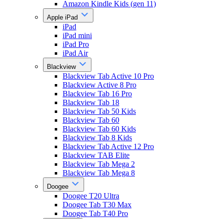
Amazon Kindle Kids (gen 11)
Apple iPad
iPad
iPad mini
iPad Pro
iPad Air
Blackview
Blackview Tab Active 10 Pro
Blackview Active 8 Pro
Blackview Tab 16 Pro
Blackview Tab 18
Blackview Tab 50 Kids
Blackview Tab 60
Blackview Tab 60 Kids
Blackview Tab 8 Kids
Blackview Tab Active 12 Pro
Blackview TAB Elite
Blackview Tab Mega 2
Blackview Tab Mega 8
Doogee
Doogee T20 Ultra
Doogee Tab T30 Max
Doogee Tab T40 Pro