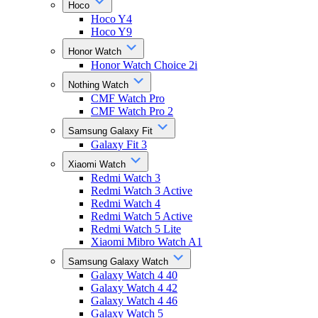
Hoco
Hoco Y4
Hoco Y9
Honor Watch
Honor Watch Choice 2i
Nothing Watch
CMF Watch Pro
CMF Watch Pro 2
Samsung Galaxy Fit
Galaxy Fit 3
Xiaomi Watch
Redmi Watch 3
Redmi Watch 3 Active
Redmi Watch 4
Redmi Watch 5 Active
Redmi Watch 5 Lite
Xiaomi Mibro Watch A1
Samsung Galaxy Watch
Galaxy Watch 4 40
Galaxy Watch 4 42
Galaxy Watch 4 46
Galaxy Watch 5