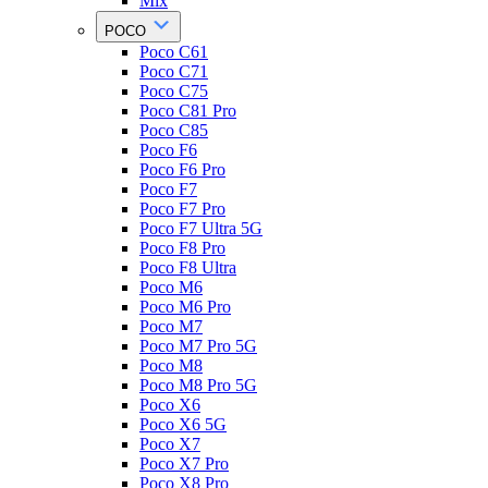
Mix
POCO
Poco C61
Poco C71
Poco C75
Poco C81 Pro
Poco C85
Poco F6
Poco F6 Pro
Poco F7
Poco F7 Pro
Poco F7 Ultra 5G
Poco F8 Pro
Poco F8 Ultra
Poco M6
Poco M6 Pro
Poco M7
Poco M7 Pro 5G
Poco M8
Poco M8 Pro 5G
Poco X6
Poco X6 5G
Poco X7
Poco X7 Pro
Poco X8 Pro