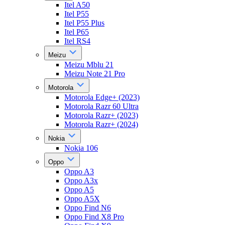
Itel A50
Itel P55
Itel P55 Plus
Itel P65
Itel RS4
Meizu
Meizu Mblu 21
Meizu Note 21 Pro
Motorola
Motorola Edge+ (2023)
Motorola Razr 60 Ultra
Motorola Razr+ (2023)
Motorola Razr+ (2024)
Nokia
Nokia 106
Oppo
Oppo A3
Oppo A3x
Oppo A5
Oppo A5X
Oppo Find N6
Oppo Find X8 Pro