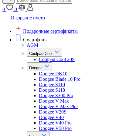
0
0
В корзине пусто
Подарочные сертификаты
Смартфоны
AGM
Coolpad Cool
Coolpad Cool 20S
Doogee
Doogee DK10
Doogee Blade 10 Pro
Doogee S110
Doogee S118
Doogee S300 Pro
Doogee V Max
Doogee V Max Plus
Doogee V20S
Doogee V40
Doogee V40 Pro
Doogee V50 Pro