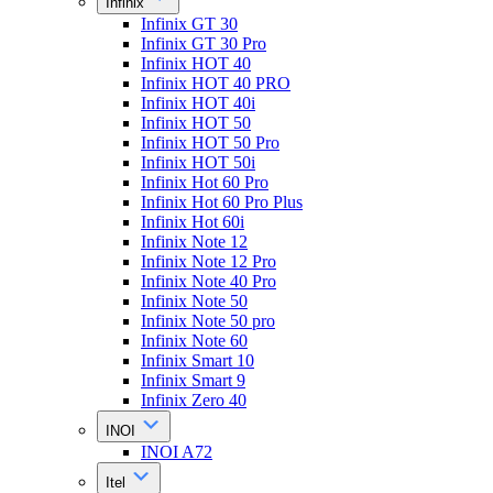
Infinix
Infinix GT 30
Infinix GT 30 Pro
Infinix HOT 40
Infinix HOT 40 PRO
Infinix HOT 40i
Infinix HOT 50
Infinix HOT 50 Pro
Infinix HOT 50i
Infinix Hot 60 Pro
Infinix Hot 60 Pro Plus
Infinix Hot 60i
Infinix Note 12
Infinix Note 12 Pro
Infinix Note 40 Pro
Infinix Note 50
Infinix Note 50 pro
Infinix Note 60
Infinix Smart 10
Infinix Smart 9
Infinix Zero 40
INOI
INOI A72
Itel