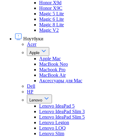
Honor X9d
Honor X9С
Magic 5 Lite
Magic 6 Lite
Magic 8 Lite
Magic V2
Ноутбуки
Acer
Apple
Apple Mac
MacBook Neo
Macbook Pro
MacBook Air
Аксессуары для Mac
Dell
HP
Lenovo
Lenovo IdeaPad 5
Lenovo IdeaPad Slim 3
Lenovo IdeaPad Slim 5
Lenovo Legion
Lenovo LOQ
Lenovo Slim