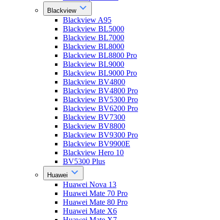
Blackview
Blackview A95
Blackview BL5000
Blackview BL7000
Blackview BL8000
Blackview BL8800 Pro
Blackview BL9000
Blackview BL9000 Pro
Blackview BV4800
Blackview BV4800 Pro
Blackview BV5300 Pro
Blackview BV6200 Pro
Blackview BV7300
Blackview BV8800
Blackview BV9300 Pro
Blackview BV9900E
Blackview Hero 10
BV5300 Plus
Huawei
Huawei Nova 13
Huawei Mate 70 Pro
Huawei Mate 80 Pro
Huawei Mate X6
Huawei Mate X7