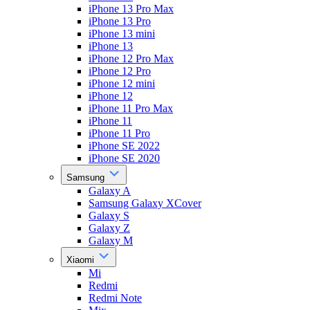
iPhone 13 Pro Max
iPhone 13 Pro
iPhone 13 mini
iPhone 13
iPhone 12 Pro Max
iPhone 12 Pro
iPhone 12 mini
iPhone 12
iPhone 11 Pro Max
iPhone 11
iPhone 11 Pro
iPhone SE 2022
iPhone SE 2020
Samsung
Galaxy A
Samsung Galaxy XCover
Galaxy S
Galaxy Z
Galaxy M
Xiaomi
Mi
Redmi
Redmi Note