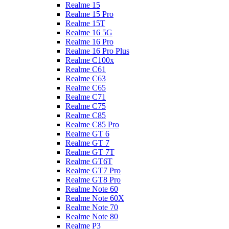
Realme 15
Realme 15 Pro
Realme 15T
Realme 16 5G
Realme 16 Pro
Realme 16 Pro Plus
Realme C100x
Realme C61
Realme C63
Realme C65
Realme C71
Realme C75
Realme C85
Realme C85 Pro
Realme GT 6
Realme GT 7
Realme GT 7T
Realme GT6T
Realme GT7 Pro
Realme GT8 Pro
Realme Note 60
Realme Note 60X
Realme Note 70
Realme Note 80
Realme P3