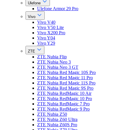
Ulefone
Ulefone Armor 29 Pro
Vivo
Vivo V40
Vivo V50 Lite
Vivo X200 Pro
Vivo Y04
Vivo Y29
ZTE
ZTE Nubia Flip
ZTE Nubia Neo 3
ZTE Nubia Neo 3 GT
ZTE Nubia Red Magic 10S Pro
ZTE Nubia Red Magic 11 Pro
ZTE Nubia Red Magic 11S Pro
ZTE Nubia Red Magic 9S Pro
ZTE Nubia RedMagic 10 Air
ZTE Nubia RedMagic 10 Pro
ZTE Nubia RedMagic 7 Pro
ZTE Nubia RedMagic 9 Pro
ZTE Nubia Z50
ZTE Nubia Z60 Ultra
ZTE Nubia Z60S Pro
ZTE Nubia Z70 Ultra