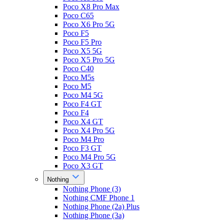
Poco X8 Pro Max
Poco C65
Poco X6 Pro 5G
Poco F5
Poco F5 Pro
Poco X5 5G
Poco X5 Pro 5G
Poco C40
Poco M5s
Poco M5
Poco M4 5G
Poco F4 GT
Poco F4
Poco X4 GT
Poco X4 Pro 5G
Poco M4 Pro
Poco F3 GT
Poco M4 Pro 5G
Poco X3 GT
Nothing
Nothing Phone (3)
Nothing CMF Phone 1
Nothing Phone (2a) Plus
Nothing Phone (3a)