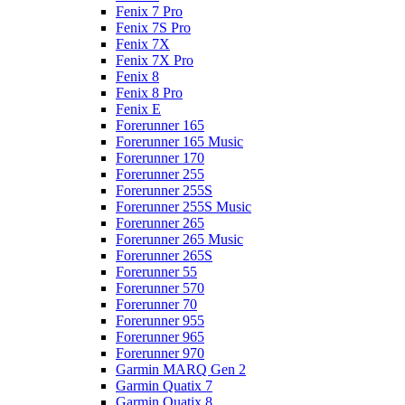
Fenix 7 Pro
Fenix 7S Pro
Fenix 7X
Fenix 7X Pro
Fenix 8
Fenix 8 Pro
Fenix E
Forerunner 165
Forerunner 165 Music
Forerunner 170
Forerunner 255
Forerunner 255S
Forerunner 255S Music
Forerunner 265
Forerunner 265 Music
Forerunner 265S
Forerunner 55
Forerunner 570
Forerunner 70
Forerunner 955
Forerunner 965
Forerunner 970
Garmin MARQ Gen 2
Garmin Quatix 7
Garmin Quatix 8