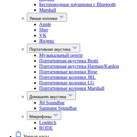
Беспроводные наушники с Bluetooth
Marshall
Умные колонки
Apple
Sber
VK
Яндекс
Портативная акустика
Музыкальный центр
Портативная акустика Beats
Портативная акустика Harman/Kardon
Портативные колонки Bose
Портативные колонки JBL
Портативные колонки LG
Портативные колонки Marshall
Домашняя акустика
Jbl Soundbar
Samsung Soundbar
Микрофоны
Logitech
RODE
Умные часы