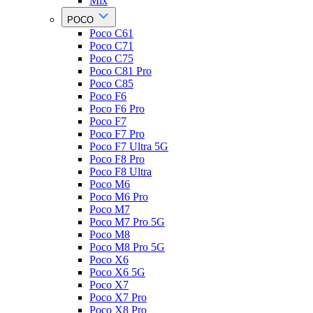
Mix
POCO
Poco C61
Poco C71
Poco C75
Poco C81 Pro
Poco C85
Poco F6
Poco F6 Pro
Poco F7
Poco F7 Pro
Poco F7 Ultra 5G
Poco F8 Pro
Poco F8 Ultra
Poco M6
Poco M6 Pro
Poco M7
Poco M7 Pro 5G
Poco M8
Poco M8 Pro 5G
Poco X6
Poco X6 5G
Poco X7
Poco X7 Pro
Poco X8 Pro