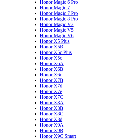
Honor Magic 6 Pro
Honor Magic 7
Honor Magic 7 Pro
Honor Magic 8 Pro
Honor Magic V3
Honor Magic V5
Honor Magic V6
Honor X5 Plus
Honor X5B
Honor X5c Plus
Honor X5с
Honor X6A
Honor X6B
Honor X6c
Honor X7B
Honor X7d
Honor X7e
Honor X7С
Honor X8A
Honor X8B
Honor X8C
Honor X8d
Honor X9A
Honor X9B
Honor X9C Smart