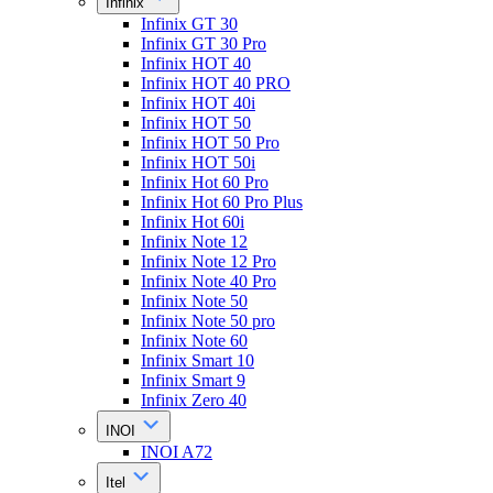
Infinix
Infinix GT 30
Infinix GT 30 Pro
Infinix HOT 40
Infinix HOT 40 PRO
Infinix HOT 40i
Infinix HOT 50
Infinix HOT 50 Pro
Infinix HOT 50i
Infinix Hot 60 Pro
Infinix Hot 60 Pro Plus
Infinix Hot 60i
Infinix Note 12
Infinix Note 12 Pro
Infinix Note 40 Pro
Infinix Note 50
Infinix Note 50 pro
Infinix Note 60
Infinix Smart 10
Infinix Smart 9
Infinix Zero 40
INOI
INOI A72
Itel