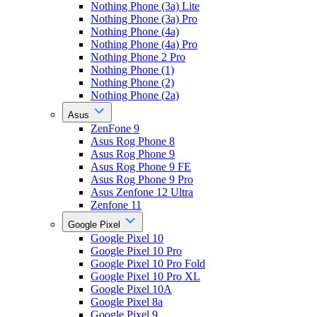
Nothing Phone (3a) Lite
Nothing Phone (3a) Pro
Nothing Phone (4a)
Nothing Phone (4a) Pro
Nothing Phone 2 Pro
Nothing Phone (1)
Nothing Phone (2)
Nothing Phone (2a)
Asus
ZenFone 9
Asus Rog Phone 8
Asus Rog Phone 9
Asus Rog Phone 9 FE
Asus Rog Phone 9 Pro
Asus Zenfone 12 Ultra
Zenfone 11
Google Pixel
Google Pixel 10
Google Pixel 10 Pro
Google Pixel 10 Pro Fold
Google Pixel 10 Pro XL
Google Pixel 10A
Google Pixel 8a
Google Pixel 9