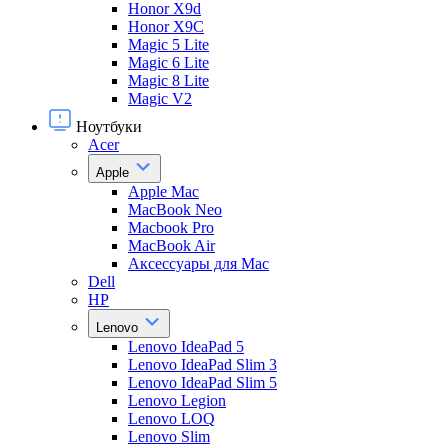
Honor X9d
Honor X9С
Magic 5 Lite
Magic 6 Lite
Magic 8 Lite
Magic V2
Ноутбуки
Acer
Apple
Apple Mac
MacBook Neo
Macbook Pro
MacBook Air
Аксессуары для Mac
Dell
HP
Lenovo
Lenovo IdeaPad 5
Lenovo IdeaPad Slim 3
Lenovo IdeaPad Slim 5
Lenovo Legion
Lenovo LOQ
Lenovo Slim