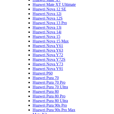
Huawei Mate XT Ultimate
Huawei Nova 12 SE
Huawei Nova 12i
Huawei Nova 12S
Huawei Nova 13 Pro
Huawei Nova 13i
Huawei Nova 14i
Huawei Nova 15
Huawei Nova 15 Max
Huawei Nova Y61
Huawei Nova Y63
Huawei Nova Y72
Huawei Nova Y72S
Huawei Nova Y73
Huawei Nova Y91
Huawei P60
Huawei Pura 70
Huawei Pura 70 Pro
Huawei Pura 70 Ultra
Huawei Pura 80
Huawei Pura 80 Pro
Huawei Pura 80 Ultra
Huawei Pura 90s Pro
Huawei Pura 90s Pro Max