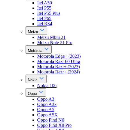
Itel A50
Itel P55
Itel P55 Plus
Itel P65
Itel RS4
Meizu
Meizu Mblu 21
Meizu Note 21 Pro
Motorola
Motorola Edge+ (2023)
Motorola Razr 60 Ultra
Motorola Razr+ (2023)
Motorola Razr+ (2024)
Nokia
Nokia 106
Oppo
Oppo A3
Oppo A3x
Oppo A5
Oppo A5X
Oppo Find N6
Oppo Find X8 Pro