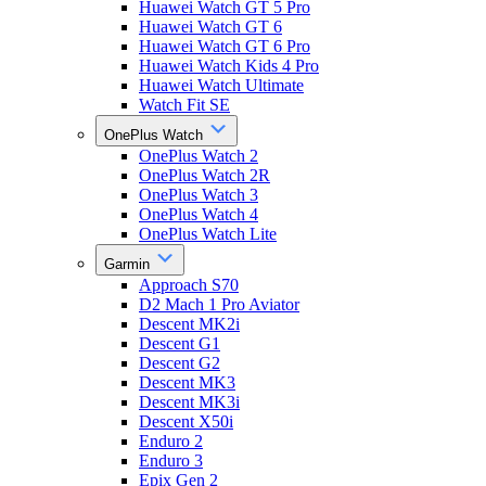
Huawei Watch GT 5 Pro
Huawei Watch GT 6
Huawei Watch GT 6 Pro
Huawei Watch Kids 4 Pro
Huawei Watch Ultimate
Watch Fit SE
OnePlus Watch
OnePlus Watch 2
OnePlus Watch 2R
OnePlus Watch 3
OnePlus Watch 4
OnePlus Watch Lite
Garmin
Approach S70
D2 Mach 1 Pro Aviator
Descent MK2i
Descent G1
Descent G2
Descent MK3
Descent MK3i
Descent X50i
Enduro 2
Enduro 3
Epix Gen 2