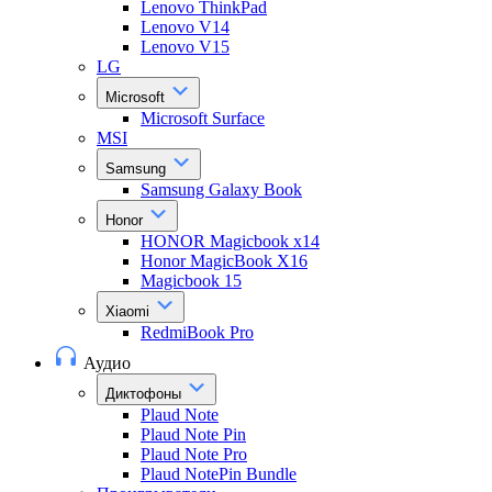
Lenovo ThinkPad
Lenovo V14
Lenovo V15
LG
Microsoft
Microsoft Surface
MSI
Samsung
Samsung Galaxy Book
Honor
HONOR Magicbook x14
Honor MagicBook X16
Magicbook 15
Xiaomi
RedmiBook Pro
Аудио
Диктофоны
Plaud Note
Plaud Note Pin
Plaud Note Pro
Plaud NotePin Bundle