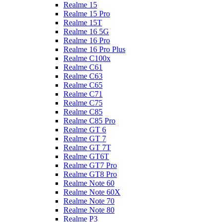
Realme 15
Realme 15 Pro
Realme 15T
Realme 16 5G
Realme 16 Pro
Realme 16 Pro Plus
Realme C100x
Realme C61
Realme C63
Realme C65
Realme C71
Realme C75
Realme C85
Realme C85 Pro
Realme GT 6
Realme GT 7
Realme GT 7T
Realme GT6T
Realme GT7 Pro
Realme GT8 Pro
Realme Note 60
Realme Note 60X
Realme Note 70
Realme Note 80
Realme P3