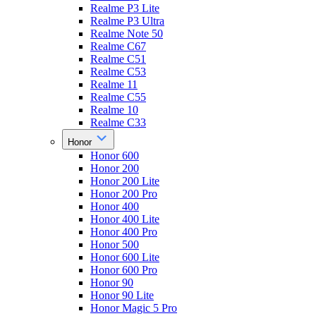
Realme P3 Lite
Realme P3 Ultra
Realme Note 50
Realme C67
Realme C51
Realme C53
Realme 11
Realme C55
Realme 10
Realme C33
Honor
Honor 600
Honor 200
Honor 200 Lite
Honor 200 Pro
Honor 400
Honor 400 Lite
Honor 400 Pro
Honor 500
Honor 600 Lite
Honor 600 Pro
Honor 90
Honor 90 Lite
Honor Magic 5 Pro