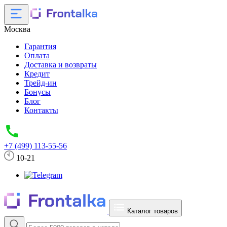
Москва
Гарантия
Оплата
Доставка и возвраты
Кредит
Трейд-ин
Бонусы
Блог
Контакты
+7 (499) 113-55-56
10-21
Каталог товаров