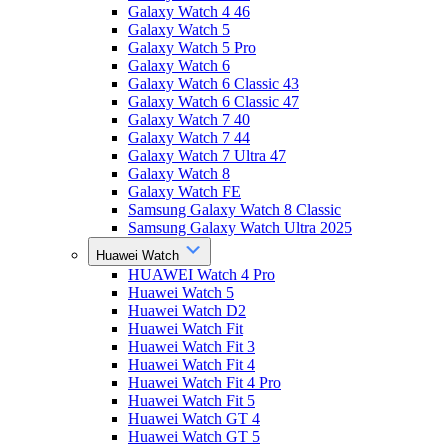
Galaxy Watch 4 46
Galaxy Watch 5
Galaxy Watch 5 Pro
Galaxy Watch 6
Galaxy Watch 6 Classic 43
Galaxy Watch 6 Classic 47
Galaxy Watch 7 40
Galaxy Watch 7 44
Galaxy Watch 7 Ultra 47
Galaxy Watch 8
Galaxy Watch FE
Samsung Galaxy Watch 8 Classic
Samsung Galaxy Watch Ultra 2025
Huawei Watch
HUAWEI Watch 4 Pro
Huawei Watch 5
Huawei Watch D2
Huawei Watch Fit
Huawei Watch Fit 3
Huawei Watch Fit 4
Huawei Watch Fit 4 Pro
Huawei Watch Fit 5
Huawei Watch GT 4
Huawei Watch GT 5