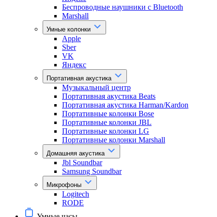
Беспроводные наушники с Bluetooth
Marshall
Умные колонки
Apple
Sber
VK
Яндекс
Портативная акустика
Музыкальный центр
Портативная акустика Beats
Портативная акустика Harman/Kardon
Портативные колонки Bose
Портативные колонки JBL
Портативные колонки LG
Портативные колонки Marshall
Домашняя акустика
Jbl Soundbar
Samsung Soundbar
Микрофоны
Logitech
RODE
Умные часы