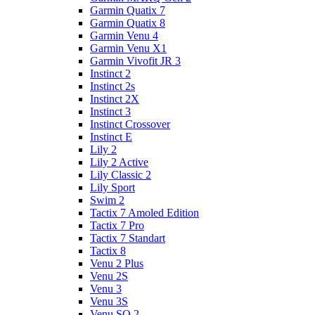
Garmin Quatix 7
Garmin Quatix 8
Garmin Venu 4
Garmin Venu X1
Garmin Vivofit JR 3
Instinct 2
Instinct 2s
Instinct 2X
Instinct 3
Instinct Crossover
Instinct E
Lily 2
Lily 2 Active
Lily Classic 2
Lily Sport
Swim 2
Tactix 7 Amoled Edition
Tactix 7 Pro
Tactix 7 Standart
Tactix 8
Venu 2 Plus
Venu 2S
Venu 3
Venu 3S
Venu SQ 2