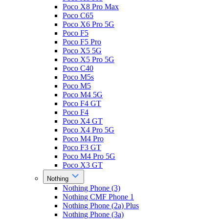
Poco X8 Pro Max
Poco C65
Poco X6 Pro 5G
Poco F5
Poco F5 Pro
Poco X5 5G
Poco X5 Pro 5G
Poco C40
Poco M5s
Poco M5
Poco M4 5G
Poco F4 GT
Poco F4
Poco X4 GT
Poco X4 Pro 5G
Poco M4 Pro
Poco F3 GT
Poco M4 Pro 5G
Poco X3 GT
Nothing
Nothing Phone (3)
Nothing CMF Phone 1
Nothing Phone (2a) Plus
Nothing Phone (3a)