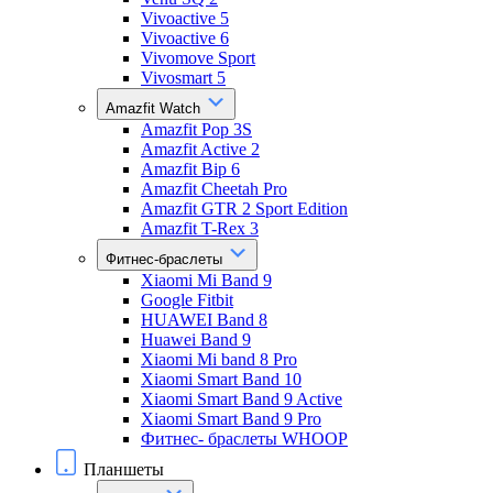
Vivoactive 5
Vivoactive 6
Vivomove Sport
Vivosmart 5
Amazfit Watch
Amazfit Pop 3S
Amazfit Active 2
Amazfit Bip 6
Amazfit Cheetah Pro
Amazfit GTR 2 Sport Edition
Amazfit T-Rex 3
Фитнес-браслеты
Xiaomi Mi Band 9
Google Fitbit
HUAWEI Band 8
Huawei Band 9
Xiaomi Mi band 8 Pro
Xiaomi Smart Band 10
Xiaomi Smart Band 9 Active
Xiaomi Smart Band 9 Pro
Фитнес- браслеты WHOOP
Планшеты