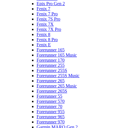
Epix Pro Gen 2
Fenix 7
Fenix 7 Pro
Fenix 7S Pro
Fenix 7X
Fenix 7X Pro
Fenix 8
Fenix 8 Pro
Fenix E
Forerunner 165
Forerunner 165 Music
Forerunner 170
Forerunner 255
Forerunner 255S
Forerunner 255S Music
Forerunner 265
Forerunner 265 Music
Forerunner 265S
Forerunner 55
Forerunner 570
Forerunner 70
Forerunner 955
Forerunner 965
Forerunner 970
Garmin MARQ Gen 2