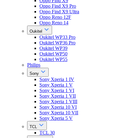
Oppo Find X9
Oppo Find X9 Pro
Oppo Find X9 Ultra
Oppo Reno 12F
Oppo Reno 14
Oukitel
Oukitel WP33 Pro
Oukitel WP36 Pro
Oukitel WP39
Oukitel WP50
Oukitel WP55
Philips
Sony
Sony Xperia 1 IV
Sony Xperia 1 V
Sony Xperia 1 VI
Sony Xperia 1 VII
Sony Xperia 1 VIII
Sony Xperia 10 VI
Sony Xperia 10 VII
Sony Xperia 5 V
TCL
TCL 30