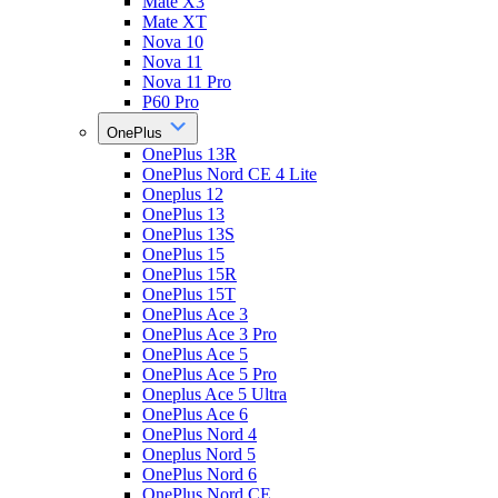
Mate X3
Mate XT
Nova 10
Nova 11
Nova 11 Pro
P60 Pro
OnePlus
OnePlus 13R
OnePlus Nord CE 4 Lite
Oneplus 12
OnePlus 13
OnePlus 13S
OnePlus 15
OnePlus 15R
OnePlus 15T
OnePlus Ace 3
OnePlus Ace 3 Pro
OnePlus Ace 5
OnePlus Ace 5 Pro
Oneplus Ace 5 Ultra
OnePlus Ace 6
OnePlus Nord 4
Oneplus Nord 5
OnePlus Nord 6
OnePlus Nord CE