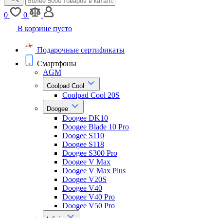
0
0
В корзине пусто
Подарочные сертификаты
Смартфоны
AGM
Coolpad Cool
Coolpad Cool 20S
Doogee
Doogee DK10
Doogee Blade 10 Pro
Doogee S110
Doogee S118
Doogee S300 Pro
Doogee V Max
Doogee V Max Plus
Doogee V20S
Doogee V40
Doogee V40 Pro
Doogee V50 Pro