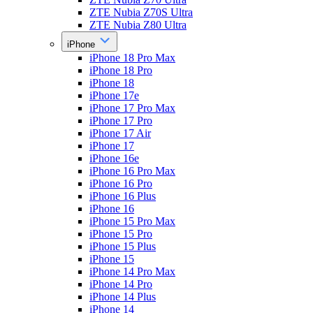
ZTE Nubia Z70S Ultra
ZTE Nubia Z80 Ultra
iPhone
iPhone 18 Pro Max
iPhone 18 Pro
iPhone 18
iPhone 17e
iPhone 17 Pro Max
iPhone 17 Pro
iPhone 17 Air
iPhone 17
iPhone 16e
iPhone 16 Pro Max
iPhone 16 Pro
iPhone 16 Plus
iPhone 16
iPhone 15 Pro Max
iPhone 15 Pro
iPhone 15 Plus
iPhone 15
iPhone 14 Pro Max
iPhone 14 Pro
iPhone 14 Plus
iPhone 14