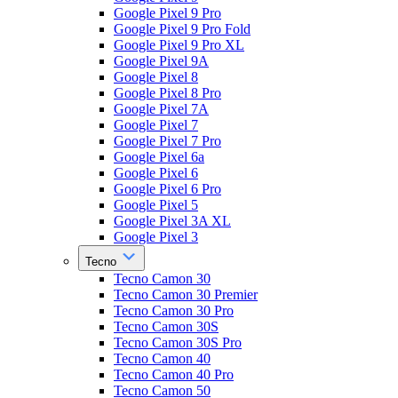
Google Pixel 9 Pro
Google Pixel 9 Pro Fold
Google Pixel 9 Pro XL
Google Pixel 9A
Google Pixel 8
Google Pixel 8 Pro
Google Pixel 7A
Google Pixel 7
Google Pixel 7 Pro
Google Pixel 6a
Google Pixel 6
Google Pixel 6 Pro
Google Pixel 5
Google Pixel 3A XL
Google Pixel 3
Tecno
Tecno Camon 30
Tecno Camon 30 Premier
Tecno Camon 30 Pro
Tecno Camon 30S
Tecno Camon 30S Pro
Tecno Camon 40
Tecno Camon 40 Pro
Tecno Camon 50