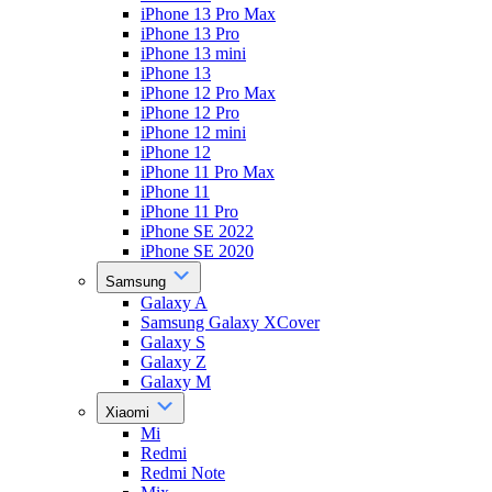
iPhone 13 Pro Max
iPhone 13 Pro
iPhone 13 mini
iPhone 13
iPhone 12 Pro Max
iPhone 12 Pro
iPhone 12 mini
iPhone 12
iPhone 11 Pro Max
iPhone 11
iPhone 11 Pro
iPhone SE 2022
iPhone SE 2020
Samsung
Galaxy A
Samsung Galaxy XCover
Galaxy S
Galaxy Z
Galaxy M
Xiaomi
Mi
Redmi
Redmi Note