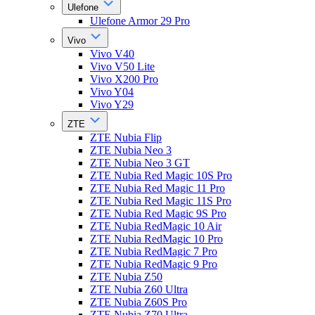
Ulefone
Ulefone Armor 29 Pro
Vivo
Vivo V40
Vivo V50 Lite
Vivo X200 Pro
Vivo Y04
Vivo Y29
ZTE
ZTE Nubia Flip
ZTE Nubia Neo 3
ZTE Nubia Neo 3 GT
ZTE Nubia Red Magic 10S Pro
ZTE Nubia Red Magic 11 Pro
ZTE Nubia Red Magic 11S Pro
ZTE Nubia Red Magic 9S Pro
ZTE Nubia RedMagic 10 Air
ZTE Nubia RedMagic 10 Pro
ZTE Nubia RedMagic 7 Pro
ZTE Nubia RedMagic 9 Pro
ZTE Nubia Z50
ZTE Nubia Z60 Ultra
ZTE Nubia Z60S Pro
ZTE Nubia Z70 Ultra