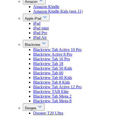
Amazon
Amazon Kindle
Amazon Kindle Kids (gen 11)
Apple iPad
iPad
iPad mini
iPad Pro
iPad Air
Blackview
Blackview Tab Active 10 Pro
Blackview Active 8 Pro
Blackview Tab 16 Pro
Blackview Tab 18
Blackview Tab 50 Kids
Blackview Tab 60
Blackview Tab 60 Kids
Blackview Tab 8 Kids
Blackview Tab Active 12 Pro
Blackview TAB Elite
Blackview Tab Mega 2
Blackview Tab Mega 8
Doogee
Doogee T20 Ultra