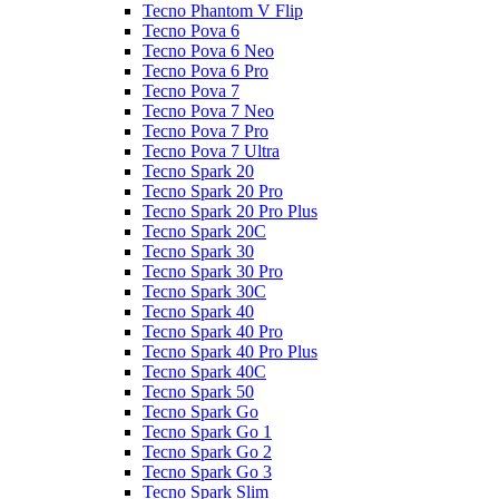
Tecno Phantom V Flip
Tecno Pova 6
Tecno Pova 6 Neo
Tecno Pova 6 Pro
Tecno Pova 7
Tecno Pova 7 Neo
Tecno Pova 7 Pro
Tecno Pova 7 Ultra
Tecno Spark 20
Tecno Spark 20 Pro
Tecno Spark 20 Pro Plus
Tecno Spark 20C
Tecno Spark 30
Tecno Spark 30 Pro
Tecno Spark 30C
Tecno Spark 40
Tecno Spark 40 Pro
Tecno Spark 40 Pro Plus
Tecno Spark 40C
Tecno Spark 50
Tecno Spark Go
Tecno Spark Go 1
Tecno Spark Go 2
Tecno Spark Go 3
Tecno Spark Slim