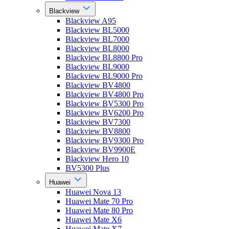
Blackview
Blackview A95
Blackview BL5000
Blackview BL7000
Blackview BL8000
Blackview BL8800 Pro
Blackview BL9000
Blackview BL9000 Pro
Blackview BV4800
Blackview BV4800 Pro
Blackview BV5300 Pro
Blackview BV6200 Pro
Blackview BV7300
Blackview BV8800
Blackview BV9300 Pro
Blackview BV9900E
Blackview Hero 10
BV5300 Plus
Huawei
Huawei Nova 13
Huawei Mate 70 Pro
Huawei Mate 80 Pro
Huawei Mate X6
Huawei Mate X7