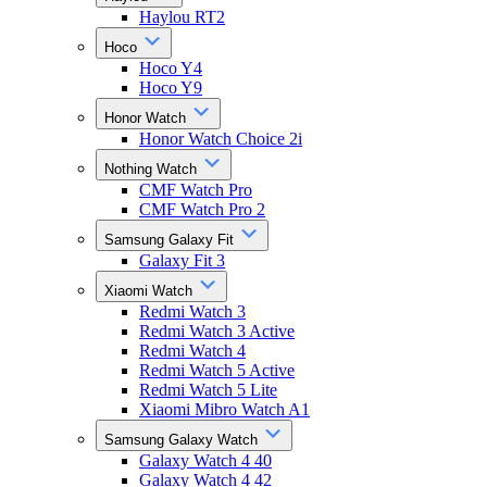
Haylou RT2
Hoco
Hoco Y4
Hoco Y9
Honor Watch
Honor Watch Choice 2i
Nothing Watch
CMF Watch Pro
CMF Watch Pro 2
Samsung Galaxy Fit
Galaxy Fit 3
Xiaomi Watch
Redmi Watch 3
Redmi Watch 3 Active
Redmi Watch 4
Redmi Watch 5 Active
Redmi Watch 5 Lite
Xiaomi Mibro Watch A1
Samsung Galaxy Watch
Galaxy Watch 4 40
Galaxy Watch 4 42