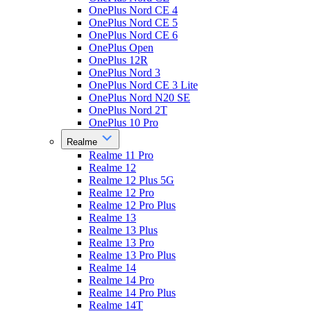
OnePlus Nord CE 4
OnePlus Nord CE 5
OnePlus Nord CE 6
OnePlus Open
OnePlus 12R
OnePlus Nord 3
OnePlus Nord CE 3 Lite
OnePlus Nord N20 SE
OnePlus Nord 2T
OnePlus 10 Pro
Realme
Realme 11 Pro
Realme 12
Realme 12 Plus 5G
Realme 12 Pro
Realme 12 Pro Plus
Realme 13
Realme 13 Plus
Realme 13 Pro
Realme 13 Pro Plus
Realme 14
Realme 14 Pro
Realme 14 Pro Plus
Realme 14T