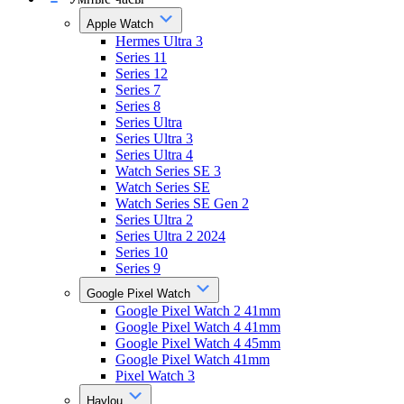
Apple Watch
Hermes Ultra 3
Series 11
Series 12
Series 7
Series 8
Series Ultra
Series Ultra 3
Series Ultra 4
Watch Series SE 3
Watch Series SE
Watch Series SE Gen 2
Series Ultra 2
Series Ultra 2 2024
Series 10
Series 9
Google Pixel Watch
Google Pixel Watch 2 41mm
Google Pixel Watch 4 41mm
Google Pixel Watch 4 45mm
Google Pixel Watch 41mm
Pixel Watch 3
Haylou