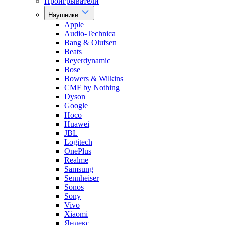
Проигрыватели
Наушники
Apple
Audio-Technica
Bang & Olufsen
Beats
Beyerdynamic
Bose
Bowers & Wilkins
CMF by Nothing
Dyson
Google
Hoco
Huawei
JBL
Logitech
OnePlus
Realme
Samsung
Sennheiser
Sonos
Sony
Vivo
Xiaomi
Яндекс