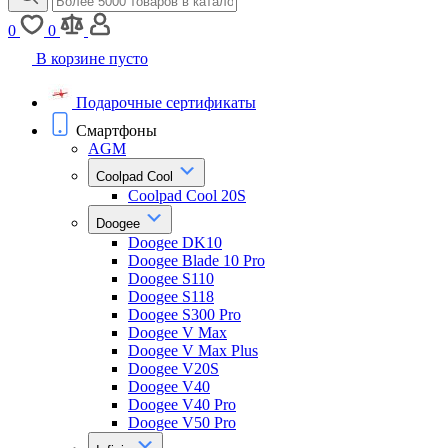
0
0
В корзине пусто
Подарочные сертификаты
Смартфоны
AGM
Coolpad Cool
Coolpad Cool 20S
Doogee
Doogee DK10
Doogee Blade 10 Pro
Doogee S110
Doogee S118
Doogee S300 Pro
Doogee V Max
Doogee V Max Plus
Doogee V20S
Doogee V40
Doogee V40 Pro
Doogee V50 Pro