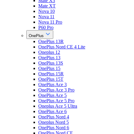
Mate X3
Mate XT
Nova 10
Nova 11
Nova 11 Pro
P60 Pro
OnePlus
OnePlus 13R
OnePlus Nord CE 4 Lite
Oneplus 12
OnePlus 13
OnePlus 13S
OnePlus 15
OnePlus 15R
OnePlus 15T
OnePlus Ace 3
OnePlus Ace 3 Pro
OnePlus Ace 5
OnePlus Ace 5 Pro
Oneplus Ace 5 Ultra
OnePlus Ace 6
OnePlus Nord 4
Oneplus Nord 5
OnePlus Nord 6
OnePlus Nord CE