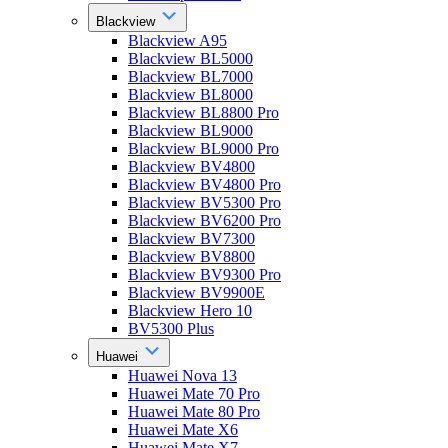
Blackview
Blackview A95
Blackview BL5000
Blackview BL7000
Blackview BL8000
Blackview BL8800 Pro
Blackview BL9000
Blackview BL9000 Pro
Blackview BV4800
Blackview BV4800 Pro
Blackview BV5300 Pro
Blackview BV6200 Pro
Blackview BV7300
Blackview BV8800
Blackview BV9300 Pro
Blackview BV9900E
Blackview Hero 10
BV5300 Plus
Huawei
Huawei Nova 13
Huawei Mate 70 Pro
Huawei Mate 80 Pro
Huawei Mate X6
Huawei Mate X7