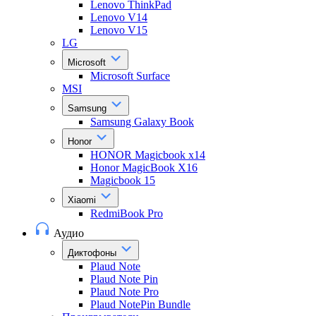
Lenovo ThinkPad
Lenovo V14
Lenovo V15
LG
Microsoft
Microsoft Surface
MSI
Samsung
Samsung Galaxy Book
Honor
HONOR Magicbook x14
Honor MagicBook X16
Magicbook 15
Xiaomi
RedmiBook Pro
Аудио
Диктофоны
Plaud Note
Plaud Note Pin
Plaud Note Pro
Plaud NotePin Bundle