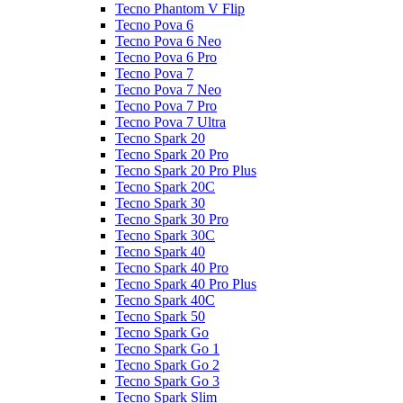
Tecno Phantom V Flip
Tecno Pova 6
Tecno Pova 6 Neo
Tecno Pova 6 Pro
Tecno Pova 7
Tecno Pova 7 Neo
Tecno Pova 7 Pro
Tecno Pova 7 Ultra
Tecno Spark 20
Tecno Spark 20 Pro
Tecno Spark 20 Pro Plus
Tecno Spark 20C
Tecno Spark 30
Tecno Spark 30 Pro
Tecno Spark 30C
Tecno Spark 40
Tecno Spark 40 Pro
Tecno Spark 40 Pro Plus
Tecno Spark 40C
Tecno Spark 50
Tecno Spark Go
Tecno Spark Go 1
Tecno Spark Go 2
Tecno Spark Go 3
Tecno Spark Slim