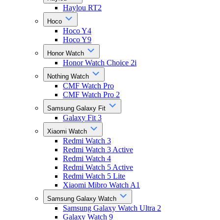
Haylou RT2
Hoco
Hoco Y4
Hoco Y9
Honor Watch
Honor Watch Choice 2i
Nothing Watch
CMF Watch Pro
CMF Watch Pro 2
Samsung Galaxy Fit
Galaxy Fit 3
Xiaomi Watch
Redmi Watch 3
Redmi Watch 3 Active
Redmi Watch 4
Redmi Watch 5 Active
Redmi Watch 5 Lite
Xiaomi Mibro Watch A1
Samsung Galaxy Watch
Samsung Galaxy Watch Ultra 2
Galaxy Watch 9