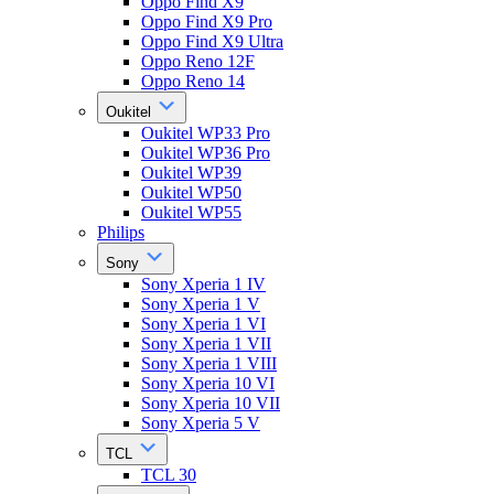
Oppo Find X9
Oppo Find X9 Pro
Oppo Find X9 Ultra
Oppo Reno 12F
Oppo Reno 14
Oukitel
Oukitel WP33 Pro
Oukitel WP36 Pro
Oukitel WP39
Oukitel WP50
Oukitel WP55
Philips
Sony
Sony Xperia 1 IV
Sony Xperia 1 V
Sony Xperia 1 VI
Sony Xperia 1 VII
Sony Xperia 1 VIII
Sony Xperia 10 VI
Sony Xperia 10 VII
Sony Xperia 5 V
TCL
TCL 30