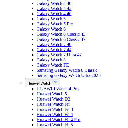
Galaxy Watch 4 40
Galaxy Watch 4 42
Galaxy Watch 4 46
Galaxy Watch 5
Galaxy Watch 5 Pro
Galaxy Watch 6
Galaxy Watch 6 Classic 43
Galaxy Watch 6 Classic 47
Galaxy Watch 7 40
Galaxy Watch 7 44
Galaxy Watch 7 Ultra 47
Galaxy Watch 8
Galaxy Watch FE
Samsung Galaxy Watch 8 Classic
Samsung Galaxy Watch Ultra 2025
Huawei Watch
HUAWEI Watch 4 Pro
Huawei Watch 5
Huawei Watch D2
Huawei Watch Fit
Huawei Watch Fit 3
Huawei Watch Fit 4
Huawei Watch Fit 4 Pro
Huawei Watch Fit 5