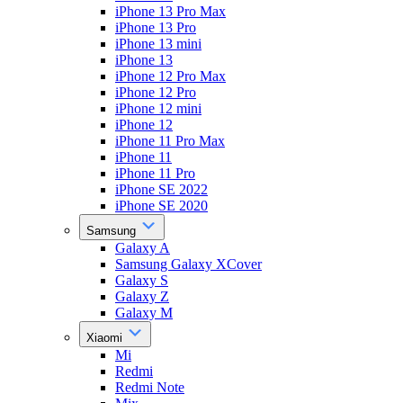
iPhone 13 Pro Max
iPhone 13 Pro
iPhone 13 mini
iPhone 13
iPhone 12 Pro Max
iPhone 12 Pro
iPhone 12 mini
iPhone 12
iPhone 11 Pro Max
iPhone 11
iPhone 11 Pro
iPhone SE 2022
iPhone SE 2020
Samsung
Galaxy A
Samsung Galaxy XCover
Galaxy S
Galaxy Z
Galaxy M
Xiaomi
Mi
Redmi
Redmi Note