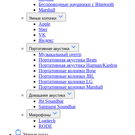
Беспроводные наушники с Bluetooth
Marshall
Умные колонки
Apple
Sber
VK
Яндекс
Портативная акустика
Музыкальный центр
Портативная акустика Beats
Портативная акустика Harman/Kardon
Портативные колонки Bose
Портативные колонки JBL
Портативные колонки LG
Портативные колонки Marshall
Домашняя акустика
Jbl Soundbar
Samsung Soundbar
Микрофоны
Logitech
RODE
Умные часы