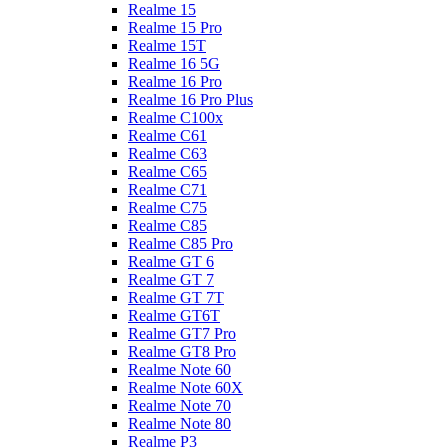
Realme 15
Realme 15 Pro
Realme 15T
Realme 16 5G
Realme 16 Pro
Realme 16 Pro Plus
Realme C100x
Realme C61
Realme C63
Realme C65
Realme C71
Realme C75
Realme C85
Realme C85 Pro
Realme GT 6
Realme GT 7
Realme GT 7T
Realme GT6T
Realme GT7 Pro
Realme GT8 Pro
Realme Note 60
Realme Note 60X
Realme Note 70
Realme Note 80
Realme P3