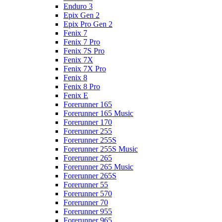
Enduro 3
Epix Gen 2
Epix Pro Gen 2
Fenix 7
Fenix 7 Pro
Fenix 7S Pro
Fenix 7X
Fenix 7X Pro
Fenix 8
Fenix 8 Pro
Fenix E
Forerunner 165
Forerunner 165 Music
Forerunner 170
Forerunner 255
Forerunner 255S
Forerunner 255S Music
Forerunner 265
Forerunner 265 Music
Forerunner 265S
Forerunner 55
Forerunner 570
Forerunner 70
Forerunner 955
Forerunner 965