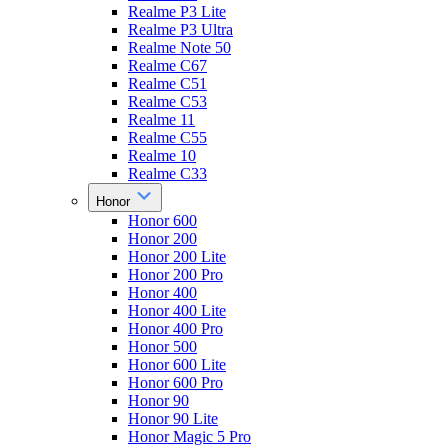
Realme P3 Lite
Realme P3 Ultra
Realme Note 50
Realme C67
Realme C51
Realme C53
Realme 11
Realme C55
Realme 10
Realme C33
Honor
Honor 600
Honor 200
Honor 200 Lite
Honor 200 Pro
Honor 400
Honor 400 Lite
Honor 400 Pro
Honor 500
Honor 600 Lite
Honor 600 Pro
Honor 90
Honor 90 Lite
Honor Magic 5 Pro