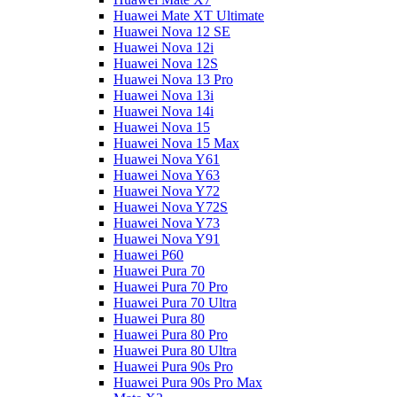
Huawei Mate XT Ultimate
Huawei Nova 12 SE
Huawei Nova 12i
Huawei Nova 12S
Huawei Nova 13 Pro
Huawei Nova 13i
Huawei Nova 14i
Huawei Nova 15
Huawei Nova 15 Max
Huawei Nova Y61
Huawei Nova Y63
Huawei Nova Y72
Huawei Nova Y72S
Huawei Nova Y73
Huawei Nova Y91
Huawei P60
Huawei Pura 70
Huawei Pura 70 Pro
Huawei Pura 70 Ultra
Huawei Pura 80
Huawei Pura 80 Pro
Huawei Pura 80 Ultra
Huawei Pura 90s Pro
Huawei Pura 90s Pro Max