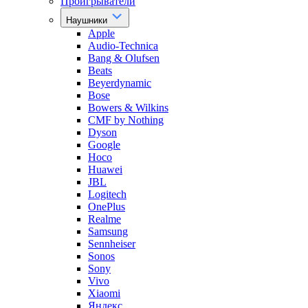
Проигрыватели
Наушники
Apple
Audio-Technica
Bang & Olufsen
Beats
Beyerdynamic
Bose
Bowers & Wilkins
CMF by Nothing
Dyson
Google
Hoco
Huawei
JBL
Logitech
OnePlus
Realme
Samsung
Sennheiser
Sonos
Sony
Vivo
Xiaomi
Яндекс