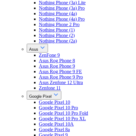
Nothing Phone (3a) Lite
Nothing Phone (3a) Pro
Nothing Phone (4a)
Nothing Phone (4a) Pro
Nothing Phone 2 Pro
Nothing Phone (1)
Nothing Phone (2)
Nothing Phone (2a)
Asus
ZenFone 9
Asus Rog Phone 8
Asus Rog Phone 9
Asus Rog Phone 9 FE
Asus Rog Phone 9 Pro
Asus Zenfone 12 Ultra
Zenfone 11
Google Pixel
Google Pixel 10
Google Pixel 10 Pro
Google Pixel 10 Pro Fold
Google Pixel 10 Pro XL
Google Pixel 10A
Google Pixel 8a
Google Pixel 9