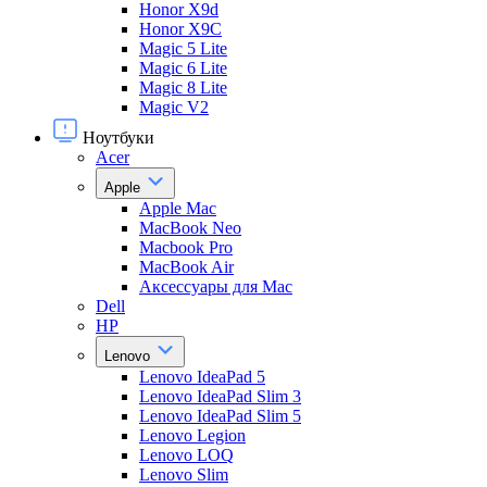
Honor X9d
Honor X9С
Magic 5 Lite
Magic 6 Lite
Magic 8 Lite
Magic V2
Ноутбуки
Acer
Apple
Apple Mac
MacBook Neo
Macbook Pro
MacBook Air
Аксессуары для Mac
Dell
HP
Lenovo
Lenovo IdeaPad 5
Lenovo IdeaPad Slim 3
Lenovo IdeaPad Slim 5
Lenovo Legion
Lenovo LOQ
Lenovo Slim