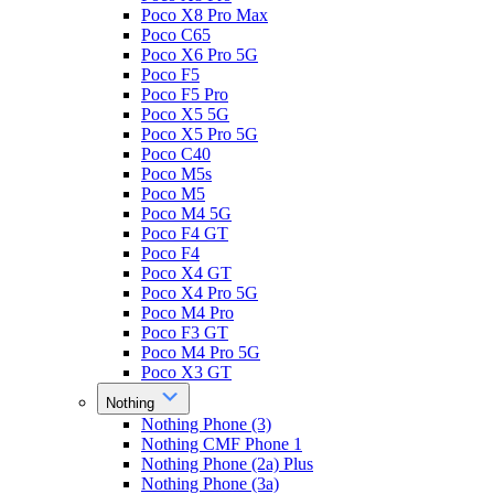
Poco X8 Pro Max
Poco C65
Poco X6 Pro 5G
Poco F5
Poco F5 Pro
Poco X5 5G
Poco X5 Pro 5G
Poco C40
Poco M5s
Poco M5
Poco M4 5G
Poco F4 GT
Poco F4
Poco X4 GT
Poco X4 Pro 5G
Poco M4 Pro
Poco F3 GT
Poco M4 Pro 5G
Poco X3 GT
Nothing
Nothing Phone (3)
Nothing CMF Phone 1
Nothing Phone (2a) Plus
Nothing Phone (3a)