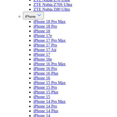
ZTE Nubia Z70S Ultra
ZTE Nubia Z80 Ultra
iPhone
iPhone 18 Pro Max
iPhone 18 Pro
iPhone 18
iPhone 17e
iPhone 17 Pro Max
iPhone 17 Pro
iPhone 17 Air
iPhone 17
iPhone 16e
iPhone 16 Pro Max
iPhone 16 Pro
iPhone 16 Plus
iPhone 16
iPhone 15 Pro Max
iPhone 15 Pro
iPhone 15 Plus
iPhone 15
iPhone 14 Pro Max
iPhone 14 Pro
iPhone 14 Plus
iPhone 14