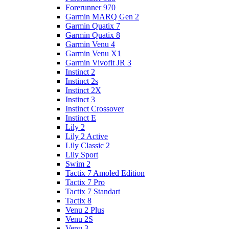
Forerunner 970
Garmin MARQ Gen 2
Garmin Quatix 7
Garmin Quatix 8
Garmin Venu 4
Garmin Venu X1
Garmin Vivofit JR 3
Instinct 2
Instinct 2s
Instinct 2X
Instinct 3
Instinct Crossover
Instinct E
Lily 2
Lily 2 Active
Lily Classic 2
Lily Sport
Swim 2
Tactix 7 Amoled Edition
Tactix 7 Pro
Tactix 7 Standart
Tactix 8
Venu 2 Plus
Venu 2S
Venu 3