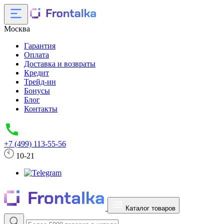
Москва
Гарантия
Оплата
Доставка и возвраты
Кредит
Трейд-ин
Бонусы
Блог
Контакты
+7 (499) 113-55-56
10-21
Каталог товаров