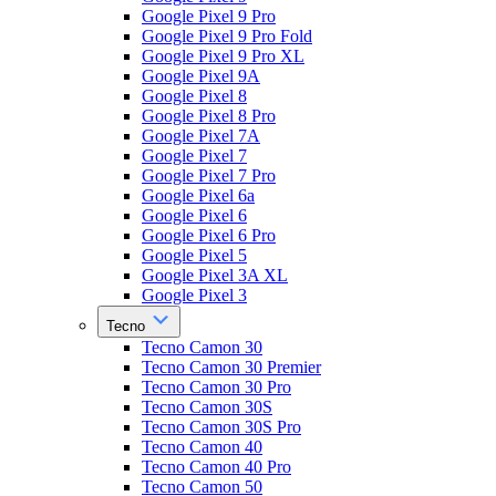
Google Pixel 9 Pro
Google Pixel 9 Pro Fold
Google Pixel 9 Pro XL
Google Pixel 9A
Google Pixel 8
Google Pixel 8 Pro
Google Pixel 7A
Google Pixel 7
Google Pixel 7 Pro
Google Pixel 6a
Google Pixel 6
Google Pixel 6 Pro
Google Pixel 5
Google Pixel 3A XL
Google Pixel 3
Tecno
Tecno Camon 30
Tecno Camon 30 Premier
Tecno Camon 30 Pro
Tecno Camon 30S
Tecno Camon 30S Pro
Tecno Camon 40
Tecno Camon 40 Pro
Tecno Camon 50