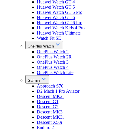
Huawei Watch GT 4
Huawei Watch GT 5
Huawei Watch GT 5 Pro
Huawei Watch GT 6
Huawei Watch GT 6 Pro
Huawei Watch Kids 4 Pro
Huawei Watch Ultimate
Watch Fit SE
OnePlus Watch
OnePlus Watch 2
OnePlus Watch 2R
OnePlus Watch 3
OnePlus Watch 4
OnePlus Watch Lite
Garmin
Approach S70
D2 Mach 1 Pro Aviator
Descent MK2i
Descent G1
Descent G2
Descent MK3
Descent MK3i
Descent X50i
Enduro 2