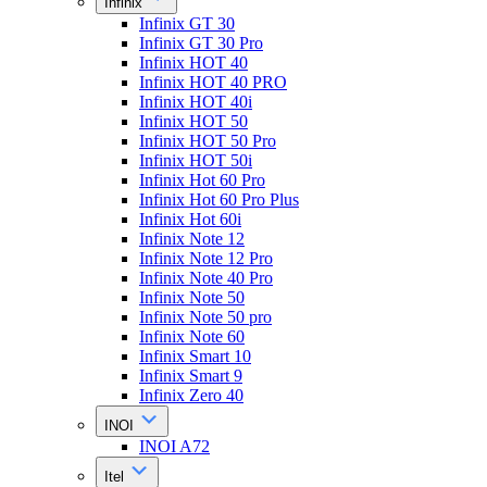
Infinix
Infinix GT 30
Infinix GT 30 Pro
Infinix HOT 40
Infinix HOT 40 PRO
Infinix HOT 40i
Infinix HOT 50
Infinix HOT 50 Pro
Infinix HOT 50i
Infinix Hot 60 Pro
Infinix Hot 60 Pro Plus
Infinix Hot 60i
Infinix Note 12
Infinix Note 12 Pro
Infinix Note 40 Pro
Infinix Note 50
Infinix Note 50 pro
Infinix Note 60
Infinix Smart 10
Infinix Smart 9
Infinix Zero 40
INOI
INOI A72
Itel