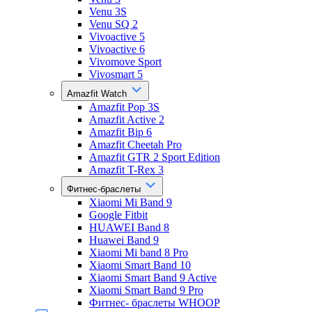
Venu 3S
Venu SQ 2
Vivoactive 5
Vivoactive 6
Vivomove Sport
Vivosmart 5
Amazfit Watch
Amazfit Pop 3S
Amazfit Active 2
Amazfit Bip 6
Amazfit Cheetah Pro
Amazfit GTR 2 Sport Edition
Amazfit T-Rex 3
Фитнес-браслеты
Xiaomi Mi Band 9
Google Fitbit
HUAWEI Band 8
Huawei Band 9
Xiaomi Mi band 8 Pro
Xiaomi Smart Band 10
Xiaomi Smart Band 9 Active
Xiaomi Smart Band 9 Pro
Фитнес- браслеты WHOOP