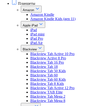
Планшеты
Amazon
Amazon Kindle
Amazon Kindle Kids (gen 11)
Apple iPad
iPad
iPad mini
iPad Pro
iPad Air
Blackview
Blackview Tab Active 10 Pro
Blackview Active 8 Pro
Blackview Tab 16 Pro
Blackview Tab 18
Blackview Tab 50 Kids
Blackview Tab 60
Blackview Tab 60 Kids
Blackview Tab 8 Kids
Blackview Tab Active 12 Pro
Blackview TAB Elite
Blackview Tab Mega 2
Blackview Tab Mega 8