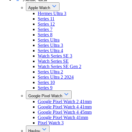
Apple Watch
Hermes Ultra 3
Series 11
Series 12
Series 7
Series 8
Series Ultra
Series Ultra 3
Series Ultra 4
Watch Series SE 3
Watch Series SE
Watch Series SE Gen 2
Series Ultra 2
Series Ultra 2 2024
Series 10
Series 9
Google Pixel Watch
Google Pixel Watch 2 41mm
Google Pixel Watch 4 41mm
Google Pixel Watch 4 45mm
Google Pixel Watch 41mm
Pixel Watch 3
Haylou