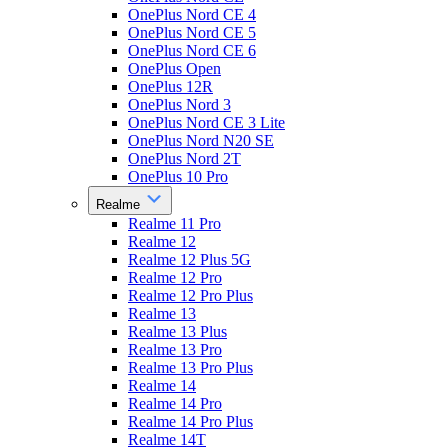
OnePlus Nord CE 4
OnePlus Nord CE 5
OnePlus Nord CE 6
OnePlus Open
OnePlus 12R
OnePlus Nord 3
OnePlus Nord CE 3 Lite
OnePlus Nord N20 SE
OnePlus Nord 2T
OnePlus 10 Pro
Realme
Realme 11 Pro
Realme 12
Realme 12 Plus 5G
Realme 12 Pro
Realme 12 Pro Plus
Realme 13
Realme 13 Plus
Realme 13 Pro
Realme 13 Pro Plus
Realme 14
Realme 14 Pro
Realme 14 Pro Plus
Realme 14T