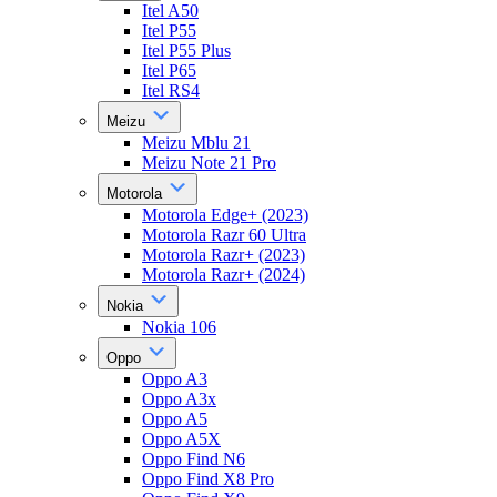
Itel A50
Itel P55
Itel P55 Plus
Itel P65
Itel RS4
Meizu
Meizu Mblu 21
Meizu Note 21 Pro
Motorola
Motorola Edge+ (2023)
Motorola Razr 60 Ultra
Motorola Razr+ (2023)
Motorola Razr+ (2024)
Nokia
Nokia 106
Oppo
Oppo A3
Oppo A3x
Oppo A5
Oppo A5X
Oppo Find N6
Oppo Find X8 Pro