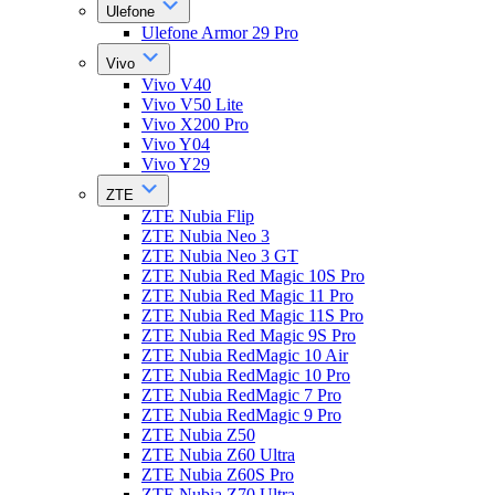
Ulefone
Ulefone Armor 29 Pro
Vivo
Vivo V40
Vivo V50 Lite
Vivo X200 Pro
Vivo Y04
Vivo Y29
ZTE
ZTE Nubia Flip
ZTE Nubia Neo 3
ZTE Nubia Neo 3 GT
ZTE Nubia Red Magic 10S Pro
ZTE Nubia Red Magic 11 Pro
ZTE Nubia Red Magic 11S Pro
ZTE Nubia Red Magic 9S Pro
ZTE Nubia RedMagic 10 Air
ZTE Nubia RedMagic 10 Pro
ZTE Nubia RedMagic 7 Pro
ZTE Nubia RedMagic 9 Pro
ZTE Nubia Z50
ZTE Nubia Z60 Ultra
ZTE Nubia Z60S Pro
ZTE Nubia Z70 Ultra