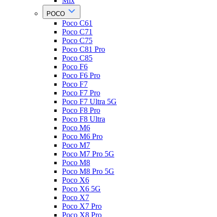
Mix
POCO
Poco C61
Poco C71
Poco C75
Poco C81 Pro
Poco C85
Poco F6
Poco F6 Pro
Poco F7
Poco F7 Pro
Poco F7 Ultra 5G
Poco F8 Pro
Poco F8 Ultra
Poco M6
Poco M6 Pro
Poco M7
Poco M7 Pro 5G
Poco M8
Poco M8 Pro 5G
Poco X6
Poco X6 5G
Poco X7
Poco X7 Pro
Poco X8 Pro