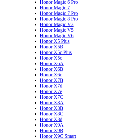
Honor Magic 6 Pro
Honor Magic 7
Honor Magic 7 Pro
Honor Magic 8 Pro
Honor Magic V3
Honor Magic V5
Honor Magic V6
Honor X5 Plus
Honor X5B
Honor X5c Plus
Honor X5с
Honor X6A
Honor X6B
Honor X6c
Honor X7B
Honor X7d
Honor X7e
Honor X7С
Honor X8A
Honor X8B
Honor X8C
Honor X8d
Honor X9A
Honor X9B
Honor X9C Smart