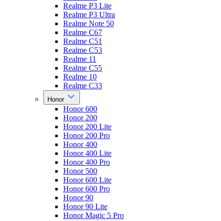
Realme P3 Lite
Realme P3 Ultra
Realme Note 50
Realme C67
Realme C51
Realme C53
Realme 11
Realme C55
Realme 10
Realme C33
Honor
Honor 600
Honor 200
Honor 200 Lite
Honor 200 Pro
Honor 400
Honor 400 Lite
Honor 400 Pro
Honor 500
Honor 600 Lite
Honor 600 Pro
Honor 90
Honor 90 Lite
Honor Magic 5 Pro