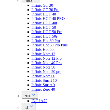
Infinix
Infinix GT 30
Infinix GT 30 Pro
Infinix HOT 40
Infinix HOT 40 PRO
Infinix HOT 40i
Infinix HOT 50
Infinix HOT 50 Pro
Infinix HOT 50i
Infinix Hot 60 Pro
Infinix Hot 60 Pro Plus
Infinix Hot 60i
Infinix Note 12
Infinix Note 12 Pro
Infinix Note 40 Pro
Infinix Note 50
Infinix Note 50 pro
Infinix Note 60
Infinix Smart 10
Infinix Smart 9
Infinix Zero 40
INOI
INOI A72
Itel