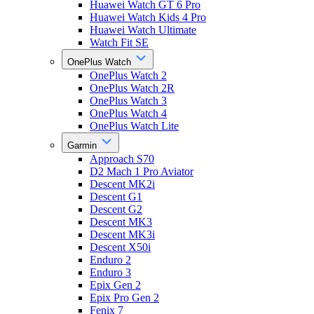
Huawei Watch GT 6 Pro
Huawei Watch Kids 4 Pro
Huawei Watch Ultimate
Watch Fit SE
OnePlus Watch
OnePlus Watch 2
OnePlus Watch 2R
OnePlus Watch 3
OnePlus Watch 4
OnePlus Watch Lite
Garmin
Approach S70
D2 Mach 1 Pro Aviator
Descent MK2i
Descent G1
Descent G2
Descent MK3
Descent MK3i
Descent X50i
Enduro 2
Enduro 3
Epix Gen 2
Epix Pro Gen 2
Fenix 7