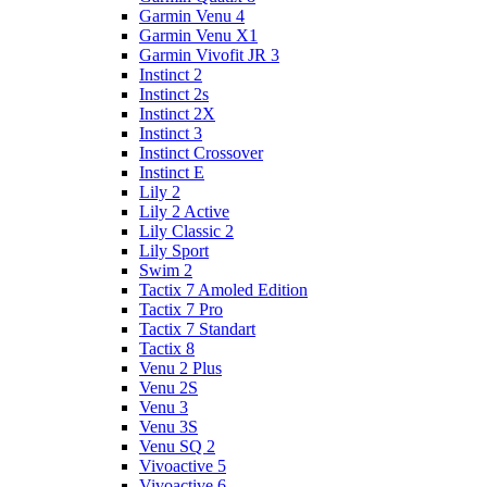
Garmin Venu 4
Garmin Venu X1
Garmin Vivofit JR 3
Instinct 2
Instinct 2s
Instinct 2X
Instinct 3
Instinct Crossover
Instinct E
Lily 2
Lily 2 Active
Lily Classic 2
Lily Sport
Swim 2
Tactix 7 Amoled Edition
Tactix 7 Pro
Tactix 7 Standart
Tactix 8
Venu 2 Plus
Venu 2S
Venu 3
Venu 3S
Venu SQ 2
Vivoactive 5
Vivoactive 6