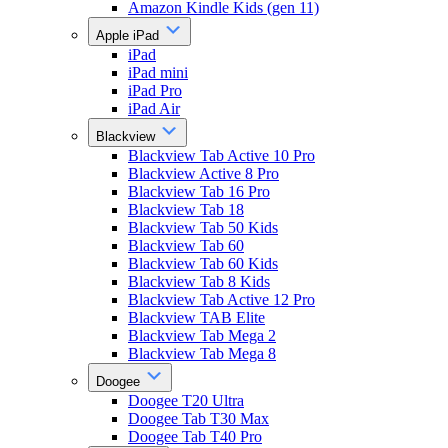
Amazon Kindle Kids (gen 11)
Apple iPad
iPad
iPad mini
iPad Pro
iPad Air
Blackview
Blackview Tab Active 10 Pro
Blackview Active 8 Pro
Blackview Tab 16 Pro
Blackview Tab 18
Blackview Tab 50 Kids
Blackview Tab 60
Blackview Tab 60 Kids
Blackview Tab 8 Kids
Blackview Tab Active 12 Pro
Blackview TAB Elite
Blackview Tab Mega 2
Blackview Tab Mega 8
Doogee
Doogee T20 Ultra
Doogee Tab T30 Max
Doogee Tab T40 Pro