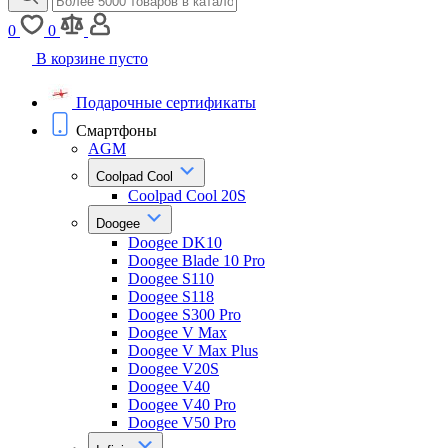
0
0
В корзине пусто
Подарочные сертификаты
Смартфоны
AGM
Coolpad Cool
Coolpad Cool 20S
Doogee
Doogee DK10
Doogee Blade 10 Pro
Doogee S110
Doogee S118
Doogee S300 Pro
Doogee V Max
Doogee V Max Plus
Doogee V20S
Doogee V40
Doogee V40 Pro
Doogee V50 Pro