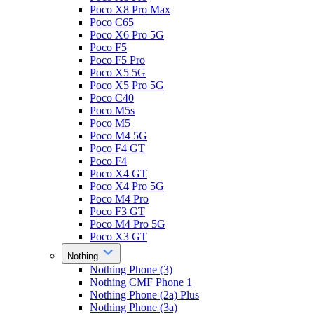
Poco X8 Pro Max
Poco C65
Poco X6 Pro 5G
Poco F5
Poco F5 Pro
Poco X5 5G
Poco X5 Pro 5G
Poco C40
Poco M5s
Poco M5
Poco M4 5G
Poco F4 GT
Poco F4
Poco X4 GT
Poco X4 Pro 5G
Poco M4 Pro
Poco F3 GT
Poco M4 Pro 5G
Poco X3 GT
Nothing
Nothing Phone (3)
Nothing CMF Phone 1
Nothing Phone (2a) Plus
Nothing Phone (3a)