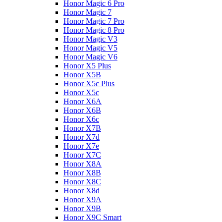
Honor Magic 6 Pro
Honor Magic 7
Honor Magic 7 Pro
Honor Magic 8 Pro
Honor Magic V3
Honor Magic V5
Honor Magic V6
Honor X5 Plus
Honor X5B
Honor X5c Plus
Honor X5с
Honor X6A
Honor X6B
Honor X6c
Honor X7B
Honor X7d
Honor X7e
Honor X7С
Honor X8A
Honor X8B
Honor X8C
Honor X8d
Honor X9A
Honor X9B
Honor X9C Smart