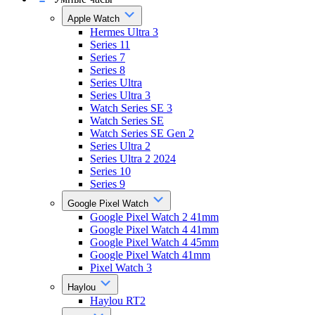
Apple Watch
Hermes Ultra 3
Series 11
Series 7
Series 8
Series Ultra
Series Ultra 3
Watch Series SE 3
Watch Series SE
Watch Series SE Gen 2
Series Ultra 2
Series Ultra 2 2024
Series 10
Series 9
Google Pixel Watch
Google Pixel Watch 2 41mm
Google Pixel Watch 4 41mm
Google Pixel Watch 4 45mm
Google Pixel Watch 41mm
Pixel Watch 3
Haylou
Haylou RT2