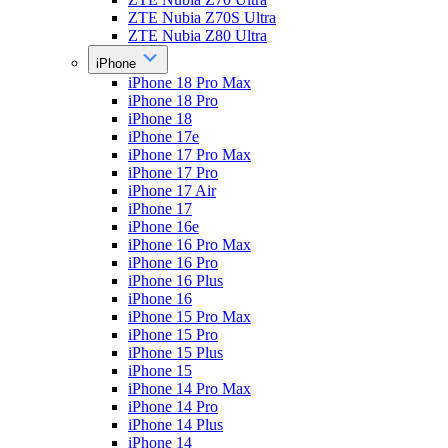
ZTE Nubia Z70S Ultra
ZTE Nubia Z80 Ultra
iPhone
iPhone 18 Pro Max
iPhone 18 Pro
iPhone 18
iPhone 17e
iPhone 17 Pro Max
iPhone 17 Pro
iPhone 17 Air
iPhone 17
iPhone 16e
iPhone 16 Pro Max
iPhone 16 Pro
iPhone 16 Plus
iPhone 16
iPhone 15 Pro Max
iPhone 15 Pro
iPhone 15 Plus
iPhone 15
iPhone 14 Pro Max
iPhone 14 Pro
iPhone 14 Plus
iPhone 14