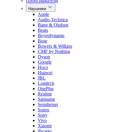
Проигрыватели
Наушники
Apple
Audio-Technica
Bang & Olufsen
Beats
Beyerdynamic
Bose
Bowers & Wilkins
CMF by Nothing
Dyson
Google
Hoco
Huawei
JBL
Logitech
OnePlus
Realme
Samsung
Sennheiser
Sonos
Sony
Vivo
Xiaomi
Яндекс