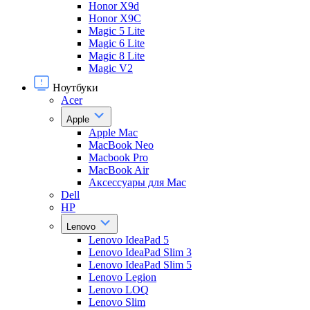
Honor X9d
Honor X9С
Magic 5 Lite
Magic 6 Lite
Magic 8 Lite
Magic V2
Ноутбуки
Acer
Apple
Apple Mac
MacBook Neo
Macbook Pro
MacBook Air
Аксессуары для Mac
Dell
HP
Lenovo
Lenovo IdeaPad 5
Lenovo IdeaPad Slim 3
Lenovo IdeaPad Slim 5
Lenovo Legion
Lenovo LOQ
Lenovo Slim