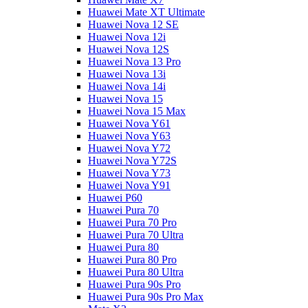
Huawei Mate XT Ultimate
Huawei Nova 12 SE
Huawei Nova 12i
Huawei Nova 12S
Huawei Nova 13 Pro
Huawei Nova 13i
Huawei Nova 14i
Huawei Nova 15
Huawei Nova 15 Max
Huawei Nova Y61
Huawei Nova Y63
Huawei Nova Y72
Huawei Nova Y72S
Huawei Nova Y73
Huawei Nova Y91
Huawei P60
Huawei Pura 70
Huawei Pura 70 Pro
Huawei Pura 70 Ultra
Huawei Pura 80
Huawei Pura 80 Pro
Huawei Pura 80 Ultra
Huawei Pura 90s Pro
Huawei Pura 90s Pro Max