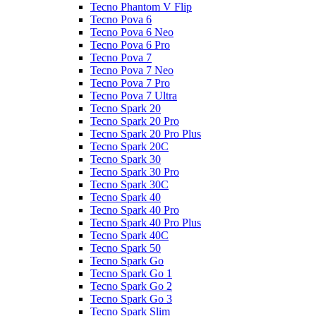
Tecno Phantom V Flip
Tecno Pova 6
Tecno Pova 6 Neo
Tecno Pova 6 Pro
Tecno Pova 7
Tecno Pova 7 Neo
Tecno Pova 7 Pro
Tecno Pova 7 Ultra
Tecno Spark 20
Tecno Spark 20 Pro
Tecno Spark 20 Pro Plus
Tecno Spark 20C
Tecno Spark 30
Tecno Spark 30 Pro
Tecno Spark 30C
Tecno Spark 40
Tecno Spark 40 Pro
Tecno Spark 40 Pro Plus
Tecno Spark 40C
Tecno Spark 50
Tecno Spark Go
Tecno Spark Go 1
Tecno Spark Go 2
Tecno Spark Go 3
Tecno Spark Slim