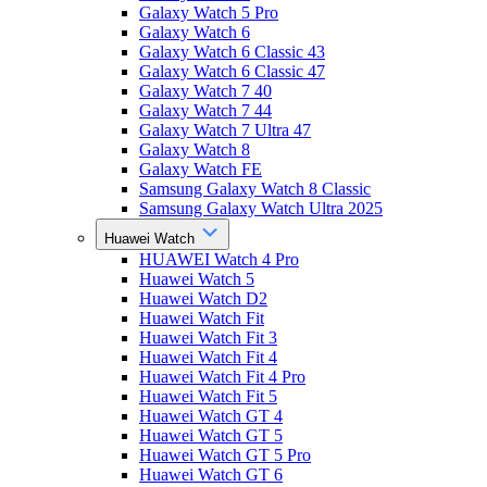
Galaxy Watch 5 Pro
Galaxy Watch 6
Galaxy Watch 6 Classic 43
Galaxy Watch 6 Classic 47
Galaxy Watch 7 40
Galaxy Watch 7 44
Galaxy Watch 7 Ultra 47
Galaxy Watch 8
Galaxy Watch FE
Samsung Galaxy Watch 8 Classic
Samsung Galaxy Watch Ultra 2025
Huawei Watch
HUAWEI Watch 4 Pro
Huawei Watch 5
Huawei Watch D2
Huawei Watch Fit
Huawei Watch Fit 3
Huawei Watch Fit 4
Huawei Watch Fit 4 Pro
Huawei Watch Fit 5
Huawei Watch GT 4
Huawei Watch GT 5
Huawei Watch GT 5 Pro
Huawei Watch GT 6