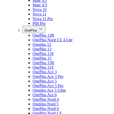
Mate X3
Mate XT
Nova 10
Nova 11
Nova 11 Pro
P60 Pro
OnePlus
OnePlus 13R
OnePlus Nord CE 4 Lite
Oneplus 12
OnePlus 13
OnePlus 13S
OnePlus 15
OnePlus 15R
OnePlus 15T
OnePlus Ace 3
OnePlus Ace 3 Pro
OnePlus Ace 5
OnePlus Ace 5 Pro
Oneplus Ace 5 Ultra
OnePlus Ace 6
OnePlus Nord 4
Oneplus Nord 5
OnePlus Nord 6
OnePlus Nord CE