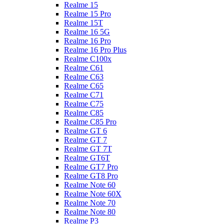
Realme 15
Realme 15 Pro
Realme 15T
Realme 16 5G
Realme 16 Pro
Realme 16 Pro Plus
Realme C100x
Realme C61
Realme C63
Realme C65
Realme C71
Realme C75
Realme C85
Realme C85 Pro
Realme GT 6
Realme GT 7
Realme GT 7T
Realme GT6T
Realme GT7 Pro
Realme GT8 Pro
Realme Note 60
Realme Note 60X
Realme Note 70
Realme Note 80
Realme P3