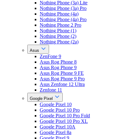
Nothing Phone (3a) Lite
Nothing Phone (3a) Pro
Nothing Phone (4a)
Nothing Phone (4a) Pro
Nothing Phone 2 Pro
Nothing Phone (1)
Nothing Phone (2)
Nothing Phone (2a)
Asus
ZenFone 9
Asus Rog Phone 8
Asus Rog Phone 9
Asus Rog Phone 9 FE
Asus Rog Phone 9 Pro
Asus Zenfone 12 Ultra
Zenfone 11
Google Pixel
Google Pixel 10
Google Pixel 10 Pro
Google Pixel 10 Pro Fold
Google Pixel 10 Pro XL
Google Pixel 10A
Google Pixel 8a
Google Pixel 9