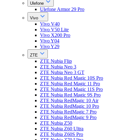
Ulefone
Ulefone Armor 29 Pro
Vivo
Vivo V40
Vivo V50 Lite
Vivo X200 Pro
Vivo Y04
Vivo Y29
ZTE
ZTE Nubia Flip
ZTE Nubia Neo 3
ZTE Nubia Neo 3 GT
ZTE Nubia Red Magic 10S Pro
ZTE Nubia Red Magic 11 Pro
ZTE Nubia Red Magic 11S Pro
ZTE Nubia Red Magic 9S Pro
ZTE Nubia RedMagic 10 Air
ZTE Nubia RedMagic 10 Pro
ZTE Nubia RedMagic 7 Pro
ZTE Nubia RedMagic 9 Pro
ZTE Nubia Z50
ZTE Nubia Z60 Ultra
ZTE Nubia Z60S Pro
ZTE Nubia Z70 Ultra