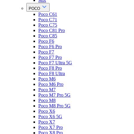
Mix
POCO
Poco C61
Poco C71
Poco C75
Poco C81 Pro
Poco C85
Poco F6
Poco F6 Pro
Poco F7
Poco F7 Pro
Poco F7 Ultra 5G
Poco F8 Pro
Poco F8 Ultra
Poco M6
Poco M6 Pro
Poco M7
Poco M7 Pro 5G
Poco M8
Poco M8 Pro 5G
Poco X6
Poco X6 5G
Poco X7
Poco X7 Pro
Poco X8 Pro