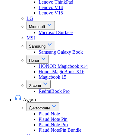
Lenovo ThinkPad
Lenovo V14
Lenovo V15
LG
Microsoft
Microsoft Surface
MSI
Samsung
Samsung Galaxy Book
Honor
HONOR Magicbook x14
Honor MagicBook X16
Magicbook 15
Xiaomi
RedmiBook Pro
Аудио
Диктофоны
Plaud Note
Plaud Note Pin
Plaud Note Pro
Plaud NotePin Bundle