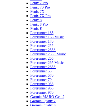
Fenix 7 Pro
Fenix 7S Pro
Fenix 7X
Fenix 7X Pro
Fenix 8
Fenix 8 Pro
Fenix E
Forerunner 165
Forerunner 165 Music
Forerunner 170
Forerunner 255
Forerunner 255S
Forerunner 255S Music
Forerunner 265
Forerunner 265 Music
Forerunner 265S
Forerunner 55
Forerunner 570
Forerunner 70
Forerunner 955
Forerunner 965
Forerunner 970
Garmin MARQ Gen 2
Garmin Quatix 7
Garmin Quatix 8