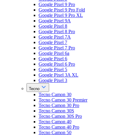
Google Pixel 9 Pro
Google Pixel 9 Pro Fold
Google Pixel 9 Pro XL
Google Pixel 9A
Google Pixel 8
Google Pixel 8 Pro
Google Pixel 7A
Google Pixel 7
Google Pixel 7 Pro
Google Pixel 6a
Google Pixel 6
Google Pixel 6 Pro
Google Pixel 5
Google Pixel 3A XL
Google Pixel 3
Tecno
Tecno Camon 30
Tecno Camon 30 Premier
Tecno Camon 30 Pro
Tecno Camon 30S
Tecno Camon 30S Pro
Tecno Camon 40
Tecno Camon 40 Pro
Tecno Camon 50