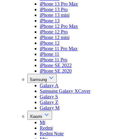
iPhone 13 Pro Max
iPhone 13 Pro
iPhone 13 mini
iPhone 13
iPhone 12 Pro Max
iPhone 12 Pro
iPhone 12 mini
iPhone 12
iPhone 11 Pro Max
iPhone 11
iPhone 11 Pro
iPhone SE 2022
iPhone SE 2020
Samsung
Galaxy A
Samsung Galaxy XCover
Galaxy S
Galaxy Z
Galaxy M
Xiaomi
Mi
Redmi
Redmi Note