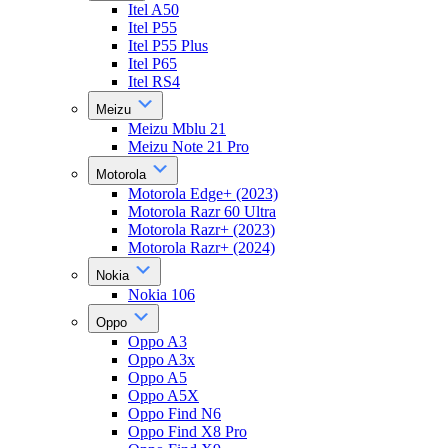
Itel A50
Itel P55
Itel P55 Plus
Itel P65
Itel RS4
Meizu
Meizu Mblu 21
Meizu Note 21 Pro
Motorola
Motorola Edge+ (2023)
Motorola Razr 60 Ultra
Motorola Razr+ (2023)
Motorola Razr+ (2024)
Nokia
Nokia 106
Oppo
Oppo A3
Oppo A3x
Oppo A5
Oppo A5X
Oppo Find N6
Oppo Find X8 Pro