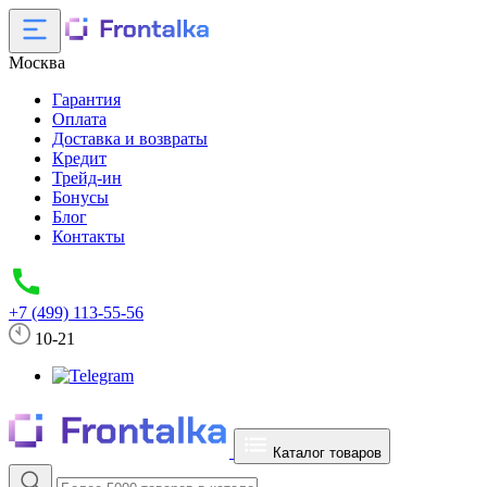
Москва
Гарантия
Оплата
Доставка и возвраты
Кредит
Трейд-ин
Бонусы
Блог
Контакты
+7 (499) 113-55-56
10-21
Каталог товаров