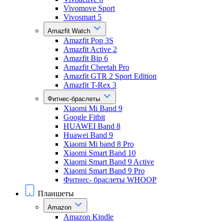
Vivomove Sport
Vivosmart 5
Amazfit Watch
Amazfit Pop 3S
Amazfit Active 2
Amazfit Bip 6
Amazfit Cheetah Pro
Amazfit GTR 2 Sport Edition
Amazfit T-Rex 3
Фитнес-браслеты
Xiaomi Mi Band 9
Google Fitbit
HUAWEI Band 8
Huawei Band 9
Xiaomi Mi band 8 Pro
Xiaomi Smart Band 10
Xiaomi Smart Band 9 Active
Xiaomi Smart Band 9 Pro
Фитнес- браслеты WHOOP
Планшеты
Amazon
Amazon Kindle