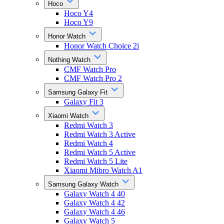
Hoco
Hoco Y4
Hoco Y9
Honor Watch
Honor Watch Choice 2i
Nothing Watch
CMF Watch Pro
CMF Watch Pro 2
Samsung Galaxy Fit
Galaxy Fit 3
Xiaomi Watch
Redmi Watch 3
Redmi Watch 3 Active
Redmi Watch 4
Redmi Watch 5 Active
Redmi Watch 5 Lite
Xiaomi Mibro Watch A1
Samsung Galaxy Watch
Galaxy Watch 4 40
Galaxy Watch 4 42
Galaxy Watch 4 46
Galaxy Watch 5