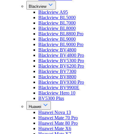
Blackview
Blackview A95
Blackview BL5000
Blackview BL7000
Blackview BL8000
Blackview BL8800 Pro
Blackview BL9000
Blackview BL9000 Pro
Blackview BV4800
Blackview BV4800 Pro
Blackview BV5300 Pro
Blackview BV6200 Pro
Blackview BV7300
Blackview BV8800
Blackview BV9300 Pro
Blackview BV9900E
Blackview Hero 10
BV5300 Plus
Huawei
Huawei Nova 13
Huawei Mate 70 Pro
Huawei Mate 80 Pro
Huawei Mate X6
Huawei Mate X7