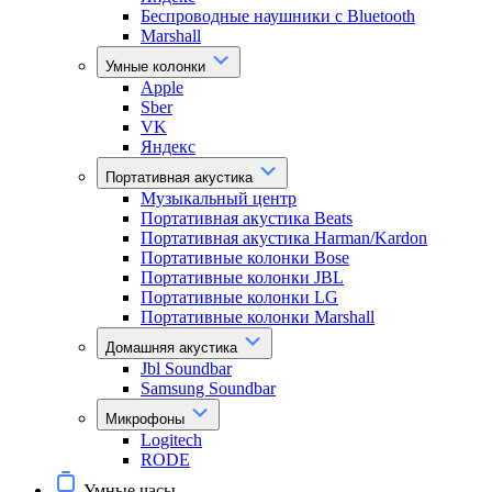
Беспроводные наушники с Bluetooth
Marshall
Умные колонки
Apple
Sber
VK
Яндекс
Портативная акустика
Музыкальный центр
Портативная акустика Beats
Портативная акустика Harman/Kardon
Портативные колонки Bose
Портативные колонки JBL
Портативные колонки LG
Портативные колонки Marshall
Домашняя акустика
Jbl Soundbar
Samsung Soundbar
Микрофоны
Logitech
RODE
Умные часы