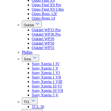
Oppo Find X9
Oppo Find X9 Pro
Oppo Find X9 Ultra
Oppo Reno 12F
Oppo Reno 14
Oukitel
Oukitel WP33 Pro
Oukitel WP36 Pro
Oukitel WP39
Oukitel WP50
Oukitel WP55
Philips
Sony
Sony Xperia 1 IV
Sony Xperia 1 V
Sony Xperia 1 VI
Sony Xperia 1 VII
Sony Xperia 1 VIII
Sony Xperia 10 VI
Sony Xperia 10 VII
Sony Xperia 5 V
TCL
TCL 30