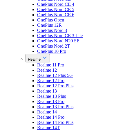
OnePlus Nord CE 4
OnePlus Nord CE 5
OnePlus Nord CE 6
OnePlus Open
OnePlus 12R
OnePlus Nord 3
OnePlus Nord CE 3 Lite
OnePlus Nord N20 SE
OnePlus Nord 2T
OnePlus 10 Pro
Realme
Realme 11 Pro
Realme 12
Realme 12 Plus 5G
Realme 12 Pro
Realme 12 Pro Plus
Realme 13
Realme 13 Plus
Realme 13 Pro
Realme 13 Pro Plus
Realme 14
Realme 14 Pro
Realme 14 Pro Plus
Realme 14T