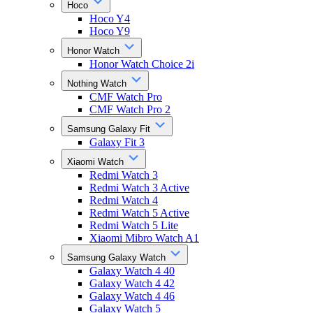
Hoco
Hoco Y4
Hoco Y9
Honor Watch
Honor Watch Choice 2i
Nothing Watch
CMF Watch Pro
CMF Watch Pro 2
Samsung Galaxy Fit
Galaxy Fit 3
Xiaomi Watch
Redmi Watch 3
Redmi Watch 3 Active
Redmi Watch 4
Redmi Watch 5 Active
Redmi Watch 5 Lite
Xiaomi Mibro Watch A1
Samsung Galaxy Watch
Galaxy Watch 4 40
Galaxy Watch 4 42
Galaxy Watch 4 46
Galaxy Watch 5