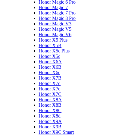
Honor Magic 6 Pro
Honor Magic 7
Honor Magic 7 Pro
Honor Magic 8 Pro
Honor Magic V3
Honor Magic V5
Honor Magic V6
Honor X5 Plus
Honor X5B
Honor X5c Plus
Honor X5с
Honor X6A
Honor X6B
Honor X6c
Honor X7B
Honor X7d
Honor X7e
Honor X7С
Honor X8A
Honor X8B
Honor X8C
Honor X8d
Honor X9A
Honor X9B
Honor X9C Smart