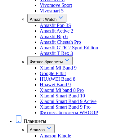
Vivomove Sport
Vivosmart 5
Amazfit Watch
Amazfit Pop 3S
Amazfit Active 2
Amazfit Bip 6
Amazfit Cheetah Pro
Amazfit GTR 2 Sport Edition
Amazfit T-Rex 3
Фитнес-браслеты
Xiaomi Mi Band 9
Google Fitbit
HUAWEI Band 8
Huawei Band 9
Xiaomi Mi band 8 Pro
Xiaomi Smart Band 10
Xiaomi Smart Band 9 Active
Xiaomi Smart Band 9 Pro
Фитнес- браслеты WHOOP
Планшеты
Amazon
Amazon Kindle