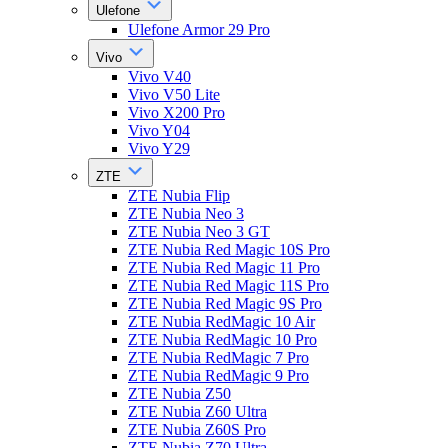
Ulefone
Ulefone Armor 29 Pro
Vivo
Vivo V40
Vivo V50 Lite
Vivo X200 Pro
Vivo Y04
Vivo Y29
ZTE
ZTE Nubia Flip
ZTE Nubia Neo 3
ZTE Nubia Neo 3 GT
ZTE Nubia Red Magic 10S Pro
ZTE Nubia Red Magic 11 Pro
ZTE Nubia Red Magic 11S Pro
ZTE Nubia Red Magic 9S Pro
ZTE Nubia RedMagic 10 Air
ZTE Nubia RedMagic 10 Pro
ZTE Nubia RedMagic 7 Pro
ZTE Nubia RedMagic 9 Pro
ZTE Nubia Z50
ZTE Nubia Z60 Ultra
ZTE Nubia Z60S Pro
ZTE Nubia Z70 Ultra