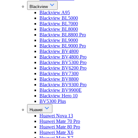
Blackview
Blackview A95
Blackview BL5000
Blackview BL7000
Blackview BL8000
Blackview BL8800 Pro
Blackview BL9000
Blackview BL9000 Pro
Blackview BV4800
Blackview BV4800 Pro
Blackview BV5300 Pro
Blackview BV6200 Pro
Blackview BV7300
Blackview BV8800
Blackview BV9300 Pro
Blackview BV9900E
Blackview Hero 10
BV5300 Plus
Huawei
Huawei Nova 13
Huawei Mate 70 Pro
Huawei Mate 80 Pro
Huawei Mate X6
Huawei Mate X7