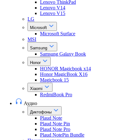
Lenovo ThinkPad
Lenovo V14
Lenovo V15
LG
Microsoft
Microsoft Surface
MSI
Samsung
Samsung Galaxy Book
Honor
HONOR Magicbook x14
Honor MagicBook X16
Magicbook 15
Xiaomi
RedmiBook Pro
Аудио
Диктофоны
Plaud Note
Plaud Note Pin
Plaud Note Pro
Plaud NotePin Bundle