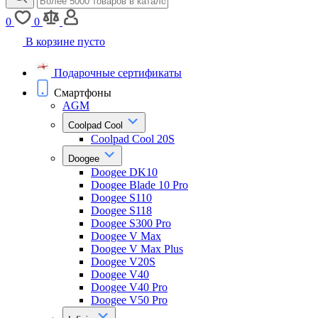
0
0
В корзине пусто
Подарочные сертификаты
Смартфоны
AGM
Coolpad Cool
Coolpad Cool 20S
Doogee
Doogee DK10
Doogee Blade 10 Pro
Doogee S110
Doogee S118
Doogee S300 Pro
Doogee V Max
Doogee V Max Plus
Doogee V20S
Doogee V40
Doogee V40 Pro
Doogee V50 Pro