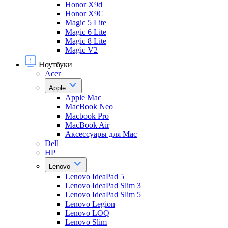
Honor X9d
Honor X9С
Magic 5 Lite
Magic 6 Lite
Magic 8 Lite
Magic V2
Ноутбуки
Acer
Apple
Apple Mac
MacBook Neo
Macbook Pro
MacBook Air
Аксессуары для Mac
Dell
HP
Lenovo
Lenovo IdeaPad 5
Lenovo IdeaPad Slim 3
Lenovo IdeaPad Slim 5
Lenovo Legion
Lenovo LOQ
Lenovo Slim