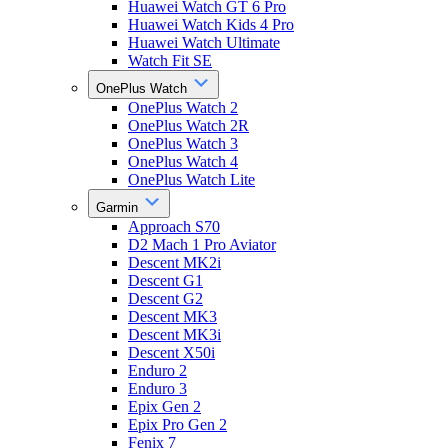
Huawei Watch GT 6 Pro
Huawei Watch Kids 4 Pro
Huawei Watch Ultimate
Watch Fit SE
OnePlus Watch
OnePlus Watch 2
OnePlus Watch 2R
OnePlus Watch 3
OnePlus Watch 4
OnePlus Watch Lite
Garmin
Approach S70
D2 Mach 1 Pro Aviator
Descent MK2i
Descent G1
Descent G2
Descent MK3
Descent MK3i
Descent X50i
Enduro 2
Enduro 3
Epix Gen 2
Epix Pro Gen 2
Fenix 7