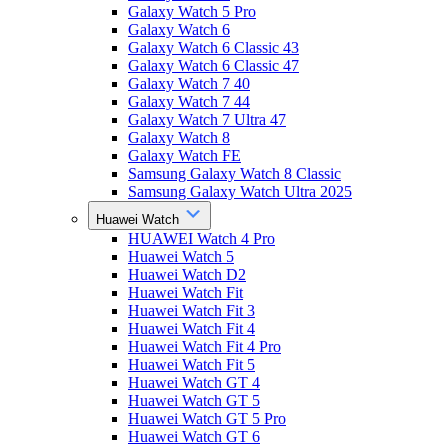
Galaxy Watch 5 Pro
Galaxy Watch 6
Galaxy Watch 6 Classic 43
Galaxy Watch 6 Classic 47
Galaxy Watch 7 40
Galaxy Watch 7 44
Galaxy Watch 7 Ultra 47
Galaxy Watch 8
Galaxy Watch FE
Samsung Galaxy Watch 8 Classic
Samsung Galaxy Watch Ultra 2025
Huawei Watch
HUAWEI Watch 4 Pro
Huawei Watch 5
Huawei Watch D2
Huawei Watch Fit
Huawei Watch Fit 3
Huawei Watch Fit 4
Huawei Watch Fit 4 Pro
Huawei Watch Fit 5
Huawei Watch GT 4
Huawei Watch GT 5
Huawei Watch GT 5 Pro
Huawei Watch GT 6