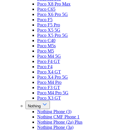
Poco X8 Pro Max
Poco C65
Poco X6 Pro 5G
Poco F5
Poco F5 Pro
Poco X5 5G
Poco X5 Pro 5G
Poco C40
Poco M5s
Poco M5
Poco M4 5G
Poco F4 GT
Poco F4
Poco X4 GT
Poco X4 Pro 5G
Poco M4 Pro
Poco F3 GT
Poco M4 Pro 5G
Poco X3 GT
Nothing
Nothing Phone (3)
Nothing CMF Phone 1
Nothing Phone (2a) Plus
Nothing Phone (3a)