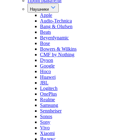
Проигрыватели
Наушники
Apple
Audio-Technica
Bang & Olufsen
Beats
Beyerdynamic
Bose
Bowers & Wilkins
CMF by Nothing
Dyson
Google
Hoco
Huawei
JBL
Logitech
OnePlus
Realme
Samsung
Sennheiser
Sonos
Sony
Vivo
Xiaomi
Яндекс