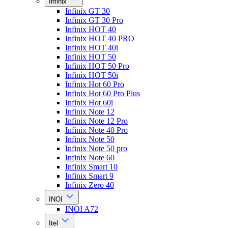
Infinix
Infinix GT 30
Infinix GT 30 Pro
Infinix HOT 40
Infinix HOT 40 PRO
Infinix HOT 40i
Infinix HOT 50
Infinix HOT 50 Pro
Infinix HOT 50i
Infinix Hot 60 Pro
Infinix Hot 60 Pro Plus
Infinix Hot 60i
Infinix Note 12
Infinix Note 12 Pro
Infinix Note 40 Pro
Infinix Note 50
Infinix Note 50 pro
Infinix Note 60
Infinix Smart 10
Infinix Smart 9
Infinix Zero 40
INOI
INOI A72
Itel