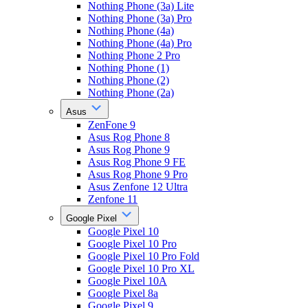
Nothing Phone (3a) Lite
Nothing Phone (3a) Pro
Nothing Phone (4a)
Nothing Phone (4a) Pro
Nothing Phone 2 Pro
Nothing Phone (1)
Nothing Phone (2)
Nothing Phone (2a)
Asus
ZenFone 9
Asus Rog Phone 8
Asus Rog Phone 9
Asus Rog Phone 9 FE
Asus Rog Phone 9 Pro
Asus Zenfone 12 Ultra
Zenfone 11
Google Pixel
Google Pixel 10
Google Pixel 10 Pro
Google Pixel 10 Pro Fold
Google Pixel 10 Pro XL
Google Pixel 10A
Google Pixel 8a
Google Pixel 9