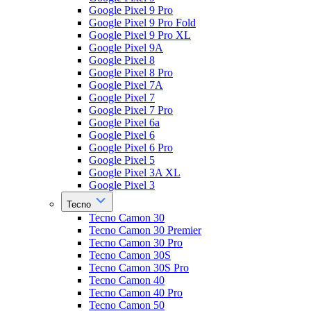
Google Pixel 9 Pro
Google Pixel 9 Pro Fold
Google Pixel 9 Pro XL
Google Pixel 9A
Google Pixel 8
Google Pixel 8 Pro
Google Pixel 7A
Google Pixel 7
Google Pixel 7 Pro
Google Pixel 6a
Google Pixel 6
Google Pixel 6 Pro
Google Pixel 5
Google Pixel 3A XL
Google Pixel 3
Tecno
Tecno Camon 30
Tecno Camon 30 Premier
Tecno Camon 30 Pro
Tecno Camon 30S
Tecno Camon 30S Pro
Tecno Camon 40
Tecno Camon 40 Pro
Tecno Camon 50