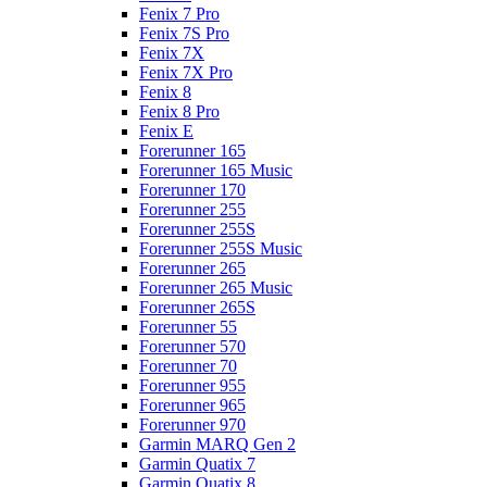
Fenix 7 Pro
Fenix 7S Pro
Fenix 7X
Fenix 7X Pro
Fenix 8
Fenix 8 Pro
Fenix E
Forerunner 165
Forerunner 165 Music
Forerunner 170
Forerunner 255
Forerunner 255S
Forerunner 255S Music
Forerunner 265
Forerunner 265 Music
Forerunner 265S
Forerunner 55
Forerunner 570
Forerunner 70
Forerunner 955
Forerunner 965
Forerunner 970
Garmin MARQ Gen 2
Garmin Quatix 7
Garmin Quatix 8