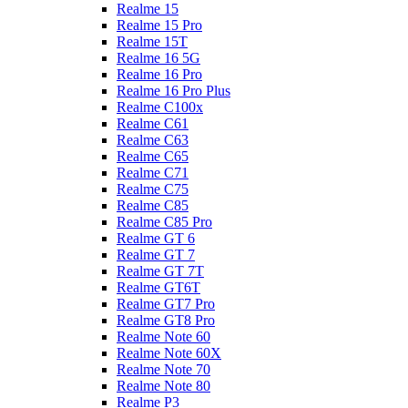
Realme 15
Realme 15 Pro
Realme 15T
Realme 16 5G
Realme 16 Pro
Realme 16 Pro Plus
Realme C100x
Realme C61
Realme C63
Realme C65
Realme C71
Realme C75
Realme C85
Realme C85 Pro
Realme GT 6
Realme GT 7
Realme GT 7T
Realme GT6T
Realme GT7 Pro
Realme GT8 Pro
Realme Note 60
Realme Note 60X
Realme Note 70
Realme Note 80
Realme P3