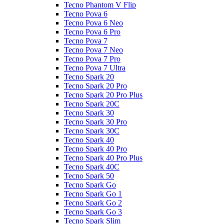
Tecno Phantom V Flip
Tecno Pova 6
Tecno Pova 6 Neo
Tecno Pova 6 Pro
Tecno Pova 7
Tecno Pova 7 Neo
Tecno Pova 7 Pro
Tecno Pova 7 Ultra
Tecno Spark 20
Tecno Spark 20 Pro
Tecno Spark 20 Pro Plus
Tecno Spark 20C
Tecno Spark 30
Tecno Spark 30 Pro
Tecno Spark 30C
Tecno Spark 40
Tecno Spark 40 Pro
Tecno Spark 40 Pro Plus
Tecno Spark 40C
Tecno Spark 50
Tecno Spark Go
Tecno Spark Go 1
Tecno Spark Go 2
Tecno Spark Go 3
Tecno Spark Slim