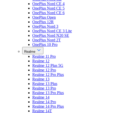
OnePlus Nord CE 4
OnePlus Nord CE 5
OnePlus Nord CE 6
OnePlus Open
OnePlus 12R
OnePlus Nord 3
OnePlus Nord CE 3 Lite
OnePlus Nord N20 SE
OnePlus Nord 2T
OnePlus 10 Pro
Realme
Realme 11 Pro
Realme 12
Realme 12 Plus 5G
Realme 12 Pro
Realme 12 Pro Plus
Realme 13
Realme 13 Plus
Realme 13 Pro
Realme 13 Pro Plus
Realme 14
Realme 14 Pro
Realme 14 Pro Plus
Realme 14T