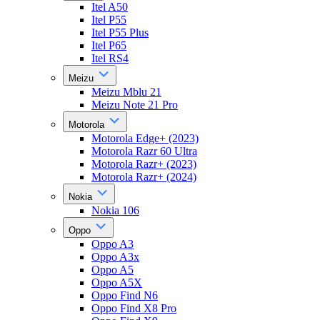
Itel A50
Itel P55
Itel P55 Plus
Itel P65
Itel RS4
Meizu
Meizu Mblu 21
Meizu Note 21 Pro
Motorola
Motorola Edge+ (2023)
Motorola Razr 60 Ultra
Motorola Razr+ (2023)
Motorola Razr+ (2024)
Nokia
Nokia 106
Oppo
Oppo A3
Oppo A3x
Oppo A5
Oppo A5X
Oppo Find N6
Oppo Find X8 Pro