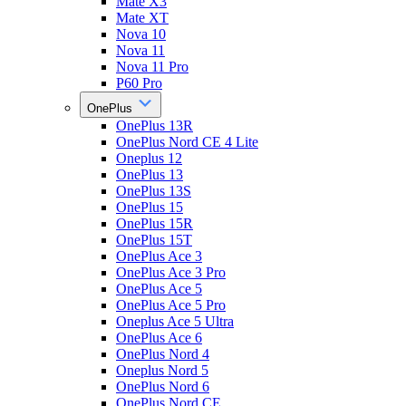
Mate X3
Mate XT
Nova 10
Nova 11
Nova 11 Pro
P60 Pro
OnePlus
OnePlus 13R
OnePlus Nord CE 4 Lite
Oneplus 12
OnePlus 13
OnePlus 13S
OnePlus 15
OnePlus 15R
OnePlus 15T
OnePlus Ace 3
OnePlus Ace 3 Pro
OnePlus Ace 5
OnePlus Ace 5 Pro
Oneplus Ace 5 Ultra
OnePlus Ace 6
OnePlus Nord 4
Oneplus Nord 5
OnePlus Nord 6
OnePlus Nord CE