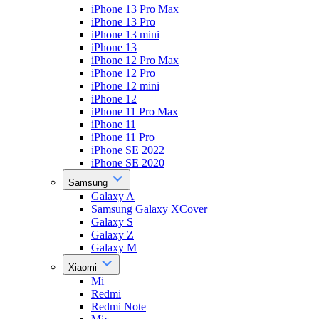
iPhone 13 Pro Max
iPhone 13 Pro
iPhone 13 mini
iPhone 13
iPhone 12 Pro Max
iPhone 12 Pro
iPhone 12 mini
iPhone 12
iPhone 11 Pro Max
iPhone 11
iPhone 11 Pro
iPhone SE 2022
iPhone SE 2020
Samsung
Galaxy A
Samsung Galaxy XCover
Galaxy S
Galaxy Z
Galaxy M
Xiaomi
Mi
Redmi
Redmi Note