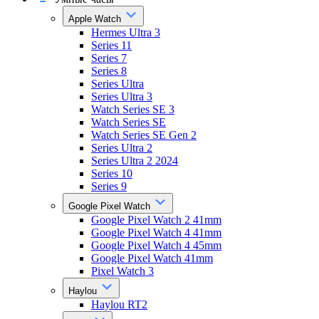
Apple Watch
Hermes Ultra 3
Series 11
Series 7
Series 8
Series Ultra
Series Ultra 3
Watch Series SE 3
Watch Series SE
Watch Series SE Gen 2
Series Ultra 2
Series Ultra 2 2024
Series 10
Series 9
Google Pixel Watch
Google Pixel Watch 2 41mm
Google Pixel Watch 4 41mm
Google Pixel Watch 4 45mm
Google Pixel Watch 41mm
Pixel Watch 3
Haylou
Haylou RT2