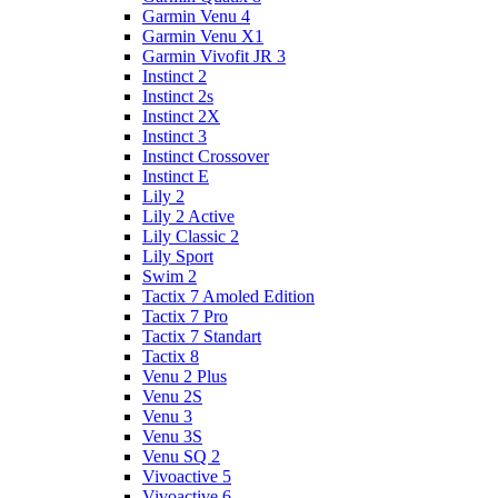
Garmin Venu 4
Garmin Venu X1
Garmin Vivofit JR 3
Instinct 2
Instinct 2s
Instinct 2X
Instinct 3
Instinct Crossover
Instinct E
Lily 2
Lily 2 Active
Lily Classic 2
Lily Sport
Swim 2
Tactix 7 Amoled Edition
Tactix 7 Pro
Tactix 7 Standart
Tactix 8
Venu 2 Plus
Venu 2S
Venu 3
Venu 3S
Venu SQ 2
Vivoactive 5
Vivoactive 6