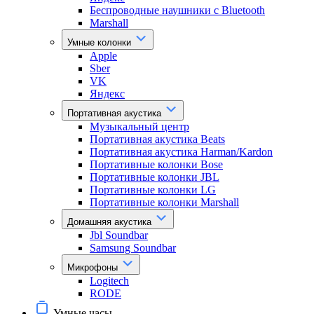
Беспроводные наушники с Bluetooth
Marshall
Умные колонки
Apple
Sber
VK
Яндекс
Портативная акустика
Музыкальный центр
Портативная акустика Beats
Портативная акустика Harman/Kardon
Портативные колонки Bose
Портативные колонки JBL
Портативные колонки LG
Портативные колонки Marshall
Домашняя акустика
Jbl Soundbar
Samsung Soundbar
Микрофоны
Logitech
RODE
Умные часы