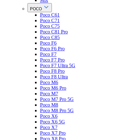
Mix
POCO
Poco C61
Poco C71
Poco C75
Poco C81 Pro
Poco C85
Poco F6
Poco F6 Pro
Poco F7
Poco F7 Pro
Poco F7 Ultra 5G
Poco F8 Pro
Poco F8 Ultra
Poco M6
Poco M6 Pro
Poco M7
Poco M7 Pro 5G
Poco M8
Poco M8 Pro 5G
Poco X6
Poco X6 5G
Poco X7
Poco X7 Pro
Poco X8 Pro