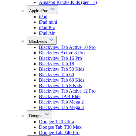
Amazon Kindle Kids (gen 11)
Apple iPad
iPad
iPad mini
iPad Pro
iPad Air
Blackview
Blackview Tab Active 10 Pro
Blackview Active 8 Pro
Blackview Tab 16 Pro
Blackview Tab 18
Blackview Tab 50 Kids
Blackview Tab 60
Blackview Tab 60 Kids
Blackview Tab 8 Kids
Blackview Tab Active 12 Pro
Blackview TAB Elite
Blackview Tab Mega 2
Blackview Tab Mega 8
Doogee
Doogee T20 Ultra
Doogee Tab T30 Max
Doogee Tab T40 Pro