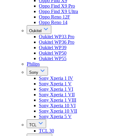
Oppo Find X9
Oppo Find X9 Pro
Oppo Find X9 Ultra
Oppo Reno 12F
Oppo Reno 14
Oukitel
Oukitel WP33 Pro
Oukitel WP36 Pro
Oukitel WP39
Oukitel WP50
Oukitel WP55
Philips
Sony
Sony Xperia 1 IV
Sony Xperia 1 V
Sony Xperia 1 VI
Sony Xperia 1 VII
Sony Xperia 1 VIII
Sony Xperia 10 VI
Sony Xperia 10 VII
Sony Xperia 5 V
TCL
TCL 30