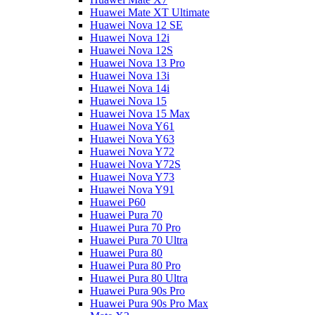
Huawei Mate XT Ultimate
Huawei Nova 12 SE
Huawei Nova 12i
Huawei Nova 12S
Huawei Nova 13 Pro
Huawei Nova 13i
Huawei Nova 14i
Huawei Nova 15
Huawei Nova 15 Max
Huawei Nova Y61
Huawei Nova Y63
Huawei Nova Y72
Huawei Nova Y72S
Huawei Nova Y73
Huawei Nova Y91
Huawei P60
Huawei Pura 70
Huawei Pura 70 Pro
Huawei Pura 70 Ultra
Huawei Pura 80
Huawei Pura 80 Pro
Huawei Pura 80 Ultra
Huawei Pura 90s Pro
Huawei Pura 90s Pro Max