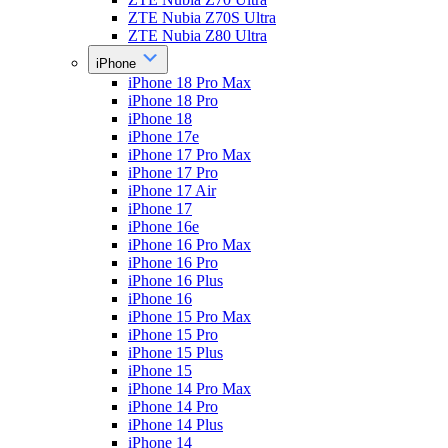
ZTE Nubia Z70S Ultra
ZTE Nubia Z80 Ultra
iPhone
iPhone 18 Pro Max
iPhone 18 Pro
iPhone 18
iPhone 17e
iPhone 17 Pro Max
iPhone 17 Pro
iPhone 17 Air
iPhone 17
iPhone 16e
iPhone 16 Pro Max
iPhone 16 Pro
iPhone 16 Plus
iPhone 16
iPhone 15 Pro Max
iPhone 15 Pro
iPhone 15 Plus
iPhone 15
iPhone 14 Pro Max
iPhone 14 Pro
iPhone 14 Plus
iPhone 14