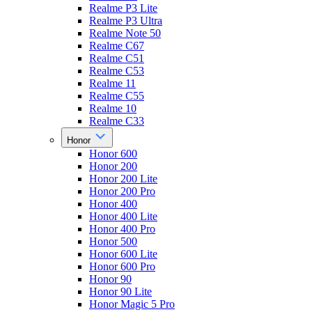
Realme P3 Lite
Realme P3 Ultra
Realme Note 50
Realme C67
Realme C51
Realme C53
Realme 11
Realme C55
Realme 10
Realme C33
Honor
Honor 600
Honor 200
Honor 200 Lite
Honor 200 Pro
Honor 400
Honor 400 Lite
Honor 400 Pro
Honor 500
Honor 600 Lite
Honor 600 Pro
Honor 90
Honor 90 Lite
Honor Magic 5 Pro