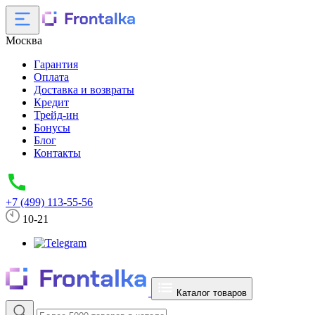
Москва
Гарантия
Оплата
Доставка и возвраты
Кредит
Трейд-ин
Бонусы
Блог
Контакты
+7 (499) 113-55-56
10-21
Каталог товаров